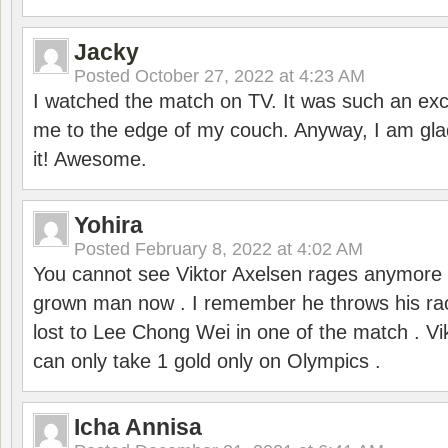
Jacky
Posted
October 27, 2022 at 4:23 AM
I watched the match on TV. It was such an exc
me to the edge of my couch. Anyway, I am gla
it! Awesome.
Yohira
Posted
February 8, 2022 at 4:02 AM
You cannot see Viktor Axelsen rages anymore
grown man now . I remember he throws his r
lost to Lee Chong Wei in one of the match . V
can only take 1 gold only on Olympics .
Icha Annisa