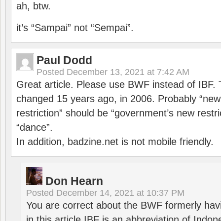
ah, btw.
it’s “Sampai” not “Sempai”.
Paul Dodd
Posted
December 13, 2021 at 7:42 AM
Great article. Please use BWF instead of IBF
changed 15 years ago, in 2006. Probably “ne
restriction” should be “government’s new restri
“dance”.
In addition, badzine.net is not mobile friendly.
Don Hearn
Posted
December 14, 2021 at 10:37 PM
You are correct about the BWF formerly hav
in this article IBF is an abbreviation of Ind