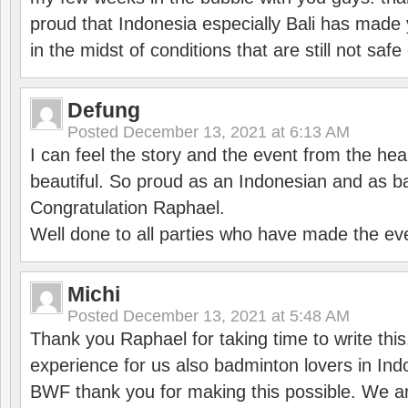
proud that Indonesia especially Bali has made 
in the midst of conditions that are still not sa
Defung
Posted
December 13, 2021 at 6:13 AM
I can feel the story and the event from the hea
beautiful. So proud as an Indonesian and as b
Congratulation Raphael.
Well done to all parties who have made the ev
Michi
Posted
December 13, 2021 at 5:48 AM
Thank you Raphael for taking time to write thi
experience for us also badminton lovers in In
BWF thank you for making this possible. We ar