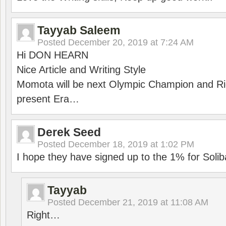
Tayyab Saleem
Posted
December 20, 2019 at 7:24 AM
Hi DON HEARN
Nice Article and Writing Style
Momota will be next Olympic Champion and Ric
present Era…
Derek Seed
Posted
December 18, 2019 at 1:02 PM
I hope they have signed up to the 1% for Solib
Tayyab
Posted
December 21, 2019 at 11:08 AM
Right…