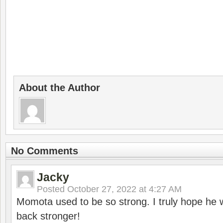
About the Author
No Comments
Jacky
Posted
October 27, 2022 at 4:27 AM
Momota used to be so strong. I truly hope he w
back stronger!