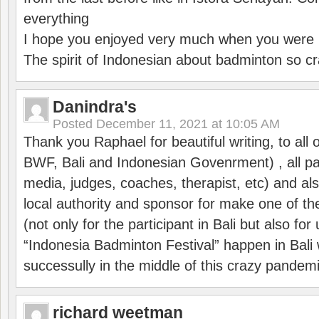
everything
I hope you enjoyed very much when you were i
The spirit of Indonesian about badminton so cr
Danindra's
Posted
December 11, 2021 at 10:05 AM
Thank you Raphael for beautiful writing, to all 
BWF, Bali and Indonesian Govenrment) , all par
media, judges, coaches, therapist, etc) and also
local authority and sponsor for make one of t
(not only for the participant in Bali but also f
“Indonesia Badminton Festival” happen in Bali 
successully in the middle of this crazy pandem
richard weetman