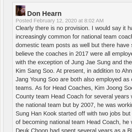
Don Hearn
Posted
February 12, 2020 at 8:02 AM
Clearly there is no provision. I would say it
increasingly common for national team coa
domestic team posts as well but there have s
believe the coaches in 2017 were all employ
with the exception of Jung Jae Sung and th
Kim Sang Soo. At present, in addition to A
Jang Young Soo are both also employed as 
teams. As for Head Coaches, Kim Joong S
County team Head Coach for several years w
the national team but by 2007, he was worki
Sung Han Kook started off with two jobs but
of becoming national team Head Coach, he 
Deuk Choon had spent several years as a 