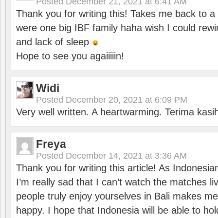
Posted
December 21, 2021 at 6:41 AM
Thank you for writing this! Takes me back to
were one big IBF family haha wish I could rewi
and lack of sleep
Hope to see you agaiiiiin!
Widi
Posted
December 20, 2021 at 6:09 PM
Very well written. A heartwarming. Terima kasi
Freya
Posted
December 14, 2021 at 3:36 AM
Thank you for writing this article! As Indonesi
I’m really sad that I can’t watch the matches li
people truly enjoy yourselves in Bali makes m
happy. I hope that Indonesia will be able to hol