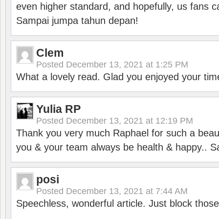
even higher standard, and hopefully, us fans ca
Sampai jumpa tahun depan!
Clem
Posted
December 13, 2021 at 1:25 PM
What a lovely read. Glad you enjoyed your tim
Yulia RP
Posted
December 13, 2021 at 12:19 PM
Thank you very much Raphael for such a beauti
you & your team always be health & happy.. S
posi
Posted
December 13, 2021 at 7:44 AM
Speechless, wonderful article. Just block those