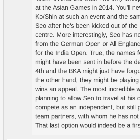
at the Asian Games in 2014. You’ll n
Ko/Shin at such an event and the sam
Seo after he’s been kicked out of the 
centre. More interestingly, Seo has 
from the German Open or All England a
for the India Open. True, the names f
might have been sent in before the d
4th and the BKA might just have forg
the other hand, they might be playing 
wins an appeal. The most incredible w
planning to allow Seo to travel at his
compete as an independent, but still p
team partners, with whom he has not 
That last option would indeed be a firs