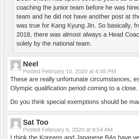
coaching the junior team before he was hired
team and he did not have another post at t
was true for Kang Kyung Jin. So basically, 
2018, there was almost always a Head Coa
solely by the national team.
Neel
Posted
February 10, 2020 at 4:45 PM
These are really unfortunate circumstances, es
Olympic qualification period coming to a close.
Do you think special exemptions should be mad
Sat Too
Posted
February 6, 2020 at 9:54 AM
I think the Koreans and Japanese BAs have ver