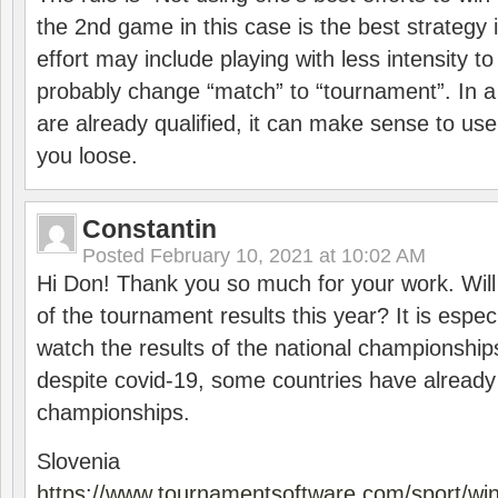
the 2nd game in this case is the best strategy i
effort may include playing with less intensity t
probably change “match” to “tournament”. In a
are already qualified, it can make sense to use 
you loose.
Constantin
Posted
February 10, 2021 at 10:02 AM
Hi Don! Thank you so much for your work. Will
of the tournament results this year? It is especi
watch the results of the national championships
despite covid-19, some countries have already
championships.
Slovenia
https://www.tournamentsoftware.com/sport/wi