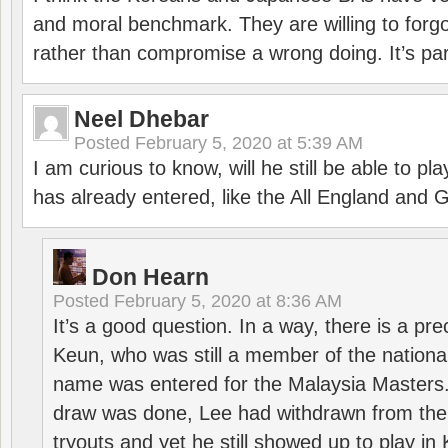
and moral benchmark. They are willing to for
rather than compromise a wrong doing. It’s part
Neel Dhebar
Posted
February 5, 2020 at 5:39 AM
I am curious to know, will he still be able to pl
has already entered, like the All England an
Don Hearn
Posted
February 5, 2020 at 8:36 AM
It’s a good question. In a way, there is a p
Keun, who was still a member of the nation
name was entered for the Malaysia Masters.
draw was done, Lee had withdrawn from the
tryouts and yet he still showed up to play i