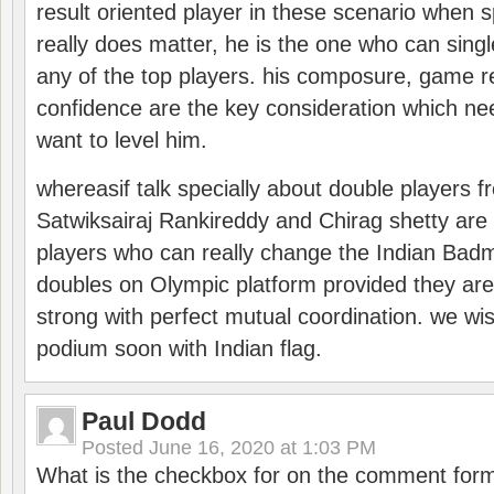
result oriented player in these scenario when s
really does matter, he is the one who can sing
any of the top players. his composure, game re
confidence are the key consideration which ne
want to level him.
whereasif talk specially about double players f
Satwiksairaj Rankireddy and Chirag shetty are 
players who can really change the Indian Badmi
doubles on Olympic platform provided they ar
strong with perfect mutual coordination. we wi
podium soon with Indian flag.
Paul Dodd
Posted
June 16, 2020 at 1:03 PM
What is the checkbox for on the comment for