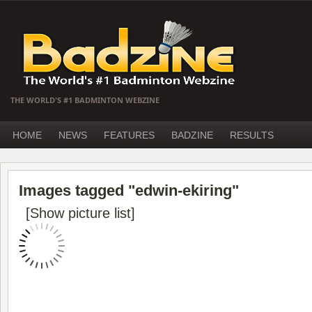
THE WORLD'S #1 BADMINTON WEBZINE
HOME
NEWS
FEATURES
BADZINE
RESULTS
Images tagged "edwin-ekiring"
[Show picture list]