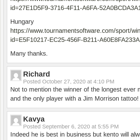
id=27E1D5F9-3716-4F11-A6FA-52A0BCDA3A
Hungary
https://www.tournamentsoftware.com/sport/wi
id=E5F10217-EC25-456F-B211-A60E8FA233A
Many thanks.
Richard
Posted
October 27, 2020 at 4:10 PM
Not to mention the winner of the longest ever m
and the only player with a Jim Morrison tattoo!
Kavya
Posted
September 6, 2020 at 5:55 PM
Indeed he is best in business but kento will a