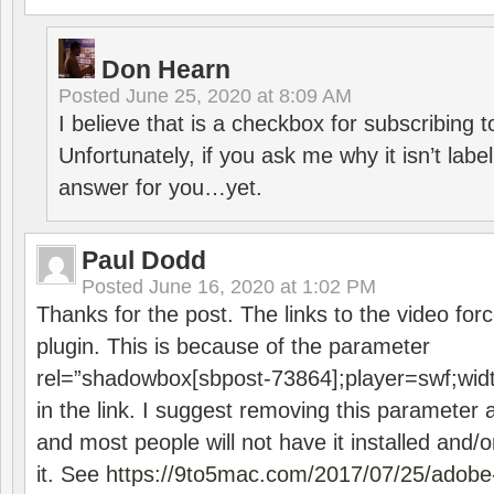
Don Hearn
Posted
June 25, 2020 at 8:09 AM
I believe that is a checkbox for subscribing
Unfortunately, if you ask me why it isn’t label
answer for you…yet.
Paul Dodd
Posted
June 16, 2020 at 1:02 PM
Thanks for the post. The links to the video forc
plugin. This is because of the parameter
rel=”shadowbox[sbpost-73864];player=swf;wid
in the link. I suggest removing this parameter 
and most people will not have it installed and/or
it. See
https://9to5mac.com/2017/07/25/adobe-