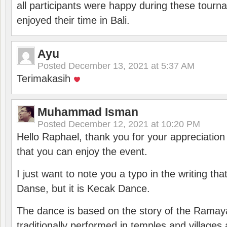
all participants were happy during these tour
enjoyed their time in Bali.
Ayu
Posted
December 13, 2021 at 5:37 AM
Terimakasih
Muhammad Isman
Posted
December 12, 2021 at 10:20 PM
Hello Raphael, thank you for your appreciatio
that you can enjoy the event.
I just want to note you a typo in the writing tha
Danse, but it is Kecak Dance.
The dance is based on the story of the Ramay
traditionally performed in temples and villages 