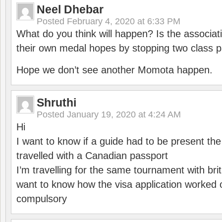
Neel Dhebar
Posted
February 4, 2020 at 6:33 PM
What do you think will happen? Is the associati
their own medal hopes by stopping two class p
Hope we don’t see another Momota happen.
Shruthi
Posted
January 19, 2020 at 4:24 AM
Hi
I want to know if a guide had to be present th
travelled with a Canadian passport
I’m travelling for the same tournament with bri
want to know how the visa application worked o
compulsory