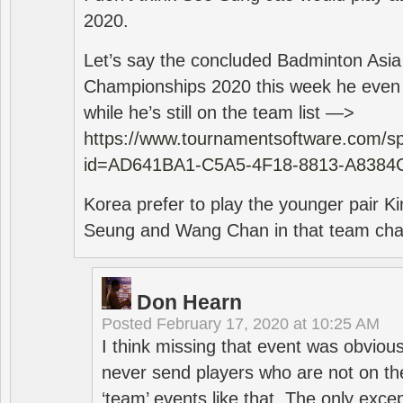
2020.
Let’s say the concluded Badminton Asi
Championships 2020 this week he even di
while he’s still on the team list —>
https://www.tournamentsoftware.com/sp
id=AD641BA1-C5A5-4F18-8813-A8384
Korea prefer to play the younger pair
Seung and Wang Chan in that team cha
Don Hearn
Posted
February 17, 2020 at 10:25 AM
I think missing that event was obviou
never send players who are not on th
‘team’ events like that. The only exce