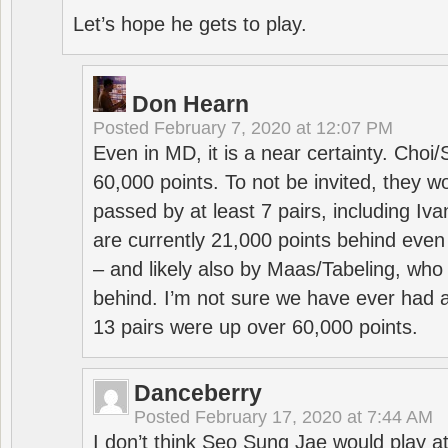
Let’s hope he gets to play.
Don Hearn
Posted
February 7, 2020 at 12:07 PM
Even in MD, it is a near certainty. Choi
60,000 points. To not be invited, they w
passed by at least 7 pairs, including I
are currently 21,000 points behind even
– and likely also by Maas/Tabeling, who
behind. I’m not sure we have ever had a
13 pairs were up over 60,000 points.
Danceberry
Posted
February 17, 2020 at 7:44 AM
I don’t think Seo Sung Jae would play a