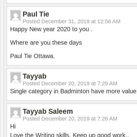
Paul Tie
Posted
December 31, 2019 at 12:56 AM
Happy New year 2020 to you .
Where are you these days
Paul Tie Ottawa.
Tayyab
Posted
December 20, 2019 at 7:29 AM
Single category in Badminton have more value
Tayyab Saleem
Posted
December 20, 2019 at 7:26 AM
Hi
Love the Writing skills, Keep up good work..