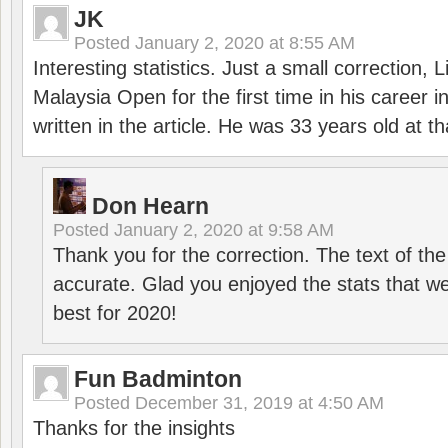
JK
Posted
January 2, 2020 at 8:55 AM
Interesting statistics. Just a small correction,
Malaysia Open for the first time in his career 
written in the article. He was 33 years old at th
Don Hearn
Posted
January 2, 2020 at 9:58 AM
Thank you for the correction. The text of the
accurate. Glad you enjoyed the stats that we
best for 2020!
Fun Badminton
Posted
December 31, 2019 at 4:50 AM
Thanks for the insights