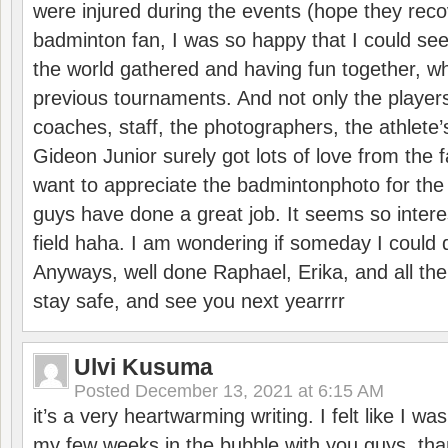
were injured during the events (hope they reco
badminton fan, I was so happy that I could se
the world gathered and having fun together, whi
previous tournaments. And not only the players
coaches, staff, the photographers, the athlete
Gideon Junior surely got lots of love from the 
want to appreciate the badmintonphoto for the 
guys have done a great job. It seems so interes
field haha. I am wondering if someday I could d
Anyways, well done Raphael, Erika, and all the 
stay safe, and see you next yearrrr
Ulvi Kusuma
Posted
December 13, 2021 at 6:15 AM
it’s a very heartwarming writing. I felt like I wa
my few weeks in the bubble with you guys. tha