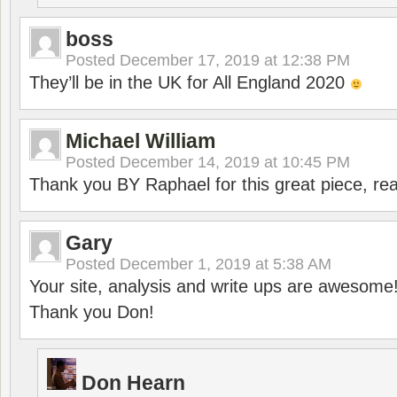
boss
Posted
December 17, 2019 at 12:38 PM
They’ll be in the UK for All England 2020
Michael William
Posted
December 14, 2019 at 10:45 PM
Thank you BY Raphael for this great piece, real
Gary
Posted
December 1, 2019 at 5:38 AM
Your site, analysis and write ups are awesome
Thank you Don!
Don Hearn