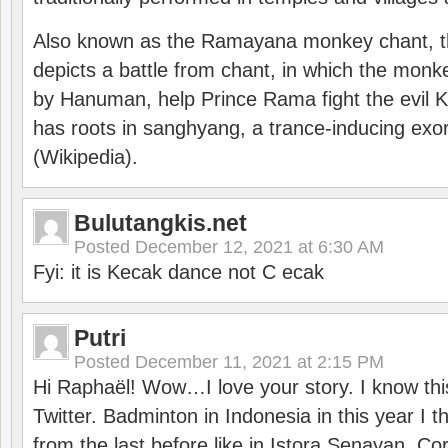
Also known as the Ramayana monkey chant, 
depicts a battle from chant, in which the monk
by Hanuman, help Prince Rama fight the evil 
has roots in sanghyang, a trance-inducing exo
(Wikipedia).
Bulutangkis.net
Posted
December 12, 2021 at 6:30 AM
Fyi: it is Kecak dance not C ecak
Putri
Posted
December 11, 2021 at 2:15 PM
Hi Raphaël! Wow…I love your story. I know thi
Twitter. Badminton in Indonesia in this year I thi
from the last before like in Istora Senayan. C