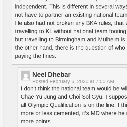
independent. This is different in several way
not have to partner an existing national team
He also had not broken any BKA rules, that 
travelling to KL without national team footing 
but travelling to Birmingham and Mülheim is 
the other hand, there is the question of who 
paying the fines.
Neel Dhebar
Posted
February 6, 2020 at 7:50 AM
I don’t think the national team would be will
Chae Yu Jung and Choi Sol Gyu. I suppose
all Olympic Qualification is on the line. I t
more or less cemented, it’s MD where he 
more points.