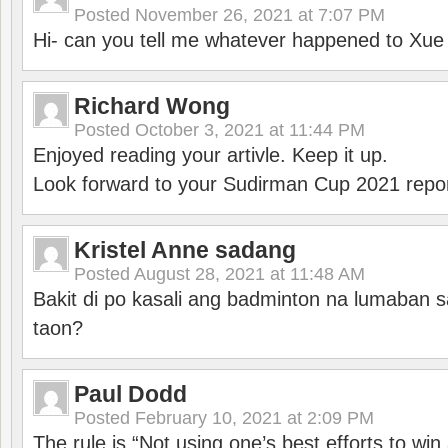
Posted
November 26, 2021 at 7:07 PM
Hi- can you tell me whatever happened to Xu
Richard Wong
Posted
October 3, 2021 at 11:44 PM
Enjoyed reading your artivle. Keep it up.
Look forward to your Sudirman Cup 2021 repor
Kristel Anne sadang
Posted
August 28, 2021 at 11:48 AM
Bakit di po kasali ang badminton na lumaban 
taon?
Paul Dodd
Posted
February 10, 2021 at 2:09 PM
The rule is “Not using one’s best efforts to wi