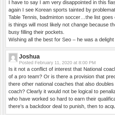
I have to say I am very disappointed in this fi
again I see Korean sports tainted by problemat
Table Tennis, badminton soccer…the list goes 
is things will most likely not change because t
busy filling their pockets.
Wishing all the best for Seo – he was a delight
Joshua
Posted
February 11, 2020 at 8:00 PM
Is it not a conflict of interest that National co
of a pro team? Or is there a provision that pre
there other national coaches that also doubles
coach? Clearly it would not be logical to pena
who have worked so hard to earn their qualific
there’s a backdoor deal to punish, then to acq