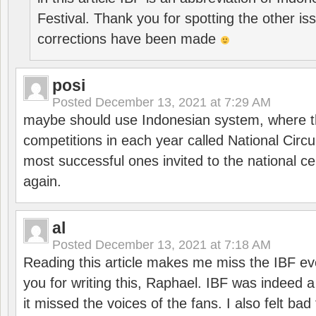
Festival. Thank you for spotting the other i
corrections have been made
posi
Posted
December 13, 2021 at 7:29 AM
maybe should use Indonesian system, where t
competitions in each year called National Circu
most successful ones invited to the national cen
again.
al
Posted
December 13, 2021 at 7:18 AM
Reading this article makes me miss the IBF e
you for writing this, Raphael. IBF was indeed 
it missed the voices of the fans. I also felt ba