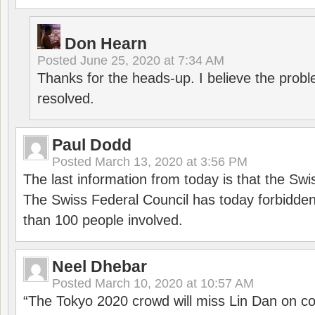
Don Hearn
Posted
June 25, 2020 at 7:34 AM
Thanks for the heads-up. I believe the pro
resolved.
Paul Dodd
Posted
March 13, 2020 at 3:56 PM
The last information from today is that the Swi
The Swiss Federal Council has today forbidde
than 100 people involved.
Neel Dhebar
Posted
March 10, 2020 at 10:57 AM
“The Tokyo 2020 crowd will miss Lin Dan on co