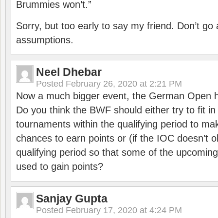
Brummies won’t.”
Sorry, but too early to say my friend. Don’t g
assumptions.
Neel Dhebar
Posted
February 26, 2020 at 2:21 PM
Now a much bigger event, the German Open h
Do you think the BWF should either try to fit i
tournaments within the qualifying period to mak
chances to earn points or (if the IOC doesn’t o
qualifying period so that some of the upcomin
used to gain points?
Sanjay Gupta
Posted
February 17, 2020 at 4:24 PM