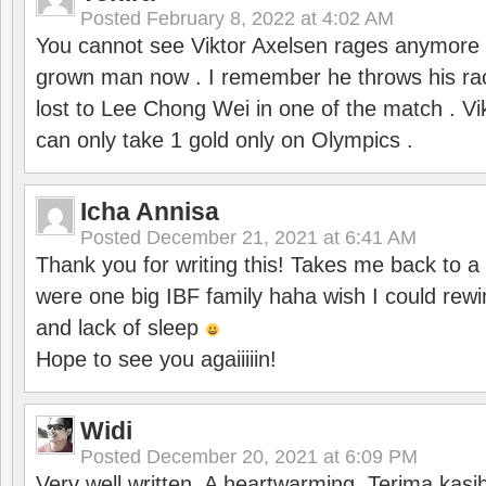
Posted
February 8, 2022 at 4:02 AM
You cannot see Viktor Axelsen rages anymore
grown man now . I remember he throws his r
lost to Lee Chong Wei in one of the match . V
can only take 1 gold only on Olympics .
Icha Annisa
Posted
December 21, 2021 at 6:41 AM
Thank you for writing this! Takes me back to
were one big IBF family haha wish I could rewi
and lack of sleep
Hope to see you agaiiiiin!
Widi
Posted
December 20, 2021 at 6:09 PM
Very well written. A heartwarming. Terima kasi