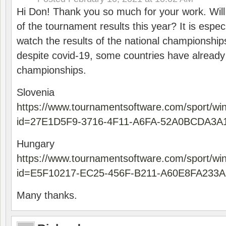
Hi Don! Thank you so much for your work. Will
of the tournament results this year? It is especi
watch the results of the national championships
despite covid-19, some countries have already
championships.
Slovenia
https://www.tournamentsoftware.com/sport/wi
id=27E1D5F9-3716-4F11-A6FA-52A0BCDA3A
Hungary
https://www.tournamentsoftware.com/sport/wi
id=E5F10217-EC25-456F-B211-A60E8FA233A
Many thanks.