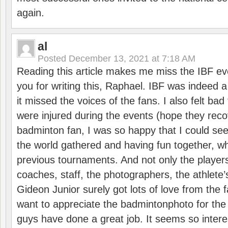
again.
al
Posted
December 13, 2021 at 7:18 AM
Reading this article makes me miss the IBF e
you for writing this, Raphael. IBF was indeed 
it missed the voices of the fans. I also felt ba
were injured during the events (hope they reco
badminton fan, I was so happy that I could se
the world gathered and having fun together, whi
previous tournaments. And not only the players
coaches, staff, the photographers, the athlete
Gideon Junior surely got lots of love from the 
want to appreciate the badmintonphoto for the 
guys have done a great job. It seems so interes