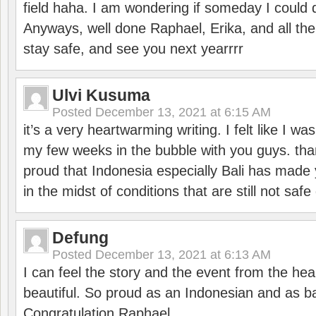
field haha. I am wondering if someday I could d
Anyways, well done Raphael, Erika, and all the 
stay safe, and see you next yearrrr
Ulvi Kusuma
Posted
December 13, 2021 at 6:15 AM
it’s a very heartwarming writing. I felt like I wa
my few weeks in the bubble with you guys. tha
proud that Indonesia especially Bali has made 
in the midst of conditions that are still not sa
Defung
Posted
December 13, 2021 at 6:13 AM
I can feel the story and the event from the hea
beautiful. So proud as an Indonesian and as b
Congratulation Raphael.