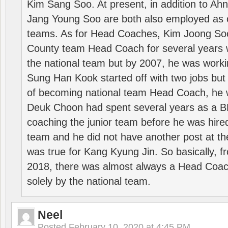
Kim Sang Soo. At present, in addition to A
Jang Young Soo are both also employed as 
teams. As for Head Coaches, Kim Joong S
County team Head Coach for several years w
the national team but by 2007, he was worki
Sung Han Kook started off with two jobs but
of becoming national team Head Coach, he 
Deuk Choon had spent several years as a 
coaching the junior team before he was hired
team and he did not have another post at t
was true for Kang Kyung Jin. So basically, 
2018, there was almost always a Head Coa
solely by the national team.
Neel
Posted
February 10, 2020 at 4:45 PM