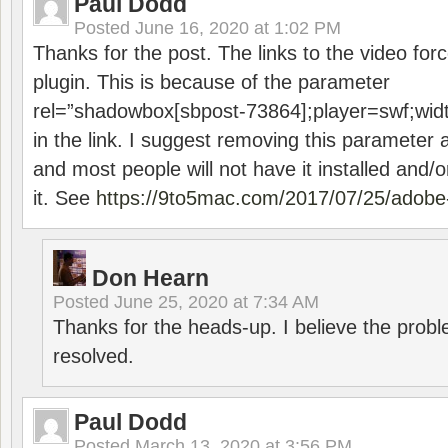
Paul Dodd
Posted
June 16, 2020 at 1:02 PM
Thanks for the post. The links to the video forc
plugin. This is because of the parameter
rel=”shadowbox[sbpost-73864];player=swf;wid
in the link. I suggest removing this parameter 
and most people will not have it installed and/or
it. See
https://9to5mac.com/2017/07/25/adobe-
Don Hearn
Posted
June 25, 2020 at 7:34 AM
Thanks for the heads-up. I believe the pro
resolved.
Paul Dodd
Posted
March 13, 2020 at 3:56 PM