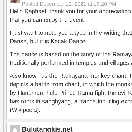
Posted
December 12, 2021 at 10:20 PM
Hello Raphael, thank you for your appreciatio
that you can enjoy the event.
I just want to note you a typo in the writing tha
Danse, but it is Kecak Dance.
The dance is based on the story of the Ramay
traditionally performed in temples and villages 
Also known as the Ramayana monkey chant, 
depicts a battle from chant, in which the monk
by Hanuman, help Prince Rama fight the evil 
has roots in sanghyang, a trance-inducing exo
(Wikipedia).
Bulutangkis.net