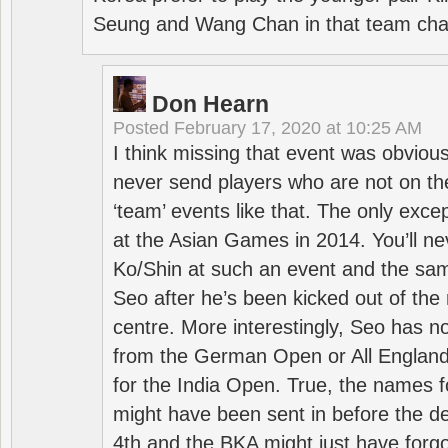
Seung and Wang Chan in that team cha
Don Hearn
Posted
February 17, 2020 at 10:25 AM
I think missing that event was obviou
never send players who are not on th
‘team’ events like that. The only exce
at the Asian Games in 2014. You’ll n
Ko/Shin at such an event and the sam
Seo after he’s been kicked out of the 
centre. More interestingly, Seo has 
from the German Open or All England a
for the India Open. True, the names f
might have been sent in before the d
4th and the BKA might just have forg