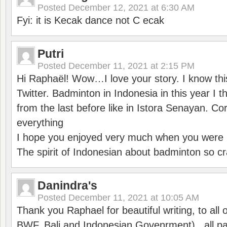
Posted
December 12, 2021 at 6:30 AM
Fyi: it is Kecak dance not C ecak
Putri
Posted
December 11, 2021 at 2:15 PM
Hi Raphaël! Wow…I love your story. I know thi
Twitter. Badminton in Indonesia in this year I thi
from the last before like in Istora Senayan. C
everything
I hope you enjoyed very much when you were i
The spirit of Indonesian about badminton so cr
Danindra's
Posted
December 11, 2021 at 10:05 AM
Thank you Raphael for beautiful writing, to all 
BWF, Bali and Indonesian Govenrment) , all par