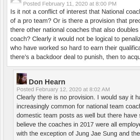
Posted
February 11, 2020 at 8:00 PM
Is it not a conflict of interest that National co
of a pro team? Or is there a provision that pre
there other national coaches that also doubles
coach? Clearly it would not be logical to pena
who have worked so hard to earn their qualific
there’s a backdoor deal to punish, then to acq
Don Hearn
Posted
February 12, 2020 at 8:02 AM
Clearly there is no provision. I would say it
increasingly common for national team coa
domestic team posts as well but there have s
believe the coaches in 2017 were all employ
with the exception of Jung Jae Sung and th