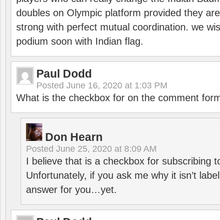
doubles on Olympic platform provided they ar
strong with perfect mutual coordination. we wi
podium soon with Indian flag.
Paul Dodd
Posted
June 16, 2020 at 1:03 PM
What is the checkbox for on the comment for
Don Hearn
Posted
June 25, 2020 at 8:09 AM
I believe that is a checkbox for subscribing
Unfortunately, if you ask me why it isn’t label
answer for you…yet.