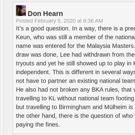
Don Hearn
Posted
February 5, 2020 at 8:36 AM
It’s a good question. In a way, there is a p
Keun, who was still a member of the nation
name was entered for the Malaysia Masters.
draw was done, Lee had withdrawn from the
tryouts and yet he still showed up to play i
independent. This is different in several way
not have to partner an existing national team
He also had not broken any BKA rules, that 
travelling to KL without national team footing 
but travelling to Birmingham and Mülheim is 
the other hand, there is the question of who 
paying the fines.