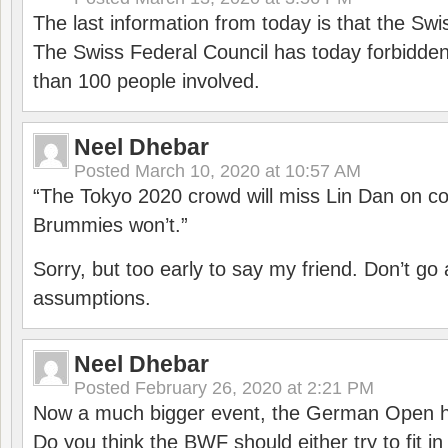
The last information from today is that the Swi
The Swiss Federal Council has today forbidde
than 100 people involved.
Neel Dhebar
Posted
March 10, 2020 at 10:57 AM
“The Tokyo 2020 crowd will miss Lin Dan on co
Brummies won’t.”
Sorry, but too early to say my friend. Don’t g
assumptions.
Neel Dhebar
Posted
February 26, 2020 at 2:21 PM
Now a much bigger event, the German Open h
Do you think the BWF should either try to fit i