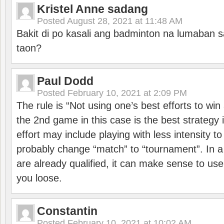
Kristel Anne sadang
Posted
August 28, 2021 at 11:48 AM
Bakit di po kasali ang badminton na lumaban 
taon?
Paul Dodd
Posted
February 10, 2021 at 2:09 PM
The rule is “Not using one’s best efforts to wi
the 2nd game in this case is the best strategy i
effort may include playing with less intensity t
probably change “match” to “tournament”. In a
are already qualified, it can make sense to use 
you loose.
Constantin
Posted
February 10, 2021 at 10:02 AM