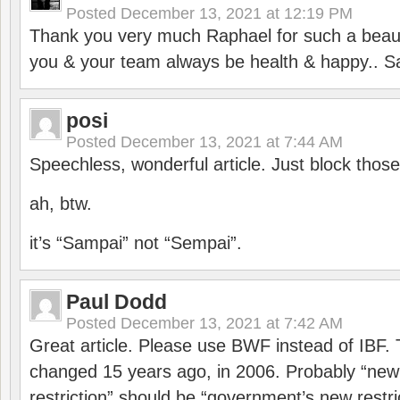
Posted
December 13, 2021 at 12:19 PM
Thank you very much Raphael for such a beauti
you & your team always be health & happy.. S
posi
Posted
December 13, 2021 at 7:44 AM
Speechless, wonderful article. Just block those
ah, btw.
it’s “Sampai” not “Sempai”.
Paul Dodd
Posted
December 13, 2021 at 7:42 AM
Great article. Please use BWF instead of IBF
changed 15 years ago, in 2006. Probably “ne
restriction” should be “government’s new restri