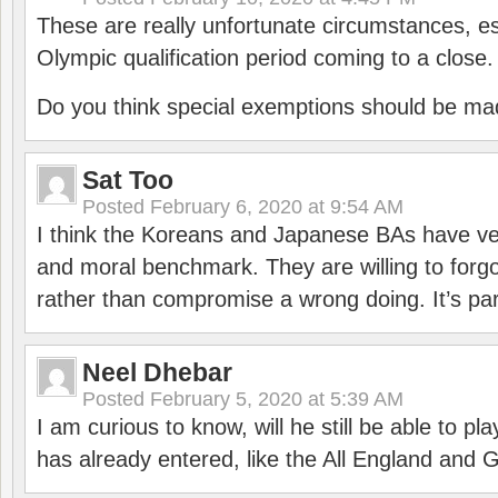
These are really unfortunate circumstances, es
Olympic qualification period coming to a close.
Do you think special exemptions should be mad
Sat Too
Posted
February 6, 2020 at 9:54 AM
I think the Koreans and Japanese BAs have ver
and moral benchmark. They are willing to for
rather than compromise a wrong doing. It’s part
Neel Dhebar
Posted
February 5, 2020 at 5:39 AM
I am curious to know, will he still be able to pl
has already entered, like the All England an