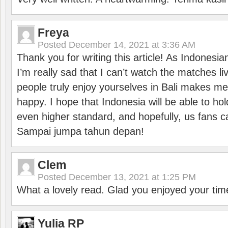
Freya
Posted
December 14, 2021 at 3:36 AM
Thank you for writing this article! As Indonesi
I’m really sad that I can’t watch the matches li
people truly enjoy yourselves in Bali makes m
happy. I hope that Indonesia will be able to hol
even higher standard, and hopefully, us fans ca
Sampai jumpa tahun depan!
Clem
Posted
December 13, 2021 at 1:25 PM
What a lovely read. Glad you enjoyed your tim
Yulia RP