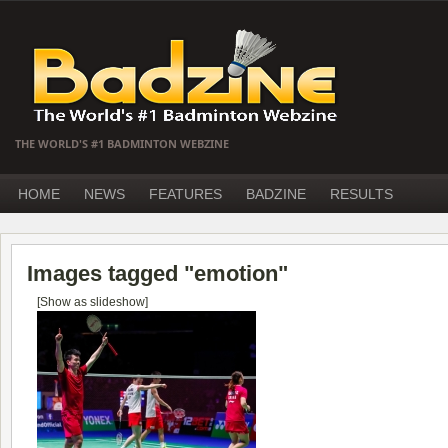
THE WORLD'S #1 BADMINTON WEBZINE
HOME
NEWS
FEATURES
BADZINE
RESULTS
Images tagged "emotion"
[Show as slideshow]