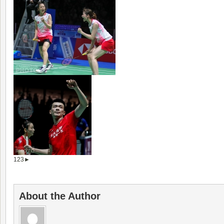
1
2
3
►
About the Author