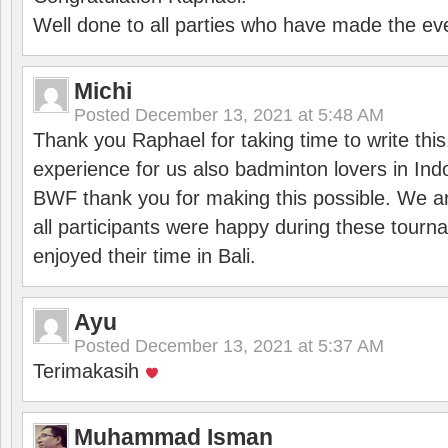
Well done to all parties who have made the ev
Michi
Posted
December 13, 2021 at 5:48 AM
Thank you Raphael for taking time to write thi
experience for us also badminton lovers in In
BWF thank you for making this possible. We ar
all participants were happy during these tour
enjoyed their time in Bali.
Ayu
Posted
December 13, 2021 at 5:37 AM
Terimakasih
Muhammad Isman