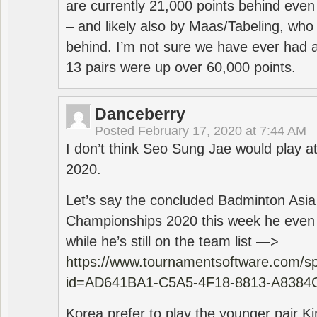
are currently 21,000 points behind even
– and likely also by Maas/Tabeling, who
behind. I’m not sure we have ever had a
13 pairs were up over 60,000 points.
Danceberry
Posted
February 17, 2020 at 7:44 AM
I don’t think Seo Sung Jae would play a
2020.
Let’s say the concluded Badminton Asi
Championships 2020 this week he even di
while he’s still on the team list —>
https://www.tournamentsoftware.com/sp
id=AD641BA1-C5A5-4F18-8813-A8384
Korea prefer to play the younger pair