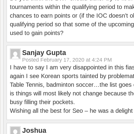
tournaments within the qualifying period to mak
chances to earn points or (if the IOC doesn’t o
qualifying period so that some of the upcomin
used to gain points?
Sanjay Gupta
Posted
February 17, 2020 at 4:24 PM
I have to say I am very disappointed in this fi
again I see Korean sports tainted by problemat
Table Tennis, badminton soccer…the list goes 
is things will most likely not change because t
busy filling their pockets.
Wishing all the best for Seo – he was a delight
Joshua