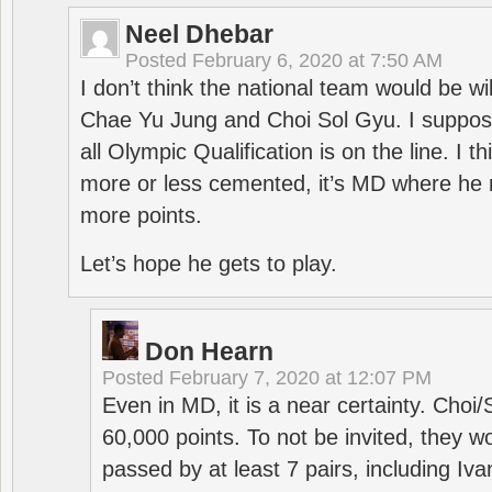
Neel Dhebar
Posted
February 6, 2020 at 7:50 AM
I don’t think the national team would be will
Chae Yu Jung and Choi Sol Gyu. I suppose
all Olympic Qualification is on the line. I t
more or less cemented, it’s MD where he 
more points.
Let’s hope he gets to play.
Don Hearn
Posted
February 7, 2020 at 12:07 PM
Even in MD, it is a near certainty. Choi
60,000 points. To not be invited, they w
passed by at least 7 pairs, including I