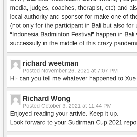
media, judges, coaches, therapist, etc) and also
local authority and sponsor for make one of t
(not only for the participant in Bali but also f
“Indonesia Badminton Festival” happen in Bali 
successully in the middle of this crazy pandem
richard weetman
Posted
November 26, 2021 at 7:07 PM
Hi- can you tell me whatever happened to Xu
Richard Wong
Posted
October 3, 2021 at 11:44 PM
Enjoyed reading your artivle. Keep it up.
Look forward to your Sudirman Cup 2021 repor