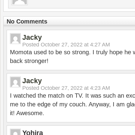
No Comments
Jacky
Posted
October 27, 2022 at 4:27 AM
Momota used to be so strong. I truly hope he w
back stronger!
Jacky
Posted
October 27, 2022 at 4:23 AM
I watched the match on TV. It was such an exc
me to the edge of my couch. Anyway, I am gla
it! Awesome.
Yohira