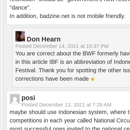
“dance”.
In addition, badzine.net is not mobile friendly.
Don Hearn
Posted
December 14, 2021 at 10:37 PM
You are correct about the BWF formerly hav
in this article IBF is an abbreviation of Ind
Festival. Thank you for spotting the other i
corrections have been made
posi
Posted
December 13, 2021 at 7:29 AM
maybe should use Indonesian system, where t
competitions in each year called National Circu
most successful ones invited to the national cen