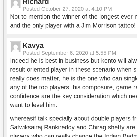
Richard
Posted
October 27, 2020 at 4:10 PM
Not to mention the winner of the longest ever m
and the only player with a Jim Morrison tattoo!
Kavya
Posted
September 6, 2020 at 5:55 PM
Indeed he is best in business but kento will a
result oriented player in these scenario when s
really does matter, he is the one who can sing
any of the top players. his composure, game re
confidence are the key consideration which ne
want to level him.
whereasif talk specially about double players f
Satwiksairaj Rankireddy and Chirag shetty are 
players who can really change the Indian Badmi