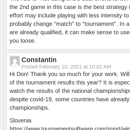
the 2nd game in this case is the best strategy i
effort may include playing with less intensity t
probably change “match” to “tournament”. In a
are already qualified, it can make sense to use 
you loose.
Constantin
Posted
February 10, 2021 at 10:02 AM
Hi Don! Thank you so much for your work. Will
of the tournament results this year? It is especi
watch the results of the national championships
despite covid-19, some countries have already
championships.
Slovenia
https://www.tournamentsoftware.com/sport/wi