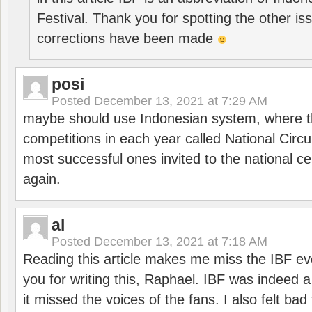
Festival. Thank you for spotting the other i
corrections have been made
posi
Posted
December 13, 2021 at 7:29 AM
maybe should use Indonesian system, where t
competitions in each year called National Circu
most successful ones invited to the national cen
again.
al
Posted
December 13, 2021 at 7:18 AM
Reading this article makes me miss the IBF e
you for writing this, Raphael. IBF was indeed 
it missed the voices of the fans. I also felt ba