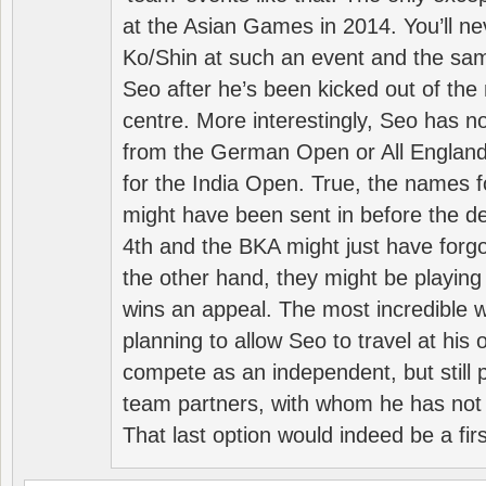
at the Asian Games in 2014. You’ll n
Ko/Shin at such an event and the sam
Seo after he’s been kicked out of the 
centre. More interestingly, Seo has 
from the German Open or All England a
for the India Open. True, the names f
might have been sent in before the d
4th and the BKA might just have forg
the other hand, they might be playing 
wins an appeal. The most incredible w
planning to allow Seo to travel at his
compete as an independent, but still p
team partners, with whom he has not 
That last option would indeed be a firs