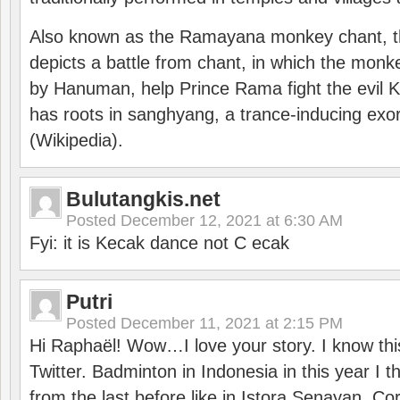
Also known as the Ramayana monkey chant, 
depicts a battle from chant, in which the monk
by Hanuman, help Prince Rama fight the evil 
has roots in sanghyang, a trance-inducing exo
(Wikipedia).
Bulutangkis.net
Posted
December 12, 2021 at 6:30 AM
Fyi: it is Kecak dance not C ecak
Putri
Posted
December 11, 2021 at 2:15 PM
Hi Raphaël! Wow…I love your story. I know thi
Twitter. Badminton in Indonesia in this year I thi
from the last before like in Istora Senayan. C