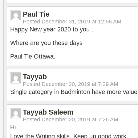
Paul Tie
Posted
December 31, 2019 at 12:56 AM
Happy New year 2020 to you .
Where are you these days
Paul Tie Ottawa.
Tayyab
Posted
December 20, 2019 at 7:29 AM
Single category in Badminton have more value
Tayyab Saleem
Posted
December 20, 2019 at 7:26 AM
Hi
Love the Writing skills, Keep up good work..