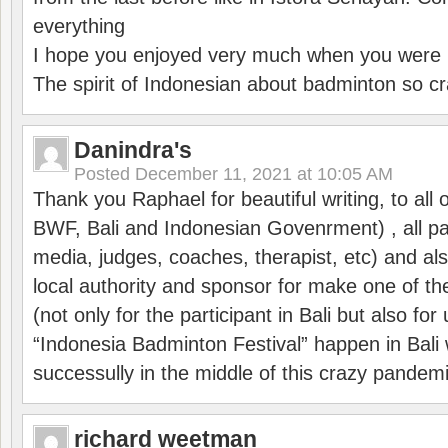
everything
I hope you enjoyed very much when you were i
The spirit of Indonesian about badminton so cr
Danindra's
Posted
December 11, 2021 at 10:05 AM
Thank you Raphael for beautiful writing, to all 
BWF, Bali and Indonesian Govenrment) , all par
media, judges, coaches, therapist, etc) and also
local authority and sponsor for make one of t
(not only for the participant in Bali but also f
“Indonesia Badminton Festival” happen in Bali 
successully in the middle of this crazy pandem
richard weetman