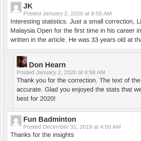
JK
Posted
January 2, 2020 at 8:55 AM
Interesting statistics. Just a small correction,
Malaysia Open for the first time in his career 
written in the article. He was 33 years old at th
Don Hearn
Posted
January 2, 2020 at 9:58 AM
Thank you for the correction. The text of the
accurate. Glad you enjoyed the stats that we
best for 2020!
Fun Badminton
Posted
December 31, 2019 at 4:50 AM
Thanks for the insights