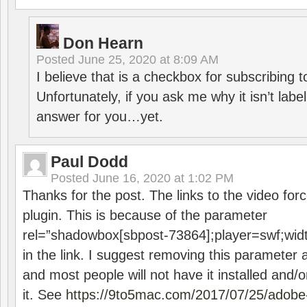
Don Hearn
Posted
June 25, 2020 at 8:09 AM
I believe that is a checkbox for subscribing
Unfortunately, if you ask me why it isn’t label
answer for you…yet.
Paul Dodd
Posted
June 16, 2020 at 1:02 PM
Thanks for the post. The links to the video forc
plugin. This is because of the parameter
rel=”shadowbox[sbpost-73864];player=swf;wid
in the link. I suggest removing this parameter 
and most people will not have it installed and/or
it. See
https://9to5mac.com/2017/07/25/adobe-