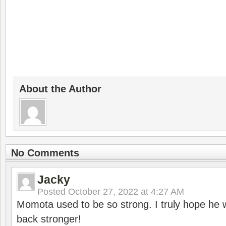
About the Author
No Comments
Jacky
Posted
October 27, 2022 at 4:27 AM
Momota used to be so strong. I truly hope he w
back stronger!