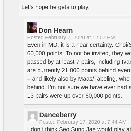
Let’s hope he gets to play.
Don Hearn
Posted
February 7, 2020 at 12:07 PM
Even in MD, it is a near certainty. Choi
60,000 points. To not be invited, they w
passed by at least 7 pairs, including I
are currently 21,000 points behind even
– and likely also by Maas/Tabeling, who
behind. I’m not sure we have ever had a
13 pairs were up over 60,000 points.
Danceberry
Posted
February 17, 2020 at 7:44 AM
I don’t think Seo Sung Jae would play a