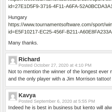
id=27E1D5F9-3716-4F11-A6FA-52A0BCDA3A
Hungary
https://www.tournamentsoftware.com/sport/wi
id=E5F10217-EC25-456F-B211-A60E8FA233A
Many thanks.
Richard
Posted
October 27, 2020 at 4:10 PM
Not to mention the winner of the longest ever m
and the only player with a Jim Morrison tattoo!
Kavya
Posted
September 6, 2020 at 5:55 PM
Indeed he is best in business but kento will a