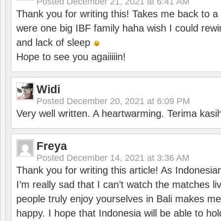
Posted
December 21, 2021 at 6:41 AM
Thank you for writing this! Takes me back to
were one big IBF family haha wish I could rewi
and lack of sleep
Hope to see you agaiiiiin!
Widi
Posted
December 20, 2021 at 6:09 PM
Very well written. A heartwarming. Terima kasi
Freya
Posted
December 14, 2021 at 3:36 AM
Thank you for writing this article! As Indonesi
I’m really sad that I can’t watch the matches li
people truly enjoy yourselves in Bali makes m
happy. I hope that Indonesia will be able to hol