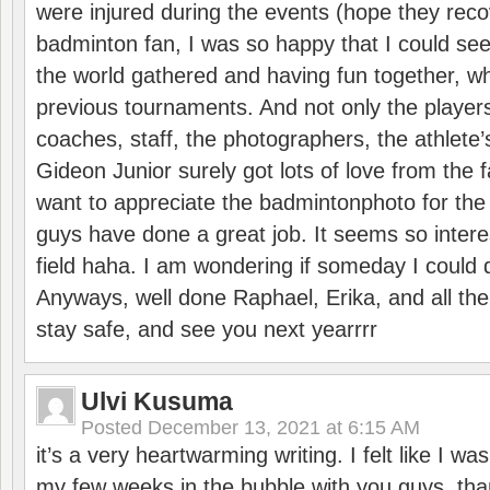
were injured during the events (hope they reco
badminton fan, I was so happy that I could se
the world gathered and having fun together, whi
previous tournaments. And not only the players
coaches, staff, the photographers, the athlete
Gideon Junior surely got lots of love from the 
want to appreciate the badmintonphoto for the 
guys have done a great job. It seems so interes
field haha. I am wondering if someday I could d
Anyways, well done Raphael, Erika, and all the 
stay safe, and see you next yearrrr
Ulvi Kusuma
Posted
December 13, 2021 at 6:15 AM
it’s a very heartwarming writing. I felt like I wa
my few weeks in the bubble with you guys. tha