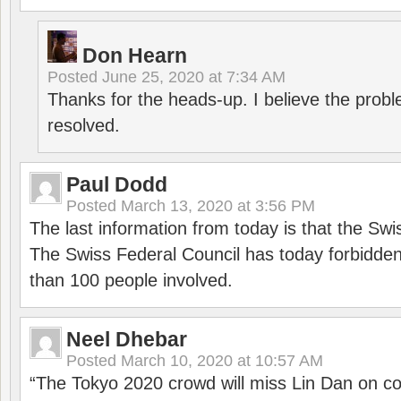
Don Hearn
Posted
June 25, 2020 at 7:34 AM
Thanks for the heads-up. I believe the pro
resolved.
Paul Dodd
Posted
March 13, 2020 at 3:56 PM
The last information from today is that the Swi
The Swiss Federal Council has today forbidde
than 100 people involved.
Neel Dhebar
Posted
March 10, 2020 at 10:57 AM
“The Tokyo 2020 crowd will miss Lin Dan on co