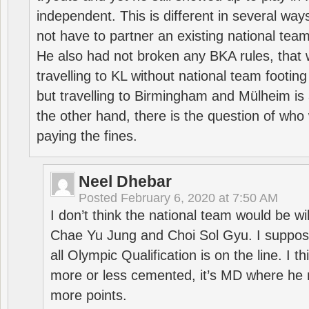
independent. This is different in several way
not have to partner an existing national team
He also had not broken any BKA rules, that 
travelling to KL without national team footing 
but travelling to Birmingham and Mülheim is 
the other hand, there is the question of who 
paying the fines.
Neel Dhebar
Posted
February 6, 2020 at 7:50 AM
I don’t think the national team would be will
Chae Yu Jung and Choi Sol Gyu. I suppose
all Olympic Qualification is on the line. I t
more or less cemented, it’s MD where he 
more points.