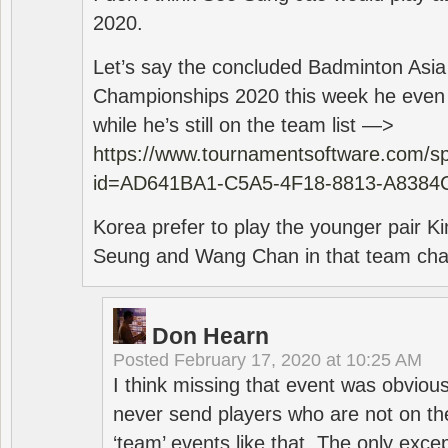
2020.
Let’s say the concluded Badminton Asi
Championships 2020 this week he even di
while he’s still on the team list —>
https://www.tournamentsoftware.com/sp
id=AD641BA1-C5A5-4F18-8813-A8384
Korea prefer to play the younger pair
Seung and Wang Chan in that team cha
Don Hearn
Posted
February 17, 2020 at 10:25 AM
I think missing that event was obviou
never send players who are not on th
‘team’ events like that. The only exce