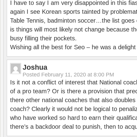
I have to say I am very disappointed in this fi
again I see Korean sports tainted by problemat
Table Tennis, badminton soccer…the list goes 
is things will most likely not change because t
busy filling their pockets.
Wishing all the best for Seo – he was a delight
Joshua
Posted
February 11, 2020 at 8:00 PM
Is it not a conflict of interest that National co
of a pro team? Or is there a provision that pre
there other national coaches that also doubles
coach? Clearly it would not be logical to pena
who have worked so hard to earn their qualific
there’s a backdoor deal to punish, then to acq