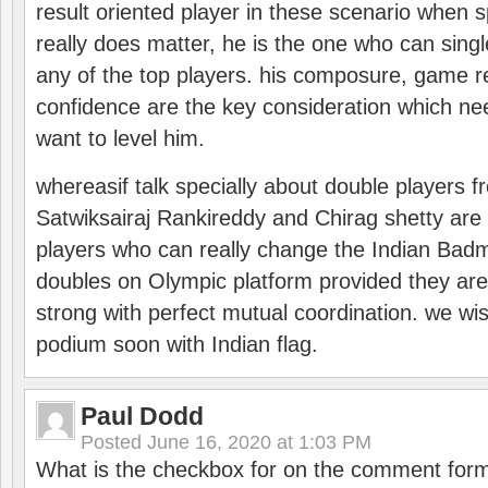
result oriented player in these scenario when s
really does matter, he is the one who can sing
any of the top players. his composure, game re
confidence are the key consideration which ne
want to level him.
whereasif talk specially about double players f
Satwiksairaj Rankireddy and Chirag shetty are 
players who can really change the Indian Badmi
doubles on Olympic platform provided they ar
strong with perfect mutual coordination. we wi
podium soon with Indian flag.
Paul Dodd
Posted
June 16, 2020 at 1:03 PM
What is the checkbox for on the comment for