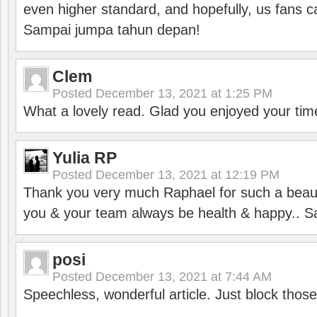
even higher standard, and hopefully, us fans ca
Sampai jumpa tahun depan!
Clem
Posted
December 13, 2021 at 1:25 PM
What a lovely read. Glad you enjoyed your tim
Yulia RP
Posted
December 13, 2021 at 12:19 PM
Thank you very much Raphael for such a beauti
you & your team always be health & happy.. S
posi
Posted
December 13, 2021 at 7:44 AM
Speechless, wonderful article. Just block those