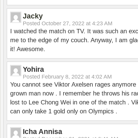
Jacky
Posted
October 27, 2022 at 4:23 AM
I watched the match on TV. It was such an exc
me to the edge of my couch. Anyway, I am gla
it! Awesome.
Yohira
Posted
February 8, 2022 at 4:02 AM
You cannot see Viktor Axelsen rages anymore
grown man now . I remember he throws his r
lost to Lee Chong Wei in one of the match . V
can only take 1 gold only on Olympics .
Icha Annisa