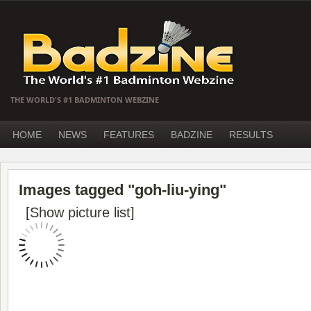
THE WORLD'S #1 BADMINTON WEBZINE
HOME
NEWS
FEATURES
BADZINE
RESULTS
Images tagged "goh-liu-ying"
[Show picture list]