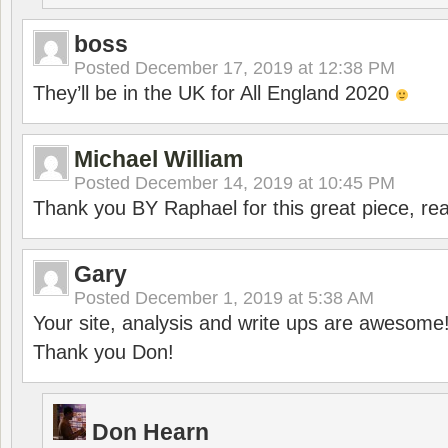
boss
Posted
December 17, 2019 at 12:38 PM
They’ll be in the UK for All England 2020
Michael William
Posted
December 14, 2019 at 10:45 PM
Thank you BY Raphael for this great piece, real
Gary
Posted
December 1, 2019 at 5:38 AM
Your site, analysis and write ups are awesome
Thank you Don!
Don Hearn