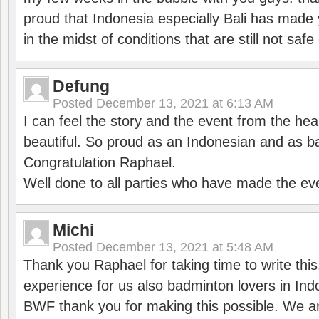
proud that Indonesia especially Bali has made 
in the midst of conditions that are still not sa
Defung
Posted
December 13, 2021 at 6:13 AM
I can feel the story and the event from the hea
beautiful. So proud as an Indonesian and as b
Congratulation Raphael.
Well done to all parties who have made the ev
Michi
Posted
December 13, 2021 at 5:48 AM
Thank you Raphael for taking time to write thi
experience for us also badminton lovers in In
BWF thank you for making this possible. We ar