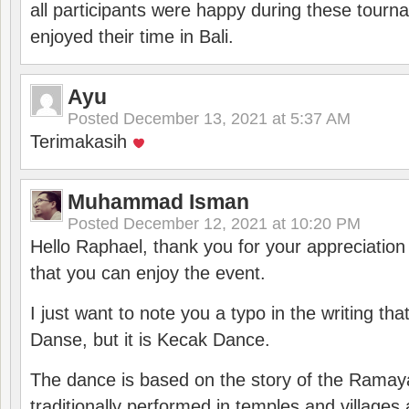
all participants were happy during these tour
enjoyed their time in Bali.
Ayu
Posted
December 13, 2021 at 5:37 AM
Terimakasih
Muhammad Isman
Posted
December 12, 2021 at 10:20 PM
Hello Raphael, thank you for your appreciatio
that you can enjoy the event.
I just want to note you a typo in the writing tha
Danse, but it is Kecak Dance.
The dance is based on the story of the Ramay
traditionally performed in temples and villages 