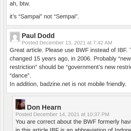
ah, btw.
it’s “Sampai” not “Sempai”.
Paul Dodd
Posted
December 13, 2021 at 7:42 AM
Great article. Please use BWF instead of IBF
changed 15 years ago, in 2006. Probably “ne
restriction” should be “government’s new restri
“dance”.
In addition, badzine.net is not mobile friendly.
Don Hearn
Posted
December 14, 2021 at 10:37 PM
You are correct about the BWF formerly hav
in this article IBF is an abbreviation of Ind