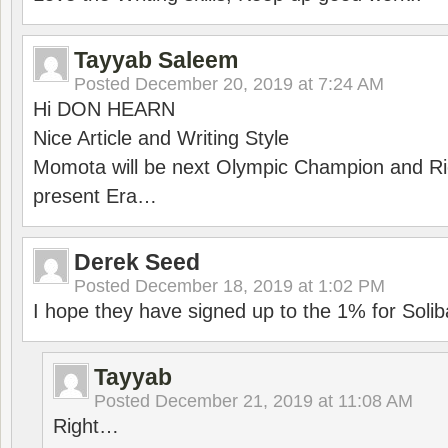
Tayyab Saleem
Posted
December 20, 2019 at 7:24 AM
Hi DON HEARN
Nice Article and Writing Style
Momota will be next Olympic Champion and Ric
present Era…
Derek Seed
Posted
December 18, 2019 at 1:02 PM
I hope they have signed up to the 1% for Solib
Tayyab
Posted
December 21, 2019 at 11:08 AM
Right…