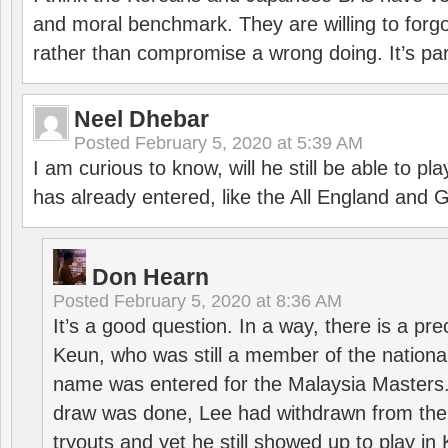
and moral benchmark. They are willing to for
rather than compromise a wrong doing. It’s part
Neel Dhebar
Posted
February 5, 2020 at 5:39 AM
I am curious to know, will he still be able to pl
has already entered, like the All England an
Don Hearn
Posted
February 5, 2020 at 8:36 AM
It’s a good question. In a way, there is a p
Keun, who was still a member of the nation
name was entered for the Malaysia Masters.
draw was done, Lee had withdrawn from the
tryouts and yet he still showed up to play i