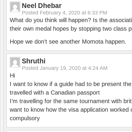
Neel Dhebar
Posted
February 4, 2020 at 6:33 PM
What do you think will happen? Is the associati
their own medal hopes by stopping two class p
Hope we don’t see another Momota happen.
Shruthi
Posted
January 19, 2020 at 4:24 AM
Hi
I want to know if a guide had to be present th
travelled with a Canadian passport
I’m travelling for the same tournament with bri
want to know how the visa application worked o
compulsory