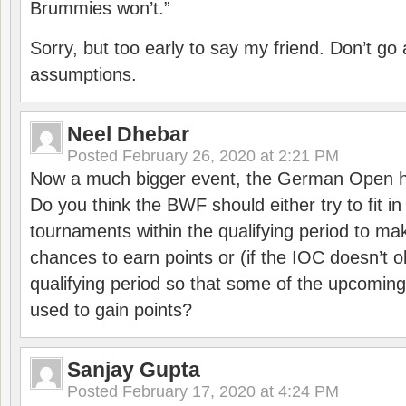
Brummies won’t.”
Sorry, but too early to say my friend. Don’t g
assumptions.
Neel Dhebar
Posted
February 26, 2020 at 2:21 PM
Now a much bigger event, the German Open h
Do you think the BWF should either try to fit i
tournaments within the qualifying period to mak
chances to earn points or (if the IOC doesn’t o
qualifying period so that some of the upcomin
used to gain points?
Sanjay Gupta
Posted
February 17, 2020 at 4:24 PM