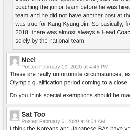
coaching the junior team before he was hired
team and he did not have another post at t
was true for Kang Kyung Jin. So basically, 
2018, there was almost always a Head Coa
solely by the national team.
Neel
Posted
February 10, 2020 at 4:45 PM
These are really unfortunate circumstances, es
Olympic qualification period coming to a close.
Do you think special exemptions should be mad
Sat Too
Posted
February 6, 2020 at 9:54 AM
I think the Koreans and Japanese BAs have ver