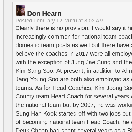
Don Hearn
Posted
February 12, 2020 at 8:02 AM
Clearly there is no provision. I would say it
increasingly common for national team coa
domestic team posts as well but there have s
believe the coaches in 2017 were all employ
with the exception of Jung Jae Sung and th
Kim Sang Soo. At present, in addition to A
Jang Young Soo are both also employed as 
teams. As for Head Coaches, Kim Joong S
County team Head Coach for several years w
the national team but by 2007, he was worki
Sung Han Kook started off with two jobs but
of becoming national team Head Coach, he 
Deuk Choon had spent several years as a 