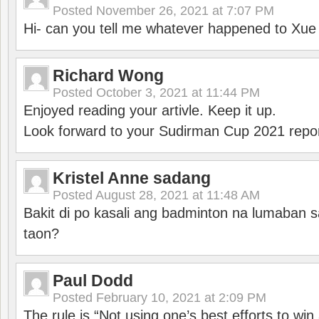
Posted
November 26, 2021 at 7:07 PM
Hi- can you tell me whatever happened to Xu
Richard Wong
Posted
October 3, 2021 at 11:44 PM
Enjoyed reading your artivle. Keep it up.
Look forward to your Sudirman Cup 2021 repor
Kristel Anne sadang
Posted
August 28, 2021 at 11:48 AM
Bakit di po kasali ang badminton na lumaban 
taon?
Paul Dodd
Posted
February 10, 2021 at 2:09 PM
The rule is “Not using one’s best efforts to wi