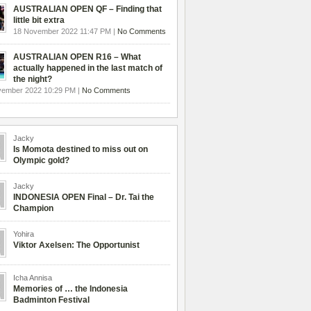
AUSTRALIAN OPEN QF – Finding that
little bit extra
18 November 2022 11:47 PM |
No Comments
AUSTRALIAN OPEN R16 – What
actually happened in the last match of
the night?
vember 2022 10:29 PM |
No Comments
Jacky
Is Momota destined to miss out on
Olympic gold?
Jacky
INDONESIA OPEN Final – Dr. Tai the
Champion
Yohira
Viktor Axelsen: The Opportunist
Icha Annisa
Memories of … the Indonesia
Badminton Festival