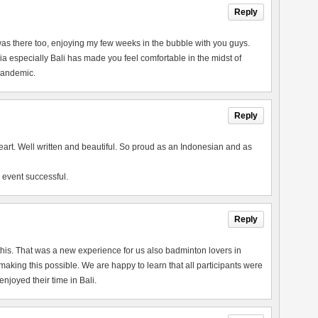
Reply
 I was there too, enjoying my few weeks in the bubble with you guys.
a especially Bali has made you feel comfortable in the midst of
 pandemic.
Reply
heart. Well written and beautiful. So proud as an Indonesian and as
 event successful.
Reply
this. That was a new experience for us also badminton lovers in
king this possible. We are happy to learn that all participants were
joyed their time in Bali.