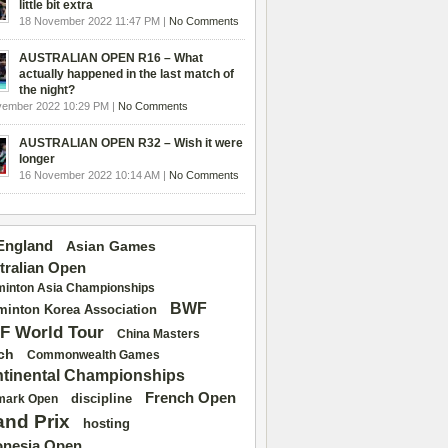
little bit extra
18 November 2022 11:47 PM |
No Comments
AUSTRALIAN OPEN R16 – What
actually happened in the last match of
the night?
vember 2022 10:29 PM |
No Comments
AUSTRALIAN OPEN R32 – Wish it were
longer
16 November 2022 10:14 AM |
No Comments
 England
Asian Games
tralian Open
inton Asia Championships
BWF
inton Korea Association
F World Tour
China Masters
ch
Commonwealth Games
tinental Championships
French Open
discipline
mark Open
and Prix
hosting
onesia Open