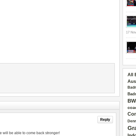
17 No
All
Aus
Badm
Badm
BW
coa
Con
Reply
Den
Gr
e will be able to come back stronger!
Ind