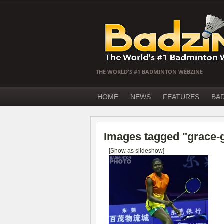
THE WORLD'S #1 BADMINTON WEBZINE
HOME
NEWS
FEATURES
BA
Images tagged "grace-g
[Show as slideshow]