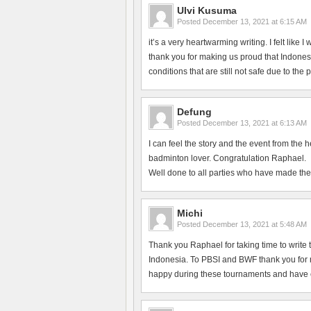
Ulvi Kusuma
Posted
December 13, 2021 at 6:15 AM
it’s a very heartwarming writing. I felt like
thank you for making us proud that Indonesi
conditions that are still not safe due to the
Defung
Posted
December 13, 2021 at 6:13 AM
I can feel the story and the event from the 
badminton lover. Congratulation Raphael.
Well done to all parties who have made the
Michi
Posted
December 13, 2021 at 5:48 AM
Thank you Raphael for taking time to write 
Indonesia. To PBSI and BWF thank you for ma
happy during these tournaments and have en