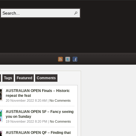
Tags
Featured
Comments
AUSTRALIAN OPEN Finals – Historic
repeat the feat
20 November 2022 8:20 AM |
No Comments
AUSTRALIAN OPEN SF – Fancy seeing
you on Sunday
19 November 2022 8:20 PM |
No Comments
AUSTRALIAN OPEN QF – Finding that