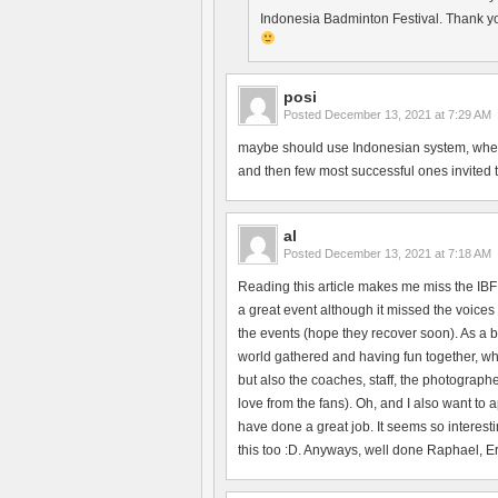
Indonesia Badminton Festival. Thank yo
posi
Posted
December 13, 2021 at 7:29 AM
maybe should use Indonesian system, where 
and then few most successful ones invited to 
al
Posted
December 13, 2021 at 7:18 AM
Reading this article makes me miss the IBF
a great event although it missed the voices 
the events (hope they recover soon). As a b
world gathered and having fun together, whi
but also the coaches, staff, the photographe
love from the fans). Oh, and I also want to
have done a great job. It seems so interesti
this too :D. Anyways, well done Raphael, Erik