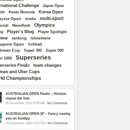
ernational Challenge
Japan Open
ior
Korea Open
Kento Momota
multi-sport
aysia Open
media
Olympics
ional
Newsflash
Player's Blog
Player Spotlight
ng
view
ranking
retirement
gapore Open
Solibad
irman Cup
Super 500
Super 300
Superseries
r 1000
erseries Finals
team changes
mas and Uber Cups
ld Championships
AUSTRALIAN OPEN Finals – Historic
repeat the feat
20 November 2022 8:20 AM |
No Comments
AUSTRALIAN OPEN SF – Fancy seeing
you on Sunday
19 November 2022 8:20 PM |
No Comments