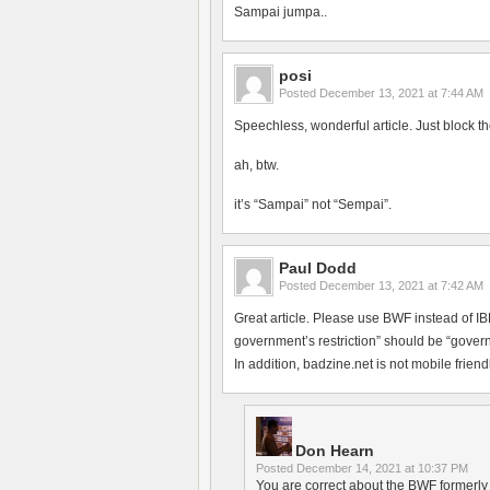
Sampai jumpa..
posi
Posted
December 13, 2021 at 7:44 AM
Speechless, wonderful article. Just block th
ah, btw.
it’s “Sampai” not “Sempai”.
Paul Dodd
Posted
December 13, 2021 at 7:42 AM
Great article. Please use BWF instead of 
government’s restriction” should be “govern
In addition, badzine.net is not mobile friendl
Don Hearn
Posted
December 14, 2021 at 10:37 PM
You are correct about the BWF formerly h