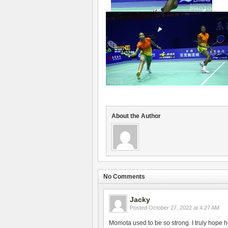
About the Author
No Comments
Jacky
Posted
October 27, 2022 at 4:27 AM
Momota used to be so strong. I truly hope h