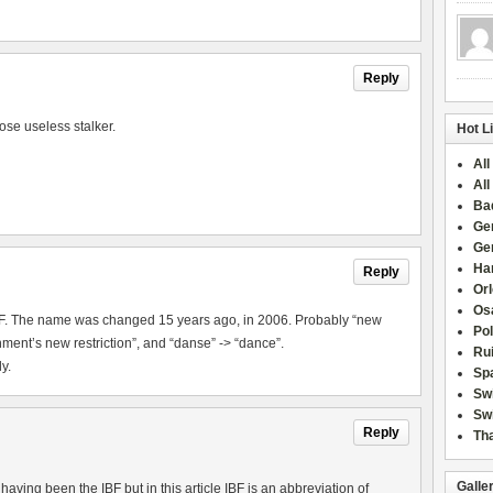
Reply
ose useless stalker.
Hot L
All
All
Ba
Ge
Ge
Han
Reply
Or
Osa
IBF. The name was changed 15 years ago, in 2006. Probably “new
Po
ment’s new restriction”, and “danse” -> “dance”.
Rui
y.
Sp
Sw
Swi
Reply
Tha
Galle
aving been the IBF but in this article IBF is an abbreviation of