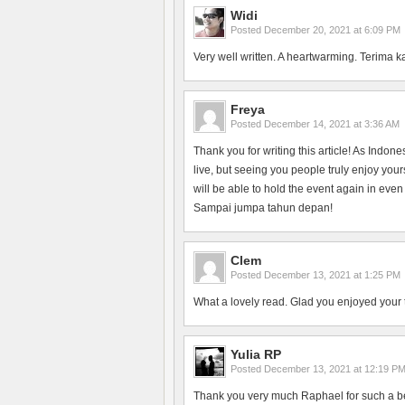
Widi
Posted
December 20, 2021 at 6:09 PM
Very well written. A heartwarming. Terima k
Freya
Posted
December 14, 2021 at 3:36 AM
Thank you for writing this article! As Indon
live, but seeing you people truly enjoy yo
will be able to hold the event again in even
Sampai jumpa tahun depan!
Clem
Posted
December 13, 2021 at 1:25 PM
What a lovely read. Glad you enjoyed your 
Yulia RP
Posted
December 13, 2021 at 12:19 P
Thank you very much Raphael for such a bea