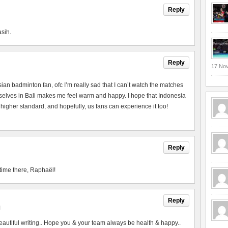
Reply
asih.
Reply
17 No
esian badminton fan, ofc I’m really sad that I can’t watch the matches
urselves in Bali makes me feel warm and happy. I hope that Indonesia
 higher standard, and hopefully, us fans can experience it too!
Reply
time there, Raphaël!
Reply
M
utiful writing.. Hope you & your team always be health & happy..