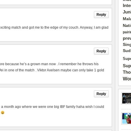
Int
Jun
Reply
Mal
Nat
exciting match and got me to the edge of my couch. Anyway, I am glad
pairi
pre
Sin
Sud
Reply
Supe
ore because he’s a grown man now . I remember he throws his
Sup
 in one of the match . Viktor Axelsen maybe can only take 1 gold
Tho
Wor
Reply
to a month ago where we were one big IBF family haha wish I could
p