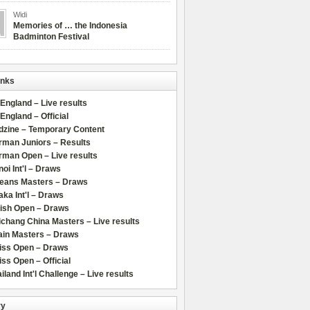
Widi
Memories of … the Indonesia
Badminton Festival
inks
 England – Live results
 England – Official
dzine – Temporary Content
rman Juniors – Results
rman Open – Live results
oi Int'l – Draws
leans Masters – Draws
ka Int'l – Draws
lish Open – Draws
chang China Masters – Live results
ain Masters – Draws
iss Open – Draws
ss Open – Official
iland Int'l Challenge – Live results
ry