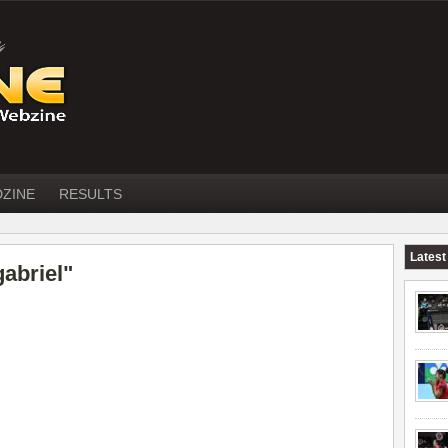
DZINE
RESULTS
Latest
abriel"