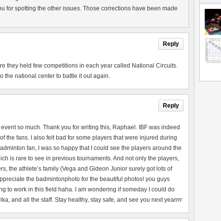
u for spotting the other issues. Those corrections have been made
Reply
they held few competitions in each year called National Circuits.
the national center to battle it out again.
Reply
 event so much. Thank you for writing this, Raphael. IBF was indeed
of the fans. I also felt bad for some players that were injured during
adminton fan, I was so happy that I could see the players around the
ch is rare to see in previous tournaments. And not only the players,
rs, the athlete’s family (Vega and Gideon Junior surely got lots of
 appreciate the badmintonphoto for the beautiful photos! you guys
ng to work in this field haha. I am wondering if someday I could do
a, and all the staff. Stay healthy, stay safe, and see you next yearrrr