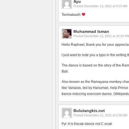
Ayu
Posted
December 13, 2021 at 5:37 AM
Terimakasih
Muhammad Isman
Posted
December 12, 2021 at 10:20 P
Hello Raphael, thank you for your apprecia
I just want to note you a typo in the writing
The dance is based on the story of the Ram
Bali.
Also known as the Ramayana monkey chant, 
like Vanaras, led by Hanuman, help Prince
trance-inducing exorcism dance. (Wikipedia
Bulutangkis.net
Posted
December 12, 2021 at 6:30 AM
Fyi: it is Kecak dance not C ecak