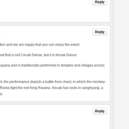
Reply
Reply
M
tion and we are happy that you can enjoy the event.
 that that is not Cecak Danse, but it is Kecak Dance.
ayana and is traditionally performed in temples and villages across
the performance depicts a battle from chant, in which the monkey-
 Rama fight the evil King Ravana. Kecak has roots in sanghyang, a
).
Reply