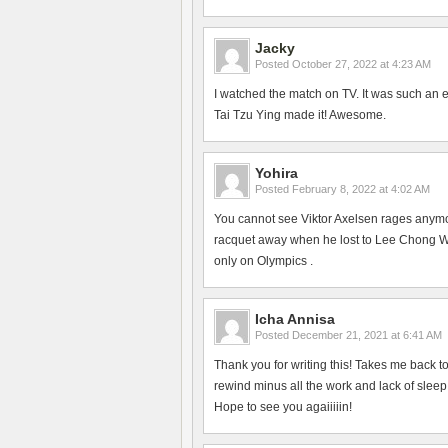
Jacky
Posted
October 27, 2022 at 4:23 AM
I watched the match on TV. It was such an 
Tai Tzu Ying made it! Awesome.
Yohira
Posted
February 8, 2022 at 4:02 AM
You cannot see Viktor Axelsen rages anym
racquet away when he lost to Lee Chong Wei
only on Olympics .
Icha Annisa
Posted
December 21, 2021 at 6:41 AM
Thank you for writing this! Takes me back 
rewind minus all the work and lack of slee
Hope to see you agaiiiiin!