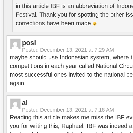
in this article IBF is an abbreviation of Ind
Festival. Thank you for spotting the other i
corrections have been made
posi
Posted
December 13, 2021 at 7:29 AM
maybe should use Indonesian system, where t
competitions in each year called National Circu
most successful ones invited to the national cen
again.
al
Posted
December 13, 2021 at 7:18 AM
Reading this article makes me miss the IBF e
you for writing this, Raphael. IBF was indeed 