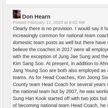
Don Hearn
Posted
February 12, 2020 at 8:02 AM
Clearly there is no provision. I would say it
increasingly common for national team coa
domestic team posts as well but there have s
believe the coaches in 2017 were all employ
with the exception of Jung Jae Sung and th
Kim Sang Soo. At present, in addition to A
Jang Young Soo are both also employed as 
teams. As for Head Coaches, Kim Joong S
County team Head Coach for several years w
the national team but by 2007, he was worki
Sung Han Kook started off with two jobs but
of becoming national team Head Coach, he 