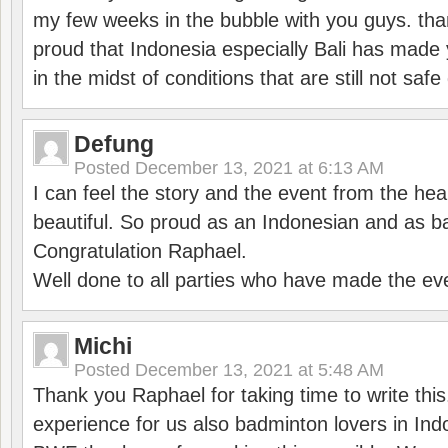
my few weeks in the bubble with you guys. tha
proud that Indonesia especially Bali has made 
in the midst of conditions that are still not sa
Defung
Posted
December 13, 2021 at 6:13 AM
I can feel the story and the event from the hea
beautiful. So proud as an Indonesian and as b
Congratulation Raphael.
Well done to all parties who have made the ev
Michi
Posted
December 13, 2021 at 5:48 AM
Thank you Raphael for taking time to write thi
experience for us also badminton lovers in In