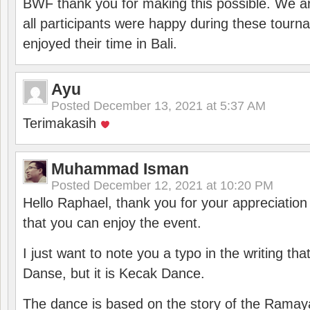
BWF thank you for making this possible. We ar
all participants were happy during these tour
enjoyed their time in Bali.
Ayu
Posted
December 13, 2021 at 5:37 AM
Terimakasih
Muhammad Isman
Posted
December 12, 2021 at 10:20 PM
Hello Raphael, thank you for your appreciatio
that you can enjoy the event.
I just want to note you a typo in the writing tha
Danse, but it is Kecak Dance.
The dance is based on the story of the Ramay