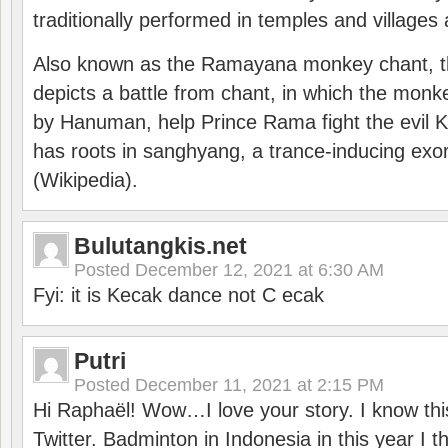
traditionally performed in temples and villages 
Also known as the Ramayana monkey chant, 
depicts a battle from chant, in which the monk
by Hanuman, help Prince Rama fight the evil 
has roots in sanghyang, a trance-inducing exo
(Wikipedia).
Bulutangkis.net
Posted
December 12, 2021 at 6:30 AM
Fyi: it is Kecak dance not C ecak
Putri
Posted
December 11, 2021 at 2:15 PM
Hi Raphaël! Wow…I love your story. I know thi
Twitter. Badminton in Indonesia in this year I thi