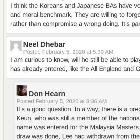
I think the Koreans and Japanese BAs have ver
and moral benchmark. They are willing to for
rather than compromise a wrong doing. It’s part
Neel Dhebar
Posted
February 5, 2020 at 5:39 AM
I am curious to know, will he still be able to pl
has already entered, like the All England an
Don Hearn
Posted
February 5, 2020 at 8:36 AM
It’s a good question. In a way, there is a p
Keun, who was still a member of the nation
name was entered for the Malaysia Masters.
draw was done, Lee had withdrawn from the