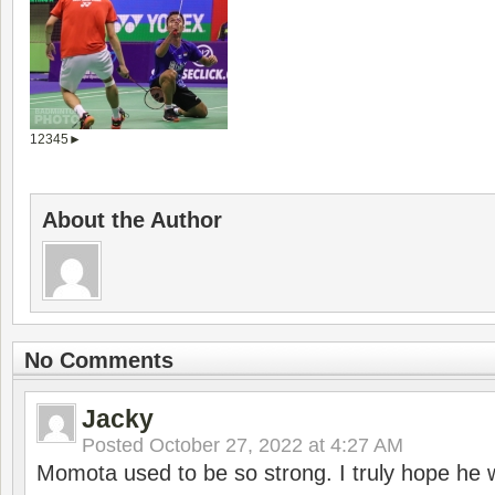
1
2
3
4
5
►
About the Author
No Comments
Jacky
Posted
October 27, 2022 at 4:27 AM
Momota used to be so strong. I truly hope he w