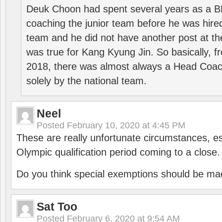
Deuk Choon had spent several years as a 
coaching the junior team before he was hired
team and he did not have another post at t
was true for Kang Kyung Jin. So basically, 
2018, there was almost always a Head Coa
solely by the national team.
Neel
Posted
February 10, 2020 at 4:45 PM
These are really unfortunate circumstances, es
Olympic qualification period coming to a close.
Do you think special exemptions should be mad
Sat Too
Posted
February 6, 2020 at 9:54 AM