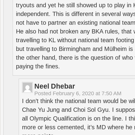
tryouts and yet he still showed up to play i
independent. This is different in several way
not have to partner an existing national team
He also had not broken any BKA rules, that 
travelling to KL without national team footing 
but travelling to Birmingham and Mülheim is 
the other hand, there is the question of who 
paying the fines.
Neel Dhebar
Posted
February 6, 2020 at 7:50 AM
I don’t think the national team would be will
Chae Yu Jung and Choi Sol Gyu. I suppose
all Olympic Qualification is on the line. I t
more or less cemented, it’s MD where he 