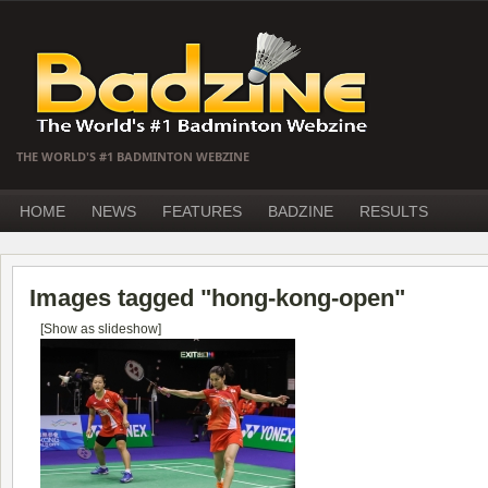
THE WORLD'S #1 BADMINTON WEBZINE
HOME
NEWS
FEATURES
BADZINE
RESULTS
Images tagged "hong-kong-open"
[Show as slideshow]