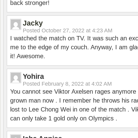
back stronger!
Jacky
Posted
October 27, 2022 at 4:23 AM
I watched the match on TV. It was such an exc
me to the edge of my couch. Anyway, I am gla
it! Awesome.
Yohira
Posted
February 8, 2022 at 4:02 AM
You cannot see Viktor Axelsen rages anymore
grown man now . I remember he throws his r
lost to Lee Chong Wei in one of the match . V
can only take 1 gold only on Olympics .