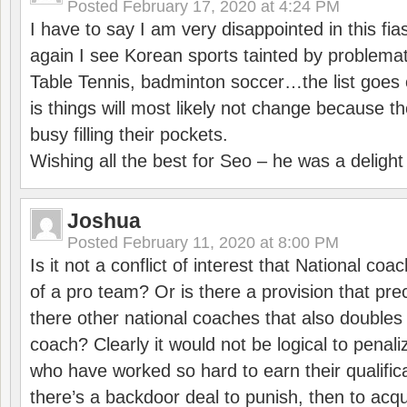
Posted
February 17, 2020 at 4:24 PM
I have to say I am very disappointed in this fi
again I see Korean sports tainted by problemat
Table Tennis, badminton soccer…the list goes 
is things will most likely not change because t
busy filling their pockets.
Wishing all the best for Seo – he was a delight
Joshua
Posted
February 11, 2020 at 8:00 PM
Is it not a conflict of interest that National co
of a pro team? Or is there a provision that pre
there other national coaches that also doubles
coach? Clearly it would not be logical to pena
who have worked so hard to earn their qualific
there’s a backdoor deal to punish, then to acq