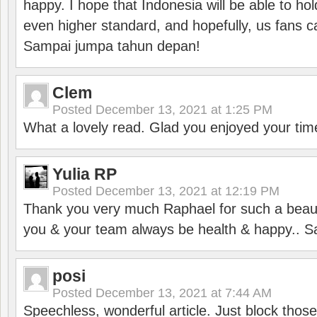
happy. I hope that Indonesia will be able to hol
even higher standard, and hopefully, us fans ca
Sampai jumpa tahun depan!
Clem
Posted
December 13, 2021 at 1:25 PM
What a lovely read. Glad you enjoyed your tim
Yulia RP
Posted
December 13, 2021 at 12:19 PM
Thank you very much Raphael for such a beauti
you & your team always be health & happy.. S
posi
Posted
December 13, 2021 at 7:44 AM
Speechless, wonderful article. Just block those