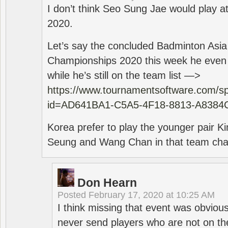
I don’t think Seo Sung Jae would play a
2020.
Let’s say the concluded Badminton Asi
Championships 2020 this week he even di
while he’s still on the team list —>
https://www.tournamentsoftware.com/sp
id=AD641BA1-C5A5-4F18-8813-A8384
Korea prefer to play the younger pair
Seung and Wang Chan in that team cha
Don Hearn
Posted
February 17, 2020 at 10:25 AM
I think missing that event was obviou
never send players who are not on th