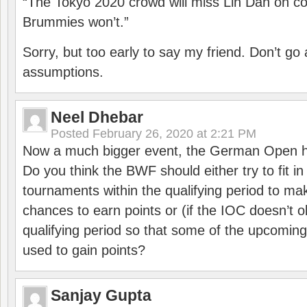
“The Tokyo 2020 crowd will miss Lin Dan on co
Brummies won’t.”
Sorry, but too early to say my friend. Don’t g
assumptions.
Neel Dhebar
Posted
February 26, 2020 at 2:21 PM
Now a much bigger event, the German Open h
Do you think the BWF should either try to fit i
tournaments within the qualifying period to mak
chances to earn points or (if the IOC doesn’t o
qualifying period so that some of the upcomin
used to gain points?
Sanjay Gupta