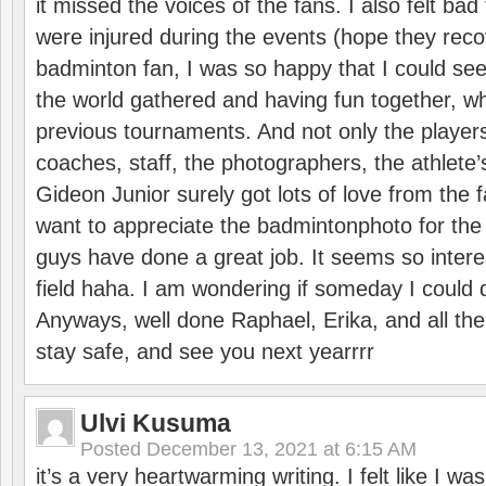
it missed the voices of the fans. I also felt ba
were injured during the events (hope they reco
badminton fan, I was so happy that I could se
the world gathered and having fun together, whi
previous tournaments. And not only the players
coaches, staff, the photographers, the athlete
Gideon Junior surely got lots of love from the 
want to appreciate the badmintonphoto for the 
guys have done a great job. It seems so interes
field haha. I am wondering if someday I could d
Anyways, well done Raphael, Erika, and all the 
stay safe, and see you next yearrrr
Ulvi Kusuma
Posted
December 13, 2021 at 6:15 AM
it’s a very heartwarming writing. I felt like I wa