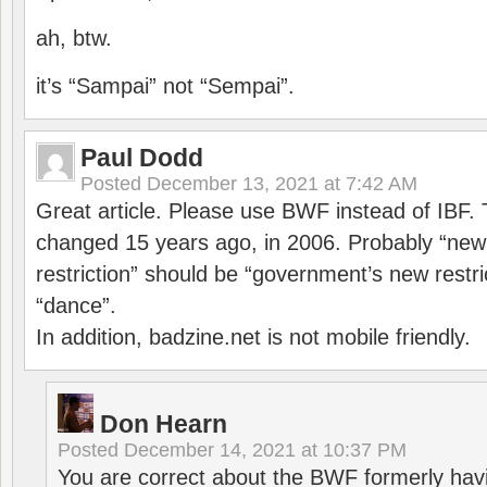
ah, btw.
it’s “Sampai” not “Sempai”.
Paul Dodd
Posted
December 13, 2021 at 7:42 AM
Great article. Please use BWF instead of IBF
changed 15 years ago, in 2006. Probably “ne
restriction” should be “government’s new restri
“dance”.
In addition, badzine.net is not mobile friendly.
Don Hearn
Posted
December 14, 2021 at 10:37 PM
You are correct about the BWF formerly hav