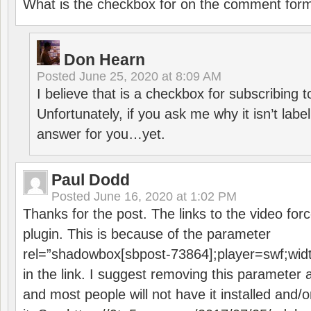
What is the checkbox for on the comment for
Don Hearn
Posted
June 25, 2020 at 8:09 AM
I believe that is a checkbox for subscribing
Unfortunately, if you ask me why it isn’t label
answer for you…yet.
Paul Dodd
Posted
June 16, 2020 at 1:02 PM
Thanks for the post. The links to the video forc
plugin. This is because of the parameter
rel=”shadowbox[sbpost-73864];player=swf;wid
in the link. I suggest removing this parameter 
and most people will not have it installed and/or