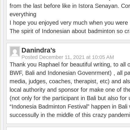
from the last before like in Istora Senayan. C
everything
I hope you enjoyed very much when you were i
The spirit of Indonesian about badminton so cr
Danindra's
Posted
December 11, 2021 at 10:05 AM
Thank you Raphael for beautiful writing, to all 
BWF, Bali and Indonesian Govenrment) , all par
media, judges, coaches, therapist, etc) and also
local authority and sponsor for make one of t
(not only for the participant in Bali but also f
“Indonesia Badminton Festival” happen in Bali 
successully in the middle of this crazy pandem