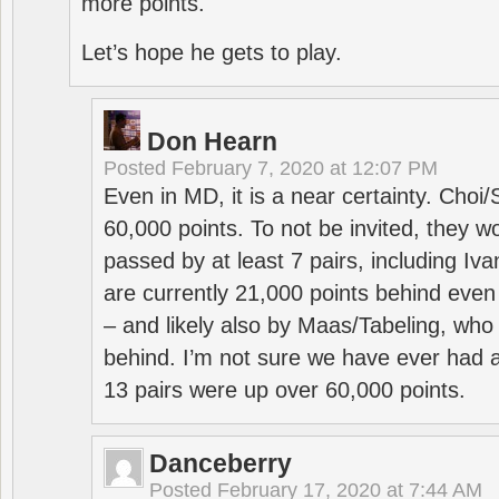
more points.
Let’s hope he gets to play.
Don Hearn
Posted
February 7, 2020 at 12:07 PM
Even in MD, it is a near certainty. Choi
60,000 points. To not be invited, they w
passed by at least 7 pairs, including I
are currently 21,000 points behind even
– and likely also by Maas/Tabeling, who
behind. I’m not sure we have ever had a
13 pairs were up over 60,000 points.
Danceberry
Posted
February 17, 2020 at 7:44 AM