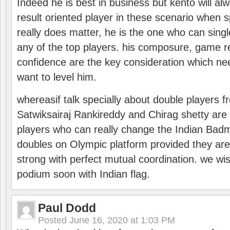
Indeed he is best in business but kento will a
result oriented player in these scenario when s
really does matter, he is the one who can sing
any of the top players. his composure, game re
confidence are the key consideration which ne
want to level him.
whereasif talk specially about double players f
Satwiksairaj Rankireddy and Chirag shetty are 
players who can really change the Indian Badmi
doubles on Olympic platform provided they ar
strong with perfect mutual coordination. we wi
podium soon with Indian flag.
Paul Dodd
Posted
June 16, 2020 at 1:03 PM