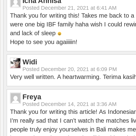
Icha Annisa
Posted
December 21, 2021 at 6:41 AM
Thank you for writing this! Takes me back to
were one big IBF family haha wish I could rewi
and lack of sleep
Hope to see you agaiiiiin!
Widi
Posted
December 20, 2021 at 6:09 PM
Very well written. A heartwarming. Terima kasi
Freya
Posted
December 14, 2021 at 3:36 AM
Thank you for writing this article! As Indonesi
I’m really sad that I can’t watch the matches li
people truly enjoy yourselves in Bali makes m