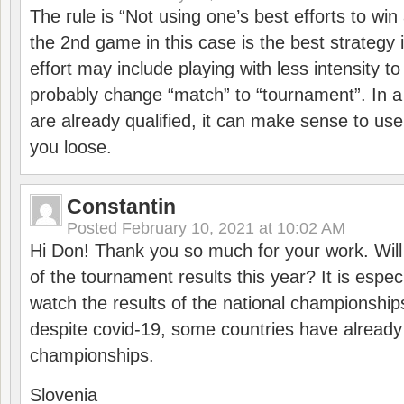
The rule is “Not using one’s best efforts to wi
the 2nd game in this case is the best strategy i
effort may include playing with less intensity t
probably change “match” to “tournament”. In a
are already qualified, it can make sense to use 
you loose.
Constantin
Posted
February 10, 2021 at 10:02 AM
Hi Don! Thank you so much for your work. Will
of the tournament results this year? It is especi
watch the results of the national championships
despite covid-19, some countries have already
championships.
Slovenia