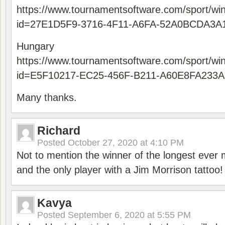
https://www.tournamentsoftware.com/sport/wi
id=27E1D5F9-3716-4F11-A6FA-52A0BCDA3A
Hungary
https://www.tournamentsoftware.com/sport/wi
id=E5F10217-EC25-456F-B211-A60E8FA233A
Many thanks.
Richard
Posted
October 27, 2020 at 4:10 PM
Not to mention the winner of the longest ever m
and the only player with a Jim Morrison tattoo!
Kavya
Posted
September 6, 2020 at 5:55 PM