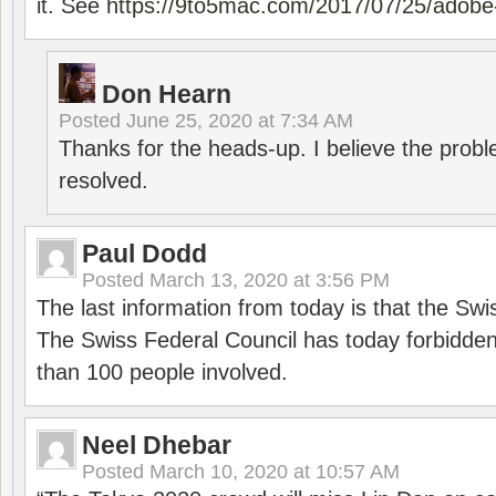
it. See
https://9to5mac.com/2017/07/25/adobe-
Don Hearn
Posted
June 25, 2020 at 7:34 AM
Thanks for the heads-up. I believe the pro
resolved.
Paul Dodd
Posted
March 13, 2020 at 3:56 PM
The last information from today is that the Swi
The Swiss Federal Council has today forbidde
than 100 people involved.
Neel Dhebar
Posted
March 10, 2020 at 10:57 AM