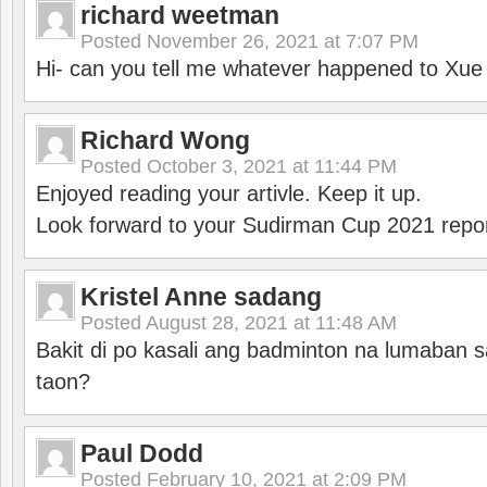
richard weetman
Posted
November 26, 2021 at 7:07 PM
Hi- can you tell me whatever happened to Xu
Richard Wong
Posted
October 3, 2021 at 11:44 PM
Enjoyed reading your artivle. Keep it up.
Look forward to your Sudirman Cup 2021 repor
Kristel Anne sadang
Posted
August 28, 2021 at 11:48 AM
Bakit di po kasali ang badminton na lumaban 
taon?
Paul Dodd
Posted
February 10, 2021 at 2:09 PM