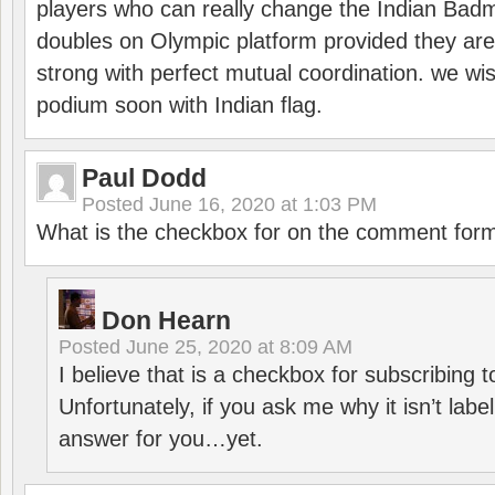
players who can really change the Indian Badmi
doubles on Olympic platform provided they ar
strong with perfect mutual coordination. we wi
podium soon with Indian flag.
Paul Dodd
Posted
June 16, 2020 at 1:03 PM
What is the checkbox for on the comment for
Don Hearn
Posted
June 25, 2020 at 8:09 AM
I believe that is a checkbox for subscribing
Unfortunately, if you ask me why it isn’t label
answer for you…yet.