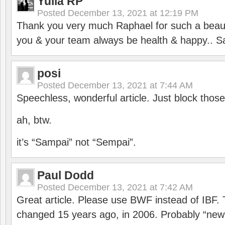
Yulia RP
Posted
December 13, 2021 at 12:19 PM
Thank you very much Raphael for such a beauti
you & your team always be health & happy.. S
posi
Posted
December 13, 2021 at 7:44 AM
Speechless, wonderful article. Just block those
ah, btw.
it’s “Sampai” not “Sempai”.
Paul Dodd
Posted
December 13, 2021 at 7:42 AM
Great article. Please use BWF instead of IBF
changed 15 years ago, in 2006. Probably “ne