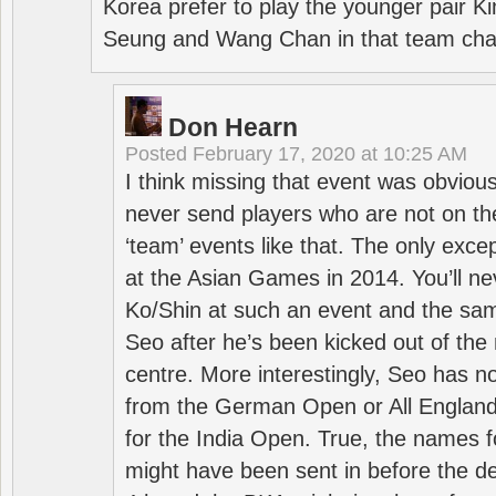
Korea prefer to play the younger pair
Seung and Wang Chan in that team cha
Don Hearn
Posted
February 17, 2020 at 10:25 AM
I think missing that event was obviou
never send players who are not on th
‘team’ events like that. The only exce
at the Asian Games in 2014. You’ll n
Ko/Shin at such an event and the sam
Seo after he’s been kicked out of the 
centre. More interestingly, Seo has 
from the German Open or All England a
for the India Open. True, the names f
might have been sent in before the d