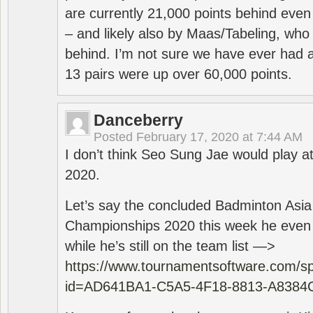
are currently 21,000 points behind even
– and likely also by Maas/Tabeling, who
behind. I’m not sure we have ever had a
13 pairs were up over 60,000 points.
Danceberry
Posted
February 17, 2020 at 7:44 AM
I don’t think Seo Sung Jae would play a
2020.
Let’s say the concluded Badminton Asi
Championships 2020 this week he even di
while he’s still on the team list —>
https://www.tournamentsoftware.com/sp
id=AD641BA1-C5A5-4F18-8813-A8384