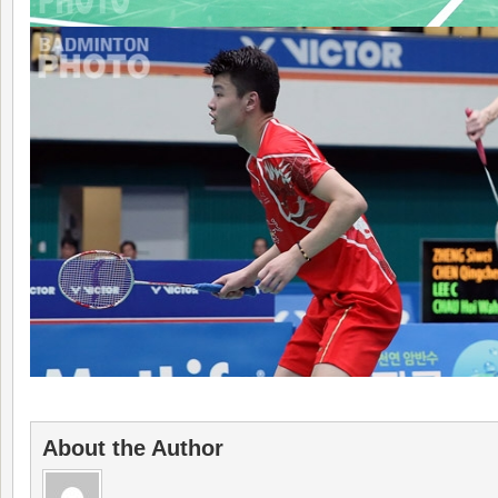
About the Author