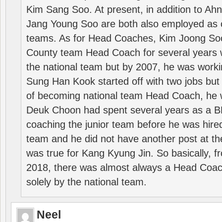
Kim Sang Soo. At present, in addition to A
Jang Young Soo are both also employed as 
teams. As for Head Coaches, Kim Joong S
County team Head Coach for several years w
the national team but by 2007, he was worki
Sung Han Kook started off with two jobs but
of becoming national team Head Coach, he 
Deuk Choon had spent several years as a 
coaching the junior team before he was hired
team and he did not have another post at t
was true for Kang Kyung Jin. So basically, 
2018, there was almost always a Head Coa
solely by the national team.
Neel