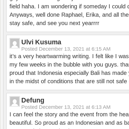
field haha. I am wondering if someday I could d
Anyways, well done Raphael, Erika, and all the 
stay safe, and see you next yearrrr
Ulvi Kusuma
Posted
December 13, 2021 at 6:15 AM
it’s a very heartwarming writing. I felt like I wa
my few weeks in the bubble with you guys. tha
proud that Indonesia especially Bali has made 
in the midst of conditions that are still not sa
Defung
Posted
December 13, 2021 at 6:13 AM
I can feel the story and the event from the hea
beautiful. So proud as an Indonesian and as b