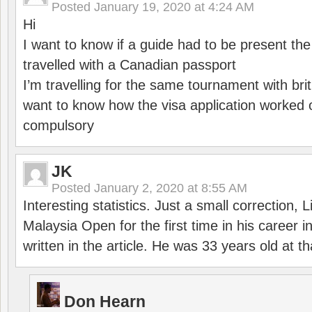
Posted
January 19, 2020 at 4:24 AM
Hi
I want to know if a guide had to be present th
travelled with a Canadian passport
I’m travelling for the same tournament with bri
want to know how the visa application worked o
compulsory
JK
Posted
January 2, 2020 at 8:55 AM
Interesting statistics. Just a small correction,
Malaysia Open for the first time in his career 
written in the article. He was 33 years old at th
Don Hearn