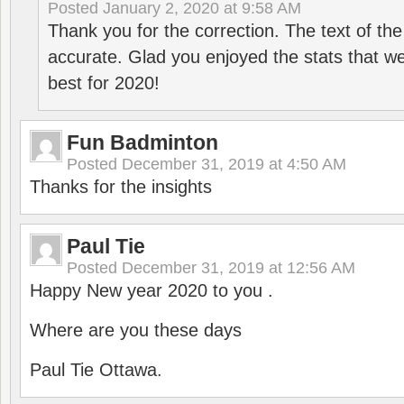
Posted
January 2, 2020 at 9:58 AM
Thank you for the correction. The text of the
accurate. Glad you enjoyed the stats that we
best for 2020!
Fun Badminton
Posted
December 31, 2019 at 4:50 AM
Thanks for the insights
Paul Tie
Posted
December 31, 2019 at 12:56 AM
Happy New year 2020 to you .
Where are you these days
Paul Tie Ottawa.