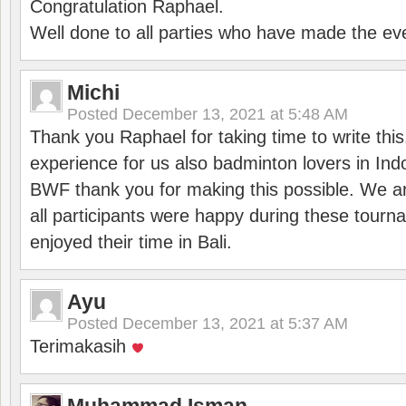
Congratulation Raphael.
Well done to all parties who have made the ev
Michi
Posted
December 13, 2021 at 5:48 AM
Thank you Raphael for taking time to write thi
experience for us also badminton lovers in In
BWF thank you for making this possible. We ar
all participants were happy during these tour
enjoyed their time in Bali.
Ayu
Posted
December 13, 2021 at 5:37 AM
Terimakasih