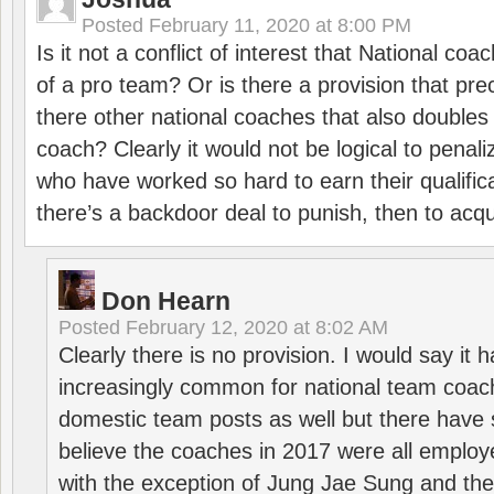
Posted
February 11, 2020 at 8:00 PM
Is it not a conflict of interest that National co
of a pro team? Or is there a provision that pre
there other national coaches that also doubles
coach? Clearly it would not be logical to pena
who have worked so hard to earn their qualific
there’s a backdoor deal to punish, then to acq
Don Hearn
Posted
February 12, 2020 at 8:02 AM
Clearly there is no provision. I would say it
increasingly common for national team coa
domestic team posts as well but there have s
believe the coaches in 2017 were all employ
with the exception of Jung Jae Sung and th