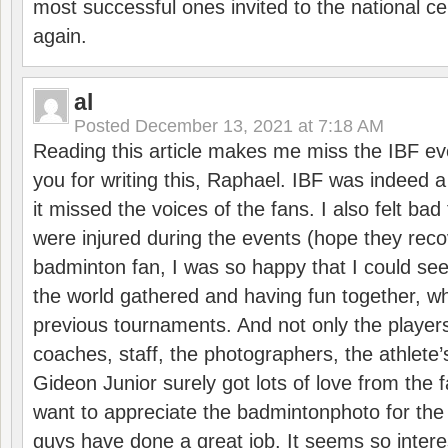
most successful ones invited to the national cen
again.
al
Posted
December 13, 2021 at 7:18 AM
Reading this article makes me miss the IBF e
you for writing this, Raphael. IBF was indeed 
it missed the voices of the fans. I also felt ba
were injured during the events (hope they reco
badminton fan, I was so happy that I could se
the world gathered and having fun together, whi
previous tournaments. And not only the players
coaches, staff, the photographers, the athlete
Gideon Junior surely got lots of love from the 
want to appreciate the badmintonphoto for the 
guys have done a great job. It seems so interes