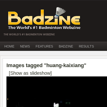
THE WORLD'S #1 BADMINTON WEBZINE
HOME
NEWS
FEATURES
BADZINE
RESULTS
Images tagged "huang-kaixiang"
[Show as slideshow]