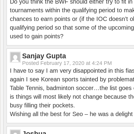
Do you think the BWF should either try to fit i
tournaments within the qualifying period to mak
chances to earn points or (if the IOC doesn’t o
qualifying period so that some of the upcomin
used to gain points?
Sanjay Gupta
Posted
February 17, 2020 at 4:24 PM
I have to say I am very disappointed in this fi
again I see Korean sports tainted by problemat
Table Tennis, badminton soccer…the list goes 
is things will most likely not change because t
busy filling their pockets.
Wishing all the best for Seo – he was a delight
Joshua