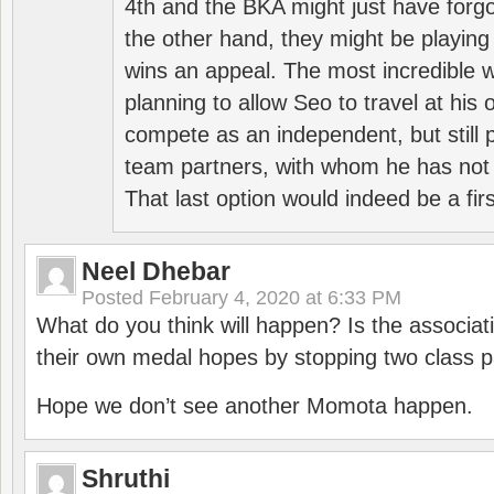
4th and the BKA might just have forg
the other hand, they might be playing 
wins an appeal. The most incredible w
planning to allow Seo to travel at his
compete as an independent, but still p
team partners, with whom he has not 
That last option would indeed be a firs
Neel Dhebar
Posted
February 4, 2020 at 6:33 PM
What do you think will happen? Is the associati
their own medal hopes by stopping two class p
Hope we don’t see another Momota happen.
Shruthi