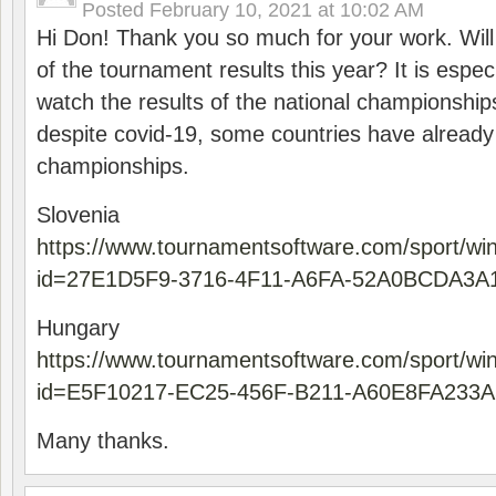
Posted
February 10, 2021 at 10:02 AM
Hi Don! Thank you so much for your work. Will
of the tournament results this year? It is especi
watch the results of the national championships
despite covid-19, some countries have already
championships.
Slovenia
https://www.tournamentsoftware.com/sport/wi
id=27E1D5F9-3716-4F11-A6FA-52A0BCDA3A
Hungary
https://www.tournamentsoftware.com/sport/wi
id=E5F10217-EC25-456F-B211-A60E8FA233A
Many thanks.