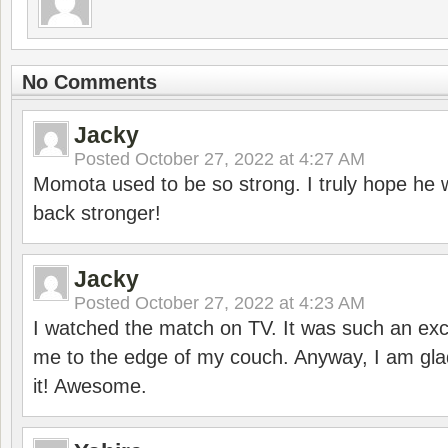
No Comments
Jacky
Posted
October 27, 2022 at 4:27 AM
Momota used to be so strong. I truly hope he w
back stronger!
Jacky
Posted
October 27, 2022 at 4:23 AM
I watched the match on TV. It was such an exc
me to the edge of my couch. Anyway, I am gla
it! Awesome.