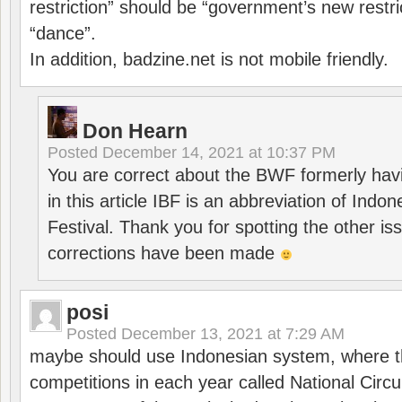
restriction” should be “government’s new restri
“dance”.
In addition, badzine.net is not mobile friendly.
Don Hearn
Posted
December 14, 2021 at 10:37 PM
You are correct about the BWF formerly hav
in this article IBF is an abbreviation of Ind
Festival. Thank you for spotting the other i
corrections have been made
posi
Posted
December 13, 2021 at 7:29 AM
maybe should use Indonesian system, where t
competitions in each year called National Circu