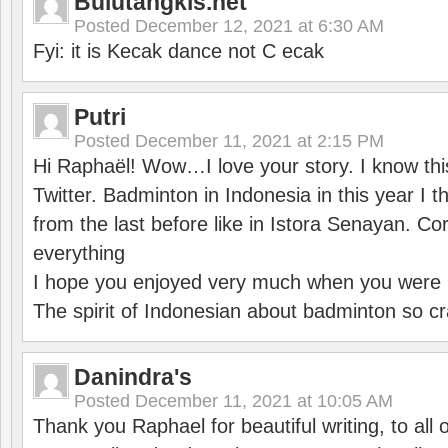
Bulutangkis.net
Posted
December 12, 2021 at 6:30 AM
Fyi: it is Kecak dance not C ecak
Putri
Posted
December 11, 2021 at 2:15 PM
Hi Raphaël! Wow…I love your story. I know thi
Twitter. Badminton in Indonesia in this year I thi
from the last before like in Istora Senayan. C
everything
I hope you enjoyed very much when you were i
The spirit of Indonesian about badminton so cr
Danindra's
Posted
December 11, 2021 at 10:05 AM
Thank you Raphael for beautiful writing, to all 