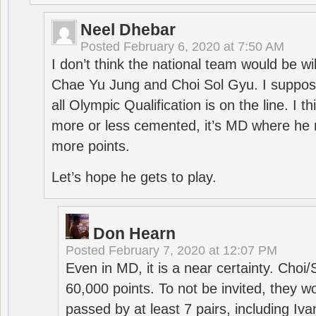
Neel Dhebar
Posted
February 6, 2020 at 7:50 AM
I don’t think the national team would be will
Chae Yu Jung and Choi Sol Gyu. I suppose
all Olympic Qualification is on the line. I t
more or less cemented, it’s MD where he 
more points.
Let’s hope he gets to play.
Don Hearn
Posted
February 7, 2020 at 12:07 PM
Even in MD, it is a near certainty. Choi
60,000 points. To not be invited, they w
passed by at least 7 pairs, including I