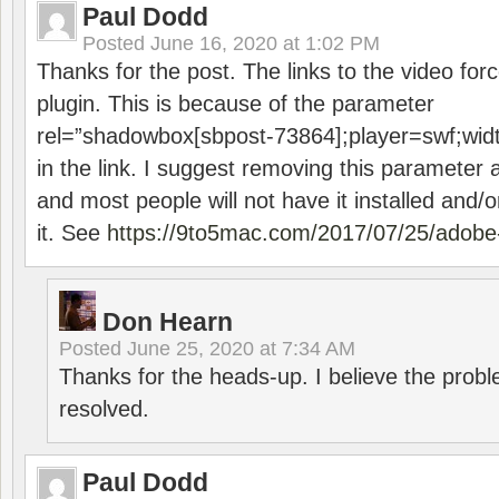
Paul Dodd
Posted
June 16, 2020 at 1:02 PM
Thanks for the post. The links to the video forc
plugin. This is because of the parameter
rel=”shadowbox[sbpost-73864];player=swf;wid
in the link. I suggest removing this parameter 
and most people will not have it installed and/or
it. See
https://9to5mac.com/2017/07/25/adobe-
Don Hearn
Posted
June 25, 2020 at 7:34 AM
Thanks for the heads-up. I believe the pro
resolved.
Paul Dodd