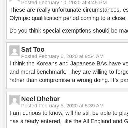
Posted
February 10, 2020 at 4:45 PM
These are really unfortunate circumstances, es
Olympic qualification period coming to a close.
Do you think special exemptions should be mad
Sat Too
Posted
February 6, 2020 at 9:54 AM
I think the Koreans and Japanese BAs have ver
and moral benchmark. They are willing to for
rather than compromise a wrong doing. It’s part
Neel Dhebar
Posted
February 5, 2020 at 5:39 AM
I am curious to know, will he still be able to pl
has already entered, like the All England an