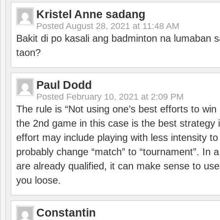
Kristel Anne sadang
Posted
August 28, 2021 at 11:48 AM
Bakit di po kasali ang badminton na lumaban 
taon?
Paul Dodd
Posted
February 10, 2021 at 2:09 PM
The rule is “Not using one’s best efforts to wi
the 2nd game in this case is the best strategy i
effort may include playing with less intensity t
probably change “match” to “tournament”. In a
are already qualified, it can make sense to use 
you loose.
Constantin