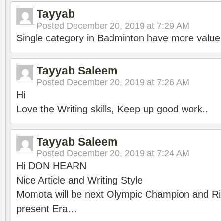
Tayyab
Posted
December 20, 2019 at 7:29 AM
Single category in Badminton have more value
Tayyab Saleem
Posted
December 20, 2019 at 7:26 AM
Hi
Love the Writing skills, Keep up good work..
Tayyab Saleem
Posted
December 20, 2019 at 7:24 AM
Hi DON HEARN
Nice Article and Writing Style
Momota will be next Olympic Champion and Ric
present Era…