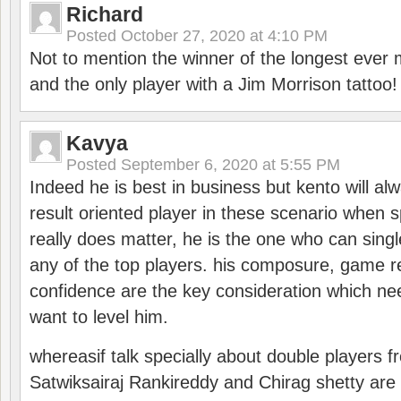
Richard
Posted
October 27, 2020 at 4:10 PM
Not to mention the winner of the longest ever m
and the only player with a Jim Morrison tattoo!
Kavya
Posted
September 6, 2020 at 5:55 PM
Indeed he is best in business but kento will a
result oriented player in these scenario when s
really does matter, he is the one who can sing
any of the top players. his composure, game re
confidence are the key consideration which ne
want to level him.
whereasif talk specially about double players f
Satwiksairaj Rankireddy and Chirag shetty are 