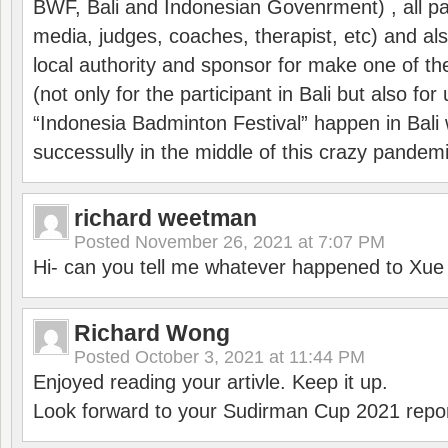
BWF, Bali and Indonesian Govenrment) , all par
media, judges, coaches, therapist, etc) and also
local authority and sponsor for make one of t
(not only for the participant in Bali but also f
“Indonesia Badminton Festival” happen in Bali 
successully in the middle of this crazy pandem
richard weetman
Posted
November 26, 2021 at 7:07 PM
Hi- can you tell me whatever happened to Xu
Richard Wong
Posted
October 3, 2021 at 11:44 PM
Enjoyed reading your artivle. Keep it up.
Look forward to your Sudirman Cup 2021 repor