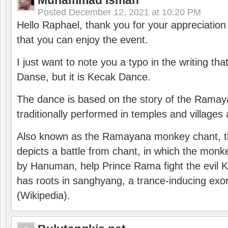
Muhammad Isman
Posted
December 12, 2021 at 10:20 PM
Hello Raphael, thank you for your appreciatio
that you can enjoy the event.
I just want to note you a typo in the writing tha
Danse, but it is Kecak Dance.
The dance is based on the story of the Ramay
traditionally performed in temples and villages 
Also known as the Ramayana monkey chant, 
depicts a battle from chant, in which the monk
by Hanuman, help Prince Rama fight the evil 
has roots in sanghyang, a trance-inducing exo
(Wikipedia).