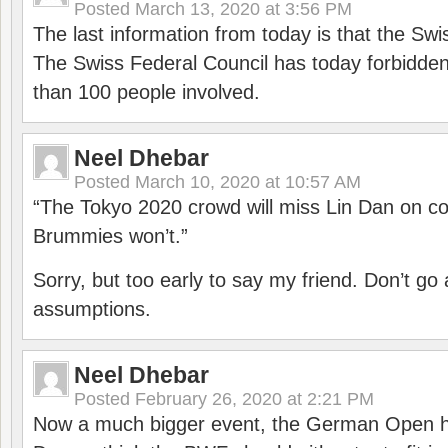
Posted
March 13, 2020 at 3:56 PM
The last information from today is that the Swi
The Swiss Federal Council has today forbidde
than 100 people involved.
Neel Dhebar
Posted
March 10, 2020 at 10:57 AM
“The Tokyo 2020 crowd will miss Lin Dan on co
Brummies won’t.”
Sorry, but too early to say my friend. Don’t g
assumptions.
Neel Dhebar
Posted
February 26, 2020 at 2:21 PM
Now a much bigger event, the German Open h