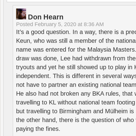
Don Hearn
Posted
February 5, 2020 at 8:36 AM
It’s a good question. In a way, there is a p
Keun, who was still a member of the nation
name was entered for the Malaysia Masters.
draw was done, Lee had withdrawn from the
tryouts and yet he still showed up to play i
independent. This is different in several way
not have to partner an existing national team
He also had not broken any BKA rules, that 
travelling to KL without national team footing 
but travelling to Birmingham and Mülheim is 
the other hand, there is the question of who 
paying the fines.