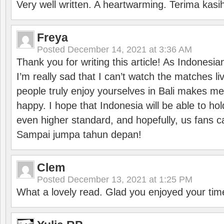
Very well written. A heartwarming. Terima kasi
Freya
Posted
December 14, 2021 at 3:36 AM
Thank you for writing this article! As Indonesi
I’m really sad that I can’t watch the matches li
people truly enjoy yourselves in Bali makes m
happy. I hope that Indonesia will be able to hol
even higher standard, and hopefully, us fans ca
Sampai jumpa tahun depan!
Clem
Posted
December 13, 2021 at 1:25 PM
What a lovely read. Glad you enjoyed your tim