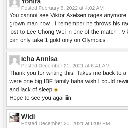
Yohira
Posted
February 8, 2022 at 4:02 AM
You cannot see Viktor Axelsen rages anymore
grown man now . I remember he throws his r
lost to Lee Chong Wei in one of the match . V
can only take 1 gold only on Olympics .
Icha Annisa
Posted
December 21, 2021 at 6:41 AM
Thank you for writing this! Takes me back to
were one big IBF family haha wish I could rewi
and lack of sleep
Hope to see you agaiiiiin!
Widi
Posted
December 20, 2021 at 6:09 PM