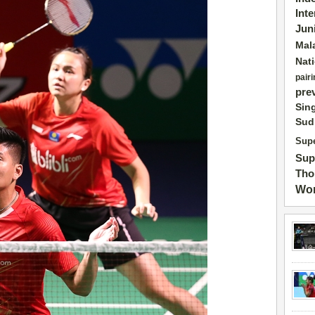
Int
Jun
Mal
Nat
pairi
pre
Sin
Sud
Supe
Sup
Tho
Wor