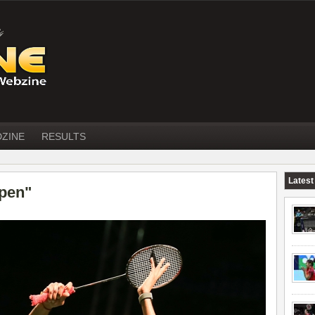
DZINE
RESULTS
Latest
open"