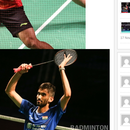
17 No