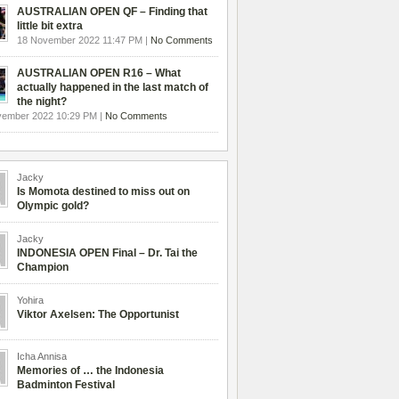
AUSTRALIAN OPEN QF – Finding that
little bit extra
18 November 2022 11:47 PM |
No Comments
AUSTRALIAN OPEN R16 – What
actually happened in the last match of
the night?
vember 2022 10:29 PM |
No Comments
Jacky
Is Momota destined to miss out on
Olympic gold?
Jacky
INDONESIA OPEN Final – Dr. Tai the
Champion
Yohira
Viktor Axelsen: The Opportunist
Icha Annisa
Memories of … the Indonesia
Badminton Festival