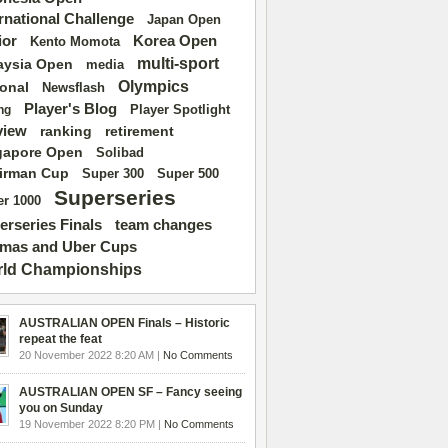
ernational Challenge
Japan Open
ior
Korea Open
Kento Momota
multi-sport
aysia Open
media
Olympics
ional
Newsflash
Player's Blog
Player Spotlight
ng
view
ranking
retirement
gapore Open
Solibad
irman Cup
Super 500
Super 300
Superseries
r 1000
erseries Finals
team changes
mas and Uber Cups
ld Championships
AUSTRALIAN OPEN Finals – Historic
repeat the feat
20 November 2022 8:20 AM |
No Comments
AUSTRALIAN OPEN SF – Fancy seeing
you on Sunday
19 November 2022 8:20 PM |
No Comments