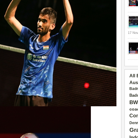
17 No
All
Aus
Badm
Badm
BW
coa
Con
Den
Gr
Ind