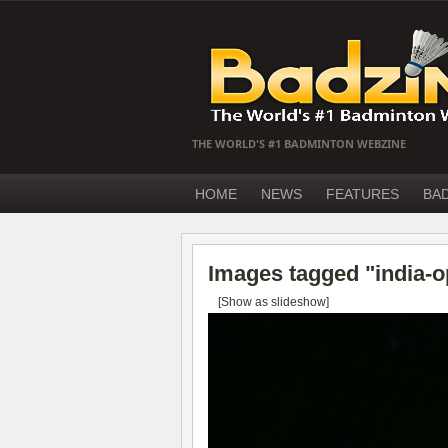
THE WORLD'S #1 BADMINTON WEBZINE
HOME
NEWS
FEATURES
BA
Images tagged "india-
[Show as slideshow]