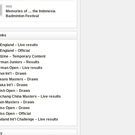
Widi
Memories of … the Indonesia
Badminton Festival
inks
 England – Live results
 England – Official
dzine – Temporary Content
rman Juniors – Results
rman Open – Live results
oi Int'l – Draws
leans Masters – Draws
ka Int'l – Draws
lish Open – Draws
chang China Masters – Live results
ain Masters – Draws
iss Open – Draws
ss Open – Official
iland Int'l Challenge – Live results
ry