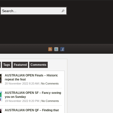
Tags
Featured
Comments
AUSTRALIAN OPEN Finals – Historic
repeat the feat
20 November 2022 8:20 AM |
No Comments
AUSTRALIAN OPEN SF – Fancy seeing
you on Sunday
19 November 2022 8:20 PM |
No Comments
AUSTRALIAN OPEN QF – Finding that