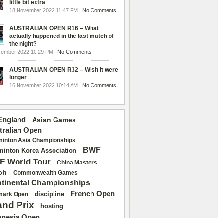
little bit extra
18 November 2022 11:47 PM |
No Comments
AUSTRALIAN OPEN R16 – What
actually happened in the last match of
the night?
vember 2022 10:29 PM |
No Comments
AUSTRALIAN OPEN R32 – Wish it were
longer
16 November 2022 10:14 AM |
No Comments
 England
Asian Games
tralian Open
inton Asia Championships
BWF
inton Korea Association
F World Tour
China Masters
ch
Commonwealth Games
tinental Championships
French Open
discipline
mark Open
and Prix
hosting
onesia Open