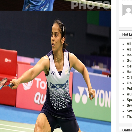
Hot L
All
All
Ba
Ge
Ge
Han
Or
Osa
Po
Rui
Sp
Sw
Swi
Tha
Galle