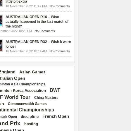
little bit extra
18 November 2022 11:47 PM |
No Comments
AUSTRALIAN OPEN R16 – What
actually happened in the last match of
the night?
vember 2022 10:29 PM |
No Comments
AUSTRALIAN OPEN R32 – Wish it were
longer
16 November 2022 10:14 AM |
No Comments
 England
Asian Games
tralian Open
inton Asia Championships
BWF
inton Korea Association
F World Tour
China Masters
ch
Commonwealth Games
tinental Championships
French Open
discipline
mark Open
and Prix
hosting
onesia Open