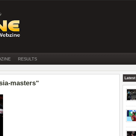
DZINE
RESULTS
Latest
sia-masters"