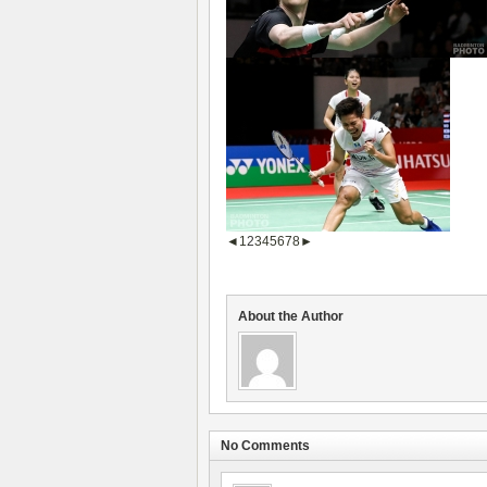
◄
1
2
3
4
5
6
7
8
►
About the Author
No Comments