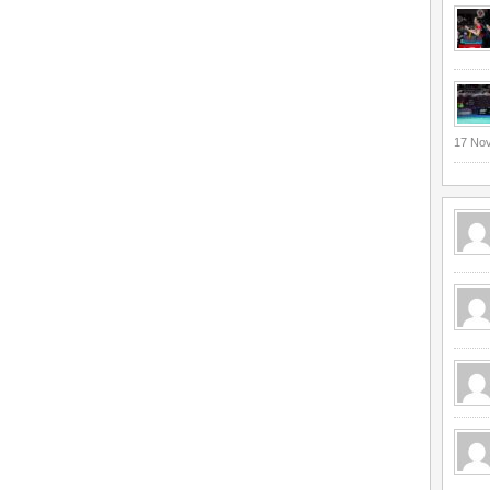
17 No