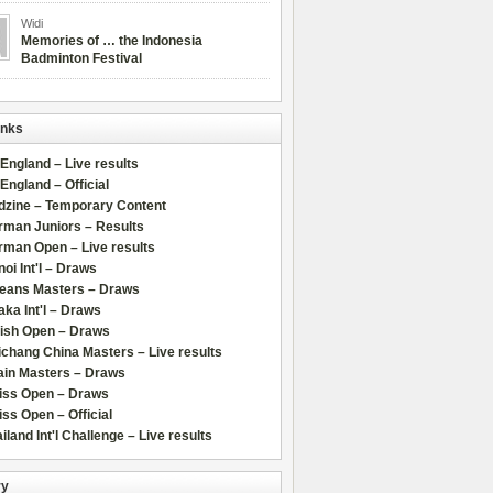
Widi
Memories of … the Indonesia
Badminton Festival
inks
 England – Live results
 England – Official
dzine – Temporary Content
rman Juniors – Results
rman Open – Live results
oi Int'l – Draws
leans Masters – Draws
ka Int'l – Draws
lish Open – Draws
chang China Masters – Live results
ain Masters – Draws
iss Open – Draws
ss Open – Official
iland Int'l Challenge – Live results
ry