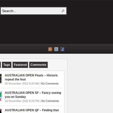
Tags
Featured
Comments
AUSTRALIAN OPEN Finals – Historic
repeat the feat
20 November 2022 8:20 AM |
No Comments
AUSTRALIAN OPEN SF – Fancy seeing
you on Sunday
19 November 2022 8:20 PM |
No Comments
AUSTRALIAN OPEN QF – Finding that