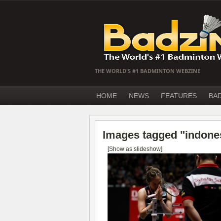
THE WORLD'S #1 BADMINTON WEBZINE
HOME
NEWS
FEATURES
BA
Images tagged "indone
[Show as slideshow]