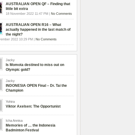
AUSTRALIAN OPEN QF – Finding that
little bit extra
18 November 2022 11:47 PM |
No Comments
AUSTRALIAN OPEN R16 – What
actually happened in the last match of
the night?
vember 2022 10:29 PM |
No Comments
Jacky
Is Momota destined to miss out on
Olympic gold?
Jacky
INDONESIA OPEN Final – Dr. Tai the
Champion
Yohira
Viktor Axelsen: The Opportunist
Icha Annisa
Memories of … the Indonesia
Badminton Festival