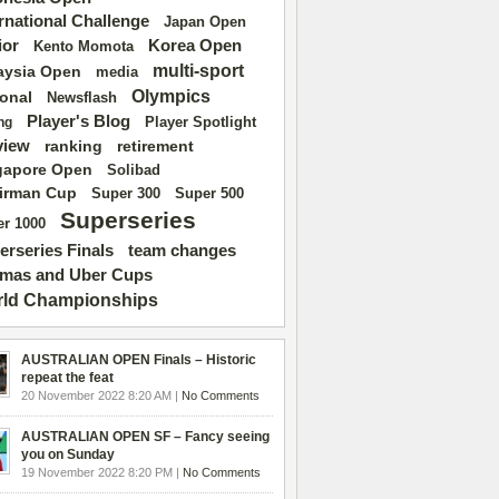
ernational Challenge
Japan Open
ior
Korea Open
Kento Momota
multi-sport
aysia Open
media
Olympics
ional
Newsflash
Player's Blog
Player Spotlight
ng
view
ranking
retirement
gapore Open
Solibad
irman Cup
Super 500
Super 300
Superseries
r 1000
erseries Finals
team changes
mas and Uber Cups
ld Championships
AUSTRALIAN OPEN Finals – Historic
repeat the feat
20 November 2022 8:20 AM |
No Comments
AUSTRALIAN OPEN SF – Fancy seeing
you on Sunday
19 November 2022 8:20 PM |
No Comments