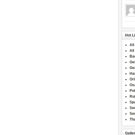
Hot L
All
All
Ba
Ge
Ge
Han
Or
Osa
Po
Rui
Sp
Sw
Swi
Tha
Galle