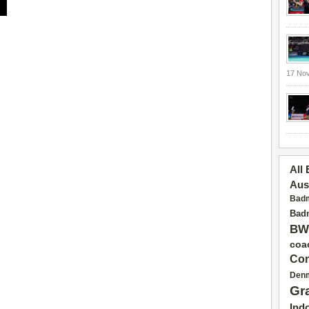
17 No
All
Aus
Badm
Badm
BW
coa
Con
Den
Gr
Ind