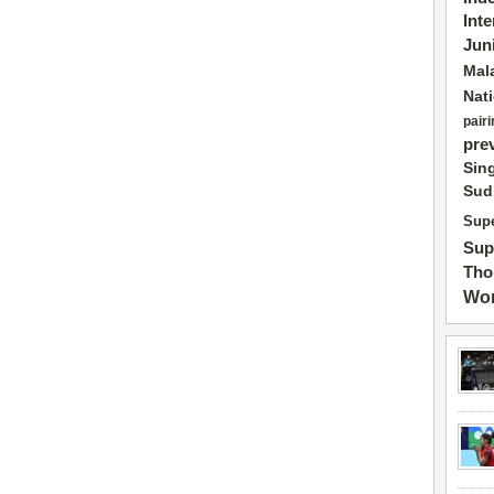
Int
Jun
Mal
Nat
pairi
pre
Sin
Sud
Supe
Sup
Tho
Wor