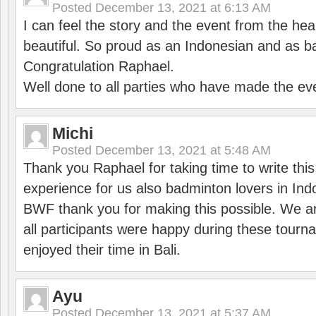
Posted
December 13, 2021 at 6:13 AM
I can feel the story and the event from the hea
beautiful. So proud as an Indonesian and as b
Congratulation Raphael.
Well done to all parties who have made the ev
Michi
Posted
December 13, 2021 at 5:48 AM
Thank you Raphael for taking time to write thi
experience for us also badminton lovers in In
BWF thank you for making this possible. We ar
all participants were happy during these tour
enjoyed their time in Bali.
Ayu
Posted
December 13, 2021 at 5:37 AM