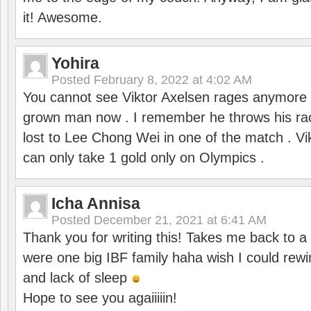
it! Awesome.
Yohira
Posted
February 8, 2022 at 4:02 AM
You cannot see Viktor Axelsen rages anymore
grown man now . I remember he throws his r
lost to Lee Chong Wei in one of the match . V
can only take 1 gold only on Olympics .
Icha Annisa
Posted
December 21, 2021 at 6:41 AM
Thank you for writing this! Takes me back to
were one big IBF family haha wish I could rewi
and lack of sleep
Hope to see you agaiiiiin!