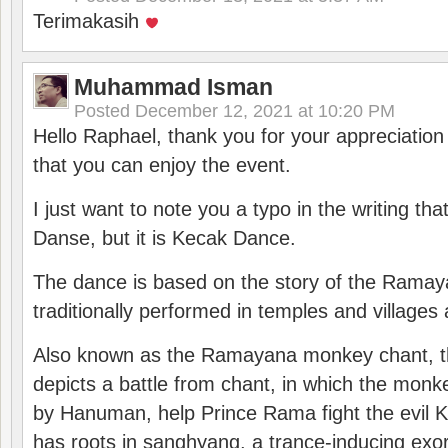
Terimakasih
Muhammad Isman
Posted
December 12, 2021 at 10:20 PM
Hello Raphael, thank you for your appreciatio
that you can enjoy the event.
I just want to note you a typo in the writing tha
Danse, but it is Kecak Dance.
The dance is based on the story of the Ramay
traditionally performed in temples and villages 
Also known as the Ramayana monkey chant, 
depicts a battle from chant, in which the monk
by Hanuman, help Prince Rama fight the evil 
has roots in sanghyang, a trance-inducing exo