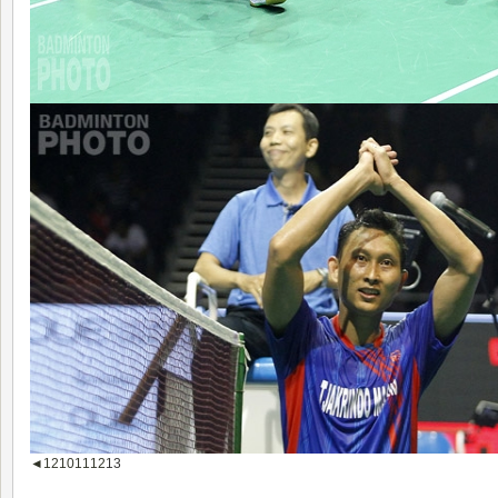
◄
1
2
10
11
12
13