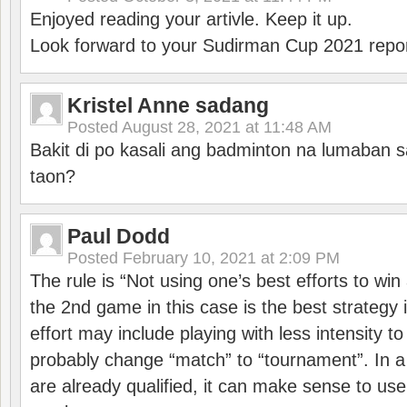
Enjoyed reading your artivle. Keep it up.
Look forward to your Sudirman Cup 2021 repor
Kristel Anne sadang
Posted
August 28, 2021 at 11:48 AM
Bakit di po kasali ang badminton na lumaban 
taon?
Paul Dodd
Posted
February 10, 2021 at 2:09 PM
The rule is “Not using one’s best efforts to wi
the 2nd game in this case is the best strategy i
effort may include playing with less intensity t
probably change “match” to “tournament”. In a
are already qualified, it can make sense to use 