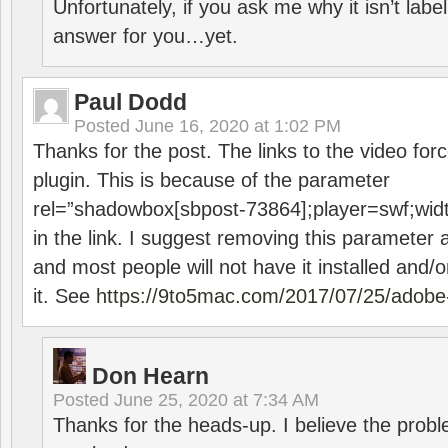
Unfortunately, if you ask me why it isn’t label
answer for you…yet.
Paul Dodd
Posted
June 16, 2020 at 1:02 PM
Thanks for the post. The links to the video forc
plugin. This is because of the parameter
rel=”shadowbox[sbpost-73864];player=swf;wid
in the link. I suggest removing this parameter 
and most people will not have it installed and/or
it. See
https://9to5mac.com/2017/07/25/adobe-
Don Hearn
Posted
June 25, 2020 at 7:34 AM
Thanks for the heads-up. I believe the pro