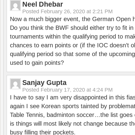
Neel Dhebar
Posted
February 26, 2020 at 2:21 PM
Now a much bigger event, the German Open h
Do you think the BWF should either try to fit i
tournaments within the qualifying period to mak
chances to earn points or (if the IOC doesn’t o
qualifying period so that some of the upcomin
used to gain points?
Sanjay Gupta
Posted
February 17, 2020 at 4:24 PM
I have to say I am very disappointed in this fi
again I see Korean sports tainted by problemat
Table Tennis, badminton soccer…the list goes 
is things will most likely not change because t
busy filling their pockets.