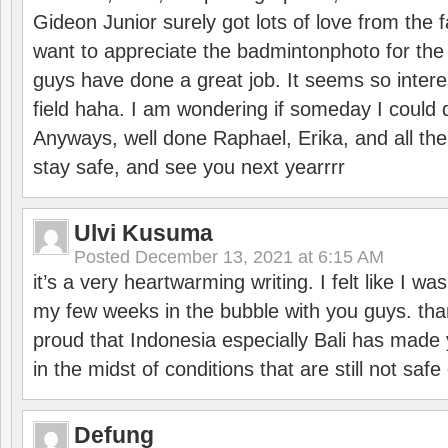
Gideon Junior surely got lots of love from the 
want to appreciate the badmintonphoto for the 
guys have done a great job. It seems so interes
field haha. I am wondering if someday I could d
Anyways, well done Raphael, Erika, and all the 
stay safe, and see you next yearrrr
Ulvi Kusuma
Posted
December 13, 2021 at 6:15 AM
it’s a very heartwarming writing. I felt like I wa
my few weeks in the bubble with you guys. tha
proud that Indonesia especially Bali has made 
in the midst of conditions that are still not sa
Defung