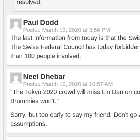
resolved.
Paul Dodd
Posted
March 13, 2020 at 3:56 PM
The last information from today is that the Swi
The Swiss Federal Council has today forbidde
than 100 people involved.
Neel Dhebar
Posted
March 10, 2020 at 10:57 AM
“The Tokyo 2020 crowd will miss Lin Dan on co
Brummies won’t.”
Sorry, but too early to say my friend. Don’t g
assumptions.