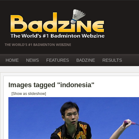
THE WORLD'S #1 BADMINTON WEBZINE
HOME
NEWS
FEATURES
BADZINE
RESULTS
Images tagged "indonesia"
[Show as slideshow]