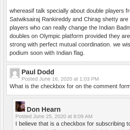
whereasif talk specially about double players f
Satwiksairaj Rankireddy and Chirag shetty are 
players who can really change the Indian Badmi
doubles on Olympic platform provided they ar
strong with perfect mutual coordination. we wi
podium soon with Indian flag.
Paul Dodd
Posted
June 16, 2020 at 1:03 PM
What is the checkbox for on the comment for
Don Hearn
Posted
June 25, 2020 at 8:09 AM
I believe that is a checkbox for subscribing