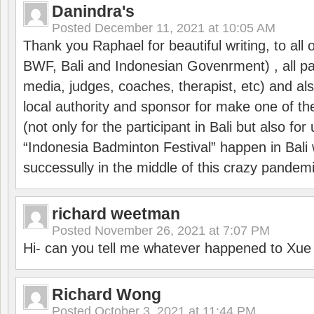
Danindra's
Posted
December 11, 2021 at 10:05 AM
Thank you Raphael for beautiful writing, to all 
BWF, Bali and Indonesian Govenrment) , all par
media, judges, coaches, therapist, etc) and also
local authority and sponsor for make one of t
(not only for the participant in Bali but also f
“Indonesia Badminton Festival” happen in Bali 
successully in the middle of this crazy pandem
richard weetman
Posted
November 26, 2021 at 7:07 PM
Hi- can you tell me whatever happened to Xu
Richard Wong
Posted
October 3, 2021 at 11:44 PM