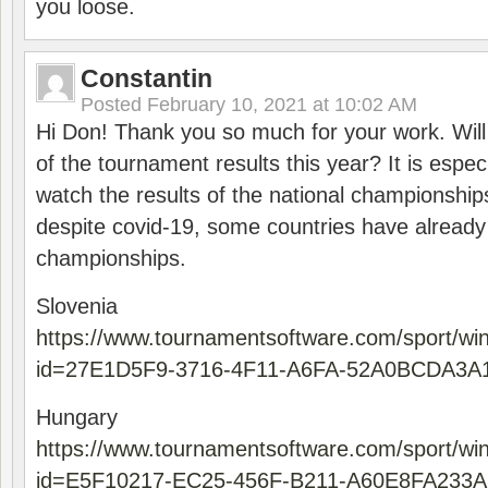
you loose.
Constantin
Posted
February 10, 2021 at 10:02 AM
Hi Don! Thank you so much for your work. Will
of the tournament results this year? It is especi
watch the results of the national championships
despite covid-19, some countries have already
championships.
Slovenia
https://www.tournamentsoftware.com/sport/wi
id=27E1D5F9-3716-4F11-A6FA-52A0BCDA3A
Hungary
https://www.tournamentsoftware.com/sport/wi
id=E5F10217-EC25-456F-B211-A60E8FA233A