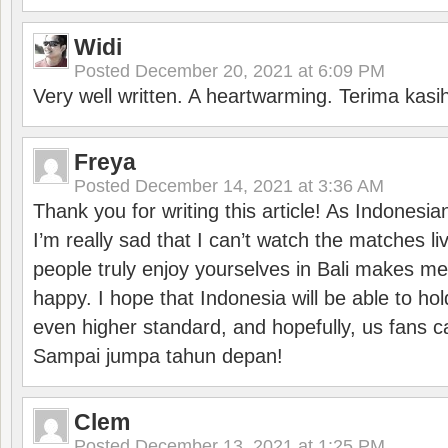
Widi
Posted
December 20, 2021 at 6:09 PM
Very well written. A heartwarming. Terima kasi
Freya
Posted
December 14, 2021 at 3:36 AM
Thank you for writing this article! As Indonesi
I’m really sad that I can’t watch the matches li
people truly enjoy yourselves in Bali makes m
happy. I hope that Indonesia will be able to hol
even higher standard, and hopefully, us fans ca
Sampai jumpa tahun depan!
Clem
Posted
December 13, 2021 at 1:25 PM