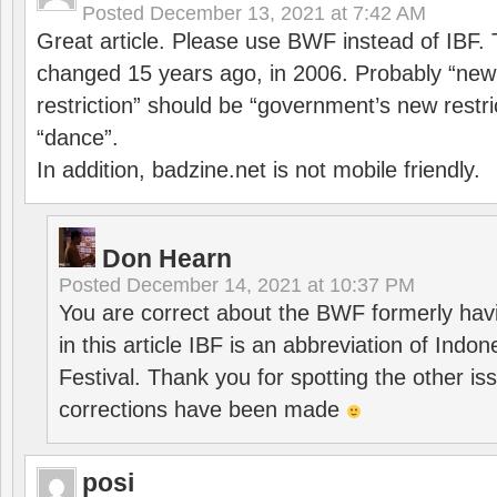
Posted
December 13, 2021 at 7:42 AM
Great article. Please use BWF instead of IBF
changed 15 years ago, in 2006. Probably “ne
restriction” should be “government’s new restri
“dance”.
In addition, badzine.net is not mobile friendly.
Don Hearn
Posted
December 14, 2021 at 10:37 PM
You are correct about the BWF formerly hav
in this article IBF is an abbreviation of Ind
Festival. Thank you for spotting the other i
corrections have been made
posi