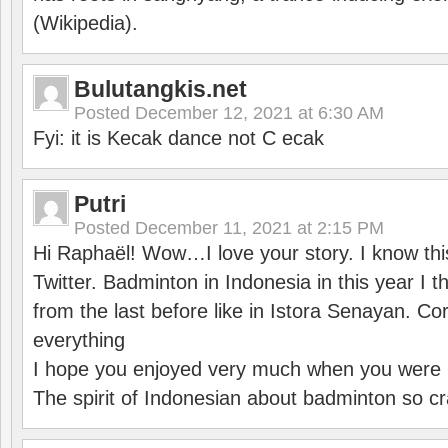
(Wikipedia).
Bulutangkis.net
Posted
December 12, 2021 at 6:30 AM
Fyi: it is Kecak dance not C ecak
Putri
Posted
December 11, 2021 at 2:15 PM
Hi Raphaël! Wow…I love your story. I know thi
Twitter. Badminton in Indonesia in this year I thi
from the last before like in Istora Senayan. C
everything
I hope you enjoyed very much when you were i
The spirit of Indonesian about badminton so cr