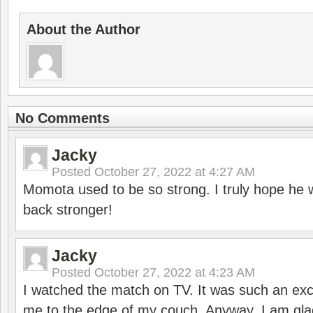
About the Author
No Comments
Jacky
Posted
October 27, 2022 at 4:27 AM
Momota used to be so strong. I truly hope he w
back stronger!
Jacky
Posted
October 27, 2022 at 4:23 AM
I watched the match on TV. It was such an exc
me to the edge of my couch. Anyway, I am gla