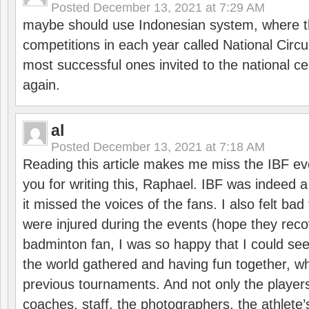
Posted
December 13, 2021 at 7:29 AM
maybe should use Indonesian system, where t
competitions in each year called National Circu
most successful ones invited to the national cen
again.
al
Posted
December 13, 2021 at 7:18 AM
Reading this article makes me miss the IBF e
you for writing this, Raphael. IBF was indeed 
it missed the voices of the fans. I also felt ba
were injured during the events (hope they reco
badminton fan, I was so happy that I could se
the world gathered and having fun together, whi
previous tournaments. And not only the players
coaches, staff, the photographers, the athlete