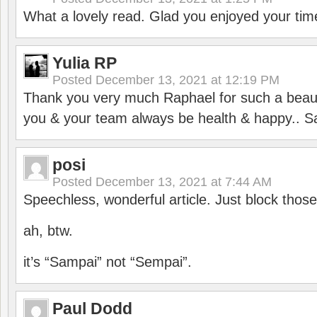
What a lovely read. Glad you enjoyed your tim
Yulia RP
Posted
December 13, 2021 at 12:19 PM
Thank you very much Raphael for such a beauti
you & your team always be health & happy.. S
posi
Posted
December 13, 2021 at 7:44 AM
Speechless, wonderful article. Just block those
ah, btw.
it’s “Sampai” not “Sempai”.
Paul Dodd