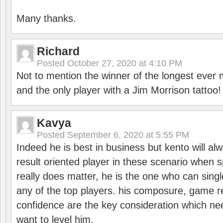
Many thanks.
Richard
Posted
October 27, 2020 at 4:10 PM
Not to mention the winner of the longest ever m
and the only player with a Jim Morrison tattoo!
Kavya
Posted
September 6, 2020 at 5:55 PM
Indeed he is best in business but kento will a
result oriented player in these scenario when s
really does matter, he is the one who can sing
any of the top players. his composure, game re
confidence are the key consideration which ne
want to level him.