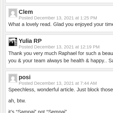
Clem
Posted
December 13, 2021 at 1:25 PM
What a lovely read. Glad you enjoyed your tim
Yulia RP
Posted
December 13, 2021 at 12:19 PM
Thank you very much Raphael for such a beauti
you & your team always be health & happy.. S
posi
Posted
December 13, 2021 at 7:44 AM
Speechless, wonderful article. Just block those
ah, btw.
it’s “Sampai” not “Sempai”.