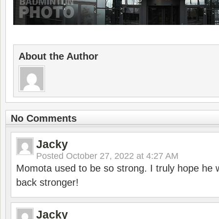
About the Author
No Comments
Jacky
Posted
October 27, 2022 at 4:27 AM
Momota used to be so strong. I truly hope he w
back stronger!
Jacky