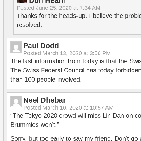
Don Hearn
Posted
June 25, 2020 at 7:34 AM
Thanks for the heads-up. I believe the pro
resolved.
Paul Dodd
Posted
March 13, 2020 at 3:56 PM
The last information from today is that the Swi
The Swiss Federal Council has today forbidde
than 100 people involved.
Neel Dhebar
Posted
March 10, 2020 at 10:57 AM
“The Tokyo 2020 crowd will miss Lin Dan on co
Brummies won’t.”
Sorry, but too early to say my friend. Don’t g