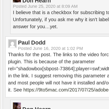
Don Hearn
Posted
June 25, 2020 at 8:09 AM
I believe that is a checkbox for subscribing
Unfortunately, if you ask me why it isn’t label
answer for you…yet.
Paul Dodd
Posted
June 16, 2020 at 1:02 PM
Thanks for the post. The links to the video forc
plugin. This is because of the parameter
rel=”shadowbox[sbpost-73864];player=swf;wid
in the link. I suggest removing this parameter 
and most people will not have it installed and/or
it. See
https://9to5mac.com/2017/07/25/adobe-