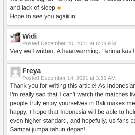
and lack of sleep
Hope to see you agaiiiiin!
Widi
Posted
December 20, 2021 at 6:09 PM
Very well written. A heartwarming. Terima kasi
Freya
Posted
December 14, 2021 at 3:36 AM
Thank you for writing this article! As Indonesi
I’m really sad that I can’t watch the matches li
people truly enjoy yourselves in Bali makes m
happy. I hope that Indonesia will be able to hol
even higher standard, and hopefully, us fans ca
Sampai jumpa tahun depan!