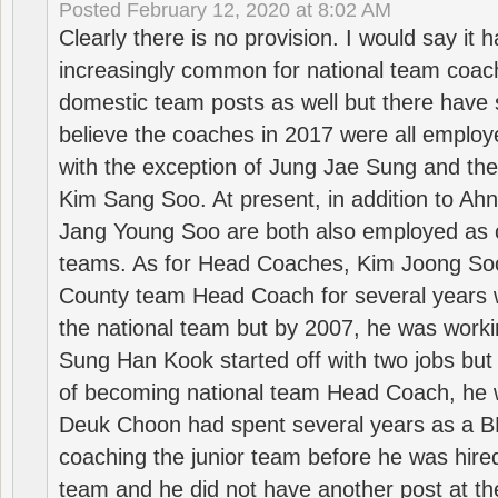
Posted
February 12, 2020 at 8:02 AM
Clearly there is no provision. I would say it
increasingly common for national team coa
domestic team posts as well but there have s
believe the coaches in 2017 were all employ
with the exception of Jung Jae Sung and th
Kim Sang Soo. At present, in addition to A
Jang Young Soo are both also employed as 
teams. As for Head Coaches, Kim Joong S
County team Head Coach for several years w
the national team but by 2007, he was worki
Sung Han Kook started off with two jobs but
of becoming national team Head Coach, he 
Deuk Choon had spent several years as a 
coaching the junior team before he was hired
team and he did not have another post at t