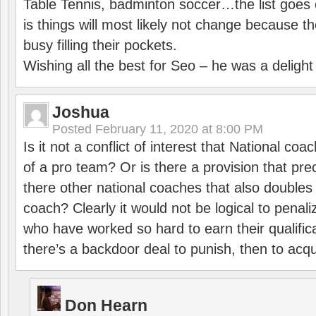
Table Tennis, badminton soccer…the list goes 
is things will most likely not change because t
busy filling their pockets.
Wishing all the best for Seo – he was a delight
Joshua
Posted
February 11, 2020 at 8:00 PM
Is it not a conflict of interest that National co
of a pro team? Or is there a provision that pre
there other national coaches that also doubles
coach? Clearly it would not be logical to pena
who have worked so hard to earn their qualific
there’s a backdoor deal to punish, then to acq
Don Hearn