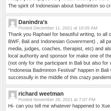
The spirit of Indonesian about badminton so cr
Danindra's
Posted
December 11, 2021 at 10:05 AM
Thank you Raphael for beautiful writing, to all 
BWF, Bali and Indonesian Govenrment) , all par
media, judges, coaches, therapist, etc) and also
local authority and sponsor for make one of t
(not only for the participant in Bali but also f
“Indonesia Badminton Festival” happen in Bali 
successully in the middle of this crazy pandem
richard weetman
Posted
November 26, 2021 at 7:07 PM
Hi- can you tell me whatever happened to Xu