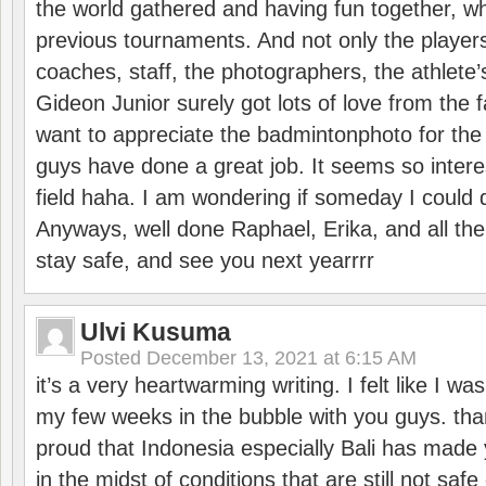
the world gathered and having fun together, whi
previous tournaments. And not only the players
coaches, staff, the photographers, the athlete
Gideon Junior surely got lots of love from the 
want to appreciate the badmintonphoto for the 
guys have done a great job. It seems so interes
field haha. I am wondering if someday I could d
Anyways, well done Raphael, Erika, and all the 
stay safe, and see you next yearrrr
Ulvi Kusuma
Posted
December 13, 2021 at 6:15 AM
it’s a very heartwarming writing. I felt like I wa
my few weeks in the bubble with you guys. tha
proud that Indonesia especially Bali has made 
in the midst of conditions that are still not sa