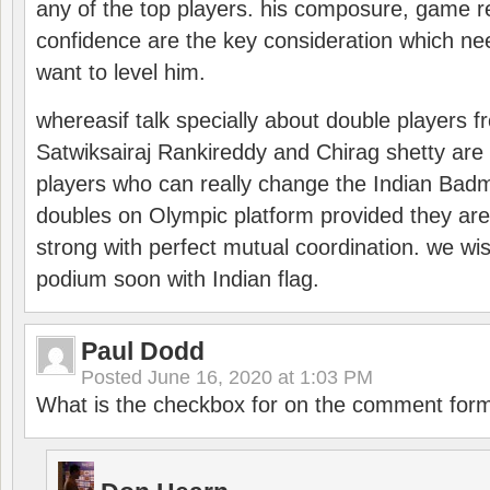
any of the top players. his composure, game re
confidence are the key consideration which ne
want to level him.
whereasif talk specially about double players f
Satwiksairaj Rankireddy and Chirag shetty are 
players who can really change the Indian Badmi
doubles on Olympic platform provided they ar
strong with perfect mutual coordination. we wi
podium soon with Indian flag.
Paul Dodd
Posted
June 16, 2020 at 1:03 PM
What is the checkbox for on the comment for