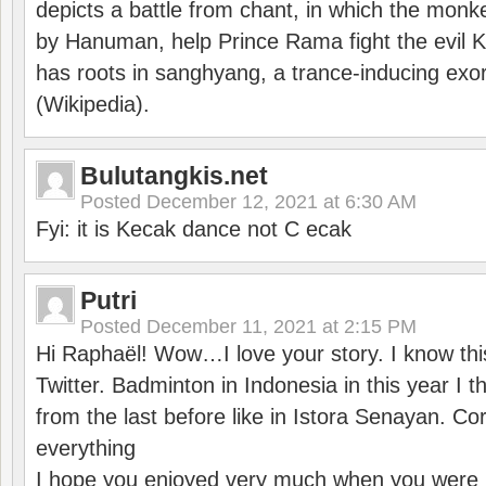
depicts a battle from chant, in which the monk
by Hanuman, help Prince Rama fight the evil 
has roots in sanghyang, a trance-inducing exo
(Wikipedia).
Bulutangkis.net
Posted
December 12, 2021 at 6:30 AM
Fyi: it is Kecak dance not C ecak
Putri
Posted
December 11, 2021 at 2:15 PM
Hi Raphaël! Wow…I love your story. I know thi
Twitter. Badminton in Indonesia in this year I thi
from the last before like in Istora Senayan. C
everything
I hope you enjoyed very much when you were i