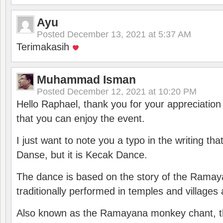
Ayu
Posted
December 13, 2021 at 5:37 AM
Terimakasih
Muhammad Isman
Posted
December 12, 2021 at 10:20 PM
Hello Raphael, thank you for your appreciatio
that you can enjoy the event.
I just want to note you a typo in the writing tha
Danse, but it is Kecak Dance.
The dance is based on the story of the Ramay
traditionally performed in temples and villages 
Also known as the Ramayana monkey chant, 