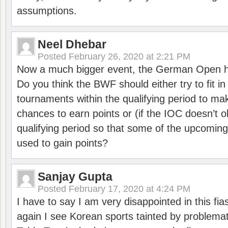
assumptions.
Neel Dhebar
Posted
February 26, 2020 at 2:21 PM
Now a much bigger event, the German Open h
Do you think the BWF should either try to fit i
tournaments within the qualifying period to mak
chances to earn points or (if the IOC doesn’t o
qualifying period so that some of the upcomin
used to gain points?
Sanjay Gupta
Posted
February 17, 2020 at 4:24 PM
I have to say I am very disappointed in this fi
again I see Korean sports tainted by problemat