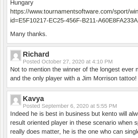
Hungary
https://www.tournamentsoftware.com/sport/wi
id=E5F10217-EC25-456F-B211-A60E8FA233A
Many thanks.
Richard
Posted
October 27, 2020 at 4:10 PM
Not to mention the winner of the longest ever m
and the only player with a Jim Morrison tattoo!
Kavya
Posted
September 6, 2020 at 5:55 PM
Indeed he is best in business but kento will a
result oriented player in these scenario when s
really does matter, he is the one who can sing