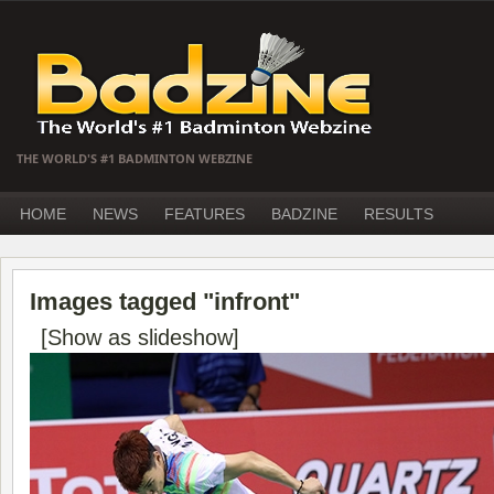
THE WORLD'S #1 BADMINTON WEBZINE
HOME
NEWS
FEATURES
BADZINE
RESULTS
Images tagged "infront"
[Show as slideshow]