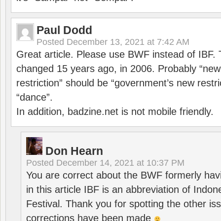
Paul Dodd
Posted
December 13, 2021 at 7:42 AM
Great article. Please use BWF instead of IBF
changed 15 years ago, in 2006. Probably “ne
restriction” should be “government’s new restri
“dance”.
In addition, badzine.net is not mobile friendly.
Don Hearn
Posted
December 14, 2021 at 10:37 PM
You are correct about the BWF formerly hav
in this article IBF is an abbreviation of Ind
Festival. Thank you for spotting the other i
corrections have been made