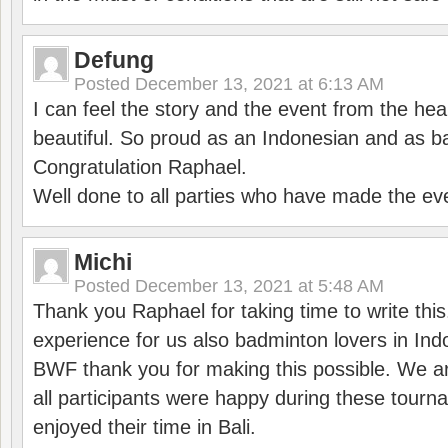
Defung
Posted
December 13, 2021 at 6:13 AM
I can feel the story and the event from the hea
beautiful. So proud as an Indonesian and as b
Congratulation Raphael.
Well done to all parties who have made the ev
Michi
Posted
December 13, 2021 at 5:48 AM
Thank you Raphael for taking time to write thi
experience for us also badminton lovers in In
BWF thank you for making this possible. We ar
all participants were happy during these tour
enjoyed their time in Bali.