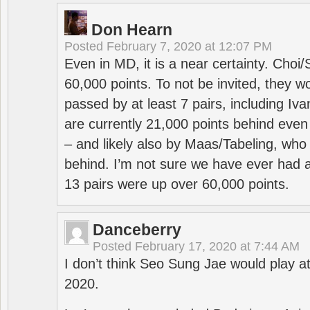
Don Hearn
Posted
February 7, 2020 at 12:07 PM
Even in MD, it is a near certainty. Choi
60,000 points. To not be invited, they w
passed by at least 7 pairs, including I
are currently 21,000 points behind even
– and likely also by Maas/Tabeling, who
behind. I’m not sure we have ever had a
13 pairs were up over 60,000 points.
Danceberry
Posted
February 17, 2020 at 7:44 AM
I don’t think Seo Sung Jae would play a
2020.