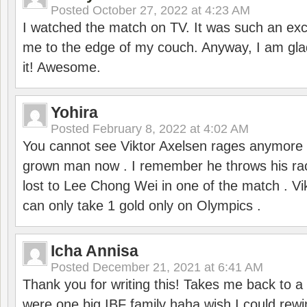
Posted
October 27, 2022 at 4:23 AM
I watched the match on TV. It was such an exc
me to the edge of my couch. Anyway, I am gla
it! Awesome.
Yohira
Posted
February 8, 2022 at 4:02 AM
You cannot see Viktor Axelsen rages anymore
grown man now . I remember he throws his r
lost to Lee Chong Wei in one of the match . V
can only take 1 gold only on Olympics .
Icha Annisa
Posted
December 21, 2021 at 6:41 AM
Thank you for writing this! Takes me back to
were one big IBF family haha wish I could rewi