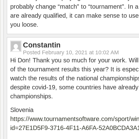
probably change “match” to “tournament”. In a
are already qualified, it can make sense to use 
you loose.
Constantin
Posted
February 10, 2021 at 10:02 AM
Hi Don! Thank you so much for your work. Will
of the tournament results this year? It is especi
watch the results of the national championships
despite covid-19, some countries have already
championships.
Slovenia
https://www.tournamentsoftware.com/sport/wi
id=27E1D5F9-3716-4F11-A6FA-52A0BCDA3A