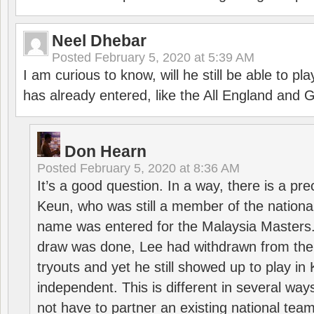
Neel Dhebar
Posted
February 5, 2020 at 5:39 AM
I am curious to know, will he still be able to pl
has already entered, like the All England an
Don Hearn
Posted
February 5, 2020 at 8:36 AM
It’s a good question. In a way, there is a p
Keun, who was still a member of the nation
name was entered for the Malaysia Masters.
draw was done, Lee had withdrawn from the
tryouts and yet he still showed up to play i
independent. This is different in several way
not have to partner an existing national team