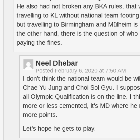
He also had not broken any BKA rules, that 
travelling to KL without national team footing 
but travelling to Birmingham and Mülheim is 
the other hand, there is the question of who 
paying the fines.
Neel Dhebar
Posted
February 6, 2020 at 7:50 AM
I don’t think the national team would be will
Chae Yu Jung and Choi Sol Gyu. I suppose
all Olympic Qualification is on the line. I t
more or less cemented, it’s MD where he 
more points.
Let’s hope he gets to play.