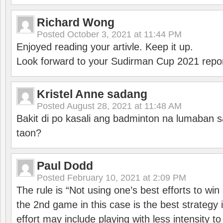
Richard Wong
Posted
October 3, 2021 at 11:44 PM
Enjoyed reading your artivle. Keep it up.
Look forward to your Sudirman Cup 2021 repor
Kristel Anne sadang
Posted
August 28, 2021 at 11:48 AM
Bakit di po kasali ang badminton na lumaban 
taon?
Paul Dodd
Posted
February 10, 2021 at 2:09 PM
The rule is “Not using one’s best efforts to wi
the 2nd game in this case is the best strategy i
effort may include playing with less intensity t