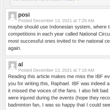
posi
Posted
December 13, 2021 at 7:29 AM
maybe should use Indonesian system, where t
competitions in each year called National Circu
most successful ones invited to the national cen
again.
al
Posted
December 13, 2021 at 7:18 AM
Reading this article makes me miss the IBF e
you for writing this, Raphael. IBF was indeed 
it missed the voices of the fans. I also felt ba
were injured during the events (hope they reco
badminton fan, I was so happy that I could se