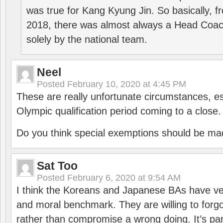
was true for Kang Kyung Jin. So basically, 
2018, there was almost always a Head Coa
solely by the national team.
Neel
Posted
February 10, 2020 at 4:45 PM
These are really unfortunate circumstances, es
Olympic qualification period coming to a close.
Do you think special exemptions should be mad
Sat Too
Posted
February 6, 2020 at 9:54 AM
I think the Koreans and Japanese BAs have ver
and moral benchmark. They are willing to for
rather than compromise a wrong doing. It’s part