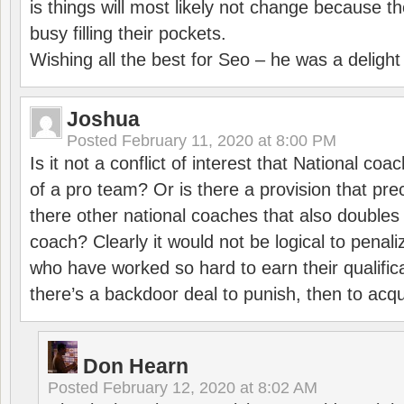
is things will most likely not change because t
busy filling their pockets.
Wishing all the best for Seo – he was a delight
Joshua
Posted
February 11, 2020 at 8:00 PM
Is it not a conflict of interest that National co
of a pro team? Or is there a provision that pre
there other national coaches that also doubles
coach? Clearly it would not be logical to pena
who have worked so hard to earn their qualific
there’s a backdoor deal to punish, then to acq
Don Hearn
Posted
February 12, 2020 at 8:02 AM