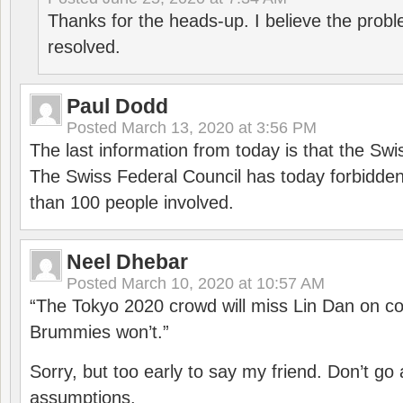
Thanks for the heads-up. I believe the pro
resolved.
Paul Dodd
Posted
March 13, 2020 at 3:56 PM
The last information from today is that the Swi
The Swiss Federal Council has today forbidde
than 100 people involved.
Neel Dhebar
Posted
March 10, 2020 at 10:57 AM
“The Tokyo 2020 crowd will miss Lin Dan on co
Brummies won’t.”
Sorry, but too early to say my friend. Don’t g
assumptions.