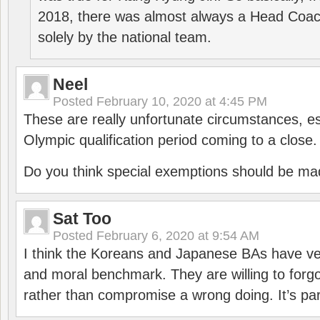
2018, there was almost always a Head Coa
solely by the national team.
Neel
Posted
February 10, 2020 at 4:45 PM
These are really unfortunate circumstances, es
Olympic qualification period coming to a close.
Do you think special exemptions should be mad
Sat Too
Posted
February 6, 2020 at 9:54 AM
I think the Koreans and Japanese BAs have ver
and moral benchmark. They are willing to for
rather than compromise a wrong doing. It’s part