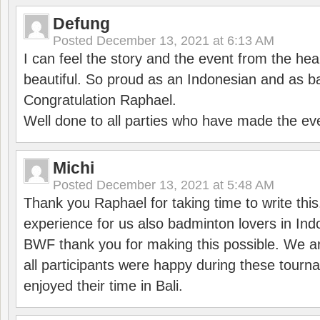
Defung
Posted
December 13, 2021 at 6:13 AM
I can feel the story and the event from the hea
beautiful. So proud as an Indonesian and as b
Congratulation Raphael.
Well done to all parties who have made the ev
Michi
Posted
December 13, 2021 at 5:48 AM
Thank you Raphael for taking time to write thi
experience for us also badminton lovers in In
BWF thank you for making this possible. We ar
all participants were happy during these tour
enjoyed their time in Bali.