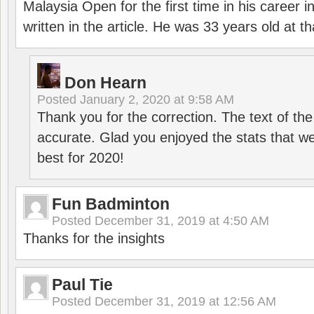
Malaysia Open for the first time in his career 
written in the article. He was 33 years old at th
Don Hearn
Posted
January 2, 2020 at 9:58 AM
Thank you for the correction. The text of the
accurate. Glad you enjoyed the stats that we
best for 2020!
Fun Badminton
Posted
December 31, 2019 at 4:50 AM
Thanks for the insights
Paul Tie
Posted
December 31, 2019 at 12:56 AM