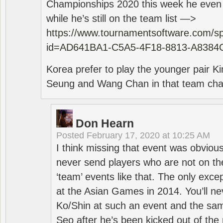
Championships 2020 this week he even di
while he’s still on the team list —>
https://www.tournamentsoftware.com/sp
id=AD641BA1-C5A5-4F18-8813-A8384
Korea prefer to play the younger pair
Seung and Wang Chan in that team cha
Don Hearn
Posted
February 17, 2020 at 10:25 AM
I think missing that event was obviou
never send players who are not on th
‘team’ events like that. The only exce
at the Asian Games in 2014. You’ll n
Ko/Shin at such an event and the sam
Seo after he’s been kicked out of the 