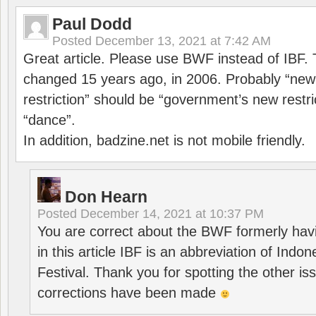
Paul Dodd
Posted
December 13, 2021 at 7:42 AM
Great article. Please use BWF instead of IBF
changed 15 years ago, in 2006. Probably “ne
restriction” should be “government’s new restri
“dance”.
In addition, badzine.net is not mobile friendly.
Don Hearn
Posted
December 14, 2021 at 10:37 PM
You are correct about the BWF formerly hav
in this article IBF is an abbreviation of Ind
Festival. Thank you for spotting the other i
corrections have been made