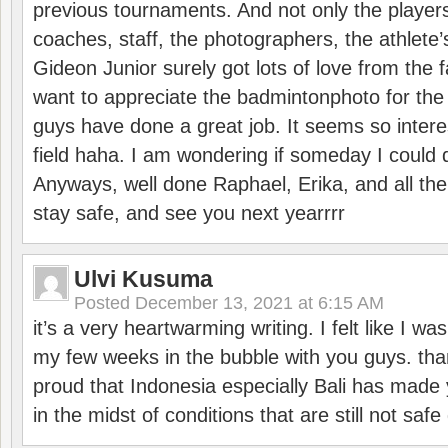
previous tournaments. And not only the players
coaches, staff, the photographers, the athlete
Gideon Junior surely got lots of love from the 
want to appreciate the badmintonphoto for the 
guys have done a great job. It seems so interes
field haha. I am wondering if someday I could d
Anyways, well done Raphael, Erika, and all the 
stay safe, and see you next yearrrr
Ulvi Kusuma
Posted
December 13, 2021 at 6:15 AM
it’s a very heartwarming writing. I felt like I wa
my few weeks in the bubble with you guys. tha
proud that Indonesia especially Bali has made 
in the midst of conditions that are still not sa