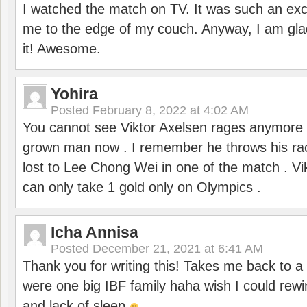
I watched the match on TV. It was such an exc
me to the edge of my couch. Anyway, I am gla
it! Awesome.
Yohira
Posted
February 8, 2022 at 4:02 AM
You cannot see Viktor Axelsen rages anymore
grown man now . I remember he throws his r
lost to Lee Chong Wei in one of the match . V
can only take 1 gold only on Olympics .
Icha Annisa
Posted
December 21, 2021 at 6:41 AM
Thank you for writing this! Takes me back to
were one big IBF family haha wish I could rewi
and lack of sleep