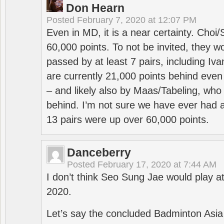
Don Hearn
Posted
February 7, 2020 at 12:07 PM
Even in MD, it is a near certainty. Choi
60,000 points. To not be invited, they w
passed by at least 7 pairs, including I
are currently 21,000 points behind even
– and likely also by Maas/Tabeling, who
behind. I’m not sure we have ever had a
13 pairs were up over 60,000 points.
Danceberry
Posted
February 17, 2020 at 7:44 AM
I don’t think Seo Sung Jae would play a
2020.
Let’s say the concluded Badminton Asi