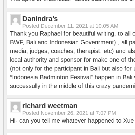
Danindra's
Posted
December 11, 2021 at 10:05 AM
Thank you Raphael for beautiful writing, to all 
BWF, Bali and Indonesian Govenrment) , all par
media, judges, coaches, therapist, etc) and also
local authority and sponsor for make one of t
(not only for the participant in Bali but also f
“Indonesia Badminton Festival” happen in Bali 
successully in the middle of this crazy pandem
richard weetman
Posted
November 26, 2021 at 7:07 PM
Hi- can you tell me whatever happened to Xu