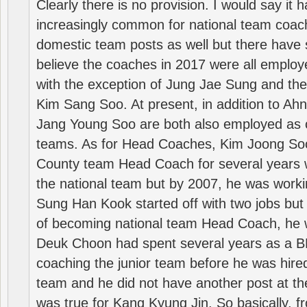
Clearly there is no provision. I would say it
increasingly common for national team coa
domestic team posts as well but there have s
believe the coaches in 2017 were all employ
with the exception of Jung Jae Sung and th
Kim Sang Soo. At present, in addition to A
Jang Young Soo are both also employed as 
teams. As for Head Coaches, Kim Joong S
County team Head Coach for several years w
the national team but by 2007, he was worki
Sung Han Kook started off with two jobs but
of becoming national team Head Coach, he 
Deuk Choon had spent several years as a 
coaching the junior team before he was hired
team and he did not have another post at t
was true for Kang Kyung Jin. So basically, 