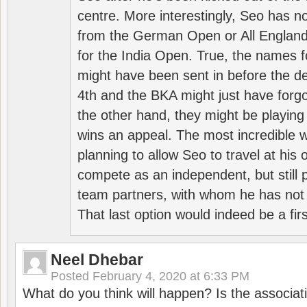
centre. More interestingly, Seo has 
from the German Open or All England a
for the India Open. True, the names f
might have been sent in before the d
4th and the BKA might just have forg
the other hand, they might be playing 
wins an appeal. The most incredible w
planning to allow Seo to travel at his
compete as an independent, but still p
team partners, with whom he has not 
That last option would indeed be a firs
Neel Dhebar
Posted
February 4, 2020 at 6:33 PM
What do you think will happen? Is the associati