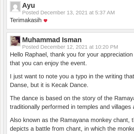
Ayu
Posted
December 13, 2021 at 5:37 AM
Terimakasih
Muhammad Isman
Posted
December 12, 2021 at 10:20 PM
Hello Raphael, thank you for your appreciatio
that you can enjoy the event.
I just want to note you a typo in the writing tha
Danse, but it is Kecak Dance.
The dance is based on the story of the Ramay
traditionally performed in temples and villages 
Also known as the Ramayana monkey chant, 
depicts a battle from chant, in which the monk