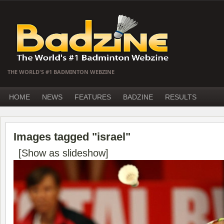
THE WORLD'S #1 BADMINTON WEBZINE
HOME
NEWS
FEATURES
BADZINE
RESULTS
Images tagged "israel"
[Show as slideshow]