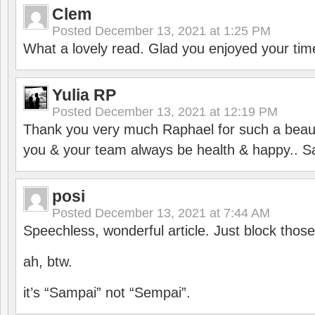
Clem
Posted
December 13, 2021 at 1:25 PM
What a lovely read. Glad you enjoyed your tim
Yulia RP
Posted
December 13, 2021 at 12:19 PM
Thank you very much Raphael for such a beauti
you & your team always be health & happy.. S
posi
Posted
December 13, 2021 at 7:44 AM
Speechless, wonderful article. Just block those
ah, btw.
it’s “Sampai” not “Sempai”.