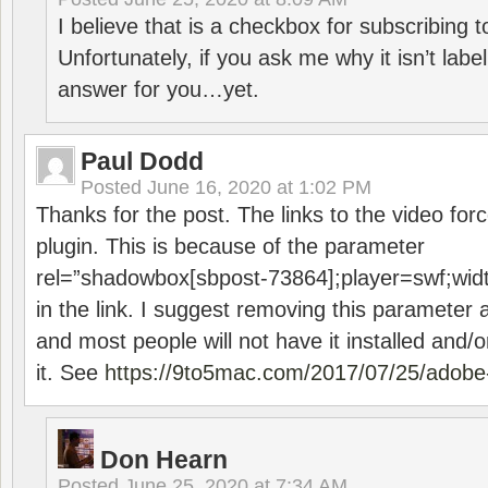
I believe that is a checkbox for subscribing
Unfortunately, if you ask me why it isn’t label
answer for you…yet.
Paul Dodd
Posted
June 16, 2020 at 1:02 PM
Thanks for the post. The links to the video forc
plugin. This is because of the parameter
rel=”shadowbox[sbpost-73864];player=swf;wid
in the link. I suggest removing this parameter 
and most people will not have it installed and/or
it. See
https://9to5mac.com/2017/07/25/adobe-
Don Hearn
Posted
June 25, 2020 at 7:34 AM