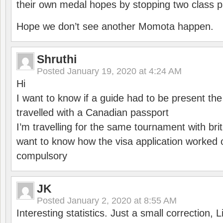
their own medal hopes by stopping two class p
Hope we don’t see another Momota happen.
Shruthi
Posted
January 19, 2020 at 4:24 AM
Hi
I want to know if a guide had to be present th
travelled with a Canadian passport
I’m travelling for the same tournament with bri
want to know how the visa application worked o
compulsory
JK
Posted
January 2, 2020 at 8:55 AM
Interesting statistics. Just a small correction,