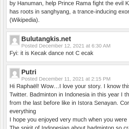
by Hanuman, help Prince Rama fight the evil 
has roots in sanghyang, a trance-inducing exo
(Wikipedia).
Bulutangkis.net
Posted
December 12, 2021 at 6:30 AM
Fyi: it is Kecak dance not C ecak
Putri
Posted
December 11, 2021 at 2:15 PM
Hi Raphaël! Wow…I love your story. I know thi
Twitter. Badminton in Indonesia in this year I thi
from the last before like in Istora Senayan. C
everything
I hope you enjoyed very much when you were i
The spirit of Indonesian about badminton so cr