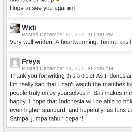
Hope to see you agaiiiiin!
Widi
Posted
December 20, 2021 at 6:09 PM
Very well written. A heartwarming. Terima kasi
Freya
Posted
December 14, 2021 at 3:36 AM
Thank you for writing this article! As Indonesi
I’m really sad that I can’t watch the matches li
people truly enjoy yourselves in Bali makes m
happy. I hope that Indonesia will be able to hol
even higher standard, and hopefully, us fans ca
Sampai jumpa tahun depan!