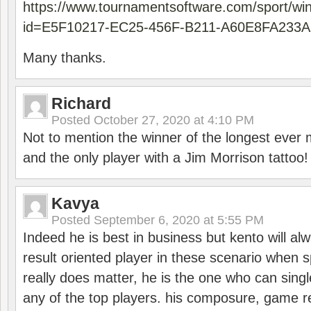
https://www.tournamentsoftware.com/sport/wi
id=E5F10217-EC25-456F-B211-A60E8FA233A
Many thanks.
Richard
Posted
October 27, 2020 at 4:10 PM
Not to mention the winner of the longest ever m
and the only player with a Jim Morrison tattoo!
Kavya
Posted
September 6, 2020 at 5:55 PM
Indeed he is best in business but kento will a
result oriented player in these scenario when s
really does matter, he is the one who can sing
any of the top players. his composure, game re