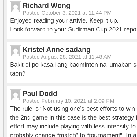
Richard Wong
Posted
October 3, 2021 at 11:44 PM
Enjoyed reading your artivle. Keep it up.
Look forward to your Sudirman Cup 2021 repor
Kristel Anne sadang
Posted
August 28, 2021 at 11:48 AM
Bakit di po kasali ang badminton na lumaban 
taon?
Paul Dodd
Posted
February 10, 2021 at 2:09 PM
The rule is “Not using one’s best efforts to wi
the 2nd game in this case is the best strategy i
effort may include playing with less intensity t
probably change “match” to “tournament”. In a