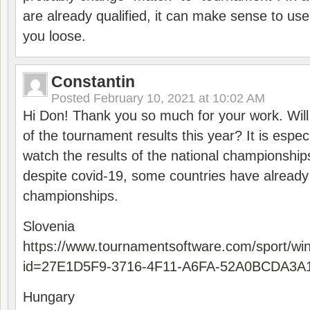
are already qualified, it can make sense to use 
you loose.
Constantin
Posted
February 10, 2021 at 10:02 AM
Hi Don! Thank you so much for your work. Will
of the tournament results this year? It is especi
watch the results of the national championships
despite covid-19, some countries have already
championships.
Slovenia
https://www.tournamentsoftware.com/sport/wi
id=27E1D5F9-3716-4F11-A6FA-52A0BCDA3A
Hungary