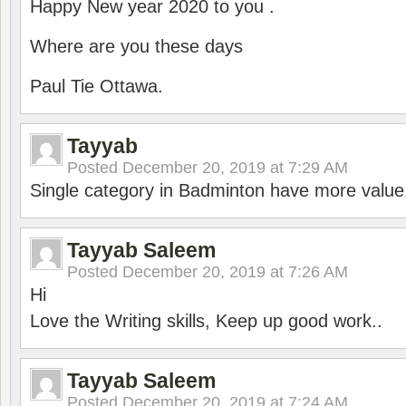
Happy New year 2020 to you .
Where are you these days
Paul Tie Ottawa.
Tayyab
Posted
December 20, 2019 at 7:29 AM
Single category in Badminton have more value
Tayyab Saleem
Posted
December 20, 2019 at 7:26 AM
Hi
Love the Writing skills, Keep up good work..
Tayyab Saleem
Posted
December 20, 2019 at 7:24 AM