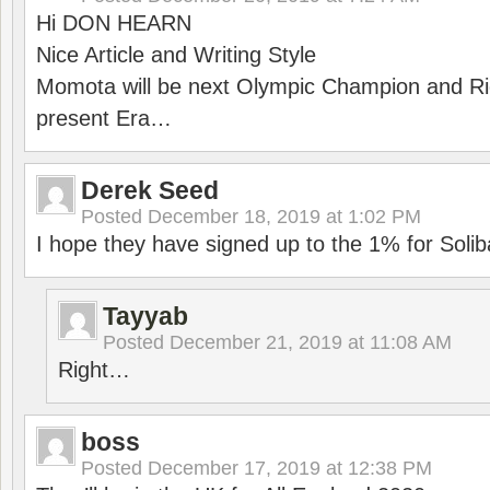
Hi DON HEARN
Nice Article and Writing Style
Momota will be next Olympic Champion and Ric
present Era…
Derek Seed
Posted
December 18, 2019 at 1:02 PM
I hope they have signed up to the 1% for Solib
Tayyab
Posted
December 21, 2019 at 11:08 AM
Right…
boss
Posted
December 17, 2019 at 12:38 PM