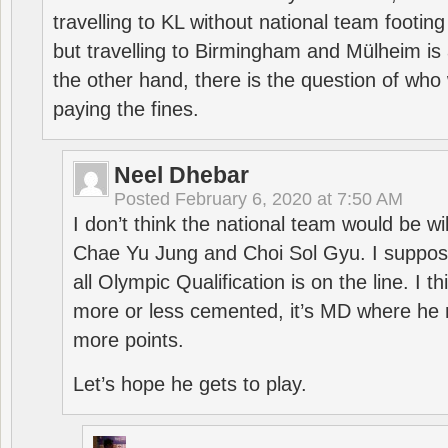
travelling to KL without national team footing 
but travelling to Birmingham and Mülheim is 
the other hand, there is the question of who 
paying the fines.
Neel Dhebar
Posted
February 6, 2020 at 7:50 AM
I don’t think the national team would be will
Chae Yu Jung and Choi Sol Gyu. I suppose
all Olympic Qualification is on the line. I t
more or less cemented, it’s MD where he 
more points.
Let’s hope he gets to play.