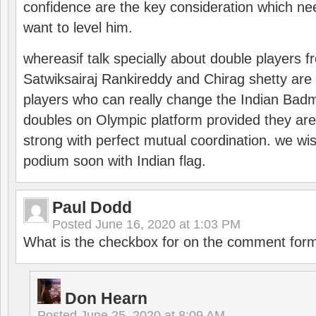
confidence are the key consideration which ne
want to level him.
whereasif talk specially about double players f
Satwiksairaj Rankireddy and Chirag shetty are 
players who can really change the Indian Badmi
doubles on Olympic platform provided they ar
strong with perfect mutual coordination. we wi
podium soon with Indian flag.
Paul Dodd
Posted
June 16, 2020 at 1:03 PM
What is the checkbox for on the comment for
Don Hearn
Posted
June 25, 2020 at 8:09 AM