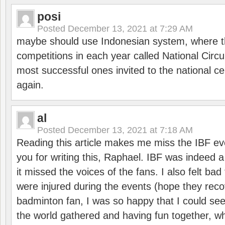
posi
Posted
December 13, 2021 at 7:29 AM
maybe should use Indonesian system, where t
competitions in each year called National Circu
most successful ones invited to the national cen
again.
al
Posted
December 13, 2021 at 7:18 AM
Reading this article makes me miss the IBF e
you for writing this, Raphael. IBF was indeed 
it missed the voices of the fans. I also felt ba
were injured during the events (hope they reco
badminton fan, I was so happy that I could se
the world gathered and having fun together, whi