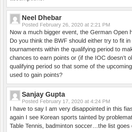
Neel Dhebar
Posted
February 26, 2020 at 2:21 PM
Now a much bigger event, the German Open h
Do you think the BWF should either try to fit i
tournaments within the qualifying period to mak
chances to earn points or (if the IOC doesn’t o
qualifying period so that some of the upcomin
used to gain points?
Sanjay Gupta
Posted
February 17, 2020 at 4:24 PM
I have to say I am very disappointed in this fi
again I see Korean sports tainted by problemat
Table Tennis, badminton soccer…the list goes 