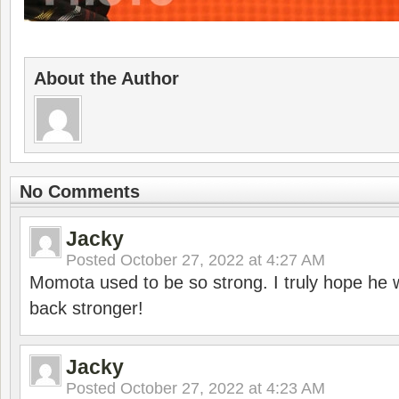
About the Author
No Comments
Jacky
Posted
October 27, 2022 at 4:27 AM
Momota used to be so strong. I truly hope he w
back stronger!
Jacky
Posted
October 27, 2022 at 4:23 AM