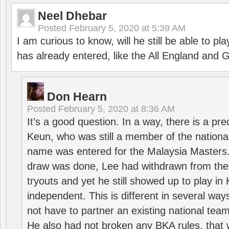
Neel Dhebar
Posted
February 5, 2020 at 5:39 AM
I am curious to know, will he still be able to pl
has already entered, like the All England an
Don Hearn
Posted
February 5, 2020 at 8:36 AM
It’s a good question. In a way, there is a p
Keun, who was still a member of the nation
name was entered for the Malaysia Masters.
draw was done, Lee had withdrawn from the
tryouts and yet he still showed up to play i
independent. This is different in several way
not have to partner an existing national team
He also had not broken any BKA rules, that 