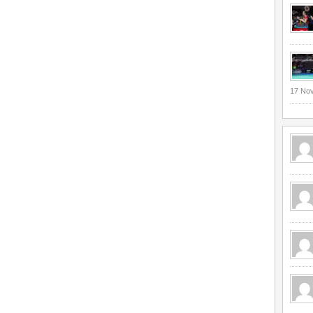
17 No