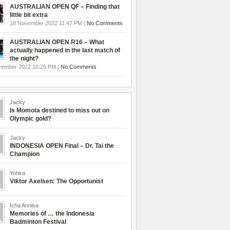
AUSTRALIAN OPEN QF – Finding that
little bit extra
18 November 2022 11:47 PM |
No Comments
AUSTRALIAN OPEN R16 – What
actually happened in the last match of
the night?
vember 2022 10:29 PM |
No Comments
Jacky
Is Momota destined to miss out on
Olympic gold?
Jacky
INDONESIA OPEN Final – Dr. Tai the
Champion
Yohira
Viktor Axelsen: The Opportunist
Icha Annisa
Memories of … the Indonesia
Badminton Festival