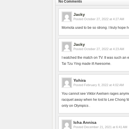
No Comments
Jacky
Posted
October 27, 2022 at 4:27 AM
Momota used to be so strong. I truly hope h
Jacky
Posted
October 27, 2022 at 4:23 AM
I watched the match on TV. It was such an 
Tai Tzu Ying made it! Awesome.
Yohira
Posted
February 8, 2022 at 4:02 AM
You cannot see Viktor Axelsen rages anym
racquet away when he lost to Lee Chong Wei
only on Olympics .
Icha Annisa
Posted
December 21, 2021 at 6:41 AM