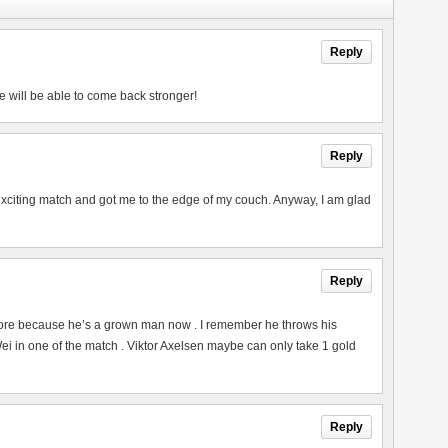
Reply
e will be able to come back stronger!
Reply
exciting match and got me to the edge of my couch. Anyway, I am glad
Reply
ore because he’s a grown man now . I remember he throws his
 in one of the match . Viktor Axelsen maybe can only take 1 gold
Reply