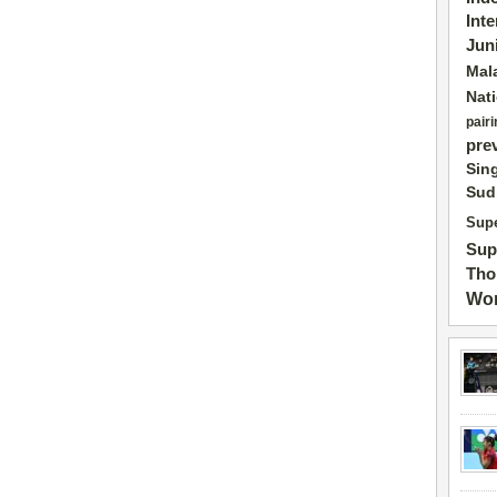
Int
Jun
Mal
Nat
pairi
pre
Sin
Sud
Supe
Sup
Tho
Wor