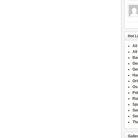
Hot L
All
All
Ba
Ge
Ge
Han
Or
Osa
Po
Rui
Sp
Sw
Swi
Tha
Galle