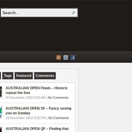
Tags
Featured
Comments
AUSTRALIAN OPEN Finals – Historic
repeat the feat
20 November 2022 8:20 AM |
No Comments
AUSTRALIAN OPEN SF – Fancy seeing
you on Sunday
19 November 2022 8:20 PM |
No Comments
AUSTRALIAN OPEN QF – Finding that