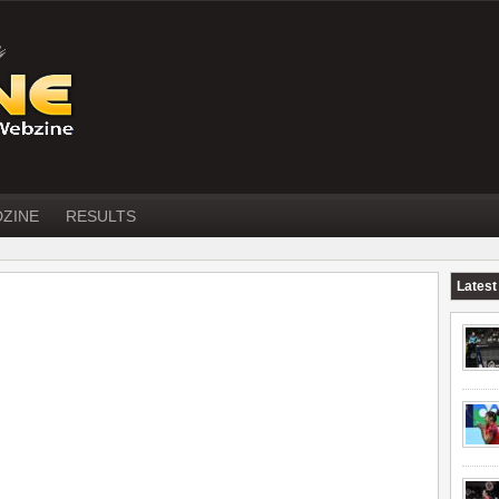
DZINE
RESULTS
Latest