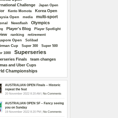
ernational Challenge
Japan Open
ior
Korea Open
Kento Momota
multi-sport
aysia Open
media
Olympics
ional
Newsflash
Player's Blog
Player Spotlight
ng
view
ranking
retirement
gapore Open
Solibad
irman Cup
Super 500
Super 300
Superseries
r 1000
erseries Finals
team changes
mas and Uber Cups
ld Championships
AUSTRALIAN OPEN Finals – Historic
repeat the feat
20 November 2022 8:20 AM |
No Comments
AUSTRALIAN OPEN SF – Fancy seeing
you on Sunday
19 November 2022 8:20 PM |
No Comments