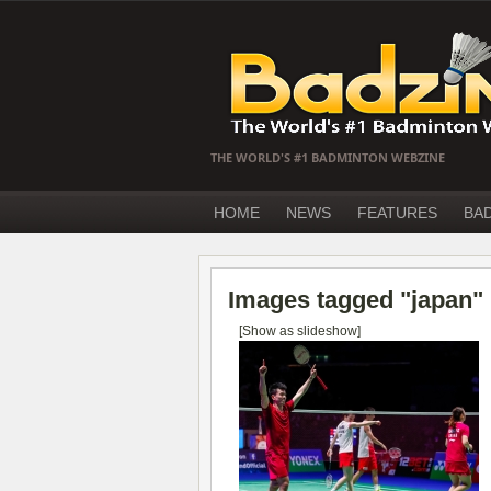
THE WORLD'S #1 BADMINTON WEBZINE
HOME
NEWS
FEATURES
BA
Images tagged "japan"
[Show as slideshow]