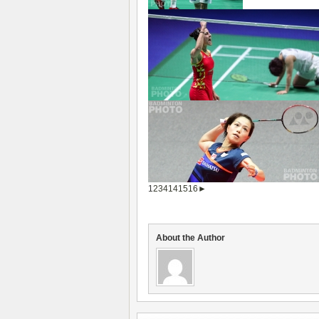
1
2
3
4
14
15
16
►
About the Author