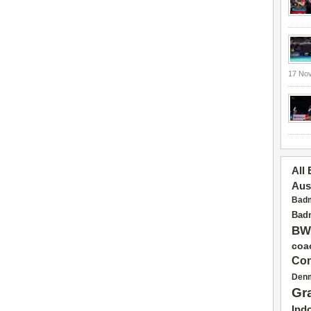
17 No
All
Aus
Badm
Badm
BW
coa
Con
Den
Gr
Ind