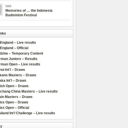
Widi
Memories of … the Indonesia
Badminton Festival
inks
 England – Live results
 England – Official
dzine – Temporary Content
rman Juniors – Results
rman Open – Live results
oi Int'l – Draws
leans Masters – Draws
ka Int'l – Draws
lish Open – Draws
chang China Masters – Live results
ain Masters – Draws
iss Open – Draws
ss Open – Official
iland Int'l Challenge – Live results
ry