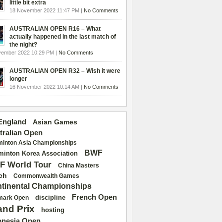
little bit extra
18 November 2022 11:47 PM |
No Comments
AUSTRALIAN OPEN R16 – What
actually happened in the last match of
the night?
vember 2022 10:29 PM |
No Comments
AUSTRALIAN OPEN R32 – Wish it were
longer
16 November 2022 10:14 AM |
No Comments
 England
Asian Games
tralian Open
inton Asia Championships
BWF
inton Korea Association
F World Tour
China Masters
ch
Commonwealth Games
tinental Championships
French Open
discipline
mark Open
and Prix
hosting
onesia Open