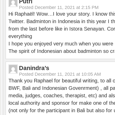
Putri
Posted
December 11, 2021 at 2:15 PM
Hi Raphaël! Wow…I love your story. I know thi
Twitter. Badminton in Indonesia in this year I thi
from the last before like in Istora Senayan. C
everything
I hope you enjoyed very much when you were i
The spirit of Indonesian about badminton so cr
Danindra's
Posted
December 11, 2021 at 10:05 AM
Thank you Raphael for beautiful writing, to all 
BWF, Bali and Indonesian Govenrment) , all par
media, judges, coaches, therapist, etc) and also
local authority and sponsor for make one of t
(not only for the participant in Bali but also f