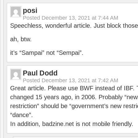
posi
Posted
December 13, 2021 at 7:44 AM
Speechless, wonderful article. Just block those
ah, btw.
it’s “Sampai” not “Sempai”.
Paul Dodd
Posted
December 13, 2021 at 7:42 AM
Great article. Please use BWF instead of IBF
changed 15 years ago, in 2006. Probably “ne
restriction” should be “government’s new restri
“dance”.
In addition, badzine.net is not mobile friendly.