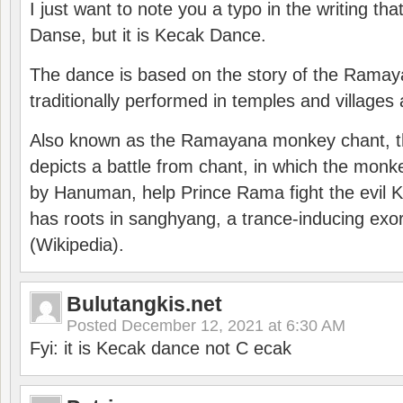
I just want to note you a typo in the writing tha
Danse, but it is Kecak Dance.
The dance is based on the story of the Ramay
traditionally performed in temples and villages 
Also known as the Ramayana monkey chant, 
depicts a battle from chant, in which the monk
by Hanuman, help Prince Rama fight the evil 
has roots in sanghyang, a trance-inducing exo
(Wikipedia).
Bulutangkis.net
Posted
December 12, 2021 at 6:30 AM
Fyi: it is Kecak dance not C ecak