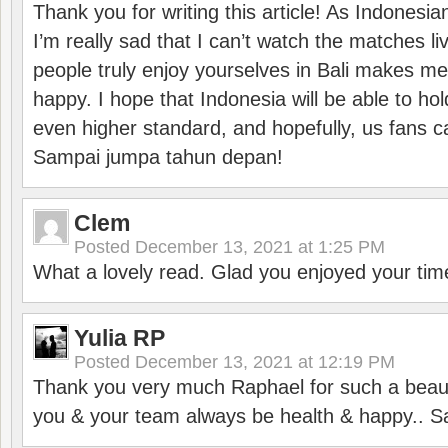
Thank you for writing this article! As Indonesi
I’m really sad that I can’t watch the matches li
people truly enjoy yourselves in Bali makes m
happy. I hope that Indonesia will be able to hol
even higher standard, and hopefully, us fans ca
Sampai jumpa tahun depan!
Clem
Posted
December 13, 2021 at 1:25 PM
What a lovely read. Glad you enjoyed your tim
Yulia RP
Posted
December 13, 2021 at 12:19 PM
Thank you very much Raphael for such a beauti
you & your team always be health & happy.. S