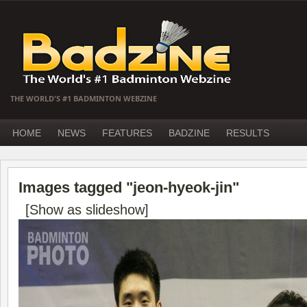
THE WORLD'S #1 BADMINTON WEBZINE
HOME
NEWS
FEATURES
BADZINE
RESULTS
Images tagged "jeon-hyeok-jin"
[Show as slideshow]