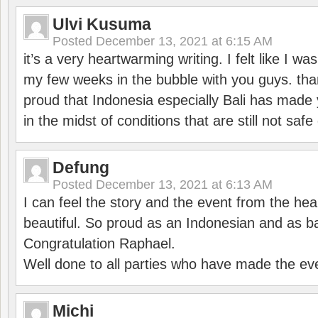
Ulvi Kusuma
Posted
December 13, 2021 at 6:15 AM
it’s a very heartwarming writing. I felt like I wa
my few weeks in the bubble with you guys. tha
proud that Indonesia especially Bali has made 
in the midst of conditions that are still not sa
Defung
Posted
December 13, 2021 at 6:13 AM
I can feel the story and the event from the hea
beautiful. So proud as an Indonesian and as b
Congratulation Raphael.
Well done to all parties who have made the ev
Michi