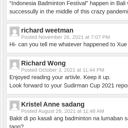
“Indonesia Badminton Festival” happen in Bali 
successully in the middle of this crazy pandem
richard weetman
Posted
November 26, 2021 at 7:07 PM
Hi- can you tell me whatever happened to Xu
Richard Wong
Posted
October 3, 2021 at 11:44 PM
Enjoyed reading your artivle. Keep it up.
Look forward to your Sudirman Cup 2021 repor
Kristel Anne sadang
Posted
August 28, 2021 at 11:48 AM
Bakit di po kasali ang badminton na lumaban 
taon?