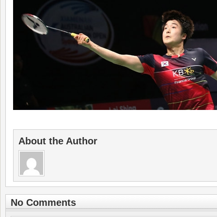
About the Author
No Comments