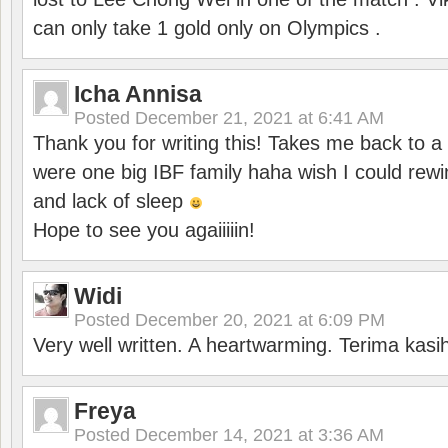
can only take 1 gold only on Olympics .
Icha Annisa
Posted
December 21, 2021 at 6:41 AM
Thank you for writing this! Takes me back to
were one big IBF family haha wish I could rewi
and lack of sleep
Hope to see you agaiiiiin!
Widi
Posted
December 20, 2021 at 6:09 PM
Very well written. A heartwarming. Terima kasi
Freya
Posted
December 14, 2021 at 3:36 AM