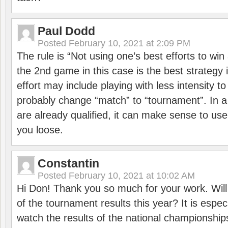
Paul Dodd
Posted
February 10, 2021 at 2:09 PM
The rule is “Not using one’s best efforts to wi
the 2nd game in this case is the best strategy i
effort may include playing with less intensity t
probably change “match” to “tournament”. In a
are already qualified, it can make sense to use 
you loose.
Constantin
Posted
February 10, 2021 at 10:02 AM
Hi Don! Thank you so much for your work. Will
of the tournament results this year? It is especi
watch the results of the national championships