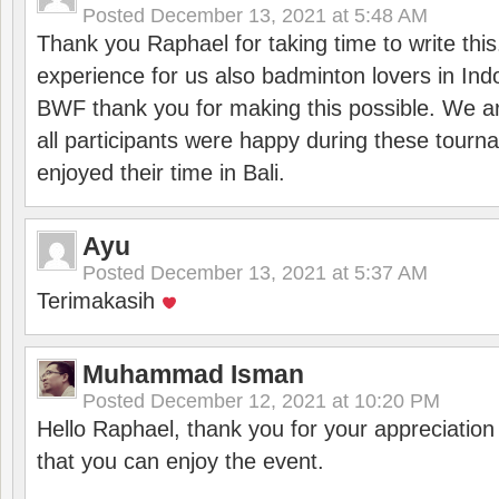
Posted
December 13, 2021 at 5:48 AM
Thank you Raphael for taking time to write thi
experience for us also badminton lovers in In
BWF thank you for making this possible. We ar
all participants were happy during these tour
enjoyed their time in Bali.
Ayu
Posted
December 13, 2021 at 5:37 AM
Terimakasih
Muhammad Isman
Posted
December 12, 2021 at 10:20 PM
Hello Raphael, thank you for your appreciatio
that you can enjoy the event.