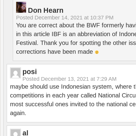
Don Hearn
Posted
December 14, 2021 at 10:37 PM
You are correct about the BWF formerly hav
in this article IBF is an abbreviation of Ind
Festival. Thank you for spotting the other i
corrections have been made
posi
Posted
December 13, 2021 at 7:29 AM
maybe should use Indonesian system, where t
competitions in each year called National Circu
most successful ones invited to the national cen
again.
al