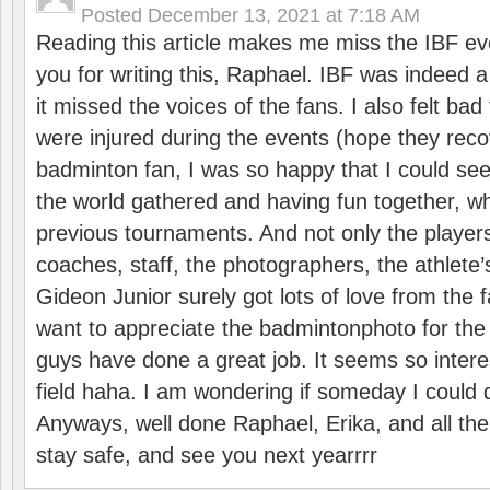
Posted
December 13, 2021 at 7:18 AM
Reading this article makes me miss the IBF e
you for writing this, Raphael. IBF was indeed 
it missed the voices of the fans. I also felt ba
were injured during the events (hope they reco
badminton fan, I was so happy that I could se
the world gathered and having fun together, whi
previous tournaments. And not only the players
coaches, staff, the photographers, the athlete
Gideon Junior surely got lots of love from the 
want to appreciate the badmintonphoto for the 
guys have done a great job. It seems so interes
field haha. I am wondering if someday I could d
Anyways, well done Raphael, Erika, and all the 
stay safe, and see you next yearrrr