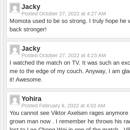
Jacky
Posted
October 27, 2022 at 4:27 AM
Momota used to be so strong. I truly hope he w
back stronger!
Jacky
Posted
October 27, 2022 at 4:23 AM
I watched the match on TV. It was such an exc
me to the edge of my couch. Anyway, I am gla
it! Awesome.
Yohira
Posted
February 8, 2022 at 4:02 AM
You cannot see Viktor Axelsen rages anymore
grown man now . I remember he throws his r
lost to Lee Chong Wei in one of the match . V