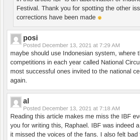
Festival. Thank you for spotting the other i
corrections have been made
posi
Posted
December 13, 2021 at 7:29 AM
maybe should use Indonesian system, where t
competitions in each year called National Circu
most successful ones invited to the national cen
again.
al
Posted
December 13, 2021 at 7:18 AM
Reading this article makes me miss the IBF e
you for writing this, Raphael. IBF was indeed 
it missed the voices of the fans. I also felt ba