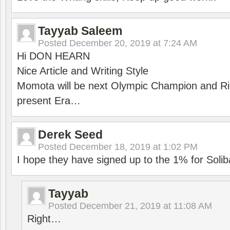
Tayyab Saleem
Posted
December 20, 2019 at 7:24 AM
Hi DON HEARN
Nice Article and Writing Style
Momota will be next Olympic Champion and Ric
present Era…
Derek Seed
Posted
December 18, 2019 at 1:02 PM
I hope they have signed up to the 1% for Solib
Tayyab
Posted
December 21, 2019 at 11:08 AM
Right…