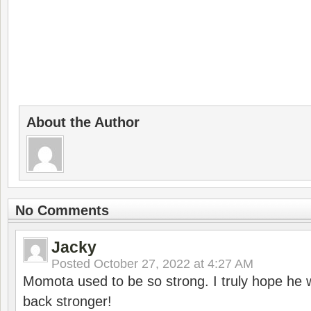
About the Author
No Comments
Jacky
Posted
October 27, 2022 at 4:27 AM
Momota used to be so strong. I truly hope he w
back stronger!