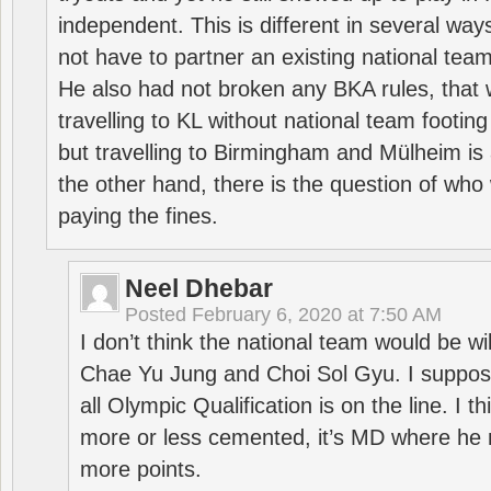
independent. This is different in several way
not have to partner an existing national team
He also had not broken any BKA rules, that 
travelling to KL without national team footing 
but travelling to Birmingham and Mülheim is 
the other hand, there is the question of who 
paying the fines.
Neel Dhebar
Posted
February 6, 2020 at 7:50 AM
I don’t think the national team would be will
Chae Yu Jung and Choi Sol Gyu. I suppose
all Olympic Qualification is on the line. I t
more or less cemented, it’s MD where he 
more points.