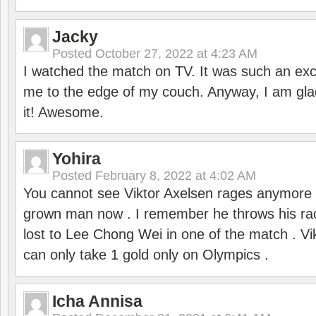
Jacky
Posted
October 27, 2022 at 4:23 AM
I watched the match on TV. It was such an exc
me to the edge of my couch. Anyway, I am gla
it! Awesome.
Yohira
Posted
February 8, 2022 at 4:02 AM
You cannot see Viktor Axelsen rages anymore
grown man now . I remember he throws his r
lost to Lee Chong Wei in one of the match . V
can only take 1 gold only on Olympics .
Icha Annisa