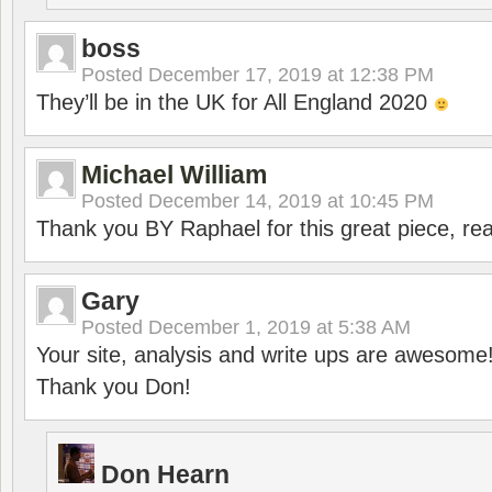
boss
Posted
December 17, 2019 at 12:38 PM
They’ll be in the UK for All England 2020
Michael William
Posted
December 14, 2019 at 10:45 PM
Thank you BY Raphael for this great piece, real
Gary
Posted
December 1, 2019 at 5:38 AM
Your site, analysis and write ups are awesome
Thank you Don!
Don Hearn