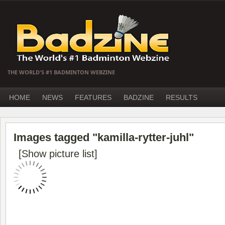
THE WORLD'S #1 BADMINTON WEBZINE
HOME
NEWS
FEATURES
BADZINE
RESULTS
Images tagged "kamilla-rytter-juhl"
[Show picture list]