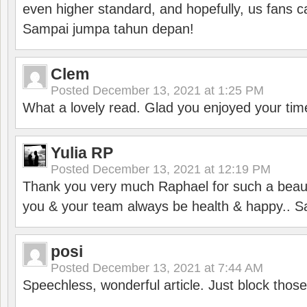
even higher standard, and hopefully, us fans ca
Sampai jumpa tahun depan!
Clem
Posted
December 13, 2021 at 1:25 PM
What a lovely read. Glad you enjoyed your tim
Yulia RP
Posted
December 13, 2021 at 12:19 PM
Thank you very much Raphael for such a beauti
you & your team always be health & happy.. S
posi
Posted
December 13, 2021 at 7:44 AM
Speechless, wonderful article. Just block those