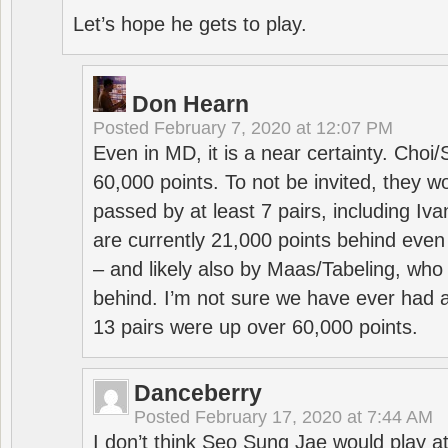
Let’s hope he gets to play.
Don Hearn
Posted
February 7, 2020 at 12:07 PM
Even in MD, it is a near certainty. Choi
60,000 points. To not be invited, they w
passed by at least 7 pairs, including I
are currently 21,000 points behind even
– and likely also by Maas/Tabeling, who
behind. I’m not sure we have ever had a
13 pairs were up over 60,000 points.
Danceberry
Posted
February 17, 2020 at 7:44 AM
I don’t think Seo Sung Jae would play a