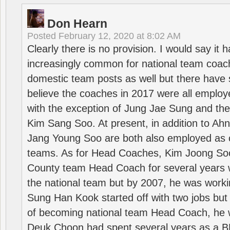
Don Hearn
Posted
February 12, 2020 at 8:02 AM
Clearly there is no provision. I would say it
increasingly common for national team coa
domestic team posts as well but there have s
believe the coaches in 2017 were all employ
with the exception of Jung Jae Sung and th
Kim Sang Soo. At present, in addition to A
Jang Young Soo are both also employed as 
teams. As for Head Coaches, Kim Joong S
County team Head Coach for several years w
the national team but by 2007, he was worki
Sung Han Kook started off with two jobs but
of becoming national team Head Coach, he 
Deuk Choon had spent several years as a 