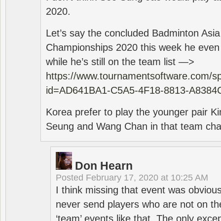
2020.
Let’s say the concluded Badminton Asi
Championships 2020 this week he even di
while he’s still on the team list —>
https://www.tournamentsoftware.com/sp
id=AD641BA1-C5A5-4F18-8813-A8384
Korea prefer to play the younger pair
Seung and Wang Chan in that team cha
Don Hearn
Posted
February 17, 2020 at 10:25 AM
I think missing that event was obviou
never send players who are not on th
‘team’ events like that. The only exce