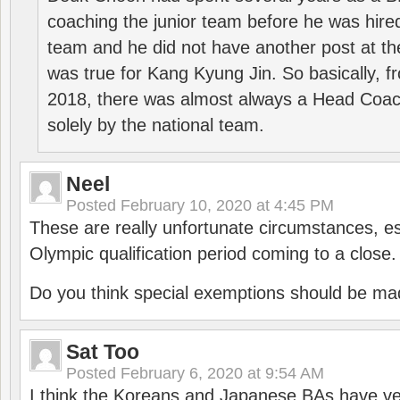
coaching the junior team before he was hired
team and he did not have another post at t
was true for Kang Kyung Jin. So basically, 
2018, there was almost always a Head Coa
solely by the national team.
Neel
Posted
February 10, 2020 at 4:45 PM
These are really unfortunate circumstances, es
Olympic qualification period coming to a close.
Do you think special exemptions should be mad
Sat Too
Posted
February 6, 2020 at 9:54 AM
I think the Koreans and Japanese BAs have ver