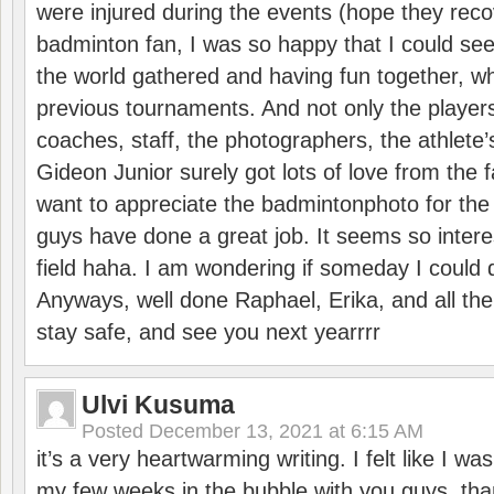
were injured during the events (hope they reco
badminton fan, I was so happy that I could se
the world gathered and having fun together, whi
previous tournaments. And not only the players
coaches, staff, the photographers, the athlete
Gideon Junior surely got lots of love from the 
want to appreciate the badmintonphoto for the 
guys have done a great job. It seems so interes
field haha. I am wondering if someday I could d
Anyways, well done Raphael, Erika, and all the 
stay safe, and see you next yearrrr
Ulvi Kusuma
Posted
December 13, 2021 at 6:15 AM
it’s a very heartwarming writing. I felt like I wa
my few weeks in the bubble with you guys. tha