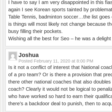
I have to say I am very disappointed in this fi
again I see Korean sports tainted by problemat
Table Tennis, badminton soccer…the list goes 
is things will most likely not change because t
busy filling their pockets.
Wishing all the best for Seo – he was a delight
Joshua
Posted
February 11, 2020 at 8:00 PM
Is it not a conflict of interest that National co
of a pro team? Or is there a provision that pre
there other national coaches that also doubles
coach? Clearly it would not be logical to pena
who have worked so hard to earn their qualific
there’s a backdoor deal to punish, then to acq