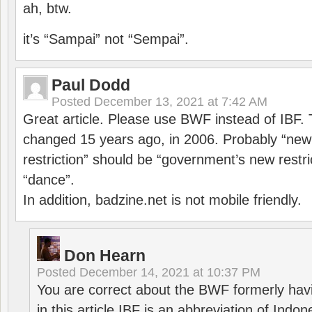
ah, btw.
it’s “Sampai” not “Sempai”.
Paul Dodd
Posted
December 13, 2021 at 7:42 AM
Great article. Please use BWF instead of IBF
changed 15 years ago, in 2006. Probably “ne
restriction” should be “government’s new restri
“dance”.
In addition, badzine.net is not mobile friendly.
Don Hearn
Posted
December 14, 2021 at 10:37 PM
You are correct about the BWF formerly hav
in this article IBF is an abbreviation of Ind