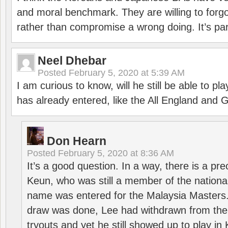
and moral benchmark. They are willing to for
rather than compromise a wrong doing. It’s part
Neel Dhebar
Posted
February 5, 2020 at 5:39 AM
I am curious to know, will he still be able to pl
has already entered, like the All England an
Don Hearn
Posted
February 5, 2020 at 8:36 AM
It’s a good question. In a way, there is a p
Keun, who was still a member of the nation
name was entered for the Malaysia Masters.
draw was done, Lee had withdrawn from the
tryouts and yet he still showed up to play i