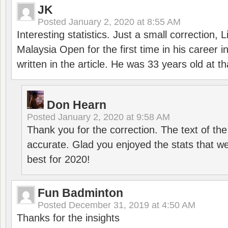
JK
Posted
January 2, 2020 at 8:55 AM
Interesting statistics. Just a small correction,
Malaysia Open for the first time in his career 
written in the article. He was 33 years old at th
Don Hearn
Posted
January 2, 2020 at 9:58 AM
Thank you for the correction. The text of the
accurate. Glad you enjoyed the stats that we
best for 2020!
Fun Badminton
Posted
December 31, 2019 at 4:50 AM
Thanks for the insights