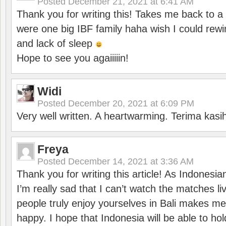
Posted
December 21, 2021 at 6:41 AM
Thank you for writing this! Takes me back to
were one big IBF family haha wish I could rewi
and lack of sleep
Hope to see you agaiiiiin!
Widi
Posted
December 20, 2021 at 6:09 PM
Very well written. A heartwarming. Terima kasi
Freya
Posted
December 14, 2021 at 3:36 AM
Thank you for writing this article! As Indonesi
I’m really sad that I can’t watch the matches li
people truly enjoy yourselves in Bali makes m
happy. I hope that Indonesia will be able to hol