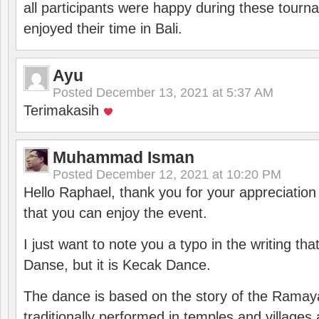
all participants were happy during these tour
enjoyed their time in Bali.
Ayu
Posted
December 13, 2021 at 5:37 AM
Terimakasih
Muhammad Isman
Posted
December 12, 2021 at 10:20 PM
Hello Raphael, thank you for your appreciatio
that you can enjoy the event.
I just want to note you a typo in the writing tha
Danse, but it is Kecak Dance.
The dance is based on the story of the Ramay
traditionally performed in temples and villages 