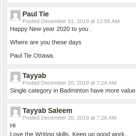
Paul Tie
Posted
December 31, 2019 at 12:56 AM
Happy New year 2020 to you .
Where are you these days
Paul Tie Ottawa.
Tayyab
Posted
December 20, 2019 at 7:29 AM
Single category in Badminton have more value
Tayyab Saleem
Posted
December 20, 2019 at 7:26 AM
Hi
Love the Writing skills, Keep up good work..