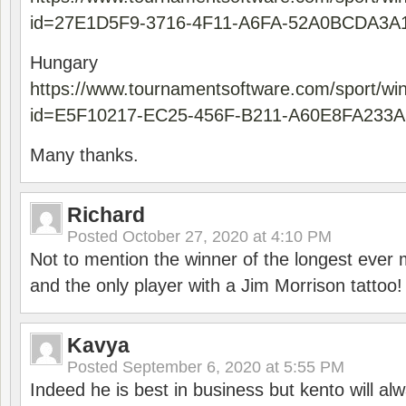
id=27E1D5F9-3716-4F11-A6FA-52A0BCDA3A
Hungary
https://www.tournamentsoftware.com/sport/wi
id=E5F10217-EC25-456F-B211-A60E8FA233A
Many thanks.
Richard
Posted
October 27, 2020 at 4:10 PM
Not to mention the winner of the longest ever m
and the only player with a Jim Morrison tattoo!
Kavya
Posted
September 6, 2020 at 5:55 PM
Indeed he is best in business but kento will a