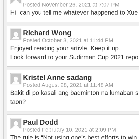
Posted
November 26, 2021 at 7:07 PM
Hi- can you tell me whatever happened to Xu
Richard Wong
Posted
October 3, 2021 at 11:44 PM
Enjoyed reading your artivle. Keep it up.
Look forward to your Sudirman Cup 2021 repor
Kristel Anne sadang
Posted
August 28, 2021 at 11:48 AM
Bakit di po kasali ang badminton na lumaban 
taon?
Paul Dodd
Posted
February 10, 2021 at 2:09 PM
The rule is “Not using one’s best efforts to wi