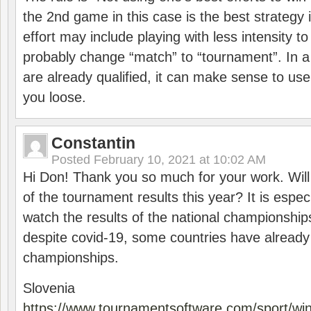
the 2nd game in this case is the best strategy i
effort may include playing with less intensity t
probably change “match” to “tournament”. In a
are already qualified, it can make sense to use 
you loose.
Constantin
Posted
February 10, 2021 at 10:02 AM
Hi Don! Thank you so much for your work. Will
of the tournament results this year? It is especi
watch the results of the national championships
despite covid-19, some countries have already
championships.
Slovenia
https://www.tournamentsoftware.com/sport/wi