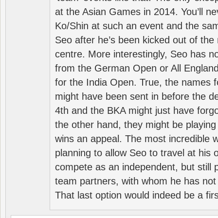
at the Asian Games in 2014. You’ll n
Ko/Shin at such an event and the sam
Seo after he’s been kicked out of the 
centre. More interestingly, Seo has 
from the German Open or All England a
for the India Open. True, the names f
might have been sent in before the d
4th and the BKA might just have forg
the other hand, they might be playing 
wins an appeal. The most incredible w
planning to allow Seo to travel at his
compete as an independent, but still p
team partners, with whom he has not 
That last option would indeed be a firs