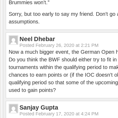
Brummies won’t.”
Sorry, but too early to say my friend. Don’t g
assumptions.
Neel Dhebar
Posted
February 26, 2020 at 2:21 PM
Now a much bigger event, the German Open h
Do you think the BWF should either try to fit i
tournaments within the qualifying period to mak
chances to earn points or (if the IOC doesn’t o
qualifying period so that some of the upcomin
used to gain points?
Sanjay Gupta
Posted
February 17, 2020 at 4:24 PM