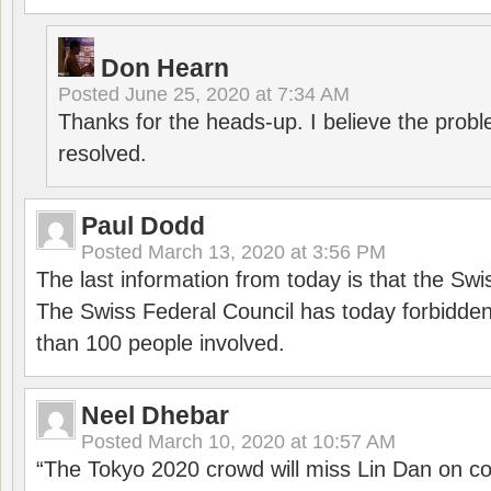
Don Hearn
Posted
June 25, 2020 at 7:34 AM
Thanks for the heads-up. I believe the pro
resolved.
Paul Dodd
Posted
March 13, 2020 at 3:56 PM
The last information from today is that the Swi
The Swiss Federal Council has today forbidde
than 100 people involved.
Neel Dhebar
Posted
March 10, 2020 at 10:57 AM
“The Tokyo 2020 crowd will miss Lin Dan on co