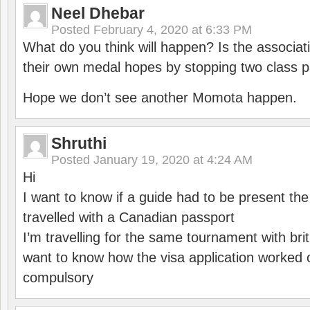
Neel Dhebar
Posted
February 4, 2020 at 6:33 PM
What do you think will happen? Is the associati
their own medal hopes by stopping two class p
Hope we don’t see another Momota happen.
Shruthi
Posted
January 19, 2020 at 4:24 AM
Hi
I want to know if a guide had to be present th
travelled with a Canadian passport
I’m travelling for the same tournament with bri
want to know how the visa application worked o
compulsory