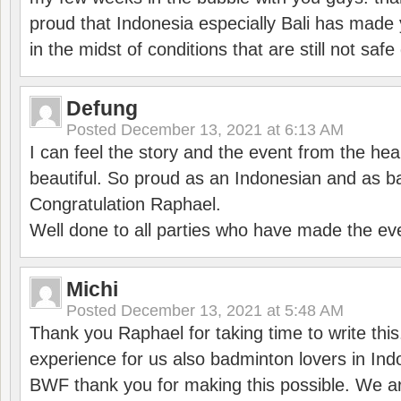
proud that Indonesia especially Bali has made 
in the midst of conditions that are still not sa
Defung
Posted
December 13, 2021 at 6:13 AM
I can feel the story and the event from the hea
beautiful. So proud as an Indonesian and as b
Congratulation Raphael.
Well done to all parties who have made the ev
Michi
Posted
December 13, 2021 at 5:48 AM
Thank you Raphael for taking time to write thi
experience for us also badminton lovers in In
BWF thank you for making this possible. We ar