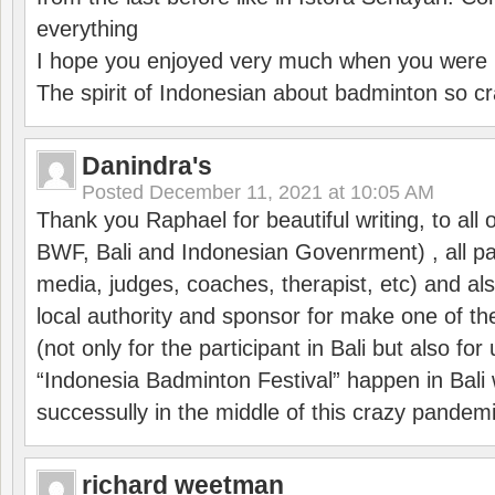
everything
I hope you enjoyed very much when you were i
The spirit of Indonesian about badminton so cr
Danindra's
Posted
December 11, 2021 at 10:05 AM
Thank you Raphael for beautiful writing, to all 
BWF, Bali and Indonesian Govenrment) , all par
media, judges, coaches, therapist, etc) and also
local authority and sponsor for make one of t
(not only for the participant in Bali but also f
“Indonesia Badminton Festival” happen in Bali 
successully in the middle of this crazy pandem
richard weetman