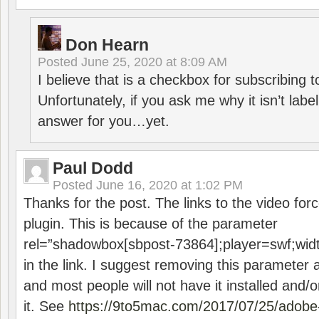
Don Hearn
Posted
June 25, 2020 at 8:09 AM
I believe that is a checkbox for subscribing
Unfortunately, if you ask me why it isn’t label
answer for you…yet.
Paul Dodd
Posted
June 16, 2020 at 1:02 PM
Thanks for the post. The links to the video forc
plugin. This is because of the parameter
rel=”shadowbox[sbpost-73864];player=swf;wid
in the link. I suggest removing this parameter 
and most people will not have it installed and/or
it. See
https://9to5mac.com/2017/07/25/adobe-