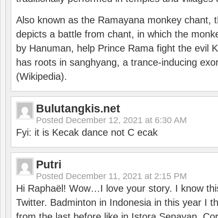
Also known as the Ramayana monkey chant, 
depicts a battle from chant, in which the monk
by Hanuman, help Prince Rama fight the evil 
has roots in sanghyang, a trance-inducing exo
(Wikipedia).
Bulutangkis.net
Posted
December 12, 2021 at 6:30 AM
Fyi: it is Kecak dance not C ecak
Putri
Posted
December 11, 2021 at 2:15 PM
Hi Raphaël! Wow…I love your story. I know thi
Twitter. Badminton in Indonesia in this year I thi
from the last before like in Istora Senayan. C