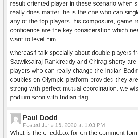
result oriented player in these scenario when s
really does matter, he is the one who can sing
any of the top players. his composure, game re
confidence are the key consideration which ne
want to level him.
whereasif talk specially about double players f
Satwiksairaj Rankireddy and Chirag shetty are 
players who can really change the Indian Badmi
doubles on Olympic platform provided they ar
strong with perfect mutual coordination. we wi
podium soon with Indian flag.
Paul Dodd
Posted
June 16, 2020 at 1:03 PM
What is the checkbox for on the comment for