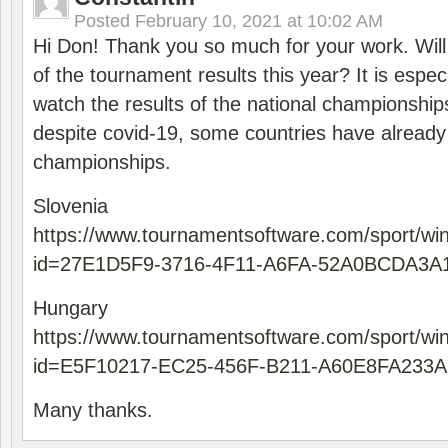
Posted
February 10, 2021 at 10:02 AM
Hi Don! Thank you so much for your work. Will
of the tournament results this year? It is especi
watch the results of the national championships
despite covid-19, some countries have already
championships.
Slovenia
https://www.tournamentsoftware.com/sport/wi
id=27E1D5F9-3716-4F11-A6FA-52A0BCDA3A
Hungary
https://www.tournamentsoftware.com/sport/wi
id=E5F10217-EC25-456F-B211-A60E8FA233A
Many thanks.