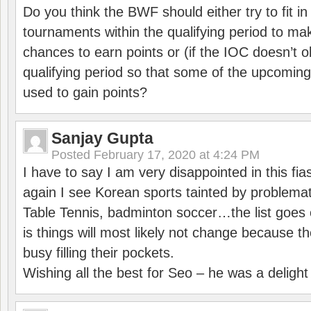
Do you think the BWF should either try to fit i
tournaments within the qualifying period to mak
chances to earn points or (if the IOC doesn’t o
qualifying period so that some of the upcomin
used to gain points?
Sanjay Gupta
Posted
February 17, 2020 at 4:24 PM
I have to say I am very disappointed in this fi
again I see Korean sports tainted by problemat
Table Tennis, badminton soccer…the list goes 
is things will most likely not change because t
busy filling their pockets.
Wishing all the best for Seo – he was a delight