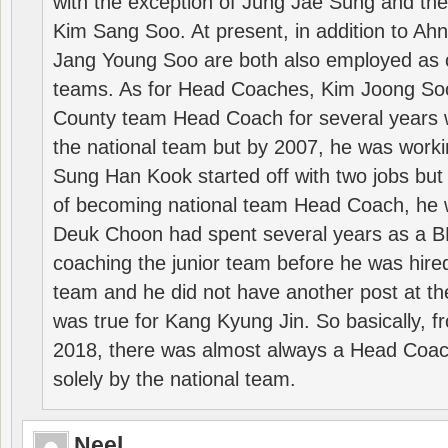
with the exception of Jung Jae Sung and th
Kim Sang Soo. At present, in addition to A
Jang Young Soo are both also employed as 
teams. As for Head Coaches, Kim Joong S
County team Head Coach for several years w
the national team but by 2007, he was worki
Sung Han Kook started off with two jobs but
of becoming national team Head Coach, he 
Deuk Choon had spent several years as a 
coaching the junior team before he was hired
team and he did not have another post at t
was true for Kang Kyung Jin. So basically, 
2018, there was almost always a Head Coa
solely by the national team.
Neel