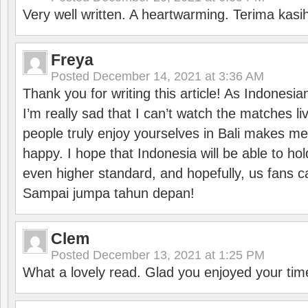
Very well written. A heartwarming. Terima kasi
Freya
Posted
December 14, 2021 at 3:36 AM
Thank you for writing this article! As Indonesi
I’m really sad that I can’t watch the matches li
people truly enjoy yourselves in Bali makes m
happy. I hope that Indonesia will be able to hol
even higher standard, and hopefully, us fans ca
Sampai jumpa tahun depan!
Clem
Posted
December 13, 2021 at 1:25 PM
What a lovely read. Glad you enjoyed your tim