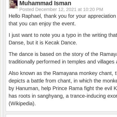
Muhammad Isman
Posted
December 12, 2021 at 10:20 PM
Hello Raphael, thank you for your appreciatio
that you can enjoy the event.
I just want to note you a typo in the writing tha
Danse, but it is Kecak Dance.
The dance is based on the story of the Ramay
traditionally performed in temples and villages 
Also known as the Ramayana monkey chant, 
depicts a battle from chant, in which the monk
by Hanuman, help Prince Rama fight the evil 
has roots in sanghyang, a trance-inducing exo
(Wikipedia).