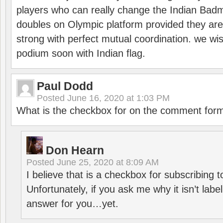
players who can really change the Indian Badmi
doubles on Olympic platform provided they ar
strong with perfect mutual coordination. we wi
podium soon with Indian flag.
Paul Dodd
Posted
June 16, 2020 at 1:03 PM
What is the checkbox for on the comment for
Don Hearn
Posted
June 25, 2020 at 8:09 AM
I believe that is a checkbox for subscribing
Unfortunately, if you ask me why it isn’t label
answer for you…yet.