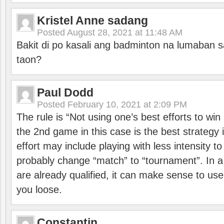
Kristel Anne sadang
Posted
August 28, 2021 at 11:48 AM
Bakit di po kasali ang badminton na lumaban 
taon?
Paul Dodd
Posted
February 10, 2021 at 2:09 PM
The rule is “Not using one’s best efforts to wi
the 2nd game in this case is the best strategy i
effort may include playing with less intensity t
probably change “match” to “tournament”. In a
are already qualified, it can make sense to use 
you loose.
Constantin