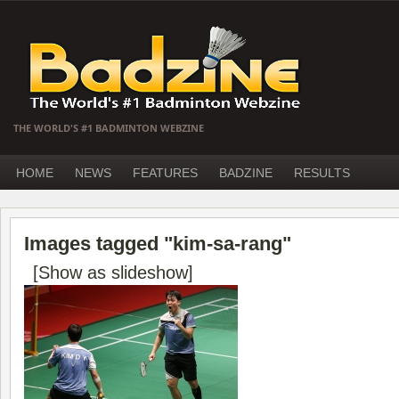
THE WORLD'S #1 BADMINTON WEBZINE
HOME
NEWS
FEATURES
BADZINE
RESULTS
Images tagged "kim-sa-rang"
[Show as slideshow]