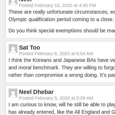
Posted
February 10, 2020 at 4:45 PM
These are really unfortunate circumstances, es
Olympic qualification period coming to a close.
Do you think special exemptions should be mad
Sat Too
Posted
February 6, 2020 at 9:54 AM
I think the Koreans and Japanese BAs have ver
and moral benchmark. They are willing to for
rather than compromise a wrong doing. It’s part
Neel Dhebar
Posted
February 5, 2020 at 5:39 AM
I am curious to know, will he still be able to pl
has already entered, like the All England an