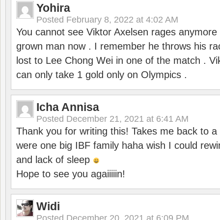
Yohira
Posted
February 8, 2022 at 4:02 AM
You cannot see Viktor Axelsen rages anymore
grown man now . I remember he throws his r
lost to Lee Chong Wei in one of the match . V
can only take 1 gold only on Olympics .
Icha Annisa
Posted
December 21, 2021 at 6:41 AM
Thank you for writing this! Takes me back to
were one big IBF family haha wish I could rewi
and lack of sleep
Hope to see you agaiiiiin!
Widi
Posted
December 20, 2021 at 6:09 PM