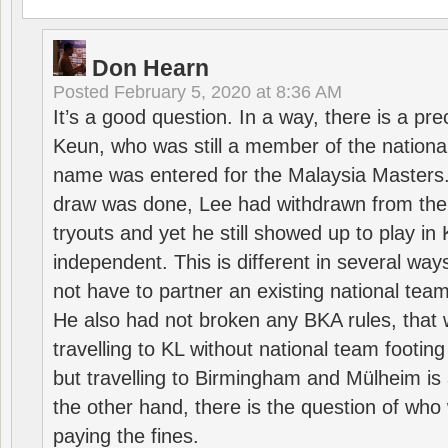
Don Hearn
Posted
February 5, 2020 at 8:36 AM
It’s a good question. In a way, there is a p
Keun, who was still a member of the nation
name was entered for the Malaysia Masters.
draw was done, Lee had withdrawn from the
tryouts and yet he still showed up to play i
independent. This is different in several way
not have to partner an existing national team
He also had not broken any BKA rules, that 
travelling to KL without national team footing 
but travelling to Birmingham and Mülheim is 
the other hand, there is the question of who 
paying the fines.