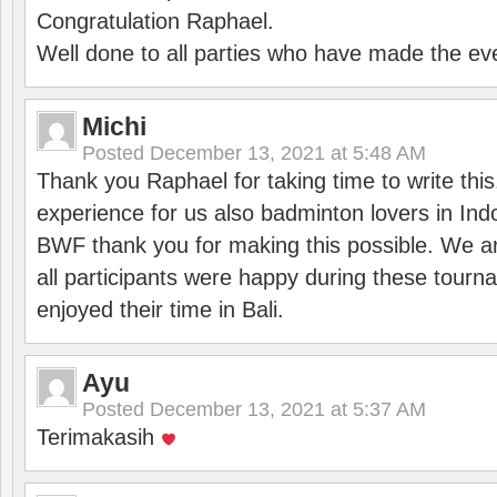
Congratulation Raphael.
Well done to all parties who have made the ev
Michi
Posted
December 13, 2021 at 5:48 AM
Thank you Raphael for taking time to write thi
experience for us also badminton lovers in In
BWF thank you for making this possible. We ar
all participants were happy during these tour
enjoyed their time in Bali.
Ayu
Posted
December 13, 2021 at 5:37 AM
Terimakasih