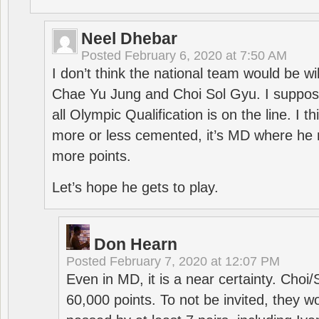
Neel Dhebar
Posted
February 6, 2020 at 7:50 AM
I don’t think the national team would be will
Chae Yu Jung and Choi Sol Gyu. I suppose
all Olympic Qualification is on the line. I t
more or less cemented, it’s MD where he 
more points.
Let’s hope he gets to play.
Don Hearn
Posted
February 7, 2020 at 12:07 PM
Even in MD, it is a near certainty. Choi
60,000 points. To not be invited, they w