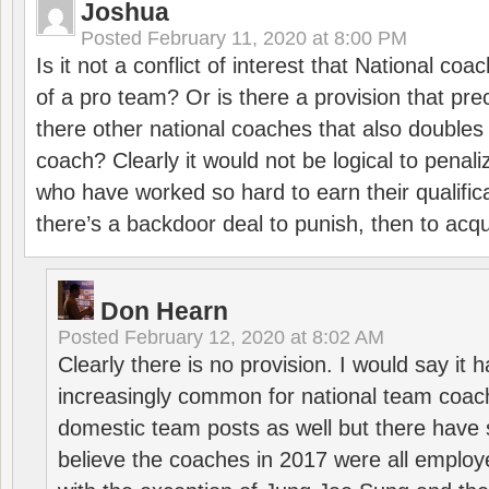
Joshua
Posted
February 11, 2020 at 8:00 PM
Is it not a conflict of interest that National co
of a pro team? Or is there a provision that pre
there other national coaches that also doubles
coach? Clearly it would not be logical to pena
who have worked so hard to earn their qualific
there’s a backdoor deal to punish, then to acq
Don Hearn
Posted
February 12, 2020 at 8:02 AM
Clearly there is no provision. I would say it
increasingly common for national team coa
domestic team posts as well but there have s
believe the coaches in 2017 were all employ