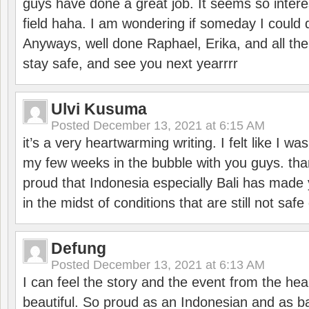
guys have done a great job. It seems so interes
field haha. I am wondering if someday I could d
Anyways, well done Raphael, Erika, and all the 
stay safe, and see you next yearrrr
Ulvi Kusuma
Posted
December 13, 2021 at 6:15 AM
it’s a very heartwarming writing. I felt like I wa
my few weeks in the bubble with you guys. tha
proud that Indonesia especially Bali has made 
in the midst of conditions that are still not sa
Defung
Posted
December 13, 2021 at 6:13 AM
I can feel the story and the event from the hea
beautiful. So proud as an Indonesian and as b