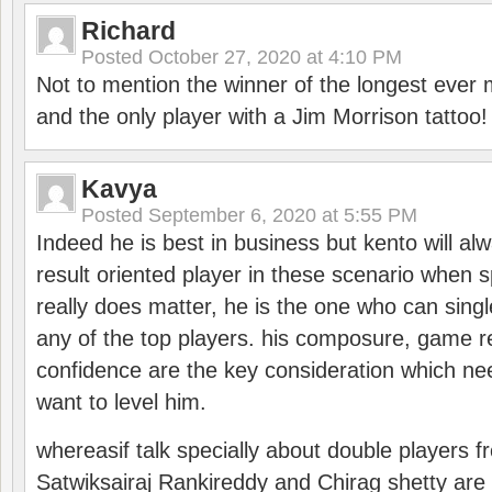
Richard
Posted
October 27, 2020 at 4:10 PM
Not to mention the winner of the longest ever m
and the only player with a Jim Morrison tattoo!
Kavya
Posted
September 6, 2020 at 5:55 PM
Indeed he is best in business but kento will a
result oriented player in these scenario when s
really does matter, he is the one who can sing
any of the top players. his composure, game re
confidence are the key consideration which ne
want to level him.
whereasif talk specially about double players f
Satwiksairaj Rankireddy and Chirag shetty are 