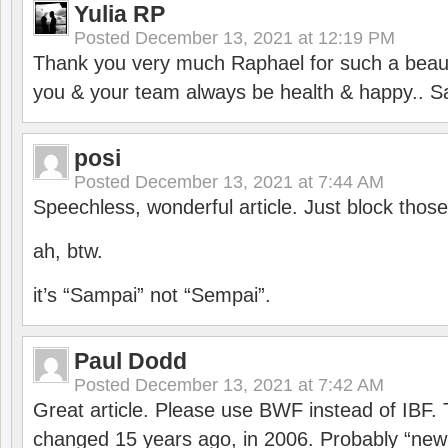
Yulia RP
Posted
December 13, 2021 at 12:19 PM
Thank you very much Raphael for such a beauti
you & your team always be health & happy.. S
posi
Posted
December 13, 2021 at 7:44 AM
Speechless, wonderful article. Just block those
ah, btw.
it’s “Sampai” not “Sempai”.
Paul Dodd
Posted
December 13, 2021 at 7:42 AM
Great article. Please use BWF instead of IBF
changed 15 years ago, in 2006. Probably “ne