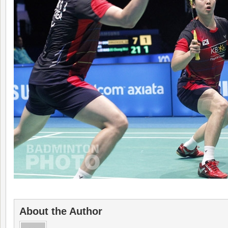
About the Author