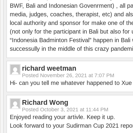
BWF, Bali and Indonesian Govenrment) , all par
media, judges, coaches, therapist, etc) and also
local authority and sponsor for make one of t
(not only for the participant in Bali but also f
“Indonesia Badminton Festival” happen in Bali 
successully in the middle of this crazy pandem
richard weetman
Posted
November 26, 2021 at 7:07 PM
Hi- can you tell me whatever happened to Xu
Richard Wong
Posted
October 3, 2021 at 11:44 PM
Enjoyed reading your artivle. Keep it up.
Look forward to your Sudirman Cup 2021 repor