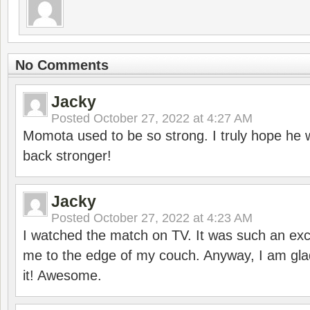
No Comments
Jacky
Posted
October 27, 2022 at 4:27 AM
Momota used to be so strong. I truly hope he w
back stronger!
Jacky
Posted
October 27, 2022 at 4:23 AM
I watched the match on TV. It was such an exc
me to the edge of my couch. Anyway, I am gla
it! Awesome.