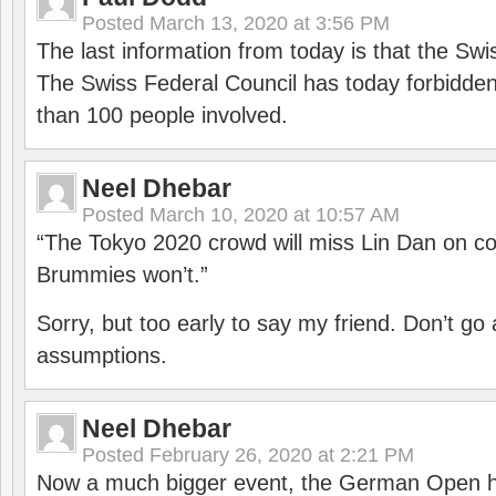
Posted
March 13, 2020 at 3:56 PM
The last information from today is that the Swi
The Swiss Federal Council has today forbidde
than 100 people involved.
Neel Dhebar
Posted
March 10, 2020 at 10:57 AM
“The Tokyo 2020 crowd will miss Lin Dan on co
Brummies won’t.”
Sorry, but too early to say my friend. Don’t g
assumptions.
Neel Dhebar
Posted
February 26, 2020 at 2:21 PM
Now a much bigger event, the German Open h