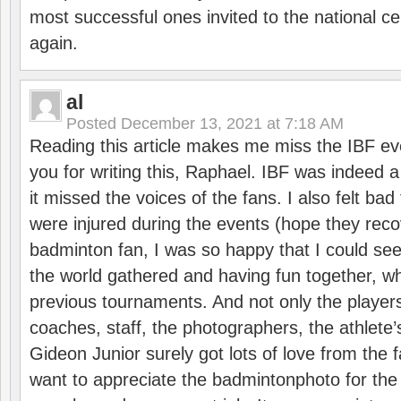
most successful ones invited to the national cen
again.
al
Posted
December 13, 2021 at 7:18 AM
Reading this article makes me miss the IBF e
you for writing this, Raphael. IBF was indeed 
it missed the voices of the fans. I also felt ba
were injured during the events (hope they reco
badminton fan, I was so happy that I could se
the world gathered and having fun together, whi
previous tournaments. And not only the players
coaches, staff, the photographers, the athlete
Gideon Junior surely got lots of love from the 
want to appreciate the badmintonphoto for the 