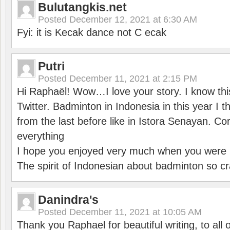
Bulutangkis.net
Posted
December 12, 2021 at 6:30 AM
Fyi: it is Kecak dance not C ecak
Putri
Posted
December 11, 2021 at 2:15 PM
Hi Raphaël! Wow…I love your story. I know thi
Twitter. Badminton in Indonesia in this year I thi
from the last before like in Istora Senayan. C
everything
I hope you enjoyed very much when you were i
The spirit of Indonesian about badminton so cr
Danindra's
Posted
December 11, 2021 at 10:05 AM
Thank you Raphael for beautiful writing, to all 