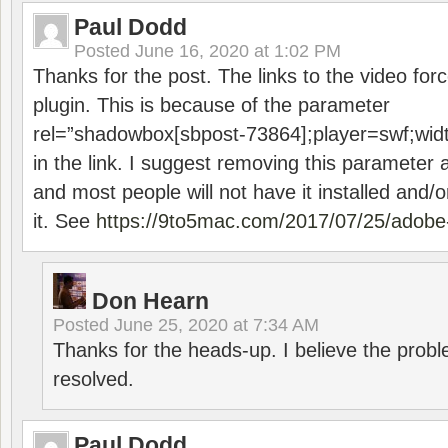
Paul Dodd
Posted
June 16, 2020 at 1:02 PM
Thanks for the post. The links to the video forc
plugin. This is because of the parameter
rel=”shadowbox[sbpost-73864];player=swf;wid
in the link. I suggest removing this parameter 
and most people will not have it installed and/or
it. See
https://9to5mac.com/2017/07/25/adobe-
Don Hearn
Posted
June 25, 2020 at 7:34 AM
Thanks for the heads-up. I believe the pro
resolved.
Paul Dodd