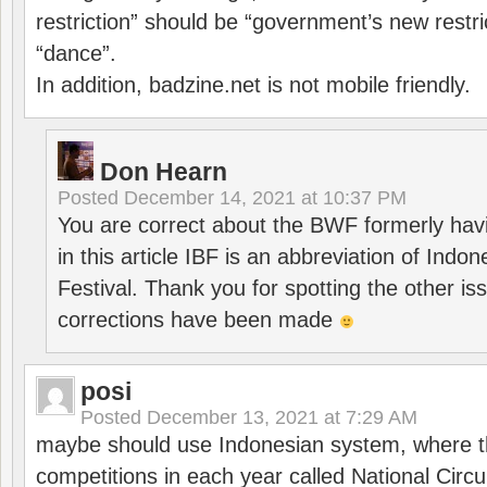
restriction” should be “government’s new restri
“dance”.
In addition, badzine.net is not mobile friendly.
Don Hearn
Posted
December 14, 2021 at 10:37 PM
You are correct about the BWF formerly hav
in this article IBF is an abbreviation of Ind
Festival. Thank you for spotting the other i
corrections have been made
posi
Posted
December 13, 2021 at 7:29 AM
maybe should use Indonesian system, where t
competitions in each year called National Circu