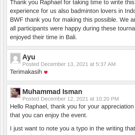
Thank you Raphael for taking time to write thi
experience for us also badminton lovers in In
BWF thank you for making this possible. We ar
all participants were happy during these tour
enjoyed their time in Bali.
Ayu
Posted
December 13, 2021 at 5:37 AM
Terimakasih
Muhammad Isman
Posted
December 12, 2021 at 10:20 PM
Hello Raphael, thank you for your appreciatio
that you can enjoy the event.
I just want to note you a typo in the writing tha