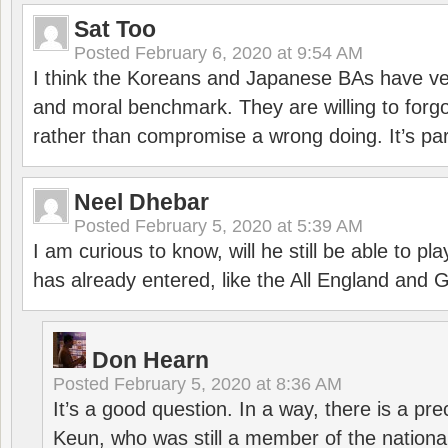
Sat Too
Posted
February 6, 2020 at 9:54 AM
I think the Koreans and Japanese BAs have ver
and moral benchmark. They are willing to for
rather than compromise a wrong doing. It’s part
Neel Dhebar
Posted
February 5, 2020 at 5:39 AM
I am curious to know, will he still be able to pl
has already entered, like the All England an
Don Hearn
Posted
February 5, 2020 at 8:36 AM
It’s a good question. In a way, there is a p
Keun, who was still a member of the nation