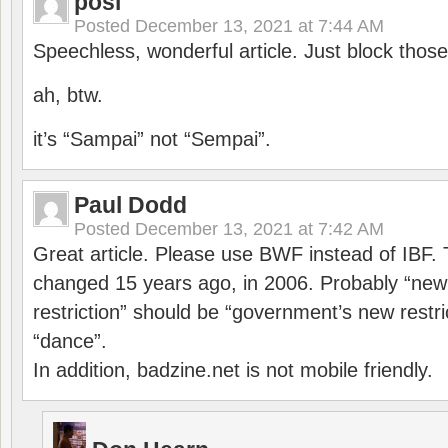
posi
Posted
December 13, 2021 at 7:44 AM
Speechless, wonderful article. Just block those
ah, btw.
it’s “Sampai” not “Sempai”.
Paul Dodd
Posted
December 13, 2021 at 7:42 AM
Great article. Please use BWF instead of IBF
changed 15 years ago, in 2006. Probably “ne
restriction” should be “government’s new restri
“dance”.
In addition, badzine.net is not mobile friendly.