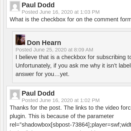
Paul Dodd
Posted
June 16, 2020 at 1:03 PM
What is the checkbox for on the comment for
Don Hearn
Posted
June 25, 2020 at 8:09 AM
I believe that is a checkbox for subscribing
Unfortunately, if you ask me why it isn’t label
answer for you…yet.
Paul Dodd
Posted
June 16, 2020 at 1:02 PM
Thanks for the post. The links to the video forc
plugin. This is because of the parameter
rel=”shadowbox[sbpost-73864];player=swf;wid