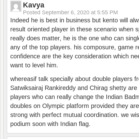
Kavya
Posted
September 6, 2020 at 5:55 PM
Indeed he is best in business but kento will a
result oriented player in these scenario when s
really does matter, he is the one who can sing
any of the top players. his composure, game re
confidence are the key consideration which ne
want to level him.
whereasif talk specially about double players f
Satwiksairaj Rankireddy and Chirag shetty are 
players who can really change the Indian Badmi
doubles on Olympic platform provided they ar
strong with perfect mutual coordination. we wi
podium soon with Indian flag.