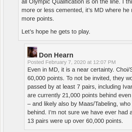
all Olympic Qualification is on the line. I t
more or less cemented, it’s MD where he 
more points.
Let’s hope he gets to play.
Don Hearn
Posted
February 7, 2020 at 12:07 PM
Even in MD, it is a near certainty. Choi
60,000 points. To not be invited, they w
passed by at least 7 pairs, including I
are currently 21,000 points behind even
– and likely also by Maas/Tabeling, who
behind. I’m not sure we have ever had a
13 pairs were up over 60,000 points.