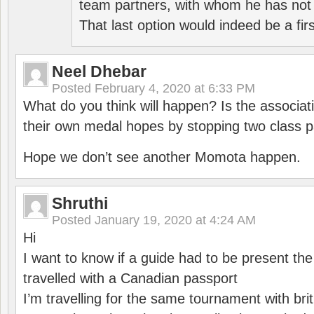
team partners, with whom he has not 
That last option would indeed be a firs
Neel Dhebar
Posted
February 4, 2020 at 6:33 PM
What do you think will happen? Is the associati
their own medal hopes by stopping two class p
Hope we don’t see another Momota happen.
Shruthi
Posted
January 19, 2020 at 4:24 AM
Hi
I want to know if a guide had to be present th
travelled with a Canadian passport
I’m travelling for the same tournament with bri