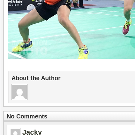
About the Author
No Comments
Jacky