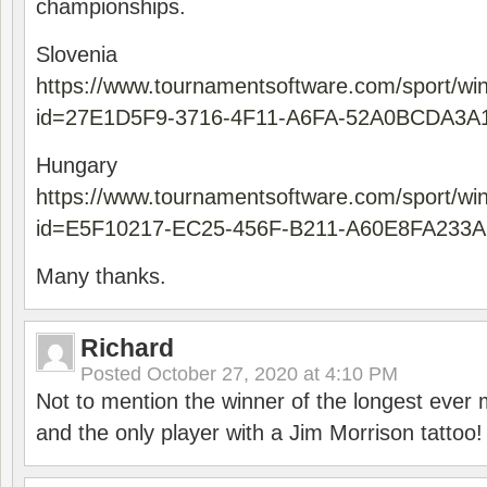
championships.
Slovenia
https://www.tournamentsoftware.com/sport/wi
id=27E1D5F9-3716-4F11-A6FA-52A0BCDA3A
Hungary
https://www.tournamentsoftware.com/sport/wi
id=E5F10217-EC25-456F-B211-A60E8FA233A
Many thanks.
Richard
Posted
October 27, 2020 at 4:10 PM
Not to mention the winner of the longest ever m
and the only player with a Jim Morrison tattoo!