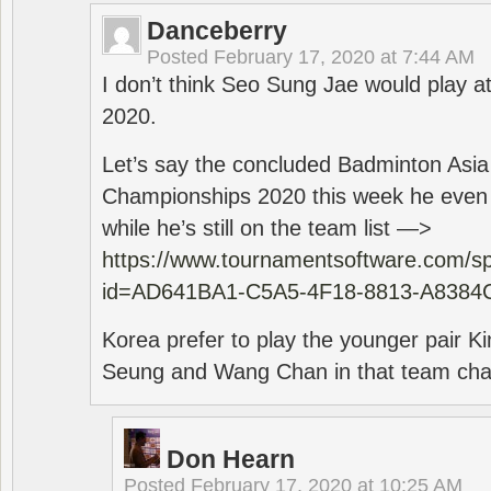
Danceberry
Posted
February 17, 2020 at 7:44 AM
I don’t think Seo Sung Jae would play a
2020.
Let’s say the concluded Badminton Asi
Championships 2020 this week he even di
while he’s still on the team list —>
https://www.tournamentsoftware.com/sp
id=AD641BA1-C5A5-4F18-8813-A8384
Korea prefer to play the younger pair
Seung and Wang Chan in that team cha
Don Hearn
Posted
February 17, 2020 at 10:25 AM