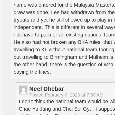
name was entered for the Malaysia Masters.
draw was done, Lee had withdrawn from the
tryouts and yet he still showed up to play i
independent. This is different in several way
not have to partner an existing national team
He also had not broken any BKA rules, that 
travelling to KL without national team footing 
but travelling to Birmingham and Mülheim is 
the other hand, there is the question of who 
paying the fines.
Neel Dhebar
Posted
February 6, 2020 at 7:50 AM
I don’t think the national team would be will
Chae Yu Jung and Choi Sol Gyu. I suppose