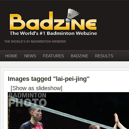
THE WORLD'S #1 BADMINTON WEBZINE
HOME
NEWS
FEATURES
BADZINE
RESULTS
Images tagged "lai-pei-jing"
[Show as slideshow]