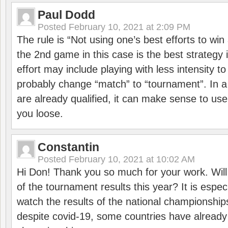
Paul Dodd
Posted
February 10, 2021 at 2:09 PM
The rule is “Not using one’s best efforts to wi
the 2nd game in this case is the best strategy i
effort may include playing with less intensity t
probably change “match” to “tournament”. In a
are already qualified, it can make sense to use 
you loose.
Constantin
Posted
February 10, 2021 at 10:02 AM
Hi Don! Thank you so much for your work. Will
of the tournament results this year? It is especi
watch the results of the national championships
despite covid-19, some countries have already