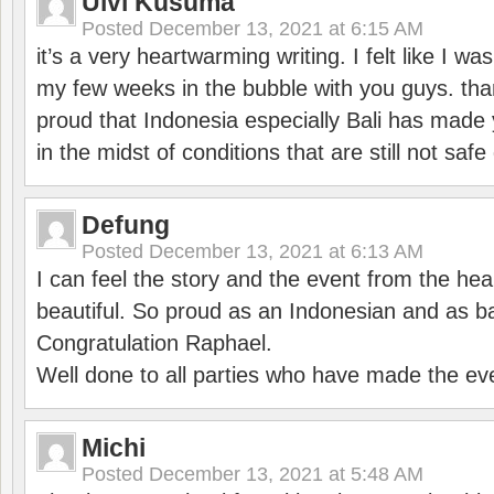
Ulvi Kusuma
Posted
December 13, 2021 at 6:15 AM
it’s a very heartwarming writing. I felt like I wa
my few weeks in the bubble with you guys. tha
proud that Indonesia especially Bali has made 
in the midst of conditions that are still not sa
Defung
Posted
December 13, 2021 at 6:13 AM
I can feel the story and the event from the hea
beautiful. So proud as an Indonesian and as b
Congratulation Raphael.
Well done to all parties who have made the ev
Michi
Posted
December 13, 2021 at 5:48 AM