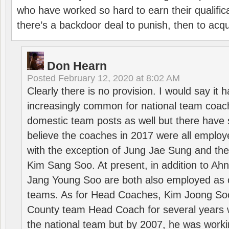
who have worked so hard to earn their qualific
there’s a backdoor deal to punish, then to acq
Don Hearn
Posted
February 12, 2020 at 8:02 AM
Clearly there is no provision. I would say it
increasingly common for national team coa
domestic team posts as well but there have s
believe the coaches in 2017 were all employ
with the exception of Jung Jae Sung and th
Kim Sang Soo. At present, in addition to A
Jang Young Soo are both also employed as 
teams. As for Head Coaches, Kim Joong S
County team Head Coach for several years w
the national team but by 2007, he was worki