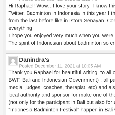
Hi Raphaël! Wow…I love your story. I know thi
Twitter. Badminton in Indonesia in this year I thi
from the last before like in Istora Senayan. C
everything
I hope you enjoyed very much when you were i
The spirit of Indonesian about badminton so cr
Danindra's
Posted
December 11, 2021 at 10:05 AM
Thank you Raphael for beautiful writing, to all 
BWF, Bali and Indonesian Govenrment) , all par
media, judges, coaches, therapist, etc) and also
local authority and sponsor for make one of t
(not only for the participant in Bali but also f
“Indonesia Badminton Festival” happen in Bali 