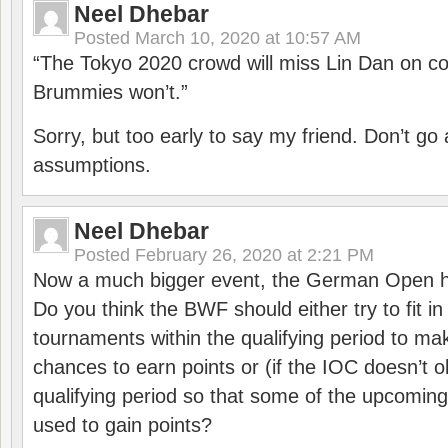
Neel Dhebar
Posted
March 10, 2020 at 10:57 AM
“The Tokyo 2020 crowd will miss Lin Dan on co
Brummies won’t.”
Sorry, but too early to say my friend. Don’t g
assumptions.
Neel Dhebar
Posted
February 26, 2020 at 2:21 PM
Now a much bigger event, the German Open h
Do you think the BWF should either try to fit i
tournaments within the qualifying period to mak
chances to earn points or (if the IOC doesn’t o
qualifying period so that some of the upcomin
used to gain points?