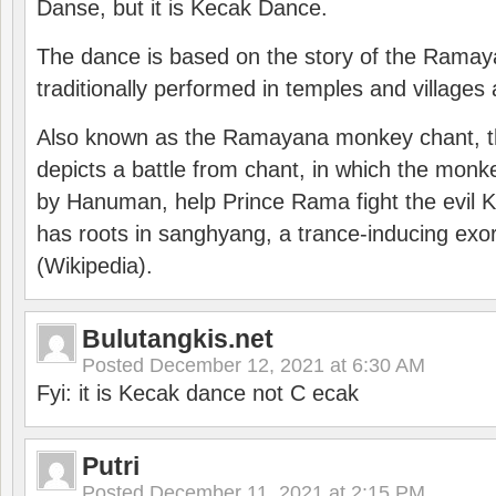
Danse, but it is Kecak Dance.
The dance is based on the story of the Ramay
traditionally performed in temples and villages 
Also known as the Ramayana monkey chant, 
depicts a battle from chant, in which the monk
by Hanuman, help Prince Rama fight the evil 
has roots in sanghyang, a trance-inducing exo
(Wikipedia).
Bulutangkis.net
Posted
December 12, 2021 at 6:30 AM
Fyi: it is Kecak dance not C ecak
Putri
Posted
December 11, 2021 at 2:15 PM