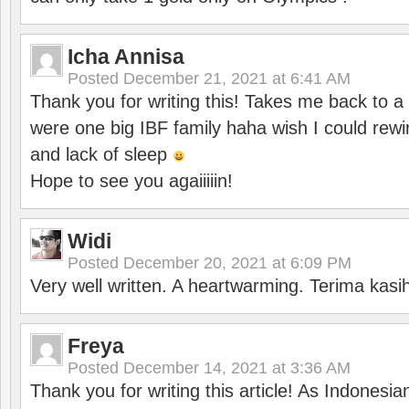
Icha Annisa
Posted
December 21, 2021 at 6:41 AM
Thank you for writing this! Takes me back to
were one big IBF family haha wish I could rewi
and lack of sleep
Hope to see you agaiiiiin!
Widi
Posted
December 20, 2021 at 6:09 PM
Very well written. A heartwarming. Terima kasi
Freya
Posted
December 14, 2021 at 3:36 AM
Thank you for writing this article! As Indonesi