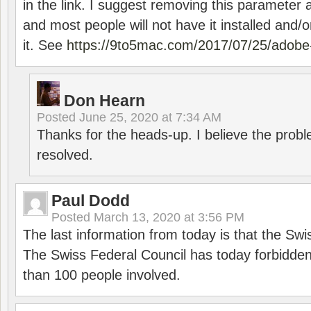
in the link. I suggest removing this parameter 
and most people will not have it installed and/or
it. See
https://9to5mac.com/2017/07/25/adobe-
Don Hearn
Posted
June 25, 2020 at 7:34 AM
Thanks for the heads-up. I believe the pro
resolved.
Paul Dodd
Posted
March 13, 2020 at 3:56 PM
The last information from today is that the Swi
The Swiss Federal Council has today forbidde
than 100 people involved.