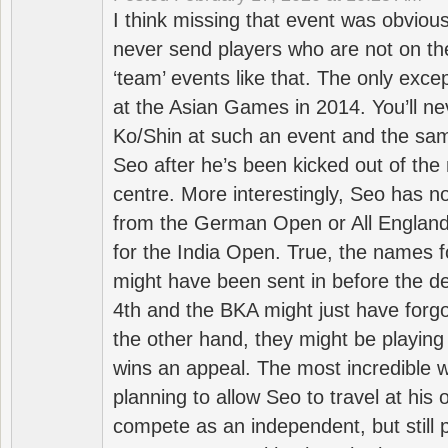
I think missing that event was obviou
never send players who are not on th
‘team’ events like that. The only exce
at the Asian Games in 2014. You’ll n
Ko/Shin at such an event and the sam
Seo after he’s been kicked out of the 
centre. More interestingly, Seo has 
from the German Open or All England a
for the India Open. True, the names f
might have been sent in before the d
4th and the BKA might just have forg
the other hand, they might be playing 
wins an appeal. The most incredible w
planning to allow Seo to travel at his
compete as an independent, but still p