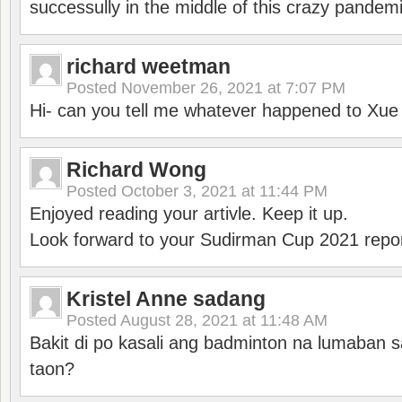
successully in the middle of this crazy pandem
richard weetman
Posted
November 26, 2021 at 7:07 PM
Hi- can you tell me whatever happened to Xu
Richard Wong
Posted
October 3, 2021 at 11:44 PM
Enjoyed reading your artivle. Keep it up.
Look forward to your Sudirman Cup 2021 repor
Kristel Anne sadang
Posted
August 28, 2021 at 11:48 AM
Bakit di po kasali ang badminton na lumaban 
taon?