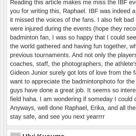
Reading this article makes me miss the IBF e
you for writing this, Raphael. IBF was indeed 
it missed the voices of the fans. I also felt ba
were injured during the events (hope they reco
badminton fan, I was so happy that I could se
the world gathered and having fun together, whi
previous tournaments. And not only the players
coaches, staff, the photographers, the athlete
Gideon Junior surely got lots of love from the 
want to appreciate the badmintonphoto for the 
guys have done a great job. It seems so interes
field haha. I am wondering if someday I could d
Anyways, well done Raphael, Erika, and all the 
stay safe, and see you next yearrrr