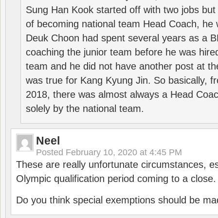
Sung Han Kook started off with two jobs but
of becoming national team Head Coach, he 
Deuk Choon had spent several years as a 
coaching the junior team before he was hired
team and he did not have another post at t
was true for Kang Kyung Jin. So basically, 
2018, there was almost always a Head Coa
solely by the national team.
Neel
Posted
February 10, 2020 at 4:45 PM
These are really unfortunate circumstances, es
Olympic qualification period coming to a close.
Do you think special exemptions should be mad