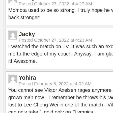
Posted
October 27, 2022 at 4:27 AM
Momota used to be so strong. I truly hope he w
back stronger!
Jacky
Posted
October 27, 2022 at 4:23 AM
I watched the match on TV. It was such an exc
me to the edge of my couch. Anyway, I am gla
it! Awesome.
Yohira
Posted
February 8, 2022 at 4:02 AM
You cannot see Viktor Axelsen rages anymore
grown man now . I remember he throws his r
lost to Lee Chong Wei in one of the match . V
can only take 1 gold only on Olympics .