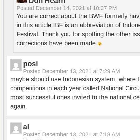
Don Hearn
Posted
December 14, 2021 at 10:37 PM
You are correct about the BWF formerly hav
in this article IBF is an abbreviation of Ind
Festival. Thank you for spotting the other i
corrections have been made
posi
Posted
December 13, 2021 at 7:29 AM
maybe should use Indonesian system, where t
competitions in each year called National Circu
most successful ones invited to the national cen
again.
al
Posted
December 13, 2021 at 7:18 AM