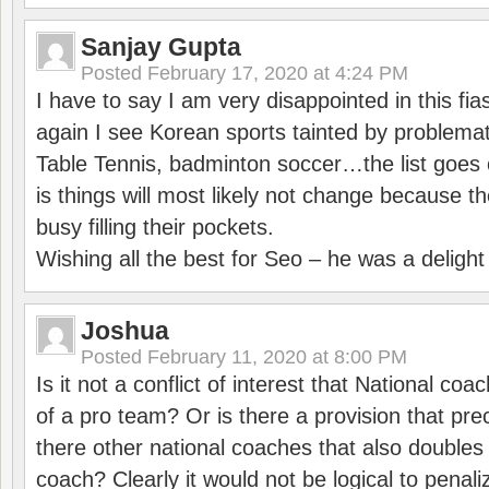
Sanjay Gupta
Posted
February 17, 2020 at 4:24 PM
I have to say I am very disappointed in this fi
again I see Korean sports tainted by problemat
Table Tennis, badminton soccer…the list goes 
is things will most likely not change because t
busy filling their pockets.
Wishing all the best for Seo – he was a delight
Joshua
Posted
February 11, 2020 at 8:00 PM
Is it not a conflict of interest that National co
of a pro team? Or is there a provision that pre
there other national coaches that also doubles
coach? Clearly it would not be logical to pena