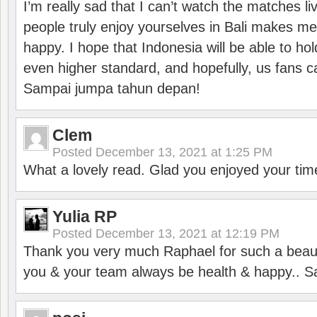
I’m really sad that I can’t watch the matches li
people truly enjoy yourselves in Bali makes m
happy. I hope that Indonesia will be able to hol
even higher standard, and hopefully, us fans ca
Sampai jumpa tahun depan!
Clem
Posted
December 13, 2021 at 1:25 PM
What a lovely read. Glad you enjoyed your tim
Yulia RP
Posted
December 13, 2021 at 12:19 PM
Thank you very much Raphael for such a beauti
you & your team always be health & happy.. S