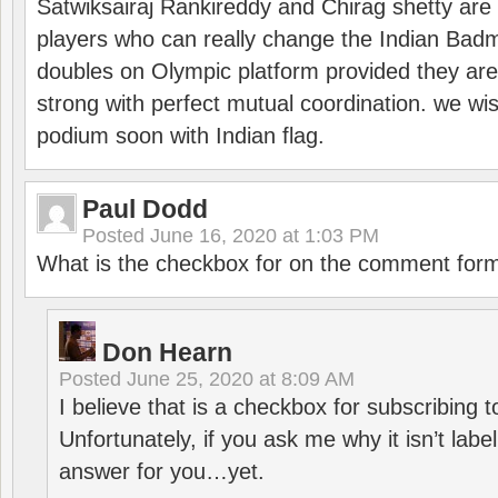
Satwiksairaj Rankireddy and Chirag shetty are 
players who can really change the Indian Badmi
doubles on Olympic platform provided they ar
strong with perfect mutual coordination. we wi
podium soon with Indian flag.
Paul Dodd
Posted
June 16, 2020 at 1:03 PM
What is the checkbox for on the comment for
Don Hearn
Posted
June 25, 2020 at 8:09 AM
I believe that is a checkbox for subscribing
Unfortunately, if you ask me why it isn’t label
answer for you…yet.