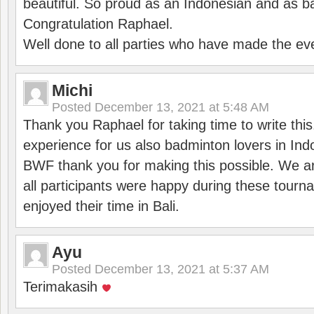
beautiful. So proud as an Indonesian and as b
Congratulation Raphael.
Well done to all parties who have made the ev
Michi
Posted
December 13, 2021 at 5:48 AM
Thank you Raphael for taking time to write thi
experience for us also badminton lovers in In
BWF thank you for making this possible. We ar
all participants were happy during these tour
enjoyed their time in Bali.
Ayu
Posted
December 13, 2021 at 5:37 AM
Terimakasih