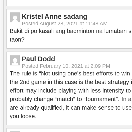
Kristel Anne sadang
Posted
August 28, 2021 at 11:48 AM
Bakit di po kasali ang badminton na lumaban 
taon?
Paul Dodd
Posted
February 10, 2021 at 2:09 PM
The rule is “Not using one’s best efforts to wi
the 2nd game in this case is the best strategy i
effort may include playing with less intensity t
probably change “match” to “tournament”. In a
are already qualified, it can make sense to use 
you loose.