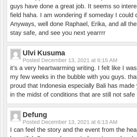
guys have done a great job. It seems so interes
field haha. I am wondering if someday I could d
Anyways, well done Raphael, Erika, and all the 
stay safe, and see you next yearrrr
Ulvi Kusuma
Posted
December 13, 2021 at 6:15 AM
it’s a very heartwarming writing. I felt like I wa
my few weeks in the bubble with you guys. tha
proud that Indonesia especially Bali has made 
in the midst of conditions that are still not sa
Defung
Posted
December 13, 2021 at 6:13 AM
I can feel the story and the event from the hea