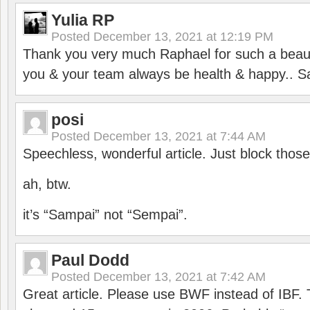
Yulia RP
Posted
December 13, 2021 at 12:19 PM
Thank you very much Raphael for such a beauti
you & your team always be health & happy.. S
posi
Posted
December 13, 2021 at 7:44 AM
Speechless, wonderful article. Just block those
ah, btw.
it’s “Sampai” not “Sempai”.
Paul Dodd
Posted
December 13, 2021 at 7:42 AM
Great article. Please use BWF instead of IBF