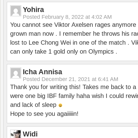
Yohira
Posted
February 8, 2022 at 4:02 AM
You cannot see Viktor Axelsen rages anymore
grown man now . I remember he throws his r
lost to Lee Chong Wei in one of the match . V
can only take 1 gold only on Olympics .
Icha Annisa
Posted
December 21, 2021 at 6:41 AM
Thank you for writing this! Takes me back to
were one big IBF family haha wish I could rewi
and lack of sleep
Hope to see you agaiiiiin!
Widi