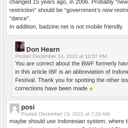
changed 15 years ago, in 2006. Probably “ne
restriction” should be “government’s new restri
“dance”.
In addition, badzine.net is not mobile friendly.
Don Hearn
Posted
December 14, 2021 at 10:37 PM
You are correct about the BWF formerly hav
in this article IBF is an abbreviation of Ind
Festival. Thank you for spotting the other i
corrections have been made
posi
Posted
December 13, 2021 at 7:29 AM
maybe should use Indonesian system, where t