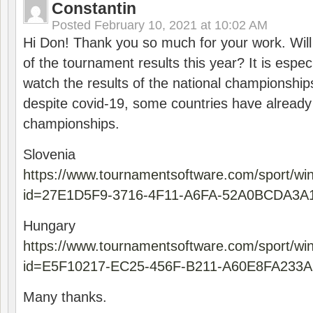
Constantin
Posted
February 10, 2021 at 10:02 AM
Hi Don! Thank you so much for your work. Will
of the tournament results this year? It is especi
watch the results of the national championships
despite covid-19, some countries have already
championships.
Slovenia
https://www.tournamentsoftware.com/sport/wi
id=27E1D5F9-3716-4F11-A6FA-52A0BCDA3A
Hungary
https://www.tournamentsoftware.com/sport/wi
id=E5F10217-EC25-456F-B211-A60E8FA233A
Many thanks.