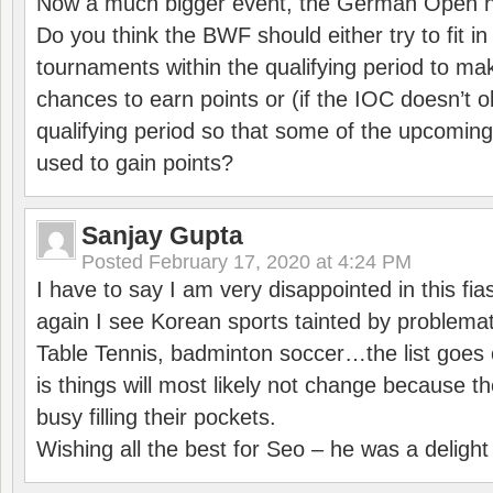
Now a much bigger event, the German Open h
Do you think the BWF should either try to fit i
tournaments within the qualifying period to mak
chances to earn points or (if the IOC doesn’t o
qualifying period so that some of the upcomin
used to gain points?
Sanjay Gupta
Posted
February 17, 2020 at 4:24 PM
I have to say I am very disappointed in this fi
again I see Korean sports tainted by problemat
Table Tennis, badminton soccer…the list goes 
is things will most likely not change because t
busy filling their pockets.
Wishing all the best for Seo – he was a delight