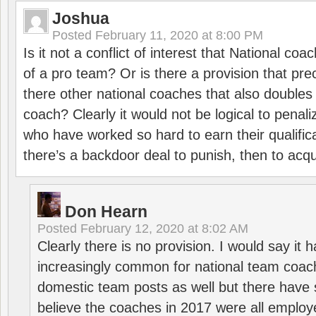
Joshua
Posted
February 11, 2020 at 8:00 PM
Is it not a conflict of interest that National co
of a pro team? Or is there a provision that pre
there other national coaches that also doubles
coach? Clearly it would not be logical to pena
who have worked so hard to earn their qualific
there’s a backdoor deal to punish, then to acq
Don Hearn
Posted
February 12, 2020 at 8:02 AM
Clearly there is no provision. I would say it
increasingly common for national team coa
domestic team posts as well but there have s
believe the coaches in 2017 were all employ