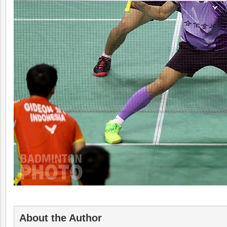
About the Author