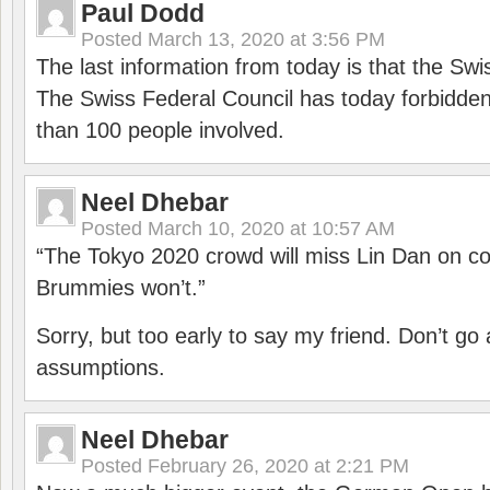
Paul Dodd
Posted
March 13, 2020 at 3:56 PM
The last information from today is that the Swi
The Swiss Federal Council has today forbidde
than 100 people involved.
Neel Dhebar
Posted
March 10, 2020 at 10:57 AM
“The Tokyo 2020 crowd will miss Lin Dan on co
Brummies won’t.”
Sorry, but too early to say my friend. Don’t g
assumptions.
Neel Dhebar
Posted
February 26, 2020 at 2:21 PM