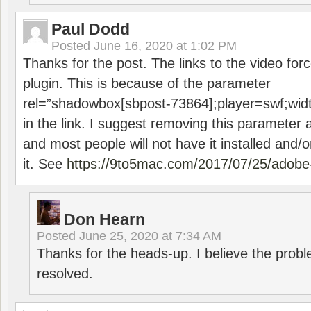
Paul Dodd
Posted
June 16, 2020 at 1:02 PM
Thanks for the post. The links to the video forc
plugin. This is because of the parameter
rel=”shadowbox[sbpost-73864];player=swf;wid
in the link. I suggest removing this parameter 
and most people will not have it installed and/or
it. See
https://9to5mac.com/2017/07/25/adobe-
Don Hearn
Posted
June 25, 2020 at 7:34 AM
Thanks for the heads-up. I believe the pro
resolved.