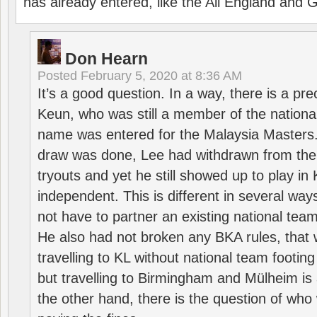
has already entered, like the All England an
Don Hearn
Posted
February 5, 2020 at 8:36 AM
It’s a good question. In a way, there is a p
Keun, who was still a member of the nation
name was entered for the Malaysia Masters.
draw was done, Lee had withdrawn from the
tryouts and yet he still showed up to play i
independent. This is different in several way
not have to partner an existing national team
He also had not broken any BKA rules, that 
travelling to KL without national team footing 
but travelling to Birmingham and Mülheim is 
the other hand, there is the question of who 