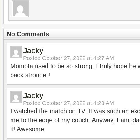
No Comments
Jacky
Posted
October 27, 2022 at 4:27 AM
Momota used to be so strong. I truly hope he w
back stronger!
Jacky
Posted
October 27, 2022 at 4:23 AM
I watched the match on TV. It was such an exc
me to the edge of my couch. Anyway, I am gla
it! Awesome.