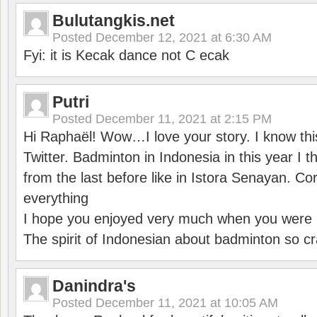
Bulutangkis.net
Posted
December 12, 2021 at 6:30 AM
Fyi: it is Kecak dance not C ecak
Putri
Posted
December 11, 2021 at 2:15 PM
Hi Raphaël! Wow…I love your story. I know thi
Twitter. Badminton in Indonesia in this year I thi
from the last before like in Istora Senayan. C
everything
I hope you enjoyed very much when you were i
The spirit of Indonesian about badminton so cr
Danindra's
Posted
December 11, 2021 at 10:05 AM