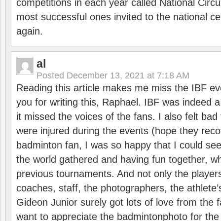
competitions in each year called National Circu
most successful ones invited to the national cen
again.
al
Posted
December 13, 2021 at 7:18 AM
Reading this article makes me miss the IBF e
you for writing this, Raphael. IBF was indeed 
it missed the voices of the fans. I also felt ba
were injured during the events (hope they reco
badminton fan, I was so happy that I could se
the world gathered and having fun together, whi
previous tournaments. And not only the players
coaches, staff, the photographers, the athlete
Gideon Junior surely got lots of love from the 
want to appreciate the badmintonphoto for the 