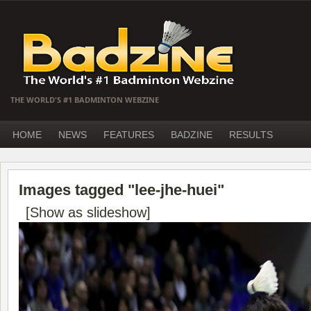
THE WORLD'S #1 BADMINTON WEBZINE
HOME
NEWS
FEATURES
BADZINE
RESULTS
Images tagged "lee-jhe-huei"
[Show as slideshow]