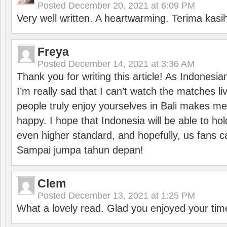
Posted
December 20, 2021 at 6:09 PM
Very well written. A heartwarming. Terima kasi
Freya
Posted
December 14, 2021 at 3:36 AM
Thank you for writing this article! As Indonesi
I’m really sad that I can’t watch the matches li
people truly enjoy yourselves in Bali makes m
happy. I hope that Indonesia will be able to hol
even higher standard, and hopefully, us fans ca
Sampai jumpa tahun depan!
Clem
Posted
December 13, 2021 at 1:25 PM
What a lovely read. Glad you enjoyed your tim