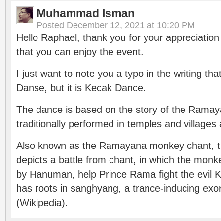
Muhammad Isman
Posted
December 12, 2021 at 10:20 PM
Hello Raphael, thank you for your appreciatio
that you can enjoy the event.
I just want to note you a typo in the writing tha
Danse, but it is Kecak Dance.
The dance is based on the story of the Ramay
traditionally performed in temples and villages 
Also known as the Ramayana monkey chant, 
depicts a battle from chant, in which the monk
by Hanuman, help Prince Rama fight the evil 
has roots in sanghyang, a trance-inducing exo
(Wikipedia).