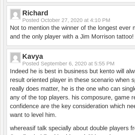
Richard
Posted
October 27, 2020 at 4:10 PM
Not to mention the winner of the longest ever m
and the only player with a Jim Morrison tattoo!
Kavya
Posted
September 6, 2020 at 5:55 PM
Indeed he is best in business but kento will a
result oriented player in these scenario when s
really does matter, he is the one who can sing
any of the top players. his composure, game re
confidence are the key consideration which ne
want to level him.
whereasif talk specially about double players f