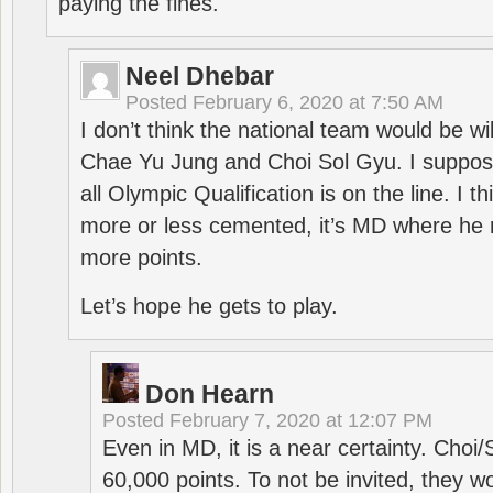
paying the fines.
Neel Dhebar
Posted
February 6, 2020 at 7:50 AM
I don’t think the national team would be will
Chae Yu Jung and Choi Sol Gyu. I suppose
all Olympic Qualification is on the line. I t
more or less cemented, it’s MD where he 
more points.
Let’s hope he gets to play.
Don Hearn
Posted
February 7, 2020 at 12:07 PM
Even in MD, it is a near certainty. Choi
60,000 points. To not be invited, they w