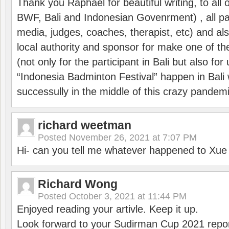
Thank you Raphael for beautiful writing, to all 
BWF, Bali and Indonesian Govenrment) , all par
media, judges, coaches, therapist, etc) and also
local authority and sponsor for make one of t
(not only for the participant in Bali but also f
“Indonesia Badminton Festival” happen in Bali 
successully in the middle of this crazy pandem
richard weetman
Posted
November 26, 2021 at 7:07 PM
Hi- can you tell me whatever happened to Xu
Richard Wong
Posted
October 3, 2021 at 11:44 PM
Enjoyed reading your artivle. Keep it up.
Look forward to your Sudirman Cup 2021 repor