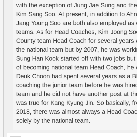
with the exception of Jung Jae Sung and th
Kim Sang Soo. At present, in addition to A
Jang Young Soo are both also employed as 
teams. As for Head Coaches, Kim Joong S
County team Head Coach for several years w
the national team but by 2007, he was worki
Sung Han Kook started off with two jobs but
of becoming national team Head Coach, he 
Deuk Choon had spent several years as a 
coaching the junior team before he was hired
team and he did not have another post at t
was true for Kang Kyung Jin. So basically, 
2018, there was almost always a Head Coa
solely by the national team.