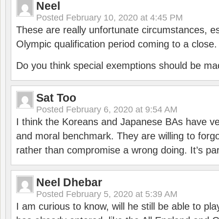
Neel
Posted
February 10, 2020 at 4:45 PM
These are really unfortunate circumstances, es
Olympic qualification period coming to a close.
Do you think special exemptions should be mad
Sat Too
Posted
February 6, 2020 at 9:54 AM
I think the Koreans and Japanese BAs have ver
and moral benchmark. They are willing to for
rather than compromise a wrong doing. It’s part
Neel Dhebar
Posted
February 5, 2020 at 5:39 AM
I am curious to know, will he still be able to pl