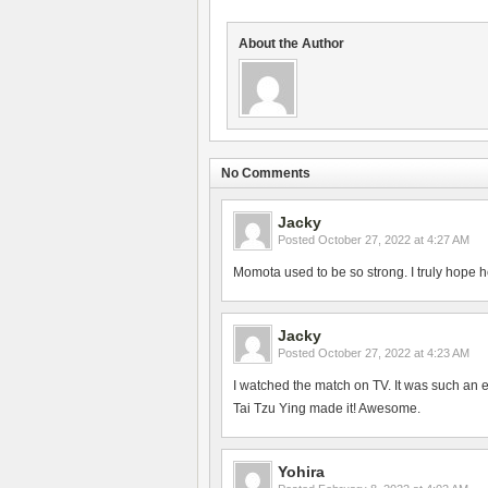
About the Author
No Comments
Jacky
Posted
October 27, 2022 at 4:27 AM
Momota used to be so strong. I truly hope h
Jacky
Posted
October 27, 2022 at 4:23 AM
I watched the match on TV. It was such an 
Tai Tzu Ying made it! Awesome.
Yohira