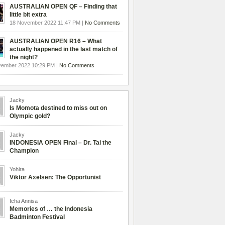
AUSTRALIAN OPEN QF – Finding that
little bit extra
18 November 2022 11:47 PM |
No Comments
AUSTRALIAN OPEN R16 – What
actually happened in the last match of
the night?
vember 2022 10:29 PM |
No Comments
Jacky
Is Momota destined to miss out on
Olympic gold?
Jacky
INDONESIA OPEN Final – Dr. Tai the
Champion
Yohira
Viktor Axelsen: The Opportunist
Icha Annisa
Memories of … the Indonesia
Badminton Festival