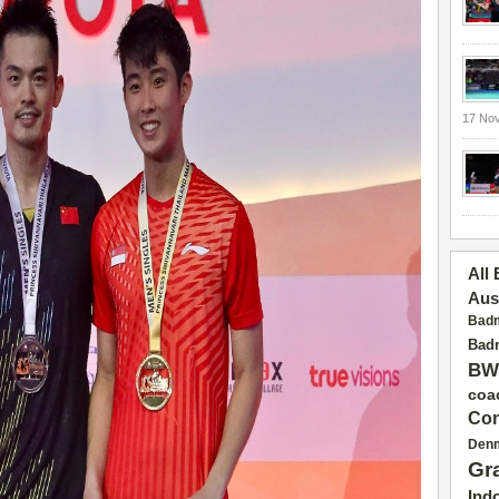
17 No
All
Aus
Badm
Badm
BW
coa
Con
Den
Gr
Ind