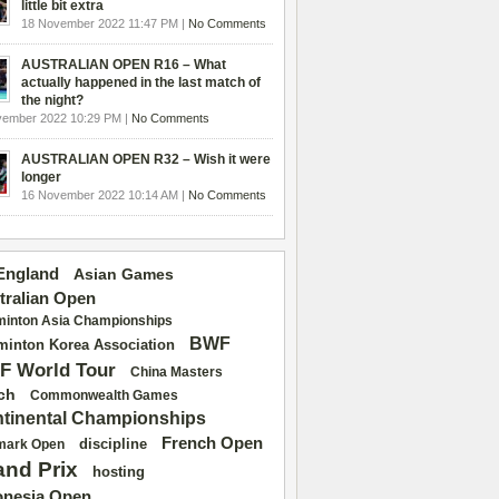
little bit extra
18 November 2022 11:47 PM |
No Comments
AUSTRALIAN OPEN R16 – What
actually happened in the last match of
the night?
vember 2022 10:29 PM |
No Comments
AUSTRALIAN OPEN R32 – Wish it were
longer
16 November 2022 10:14 AM |
No Comments
 England
Asian Games
tralian Open
inton Asia Championships
BWF
inton Korea Association
F World Tour
China Masters
ch
Commonwealth Games
tinental Championships
French Open
discipline
mark Open
and Prix
hosting
onesia Open