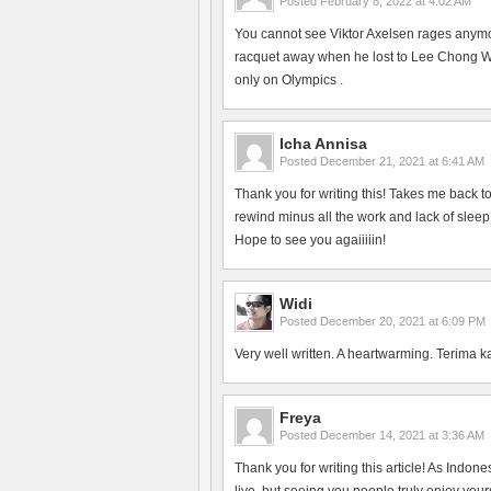
Posted
February 8, 2022 at 4:02 AM
You cannot see Viktor Axelsen rages anym
racquet away when he lost to Lee Chong Wei
only on Olympics .
Icha Annisa
Posted
December 21, 2021 at 6:41 AM
Thank you for writing this! Takes me back 
rewind minus all the work and lack of slee
Hope to see you agaiiiiin!
Widi
Posted
December 20, 2021 at 6:09 PM
Very well written. A heartwarming. Terima k
Freya
Posted
December 14, 2021 at 3:36 AM
Thank you for writing this article! As Indon