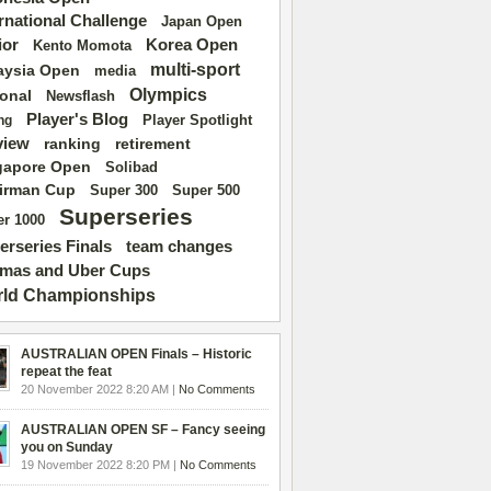
ernational Challenge
Japan Open
ior
Korea Open
Kento Momota
multi-sport
aysia Open
media
Olympics
ional
Newsflash
Player's Blog
Player Spotlight
ng
view
ranking
retirement
gapore Open
Solibad
irman Cup
Super 500
Super 300
Superseries
r 1000
erseries Finals
team changes
mas and Uber Cups
ld Championships
AUSTRALIAN OPEN Finals – Historic
repeat the feat
20 November 2022 8:20 AM |
No Comments
AUSTRALIAN OPEN SF – Fancy seeing
you on Sunday
19 November 2022 8:20 PM |
No Comments