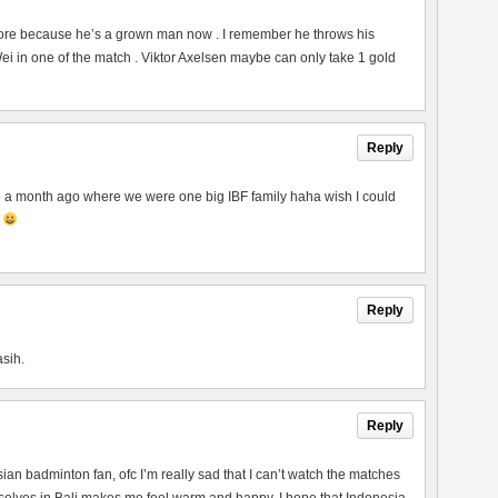
ore because he’s a grown man now . I remember he throws his
 in one of the match . Viktor Axelsen maybe can only take 1 gold
Reply
to a month ago where we were one big IBF family haha wish I could
p
Reply
asih.
Reply
esian badminton fan, ofc I’m really sad that I can’t watch the matches