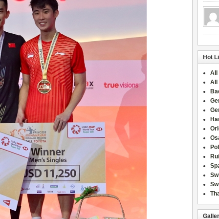
Hot L
All
All
Ba
Ge
Ge
Han
Or
Osa
Po
Rui
Sp
Sw
Swi
Tha
Galle