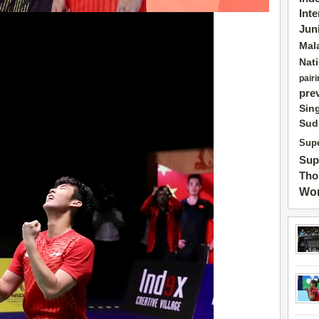
Int
Jun
Mal
Nat
pairi
pre
Sin
Sud
Supe
Sup
Tho
Wor