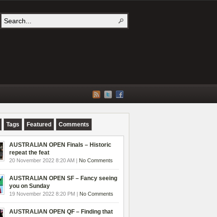
Tags
Featured
Comments
AUSTRALIAN OPEN Finals – Historic
repeat the feat
20 November 2022 8:20 AM |
No Comments
AUSTRALIAN OPEN SF – Fancy seeing
you on Sunday
19 November 2022 8:20 PM |
No Comments
AUSTRALIAN OPEN QF – Finding that