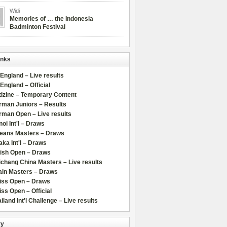
Widi
Memories of … the Indonesia
Badminton Festival
inks
 England – Live results
 England – Official
dzine – Temporary Content
rman Juniors – Results
rman Open – Live results
oi Int'l – Draws
leans Masters – Draws
ka Int'l – Draws
lish Open – Draws
chang China Masters – Live results
ain Masters – Draws
iss Open – Draws
ss Open – Official
iland Int'l Challenge – Live results
ry