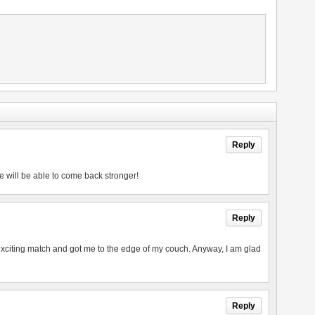
Reply
e will be able to come back stronger!
Reply
exciting match and got me to the edge of my couch. Anyway, I am glad
Reply