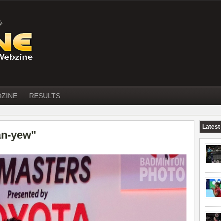
DZINE
RESULTS
Latest
an-yew"