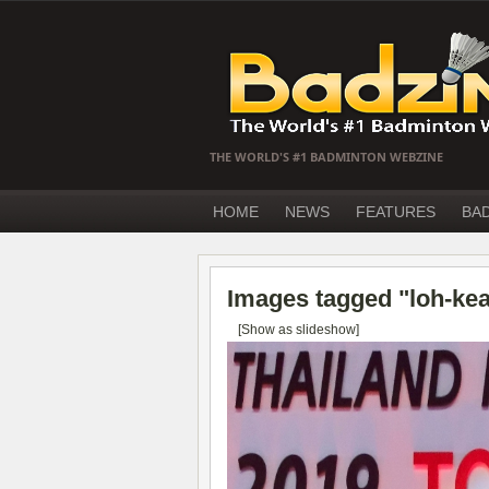
THE WORLD'S #1 BADMINTON WEBZINE
HOME
NEWS
FEATURES
BA
Images tagged "loh-ke
[Show as slideshow]