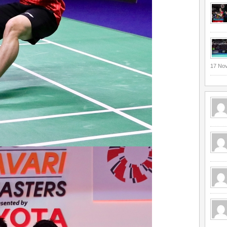
17 No