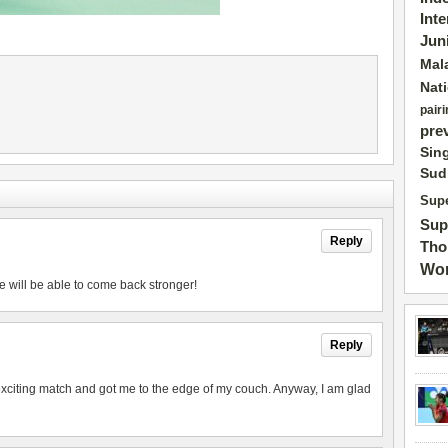
Int
Jun
Mal
Nat
pairi
pre
Sin
Sud
Supe
Sup
Reply
Tho
Wor
e will be able to come back stronger!
Reply
exciting match and got me to the edge of my couch. Anyway, I am glad