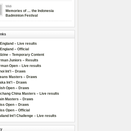
Widi
Memories of … the Indonesia
Badminton Festival
inks
 England – Live results
 England – Official
dzine – Temporary Content
rman Juniors – Results
rman Open – Live results
oi Int'l – Draws
leans Masters – Draws
ka Int'l – Draws
lish Open – Draws
chang China Masters – Live results
ain Masters – Draws
iss Open – Draws
ss Open – Official
iland Int'l Challenge – Live results
ry