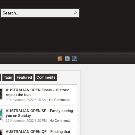
Tags
Featured
Comments
AUSTRALIAN OPEN Finals – Historic
repeat the feat
20 November 2022 8:20 AM |
No Comments
AUSTRALIAN OPEN SF – Fancy seeing
you on Sunday
19 November 2022 8:20 PM |
No Comments
AUSTRALIAN OPEN QF – Finding that