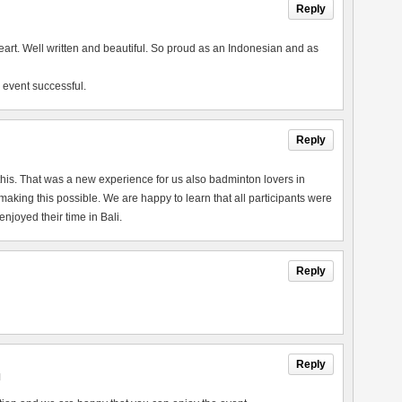
Reply
heart. Well written and beautiful. So proud as an Indonesian and as
 event successful.
Reply
this. That was a new experience for us also badminton lovers in
king this possible. We are happy to learn that all participants were
joyed their time in Bali.
Reply
Reply
M