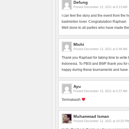
Defung
Posted
December 13, 2021 at 6:13 AM
I can feel the story and the event from the 
badminton lover. Congratulation Raphael.
Well done to all parties who have made the
Michi
Posted
December 13, 2021 at 5:48 AM
Thank you Raphael for taking time to write 
Indonesia. To PBSI and BWF thank you for ma
happy during these tournaments and have en
Ayu
Posted
December 13, 2021 at 5:37 AM
Terimakasih
Muhammad Isman
Posted
December 12, 2021 at 10:20 P