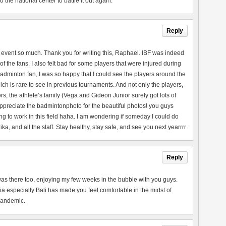
the national center to battle it out again.
Reply
 event so much. Thank you for writing this, Raphael. IBF was indeed
of the fans. I also felt bad for some players that were injured during
adminton fan, I was so happy that I could see the players around the
ch is rare to see in previous tournaments. And not only the players,
rs, the athlete’s family (Vega and Gideon Junior surely got lots of
 appreciate the badmintonphoto for the beautiful photos! you guys
ng to work in this field haha. I am wondering if someday I could do
a, and all the staff. Stay healthy, stay safe, and see you next yearrrr
Reply
 I was there too, enjoying my few weeks in the bubble with you guys.
a especially Bali has made you feel comfortable in the midst of
 pandemic.