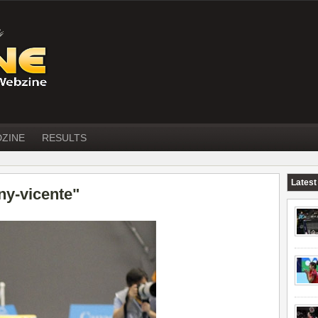
DZINE
RESULTS
Latest
ny-vicente"