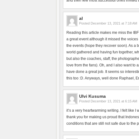
and then few most successful ones invited to 
al
Posted
December 13, 2021 at 7:18 AM
Reading this article makes me miss the IBF
a great event although it missed the voices 
the events (hope they recover soon). As a b
world gathered and having fun together, whi
but also the coaches, staff, the photographe
love from the fans). Oh, and I also want to
have done a great job. It seems so interesti
this too :D. Anyways, well done Raphael, Erik
Ulvi Kusuma
Posted
December 13, 2021 at 6:15 AM
it’s a very heartwarming writing. I felt like
thank you for making us proud that Indonesi
conditions that are still not safe due to the