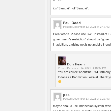
it’s “Sampai” not “Sempai”.
Paul Dodd
Posted
December 13, 2021 at 7:42 AM
Great article. Please use BWF instead of 
government’s restriction” should be “govern
In addition, badzine.net is not mobile friendl
Don Hearn
Posted
December 14, 2021 at 10:37 PM
You are correct about the BWF formerly h
Indonesia Badminton Festival. Thank yo
posi
Posted
December 13, 2021 at 7:29 AM
maybe should use Indonesian system, where 