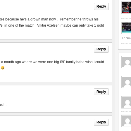
Reply
ore because he’s a grown man now . I remember he throws his
 in one of the match . Viktor Axelsen maybe can only take 1 gold
17 No
Reply
to a month ago where we were one big IBF family haha wish I could
p
Reply
asih.
Reply