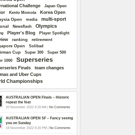
ernational Challenge
Japan Open
ior
Korea Open
Kento Momota
multi-sport
aysia Open
media
Olympics
ional
Newsflash
Player's Blog
Player Spotlight
ng
view
ranking
retirement
gapore Open
Solibad
irman Cup
Super 500
Super 300
Superseries
r 1000
erseries Finals
team changes
mas and Uber Cups
ld Championships
AUSTRALIAN OPEN Finals – Historic
repeat the feat
20 November 2022 8:20 AM |
No Comments
AUSTRALIAN OPEN SF – Fancy seeing
you on Sunday
19 November 2022 8:20 PM |
No Comments