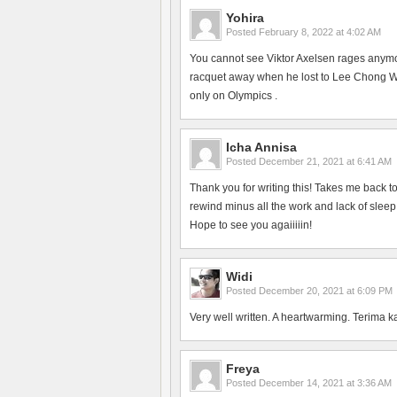
Yohira
Posted
February 8, 2022 at 4:02 AM
You cannot see Viktor Axelsen rages anym
racquet away when he lost to Lee Chong Wei
only on Olympics .
Icha Annisa
Posted
December 21, 2021 at 6:41 AM
Thank you for writing this! Takes me back 
rewind minus all the work and lack of slee
Hope to see you agaiiiiin!
Widi
Posted
December 20, 2021 at 6:09 PM
Very well written. A heartwarming. Terima k
Freya
Posted
December 14, 2021 at 3:36 AM