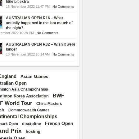
little bit extra
18 November 2022 11:47 PM |
No Comments
AUSTRALIAN OPEN R16 – What
actually happened in the last match of
the night?
vember 2022 10:29 PM |
No Comments
AUSTRALIAN OPEN R32 – Wish it were
longer
16 November 2022 10:14 AM |
No Comments
 England
Asian Games
tralian Open
inton Asia Championships
BWF
inton Korea Association
F World Tour
China Masters
ch
Commonwealth Games
tinental Championships
French Open
discipline
mark Open
and Prix
hosting
onesia Open