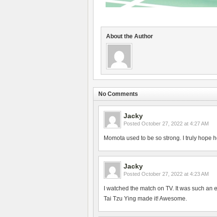
About the Author
No Comments
Jacky
Posted
October 27, 2022 at 4:27 AM
Momota used to be so strong. I truly hope h
Jacky
Posted
October 27, 2022 at 4:23 AM
I watched the match on TV. It was such an 
Tai Tzu Ying made it! Awesome.