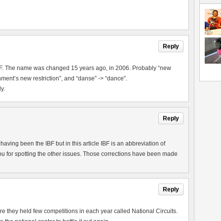
Reply
IBF. The name was changed 15 years ago, in 2006. Probably “new
ment’s new restriction”, and “danse” -> “dance”.
y.
Reply
aving been the IBF but in this article IBF is an abbreviation of
u for spotting the other issues. Those corrections have been made
Reply
they held few competitions in each year called National Circuits.