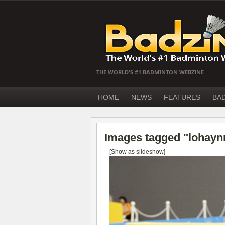
THE WORLD'S #1 BADMINTON WEBZINE
HOME
NEWS
FEATURES
BA
Images tagged "lohayn
[Show as slideshow]