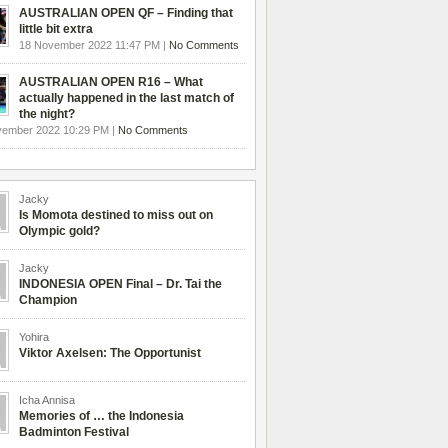
AUSTRALIAN OPEN QF – Finding that
little bit extra
18 November 2022 11:47 PM |
No Comments
AUSTRALIAN OPEN R16 – What
actually happened in the last match of
the night?
vember 2022 10:29 PM |
No Comments
Jacky
Is Momota destined to miss out on
Olympic gold?
Jacky
INDONESIA OPEN Final – Dr. Tai the
Champion
Yohira
Viktor Axelsen: The Opportunist
Icha Annisa
Memories of … the Indonesia
Badminton Festival