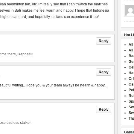
esian badminton fan, ofc I’m really sad that I can’t watch the matches
urselves in Bali makes me feel warm and happy. I hope that Indonesia
 higher standard, and hopefully, us fans can experience it too!
Hot L
Reply
All
All
time there, Raphaël!
Ba
Ge
Ge
Reply
Han
M
Or
Osa
utiful writing.. Hope you & your team always be health & happy..
Po
Rui
Sp
Sw
Reply
Swi
Tha
ose useless stalker.
Galle