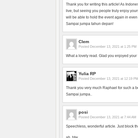
Thank you for writing this article! As Indon
live, but seeing you people truly enjoy yo
will be able to hold the event again in even
Sampai jumpa tahun depan!
Clem
Posted
December 13, 2021 at 1:25 PM
What a lovely read. Glad you enjoyed your 
Yulia RP
Posted
December 13, 2021 at 12:19 P
Thank you very much Raphael for such a bea
Sampai jumpa..
posi
Posted
December 13, 2021 at 7:44 AM
Speechless, wonderful article. Just block th
ah, btw.