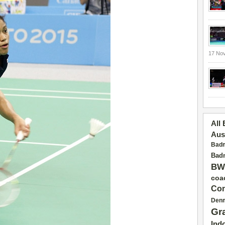
17 No
All
Aus
Badm
Badm
BW
coa
Con
Den
Gr
Ind