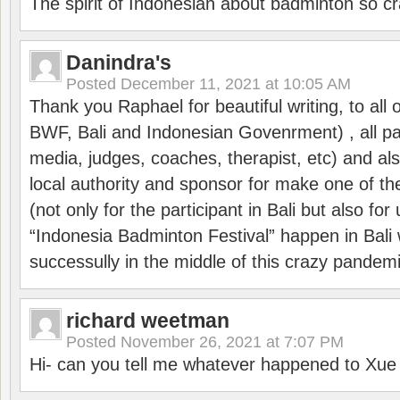
The spirit of Indonesian about badminton so cr
Danindra's
Posted
December 11, 2021 at 10:05 AM
Thank you Raphael for beautiful writing, to all 
BWF, Bali and Indonesian Govenrment) , all par
media, judges, coaches, therapist, etc) and also
local authority and sponsor for make one of t
(not only for the participant in Bali but also f
“Indonesia Badminton Festival” happen in Bali 
successully in the middle of this crazy pandem
richard weetman
Posted
November 26, 2021 at 7:07 PM
Hi- can you tell me whatever happened to Xu