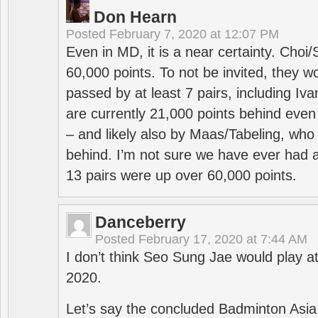
Don Hearn
Posted
February 7, 2020 at 12:07 PM
Even in MD, it is a near certainty. Choi
60,000 points. To not be invited, they w
passed by at least 7 pairs, including I
are currently 21,000 points behind even
– and likely also by Maas/Tabeling, who
behind. I’m not sure we have ever had a
13 pairs were up over 60,000 points.
Danceberry
Posted
February 17, 2020 at 7:44 AM
I don’t think Seo Sung Jae would play a
2020.
Let’s say the concluded Badminton Asi