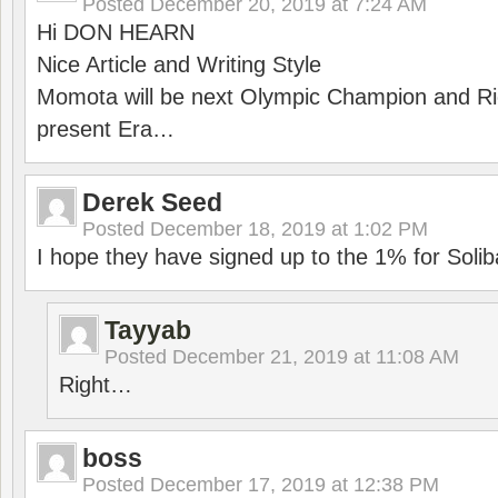
Posted
December 20, 2019 at 7:24 AM
Hi DON HEARN
Nice Article and Writing Style
Momota will be next Olympic Champion and Ric
present Era…
Derek Seed
Posted
December 18, 2019 at 1:02 PM
I hope they have signed up to the 1% for Solib
Tayyab
Posted
December 21, 2019 at 11:08 AM
Right…
boss
Posted
December 17, 2019 at 12:38 PM