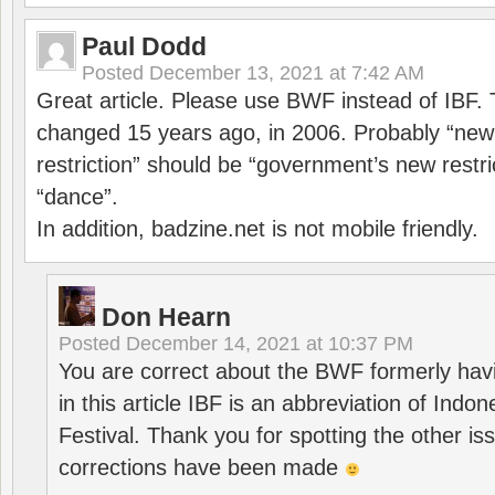
Paul Dodd
Posted
December 13, 2021 at 7:42 AM
Great article. Please use BWF instead of IBF
changed 15 years ago, in 2006. Probably “ne
restriction” should be “government’s new restri
“dance”.
In addition, badzine.net is not mobile friendly.
Don Hearn
Posted
December 14, 2021 at 10:37 PM
You are correct about the BWF formerly hav
in this article IBF is an abbreviation of Ind
Festival. Thank you for spotting the other i
corrections have been made