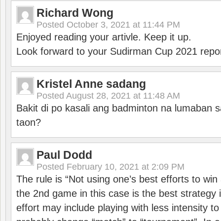
Richard Wong
Posted
October 3, 2021 at 11:44 PM
Enjoyed reading your artivle. Keep it up.
Look forward to your Sudirman Cup 2021 repor
Kristel Anne sadang
Posted
August 28, 2021 at 11:48 AM
Bakit di po kasali ang badminton na lumaban 
taon?
Paul Dodd
Posted
February 10, 2021 at 2:09 PM
The rule is “Not using one’s best efforts to wi
the 2nd game in this case is the best strategy i
effort may include playing with less intensity t