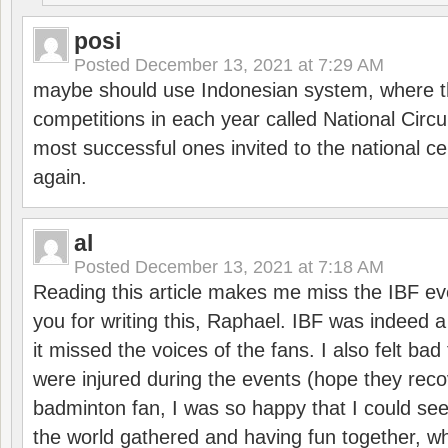
posi
Posted
December 13, 2021 at 7:29 AM
maybe should use Indonesian system, where t
competitions in each year called National Circu
most successful ones invited to the national cen
again.
al
Posted
December 13, 2021 at 7:18 AM
Reading this article makes me miss the IBF e
you for writing this, Raphael. IBF was indeed 
it missed the voices of the fans. I also felt ba
were injured during the events (hope they reco
badminton fan, I was so happy that I could se
the world gathered and having fun together, whi