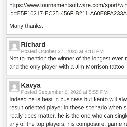
https://www.tournamentsoftware.com/sport/wi
id=E5F10217-EC25-456F-B211-A60E8FA233A
Many thanks.
Richard
Posted
October 27, 2020 at 4:10 PM
Not to mention the winner of the longest ever m
and the only player with a Jim Morrison tattoo!
Kavya
Posted
September 6, 2020 at 5:55 PM
Indeed he is best in business but kento will a
result oriented player in these scenario when s
really does matter, he is the one who can sing
any of the top players. his composure, game re