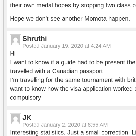
their own medal hopes by stopping two class p
Hope we don’t see another Momota happen.
Shruthi
Posted
January 19, 2020 at 4:24 AM
Hi
I want to know if a guide had to be present th
travelled with a Canadian passport
I’m travelling for the same tournament with bri
want to know how the visa application worked o
compulsory
JK
Posted
January 2, 2020 at 8:55 AM
Interesting statistics. Just a small correction,