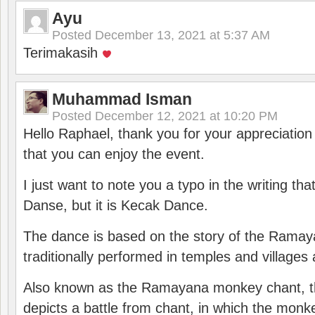
Ayu
Posted
December 13, 2021 at 5:37 AM
Terimakasih
Muhammad Isman
Posted
December 12, 2021 at 10:20 PM
Hello Raphael, thank you for your appreciatio
that you can enjoy the event.
I just want to note you a typo in the writing tha
Danse, but it is Kecak Dance.
The dance is based on the story of the Ramay
traditionally performed in temples and villages 
Also known as the Ramayana monkey chant, 
depicts a battle from chant, in which the monk