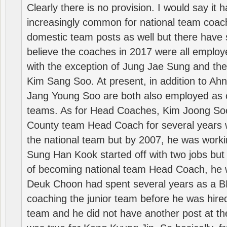
Clearly there is no provision. I would say it
increasingly common for national team coa
domestic team posts as well but there have s
believe the coaches in 2017 were all employ
with the exception of Jung Jae Sung and th
Kim Sang Soo. At present, in addition to A
Jang Young Soo are both also employed as 
teams. As for Head Coaches, Kim Joong S
County team Head Coach for several years w
the national team but by 2007, he was worki
Sung Han Kook started off with two jobs but
of becoming national team Head Coach, he 
Deuk Choon had spent several years as a 
coaching the junior team before he was hired
team and he did not have another post at t