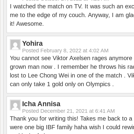
I watched the match on TV. It was such an exc
me to the edge of my couch. Anyway, I am gla
it! Awesome.
Yohira
Posted
February 8, 2022 at 4:02 AM
You cannot see Viktor Axelsen rages anymore
grown man now . I remember he throws his r
lost to Lee Chong Wei in one of the match . V
can only take 1 gold only on Olympics .
Icha Annisa
Posted
December 21, 2021 at 6:41 AM
Thank you for writing this! Takes me back to
were one big IBF family haha wish I could rewi