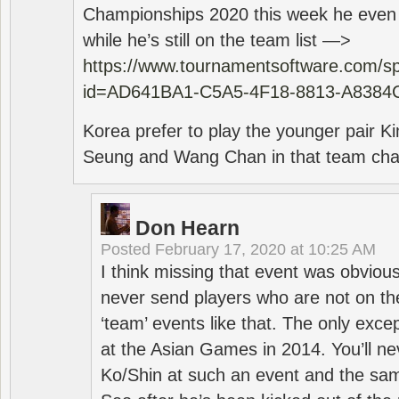
Championships 2020 this week he even di
while he’s still on the team list —>
https://www.tournamentsoftware.com/sp
id=AD641BA1-C5A5-4F18-8813-A8384
Korea prefer to play the younger pair
Seung and Wang Chan in that team cha
Don Hearn
Posted
February 17, 2020 at 10:25 AM
I think missing that event was obviou
never send players who are not on th
‘team’ events like that. The only exce
at the Asian Games in 2014. You’ll n
Ko/Shin at such an event and the sam