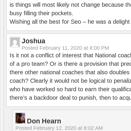
is things will most likely not change because t
busy filling their pockets.
Wishing all the best for Seo – he was a delight
Joshua
Posted
February 11, 2020 at 8:00 PM
Is it not a conflict of interest that National co
of a pro team? Or is there a provision that pre
there other national coaches that also doubles
coach? Clearly it would not be logical to pena
who have worked so hard to earn their qualific
there’s a backdoor deal to punish, then to acq
Don Hearn
Posted
February 12, 2020 at 8:02 AM