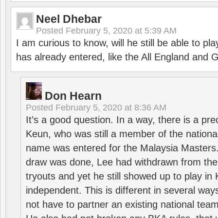
Neel Dhebar
Posted
February 5, 2020 at 5:39 AM
I am curious to know, will he still be able to pl
has already entered, like the All England an
Don Hearn
Posted
February 5, 2020 at 8:36 AM
It’s a good question. In a way, there is a p
Keun, who was still a member of the nation
name was entered for the Malaysia Masters.
draw was done, Lee had withdrawn from the
tryouts and yet he still showed up to play i
independent. This is different in several way
not have to partner an existing national team