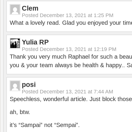
Clem
Posted
December 13, 2021 at 1:25 PM
What a lovely read. Glad you enjoyed your tim
Yulia RP
Posted
December 13, 2021 at 12:19 PM
Thank you very much Raphael for such a beauti
you & your team always be health & happy.. S
posi
Posted
December 13, 2021 at 7:44 AM
Speechless, wonderful article. Just block those
ah, btw.
it’s “Sampai” not “Sempai”.