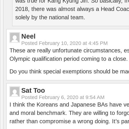
was true for Kang Kyung Jin. So basically, 
2018, there was almost always a Head Coa
solely by the national team.
Neel
Posted
February 10, 2020 at 4:45 PM
These are really unfortunate circumstances, es
Olympic qualification period coming to a close.
Do you think special exemptions should be mad
Sat Too
Posted
February 6, 2020 at 9:54 AM
I think the Koreans and Japanese BAs have ver
and moral benchmark. They are willing to for
rather than compromise a wrong doing. It’s part