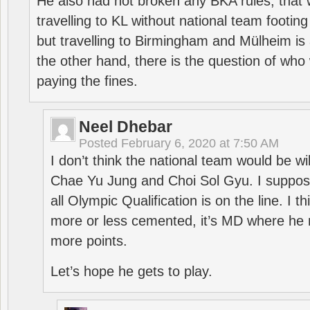
He also had not broken any BKA rules, that 
travelling to KL without national team footing 
but travelling to Birmingham and Mülheim is 
the other hand, there is the question of who 
paying the fines.
Neel Dhebar
Posted
February 6, 2020 at 7:50 AM
I don’t think the national team would be will
Chae Yu Jung and Choi Sol Gyu. I suppose
all Olympic Qualification is on the line. I t
more or less cemented, it’s MD where he 
more points.
Let’s hope he gets to play.