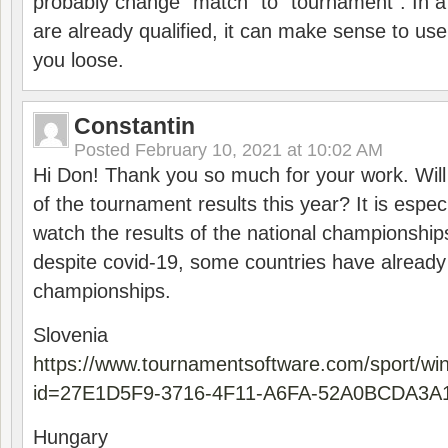
probably change “match” to “tournament”. In a
are already qualified, it can make sense to use 
you loose.
Constantin
Posted
February 10, 2021 at 10:02 AM
Hi Don! Thank you so much for your work. Will
of the tournament results this year? It is especi
watch the results of the national championships
despite covid-19, some countries have already
championships.
Slovenia
https://www.tournamentsoftware.com/sport/wi
id=27E1D5F9-3716-4F11-A6FA-52A0BCDA3A
Hungary