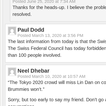
Posted
June 25, 2020 at 7:34 AM
Thanks for the heads-up. I believe the pro
resolved.
Paul Dodd
Posted
March 13, 2020 at 3:56 PM
The last information from today is that the Swi
The Swiss Federal Council has today forbidde
than 100 people involved.
Neel Dhebar
Posted
March 10, 2020 at 10:57 AM
“The Tokyo 2020 crowd will miss Lin Dan on co
Brummies won’t.”
Sorry, but too early to say my friend. Don’t g