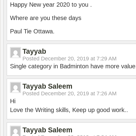
Happy New year 2020 to you .
Where are you these days
Paul Tie Ottawa.
Tayyab
Posted
December 20, 2019 at 7:29 AM
Single category in Badminton have more value
Tayyab Saleem
Posted
December 20, 2019 at 7:26 AM
Hi
Love the Writing skills, Keep up good work..
Tayyab Saleem