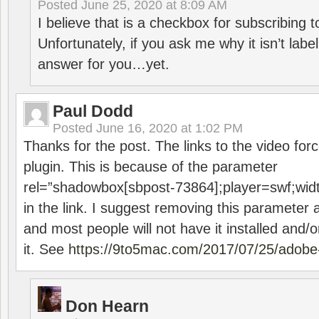
Posted
June 25, 2020 at 8:09 AM
I believe that is a checkbox for subscribing
Unfortunately, if you ask me why it isn’t label
answer for you…yet.
Paul Dodd
Posted
June 16, 2020 at 1:02 PM
Thanks for the post. The links to the video forc
plugin. This is because of the parameter
rel=”shadowbox[sbpost-73864];player=swf;wid
in the link. I suggest removing this parameter 
and most people will not have it installed and/or
it. See
https://9to5mac.com/2017/07/25/adobe-
Don Hearn