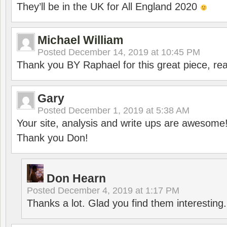
They’ll be in the UK for All England 2020
Michael William
Posted
December 14, 2019 at 10:45 PM
Thank you BY Raphael for this great piece, real
Gary
Posted
December 1, 2019 at 5:38 AM
Your site, analysis and write ups are awesome
Thank you Don!
Don Hearn
Posted
December 4, 2019 at 1:17 PM
Thanks a lot. Glad you find them interesting.