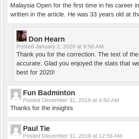
Malaysia Open for the first time in his career 
written in the article. He was 33 years old at th
Don Hearn
Posted
January 2, 2020 at 9:58 AM
Thank you for the correction. The text of the
accurate. Glad you enjoyed the stats that we
best for 2020!
Fun Badminton
Posted
December 31, 2019 at 4:50 AM
Thanks for the insights
Paul Tie
Posted
December 31, 2019 at 12:56 AM