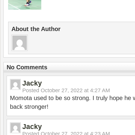
About the Author
No Comments
Jacky
Posted
October 27, 2022 at 4:27 AM
Momota used to be so strong. I truly hope he w
back stronger!
Jacky
Posted
October 27, 2022 at 4:23 AM