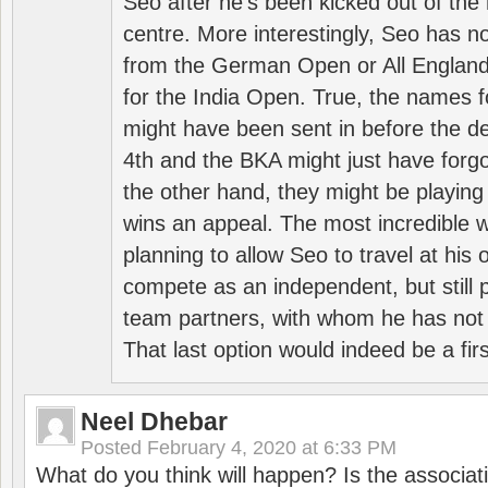
Seo after he’s been kicked out of the 
centre. More interestingly, Seo has 
from the German Open or All England a
for the India Open. True, the names f
might have been sent in before the d
4th and the BKA might just have forg
the other hand, they might be playing 
wins an appeal. The most incredible w
planning to allow Seo to travel at his
compete as an independent, but still p
team partners, with whom he has not 
That last option would indeed be a firs
Neel Dhebar
Posted
February 4, 2020 at 6:33 PM
What do you think will happen? Is the associati