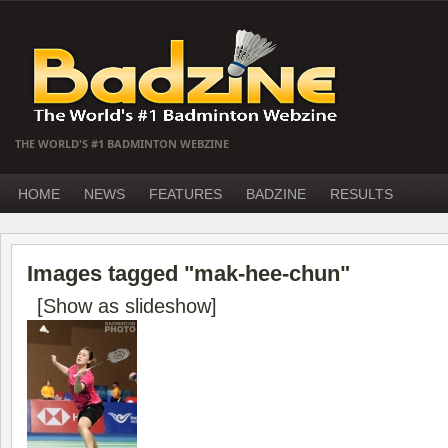
THE WORLD'S #1 BADMINTON WEBZINE
HOME
NEWS
FEATURES
BADZINE
RESULTS
Images tagged "mak-hee-chun"
[Show as slideshow]