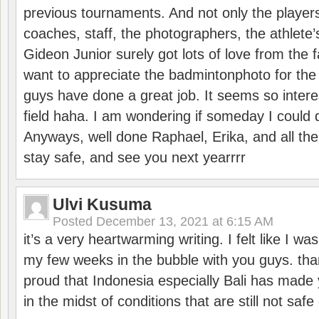
previous tournaments. And not only the players
coaches, staff, the photographers, the athlete
Gideon Junior surely got lots of love from the 
want to appreciate the badmintonphoto for the 
guys have done a great job. It seems so interes
field haha. I am wondering if someday I could d
Anyways, well done Raphael, Erika, and all the 
stay safe, and see you next yearrrr
Ulvi Kusuma
Posted
December 13, 2021 at 6:15 AM
it’s a very heartwarming writing. I felt like I wa
my few weeks in the bubble with you guys. tha
proud that Indonesia especially Bali has made 
in the midst of conditions that are still not sa