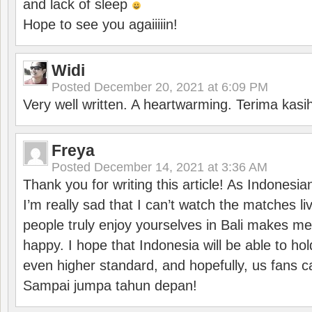
and lack of sleep
Hope to see you agaiiiiin!
Widi
Posted
December 20, 2021 at 6:09 PM
Very well written. A heartwarming. Terima kasi
Freya
Posted
December 14, 2021 at 3:36 AM
Thank you for writing this article! As Indonesi
I’m really sad that I can’t watch the matches li
people truly enjoy yourselves in Bali makes m
happy. I hope that Indonesia will be able to hol
even higher standard, and hopefully, us fans ca
Sampai jumpa tahun depan!