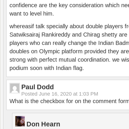
confidence are the key consideration which ne
want to level him.
whereasif talk specially about double players f
Satwiksairaj Rankireddy and Chirag shetty are 
players who can really change the Indian Badmi
doubles on Olympic platform provided they ar
strong with perfect mutual coordination. we wi
podium soon with Indian flag.
Paul Dodd
Posted
June 16, 2020 at 1:03 PM
What is the checkbox for on the comment for
Don Hearn