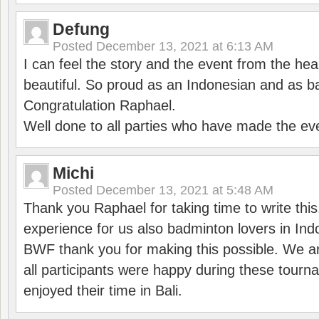
Defung
Posted
December 13, 2021 at 6:13 AM
I can feel the story and the event from the hea
beautiful. So proud as an Indonesian and as b
Congratulation Raphael.
Well done to all parties who have made the ev
Michi
Posted
December 13, 2021 at 5:48 AM
Thank you Raphael for taking time to write thi
experience for us also badminton lovers in In
BWF thank you for making this possible. We ar
all participants were happy during these tour
enjoyed their time in Bali.