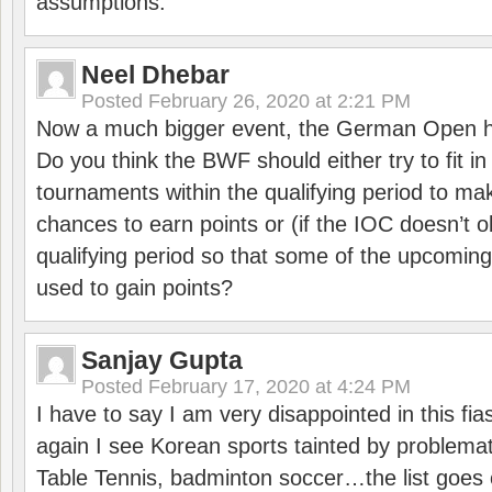
assumptions.
Neel Dhebar
Posted
February 26, 2020 at 2:21 PM
Now a much bigger event, the German Open h
Do you think the BWF should either try to fit i
tournaments within the qualifying period to mak
chances to earn points or (if the IOC doesn’t o
qualifying period so that some of the upcomin
used to gain points?
Sanjay Gupta
Posted
February 17, 2020 at 4:24 PM
I have to say I am very disappointed in this fi
again I see Korean sports tainted by problemat
Table Tennis, badminton soccer…the list goes 