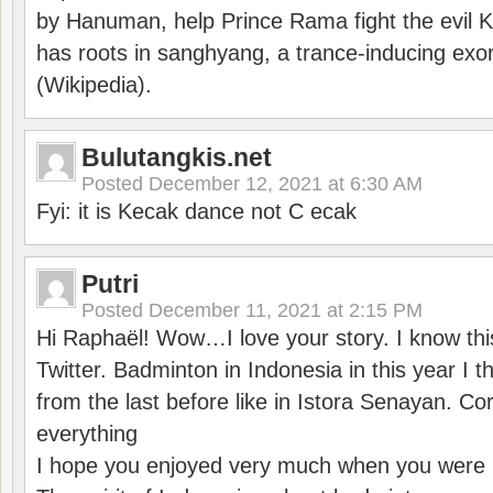
by Hanuman, help Prince Rama fight the evil 
has roots in sanghyang, a trance-inducing exo
(Wikipedia).
Bulutangkis.net
Posted
December 12, 2021 at 6:30 AM
Fyi: it is Kecak dance not C ecak
Putri
Posted
December 11, 2021 at 2:15 PM
Hi Raphaël! Wow…I love your story. I know thi
Twitter. Badminton in Indonesia in this year I thi
from the last before like in Istora Senayan. C
everything
I hope you enjoyed very much when you were i