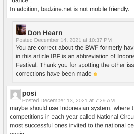
“dance”.
In addition, badzine.net is not mobile friendly.
Don Hearn
Posted
December 14, 2021 at 10:37 PM
You are correct about the BWF formerly hav
in this article IBF is an abbreviation of Ind
Festival. Thank you for spotting the other i
corrections have been made
posi
Posted
December 13, 2021 at 7:29 AM
maybe should use Indonesian system, where t
competitions in each year called National Circu
most successful ones invited to the national cen