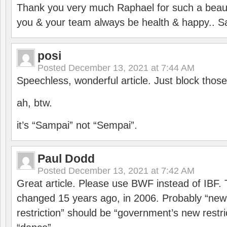
Thank you very much Raphael for such a beauti
you & your team always be health & happy.. S
posi
Posted
December 13, 2021 at 7:44 AM
Speechless, wonderful article. Just block those
ah, btw.
it’s “Sampai” not “Sempai”.
Paul Dodd
Posted
December 13, 2021 at 7:42 AM
Great article. Please use BWF instead of IBF
changed 15 years ago, in 2006. Probably “ne
restriction” should be “government’s new restri