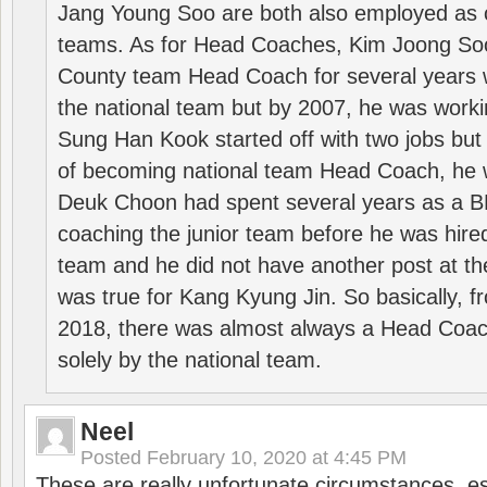
Jang Young Soo are both also employed as 
teams. As for Head Coaches, Kim Joong S
County team Head Coach for several years w
the national team but by 2007, he was worki
Sung Han Kook started off with two jobs but
of becoming national team Head Coach, he 
Deuk Choon had spent several years as a 
coaching the junior team before he was hired
team and he did not have another post at t
was true for Kang Kyung Jin. So basically, 
2018, there was almost always a Head Coa
solely by the national team.
Neel
Posted
February 10, 2020 at 4:45 PM
These are really unfortunate circumstances, es