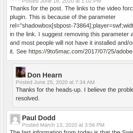
Posted
June 16, 2020 at 1:02 PM
Thanks for the post. The links to the video forc
plugin. This is because of the parameter
rel=”shadowbox[sbpost-73864];player=swf;wid
in the link. I suggest removing this parameter 
and most people will not have it installed and/or
it. See
https://9to5mac.com/2017/07/25/adobe-
Don Hearn
Posted
June 25, 2020 at 7:34 AM
Thanks for the heads-up. I believe the pro
resolved.
Paul Dodd
Posted
March 13, 2020 at 3:56 PM
The last information from today is that the Swi