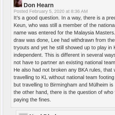
Don Hearn
Posted
February 5, 2020 at 8:36 AM
It’s a good question. In a way, there is a p
Keun, who was still a member of the nation
name was entered for the Malaysia Masters.
draw was done, Lee had withdrawn from the
tryouts and yet he still showed up to play i
independent. This is different in several way
not have to partner an existing national team
He also had not broken any BKA rules, that 
travelling to KL without national team footing 
but travelling to Birmingham and Mülheim is 
the other hand, there is the question of who 
paying the fines.