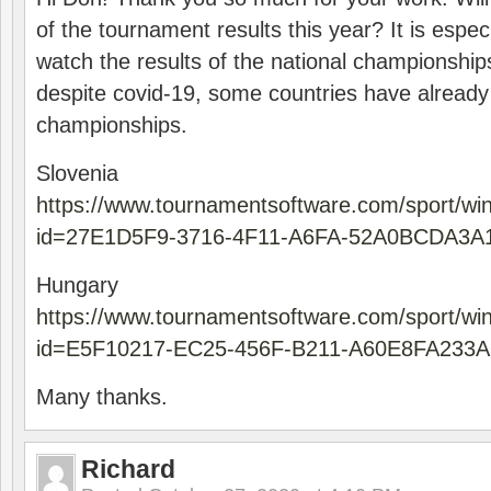
of the tournament results this year? It is especi
watch the results of the national championships
despite covid-19, some countries have already
championships.
Slovenia
https://www.tournamentsoftware.com/sport/wi
id=27E1D5F9-3716-4F11-A6FA-52A0BCDA3A
Hungary
https://www.tournamentsoftware.com/sport/wi
id=E5F10217-EC25-456F-B211-A60E8FA233A
Many thanks.
Richard