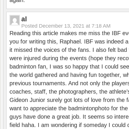
again.
al
Posted
December 13, 2021 at 7:18 AM
Reading this article makes me miss the IBF e
you for writing this, Raphael. IBF was indeed 
it missed the voices of the fans. I also felt ba
were injured during the events (hope they reco
badminton fan, I was so happy that I could se
the world gathered and having fun together, whi
previous tournaments. And not only the players
coaches, staff, the photographers, the athlete
Gideon Junior surely got lots of love from the 
want to appreciate the badmintonphoto for the 
guys have done a great job. It seems so interes
field haha. I am wondering if someday I could d