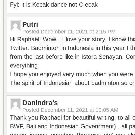
Fyi: it is Kecak dance not C ecak
Putri
Posted
December 11, 2021 at 2:15 PM
Hi Raphaël! Wow…I love your story. I know thi
Twitter. Badminton in Indonesia in this year I thi
from the last before like in Istora Senayan. C
everything
I hope you enjoyed very much when you were i
The spirit of Indonesian about badminton so cr
Danindra's
Posted
December 11, 2021 at 10:05 AM
Thank you Raphael for beautiful writing, to all 
BWF, Bali and Indonesian Govenrment) , all par