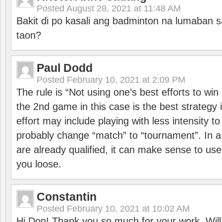
Posted
August 28, 2021 at 11:48 AM
Bakit di po kasali ang badminton na lumaban 
taon?
Paul Dodd
Posted
February 10, 2021 at 2:09 PM
The rule is “Not using one’s best efforts to wi
the 2nd game in this case is the best strategy i
effort may include playing with less intensity t
probably change “match” to “tournament”. In a
are already qualified, it can make sense to use 
you loose.
Constantin
Posted
February 10, 2021 at 10:02 AM
Hi Don! Thank you so much for your work. Will