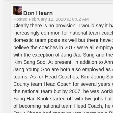
Don Hearn
Posted
February 12, 2020 at 8:02 AM
Clearly there is no provision. I would say it
increasingly common for national team coa
domestic team posts as well but there have s
believe the coaches in 2017 were all employ
with the exception of Jung Jae Sung and th
Kim Sang Soo. At present, in addition to A
Jang Young Soo are both also employed as 
teams. As for Head Coaches, Kim Joong S
County team Head Coach for several years w
the national team but by 2007, he was worki
Sung Han Kook started off with two jobs but
of becoming national team Head Coach, he 