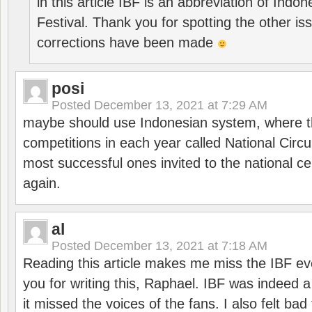
in this article IBF is an abbreviation of Ind
Festival. Thank you for spotting the other i
corrections have been made
posi
Posted
December 13, 2021 at 7:29 AM
maybe should use Indonesian system, where t
competitions in each year called National Circu
most successful ones invited to the national cen
again.
al
Posted
December 13, 2021 at 7:18 AM
Reading this article makes me miss the IBF e
you for writing this, Raphael. IBF was indeed 
it missed the voices of the fans. I also felt ba