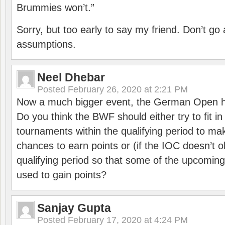
Brummies won’t.”
Sorry, but too early to say my friend. Don’t g
assumptions.
Neel Dhebar
Posted
February 26, 2020 at 2:21 PM
Now a much bigger event, the German Open h
Do you think the BWF should either try to fit i
tournaments within the qualifying period to mak
chances to earn points or (if the IOC doesn’t o
qualifying period so that some of the upcomin
used to gain points?
Sanjay Gupta
Posted
February 17, 2020 at 4:24 PM