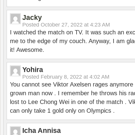
Jacky
Posted
October 27, 2022 at 4:23 AM
I watched the match on TV. It was such an exc
me to the edge of my couch. Anyway, I am gla
it! Awesome.
Yohira
Posted
February 8, 2022 at 4:02 AM
You cannot see Viktor Axelsen rages anymore
grown man now . I remember he throws his r
lost to Lee Chong Wei in one of the match . V
can only take 1 gold only on Olympics .
Icha Annisa