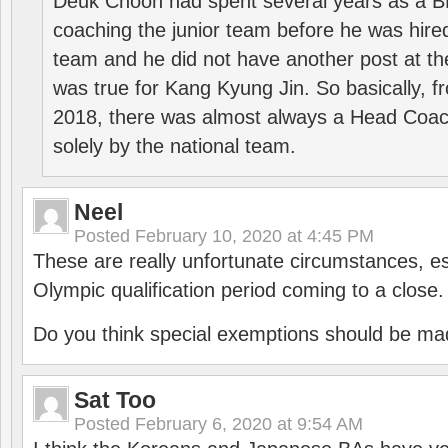
Deuk Choon had spent several years as a 
coaching the junior team before he was hired
team and he did not have another post at t
was true for Kang Kyung Jin. So basically, 
2018, there was almost always a Head Coa
solely by the national team.
Neel
Posted
February 10, 2020 at 4:45 PM
These are really unfortunate circumstances, es
Olympic qualification period coming to a close.
Do you think special exemptions should be mad
Sat Too
Posted
February 6, 2020 at 9:54 AM