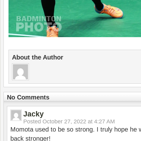
About the Author
No Comments
Jacky
Posted
October 27, 2022 at 4:27 AM
Momota used to be so strong. I truly hope he w
back stronger!