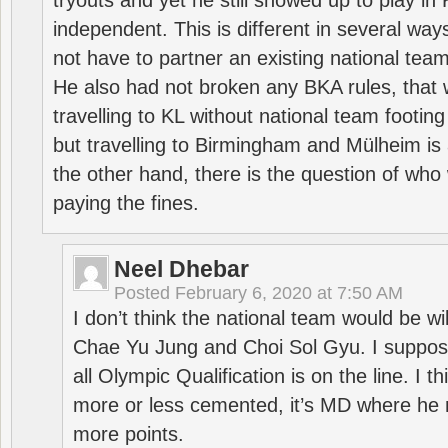
tryouts and yet he still showed up to play i
independent. This is different in several way
not have to partner an existing national team
He also had not broken any BKA rules, that 
travelling to KL without national team footing 
but travelling to Birmingham and Mülheim is 
the other hand, there is the question of who 
paying the fines.
Neel Dhebar
Posted
February 6, 2020 at 7:50 AM
I don’t think the national team would be will
Chae Yu Jung and Choi Sol Gyu. I suppose
all Olympic Qualification is on the line. I t
more or less cemented, it’s MD where he 
more points.