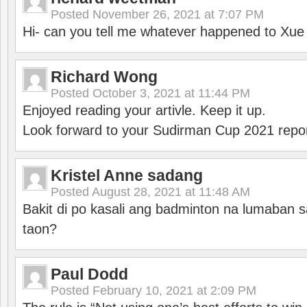
Posted
November 26, 2021 at 7:07 PM
Hi- can you tell me whatever happened to Xu
Richard Wong
Posted
October 3, 2021 at 11:44 PM
Enjoyed reading your artivle. Keep it up.
Look forward to your Sudirman Cup 2021 repor
Kristel Anne sadang
Posted
August 28, 2021 at 11:48 AM
Bakit di po kasali ang badminton na lumaban 
taon?
Paul Dodd
Posted
February 10, 2021 at 2:09 PM