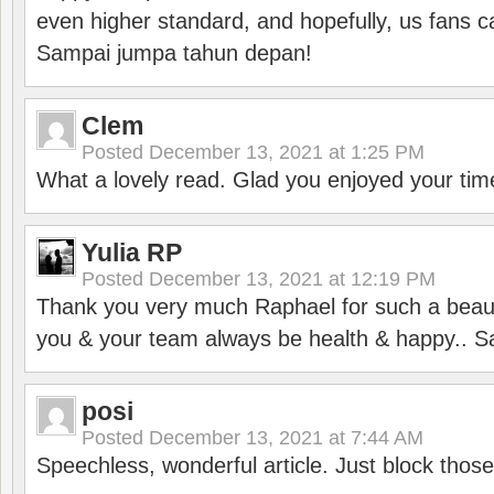
even higher standard, and hopefully, us fans ca
Sampai jumpa tahun depan!
Clem
Posted
December 13, 2021 at 1:25 PM
What a lovely read. Glad you enjoyed your tim
Yulia RP
Posted
December 13, 2021 at 12:19 PM
Thank you very much Raphael for such a beauti
you & your team always be health & happy.. S
posi
Posted
December 13, 2021 at 7:44 AM
Speechless, wonderful article. Just block those