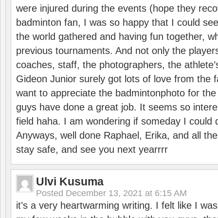
were injured during the events (hope they reco
badminton fan, I was so happy that I could se
the world gathered and having fun together, whi
previous tournaments. And not only the players
coaches, staff, the photographers, the athlete
Gideon Junior surely got lots of love from the 
want to appreciate the badmintonphoto for the 
guys have done a great job. It seems so interes
field haha. I am wondering if someday I could d
Anyways, well done Raphael, Erika, and all the 
stay safe, and see you next yearrrr
Ulvi Kusuma
Posted
December 13, 2021 at 6:15 AM
it’s a very heartwarming writing. I felt like I wa