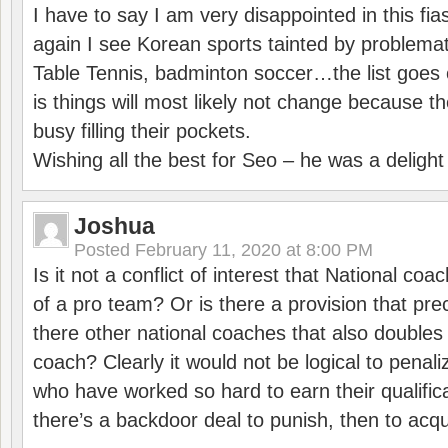
I have to say I am very disappointed in this fi
again I see Korean sports tainted by problemat
Table Tennis, badminton soccer…the list goes 
is things will most likely not change because t
busy filling their pockets.
Wishing all the best for Seo – he was a delight
Joshua
Posted
February 11, 2020 at 8:00 PM
Is it not a conflict of interest that National co
of a pro team? Or is there a provision that pre
there other national coaches that also doubles
coach? Clearly it would not be logical to pena
who have worked so hard to earn their qualific
there’s a backdoor deal to punish, then to acq