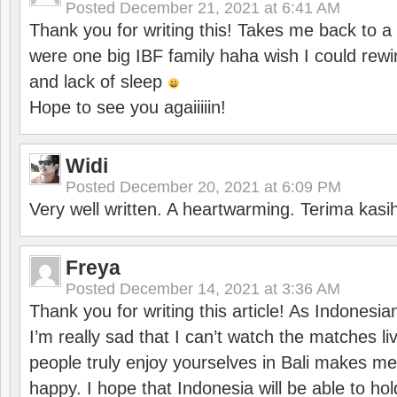
Posted
December 21, 2021 at 6:41 AM
Thank you for writing this! Takes me back to
were one big IBF family haha wish I could rewi
and lack of sleep
Hope to see you agaiiiiin!
Widi
Posted
December 20, 2021 at 6:09 PM
Very well written. A heartwarming. Terima kasi
Freya
Posted
December 14, 2021 at 3:36 AM
Thank you for writing this article! As Indonesi
I’m really sad that I can’t watch the matches li
people truly enjoy yourselves in Bali makes m
happy. I hope that Indonesia will be able to hol