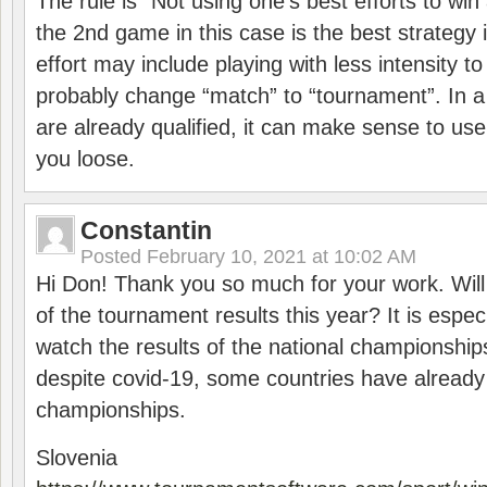
The rule is “Not using one’s best efforts to wi
the 2nd game in this case is the best strategy i
effort may include playing with less intensity t
probably change “match” to “tournament”. In a
are already qualified, it can make sense to use 
you loose.
Constantin
Posted
February 10, 2021 at 10:02 AM
Hi Don! Thank you so much for your work. Will
of the tournament results this year? It is especi
watch the results of the national championships
despite covid-19, some countries have already
championships.
Slovenia