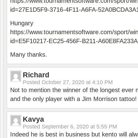
https://www.tournamentsoftware.com/sport/wi
id=27E1D5F9-3716-4F11-A6FA-52A0BCDA3A
Hungary
https://www.tournamentsoftware.com/sport/wi
id=E5F10217-EC25-456F-B211-A60E8FA233A
Many thanks.
Richard
Posted
October 27, 2020 at 4:10 PM
Not to mention the winner of the longest ever m
and the only player with a Jim Morrison tattoo!
Kavya
Posted
September 6, 2020 at 5:55 PM
Indeed he is best in business but kento will a