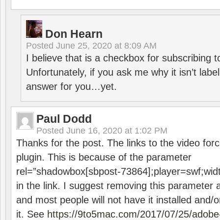
Don Hearn
Posted
June 25, 2020 at 8:09 AM
I believe that is a checkbox for subscribing
Unfortunately, if you ask me why it isn’t label
answer for you…yet.
Paul Dodd
Posted
June 16, 2020 at 1:02 PM
Thanks for the post. The links to the video forc
plugin. This is because of the parameter
rel=”shadowbox[sbpost-73864];player=swf;wid
in the link. I suggest removing this parameter 
and most people will not have it installed and/or
it. See
https://9to5mac.com/2017/07/25/adobe-