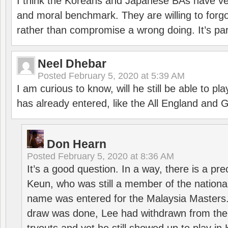
I think the Koreans and Japanese BAs have ver
and moral benchmark. They are willing to for
rather than compromise a wrong doing. It’s part
Neel Dhebar
Posted
February 5, 2020 at 5:39 AM
I am curious to know, will he still be able to pl
has already entered, like the All England an
Don Hearn
Posted
February 5, 2020 at 8:36 AM
It’s a good question. In a way, there is a p
Keun, who was still a member of the nation
name was entered for the Malaysia Masters.
draw was done, Lee had withdrawn from the