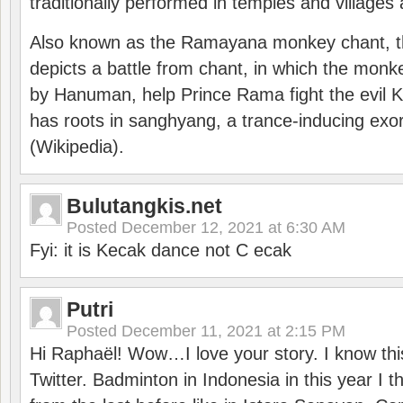
traditionally performed in temples and villages 
Also known as the Ramayana monkey chant, 
depicts a battle from chant, in which the monk
by Hanuman, help Prince Rama fight the evil 
has roots in sanghyang, a trance-inducing exo
(Wikipedia).
Bulutangkis.net
Posted
December 12, 2021 at 6:30 AM
Fyi: it is Kecak dance not C ecak
Putri
Posted
December 11, 2021 at 2:15 PM
Hi Raphaël! Wow…I love your story. I know thi
Twitter. Badminton in Indonesia in this year I thi