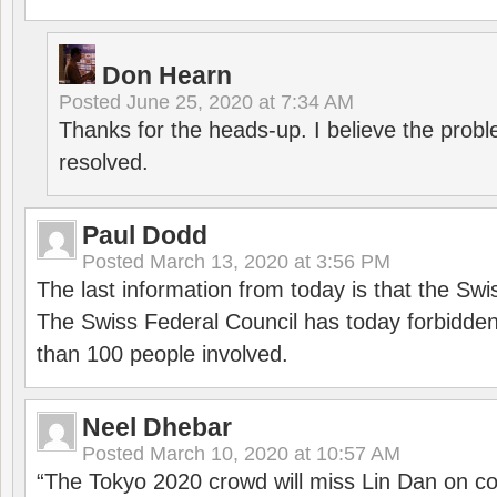
Don Hearn
Posted
June 25, 2020 at 7:34 AM
Thanks for the heads-up. I believe the pro
resolved.
Paul Dodd
Posted
March 13, 2020 at 3:56 PM
The last information from today is that the Swi
The Swiss Federal Council has today forbidde
than 100 people involved.
Neel Dhebar
Posted
March 10, 2020 at 10:57 AM
“The Tokyo 2020 crowd will miss Lin Dan on co