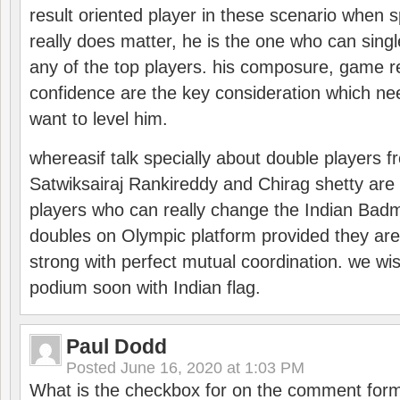
result oriented player in these scenario when s
really does matter, he is the one who can sing
any of the top players. his composure, game re
confidence are the key consideration which ne
want to level him.
whereasif talk specially about double players f
Satwiksairaj Rankireddy and Chirag shetty are 
players who can really change the Indian Badmi
doubles on Olympic platform provided they ar
strong with perfect mutual coordination. we wi
podium soon with Indian flag.
Paul Dodd
Posted
June 16, 2020 at 1:03 PM
What is the checkbox for on the comment for