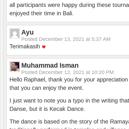
all participants were happy during these tour
enjoyed their time in Bali.
Ayu
Posted
December 13, 2021 at 5:37 AM
Terimakasih
Muhammad Isman
Posted
December 12, 2021 at 10:20 PM
Hello Raphael, thank you for your appreciatio
that you can enjoy the event.
I just want to note you a typo in the writing tha
Danse, but it is Kecak Dance.
The dance is based on the story of the Ramay