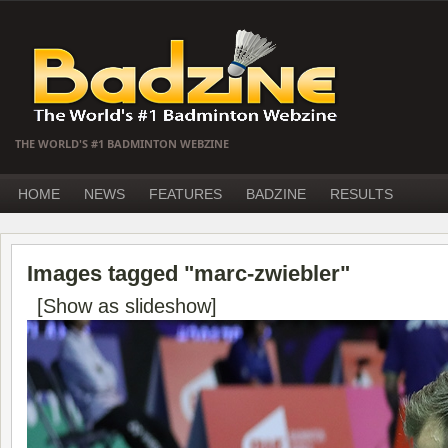
THE WORLD'S #1 BADMINTON WEBZINE
HOME
NEWS
FEATURES
BADZINE
RESULTS
Images tagged "marc-zwiebler"
[Show as slideshow]