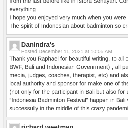
from the last before like in Istora Senayan. C
everything
I hope you enjoyed very much when you were i
The spirit of Indonesian about badminton so cr
Danindra's
Posted
December 11, 2021 at 10:05 AM
Thank you Raphael for beautiful writing, to all 
BWF, Bali and Indonesian Govenrment) , all par
media, judges, coaches, therapist, etc) and also
local authority and sponsor for make one of t
(not only for the participant in Bali but also f
“Indonesia Badminton Festival” happen in Bali 
successully in the middle of this crazy pandem
richard weetman