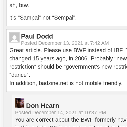
ah, btw.
it’s “Sampai” not “Sempai”.
Paul Dodd
Posted
December 13, 2021 at 7:42 AM
Great article. Please use BWF instead of IBF
changed 15 years ago, in 2006. Probably “ne
restriction” should be “government’s new restri
“dance”.
In addition, badzine.net is not mobile friendly.
Don Hearn
Posted
December 14, 2021 at 10:37 PM
You are correct about the BWF formerly hav