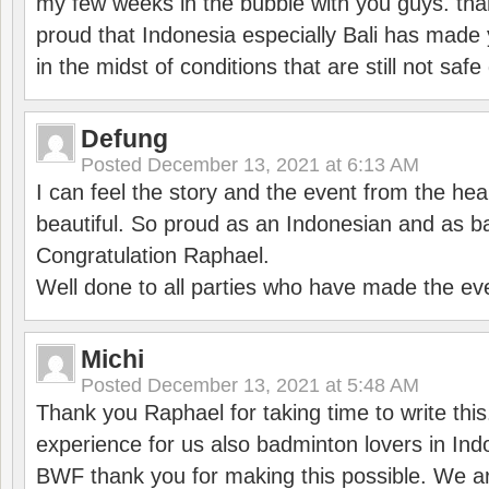
my few weeks in the bubble with you guys. tha
proud that Indonesia especially Bali has made 
in the midst of conditions that are still not sa
Defung
Posted
December 13, 2021 at 6:13 AM
I can feel the story and the event from the hea
beautiful. So proud as an Indonesian and as b
Congratulation Raphael.
Well done to all parties who have made the ev
Michi
Posted
December 13, 2021 at 5:48 AM
Thank you Raphael for taking time to write thi
experience for us also badminton lovers in In
BWF thank you for making this possible. We ar