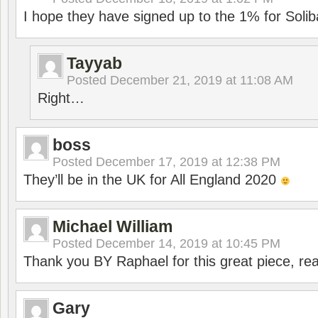
I hope they have signed up to the 1% for Solib
Tayyab
Posted
December 21, 2019 at 11:08 AM
Right…
boss
Posted
December 17, 2019 at 12:38 PM
They’ll be in the UK for All England 2020
Michael William
Posted
December 14, 2019 at 10:45 PM
Thank you BY Raphael for this great piece, real
Gary