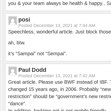
you & your team always be health & happy.. S
posi
Posted
December 13, 2021 at 7:44 AM
Speechless, wonderful article. Just block those
ah, btw.
it’s “Sampai” not “Sempai”.
Paul Dodd
Posted
December 13, 2021 at 7:42 AM
Great article. Please use BWF instead of IBF
changed 15 years ago, in 2006. Probably “ne
restriction” should be “government’s new restri
“dance”.
In addition, badzine.net is not mobile friendly.