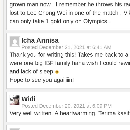
grown man now . I remember he throws his r
lost to Lee Chong Wei in one of the match . V
can only take 1 gold only on Olympics .
Icha Annisa
Posted
December 21, 2021 at 6:41 AM
Thank you for writing this! Takes me back to
were one big IBF family haha wish I could rewi
and lack of sleep
Hope to see you agaiiiiin!
Widi
Posted
December 20, 2021 at 6:09 PM
Very well written. A heartwarming. Terima kasi