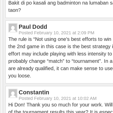
Bakit di po kasali ang badminton na lumaban 
taon?
Paul Dodd
Posted
February 10, 2021 at 2:09 PM
The rule is “Not using one’s best efforts to wi
the 2nd game in this case is the best strategy i
effort may include playing with less intensity t
probably change “match” to “tournament”. In a
are already qualified, it can make sense to use 
you loose.
Constantin
Posted
February 10, 2021 at 10:02 AM
Hi Don! Thank you so much for your work. Will
of the tournament results this year? It is especi