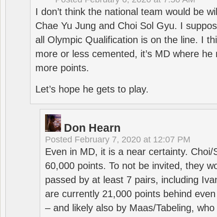
I don’t think the national team would be will
Chae Yu Jung and Choi Sol Gyu. I suppose
all Olympic Qualification is on the line. I t
more or less cemented, it’s MD where he 
more points.
Let’s hope he gets to play.
Don Hearn
Posted
February 7, 2020 at 12:07 PM
Even in MD, it is a near certainty. Choi
60,000 points. To not be invited, they w
passed by at least 7 pairs, including I
are currently 21,000 points behind even
– and likely also by Maas/Tabeling, who