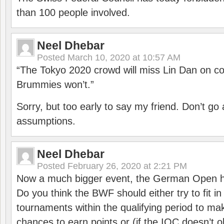
than 100 people involved.
Neel Dhebar
Posted
March 10, 2020 at 10:57 AM
“The Tokyo 2020 crowd will miss Lin Dan on co
Brummies won’t.”
Sorry, but too early to say my friend. Don’t g
assumptions.
Neel Dhebar
Posted
February 26, 2020 at 2:21 PM
Now a much bigger event, the German Open h
Do you think the BWF should either try to fit i
tournaments within the qualifying period to mak
chances to earn points or (if the IOC doesn’t o