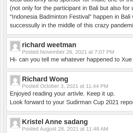
(not only for the participant in Bali but also f
“Indonesia Badminton Festival” happen in Bali 
successully in the middle of this crazy pandem
richard weetman
Posted
November 26, 2021 at 7:07 PM
Hi- can you tell me whatever happened to Xu
Richard Wong
Posted
October 3, 2021 at 11:44 PM
Enjoyed reading your artivle. Keep it up.
Look forward to your Sudirman Cup 2021 repor
Kristel Anne sadang
Posted
August 28, 2021 at 11:48 AM