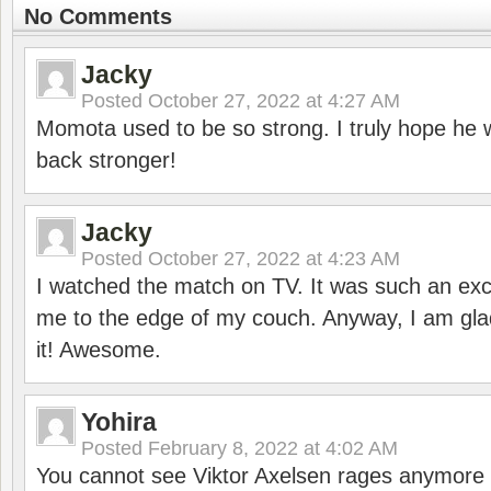
No Comments
Jacky
Posted
October 27, 2022 at 4:27 AM
Momota used to be so strong. I truly hope he w
back stronger!
Jacky
Posted
October 27, 2022 at 4:23 AM
I watched the match on TV. It was such an exc
me to the edge of my couch. Anyway, I am gla
it! Awesome.
Yohira
Posted
February 8, 2022 at 4:02 AM
You cannot see Viktor Axelsen rages anymore