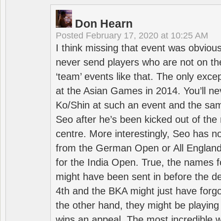
Don Hearn
Posted
February 17, 2020 at 10:25 AM
I think missing that event was obviou
never send players who are not on th
‘team’ events like that. The only exce
at the Asian Games in 2014. You’ll n
Ko/Shin at such an event and the sam
Seo after he’s been kicked out of the 
centre. More interestingly, Seo has 
from the German Open or All England a
for the India Open. True, the names f
might have been sent in before the d
4th and the BKA might just have forg
the other hand, they might be playing 
wins an appeal. The most incredible w