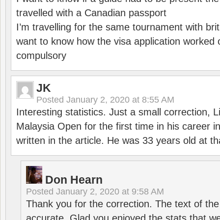
travelled with a Canadian passport
I’m travelling for the same tournament with bri
want to know how the visa application worked o
compulsory
JK
Posted
January 2, 2020 at 8:55 AM
Interesting statistics. Just a small correction,
Malaysia Open for the first time in his career 
written in the article. He was 33 years old at th
Don Hearn
Posted
January 2, 2020 at 9:58 AM
Thank you for the correction. The text of the
accurate. Glad you enjoyed the stats that we