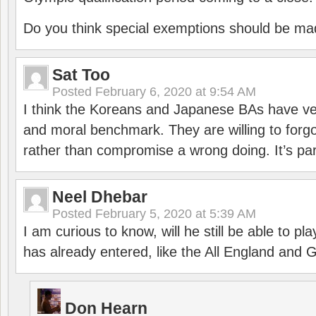
Do you think special exemptions should be mad
Sat Too
Posted
February 6, 2020 at 9:54 AM
I think the Koreans and Japanese BAs have ver
and moral benchmark. They are willing to for
rather than compromise a wrong doing. It’s part
Neel Dhebar
Posted
February 5, 2020 at 5:39 AM
I am curious to know, will he still be able to pl
has already entered, like the All England an
Don Hearn