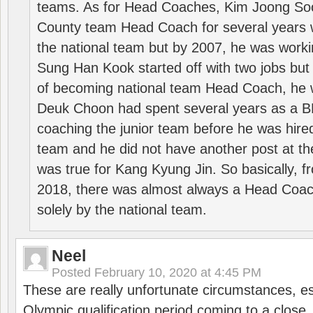
teams. As for Head Coaches, Kim Joong S
County team Head Coach for several years w
the national team but by 2007, he was worki
Sung Han Kook started off with two jobs but
of becoming national team Head Coach, he 
Deuk Choon had spent several years as a 
coaching the junior team before he was hired
team and he did not have another post at t
was true for Kang Kyung Jin. So basically, 
2018, there was almost always a Head Coa
solely by the national team.
Neel
Posted
February 10, 2020 at 4:45 PM
These are really unfortunate circumstances, es
Olympic qualification period coming to a close.