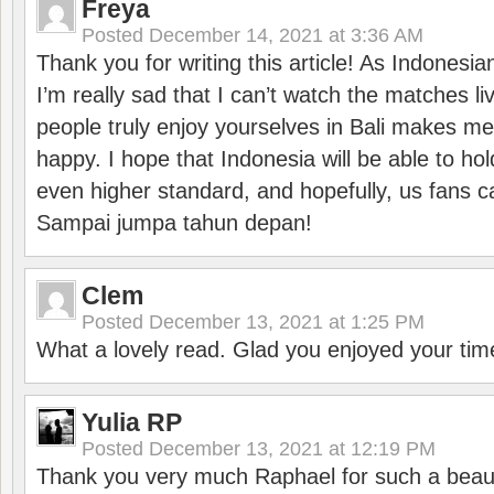
Freya
Posted
December 14, 2021 at 3:36 AM
Thank you for writing this article! As Indonesi
I’m really sad that I can’t watch the matches li
people truly enjoy yourselves in Bali makes m
happy. I hope that Indonesia will be able to hol
even higher standard, and hopefully, us fans ca
Sampai jumpa tahun depan!
Clem
Posted
December 13, 2021 at 1:25 PM
What a lovely read. Glad you enjoyed your tim
Yulia RP
Posted
December 13, 2021 at 12:19 PM
Thank you very much Raphael for such a beauti