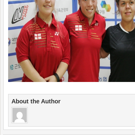
About the Author