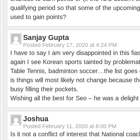
qualifying period so that some of the upcomin
used to gain points?
Sanjay Gupta
Posted
February 17, 2020 at 4:24 PM
I have to say I am very disappointed in this fi
again I see Korean sports tainted by problemat
Table Tennis, badminton soccer…the list goes 
is things will most likely not change because t
busy filling their pockets.
Wishing all the best for Seo – he was a delight
Joshua
Posted
February 11, 2020 at 8:00 PM
Is it not a conflict of interest that National co