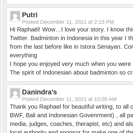
Putri
Posted
December 11, 2021 at 2:15 PM
Hi Raphaël! Wow…I love your story. I know thi
Twitter. Badminton in Indonesia in this year I thi
from the last before like in Istora Senayan. C
everything
I hope you enjoyed very much when you were i
The spirit of Indonesian about badminton so cr
Danindra's
Posted
December 11, 2021 at 10:05 AM
Thank you Raphael for beautiful writing, to all 
BWF, Bali and Indonesian Govenrment) , all par
media, judges, coaches, therapist, etc) and also
local authority and sponsor for make one of t