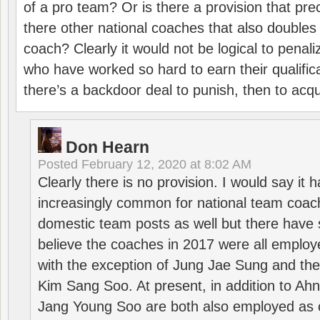
of a pro team? Or is there a provision that pre
there other national coaches that also doubles
coach? Clearly it would not be logical to pena
who have worked so hard to earn their qualific
there’s a backdoor deal to punish, then to acq
Don Hearn
Posted
February 12, 2020 at 8:02 AM
Clearly there is no provision. I would say it
increasingly common for national team coa
domestic team posts as well but there have s
believe the coaches in 2017 were all employ
with the exception of Jung Jae Sung and th
Kim Sang Soo. At present, in addition to A
Jang Young Soo are both also employed as 