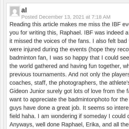
al
Posted
December 13, 2021 at 7:18 AM
Reading this article makes me miss the IBF e
you for writing this, Raphael. IBF was indeed 
it missed the voices of the fans. I also felt ba
were injured during the events (hope they reco
badminton fan, I was so happy that I could se
the world gathered and having fun together, whi
previous tournaments. And not only the players
coaches, staff, the photographers, the athlete
Gideon Junior surely got lots of love from the 
want to appreciate the badmintonphoto for the 
guys have done a great job. It seems so interes
field haha. I am wondering if someday I could d
Anyways, well done Raphael, Erika, and all the 