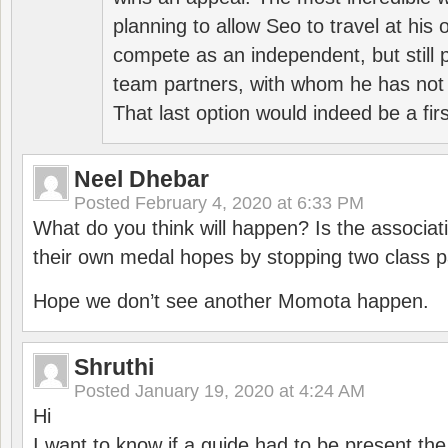
planning to allow Seo to travel at his
compete as an independent, but still p
team partners, with whom he has not 
That last option would indeed be a firs
Neel Dhebar
Posted
February 4, 2020 at 6:33 PM
What do you think will happen? Is the associati
their own medal hopes by stopping two class p
Hope we don’t see another Momota happen.
Shruthi
Posted
January 19, 2020 at 4:24 AM
Hi
I want to know if a guide had to be present th