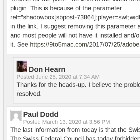
plugin. This is because of the parameter
rel=”shadowbox[sbpost-73864];player=swf;wid
in the link. I suggest removing this parameter 
and most people will not have it installed and/or
it. See
https://9to5mac.com/2017/07/25/adobe-
Don Hearn
Posted
June 25, 2020 at 7:34 AM
Thanks for the heads-up. I believe the pro
resolved.
Paul Dodd
Posted
March 13, 2020 at 3:56 PM
The last information from today is that the Swi
The Swiss Federal Council has today forbidde