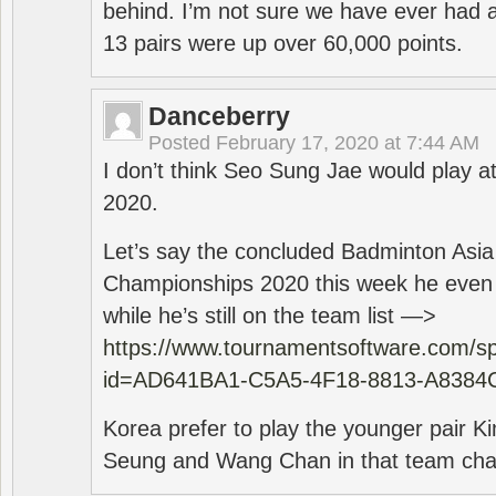
behind. I’m not sure we have ever had a
13 pairs were up over 60,000 points.
Danceberry
Posted
February 17, 2020 at 7:44 AM
I don’t think Seo Sung Jae would play a
2020.
Let’s say the concluded Badminton Asi
Championships 2020 this week he even di
while he’s still on the team list —>
https://www.tournamentsoftware.com/sp
id=AD641BA1-C5A5-4F18-8813-A8384
Korea prefer to play the younger pair
Seung and Wang Chan in that team cha