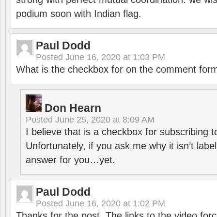
podium soon with Indian flag.
Paul Dodd
Posted
June 16, 2020 at 1:03 PM
What is the checkbox for on the comment for
Don Hearn
Posted
June 25, 2020 at 8:09 AM
I believe that is a checkbox for subscribing
Unfortunately, if you ask me why it isn’t label
answer for you…yet.
Paul Dodd
Posted
June 16, 2020 at 1:02 PM
Thanks for the post. The links to the video forc