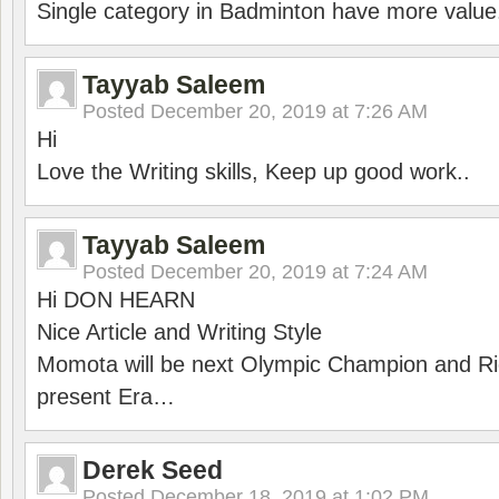
Single category in Badminton have more value
Tayyab Saleem
Posted
December 20, 2019 at 7:26 AM
Hi
Love the Writing skills, Keep up good work..
Tayyab Saleem
Posted
December 20, 2019 at 7:24 AM
Hi DON HEARN
Nice Article and Writing Style
Momota will be next Olympic Champion and Ric
present Era…
Derek Seed
Posted
December 18, 2019 at 1:02 PM