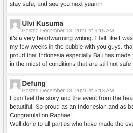
stay safe, and see you next yearrrr
Ulvi Kusuma
Posted
December 13, 2021 at 6:15 AM
it’s a very heartwarming writing. I felt like I wa
my few weeks in the bubble with you guys. tha
proud that Indonesia especially Bali has made 
in the midst of conditions that are still not sa
Defung
Posted
December 13, 2021 at 6:13 AM
I can feel the story and the event from the hea
beautiful. So proud as an Indonesian and as b
Congratulation Raphael.
Well done to all parties who have made the ev