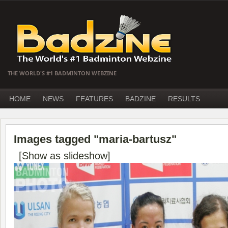
THE WORLD'S #1 BADMINTON WEBZINE
HOME
NEWS
FEATURES
BADZINE
RESULTS
Images tagged "maria-bartusz"
[Show as slideshow]