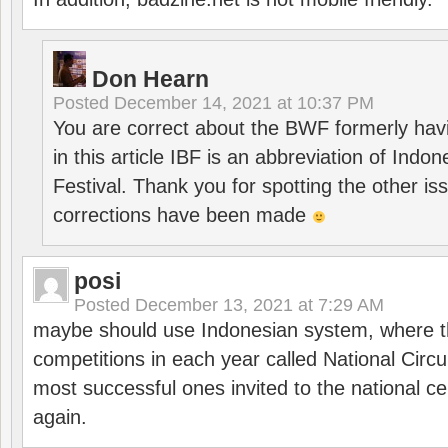
Don Hearn
Posted
December 14, 2021 at 10:37 PM
You are correct about the BWF formerly hav
in this article IBF is an abbreviation of Ind
Festival. Thank you for spotting the other i
corrections have been made
posi
Posted
December 13, 2021 at 7:29 AM
maybe should use Indonesian system, where t
competitions in each year called National Circu
most successful ones invited to the national cen
again.