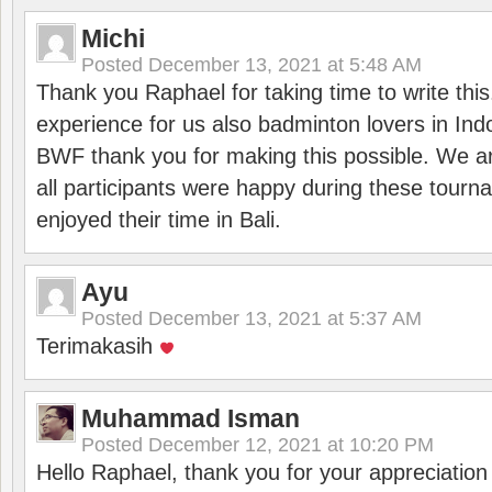
Michi
Posted
December 13, 2021 at 5:48 AM
Thank you Raphael for taking time to write thi
experience for us also badminton lovers in In
BWF thank you for making this possible. We ar
all participants were happy during these tour
enjoyed their time in Bali.
Ayu
Posted
December 13, 2021 at 5:37 AM
Terimakasih
Muhammad Isman
Posted
December 12, 2021 at 10:20 PM
Hello Raphael, thank you for your appreciatio