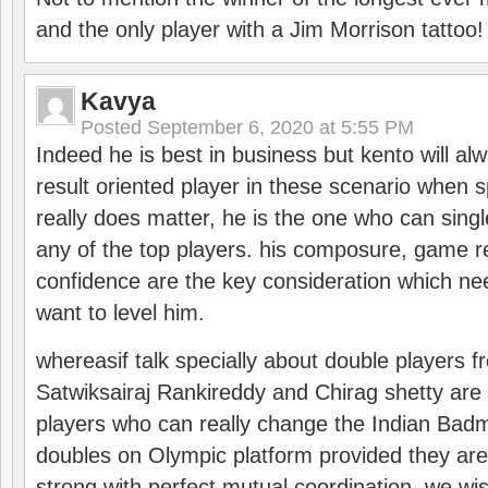
and the only player with a Jim Morrison tattoo!
Kavya
Posted
September 6, 2020 at 5:55 PM
Indeed he is best in business but kento will a
result oriented player in these scenario when s
really does matter, he is the one who can sing
any of the top players. his composure, game re
confidence are the key consideration which ne
want to level him.
whereasif talk specially about double players f
Satwiksairaj Rankireddy and Chirag shetty are 
players who can really change the Indian Badmi
doubles on Olympic platform provided they ar
strong with perfect mutual coordination. we wi