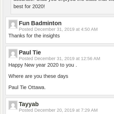
best for 2020!
Fun Badminton
Posted
December 31, 2019 at 4:50 AM
Thanks for the insights
Paul Tie
Posted
December 31, 2019 at 12:56 AM
Happy New year 2020 to you .
Where are you these days
Paul Tie Ottawa.
Tayyab
Posted
December 20, 2019 at 7:29 AM