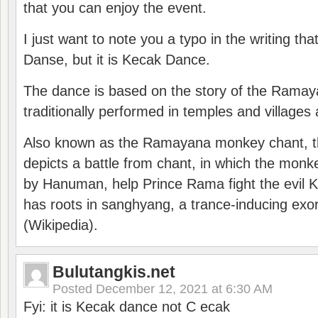
that you can enjoy the event.
I just want to note you a typo in the writing tha
Danse, but it is Kecak Dance.
The dance is based on the story of the Ramay
traditionally performed in temples and villages 
Also known as the Ramayana monkey chant, 
depicts a battle from chant, in which the monk
by Hanuman, help Prince Rama fight the evil 
has roots in sanghyang, a trance-inducing exo
(Wikipedia).
Bulutangkis.net
Posted
December 12, 2021 at 6:30 AM
Fyi: it is Kecak dance not C ecak