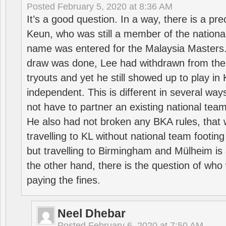
Posted
February 5, 2020 at 8:36 AM
It’s a good question. In a way, there is a p
Keun, who was still a member of the nation
name was entered for the Malaysia Masters.
draw was done, Lee had withdrawn from the
tryouts and yet he still showed up to play i
independent. This is different in several way
not have to partner an existing national team
He also had not broken any BKA rules, that 
travelling to KL without national team footing 
but travelling to Birmingham and Mülheim is 
the other hand, there is the question of who 
paying the fines.
Neel Dhebar
Posted
February 6, 2020 at 7:50 AM