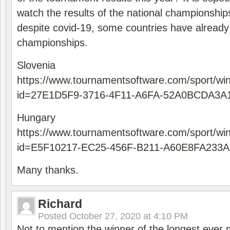
watch the results of the national championships
despite covid-19, some countries have already
championships.
Slovenia
https://www.tournamentsoftware.com/sport/wi
id=27E1D5F9-3716-4F11-A6FA-52A0BCDA3A
Hungary
https://www.tournamentsoftware.com/sport/wi
id=E5F10217-EC25-456F-B211-A60E8FA233A
Many thanks.
Richard
Posted
October 27, 2020 at 4:10 PM
Not to mention the winner of the longest ever m