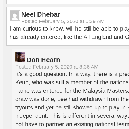
Neel Dhebar
Posted
February 5, 2020 at 5:39 AM
I am curious to know, will he still be able to pl
has already entered, like the All England an
Don Hearn
Posted
February 5, 2020 at 8:36 AM
It’s a good question. In a way, there is a p
Keun, who was still a member of the nation
name was entered for the Malaysia Masters.
draw was done, Lee had withdrawn from the
tryouts and yet he still showed up to play i
independent. This is different in several way
not have to partner an existing national team