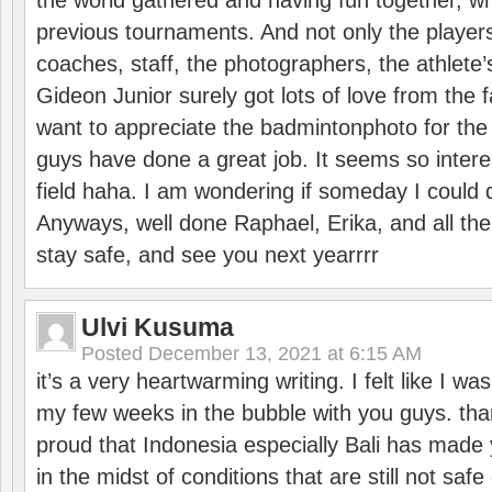
the world gathered and having fun together, whi
previous tournaments. And not only the players
coaches, staff, the photographers, the athlete
Gideon Junior surely got lots of love from the 
want to appreciate the badmintonphoto for the 
guys have done a great job. It seems so interes
field haha. I am wondering if someday I could d
Anyways, well done Raphael, Erika, and all the 
stay safe, and see you next yearrrr
Ulvi Kusuma
Posted
December 13, 2021 at 6:15 AM
it’s a very heartwarming writing. I felt like I wa
my few weeks in the bubble with you guys. tha
proud that Indonesia especially Bali has made 
in the midst of conditions that are still not sa