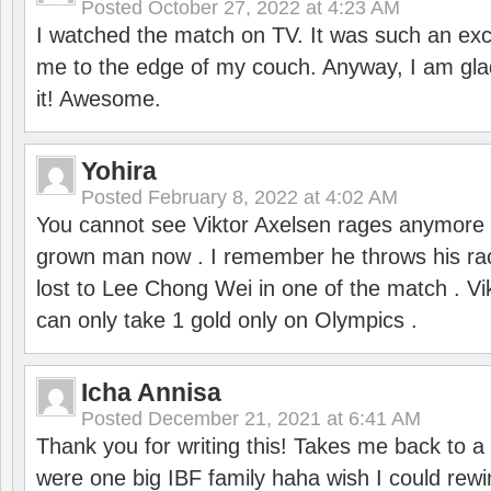
Posted
October 27, 2022 at 4:23 AM
I watched the match on TV. It was such an exc
me to the edge of my couch. Anyway, I am gla
it! Awesome.
Yohira
Posted
February 8, 2022 at 4:02 AM
You cannot see Viktor Axelsen rages anymore
grown man now . I remember he throws his r
lost to Lee Chong Wei in one of the match . V
can only take 1 gold only on Olympics .
Icha Annisa
Posted
December 21, 2021 at 6:41 AM
Thank you for writing this! Takes me back to
were one big IBF family haha wish I could rewi