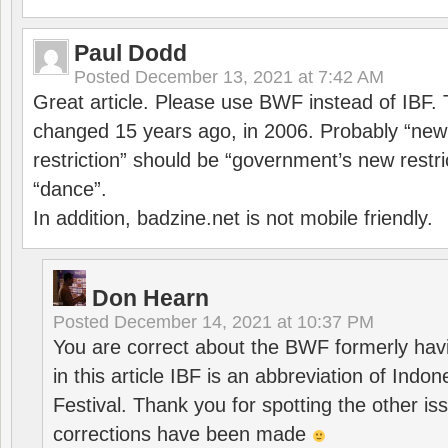
Paul Dodd
Posted
December 13, 2021 at 7:42 AM
Great article. Please use BWF instead of IBF
changed 15 years ago, in 2006. Probably “ne
restriction” should be “government’s new restri
“dance”.
In addition, badzine.net is not mobile friendly.
Don Hearn
Posted
December 14, 2021 at 10:37 PM
You are correct about the BWF formerly hav
in this article IBF is an abbreviation of Ind
Festival. Thank you for spotting the other i
corrections have been made