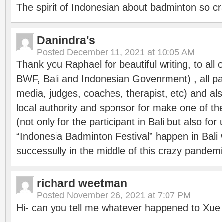
The spirit of Indonesian about badminton so cr
Danindra's
Posted
December 11, 2021 at 10:05 AM
Thank you Raphael for beautiful writing, to all 
BWF, Bali and Indonesian Govenrment) , all par
media, judges, coaches, therapist, etc) and also
local authority and sponsor for make one of t
(not only for the participant in Bali but also f
“Indonesia Badminton Festival” happen in Bali 
successully in the middle of this crazy pandem
richard weetman
Posted
November 26, 2021 at 7:07 PM
Hi- can you tell me whatever happened to Xu