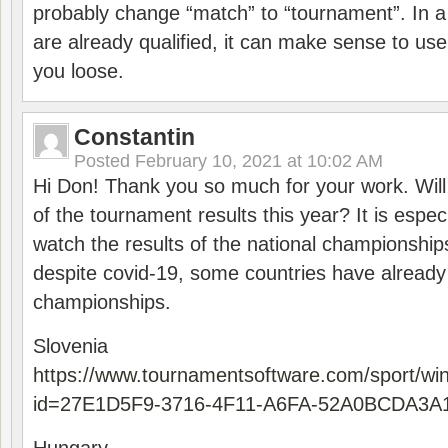
probably change “match” to “tournament”. In a
are already qualified, it can make sense to use 
you loose.
Constantin
Posted
February 10, 2021 at 10:02 AM
Hi Don! Thank you so much for your work. Will
of the tournament results this year? It is especi
watch the results of the national championships
despite covid-19, some countries have already
championships.
Slovenia
https://www.tournamentsoftware.com/sport/wi
id=27E1D5F9-3716-4F11-A6FA-52A0BCDA3A