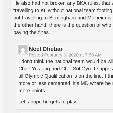
He also had not broken any BKA rules, that 
travelling to KL without national team footing 
but travelling to Birmingham and Mülheim is 
the other hand, there is the question of who 
paying the fines.
Neel Dhebar
Posted
February 6, 2020 at 7:50 AM
I don’t think the national team would be will
Chae Yu Jung and Choi Sol Gyu. I suppose
all Olympic Qualification is on the line. I t
more or less cemented, it’s MD where he 
more points.
Let’s hope he gets to play.