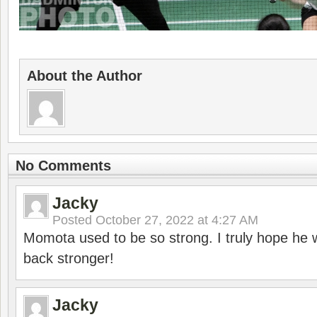
About the Author
No Comments
Jacky
Posted
October 27, 2022 at 4:27 AM
Momota used to be so strong. I truly hope he w
back stronger!
Jacky