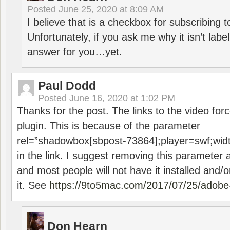
Posted
June 25, 2020 at 8:09 AM
I believe that is a checkbox for subscribing
Unfortunately, if you ask me why it isn’t label
answer for you…yet.
Paul Dodd
Posted
June 16, 2020 at 1:02 PM
Thanks for the post. The links to the video forc
plugin. This is because of the parameter
rel=”shadowbox[sbpost-73864];player=swf;wid
in the link. I suggest removing this parameter 
and most people will not have it installed and/or
it. See
https://9to5mac.com/2017/07/25/adobe-
Don Hearn