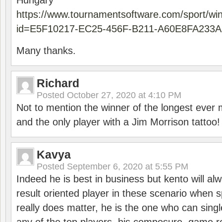
Hungary
https://www.tournamentsoftware.com/sport/wi
id=E5F10217-EC25-456F-B211-A60E8FA233A
Many thanks.
Richard
Posted
October 27, 2020 at 4:10 PM
Not to mention the winner of the longest ever m
and the only player with a Jim Morrison tattoo!
Kavya
Posted
September 6, 2020 at 5:55 PM
Indeed he is best in business but kento will a
result oriented player in these scenario when s
really does matter, he is the one who can sing