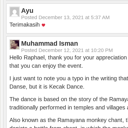
Ayu
Posted
December 13, 2021 at 5:37 AM
Terimakasih
Muhammad Isman
Posted
December 12, 2021 at 10:20 PM
Hello Raphael, thank you for your appreciatio
that you can enjoy the event.
I just want to note you a typo in the writing tha
Danse, but it is Kecak Dance.
The dance is based on the story of the Ramay
traditionally performed in temples and villages 
Also known as the Ramayana monkey chant, 