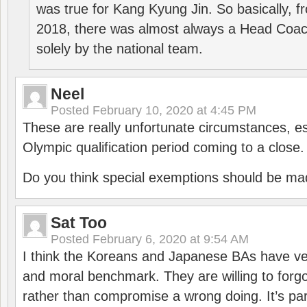
was true for Kang Kyung Jin. So basically, 
2018, there was almost always a Head Coa
solely by the national team.
Neel
Posted
February 10, 2020 at 4:45 PM
These are really unfortunate circumstances, es
Olympic qualification period coming to a close.
Do you think special exemptions should be mad
Sat Too
Posted
February 6, 2020 at 9:54 AM
I think the Koreans and Japanese BAs have ver
and moral benchmark. They are willing to for
rather than compromise a wrong doing. It’s part