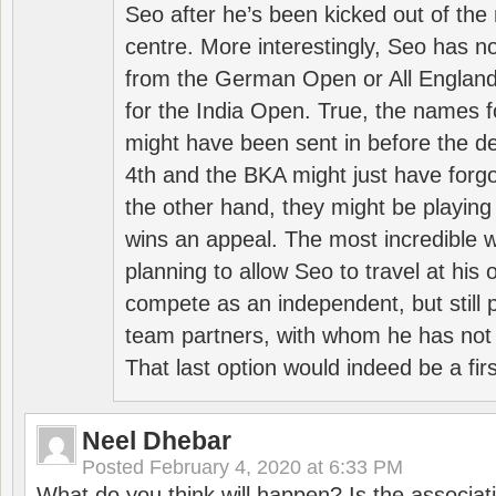
Seo after he’s been kicked out of the 
centre. More interestingly, Seo has 
from the German Open or All England a
for the India Open. True, the names f
might have been sent in before the d
4th and the BKA might just have forg
the other hand, they might be playing 
wins an appeal. The most incredible w
planning to allow Seo to travel at his
compete as an independent, but still p
team partners, with whom he has not 
That last option would indeed be a firs
Neel Dhebar
Posted
February 4, 2020 at 6:33 PM
What do you think will happen? Is the associati