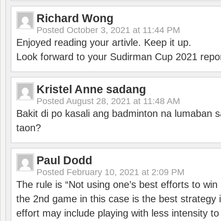
Richard Wong
Posted
October 3, 2021 at 11:44 PM
Enjoyed reading your artivle. Keep it up.
Look forward to your Sudirman Cup 2021 repor
Kristel Anne sadang
Posted
August 28, 2021 at 11:48 AM
Bakit di po kasali ang badminton na lumaban 
taon?
Paul Dodd
Posted
February 10, 2021 at 2:09 PM
The rule is “Not using one’s best efforts to wi
the 2nd game in this case is the best strategy i
effort may include playing with less intensity t