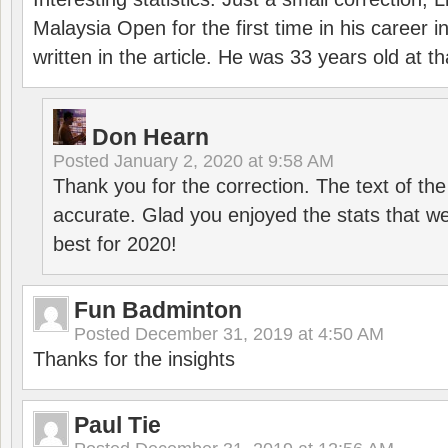
Malaysia Open for the first time in his career 
written in the article. He was 33 years old at th
Don Hearn
Posted
January 2, 2020 at 9:58 AM
Thank you for the correction. The text of the
accurate. Glad you enjoyed the stats that we
best for 2020!
Fun Badminton
Posted
December 31, 2019 at 4:50 AM
Thanks for the insights
Paul Tie