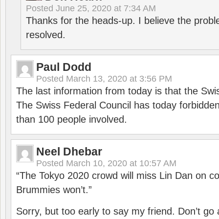
Posted
June 25, 2020 at 7:34 AM
Thanks for the heads-up. I believe the pro
resolved.
Paul Dodd
Posted
March 13, 2020 at 3:56 PM
The last information from today is that the Swi
The Swiss Federal Council has today forbidde
than 100 people involved.
Neel Dhebar
Posted
March 10, 2020 at 10:57 AM
“The Tokyo 2020 crowd will miss Lin Dan on co
Brummies won’t.”
Sorry, but too early to say my friend. Don’t g