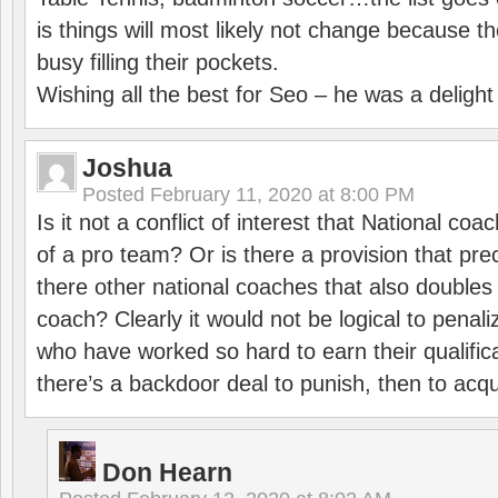
is things will most likely not change because t
busy filling their pockets.
Wishing all the best for Seo – he was a delight
Joshua
Posted
February 11, 2020 at 8:00 PM
Is it not a conflict of interest that National co
of a pro team? Or is there a provision that pre
there other national coaches that also doubles
coach? Clearly it would not be logical to pena
who have worked so hard to earn their qualific
there’s a backdoor deal to punish, then to acq
Don Hearn