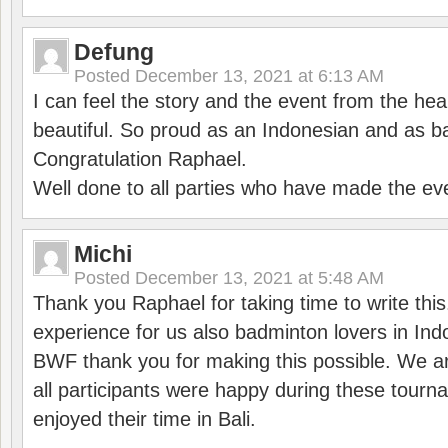
Defung
Posted
December 13, 2021 at 6:13 AM
I can feel the story and the event from the hea
beautiful. So proud as an Indonesian and as b
Congratulation Raphael.
Well done to all parties who have made the ev
Michi
Posted
December 13, 2021 at 5:48 AM
Thank you Raphael for taking time to write thi
experience for us also badminton lovers in In
BWF thank you for making this possible. We ar
all participants were happy during these tour
enjoyed their time in Bali.