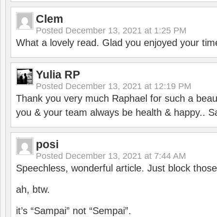
Clem
Posted
December 13, 2021 at 1:25 PM
What a lovely read. Glad you enjoyed your tim
Yulia RP
Posted
December 13, 2021 at 12:19 PM
Thank you very much Raphael for such a beauti
you & your team always be health & happy.. S
posi
Posted
December 13, 2021 at 7:44 AM
Speechless, wonderful article. Just block those
ah, btw.
it’s “Sampai” not “Sempai”.