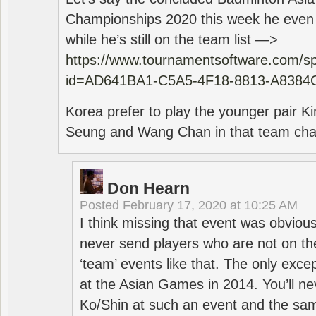
Championships 2020 this week he even di
while he’s still on the team list —>
https://www.tournamentsoftware.com/sp
id=AD641BA1-C5A5-4F18-8813-A8384
Korea prefer to play the younger pair
Seung and Wang Chan in that team cha
Don Hearn
Posted
February 17, 2020 at 10:25 AM
I think missing that event was obviou
never send players who are not on th
‘team’ events like that. The only exce
at the Asian Games in 2014. You’ll n
Ko/Shin at such an event and the sam