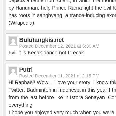
depicts a battle from chant, in which the monk
by Hanuman, help Prince Rama fight the evil 
has roots in sanghyang, a trance-inducing exo
(Wikipedia).
Bulutangkis.net
Posted
December 12, 2021 at 6:30 AM
Fyi: it is Kecak dance not C ecak
Putri
Posted
December 11, 2021 at 2:15 PM
Hi Raphaël! Wow…I love your story. I know thi
Twitter. Badminton in Indonesia in this year I thi
from the last before like in Istora Senayan. C
everything
I hope you enjoyed very much when you were i