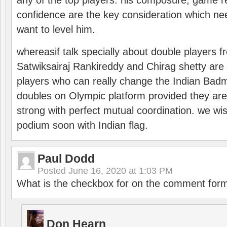
any of the top players. his composure, game re
confidence are the key consideration which ne
want to level him.
whereasif talk specially about double players f
Satwiksairaj Rankireddy and Chirag shetty are 
players who can really change the Indian Badmi
doubles on Olympic platform provided they ar
strong with perfect mutual coordination. we wi
podium soon with Indian flag.
Paul Dodd
Posted
June 16, 2020 at 1:03 PM
What is the checkbox for on the comment for
Don Hearn