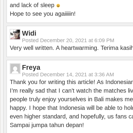
and lack of sleep
Hope to see you agaiiiiin!
Widi
Posted
December 20, 2021 at 6:09 PM
Very well written. A heartwarming. Terima kasi
Freya
Posted
December 14, 2021 at 3:36 AM
Thank you for writing this article! As Indonesi
I’m really sad that I can’t watch the matches li
people truly enjoy yourselves in Bali makes m
happy. I hope that Indonesia will be able to hol
even higher standard, and hopefully, us fans ca
Sampai jumpa tahun depan!