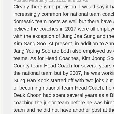
Posted
February 12, 2020 at 8:02 AM
Clearly there is no provision. I would say it
increasingly common for national team coa
domestic team posts as well but there have s
believe the coaches in 2017 were all employ
with the exception of Jung Jae Sung and th
Kim Sang Soo. At present, in addition to A
Jang Young Soo are both also employed as 
teams. As for Head Coaches, Kim Joong S
County team Head Coach for several years w
the national team but by 2007, he was worki
Sung Han Kook started off with two jobs but
of becoming national team Head Coach, he 
Deuk Choon had spent several years as a 
coaching the junior team before he was hired
team and he did not have another post at t