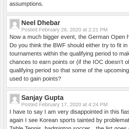
assumptions.
Neel Dhebar
Posted
February 26, 2020 at 2:21 PM
Now a much bigger event, the German Open h
Do you think the BWF should either try to fit i
tournaments within the qualifying period to mak
chances to earn points or (if the IOC doesn’t o
qualifying period so that some of the upcomin
used to gain points?
Sanjay Gupta
Posted
February 17, 2020 at 4:24 PM
I have to say I am very disappointed in this fi
again I see Korean sports tainted by problemat
Table Tennis, badminton soccer…the list goes 