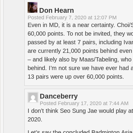
Don Hearn
Posted
February 7, 2020 at 12:07 PM
Even in MD, it is a near certainty. Choi
60,000 points. To not be invited, they w
passed by at least 7 pairs, including I
are currently 21,000 points behind even
– and likely also by Maas/Tabeling, who
behind. I’m not sure we have ever had a
13 pairs were up over 60,000 points.
Danceberry
Posted
February 17, 2020 at 7:44 AM
I don’t think Seo Sung Jae would play a
2020.
Let’s say the concluded Badminton Asi