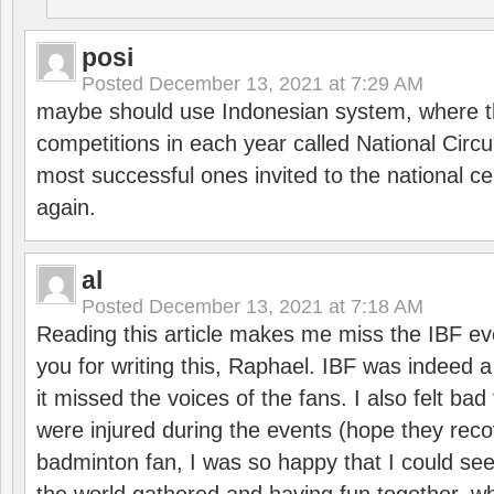
posi
Posted
December 13, 2021 at 7:29 AM
maybe should use Indonesian system, where t
competitions in each year called National Circu
most successful ones invited to the national cen
again.
al
Posted
December 13, 2021 at 7:18 AM
Reading this article makes me miss the IBF e
you for writing this, Raphael. IBF was indeed 
it missed the voices of the fans. I also felt ba
were injured during the events (hope they reco
badminton fan, I was so happy that I could se