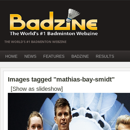
THE WORLD'S #1 BADMINTON WEBZINE
HOME
NEWS
FEATURES
BADZINE
RESULTS
Images tagged "mathias-bay-smidt"
[Show as slideshow]