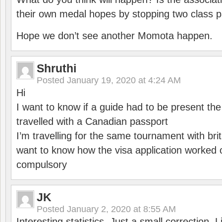
their own medal hopes by stopping two class p
Hope we don’t see another Momota happen.
Shruthi
Posted
January 19, 2020 at 4:24 AM
Hi
I want to know if a guide had to be present th
travelled with a Canadian passport
I’m travelling for the same tournament with bri
want to know how the visa application worked o
compulsory
JK
Posted
January 2, 2020 at 8:55 AM
Interesting statistics. Just a small correction,