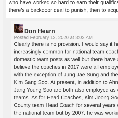
who have worked so hard to earn their qualific
there’s a backdoor deal to punish, then to acq
Don Hearn
Posted
February 12, 2020 at 8:02 AM
Clearly there is no provision. I would say it
increasingly common for national team coa
domestic team posts as well but there have s
believe the coaches in 2017 were all employ
with the exception of Jung Jae Sung and th
Kim Sang Soo. At present, in addition to A
Jang Young Soo are both also employed as 
teams. As for Head Coaches, Kim Joong S
County team Head Coach for several years w
the national team but by 2007, he was worki