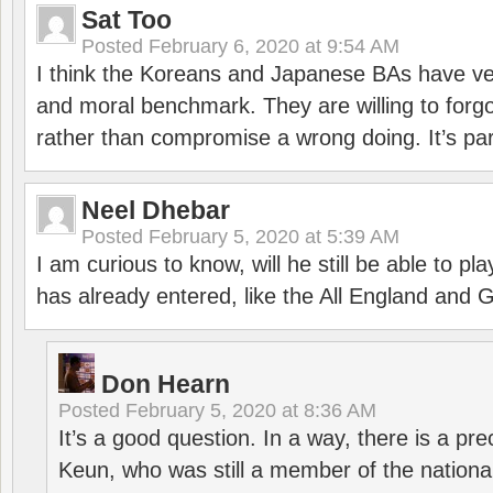
Sat Too
Posted
February 6, 2020 at 9:54 AM
I think the Koreans and Japanese BAs have ver
and moral benchmark. They are willing to for
rather than compromise a wrong doing. It’s part
Neel Dhebar
Posted
February 5, 2020 at 5:39 AM
I am curious to know, will he still be able to pl
has already entered, like the All England an
Don Hearn
Posted
February 5, 2020 at 8:36 AM
It’s a good question. In a way, there is a p
Keun, who was still a member of the nation