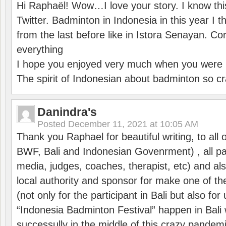
Hi Raphaël! Wow…I love your story. I know thi
Twitter. Badminton in Indonesia in this year I thi
from the last before like in Istora Senayan. C
everything
I hope you enjoyed very much when you were i
The spirit of Indonesian about badminton so cr
Danindra's
Posted
December 11, 2021 at 10:05 AM
Thank you Raphael for beautiful writing, to all 
BWF, Bali and Indonesian Govenrment) , all par
media, judges, coaches, therapist, etc) and also
local authority and sponsor for make one of t
(not only for the participant in Bali but also f
“Indonesia Badminton Festival” happen in Bali 
successully in the middle of this crazy pandem