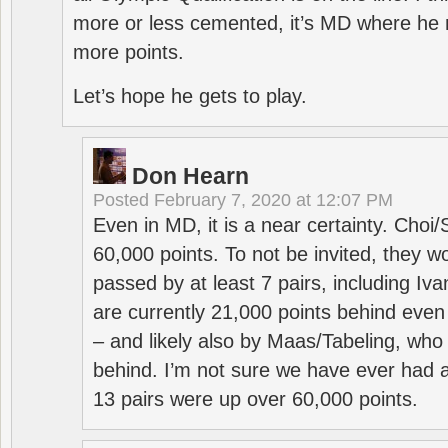
more or less cemented, it’s MD where he 
more points.
Let’s hope he gets to play.
Don Hearn
Posted
February 7, 2020 at 12:07 PM
Even in MD, it is a near certainty. Choi
60,000 points. To not be invited, they w
passed by at least 7 pairs, including I
are currently 21,000 points behind even
– and likely also by Maas/Tabeling, who
behind. I’m not sure we have ever had a
13 pairs were up over 60,000 points.