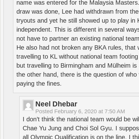
name was entered for the Malaysia Masters.
draw was done, Lee had withdrawn from the
tryouts and yet he still showed up to play i
independent. This is different in several way
not have to partner an existing national team
He also had not broken any BKA rules, that 
travelling to KL without national team footing 
but travelling to Birmingham and Mülheim is 
the other hand, there is the question of who 
paying the fines.
Neel Dhebar
Posted
February 6, 2020 at 7:50 AM
I don’t think the national team would be will
Chae Yu Jung and Choi Sol Gyu. I suppose
all Olympic Qualification is on the line. I t