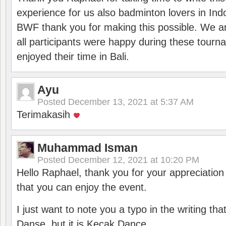
experience for us also badminton lovers in In
BWF thank you for making this possible. We ar
all participants were happy during these tour
enjoyed their time in Bali.
Ayu
Posted
December 13, 2021 at 5:37 AM
Terimakasih
Muhammad Isman
Posted
December 12, 2021 at 10:20 PM
Hello Raphael, thank you for your appreciatio
that you can enjoy the event.
I just want to note you a typo in the writing tha
Danse, but it is Kecak Dance.