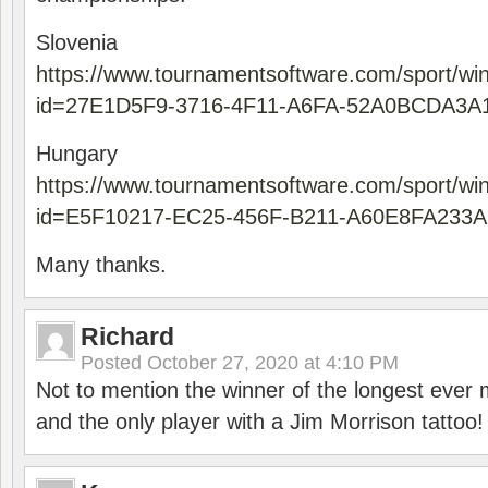
Slovenia
https://www.tournamentsoftware.com/sport/wi
id=27E1D5F9-3716-4F11-A6FA-52A0BCDA3A
Hungary
https://www.tournamentsoftware.com/sport/wi
id=E5F10217-EC25-456F-B211-A60E8FA233A
Many thanks.
Richard
Posted
October 27, 2020 at 4:10 PM
Not to mention the winner of the longest ever m
and the only player with a Jim Morrison tattoo!