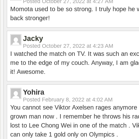
Posted
October 27, 2022 at 4:27 AM
Momota used to be so strong. I truly hope he w
back stronger!
Jacky
Posted
October 27, 2022 at 4:23 AM
I watched the match on TV. It was such an exc
me to the edge of my couch. Anyway, I am gla
it! Awesome.
Yohira
Posted
February 8, 2022 at 4:02 AM
You cannot see Viktor Axelsen rages anymore
grown man now . I remember he throws his r
lost to Lee Chong Wei in one of the match . V
can only take 1 gold only on Olympics .