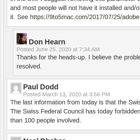
and most people will not have it installed and/or
it. See
https://9to5mac.com/2017/07/25/adobe-
Don Hearn
Posted
June 25, 2020 at 7:34 AM
Thanks for the heads-up. I believe the pro
resolved.
Paul Dodd
Posted
March 13, 2020 at 3:56 PM
The last information from today is that the Swi
The Swiss Federal Council has today forbidde
than 100 people involved.