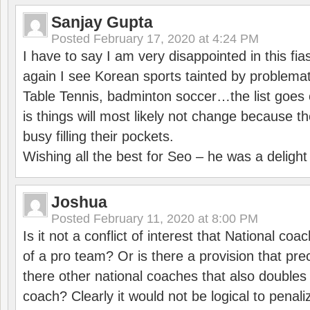
Sanjay Gupta
Posted
February 17, 2020 at 4:24 PM
I have to say I am very disappointed in this fi
again I see Korean sports tainted by problemat
Table Tennis, badminton soccer…the list goes 
is things will most likely not change because t
busy filling their pockets.
Wishing all the best for Seo – he was a delight
Joshua
Posted
February 11, 2020 at 8:00 PM
Is it not a conflict of interest that National co
of a pro team? Or is there a provision that pre
there other national coaches that also doubles
coach? Clearly it would not be logical to pena