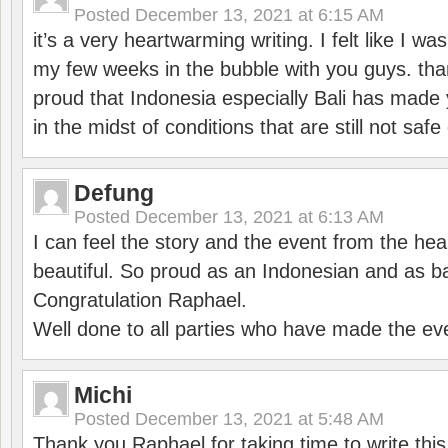
Posted
December 13, 2021 at 6:15 AM
it’s a very heartwarming writing. I felt like I wa
my few weeks in the bubble with you guys. tha
proud that Indonesia especially Bali has made 
in the midst of conditions that are still not sa
Defung
Posted
December 13, 2021 at 6:13 AM
I can feel the story and the event from the hea
beautiful. So proud as an Indonesian and as b
Congratulation Raphael.
Well done to all parties who have made the ev
Michi
Posted
December 13, 2021 at 5:48 AM
Thank you Raphael for taking time to write thi