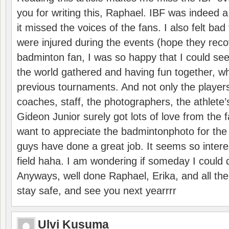
you for writing this, Raphael. IBF was indeed 
it missed the voices of the fans. I also felt ba
were injured during the events (hope they reco
badminton fan, I was so happy that I could se
the world gathered and having fun together, whi
previous tournaments. And not only the players
coaches, staff, the photographers, the athlete
Gideon Junior surely got lots of love from the 
want to appreciate the badmintonphoto for the 
guys have done a great job. It seems so interes
field haha. I am wondering if someday I could d
Anyways, well done Raphael, Erika, and all the 
stay safe, and see you next yearrrr
Ulvi Kusuma