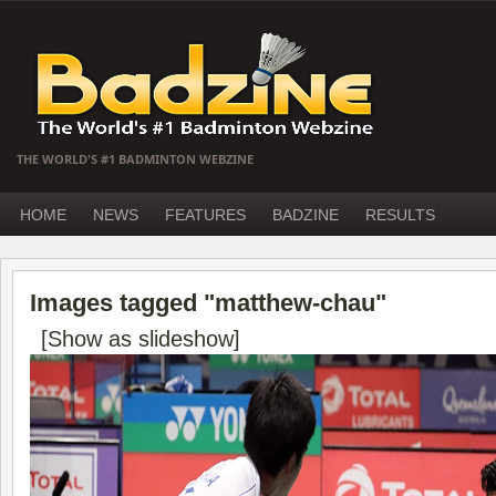
THE WORLD'S #1 BADMINTON WEBZINE
HOME
NEWS
FEATURES
BADZINE
RESULTS
Images tagged "matthew-chau"
[Show as slideshow]