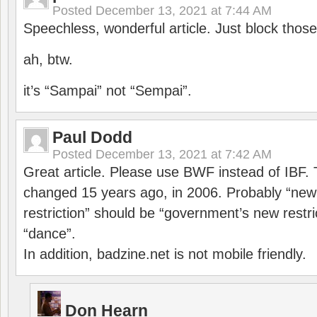
Posted
December 13, 2021 at 7:44 AM
Speechless, wonderful article. Just block those
ah, btw.
it’s “Sampai” not “Sempai”.
Paul Dodd
Posted
December 13, 2021 at 7:42 AM
Great article. Please use BWF instead of IBF
changed 15 years ago, in 2006. Probably “ne
restriction” should be “government’s new restri
“dance”.
In addition, badzine.net is not mobile friendly.
Don Hearn