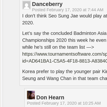
Danceberry
Posted
February 17, 2020 at 7:44 AM
I don’t think Seo Sung Jae would play a
2020.
Let’s say the concluded Badminton Asi
Championships 2020 this week he even di
while he’s still on the team list —>
https://www.tournamentsoftware.com/sp
id=AD641BA1-C5A5-4F18-8813-A8384
Korea prefer to play the younger pair
Seung and Wang Chan in that team cha
Don Hearn
Posted
February 17, 2020 at 10:25 AM