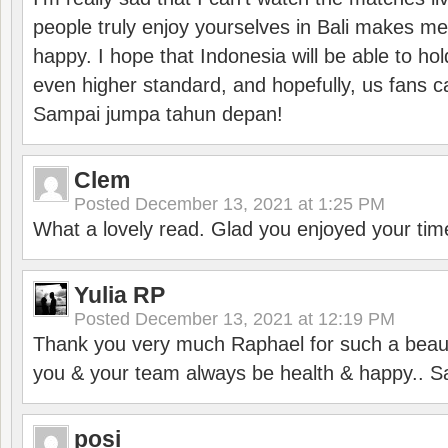
people truly enjoy yourselves in Bali makes m
happy. I hope that Indonesia will be able to hol
even higher standard, and hopefully, us fans ca
Sampai jumpa tahun depan!
Clem
Posted
December 13, 2021 at 1:25 PM
What a lovely read. Glad you enjoyed your tim
Yulia RP
Posted
December 13, 2021 at 12:19 PM
Thank you very much Raphael for such a beauti
you & your team always be health & happy.. S
posi