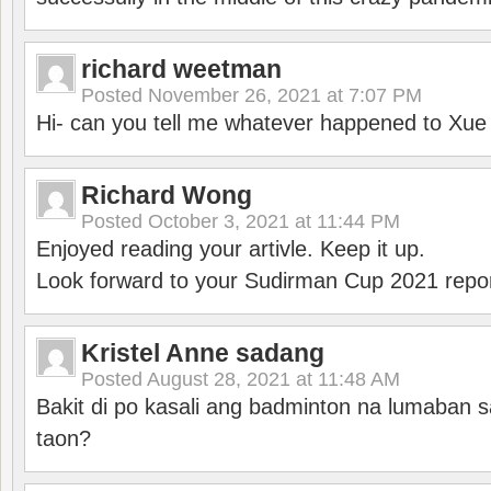
richard weetman
Posted
November 26, 2021 at 7:07 PM
Hi- can you tell me whatever happened to Xu
Richard Wong
Posted
October 3, 2021 at 11:44 PM
Enjoyed reading your artivle. Keep it up.
Look forward to your Sudirman Cup 2021 repor
Kristel Anne sadang
Posted
August 28, 2021 at 11:48 AM
Bakit di po kasali ang badminton na lumaban 
taon?