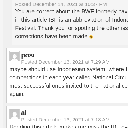
Posted
December 14, 2021 at 10:37 PM
You are correct about the BWF formerly hav
in this article IBF is an abbreviation of Ind
Festival. Thank you for spotting the other i
corrections have been made
posi
Posted
December 13, 2021 at 7:29 AM
maybe should use Indonesian system, where t
competitions in each year called National Circu
most successful ones invited to the national cen
again.
al
Posted
December 13, 2021 at 7:18 AM
Reading this article makes me miss the IBF e