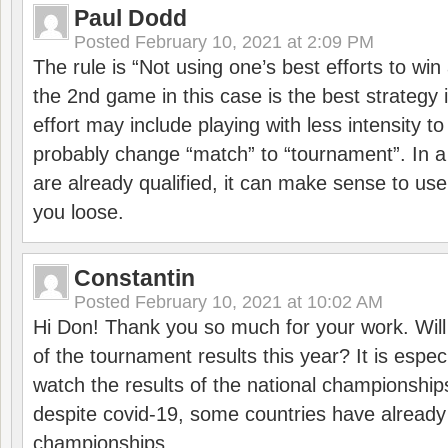
Paul Dodd
Posted
February 10, 2021 at 2:09 PM
The rule is “Not using one’s best efforts to wi
the 2nd game in this case is the best strategy i
effort may include playing with less intensity t
probably change “match” to “tournament”. In a
are already qualified, it can make sense to use 
you loose.
Constantin
Posted
February 10, 2021 at 10:02 AM
Hi Don! Thank you so much for your work. Will
of the tournament results this year? It is especi
watch the results of the national championships
despite covid-19, some countries have already
championships.