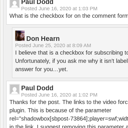
Paul Dodd
Posted
June 16, 2020 at 1:03 PM
What is the checkbox for on the comment for
Don Hearn
Posted
June 25, 2020 at 8:09 AM
I believe that is a checkbox for subscribing
Unfortunately, if you ask me why it isn’t label
answer for you…yet.
Paul Dodd
Posted
June 16, 2020 at 1:02 PM
Thanks for the post. The links to the video forc
plugin. This is because of the parameter
rel=”shadowbox[sbpost-73864];player=swf;wid
in the link. I suggest removing this parameter 