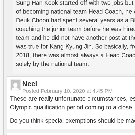
Sung Han Kook started off with two jobs but
of becoming national team Head Coach, he 
Deuk Choon had spent several years as a 
coaching the junior team before he was hired
team and he did not have another post at t
was true for Kang Kyung Jin. So basically, 
2018, there was almost always a Head Coa
solely by the national team.
Neel
Posted
February 10, 2020 at 4:45 PM
These are really unfortunate circumstances, es
Olympic qualification period coming to a close.
Do you think special exemptions should be mad