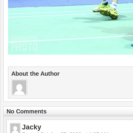
About the Author
No Comments
Jacky