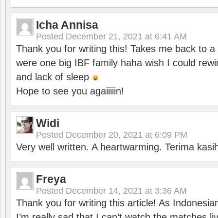
Icha Annisa
Posted
December 21, 2021 at 6:41 AM
Thank you for writing this! Takes me back to
were one big IBF family haha wish I could rewi
and lack of sleep
Hope to see you agaiiiiin!
Widi
Posted
December 20, 2021 at 6:09 PM
Very well written. A heartwarming. Terima kasi
Freya
Posted
December 14, 2021 at 3:36 AM
Thank you for writing this article! As Indonesi
I’m really sad that I can’t watch the matches li