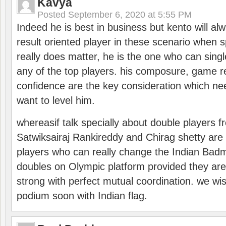
Kavya
Posted
September 6, 2020 at 5:55 PM
Indeed he is best in business but kento will a
result oriented player in these scenario when s
really does matter, he is the one who can sing
any of the top players. his composure, game re
confidence are the key consideration which ne
want to level him.
whereasif talk specially about double players f
Satwiksairaj Rankireddy and Chirag shetty are 
players who can really change the Indian Badmi
doubles on Olympic platform provided they ar
strong with perfect mutual coordination. we wi
podium soon with Indian flag.