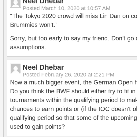
Neel Dhebar
Posted
March 10, 2020 at 10:57 AM
“The Tokyo 2020 crowd will miss Lin Dan on co
Brummies won’t.”
Sorry, but too early to say my friend. Don’t g
assumptions.
Neel Dhebar
Posted
February 26, 2020 at 2:21 PM
Now a much bigger event, the German Open h
Do you think the BWF should either try to fit i
tournaments within the qualifying period to mak
chances to earn points or (if the IOC doesn’t o
qualifying period so that some of the upcomin
used to gain points?