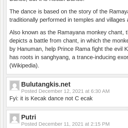
The dance is based on the story of the Ramay
traditionally performed in temples and villages 
Also known as the Ramayana monkey chant, 
depicts a battle from chant, in which the monk
by Hanuman, help Prince Rama fight the evil 
has roots in sanghyang, a trance-inducing exo
(Wikipedia).
Bulutangkis.net
Posted
December 12, 2021 at 6:30 AM
Fyi: it is Kecak dance not C ecak
Putri
Posted
December 11, 2021 at 2:15 PM