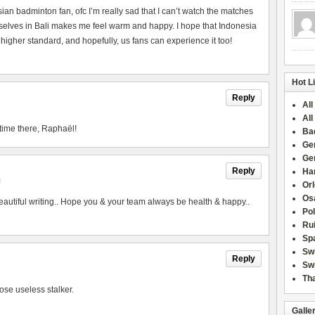
esian badminton fan, ofc I’m really sad that I can’t watch the matches
urselves in Bali makes me feel warm and happy. I hope that Indonesia
 higher standard, and hopefully, us fans can experience it too!
Hot L
Reply
All
All
time there, Raphaël!
Ba
Ge
Ge
Reply
Han
M
Or
Osa
utiful writing.. Hope you & your team always be health & happy..
Po
Rui
Sp
Sw
Reply
Swi
Tha
ose useless stalker.
Galle