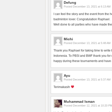
Defung
Posted
December 13, 2021 at 6:13 AM
I can feel the story and the event from the 
badminton lover. Congratulation Raphael.
Well done to all parties who have made the
Michi
Posted
December 13, 2021 at 5:48 AM
Thank you Raphael for taking time to write 
Indonesia. To PBSI and BWF thank you for ma
happy during these tournaments and have en
Ayu
Posted
December 13, 2021 at 5:37 AM
Terimakasih
Muhammad Isman
Posted
December 12, 2021 at 10:20 P