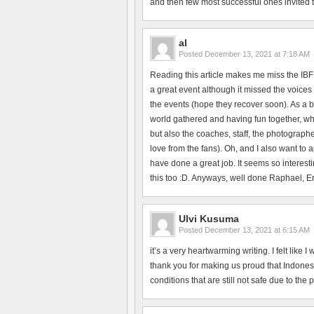
and then few most successful ones invited to 
al
Posted
December 13, 2021 at 7:18 AM
Reading this article makes me miss the IBF
a great event although it missed the voices 
the events (hope they recover soon). As a b
world gathered and having fun together, whi
but also the coaches, staff, the photographe
love from the fans). Oh, and I also want to
have done a great job. It seems so interesti
this too :D. Anyways, well done Raphael, Erik
Ulvi Kusuma
Posted
December 13, 2021 at 6:15 AM
it’s a very heartwarming writing. I felt like
thank you for making us proud that Indonesi
conditions that are still not safe due to the