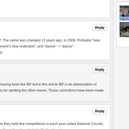
Reply
IBF. The name was changed 15 years ago, in 2006. Probably “new
ment’s new restriction”, and “danse” -> “dance”.
y.
Reply
aving been the IBF but in this article IBF is an abbreviation of
u for spotting the other issues. Those corrections have been made
Reply
they held few competitions in each year called National Circuits.