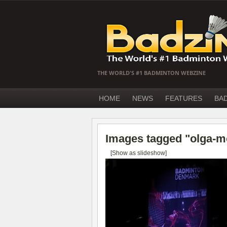
THE WORLD'S #1 BADMINTON WEBZINE
HOME
NEWS
FEATURES
BA
Images tagged "olga-m
[Show as slideshow]