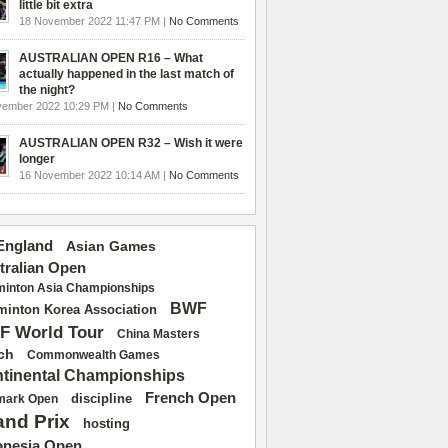
little bit extra
18 November 2022 11:47 PM |
No Comments
AUSTRALIAN OPEN R16 – What
actually happened in the last match of
the night?
vember 2022 10:29 PM |
No Comments
AUSTRALIAN OPEN R32 – Wish it were
longer
16 November 2022 10:14 AM |
No Comments
 England
Asian Games
tralian Open
inton Asia Championships
BWF
inton Korea Association
F World Tour
China Masters
ch
Commonwealth Games
tinental Championships
French Open
discipline
mark Open
and Prix
hosting
onesia Open