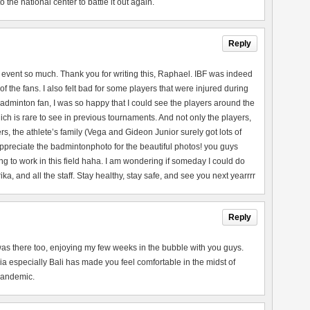
the national center to battle it out again.
Reply
 event so much. Thank you for writing this, Raphael. IBF was indeed
of the fans. I also felt bad for some players that were injured during
adminton fan, I was so happy that I could see the players around the
ch is rare to see in previous tournaments. And not only the players,
rs, the athlete’s family (Vega and Gideon Junior surely got lots of
 appreciate the badmintonphoto for the beautiful photos! you guys
ng to work in this field haha. I am wondering if someday I could do
a, and all the staff. Stay healthy, stay safe, and see you next yearrrr
Reply
 I was there too, enjoying my few weeks in the bubble with you guys.
a especially Bali has made you feel comfortable in the midst of
 pandemic.