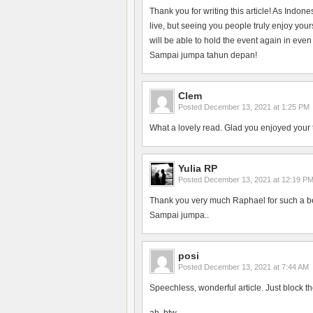
Thank you for writing this article! As Indon
live, but seeing you people truly enjoy yo
will be able to hold the event again in even
Sampai jumpa tahun depan!
Clem
Posted
December 13, 2021 at 1:25 PM
What a lovely read. Glad you enjoyed your 
Yulia RP
Posted
December 13, 2021 at 12:19 P
Thank you very much Raphael for such a bea
Sampai jumpa..
posi
Posted
December 13, 2021 at 7:44 AM
Speechless, wonderful article. Just block th