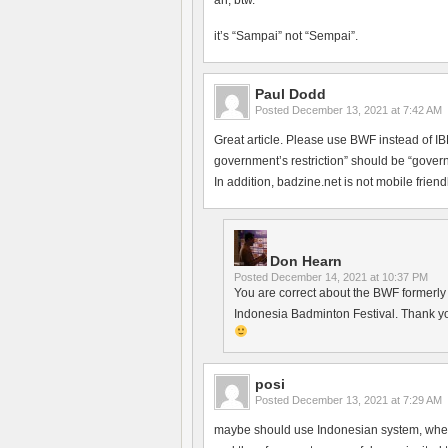
ah, btw.
it’s “Sampai” not “Sempai”.
Paul Dodd
Posted
December 13, 2021 at 7:42 AM
Great article. Please use BWF instead of 
government’s restriction” should be “govern
In addition, badzine.net is not mobile friendl
Don Hearn
Posted
December 14, 2021 at 10:37 PM
You are correct about the BWF formerly h
Indonesia Badminton Festival. Thank yo
posi
Posted
December 13, 2021 at 7:29 AM
maybe should use Indonesian system, where 