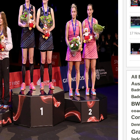
17 No
All
Aus
Badm
Badm
BW
coa
Con
Den
Gr
Ind