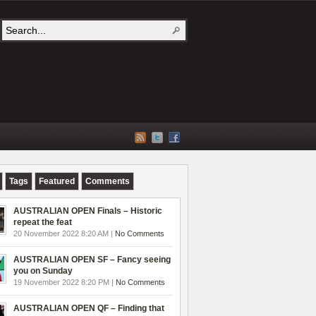
Tags
Featured
Comments
AUSTRALIAN OPEN Finals – Historic
repeat the feat
20 November 2022 8:20 AM |
No Comments
AUSTRALIAN OPEN SF – Fancy seeing
you on Sunday
19 November 2022 8:20 PM |
No Comments
AUSTRALIAN OPEN QF – Finding that