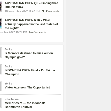
AUSTRALIAN OPEN QF – Finding that
little bit extra
18 November 2022 11:47 PM |
No Comments
AUSTRALIAN OPEN R16 – What
actually happened in the last match of
the night?
vember 2022 10:29 PM |
No Comments
Jacky
Is Momota destined to miss out on
Olympic gold?
Jacky
INDONESIA OPEN Final – Dr. Tai the
Champion
Yohira
Viktor Axelsen: The Opportunist
Icha Annisa
Memories of … the Indonesia
Badminton Festival