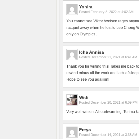
Yohira
Posted
February 8, 2022 at 4:02 AM
You cannot see Viktor Axelsen rages anym
racquet away when he lost to Lee Chong Wei
only on Olympics .
Icha Annisa
Posted
December 21, 2021 at 6:41 AM
Thank you for writing this! Takes me back 
rewind minus all the work and lack of slee
Hope to see you agaiiiiin!
Widi
Posted
December 20, 2021 at 6:09 PM
Very well written. A heartwarming. Terima k
Freya
Posted
December 14, 2021 at 3:36 AM