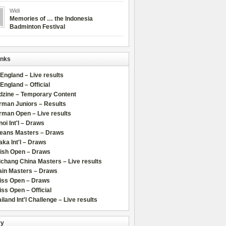
Widi
Memories of … the Indonesia
Badminton Festival
inks
 England – Live results
 England – Official
dzine – Temporary Content
rman Juniors – Results
rman Open – Live results
oi Int'l – Draws
leans Masters – Draws
ka Int'l – Draws
lish Open – Draws
chang China Masters – Live results
ain Masters – Draws
iss Open – Draws
ss Open – Official
iland Int'l Challenge – Live results
ry