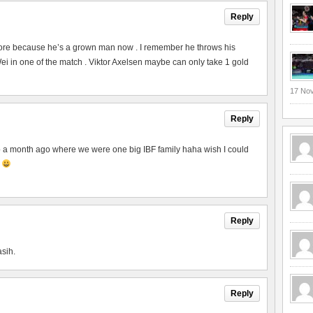
Reply
ore because he’s a grown man now . I remember he throws his
 in one of the match . Viktor Axelsen maybe can only take 1 gold
17 No
Reply
to a month ago where we were one big IBF family haha wish I could
p
Reply
asih.
Reply