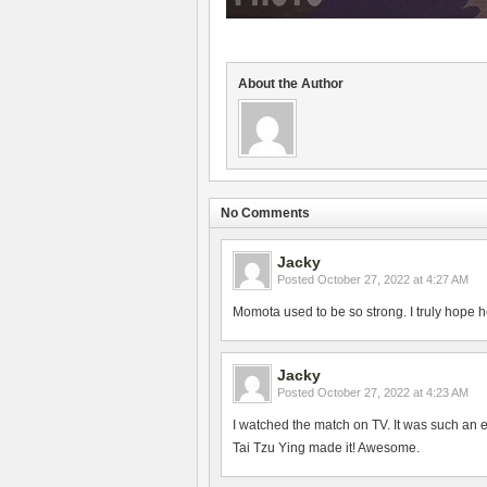
About the Author
No Comments
Jacky
Posted
October 27, 2022 at 4:27 AM
Momota used to be so strong. I truly hope h
Jacky
Posted
October 27, 2022 at 4:23 AM
I watched the match on TV. It was such an 
Tai Tzu Ying made it! Awesome.