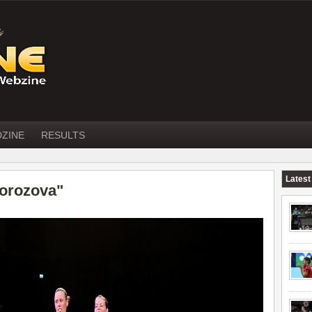
DZINE
RESULTS
Latest
orozova"