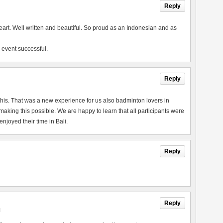
Reply
heart. Well written and beautiful. So proud as an Indonesian and as
 event successful.
Reply
this. That was a new experience for us also badminton lovers in
king this possible. We are happy to learn that all participants were
joyed their time in Bali.
Reply
Reply
M