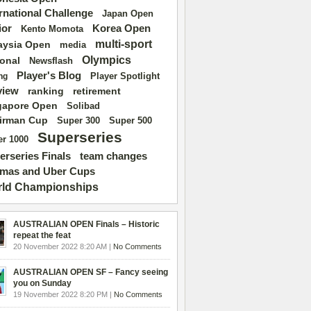
ernational Challenge
Japan Open
ior
Korea Open
Kento Momota
multi-sport
aysia Open
media
Olympics
ional
Newsflash
Player's Blog
Player Spotlight
ng
view
ranking
retirement
gapore Open
Solibad
irman Cup
Super 500
Super 300
Superseries
r 1000
erseries Finals
team changes
mas and Uber Cups
ld Championships
AUSTRALIAN OPEN Finals – Historic
repeat the feat
20 November 2022 8:20 AM |
No Comments
AUSTRALIAN OPEN SF – Fancy seeing
you on Sunday
19 November 2022 8:20 PM |
No Comments