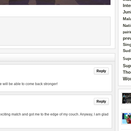
Int
Jun
Mal
Nat
pairi
pre
Sin
Sud
Supe
Sup
Reply
Tho
Wor
e will be able to come back stronger!
Reply
exciting match and got me to the edge of my couch. Anyway, I am glad