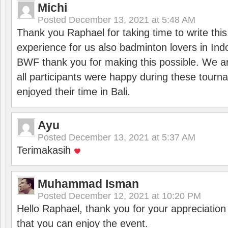
Michi
Posted
December 13, 2021 at 5:48 AM
Thank you Raphael for taking time to write thi
experience for us also badminton lovers in In
BWF thank you for making this possible. We ar
all participants were happy during these tour
enjoyed their time in Bali.
Ayu
Posted
December 13, 2021 at 5:37 AM
Terimakasih
Muhammad Isman
Posted
December 12, 2021 at 10:20 PM
Hello Raphael, thank you for your appreciatio
that you can enjoy the event.