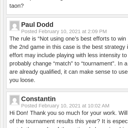
taon?
Paul Dodd
Posted
February 10, 2021 at 2:09 PM
The rule is “Not using one’s best efforts to wi
the 2nd game in this case is the best strategy i
effort may include playing with less intensity t
probably change “match” to “tournament”. In a
are already qualified, it can make sense to use 
you loose.
Constantin
Posted
February 10, 2021 at 10:02 AM
Hi Don! Thank you so much for your work. Will
of the tournament results this year? It is especi