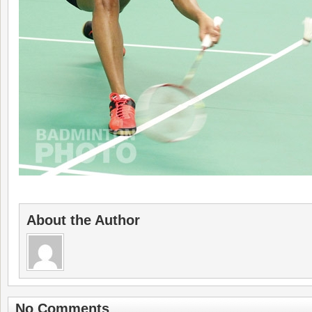
About the Author
No Comments