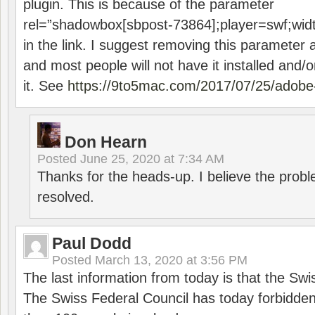
plugin. This is because of the parameter
rel=”shadowbox[sbpost-73864];player=swf;wid
in the link. I suggest removing this parameter 
and most people will not have it installed and/or
it. See
https://9to5mac.com/2017/07/25/adobe-
Don Hearn
Posted
June 25, 2020 at 7:34 AM
Thanks for the heads-up. I believe the pro
resolved.
Paul Dodd
Posted
March 13, 2020 at 3:56 PM
The last information from today is that the Swi
The Swiss Federal Council has today forbidde