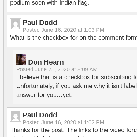
podium soon with Indian flag.
Paul Dodd
Posted
June 16, 2020 at 1:03 PM
What is the checkbox for on the comment for
Don Hearn
Posted
June 25, 2020 at 8:09 AM
I believe that is a checkbox for subscribing
Unfortunately, if you ask me why it isn’t label
answer for you…yet.
Paul Dodd
Posted
June 16, 2020 at 1:02 PM
Thanks for the post. The links to the video forc