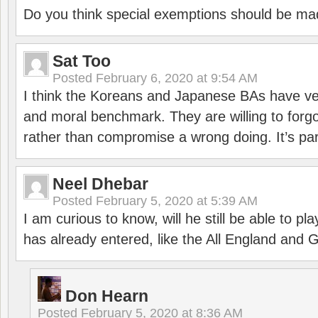
Do you think special exemptions should be mad
Sat Too
Posted
February 6, 2020 at 9:54 AM
I think the Koreans and Japanese BAs have ver
and moral benchmark. They are willing to for
rather than compromise a wrong doing. It’s part
Neel Dhebar
Posted
February 5, 2020 at 5:39 AM
I am curious to know, will he still be able to pl
has already entered, like the All England an
Don Hearn
Posted
February 5, 2020 at 8:36 AM