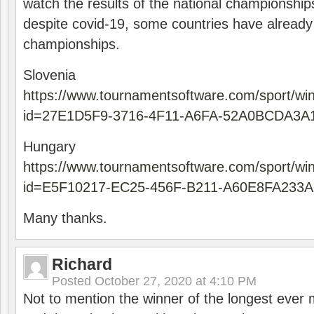
watch the results of the national championships
despite covid-19, some countries have already
championships.
Slovenia
https://www.tournamentsoftware.com/sport/wi
id=27E1D5F9-3716-4F11-A6FA-52A0BCDA3A
Hungary
https://www.tournamentsoftware.com/sport/wi
id=E5F10217-EC25-456F-B211-A60E8FA233A
Many thanks.
Richard
Posted
October 27, 2020 at 4:10 PM
Not to mention the winner of the longest ever m