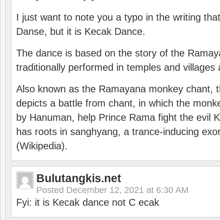
I just want to note you a typo in the writing tha
Danse, but it is Kecak Dance.
The dance is based on the story of the Ramay
traditionally performed in temples and villages 
Also known as the Ramayana monkey chant, 
depicts a battle from chant, in which the monk
by Hanuman, help Prince Rama fight the evil 
has roots in sanghyang, a trance-inducing exo
(Wikipedia).
Bulutangkis.net
Posted
December 12, 2021 at 6:30 AM
Fyi: it is Kecak dance not C ecak