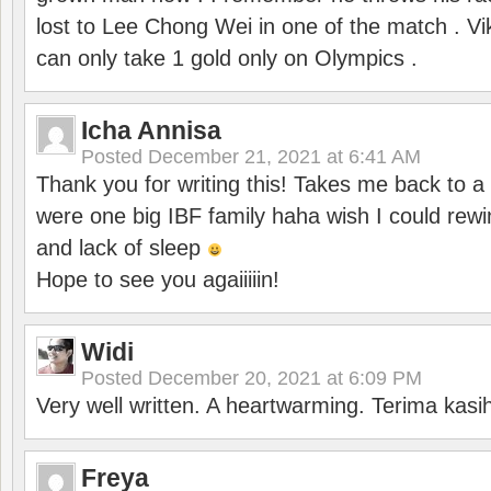
lost to Lee Chong Wei in one of the match . V
can only take 1 gold only on Olympics .
Icha Annisa
Posted
December 21, 2021 at 6:41 AM
Thank you for writing this! Takes me back to
were one big IBF family haha wish I could rewi
and lack of sleep
Hope to see you agaiiiiin!
Widi
Posted
December 20, 2021 at 6:09 PM
Very well written. A heartwarming. Terima kasi
Freya