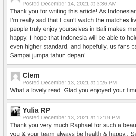
Posted
December 14, 2021 at 3:36 AM
Thank you for writing this article! As Indonesi
I’m really sad that I can’t watch the matches li
people truly enjoy yourselves in Bali makes m
happy. I hope that Indonesia will be able to hol
even higher standard, and hopefully, us fans ca
Sampai jumpa tahun depan!
Clem
Posted
December 13, 2021 at 1:25 PM
What a lovely read. Glad you enjoyed your tim
Yulia RP
Posted
December 13, 2021 at 12:19 PM
Thank you very much Raphael for such a beauti
you & your team always be health & happy.. S