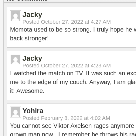
Jacky
Posted
October 27, 2022 at 4:27 AM
Momota used to be so strong. I truly hope he w
back stronger!
Jacky
Posted
October 27, 2022 at 4:23 AM
I watched the match on TV. It was such an exc
me to the edge of my couch. Anyway, I am gla
it! Awesome.
Yohira
Posted
February 8, 2022 at 4:02 AM
You cannot see Viktor Axelsen rages anymore
grown man now . I remember he throws his r