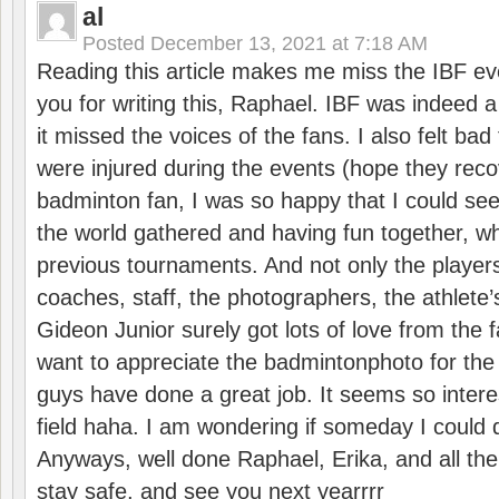
al
Posted
December 13, 2021 at 7:18 AM
Reading this article makes me miss the IBF e
you for writing this, Raphael. IBF was indeed 
it missed the voices of the fans. I also felt ba
were injured during the events (hope they reco
badminton fan, I was so happy that I could se
the world gathered and having fun together, whi
previous tournaments. And not only the players
coaches, staff, the photographers, the athlete
Gideon Junior surely got lots of love from the 
want to appreciate the badmintonphoto for the 
guys have done a great job. It seems so interes
field haha. I am wondering if someday I could d
Anyways, well done Raphael, Erika, and all the 
stay safe, and see you next yearrrr