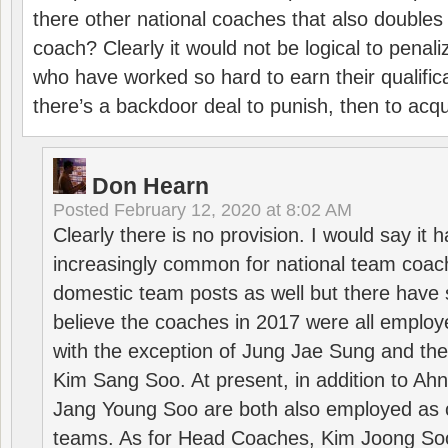
there other national coaches that also doubles
coach? Clearly it would not be logical to pena
who have worked so hard to earn their qualific
there’s a backdoor deal to punish, then to acq
Don Hearn
Posted
February 12, 2020 at 8:02 AM
Clearly there is no provision. I would say it
increasingly common for national team coa
domestic team posts as well but there have s
believe the coaches in 2017 were all employ
with the exception of Jung Jae Sung and th
Kim Sang Soo. At present, in addition to A
Jang Young Soo are both also employed as 
teams. As for Head Coaches, Kim Joong S