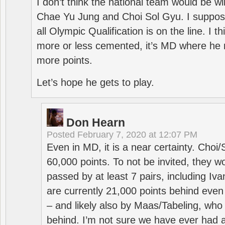
I don’t think the national team would be will
Chae Yu Jung and Choi Sol Gyu. I suppose
all Olympic Qualification is on the line. I t
more or less cemented, it’s MD where he 
more points.
Let’s hope he gets to play.
Don Hearn
Posted
February 7, 2020 at 12:07 PM
Even in MD, it is a near certainty. Choi
60,000 points. To not be invited, they w
passed by at least 7 pairs, including I
are currently 21,000 points behind even
– and likely also by Maas/Tabeling, who
behind. I’m not sure we have ever had a