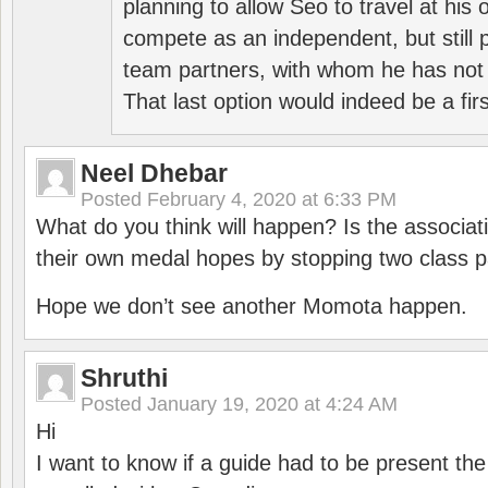
planning to allow Seo to travel at his
compete as an independent, but still p
team partners, with whom he has not 
That last option would indeed be a firs
Neel Dhebar
Posted
February 4, 2020 at 6:33 PM
What do you think will happen? Is the associati
their own medal hopes by stopping two class p
Hope we don’t see another Momota happen.
Shruthi
Posted
January 19, 2020 at 4:24 AM
Hi
I want to know if a guide had to be present th