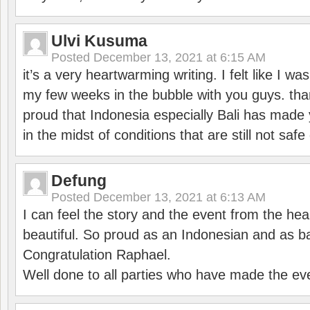
Ulvi Kusuma
Posted
December 13, 2021 at 6:15 AM
it’s a very heartwarming writing. I felt like I wa
my few weeks in the bubble with you guys. tha
proud that Indonesia especially Bali has made 
in the midst of conditions that are still not sa
Defung
Posted
December 13, 2021 at 6:13 AM
I can feel the story and the event from the hea
beautiful. So proud as an Indonesian and as b
Congratulation Raphael.
Well done to all parties who have made the ev