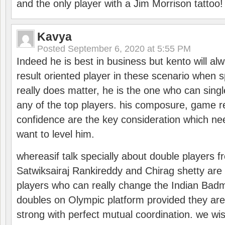
and the only player with a Jim Morrison tattoo!
Kavya
Posted
September 6, 2020 at 5:55 PM
Indeed he is best in business but kento will a
result oriented player in these scenario when s
really does matter, he is the one who can sing
any of the top players. his composure, game re
confidence are the key consideration which ne
want to level him.
whereasif talk specially about double players f
Satwiksairaj Rankireddy and Chirag shetty are 
players who can really change the Indian Badmi
doubles on Olympic platform provided they ar
strong with perfect mutual coordination. we wi