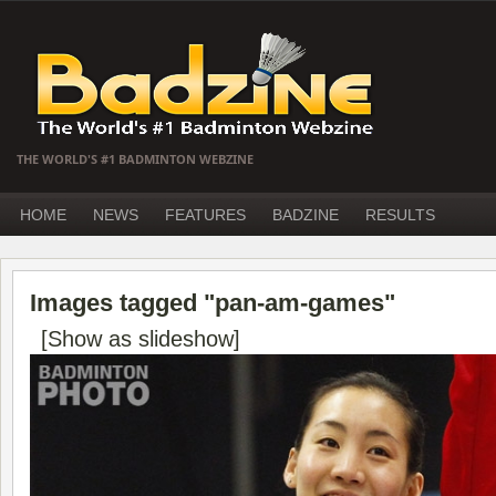
THE WORLD'S #1 BADMINTON WEBZINE
HOME
NEWS
FEATURES
BADZINE
RESULTS
Images tagged "pan-am-games"
[Show as slideshow]