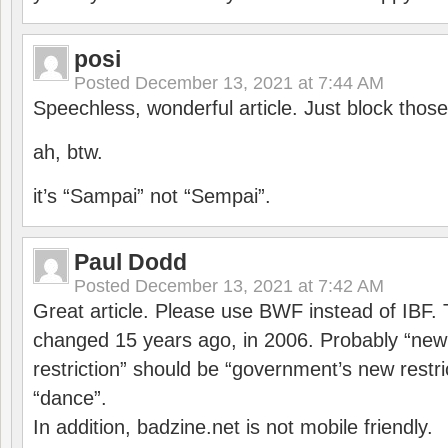
posi
Posted
December 13, 2021 at 7:44 AM
Speechless, wonderful article. Just block those
ah, btw.
it’s “Sampai” not “Sempai”.
Paul Dodd
Posted
December 13, 2021 at 7:42 AM
Great article. Please use BWF instead of IBF
changed 15 years ago, in 2006. Probably “ne
restriction” should be “government’s new restri
“dance”.
In addition, badzine.net is not mobile friendly.