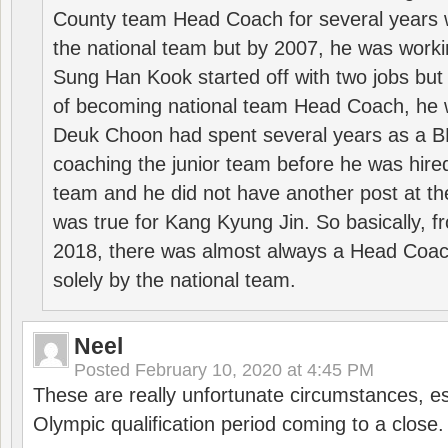
County team Head Coach for several years w
the national team but by 2007, he was worki
Sung Han Kook started off with two jobs but
of becoming national team Head Coach, he 
Deuk Choon had spent several years as a 
coaching the junior team before he was hired
team and he did not have another post at t
was true for Kang Kyung Jin. So basically, 
2018, there was almost always a Head Coa
solely by the national team.
Neel
Posted
February 10, 2020 at 4:45 PM
These are really unfortunate circumstances, es
Olympic qualification period coming to a close.