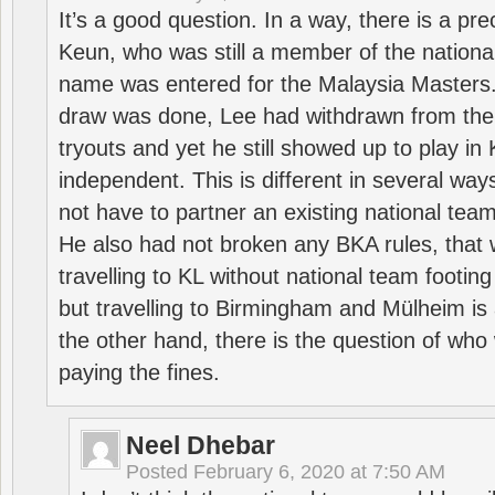
It’s a good question. In a way, there is a p
Keun, who was still a member of the nation
name was entered for the Malaysia Masters.
draw was done, Lee had withdrawn from the
tryouts and yet he still showed up to play i
independent. This is different in several way
not have to partner an existing national team
He also had not broken any BKA rules, that 
travelling to KL without national team footing 
but travelling to Birmingham and Mülheim is 
the other hand, there is the question of who 
paying the fines.
Neel Dhebar
Posted
February 6, 2020 at 7:50 AM