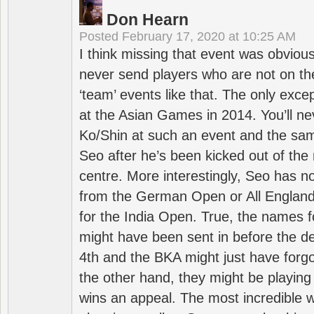
Don Hearn
Posted
February 17, 2020 at 10:25 AM
I think missing that event was obviou
never send players who are not on th
‘team’ events like that. The only exce
at the Asian Games in 2014. You’ll n
Ko/Shin at such an event and the sam
Seo after he’s been kicked out of the 
centre. More interestingly, Seo has 
from the German Open or All England a
for the India Open. True, the names f
might have been sent in before the d
4th and the BKA might just have forg
the other hand, they might be playing 
wins an appeal. The most incredible w