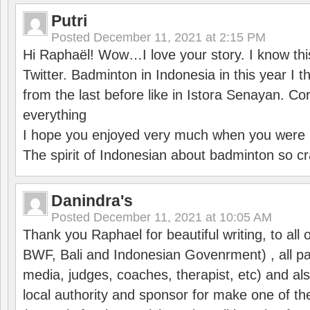
Putri
Posted
December 11, 2021 at 2:15 PM
Hi Raphaël! Wow…I love your story. I know thi
Twitter. Badminton in Indonesia in this year I thi
from the last before like in Istora Senayan. C
everything
I hope you enjoyed very much when you were i
The spirit of Indonesian about badminton so cr
Danindra's
Posted
December 11, 2021 at 10:05 AM
Thank you Raphael for beautiful writing, to all 
BWF, Bali and Indonesian Govenrment) , all par
media, judges, coaches, therapist, etc) and also
local authority and sponsor for make one of t