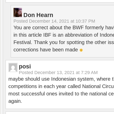
Don Hearn
Posted
December 14, 2021 at 10:37 PM
You are correct about the BWF formerly hav
in this article IBF is an abbreviation of Ind
Festival. Thank you for spotting the other i
corrections have been made
posi
Posted
December 13, 2021 at 7:29 AM
maybe should use Indonesian system, where t
competitions in each year called National Circu
most successful ones invited to the national cen
again.