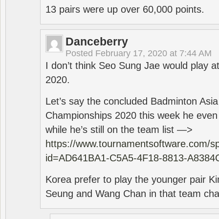
13 pairs were up over 60,000 points.
Danceberry
Posted
February 17, 2020 at 7:44 AM
I don’t think Seo Sung Jae would play a
2020.
Let’s say the concluded Badminton Asi
Championships 2020 this week he even di
while he’s still on the team list —>
https://www.tournamentsoftware.com/sp
id=AD641BA1-C5A5-4F18-8813-A8384
Korea prefer to play the younger pair
Seung and Wang Chan in that team cha