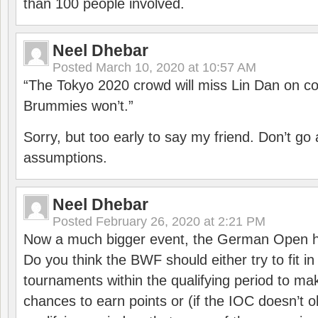
than 100 people involved.
Neel Dhebar
Posted
March 10, 2020 at 10:57 AM
“The Tokyo 2020 crowd will miss Lin Dan on co
Brummies won’t.”
Sorry, but too early to say my friend. Don’t g
assumptions.
Neel Dhebar
Posted
February 26, 2020 at 2:21 PM
Now a much bigger event, the German Open h
Do you think the BWF should either try to fit i
tournaments within the qualifying period to mak
chances to earn points or (if the IOC doesn’t o