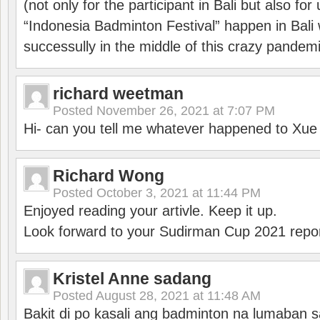
(not only for the participant in Bali but also f
“Indonesia Badminton Festival” happen in Bali 
successully in the middle of this crazy pandem
richard weetman
Posted
November 26, 2021 at 7:07 PM
Hi- can you tell me whatever happened to Xu
Richard Wong
Posted
October 3, 2021 at 11:44 PM
Enjoyed reading your artivle. Keep it up.
Look forward to your Sudirman Cup 2021 repor
Kristel Anne sadang
Posted
August 28, 2021 at 11:48 AM
Bakit di po kasali ang badminton na lumaban 