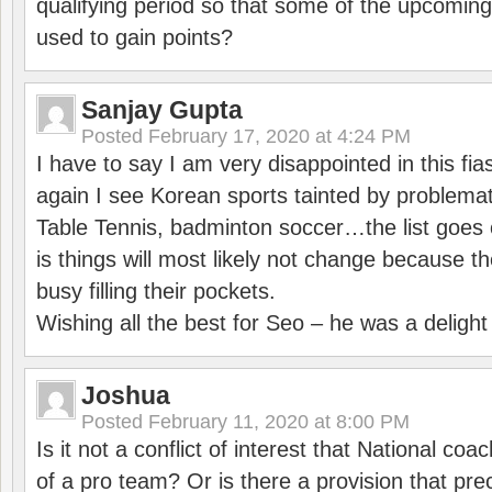
qualifying period so that some of the upcomin
used to gain points?
Sanjay Gupta
Posted
February 17, 2020 at 4:24 PM
I have to say I am very disappointed in this fi
again I see Korean sports tainted by problemat
Table Tennis, badminton soccer…the list goes 
is things will most likely not change because t
busy filling their pockets.
Wishing all the best for Seo – he was a delight
Joshua
Posted
February 11, 2020 at 8:00 PM
Is it not a conflict of interest that National co
of a pro team? Or is there a provision that pre