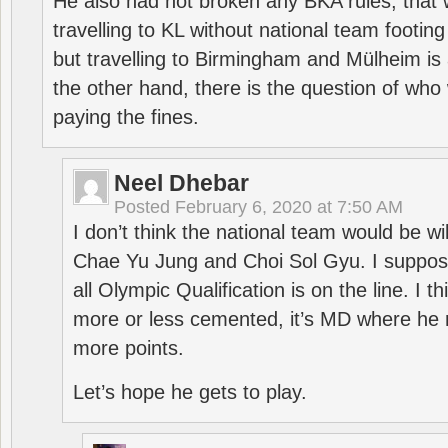
He also had not broken any BKA rules, that 
travelling to KL without national team footing 
but travelling to Birmingham and Mülheim is 
the other hand, there is the question of who 
paying the fines.
Neel Dhebar
Posted
February 6, 2020 at 7:50 AM
I don’t think the national team would be will
Chae Yu Jung and Choi Sol Gyu. I suppose
all Olympic Qualification is on the line. I t
more or less cemented, it’s MD where he 
more points.
Let’s hope he gets to play.