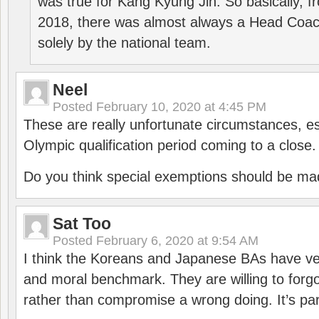
was true for Kang Kyung Jin. So basically, 
2018, there was almost always a Head Coa
solely by the national team.
Neel
Posted
February 10, 2020 at 4:45 PM
These are really unfortunate circumstances, es
Olympic qualification period coming to a close.
Do you think special exemptions should be mad
Sat Too
Posted
February 6, 2020 at 9:54 AM
I think the Koreans and Japanese BAs have ver
and moral benchmark. They are willing to for
rather than compromise a wrong doing. It’s part