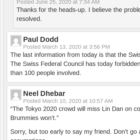
Posted
June 25, 2020 at 7:34 AM
Thanks for the heads-up. I believe the pro
resolved.
Paul Dodd
Posted
March 13, 2020 at 3:56 PM
The last information from today is that the Swi
The Swiss Federal Council has today forbidde
than 100 people involved.
Neel Dhebar
Posted
March 10, 2020 at 10:57 AM
“The Tokyo 2020 crowd will miss Lin Dan on co
Brummies won’t.”
Sorry, but too early to say my friend. Don’t g