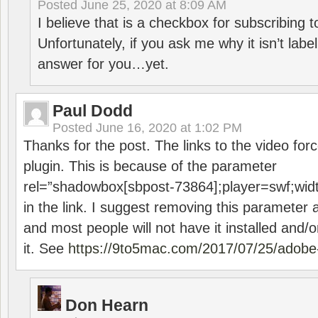
Posted
June 25, 2020 at 8:09 AM
I believe that is a checkbox for subscribing
Unfortunately, if you ask me why it isn’t label
answer for you…yet.
Paul Dodd
Posted
June 16, 2020 at 1:02 PM
Thanks for the post. The links to the video forc
plugin. This is because of the parameter
rel=”shadowbox[sbpost-73864];player=swf;wid
in the link. I suggest removing this parameter 
and most people will not have it installed and/or
it. See
https://9to5mac.com/2017/07/25/adobe-
Don Hearn