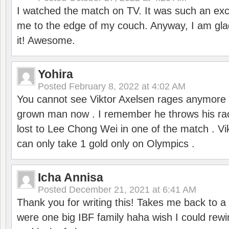
I watched the match on TV. It was such an exc
me to the edge of my couch. Anyway, I am gla
it! Awesome.
Yohira
Posted
February 8, 2022 at 4:02 AM
You cannot see Viktor Axelsen rages anymore
grown man now . I remember he throws his r
lost to Lee Chong Wei in one of the match . V
can only take 1 gold only on Olympics .
Icha Annisa
Posted
December 21, 2021 at 6:41 AM
Thank you for writing this! Takes me back to
were one big IBF family haha wish I could rewi