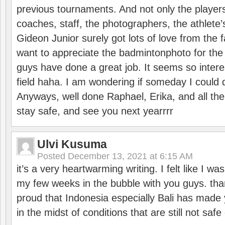
previous tournaments. And not only the players
coaches, staff, the photographers, the athlete
Gideon Junior surely got lots of love from the 
want to appreciate the badmintonphoto for the 
guys have done a great job. It seems so interes
field haha. I am wondering if someday I could d
Anyways, well done Raphael, Erika, and all the 
stay safe, and see you next yearrrr
Ulvi Kusuma
Posted
December 13, 2021 at 6:15 AM
it’s a very heartwarming writing. I felt like I wa
my few weeks in the bubble with you guys. tha
proud that Indonesia especially Bali has made 
in the midst of conditions that are still not sa