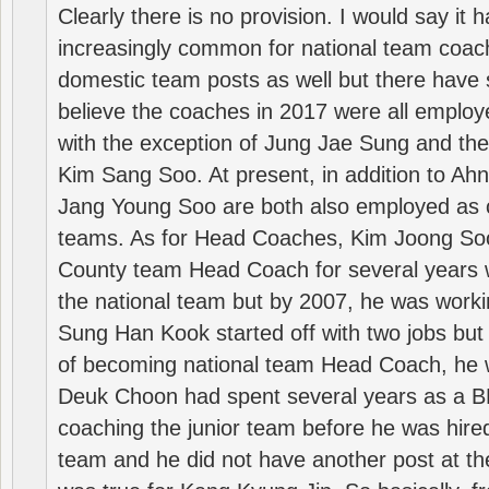
Clearly there is no provision. I would say it
increasingly common for national team coa
domestic team posts as well but there have s
believe the coaches in 2017 were all employ
with the exception of Jung Jae Sung and th
Kim Sang Soo. At present, in addition to A
Jang Young Soo are both also employed as 
teams. As for Head Coaches, Kim Joong S
County team Head Coach for several years w
the national team but by 2007, he was worki
Sung Han Kook started off with two jobs but
of becoming national team Head Coach, he 
Deuk Choon had spent several years as a 
coaching the junior team before he was hired
team and he did not have another post at t