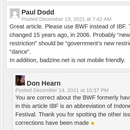
Paul Dodd
Posted
December 13, 2021 at 7:42 AM
Great article. Please use BWF instead of IBF
changed 15 years ago, in 2006. Probably “ne
restriction” should be “government’s new restri
“dance”.
In addition, badzine.net is not mobile friendly.
Don Hearn
Posted
December 14, 2021 at 10:37 PM
You are correct about the BWF formerly hav
in this article IBF is an abbreviation of Ind
Festival. Thank you for spotting the other i
corrections have been made