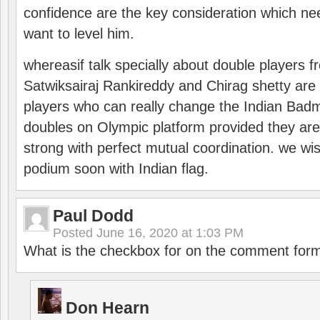
confidence are the key consideration which ne
want to level him.
whereasif talk specially about double players f
Satwiksairaj Rankireddy and Chirag shetty are 
players who can really change the Indian Badmi
doubles on Olympic platform provided they ar
strong with perfect mutual coordination. we wi
podium soon with Indian flag.
Paul Dodd
Posted
June 16, 2020 at 1:03 PM
What is the checkbox for on the comment for
Don Hearn