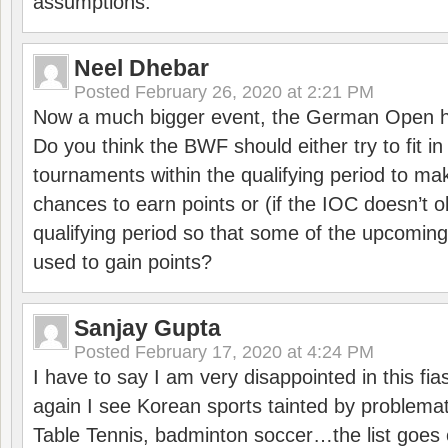
assumptions.
Neel Dhebar
Posted
February 26, 2020 at 2:21 PM
Now a much bigger event, the German Open h
Do you think the BWF should either try to fit i
tournaments within the qualifying period to mak
chances to earn points or (if the IOC doesn’t o
qualifying period so that some of the upcomin
used to gain points?
Sanjay Gupta
Posted
February 17, 2020 at 4:24 PM
I have to say I am very disappointed in this fi
again I see Korean sports tainted by problemat
Table Tennis, badminton soccer…the list goes 