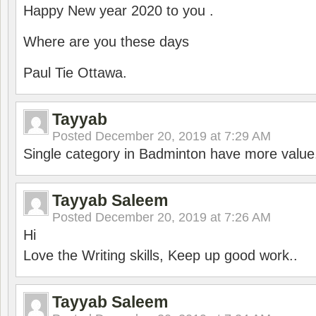
Happy New year 2020 to you .
Where are you these days
Paul Tie Ottawa.
Tayyab
Posted
December 20, 2019 at 7:29 AM
Single category in Badminton have more value
Tayyab Saleem
Posted
December 20, 2019 at 7:26 AM
Hi
Love the Writing skills, Keep up good work..
Tayyab Saleem