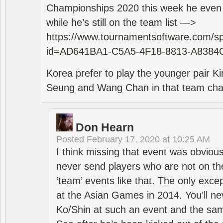
Championships 2020 this week he even di
while he’s still on the team list —>
https://www.tournamentsoftware.com/sp
id=AD641BA1-C5A5-4F18-8813-A8384
Korea prefer to play the younger pair
Seung and Wang Chan in that team cha
Don Hearn
Posted
February 17, 2020 at 10:25 AM
I think missing that event was obviou
never send players who are not on th
‘team’ events like that. The only exce
at the Asian Games in 2014. You’ll n
Ko/Shin at such an event and the sam