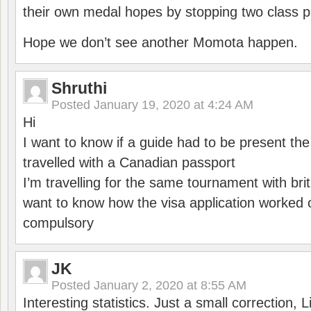
their own medal hopes by stopping two class p
Hope we don’t see another Momota happen.
Shruthi
Posted
January 19, 2020 at 4:24 AM
Hi
I want to know if a guide had to be present th
travelled with a Canadian passport
I’m travelling for the same tournament with bri
want to know how the visa application worked o
compulsory
JK
Posted
January 2, 2020 at 8:55 AM
Interesting statistics. Just a small correction,