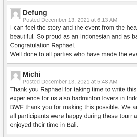
Defung
Posted
December 13, 2021 at 6:13 AM
I can feel the story and the event from the hea
beautiful. So proud as an Indonesian and as b
Congratulation Raphael.
Well done to all parties who have made the ev
Michi
Posted
December 13, 2021 at 5:48 AM
Thank you Raphael for taking time to write thi
experience for us also badminton lovers in In
BWF thank you for making this possible. We ar
all participants were happy during these tour
enjoyed their time in Bali.