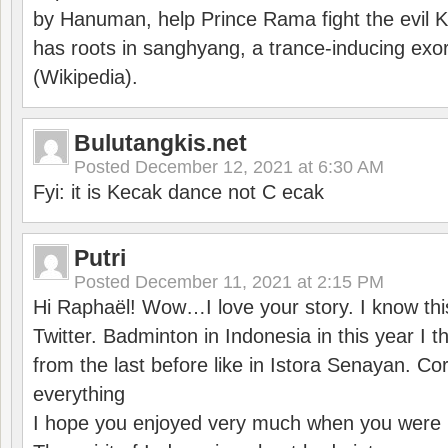
by Hanuman, help Prince Rama fight the evil 
has roots in sanghyang, a trance-inducing exo
(Wikipedia).
Bulutangkis.net
Posted
December 12, 2021 at 6:30 AM
Fyi: it is Kecak dance not C ecak
Putri
Posted
December 11, 2021 at 2:15 PM
Hi Raphaël! Wow…I love your story. I know thi
Twitter. Badminton in Indonesia in this year I thi
from the last before like in Istora Senayan. C
everything
I hope you enjoyed very much when you were i