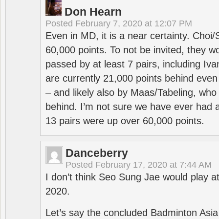
Don Hearn
Posted
February 7, 2020 at 12:07 PM
Even in MD, it is a near certainty. Choi
60,000 points. To not be invited, they w
passed by at least 7 pairs, including I
are currently 21,000 points behind even
– and likely also by Maas/Tabeling, who
behind. I’m not sure we have ever had a
13 pairs were up over 60,000 points.
Danceberry
Posted
February 17, 2020 at 7:44 AM
I don’t think Seo Sung Jae would play a
2020.
Let’s say the concluded Badminton Asi