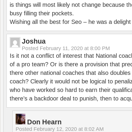
is things will most likely not change because t
busy filling their pockets.
Wishing all the best for Seo – he was a delight
Joshua
Posted
February 11, 2020 at 8:00 PM
Is it not a conflict of interest that National co
of a pro team? Or is there a provision that pre
there other national coaches that also doubles
coach? Clearly it would not be logical to pena
who have worked so hard to earn their qualific
there’s a backdoor deal to punish, then to acq
Don Hearn
Posted
February 12, 2020 at 8:02 AM