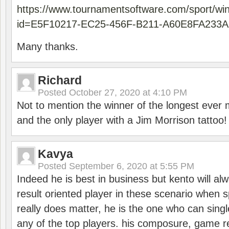
https://www.tournamentsoftware.com/sport/wi
id=E5F10217-EC25-456F-B211-A60E8FA233A
Many thanks.
Richard
Posted
October 27, 2020 at 4:10 PM
Not to mention the winner of the longest ever m
and the only player with a Jim Morrison tattoo!
Kavya
Posted
September 6, 2020 at 5:55 PM
Indeed he is best in business but kento will a
result oriented player in these scenario when s
really does matter, he is the one who can sing
any of the top players. his composure, game re