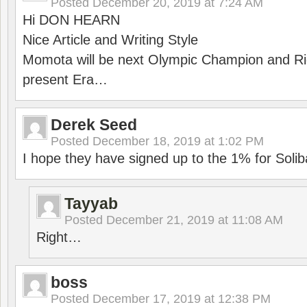
Posted
December 20, 2019 at 7:24 AM
Hi DON HEARN
Nice Article and Writing Style
Momota will be next Olympic Champion and Ric
present Era…
Derek Seed
Posted
December 18, 2019 at 1:02 PM
I hope they have signed up to the 1% for Solib
Tayyab
Posted
December 21, 2019 at 11:08 AM
Right…
boss
Posted
December 17, 2019 at 12:38 PM