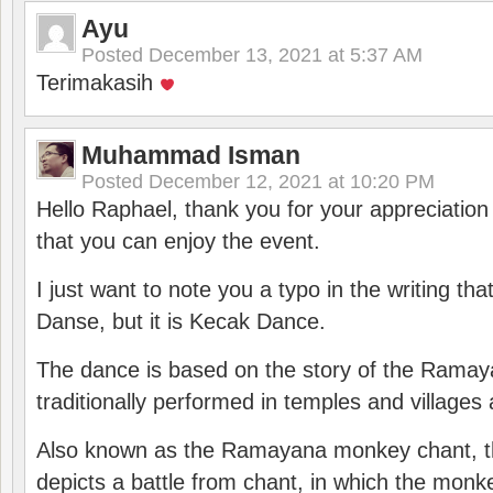
Ayu
Posted
December 13, 2021 at 5:37 AM
Terimakasih
Muhammad Isman
Posted
December 12, 2021 at 10:20 PM
Hello Raphael, thank you for your appreciatio
that you can enjoy the event.
I just want to note you a typo in the writing tha
Danse, but it is Kecak Dance.
The dance is based on the story of the Ramay
traditionally performed in temples and villages 
Also known as the Ramayana monkey chant, 
depicts a battle from chant, in which the monk