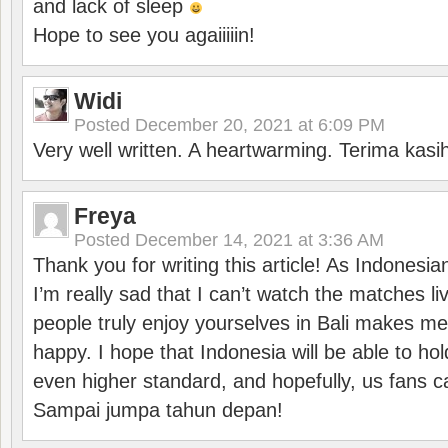
and lack of sleep
Hope to see you agaiiiiin!
Widi
Posted
December 20, 2021 at 6:09 PM
Very well written. A heartwarming. Terima kasi
Freya
Posted
December 14, 2021 at 3:36 AM
Thank you for writing this article! As Indonesi
I’m really sad that I can’t watch the matches li
people truly enjoy yourselves in Bali makes m
happy. I hope that Indonesia will be able to hol
even higher standard, and hopefully, us fans ca
Sampai jumpa tahun depan!