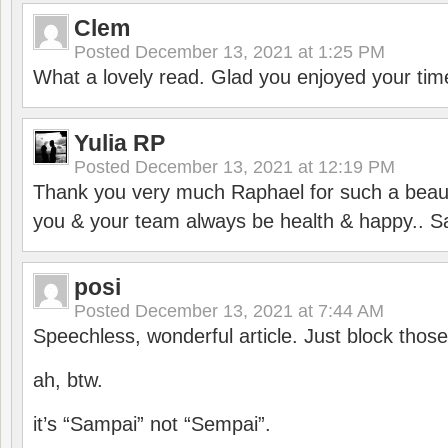
Clem
Posted
December 13, 2021 at 1:25 PM
What a lovely read. Glad you enjoyed your tim
Yulia RP
Posted
December 13, 2021 at 12:19 PM
Thank you very much Raphael for such a beauti
you & your team always be health & happy.. S
posi
Posted
December 13, 2021 at 7:44 AM
Speechless, wonderful article. Just block those
ah, btw.
it’s “Sampai” not “Sempai”.