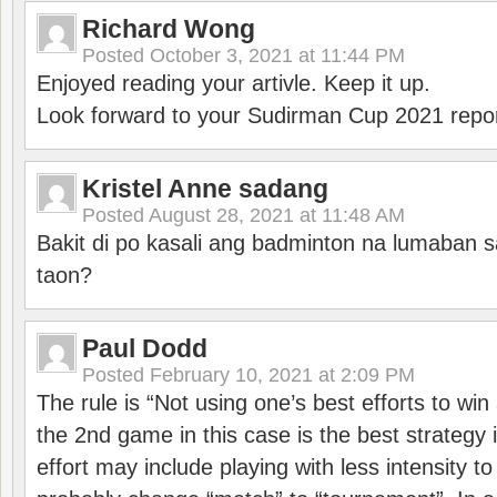
Richard Wong
Posted
October 3, 2021 at 11:44 PM
Enjoyed reading your artivle. Keep it up.
Look forward to your Sudirman Cup 2021 repor
Kristel Anne sadang
Posted
August 28, 2021 at 11:48 AM
Bakit di po kasali ang badminton na lumaban 
taon?
Paul Dodd
Posted
February 10, 2021 at 2:09 PM
The rule is “Not using one’s best efforts to wi
the 2nd game in this case is the best strategy i
effort may include playing with less intensity t