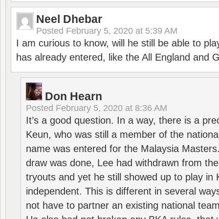
Neel Dhebar
Posted
February 5, 2020 at 5:39 AM
I am curious to know, will he still be able to pl
has already entered, like the All England an
Don Hearn
Posted
February 5, 2020 at 8:36 AM
It’s a good question. In a way, there is a p
Keun, who was still a member of the nation
name was entered for the Malaysia Masters.
draw was done, Lee had withdrawn from the
tryouts and yet he still showed up to play i
independent. This is different in several way
not have to partner an existing national team