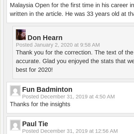
Malaysia Open for the first time in his career 
written in the article. He was 33 years old at th
Don Hearn
Posted
January 2, 2020 at 9:58 AM
Thank you for the correction. The text of the
accurate. Glad you enjoyed the stats that we
best for 2020!
Fun Badminton
Posted
December 31, 2019 at 4:50 AM
Thanks for the insights
Paul Tie
Posted
December 31, 2019 at 12:56 AM