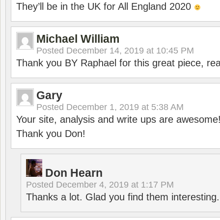
They’ll be in the UK for All England 2020
Michael William
Posted
December 14, 2019 at 10:45 PM
Thank you BY Raphael for this great piece, real
Gary
Posted
December 1, 2019 at 5:38 AM
Your site, analysis and write ups are awesome
Thank you Don!
Don Hearn
Posted
December 4, 2019 at 1:17 PM
Thanks a lot. Glad you find them interesting.