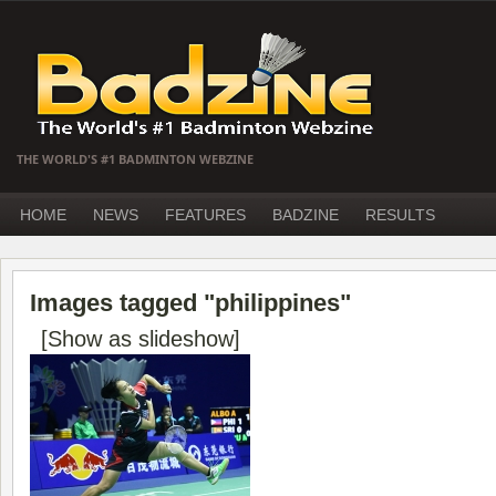
THE WORLD'S #1 BADMINTON WEBZINE
HOME
NEWS
FEATURES
BADZINE
RESULTS
Images tagged "philippines"
[Show as slideshow]