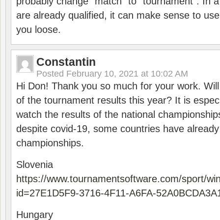
probably change “match” to “tournament”. In a
are already qualified, it can make sense to use 
you loose.
Constantin
Posted
February 10, 2021 at 10:02 AM
Hi Don! Thank you so much for your work. Will
of the tournament results this year? It is especi
watch the results of the national championships
despite covid-19, some countries have already
championships.
Slovenia
https://www.tournamentsoftware.com/sport/wi
id=27E1D5F9-3716-4F11-A6FA-52A0BCDA3A
Hungary