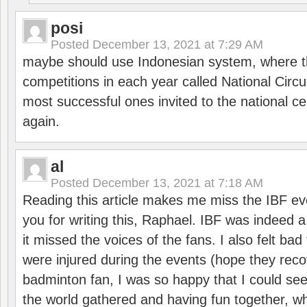
posi
Posted
December 13, 2021 at 7:29 AM
maybe should use Indonesian system, where t
competitions in each year called National Circu
most successful ones invited to the national cen
again.
al
Posted
December 13, 2021 at 7:18 AM
Reading this article makes me miss the IBF e
you for writing this, Raphael. IBF was indeed 
it missed the voices of the fans. I also felt ba
were injured during the events (hope they reco
badminton fan, I was so happy that I could se
the world gathered and having fun together, whi