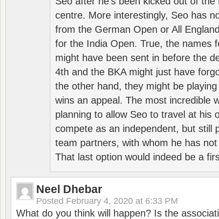
Seo after he’s been kicked out of the 
centre. More interestingly, Seo has 
from the German Open or All England a
for the India Open. True, the names f
might have been sent in before the d
4th and the BKA might just have forg
the other hand, they might be playing 
wins an appeal. The most incredible w
planning to allow Seo to travel at his
compete as an independent, but still p
team partners, with whom he has not 
That last option would indeed be a firs
Neel Dhebar
Posted
February 4, 2020 at 6:33 PM
What do you think will happen? Is the associati