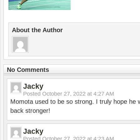
About the Author
No Comments
Jacky
Posted
October 27, 2022 at 4:27 AM
Momota used to be so strong. I truly hope he w
back stronger!
Jacky
Posted
October 27, 2022 at 4:23 AM