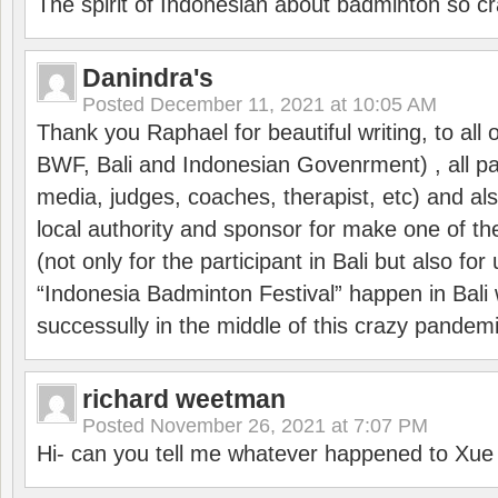
The spirit of Indonesian about badminton so cr
Danindra's
Posted
December 11, 2021 at 10:05 AM
Thank you Raphael for beautiful writing, to all 
BWF, Bali and Indonesian Govenrment) , all par
media, judges, coaches, therapist, etc) and also
local authority and sponsor for make one of t
(not only for the participant in Bali but also f
“Indonesia Badminton Festival” happen in Bali 
successully in the middle of this crazy pandem
richard weetman
Posted
November 26, 2021 at 7:07 PM
Hi- can you tell me whatever happened to Xu