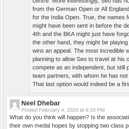
centre. More interestingly, Seo has 
from the German Open or All England a
for the India Open. True, the names f
might have been sent in before the d
4th and the BKA might just have forg
the other hand, they might be playing 
wins an appeal. The most incredible w
planning to allow Seo to travel at his
compete as an independent, but still p
team partners, with whom he has not 
That last option would indeed be a firs
Neel Dhebar
Posted
February 4, 2020 at 6:33 PM
What do you think will happen? Is the associati
their own medal hopes by stopping two class p