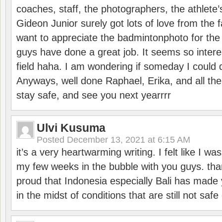
coaches, staff, the photographers, the athlete
Gideon Junior surely got lots of love from the 
want to appreciate the badmintonphoto for the 
guys have done a great job. It seems so interes
field haha. I am wondering if someday I could d
Anyways, well done Raphael, Erika, and all the 
stay safe, and see you next yearrrr
Ulvi Kusuma
Posted
December 13, 2021 at 6:15 AM
it’s a very heartwarming writing. I felt like I wa
my few weeks in the bubble with you guys. tha
proud that Indonesia especially Bali has made 
in the midst of conditions that are still not sa