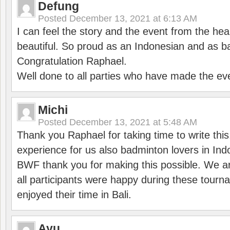
Defung
Posted
December 13, 2021 at 6:13 AM
I can feel the story and the event from the hea
beautiful. So proud as an Indonesian and as b
Congratulation Raphael.
Well done to all parties who have made the ev
Michi
Posted
December 13, 2021 at 5:48 AM
Thank you Raphael for taking time to write thi
experience for us also badminton lovers in In
BWF thank you for making this possible. We ar
all participants were happy during these tour
enjoyed their time in Bali.
Ayu