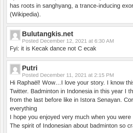
has roots in sanghyang, a trance-inducing exo
(Wikipedia).
Bulutangkis.net
Posted
December 12, 2021 at 6:30 AM
Fyi: it is Kecak dance not C ecak
Putri
Posted
December 11, 2021 at 2:15 PM
Hi Raphaël! Wow…I love your story. I know thi
Twitter. Badminton in Indonesia in this year I thi
from the last before like in Istora Senayan. C
everything
I hope you enjoyed very much when you were i
The spirit of Indonesian about badminton so cr