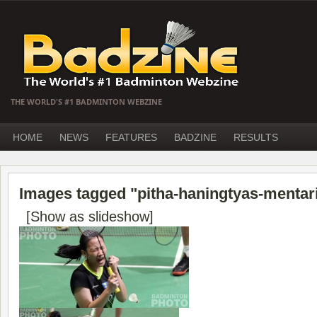
THE WORLD'S #1 BADMINTON WEBZINE
HOME
NEWS
FEATURES
BADZINE
RESULTS
Images tagged "pitha-haningtyas-mentar
[Show as slideshow]