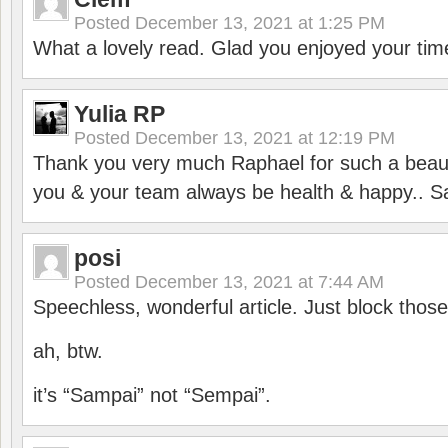
Posted
December 13, 2021 at 1:25 PM
What a lovely read. Glad you enjoyed your tim
Yulia RP
Posted
December 13, 2021 at 12:19 PM
Thank you very much Raphael for such a beauti
you & your team always be health & happy.. S
posi
Posted
December 13, 2021 at 7:44 AM
Speechless, wonderful article. Just block those
ah, btw.
it’s “Sampai” not “Sempai”.