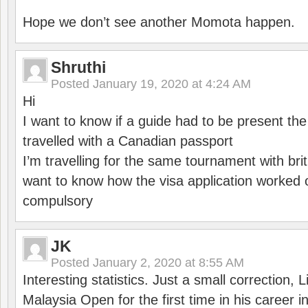
Hope we don’t see another Momota happen.
Shruthi
Posted
January 19, 2020 at 4:24 AM
Hi
I want to know if a guide had to be present th
travelled with a Canadian passport
I’m travelling for the same tournament with bri
want to know how the visa application worked o
compulsory
JK
Posted
January 2, 2020 at 8:55 AM
Interesting statistics. Just a small correction,
Malaysia Open for the first time in his career 