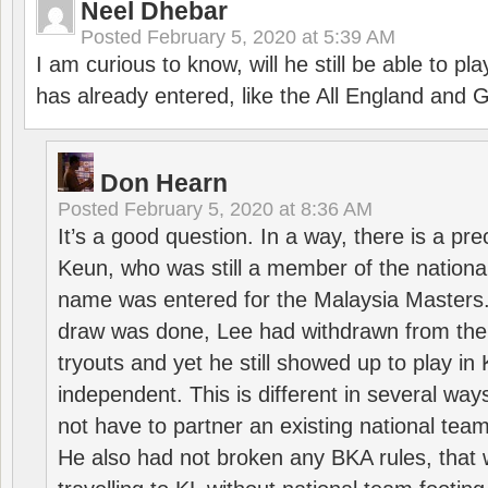
Neel Dhebar
Posted
February 5, 2020 at 5:39 AM
I am curious to know, will he still be able to pl
has already entered, like the All England an
Don Hearn
Posted
February 5, 2020 at 8:36 AM
It’s a good question. In a way, there is a p
Keun, who was still a member of the nation
name was entered for the Malaysia Masters.
draw was done, Lee had withdrawn from the
tryouts and yet he still showed up to play i
independent. This is different in several way
not have to partner an existing national team
He also had not broken any BKA rules, that 