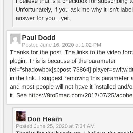
I believe that is a checkbox for subscribing
Unfortunately, if you ask me why it isn’t label
answer for you…yet.
Paul Dodd
Posted
June 16, 2020 at 1:02 PM
Thanks for the post. The links to the video forc
plugin. This is because of the parameter
rel=”shadowbox[sbpost-73864];player=swf;wid
in the link. I suggest removing this parameter 
and most people will not have it installed and/or
it. See
https://9to5mac.com/2017/07/25/adobe-
Don Hearn
Posted
June 25, 2020 at 7:34 AM