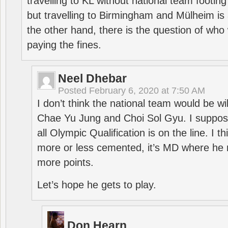
travelling to KL without national team footing 
but travelling to Birmingham and Mülheim is 
the other hand, there is the question of who 
paying the fines.
Neel Dhebar
Posted
February 6, 2020 at 7:50 AM
I don’t think the national team would be will
Chae Yu Jung and Choi Sol Gyu. I suppose
all Olympic Qualification is on the line. I t
more or less cemented, it’s MD where he 
more points.
Let’s hope he gets to play.
Don Hearn