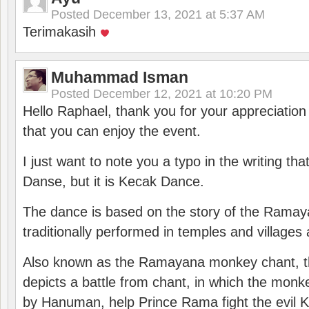
Posted
December 13, 2021 at 5:37 AM
Terimakasih
Muhammad Isman
Posted
December 12, 2021 at 10:20 PM
Hello Raphael, thank you for your appreciatio
that you can enjoy the event.
I just want to note you a typo in the writing tha
Danse, but it is Kecak Dance.
The dance is based on the story of the Ramay
traditionally performed in temples and villages 
Also known as the Ramayana monkey chant, 
depicts a battle from chant, in which the monk
by Hanuman, help Prince Rama fight the evil 