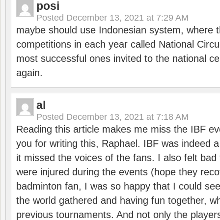
posi
Posted
December 13, 2021 at 7:29 AM
maybe should use Indonesian system, where t
competitions in each year called National Circu
most successful ones invited to the national cen
again.
al
Posted
December 13, 2021 at 7:18 AM
Reading this article makes me miss the IBF e
you for writing this, Raphael. IBF was indeed 
it missed the voices of the fans. I also felt ba
were injured during the events (hope they reco
badminton fan, I was so happy that I could se
the world gathered and having fun together, whi
previous tournaments. And not only the players