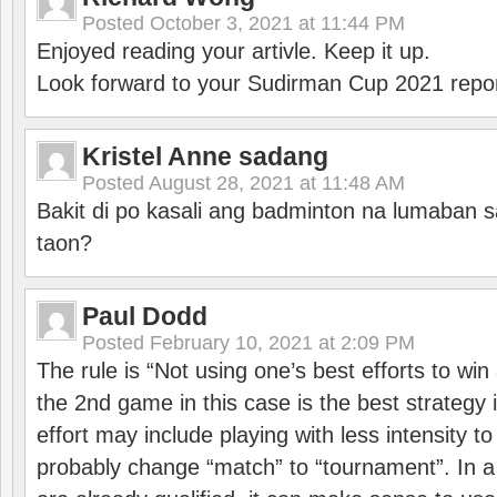
Posted
October 3, 2021 at 11:44 PM
Enjoyed reading your artivle. Keep it up.
Look forward to your Sudirman Cup 2021 repor
Kristel Anne sadang
Posted
August 28, 2021 at 11:48 AM
Bakit di po kasali ang badminton na lumaban 
taon?
Paul Dodd
Posted
February 10, 2021 at 2:09 PM
The rule is “Not using one’s best efforts to wi
the 2nd game in this case is the best strategy i
effort may include playing with less intensity t
probably change “match” to “tournament”. In a