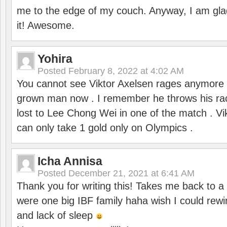
me to the edge of my couch. Anyway, I am gla
it! Awesome.
Yohira
Posted
February 8, 2022 at 4:02 AM
You cannot see Viktor Axelsen rages anymore
grown man now . I remember he throws his r
lost to Lee Chong Wei in one of the match . V
can only take 1 gold only on Olympics .
Icha Annisa
Posted
December 21, 2021 at 6:41 AM
Thank you for writing this! Takes me back to
were one big IBF family haha wish I could rewi
and lack of sleep