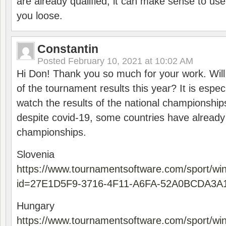
are already qualified, it can make sense to use 
you loose.
Constantin
Posted
February 10, 2021 at 10:02 AM
Hi Don! Thank you so much for your work. Will
of the tournament results this year? It is especi
watch the results of the national championships
despite covid-19, some countries have already
championships.
Slovenia
https://www.tournamentsoftware.com/sport/wi
id=27E1D5F9-3716-4F11-A6FA-52A0BCDA3A
Hungary
https://www.tournamentsoftware.com/sport/wi