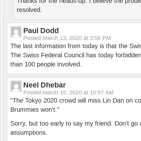
Thanks for the heads-up. I believe the pro
resolved.
Paul Dodd
Posted
March 13, 2020 at 3:56 PM
The last information from today is that the Swi
The Swiss Federal Council has today forbidde
than 100 people involved.
Neel Dhebar
Posted
March 10, 2020 at 10:57 AM
“The Tokyo 2020 crowd will miss Lin Dan on co
Brummies won’t.”
Sorry, but too early to say my friend. Don’t g
assumptions.