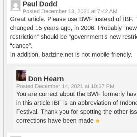
Paul Dodd
Posted
December 13, 2021 at 7:42 AM
Great article. Please use BWF instead of IBF
changed 15 years ago, in 2006. Probably “ne
restriction” should be “government’s new restri
“dance”.
In addition, badzine.net is not mobile friendly.
Don Hearn
Posted
December 14, 2021 at 10:37 PM
You are correct about the BWF formerly hav
in this article IBF is an abbreviation of Ind
Festival. Thank you for spotting the other i
corrections have been made