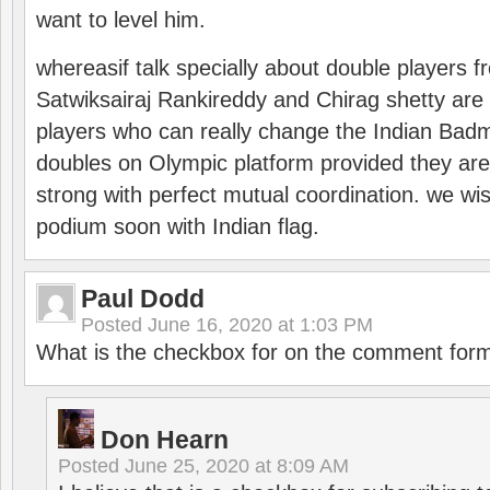
want to level him.
whereasif talk specially about double players f
Satwiksairaj Rankireddy and Chirag shetty are 
players who can really change the Indian Badmi
doubles on Olympic platform provided they ar
strong with perfect mutual coordination. we wi
podium soon with Indian flag.
Paul Dodd
Posted
June 16, 2020 at 1:03 PM
What is the checkbox for on the comment for
Don Hearn
Posted
June 25, 2020 at 8:09 AM