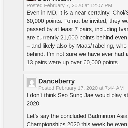
Posted
February 7, 2020 at 12:07 PM
Even in MD, it is a near certainty. Choi
60,000 points. To not be invited, they w
passed by at least 7 pairs, including I
are currently 21,000 points behind even
– and likely also by Maas/Tabeling, who
behind. I’m not sure we have ever had a
13 pairs were up over 60,000 points.
Danceberry
Posted
February 17, 2020 at 7:44 AM
I don’t think Seo Sung Jae would play a
2020.
Let’s say the concluded Badminton Asi
Championships 2020 this week he even di