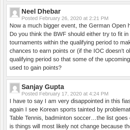
Neel Dhebar
Posted
February 26, 2020 at 2:21 PM
Now a much bigger event, the German Open h
Do you think the BWF should either try to fit i
tournaments within the qualifying period to mak
chances to earn points or (if the IOC doesn’t o
qualifying period so that some of the upcomin
used to gain points?
Sanjay Gupta
Posted
February 17, 2020 at 4:24 PM
I have to say I am very disappointed in this fi
again I see Korean sports tainted by problemat
Table Tennis, badminton soccer…the list goes 
is things will most likely not change because t