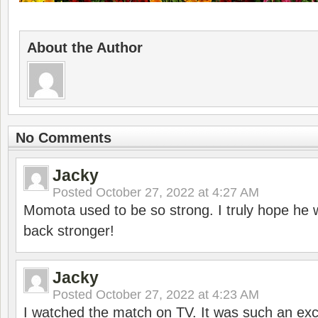
About the Author
No Comments
Jacky
Posted
October 27, 2022 at 4:27 AM
Momota used to be so strong. I truly hope he w
back stronger!
Jacky
Posted
October 27, 2022 at 4:23 AM
I watched the match on TV. It was such an exc