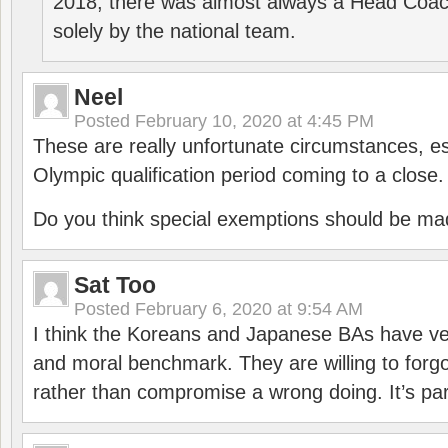
2018, there was almost always a Head Coa
solely by the national team.
Neel
Posted
February 10, 2020 at 4:45 PM
These are really unfortunate circumstances, es
Olympic qualification period coming to a close.
Do you think special exemptions should be mad
Sat Too
Posted
February 6, 2020 at 9:54 AM
I think the Koreans and Japanese BAs have ver
and moral benchmark. They are willing to for
rather than compromise a wrong doing. It’s part