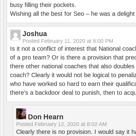
busy filling their pockets.
Wishing all the best for Seo – he was a delight
Joshua
Posted
February 11, 2020 at 8:00 PM
Is it not a conflict of interest that National co
of a pro team? Or is there a provision that pre
there other national coaches that also doubles
coach? Clearly it would not be logical to pena
who have worked so hard to earn their qualific
there’s a backdoor deal to punish, then to acq
Don Hearn
Posted
February 12, 2020 at 8:02 AM
Clearly there is no provision. I would say it