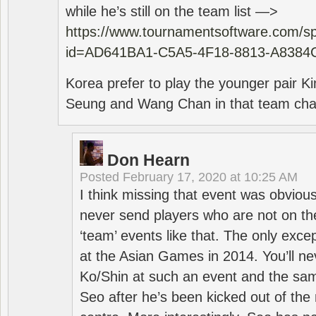
while he’s still on the team list —>
https://www.tournamentsoftware.com/sp
id=AD641BA1-C5A5-4F18-8813-A8384
Korea prefer to play the younger pair
Seung and Wang Chan in that team cha
Don Hearn
Posted
February 17, 2020 at 10:25 AM
I think missing that event was obviou
never send players who are not on th
‘team’ events like that. The only exce
at the Asian Games in 2014. You’ll n
Ko/Shin at such an event and the sam
Seo after he’s been kicked out of the 