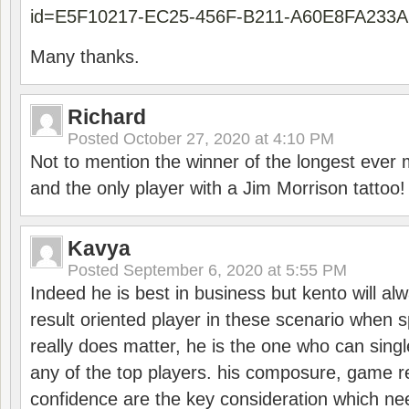
id=E5F10217-EC25-456F-B211-A60E8FA233A
Many thanks.
Richard
Posted
October 27, 2020 at 4:10 PM
Not to mention the winner of the longest ever m
and the only player with a Jim Morrison tattoo!
Kavya
Posted
September 6, 2020 at 5:55 PM
Indeed he is best in business but kento will a
result oriented player in these scenario when s
really does matter, he is the one who can sing
any of the top players. his composure, game re
confidence are the key consideration which ne