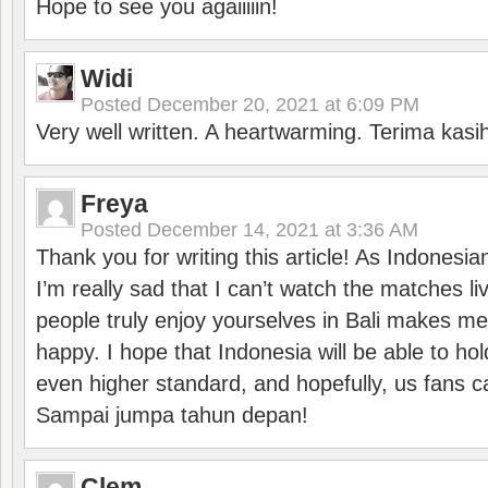
Hope to see you agaiiiiin!
Widi
Posted
December 20, 2021 at 6:09 PM
Very well written. A heartwarming. Terima kasi
Freya
Posted
December 14, 2021 at 3:36 AM
Thank you for writing this article! As Indonesi
I’m really sad that I can’t watch the matches li
people truly enjoy yourselves in Bali makes m
happy. I hope that Indonesia will be able to hol
even higher standard, and hopefully, us fans ca
Sampai jumpa tahun depan!
Clem