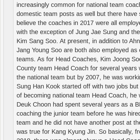
increasingly common for national team coa
domestic team posts as well but there have s
believe the coaches in 2017 were all employ
with the exception of Jung Jae Sung and th
Kim Sang Soo. At present, in addition to A
Jang Young Soo are both also employed as 
teams. As for Head Coaches, Kim Joong S
County team Head Coach for several years w
the national team but by 2007, he was worki
Sung Han Kook started off with two jobs but
of becoming national team Head Coach, he 
Deuk Choon had spent several years as a 
coaching the junior team before he was hired
team and he did not have another post at t
was true for Kang Kyung Jin. So basically, 