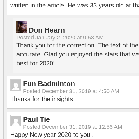
written in the article. He was 33 years old at th
Don Hearn
Posted
January 2, 2020 at 9:58 AM
Thank you for the correction. The text of the
accurate. Glad you enjoyed the stats that we
best for 2020!
Fun Badminton
Posted
December 31, 2019 at 4:50 AM
Thanks for the insights
Paul Tie
Posted
December 31, 2019 at 12:56 AM
Happy New year 2020 to you .