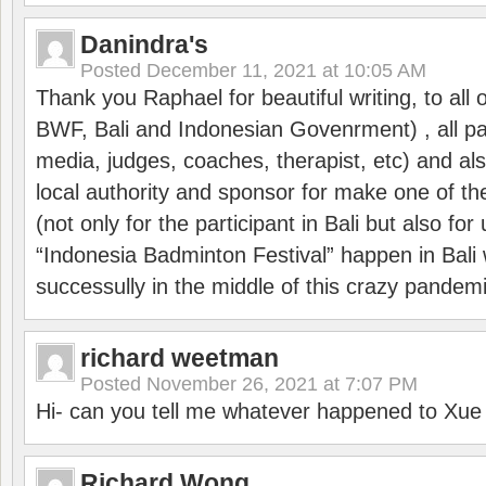
Danindra's
Posted
December 11, 2021 at 10:05 AM
Thank you Raphael for beautiful writing, to all 
BWF, Bali and Indonesian Govenrment) , all par
media, judges, coaches, therapist, etc) and also
local authority and sponsor for make one of t
(not only for the participant in Bali but also f
“Indonesia Badminton Festival” happen in Bali 
successully in the middle of this crazy pandem
richard weetman
Posted
November 26, 2021 at 7:07 PM
Hi- can you tell me whatever happened to Xu
Richard Wong