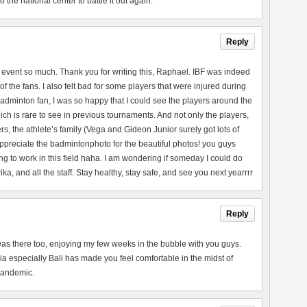
the national center to battle it out again.
Reply
 event so much. Thank you for writing this, Raphael. IBF was indeed
of the fans. I also felt bad for some players that were injured during
adminton fan, I was so happy that I could see the players around the
ch is rare to see in previous tournaments. And not only the players,
rs, the athlete’s family (Vega and Gideon Junior surely got lots of
 appreciate the badmintonphoto for the beautiful photos! you guys
ng to work in this field haha. I am wondering if someday I could do
a, and all the staff. Stay healthy, stay safe, and see you next yearrrr
Reply
 I was there too, enjoying my few weeks in the bubble with you guys.
a especially Bali has made you feel comfortable in the midst of
 pandemic.