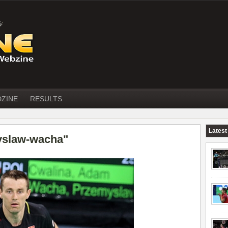
DZINE
RESULTS
Latest
yslaw-wacha"