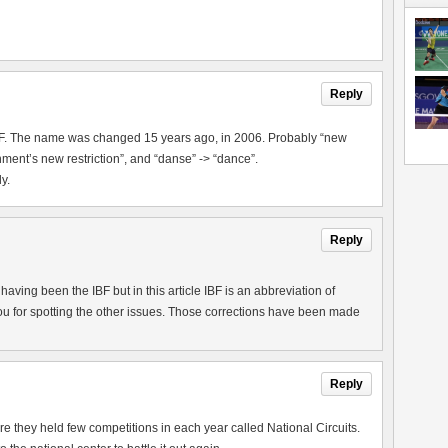
Reply
IBF. The name was changed 15 years ago, in 2006. Probably “new
ment’s new restriction”, and “danse” -> “dance”.
y.
Reply
aving been the IBF but in this article IBF is an abbreviation of
u for spotting the other issues. Those corrections have been made
Reply
they held few competitions in each year called National Circuits.