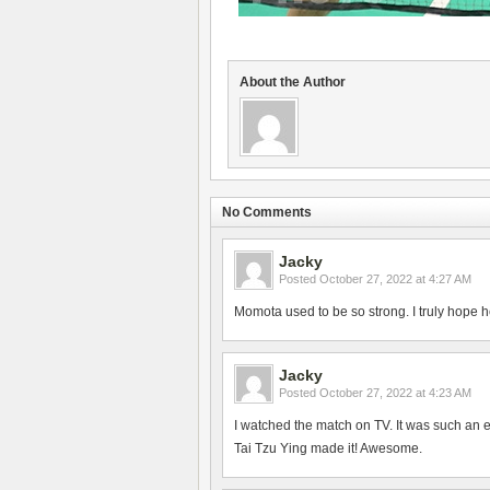
About the Author
No Comments
Jacky
Posted
October 27, 2022 at 4:27 AM
Momota used to be so strong. I truly hope h
Jacky
Posted
October 27, 2022 at 4:23 AM
I watched the match on TV. It was such an 
Tai Tzu Ying made it! Awesome.