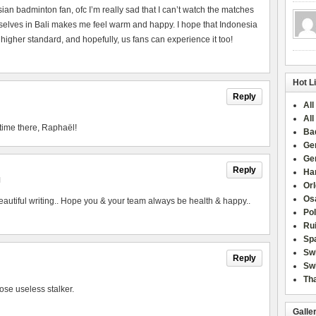
esian badminton fan, ofc I’m really sad that I can’t watch the matches
urselves in Bali makes me feel warm and happy. I hope that Indonesia
 higher standard, and hopefully, us fans can experience it too!
Hot L
Reply
All
All
time there, Raphaël!
Ba
Ge
Ge
Reply
Han
M
Or
Osa
utiful writing.. Hope you & your team always be health & happy..
Po
Rui
Sp
Sw
Reply
Swi
Tha
ose useless stalker.
Galle