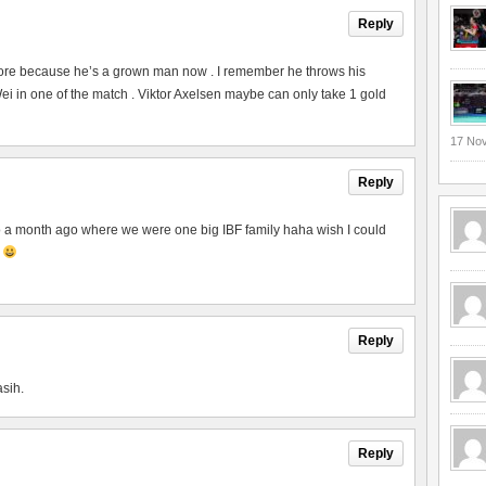
Reply
ore because he’s a grown man now . I remember he throws his
 in one of the match . Viktor Axelsen maybe can only take 1 gold
17 No
Reply
to a month ago where we were one big IBF family haha wish I could
p
Reply
asih.
Reply