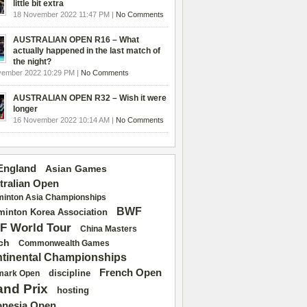
little bit extra
18 November 2022 11:47 PM |
No Comments
AUSTRALIAN OPEN R16 – What
actually happened in the last match of
the night?
vember 2022 10:29 PM |
No Comments
AUSTRALIAN OPEN R32 – Wish it were
longer
16 November 2022 10:14 AM |
No Comments
 England
Asian Games
tralian Open
inton Asia Championships
BWF
inton Korea Association
F World Tour
China Masters
ch
Commonwealth Games
tinental Championships
French Open
discipline
mark Open
and Prix
hosting
onesia Open