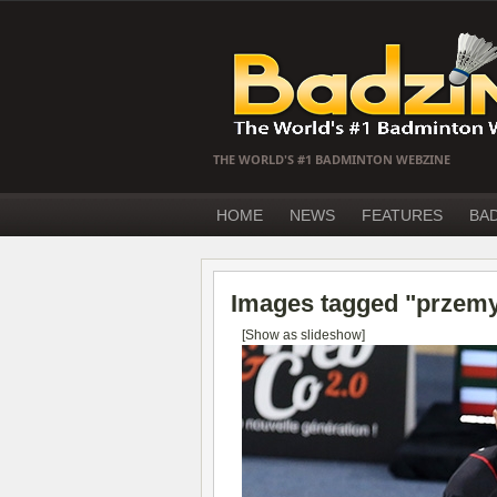
THE WORLD'S #1 BADMINTON WEBZINE
HOME
NEWS
FEATURES
BA
Images tagged "przem
[Show as slideshow]