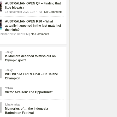
AUSTRALIAN OPEN QF – Finding that
little bit extra
18 November 2022 11:47 PM |
No Comments
AUSTRALIAN OPEN R16 – What
actually happened in the last match of
the night?
vember 2022 10:29 PM |
No Comments
Jacky
Is Momota destined to miss out on
Olympic gold?
Jacky
INDONESIA OPEN Final – Dr. Tai the
Champion
Yohira
Viktor Axelsen: The Opportunist
Icha Annisa
Memories of … the Indonesia
Badminton Festival