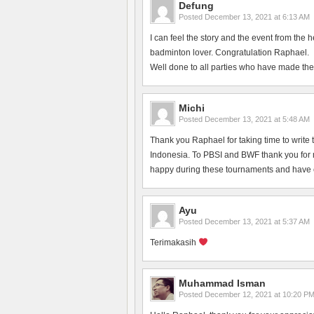
Defung
Posted
December 13, 2021 at 6:13 AM
I can feel the story and the event from the 
badminton lover. Congratulation Raphael.
Well done to all parties who have made the
Michi
Posted
December 13, 2021 at 5:48 AM
Thank you Raphael for taking time to write 
Indonesia. To PBSI and BWF thank you for ma
happy during these tournaments and have en
Ayu
Posted
December 13, 2021 at 5:37 AM
Terimakasih
Muhammad Isman
Posted
December 12, 2021 at 10:20 P