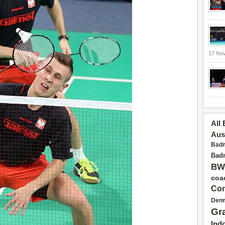
17 No
All
Aus
Badm
Badm
BW
coa
Con
Den
Gr
Ind