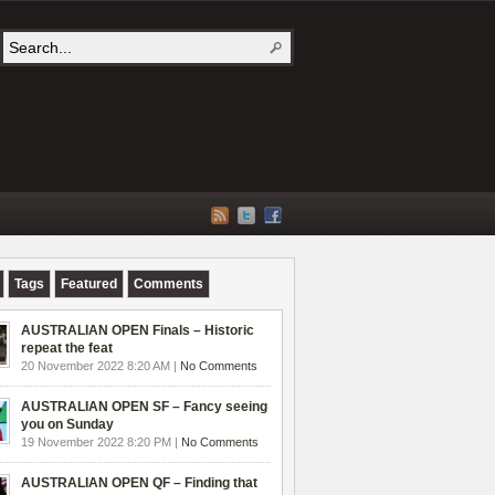
Tags
Featured
Comments
AUSTRALIAN OPEN Finals – Historic
repeat the feat
20 November 2022 8:20 AM |
No Comments
AUSTRALIAN OPEN SF – Fancy seeing
you on Sunday
19 November 2022 8:20 PM |
No Comments
AUSTRALIAN OPEN QF – Finding that