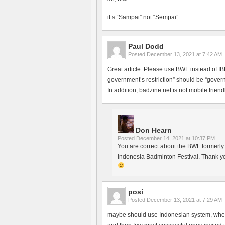
it’s “Sampai” not “Sempai”.
Paul Dodd
Posted
December 13, 2021 at 7:42 AM
Great article. Please use BWF instead of 
government’s restriction” should be “govern
In addition, badzine.net is not mobile friendl
Don Hearn
Posted
December 14, 2021 at 10:37 PM
You are correct about the BWF formerly h
Indonesia Badminton Festival. Thank yo
posi
Posted
December 13, 2021 at 7:29 AM
maybe should use Indonesian system, where 