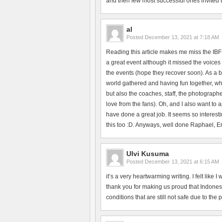
and then few most successful ones invited to 
al
Posted
December 13, 2021 at 7:18 AM
Reading this article makes me miss the IBF
a great event although it missed the voices 
the events (hope they recover soon). As a b
world gathered and having fun together, whi
but also the coaches, staff, the photographe
love from the fans). Oh, and I also want to
have done a great job. It seems so interesti
this too :D. Anyways, well done Raphael, Erik
Ulvi Kusuma
Posted
December 13, 2021 at 6:15 AM
it’s a very heartwarming writing. I felt like
thank you for making us proud that Indonesi
conditions that are still not safe due to the