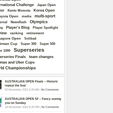
ernational Challenge
Japan Open
ior
Korea Open
Kento Momota
multi-sport
aysia Open
media
Olympics
ional
Newsflash
Player's Blog
Player Spotlight
ng
view
ranking
retirement
gapore Open
Solibad
irman Cup
Super 500
Super 300
Superseries
r 1000
erseries Finals
team changes
mas and Uber Cups
ld Championships
AUSTRALIAN OPEN Finals – Historic
repeat the feat
20 November 2022 8:20 AM |
No Comments
AUSTRALIAN OPEN SF – Fancy seeing
you on Sunday
19 November 2022 8:20 PM |
No Comments