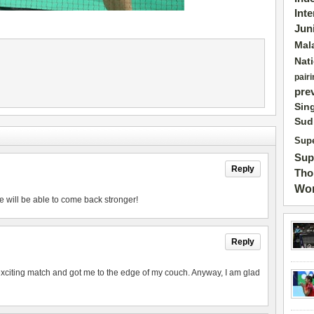
Int
Jun
Mal
Nat
pairi
pre
Sin
Sud
Supe
Sup
Reply
Tho
Wor
e will be able to come back stronger!
Reply
exciting match and got me to the edge of my couch. Anyway, I am glad