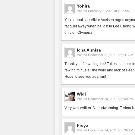
Yohira
Posted
February 8, 2022 at 4:02 AM
You cannot see Viktor Axelsen rages anym
racquet away when he lost to Lee Chong Wei
only on Olympics .
Icha Annisa
Posted
December 21, 2021 at 6:41 AM
Thank you for writing this! Takes me back 
rewind minus all the work and lack of slee
Hope to see you agaiiiiin!
Widi
Posted
December 20, 2021 at 6:09 PM
Very well written. A heartwarming. Terima k
Freya
Posted
December 14, 2021 at 3:36 AM