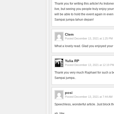
Thank you for writing this article! As Indon
live, but seeing you people truly enjoy yo
will be able to hold the event again in even
Sampai jumpa tahun depan!
Clem
Posted
December 13, 2021 at 1:25 PM
What a lovely read. Glad you enjoyed your 
Yulia RP
Posted
December 13, 2021 at 12:19 P
Thank you very much Raphael for such a bea
Sampai jumpa..
posi
Posted
December 13, 2021 at 7:44 AM
Speechless, wonderful article. Just block th
ah, btw.