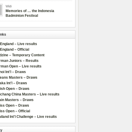
Widi
Memories of … the Indonesia
Badminton Festival
inks
 England – Live results
 England – Official
dzine – Temporary Content
rman Juniors – Results
rman Open – Live results
oi Int'l – Draws
leans Masters – Draws
ka Int'l – Draws
lish Open – Draws
chang China Masters – Live results
ain Masters – Draws
iss Open – Draws
ss Open – Official
iland Int'l Challenge – Live results
ry