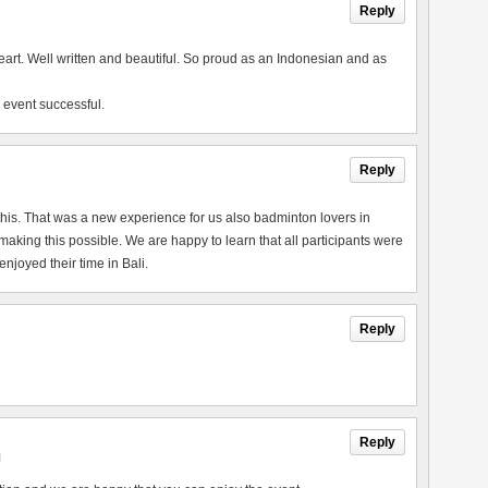
Reply
heart. Well written and beautiful. So proud as an Indonesian and as
 event successful.
Reply
this. That was a new experience for us also badminton lovers in
king this possible. We are happy to learn that all participants were
joyed their time in Bali.
Reply
Reply
M