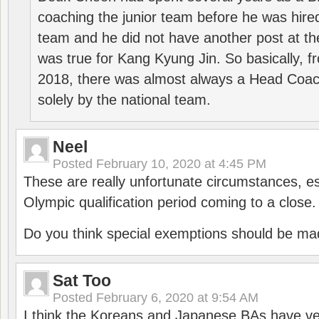
coaching the junior team before he was hired
team and he did not have another post at t
was true for Kang Kyung Jin. So basically, 
2018, there was almost always a Head Coa
solely by the national team.
Neel
Posted
February 10, 2020 at 4:45 PM
These are really unfortunate circumstances, es
Olympic qualification period coming to a close.
Do you think special exemptions should be mad
Sat Too
Posted
February 6, 2020 at 9:54 AM
I think the Koreans and Japanese BAs have ver