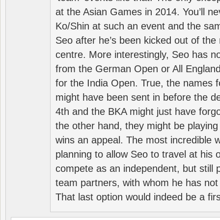
at the Asian Games in 2014. You’ll n
Ko/Shin at such an event and the sam
Seo after he’s been kicked out of the 
centre. More interestingly, Seo has 
from the German Open or All England a
for the India Open. True, the names f
might have been sent in before the d
4th and the BKA might just have forg
the other hand, they might be playing 
wins an appeal. The most incredible w
planning to allow Seo to travel at his
compete as an independent, but still p
team partners, with whom he has not 
That last option would indeed be a firs