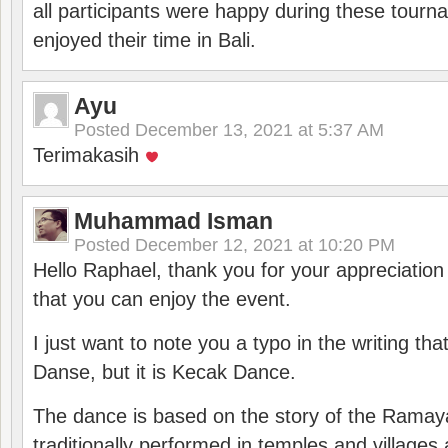
all participants were happy during these tour
enjoyed their time in Bali.
Ayu
Posted
December 13, 2021 at 5:37 AM
Terimakasih
Muhammad Isman
Posted
December 12, 2021 at 10:20 PM
Hello Raphael, thank you for your appreciatio
that you can enjoy the event.
I just want to note you a typo in the writing tha
Danse, but it is Kecak Dance.
The dance is based on the story of the Ramay
traditionally performed in temples and villages 