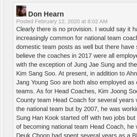
Don Hearn
Posted
February 12, 2020 at 8:02 AM
Clearly there is no provision. I would say it
increasingly common for national team coa
domestic team posts as well but there have s
believe the coaches in 2017 were all employ
with the exception of Jung Jae Sung and th
Kim Sang Soo. At present, in addition to A
Jang Young Soo are both also employed as 
teams. As for Head Coaches, Kim Joong S
County team Head Coach for several years w
the national team but by 2007, he was worki
Sung Han Kook started off with two jobs but
of becoming national team Head Coach, he 
Deuk Choon had spent several years as a 