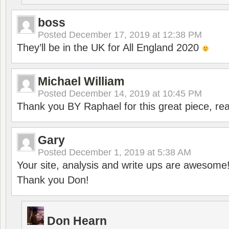
boss
Posted
December 17, 2019 at 12:38 PM
They’ll be in the UK for All England 2020
Michael William
Posted
December 14, 2019 at 10:45 PM
Thank you BY Raphael for this great piece, real
Gary
Posted
December 1, 2019 at 5:38 AM
Your site, analysis and write ups are awesome
Thank you Don!
Don Hearn