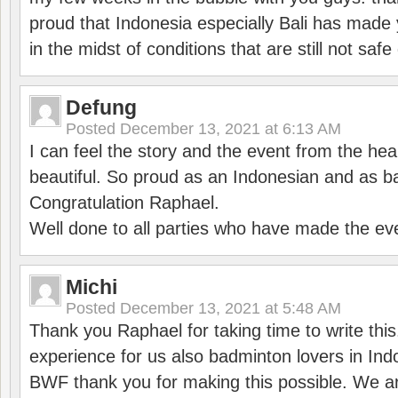
proud that Indonesia especially Bali has made 
in the midst of conditions that are still not sa
Defung
Posted
December 13, 2021 at 6:13 AM
I can feel the story and the event from the hea
beautiful. So proud as an Indonesian and as b
Congratulation Raphael.
Well done to all parties who have made the ev
Michi
Posted
December 13, 2021 at 5:48 AM
Thank you Raphael for taking time to write thi
experience for us also badminton lovers in In
BWF thank you for making this possible. We ar