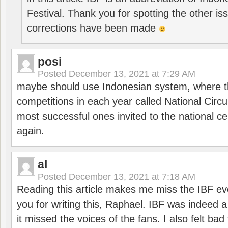
Festival. Thank you for spotting the other i
corrections have been made
posi
Posted
December 13, 2021 at 7:29 AM
maybe should use Indonesian system, where t
competitions in each year called National Circu
most successful ones invited to the national cen
again.
al
Posted
December 13, 2021 at 7:18 AM
Reading this article makes me miss the IBF e
you for writing this, Raphael. IBF was indeed 
it missed the voices of the fans. I also felt ba