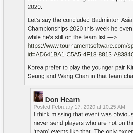
2020.
Let’s say the concluded Badminton Asi
Championships 2020 this week he even di
while he’s still on the team list —>
https://www.tournamentsoftware.com/sp
id=AD641BA1-C5A5-4F18-8813-A8384
Korea prefer to play the younger pair
Seung and Wang Chan in that team cha
Don Hearn
Posted
February 17, 2020 at 10:25 AM
I think missing that event was obviou
never send players who are not on th
‘team’ events like that. The only exce