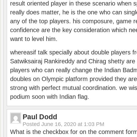
result oriented player in these scenario when s
really does matter, he is the one who can sing
any of the top players. his composure, game re
confidence are the key consideration which ne
want to level him.
whereasif talk specially about double players f
Satwiksairaj Rankireddy and Chirag shetty are 
players who can really change the Indian Badmi
doubles on Olympic platform provided they ar
strong with perfect mutual coordination. we wi
podium soon with Indian flag.
Paul Dodd
Posted
June 16, 2020 at 1:03 PM
What is the checkbox for on the comment for