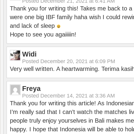
Posted
December 21, 2021 at 6:41 AM
Thank you for writing this! Takes me back to
were one big IBF family haha wish I could rewi
and lack of sleep
Hope to see you agaiiiiin!
Widi
Posted
December 20, 2021 at 6:09 PM
Very well written. A heartwarming. Terima kasi
Freya
Posted
December 14, 2021 at 3:36 AM
Thank you for writing this article! As Indonesi
I’m really sad that I can’t watch the matches li
people truly enjoy yourselves in Bali makes m
happy. I hope that Indonesia will be able to hol