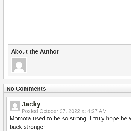
About the Author
No Comments
Jacky
Posted
October 27, 2022 at 4:27 AM
Momota used to be so strong. I truly hope he w
back stronger!