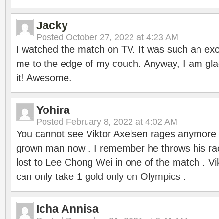
Jacky
Posted
October 27, 2022 at 4:23 AM
I watched the match on TV. It was such an exc
me to the edge of my couch. Anyway, I am gla
it! Awesome.
Yohira
Posted
February 8, 2022 at 4:02 AM
You cannot see Viktor Axelsen rages anymore
grown man now . I remember he throws his r
lost to Lee Chong Wei in one of the match . V
can only take 1 gold only on Olympics .
Icha Annisa