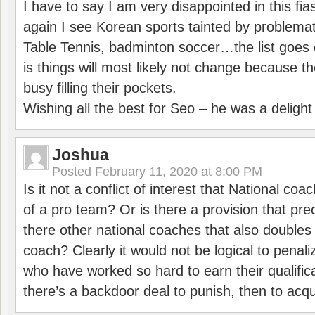
I have to say I am very disappointed in this fi
again I see Korean sports tainted by problemat
Table Tennis, badminton soccer…the list goes 
is things will most likely not change because t
busy filling their pockets.
Wishing all the best for Seo – he was a delight
Joshua
Posted
February 11, 2020 at 8:00 PM
Is it not a conflict of interest that National co
of a pro team? Or is there a provision that pre
there other national coaches that also doubles
coach? Clearly it would not be logical to pena
who have worked so hard to earn their qualific
there’s a backdoor deal to punish, then to acq