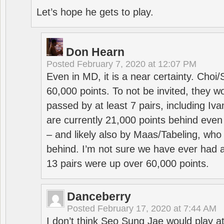
Let’s hope he gets to play.
Don Hearn
Posted
February 7, 2020 at 12:07 PM
Even in MD, it is a near certainty. Choi
60,000 points. To not be invited, they w
passed by at least 7 pairs, including I
are currently 21,000 points behind even
– and likely also by Maas/Tabeling, who
behind. I’m not sure we have ever had a
13 pairs were up over 60,000 points.
Danceberry
Posted
February 17, 2020 at 7:44 AM
I don’t think Seo Sung Jae would play a