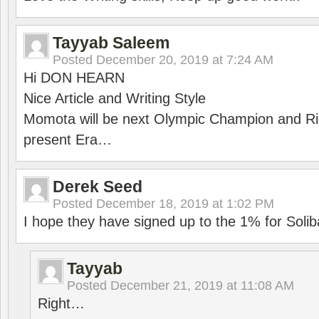
Tayyab Saleem
Posted
December 20, 2019 at 7:24 AM
Hi DON HEARN
Nice Article and Writing Style
Momota will be next Olympic Champion and Ric
present Era…
Derek Seed
Posted
December 18, 2019 at 1:02 PM
I hope they have signed up to the 1% for Solib
Tayyab
Posted
December 21, 2019 at 11:08 AM
Right…