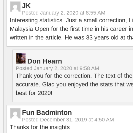
JK
Posted
January 2, 2020 at 8:55 AM
Interesting statistics. Just a small correction,
Malaysia Open for the first time in his career 
written in the article. He was 33 years old at th
Don Hearn
Posted
January 2, 2020 at 9:58 AM
Thank you for the correction. The text of the
accurate. Glad you enjoyed the stats that we
best for 2020!
Fun Badminton
Posted
December 31, 2019 at 4:50 AM
Thanks for the insights