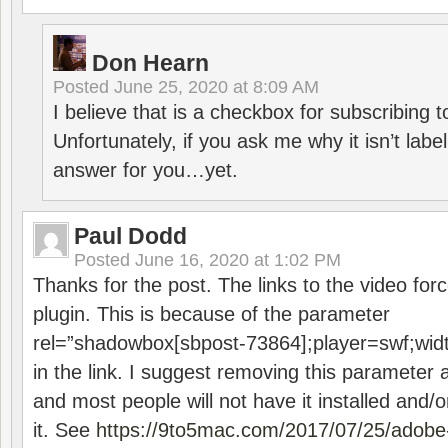
Don Hearn
Posted
June 25, 2020 at 8:09 AM
I believe that is a checkbox for subscribing
Unfortunately, if you ask me why it isn’t label
answer for you…yet.
Paul Dodd
Posted
June 16, 2020 at 1:02 PM
Thanks for the post. The links to the video forc
plugin. This is because of the parameter
rel=”shadowbox[sbpost-73864];player=swf;wid
in the link. I suggest removing this parameter 
and most people will not have it installed and/or
it. See
https://9to5mac.com/2017/07/25/adobe-