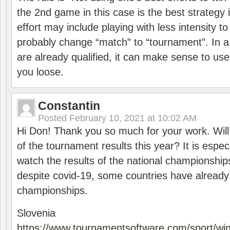
the 2nd game in this case is the best strategy i
effort may include playing with less intensity t
probably change “match” to “tournament”. In a
are already qualified, it can make sense to use 
you loose.
Constantin
Posted
February 10, 2021 at 10:02 AM
Hi Don! Thank you so much for your work. Will
of the tournament results this year? It is especi
watch the results of the national championships
despite covid-19, some countries have already
championships.
Slovenia
https://www.tournamentsoftware.com/sport/wi