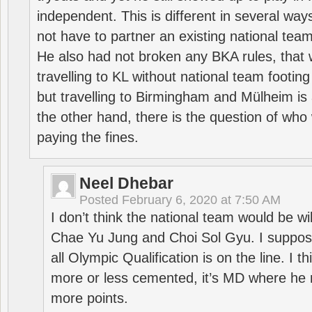
independent. This is different in several way
not have to partner an existing national team
He also had not broken any BKA rules, that 
travelling to KL without national team footing 
but travelling to Birmingham and Mülheim is 
the other hand, there is the question of who 
paying the fines.
Neel Dhebar
Posted
February 6, 2020 at 7:50 AM
I don’t think the national team would be will
Chae Yu Jung and Choi Sol Gyu. I suppose
all Olympic Qualification is on the line. I t
more or less cemented, it’s MD where he 
more points.