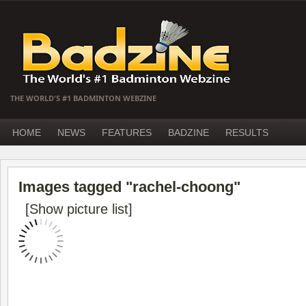
THE WORLD'S #1 BADMINTON WEBZINE
HOME
NEWS
FEATURES
BADZINE
RESULTS
Images tagged "rachel-choong"
[Show picture list]