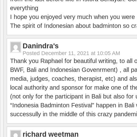
everything
I hope you enjoyed very much when you were i
The spirit of Indonesian about badminton so cr
Danindra's
Posted
December 11, 2021 at 10:05 AM
Thank you Raphael for beautiful writing, to all 
BWF, Bali and Indonesian Govenrment) , all par
media, judges, coaches, therapist, etc) and also
local authority and sponsor for make one of t
(not only for the participant in Bali but also f
“Indonesia Badminton Festival” happen in Bali 
successully in the middle of this crazy pandem
richard weetman