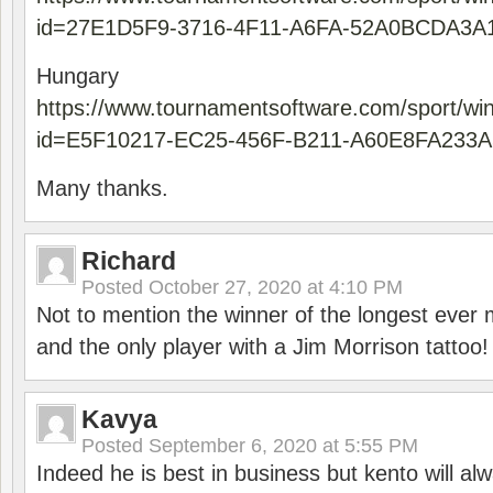
id=27E1D5F9-3716-4F11-A6FA-52A0BCDA3A
Hungary
https://www.tournamentsoftware.com/sport/wi
id=E5F10217-EC25-456F-B211-A60E8FA233A
Many thanks.
Richard
Posted
October 27, 2020 at 4:10 PM
Not to mention the winner of the longest ever m
and the only player with a Jim Morrison tattoo!
Kavya
Posted
September 6, 2020 at 5:55 PM
Indeed he is best in business but kento will a