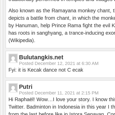
Also known as the Ramayana monkey chant, 
depicts a battle from chant, in which the monk
by Hanuman, help Prince Rama fight the evil 
has roots in sanghyang, a trance-inducing exo
(Wikipedia).
Bulutangkis.net
Posted
December 12, 2021 at 6:30 AM
Fyi: it is Kecak dance not C ecak
Putri
Posted
December 11, 2021 at 2:15 PM
Hi Raphaël! Wow…I love your story. I know thi
Twitter. Badminton in Indonesia in this year I thi
from the last before like in Istora Senayan. C