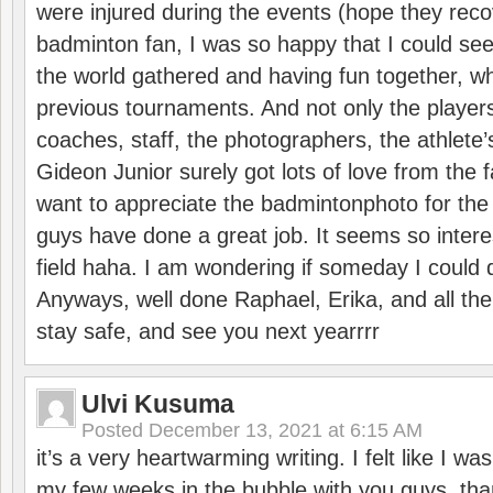
were injured during the events (hope they reco
badminton fan, I was so happy that I could se
the world gathered and having fun together, whi
previous tournaments. And not only the players
coaches, staff, the photographers, the athlete
Gideon Junior surely got lots of love from the 
want to appreciate the badmintonphoto for the 
guys have done a great job. It seems so interes
field haha. I am wondering if someday I could d
Anyways, well done Raphael, Erika, and all the 
stay safe, and see you next yearrrr
Ulvi Kusuma
Posted
December 13, 2021 at 6:15 AM
it’s a very heartwarming writing. I felt like I wa
my few weeks in the bubble with you guys. tha