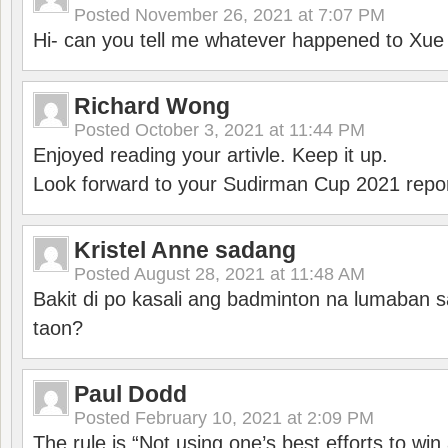
Posted
November 26, 2021 at 7:07 PM
Hi- can you tell me whatever happened to Xu
Richard Wong
Posted
October 3, 2021 at 11:44 PM
Enjoyed reading your artivle. Keep it up.
Look forward to your Sudirman Cup 2021 repor
Kristel Anne sadang
Posted
August 28, 2021 at 11:48 AM
Bakit di po kasali ang badminton na lumaban 
taon?
Paul Dodd
Posted
February 10, 2021 at 2:09 PM
The rule is “Not using one’s best efforts to wi