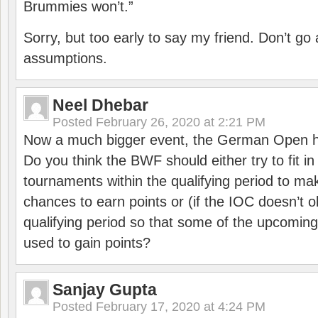
Brummies won’t.”
Sorry, but too early to say my friend. Don’t g
assumptions.
Neel Dhebar
Posted
February 26, 2020 at 2:21 PM
Now a much bigger event, the German Open h
Do you think the BWF should either try to fit i
tournaments within the qualifying period to mak
chances to earn points or (if the IOC doesn’t o
qualifying period so that some of the upcomin
used to gain points?
Sanjay Gupta
Posted
February 17, 2020 at 4:24 PM