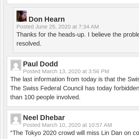
Don Hearn
Posted
June 25, 2020 at 7:34 AM
Thanks for the heads-up. I believe the pro
resolved.
Paul Dodd
Posted
March 13, 2020 at 3:56 PM
The last information from today is that the Swi
The Swiss Federal Council has today forbidde
than 100 people involved.
Neel Dhebar
Posted
March 10, 2020 at 10:57 AM
“The Tokyo 2020 crowd will miss Lin Dan on co