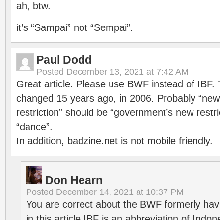
ah, btw.
it’s “Sampai” not “Sempai”.
Paul Dodd
Posted
December 13, 2021 at 7:42 AM
Great article. Please use BWF instead of IBF
changed 15 years ago, in 2006. Probably “ne
restriction” should be “government’s new restri
“dance”.
In addition, badzine.net is not mobile friendly.
Don Hearn
Posted
December 14, 2021 at 10:37 PM
You are correct about the BWF formerly hav
in this article IBF is an abbreviation of Ind