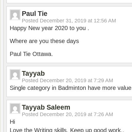
Paul Tie
Posted
December 31, 2019 at 12:56 AM
Happy New year 2020 to you .
Where are you these days
Paul Tie Ottawa.
Tayyab
Posted
December 20, 2019 at 7:29 AM
Single category in Badminton have more value
Tayyab Saleem
Posted
December 20, 2019 at 7:26 AM
Hi
Love the Writing skills, Keep up good work..