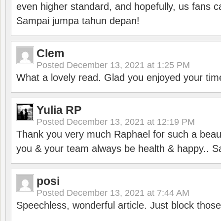
even higher standard, and hopefully, us fans ca
Sampai jumpa tahun depan!
Clem
Posted
December 13, 2021 at 1:25 PM
What a lovely read. Glad you enjoyed your tim
Yulia RP
Posted
December 13, 2021 at 12:19 PM
Thank you very much Raphael for such a beauti
you & your team always be health & happy.. S
posi
Posted
December 13, 2021 at 7:44 AM
Speechless, wonderful article. Just block those