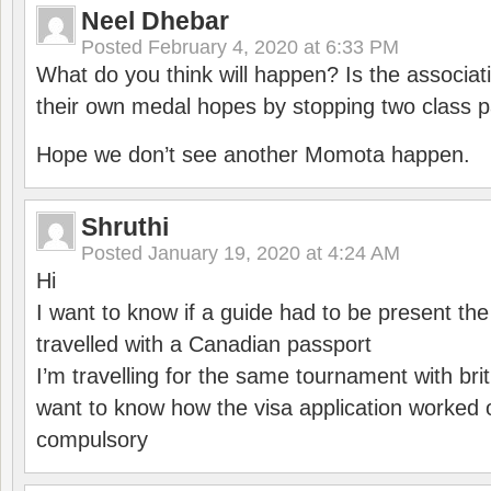
Neel Dhebar
Posted
February 4, 2020 at 6:33 PM
What do you think will happen? Is the associati
their own medal hopes by stopping two class p
Hope we don’t see another Momota happen.
Shruthi
Posted
January 19, 2020 at 4:24 AM
Hi
I want to know if a guide had to be present th
travelled with a Canadian passport
I’m travelling for the same tournament with bri
want to know how the visa application worked o
compulsory