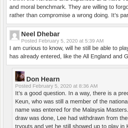
and moral benchmark. They are willing to for
rather than compromise a wrong doing. It’s part
Neel Dhebar
Posted
February 5, 2020 at 5:39 AM
I am curious to know, will he still be able to pl
has already entered, like the All England an
Don Hearn
Posted
February 5, 2020 at 8:36 AM
It’s a good question. In a way, there is a p
Keun, who was still a member of the nation
name was entered for the Malaysia Masters.
draw was done, Lee had withdrawn from the
tryouts and yet he still showed up to play i