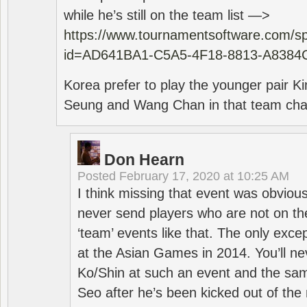
while he’s still on the team list —>
https://www.tournamentsoftware.com/sp
id=AD641BA1-C5A5-4F18-8813-A8384
Korea prefer to play the younger pair
Seung and Wang Chan in that team cha
Don Hearn
Posted
February 17, 2020 at 10:25 AM
I think missing that event was obviou
never send players who are not on th
‘team’ events like that. The only exce
at the Asian Games in 2014. You’ll n
Ko/Shin at such an event and the sam
Seo after he’s been kicked out of the 