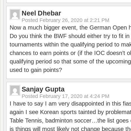
Neel Dhebar
Posted
February 26, 2020 at 2:21 PM
Now a much bigger event, the German Open h
Do you think the BWF should either try to fit i
tournaments within the qualifying period to mak
chances to earn points or (if the IOC doesn’t o
qualifying period so that some of the upcomin
used to gain points?
Sanjay Gupta
Posted
February 17, 2020 at 4:24 PM
I have to say I am very disappointed in this fi
again I see Korean sports tainted by problemat
Table Tennis, badminton soccer…the list goes 
is things will most likely not change because t