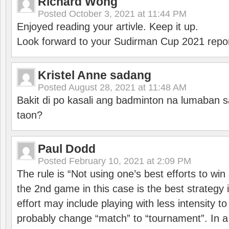
Richard Wong
Posted
October 3, 2021 at 11:44 PM
Enjoyed reading your artivle. Keep it up.
Look forward to your Sudirman Cup 2021 repor
Kristel Anne sadang
Posted
August 28, 2021 at 11:48 AM
Bakit di po kasali ang badminton na lumaban 
taon?
Paul Dodd
Posted
February 10, 2021 at 2:09 PM
The rule is “Not using one’s best efforts to wi
the 2nd game in this case is the best strategy i
effort may include playing with less intensity t
probably change “match” to “tournament”. In a