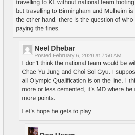
travelling to KL without national team footing 
but travelling to Birmingham and Mülheim is 
the other hand, there is the question of who 
paying the fines.
Neel Dhebar
Posted
February 6, 2020 at 7:50 AM
I don’t think the national team would be will
Chae Yu Jung and Choi Sol Gyu. I suppose
all Olympic Qualification is on the line. I t
more or less cemented, it’s MD where he 
more points.
Let’s hope he gets to play.