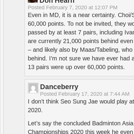
Don Hearn
Posted
February 7, 2020 at 12:07 PM
Even in MD, it is a near certainty. Choi
60,000 points. To not be invited, they w
passed by at least 7 pairs, including I
are currently 21,000 points behind even
– and likely also by Maas/Tabeling, who
behind. I’m not sure we have ever had a
13 pairs were up over 60,000 points.
Danceberry
Posted
February 17, 2020 at 7:44 AM
I don’t think Seo Sung Jae would play a
2020.
Let’s say the concluded Badminton Asi
Championships 2020 this week he even di