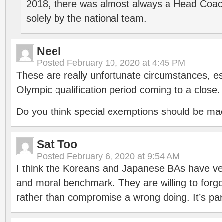
2018, there was almost always a Head Coa
solely by the national team.
Neel
Posted
February 10, 2020 at 4:45 PM
These are really unfortunate circumstances, es
Olympic qualification period coming to a close.
Do you think special exemptions should be mad
Sat Too
Posted
February 6, 2020 at 9:54 AM
I think the Koreans and Japanese BAs have ver
and moral benchmark. They are willing to for
rather than compromise a wrong doing. It’s part