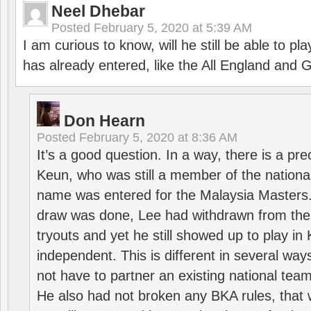
Neel Dhebar
Posted
February 5, 2020 at 5:39 AM
I am curious to know, will he still be able to pl
has already entered, like the All England an
Don Hearn
Posted
February 5, 2020 at 8:36 AM
It’s a good question. In a way, there is a p
Keun, who was still a member of the nation
name was entered for the Malaysia Masters.
draw was done, Lee had withdrawn from the
tryouts and yet he still showed up to play i
independent. This is different in several way
not have to partner an existing national team
He also had not broken any BKA rules, that 