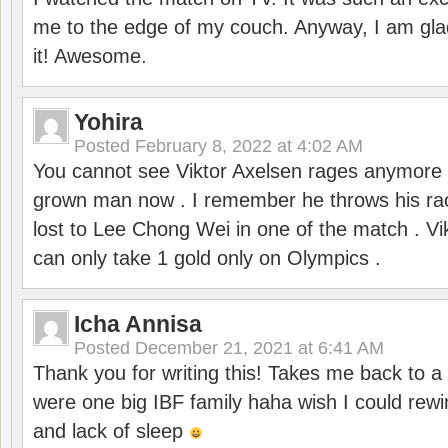
me to the edge of my couch. Anyway, I am gla
it! Awesome.
Yohira
Posted
February 8, 2022 at 4:02 AM
You cannot see Viktor Axelsen rages anymore
grown man now . I remember he throws his r
lost to Lee Chong Wei in one of the match . V
can only take 1 gold only on Olympics .
Icha Annisa
Posted
December 21, 2021 at 6:41 AM
Thank you for writing this! Takes me back to
were one big IBF family haha wish I could rewi
and lack of sleep