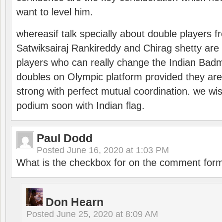
want to level him.
whereasif talk specially about double players f
Satwiksairaj Rankireddy and Chirag shetty are 
players who can really change the Indian Badmi
doubles on Olympic platform provided they ar
strong with perfect mutual coordination. we wi
podium soon with Indian flag.
Paul Dodd
Posted
June 16, 2020 at 1:03 PM
What is the checkbox for on the comment for
Don Hearn
Posted
June 25, 2020 at 8:09 AM