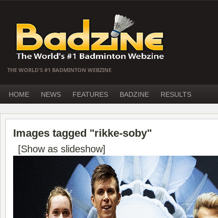
THE WORLD'S #1 BADMINTON WEBZINE
HOME
NEWS
FEATURES
BADZINE
RESULTS
Images tagged "rikke-soby"
[Show as slideshow]