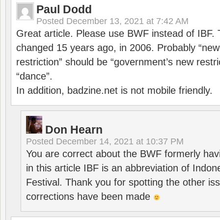
Paul Dodd
Posted
December 13, 2021 at 7:42 AM
Great article. Please use BWF instead of IBF
changed 15 years ago, in 2006. Probably “ne
restriction” should be “government’s new restri
“dance”.
In addition, badzine.net is not mobile friendly.
Don Hearn
Posted
December 14, 2021 at 10:37 PM
You are correct about the BWF formerly hav
in this article IBF is an abbreviation of Ind
Festival. Thank you for spotting the other i
corrections have been made