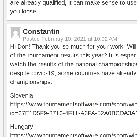
are already qualified, it can make sense to use 
you loose.
Constantin
Posted
February 10, 2021 at 10:02 AM
Hi Don! Thank you so much for your work. Will
of the tournament results this year? It is especi
watch the results of the national championships
despite covid-19, some countries have already
championships.
Slovenia
https://www.tournamentsoftware.com/sport/wi
id=27E1D5F9-3716-4F11-A6FA-52A0BCDA3A
Hungary
https://www.tournamentsoftware.com/sport/wi