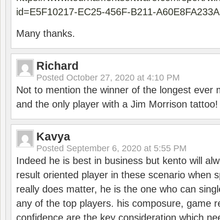
id=E5F10217-EC25-456F-B211-A60E8FA233A
Many thanks.
Richard
Posted
October 27, 2020 at 4:10 PM
Not to mention the winner of the longest ever m
and the only player with a Jim Morrison tattoo!
Kavya
Posted
September 6, 2020 at 5:55 PM
Indeed he is best in business but kento will a
result oriented player in these scenario when s
really does matter, he is the one who can sing
any of the top players. his composure, game re
confidence are the key consideration which ne