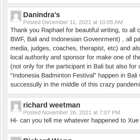
Danindra's
Posted
December 11, 2021 at 10:05 AM
Thank you Raphael for beautiful writing, to all 
BWF, Bali and Indonesian Govenrment) , all par
media, judges, coaches, therapist, etc) and also
local authority and sponsor for make one of t
(not only for the participant in Bali but also f
“Indonesia Badminton Festival” happen in Bali 
successully in the middle of this crazy pandem
richard weetman
Posted
November 26, 2021 at 7:07 PM
Hi- can you tell me whatever happened to Xu