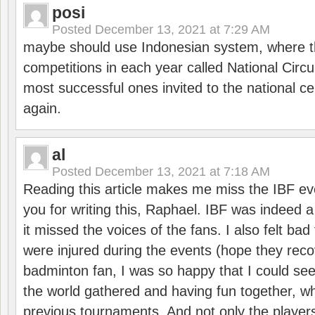
posi
Posted
December 13, 2021 at 7:29 AM
maybe should use Indonesian system, where t
competitions in each year called National Circu
most successful ones invited to the national cen
again.
al
Posted
December 13, 2021 at 7:18 AM
Reading this article makes me miss the IBF e
you for writing this, Raphael. IBF was indeed 
it missed the voices of the fans. I also felt ba
were injured during the events (hope they reco
badminton fan, I was so happy that I could se
the world gathered and having fun together, whi
previous tournaments. And not only the players