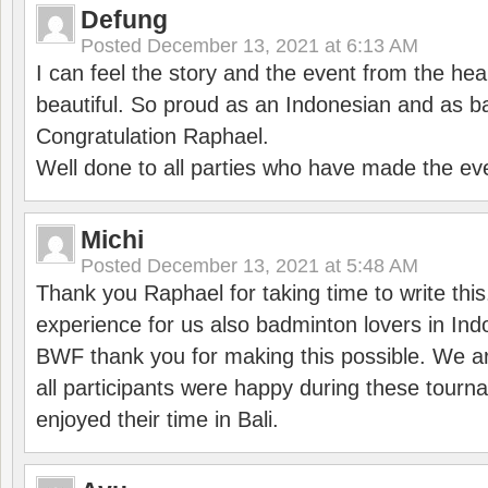
Defung
Posted
December 13, 2021 at 6:13 AM
I can feel the story and the event from the hea
beautiful. So proud as an Indonesian and as b
Congratulation Raphael.
Well done to all parties who have made the ev
Michi
Posted
December 13, 2021 at 5:48 AM
Thank you Raphael for taking time to write thi
experience for us also badminton lovers in In
BWF thank you for making this possible. We ar
all participants were happy during these tour
enjoyed their time in Bali.