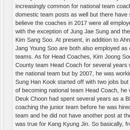
increasingly common for national team coa
domestic team posts as well but there have s
believe the coaches in 2017 were all employ
with the exception of Jung Jae Sung and th
Kim Sang Soo. At present, in addition to A
Jang Young Soo are both also employed as 
teams. As for Head Coaches, Kim Joong S
County team Head Coach for several years w
the national team but by 2007, he was worki
Sung Han Kook started off with two jobs but
of becoming national team Head Coach, he 
Deuk Choon had spent several years as a 
coaching the junior team before he was hired
team and he did not have another post at t
was true for Kang Kyung Jin. So basically, 