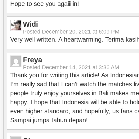
Hope to see you agaiiiiin!
Widi
Posted
December 20, 2021 at 6:09 PM
Very well written. A heartwarming. Terima kasi
Freya
Posted
December 14, 2021 at 3:36 AM
Thank you for writing this article! As Indonesi
I’m really sad that I can’t watch the matches li
people truly enjoy yourselves in Bali makes m
happy. I hope that Indonesia will be able to hol
even higher standard, and hopefully, us fans ca
Sampai jumpa tahun depan!