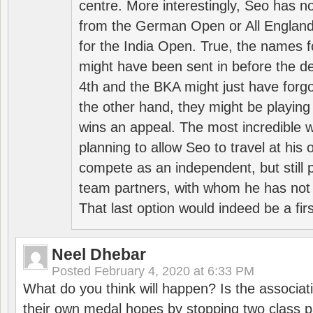
centre. More interestingly, Seo has 
from the German Open or All England a
for the India Open. True, the names f
might have been sent in before the d
4th and the BKA might just have forg
the other hand, they might be playing 
wins an appeal. The most incredible w
planning to allow Seo to travel at his
compete as an independent, but still p
team partners, with whom he has not 
That last option would indeed be a firs
Neel Dhebar
Posted
February 4, 2020 at 6:33 PM
What do you think will happen? Is the associati
their own medal hopes by stopping two class p