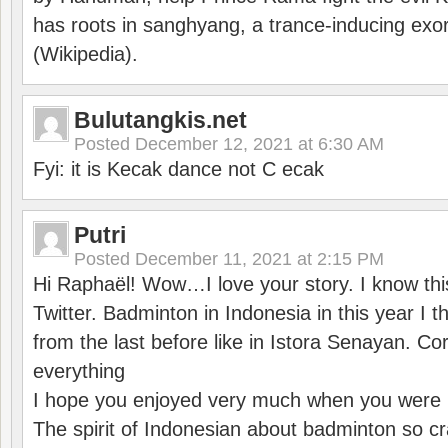
has roots in sanghyang, a trance-inducing exo
(Wikipedia).
Bulutangkis.net
Posted
December 12, 2021 at 6:30 AM
Fyi: it is Kecak dance not C ecak
Putri
Posted
December 11, 2021 at 2:15 PM
Hi Raphaël! Wow…I love your story. I know thi
Twitter. Badminton in Indonesia in this year I thi
from the last before like in Istora Senayan. C
everything
I hope you enjoyed very much when you were i
The spirit of Indonesian about badminton so cr