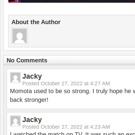
About the Author
No Comments
Jacky
Posted
October 27, 2022 at 4:27 AM
Momota used to be so strong. I truly hope he w
back stronger!
Jacky
Posted
October 27, 2022 at 4:23 AM
I watched the match on TV. It was such an exc