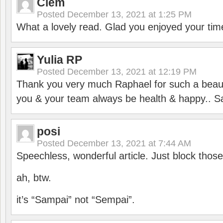
Clem
Posted
December 13, 2021 at 1:25 PM
What a lovely read. Glad you enjoyed your tim
Yulia RP
Posted
December 13, 2021 at 12:19 PM
Thank you very much Raphael for such a beauti
you & your team always be health & happy.. S
posi
Posted
December 13, 2021 at 7:44 AM
Speechless, wonderful article. Just block those
ah, btw.
it’s “Sampai” not “Sempai”.