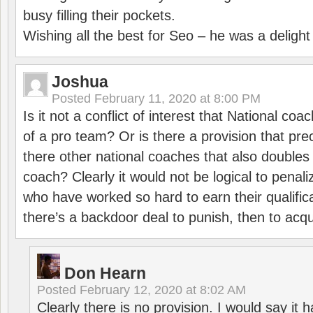
busy filling their pockets.
Wishing all the best for Seo – he was a delight
Joshua
Posted
February 11, 2020 at 8:00 PM
Is it not a conflict of interest that National co
of a pro team? Or is there a provision that pre
there other national coaches that also doubles
coach? Clearly it would not be logical to pena
who have worked so hard to earn their qualific
there’s a backdoor deal to punish, then to acq
Don Hearn
Posted
February 12, 2020 at 8:02 AM
Clearly there is no provision. I would say it