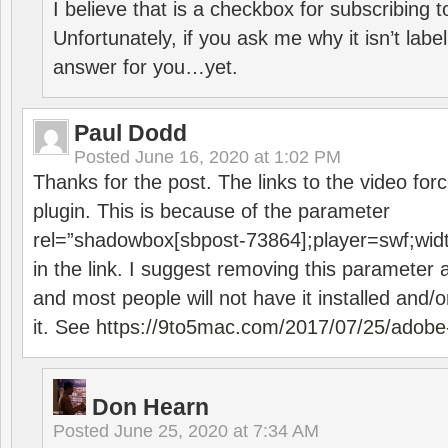
I believe that is a checkbox for subscribing
Unfortunately, if you ask me why it isn’t label
answer for you…yet.
Paul Dodd
Posted
June 16, 2020 at 1:02 PM
Thanks for the post. The links to the video forc
plugin. This is because of the parameter
rel=”shadowbox[sbpost-73864];player=swf;wid
in the link. I suggest removing this parameter 
and most people will not have it installed and/or
it. See
https://9to5mac.com/2017/07/25/adobe-
Don Hearn
Posted
June 25, 2020 at 7:34 AM