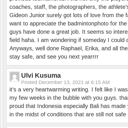
coaches, staff, the photographers, the athlete
Gideon Junior surely got lots of love from the 
want to appreciate the badmintonphoto for the 
guys have done a great job. It seems so interes
field haha. I am wondering if someday I could d
Anyways, well done Raphael, Erika, and all the 
stay safe, and see you next yearrrr
Ulvi Kusuma
Posted
December 13, 2021 at 6:15 AM
it’s a very heartwarming writing. I felt like I wa
my few weeks in the bubble with you guys. tha
proud that Indonesia especially Bali has made 
in the midst of conditions that are still not sa