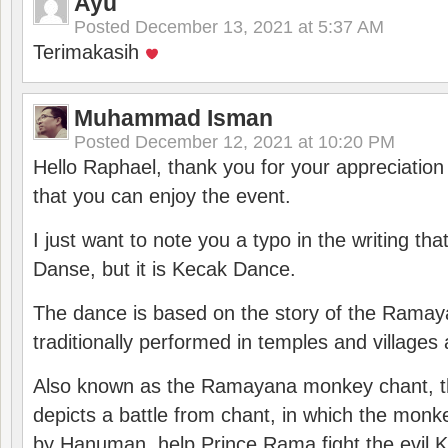
Ayu
Posted
December 13, 2021 at 5:37 AM
Terimakasih
Muhammad Isman
Posted
December 12, 2021 at 10:20 PM
Hello Raphael, thank you for your appreciatio
that you can enjoy the event.
I just want to note you a typo in the writing tha
Danse, but it is Kecak Dance.
The dance is based on the story of the Ramay
traditionally performed in temples and villages 
Also known as the Ramayana monkey chant, 
depicts a battle from chant, in which the monk
by Hanuman, help Prince Rama fight the evil 