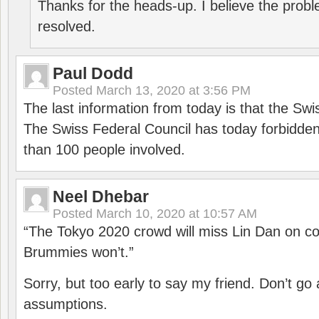
Thanks for the heads-up. I believe the pro
resolved.
Paul Dodd
Posted
March 13, 2020 at 3:56 PM
The last information from today is that the Swi
The Swiss Federal Council has today forbidde
than 100 people involved.
Neel Dhebar
Posted
March 10, 2020 at 10:57 AM
“The Tokyo 2020 crowd will miss Lin Dan on co
Brummies won’t.”
Sorry, but too early to say my friend. Don’t g
assumptions.