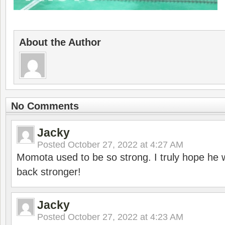
About the Author
No Comments
Jacky
Posted
October 27, 2022 at 4:27 AM
Momota used to be so strong. I truly hope he w
back stronger!
Jacky
Posted
October 27, 2022 at 4:23 AM