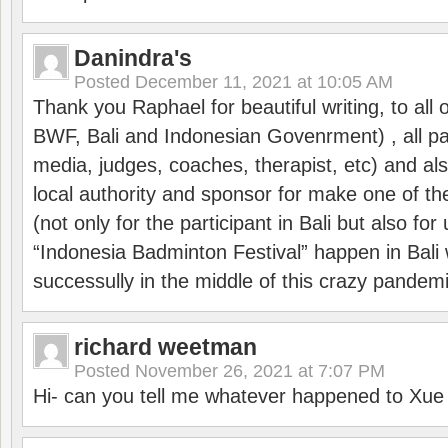
Danindra's
Posted
December 11, 2021 at 10:05 AM
Thank you Raphael for beautiful writing, to all 
BWF, Bali and Indonesian Govenrment) , all par
media, judges, coaches, therapist, etc) and also
local authority and sponsor for make one of t
(not only for the participant in Bali but also f
“Indonesia Badminton Festival” happen in Bali 
successully in the middle of this crazy pandem
richard weetman
Posted
November 26, 2021 at 7:07 PM
Hi- can you tell me whatever happened to Xu