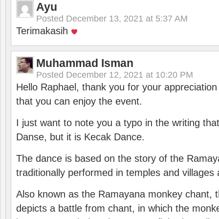
Ayu
Posted
December 13, 2021 at 5:37 AM
Terimakasih
Muhammad Isman
Posted
December 12, 2021 at 10:20 PM
Hello Raphael, thank you for your appreciatio
that you can enjoy the event.
I just want to note you a typo in the writing tha
Danse, but it is Kecak Dance.
The dance is based on the story of the Ramay
traditionally performed in temples and villages 
Also known as the Ramayana monkey chant, 
depicts a battle from chant, in which the monk