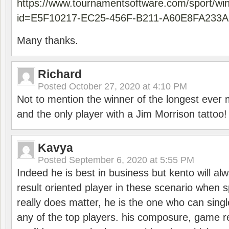
https://www.tournamentsoftware.com/sport/wi
id=E5F10217-EC25-456F-B211-A60E8FA233A
Many thanks.
Richard
Posted
October 27, 2020 at 4:10 PM
Not to mention the winner of the longest ever m
and the only player with a Jim Morrison tattoo!
Kavya
Posted
September 6, 2020 at 5:55 PM
Indeed he is best in business but kento will a
result oriented player in these scenario when s
really does matter, he is the one who can sing
any of the top players. his composure, game re