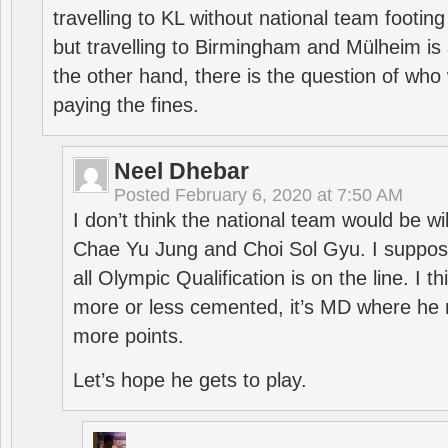
travelling to KL without national team footing 
but travelling to Birmingham and Mülheim is 
the other hand, there is the question of who 
paying the fines.
Neel Dhebar
Posted
February 6, 2020 at 7:50 AM
I don’t think the national team would be will
Chae Yu Jung and Choi Sol Gyu. I suppose
all Olympic Qualification is on the line. I t
more or less cemented, it’s MD where he 
more points.
Let’s hope he gets to play.