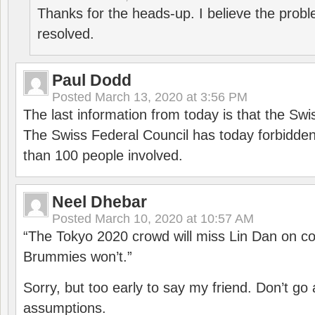
Thanks for the heads-up. I believe the pro
resolved.
Paul Dodd
Posted
March 13, 2020 at 3:56 PM
The last information from today is that the Swi
The Swiss Federal Council has today forbidde
than 100 people involved.
Neel Dhebar
Posted
March 10, 2020 at 10:57 AM
“The Tokyo 2020 crowd will miss Lin Dan on co
Brummies won’t.”
Sorry, but too early to say my friend. Don’t g
assumptions.