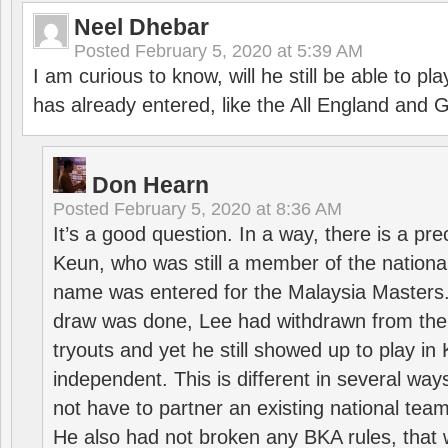
Neel Dhebar
Posted
February 5, 2020 at 5:39 AM
I am curious to know, will he still be able to pl
has already entered, like the All England an
Don Hearn
Posted
February 5, 2020 at 8:36 AM
It’s a good question. In a way, there is a p
Keun, who was still a member of the nation
name was entered for the Malaysia Masters.
draw was done, Lee had withdrawn from the
tryouts and yet he still showed up to play i
independent. This is different in several way
not have to partner an existing national team
He also had not broken any BKA rules, that 