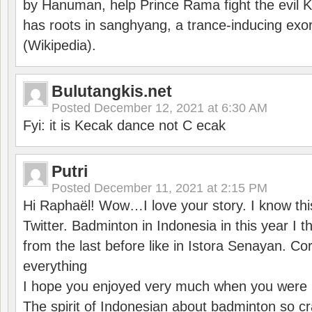
by Hanuman, help Prince Rama fight the evil 
has roots in sanghyang, a trance-inducing exo
(Wikipedia).
Bulutangkis.net
Posted
December 12, 2021 at 6:30 AM
Fyi: it is Kecak dance not C ecak
Putri
Posted
December 11, 2021 at 2:15 PM
Hi Raphaël! Wow…I love your story. I know thi
Twitter. Badminton in Indonesia in this year I thi
from the last before like in Istora Senayan. C
everything
I hope you enjoyed very much when you were i
The spirit of Indonesian about badminton so cr