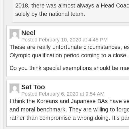
2018, there was almost always a Head Coa
solely by the national team.
Neel
Posted
February 10, 2020 at 4:45 PM
These are really unfortunate circumstances, es
Olympic qualification period coming to a close.
Do you think special exemptions should be mad
Sat Too
Posted
February 6, 2020 at 9:54 AM
I think the Koreans and Japanese BAs have ver
and moral benchmark. They are willing to for
rather than compromise a wrong doing. It’s part