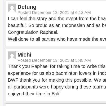
Defung
Posted
December 13, 2021 at 6:13 AM
I can feel the story and the event from the hea
beautiful. So proud as an Indonesian and as b
Congratulation Raphael.
Well done to all parties who have made the ev
Michi
Posted
December 13, 2021 at 5:48 AM
Thank you Raphael for taking time to write thi
experience for us also badminton lovers in In
BWF thank you for making this possible. We ar
all participants were happy during these tour
enjoyed their time in Bali.