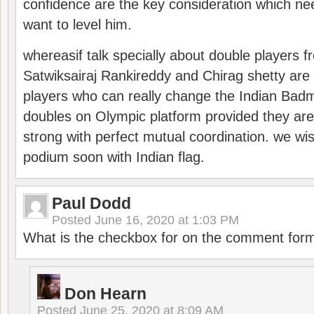
confidence are the key consideration which ne
want to level him.
whereasif talk specially about double players f
Satwiksairaj Rankireddy and Chirag shetty are 
players who can really change the Indian Badmi
doubles on Olympic platform provided they ar
strong with perfect mutual coordination. we wi
podium soon with Indian flag.
Paul Dodd
Posted
June 16, 2020 at 1:03 PM
What is the checkbox for on the comment for
Don Hearn
Posted
June 25, 2020 at 8:09 AM