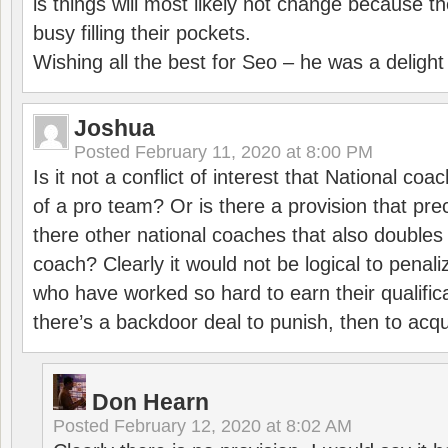
is things will most likely not change because t
busy filling their pockets.
Wishing all the best for Seo – he was a delight
Joshua
Posted
February 11, 2020 at 8:00 PM
Is it not a conflict of interest that National co
of a pro team? Or is there a provision that pre
there other national coaches that also doubles
coach? Clearly it would not be logical to pena
who have worked so hard to earn their qualific
there’s a backdoor deal to punish, then to acq
Don Hearn
Posted
February 12, 2020 at 8:02 AM