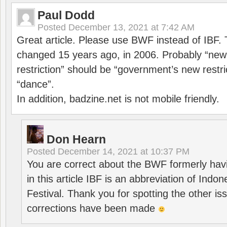
Paul Dodd
Posted
December 13, 2021 at 7:42 AM
Great article. Please use BWF instead of IBF
changed 15 years ago, in 2006. Probably “ne
restriction” should be “government’s new restri
“dance”.
In addition, badzine.net is not mobile friendly.
Don Hearn
Posted
December 14, 2021 at 10:37 PM
You are correct about the BWF formerly hav
in this article IBF is an abbreviation of Ind
Festival. Thank you for spotting the other i
corrections have been made