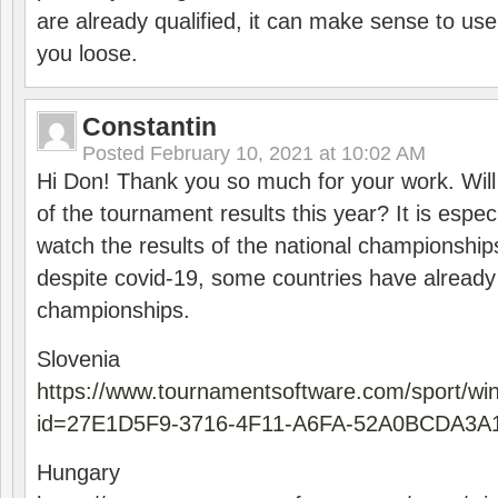
are already qualified, it can make sense to use 
you loose.
Constantin
Posted
February 10, 2021 at 10:02 AM
Hi Don! Thank you so much for your work. Will
of the tournament results this year? It is especi
watch the results of the national championships
despite covid-19, some countries have already
championships.
Slovenia
https://www.tournamentsoftware.com/sport/wi
id=27E1D5F9-3716-4F11-A6FA-52A0BCDA3A
Hungary