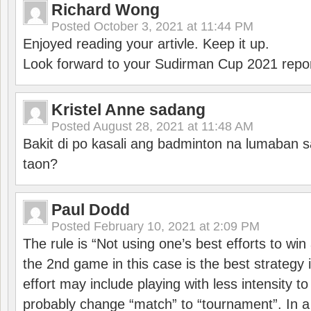
Richard Wong
Posted
October 3, 2021 at 11:44 PM
Enjoyed reading your artivle. Keep it up.
Look forward to your Sudirman Cup 2021 repor
Kristel Anne sadang
Posted
August 28, 2021 at 11:48 AM
Bakit di po kasali ang badminton na lumaban 
taon?
Paul Dodd
Posted
February 10, 2021 at 2:09 PM
The rule is “Not using one’s best efforts to wi
the 2nd game in this case is the best strategy i
effort may include playing with less intensity t
probably change “match” to “tournament”. In a