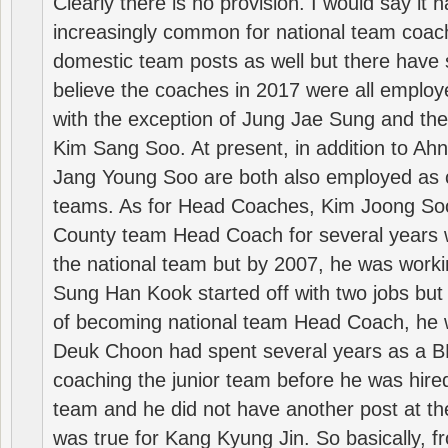
Clearly there is no provision. I would say it
increasingly common for national team coa
domestic team posts as well but there have s
believe the coaches in 2017 were all employ
with the exception of Jung Jae Sung and th
Kim Sang Soo. At present, in addition to A
Jang Young Soo are both also employed as 
teams. As for Head Coaches, Kim Joong S
County team Head Coach for several years w
the national team but by 2007, he was worki
Sung Han Kook started off with two jobs but
of becoming national team Head Coach, he 
Deuk Choon had spent several years as a 
coaching the junior team before he was hired
team and he did not have another post at t
was true for Kang Kyung Jin. So basically, 