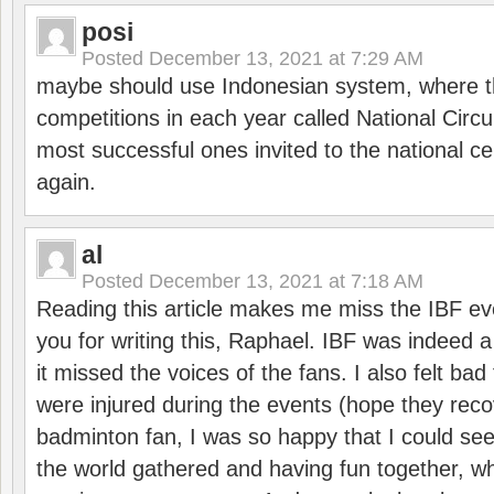
posi
Posted
December 13, 2021 at 7:29 AM
maybe should use Indonesian system, where t
competitions in each year called National Circu
most successful ones invited to the national cen
again.
al
Posted
December 13, 2021 at 7:18 AM
Reading this article makes me miss the IBF e
you for writing this, Raphael. IBF was indeed 
it missed the voices of the fans. I also felt ba
were injured during the events (hope they reco
badminton fan, I was so happy that I could se
the world gathered and having fun together, whi