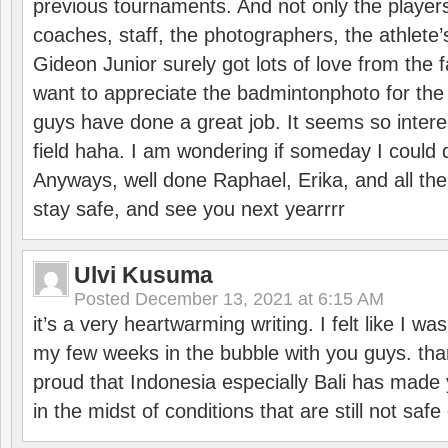
previous tournaments. And not only the players
coaches, staff, the photographers, the athlete
Gideon Junior surely got lots of love from the 
want to appreciate the badmintonphoto for the 
guys have done a great job. It seems so interes
field haha. I am wondering if someday I could d
Anyways, well done Raphael, Erika, and all the 
stay safe, and see you next yearrrr
Ulvi Kusuma
Posted
December 13, 2021 at 6:15 AM
it’s a very heartwarming writing. I felt like I wa
my few weeks in the bubble with you guys. tha
proud that Indonesia especially Bali has made 
in the midst of conditions that are still not sa