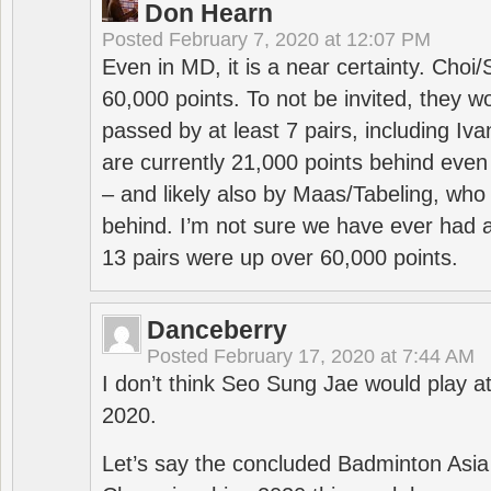
Don Hearn
Posted
February 7, 2020 at 12:07 PM
Even in MD, it is a near certainty. Choi
60,000 points. To not be invited, they w
passed by at least 7 pairs, including I
are currently 21,000 points behind even
– and likely also by Maas/Tabeling, who
behind. I’m not sure we have ever had a
13 pairs were up over 60,000 points.
Danceberry
Posted
February 17, 2020 at 7:44 AM
I don’t think Seo Sung Jae would play a
2020.
Let’s say the concluded Badminton Asi