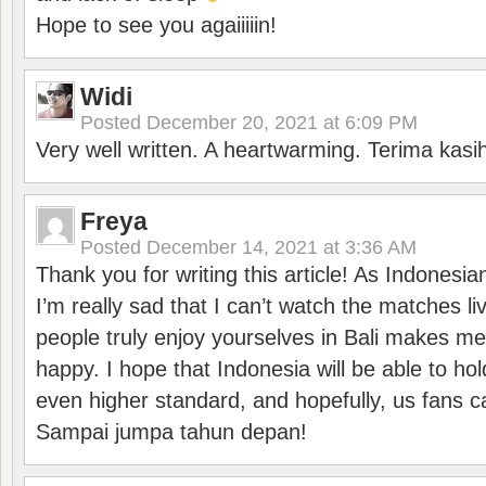
Hope to see you agaiiiiin!
Widi
Posted
December 20, 2021 at 6:09 PM
Very well written. A heartwarming. Terima kasi
Freya
Posted
December 14, 2021 at 3:36 AM
Thank you for writing this article! As Indonesi
I’m really sad that I can’t watch the matches li
people truly enjoy yourselves in Bali makes m
happy. I hope that Indonesia will be able to hol
even higher standard, and hopefully, us fans ca
Sampai jumpa tahun depan!