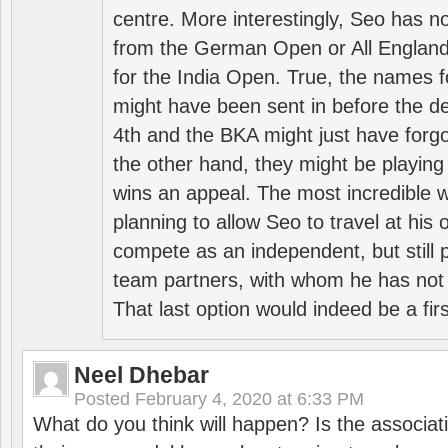
centre. More interestingly, Seo has 
from the German Open or All England a
for the India Open. True, the names f
might have been sent in before the d
4th and the BKA might just have forg
the other hand, they might be playing 
wins an appeal. The most incredible w
planning to allow Seo to travel at his
compete as an independent, but still p
team partners, with whom he has not 
That last option would indeed be a firs
Neel Dhebar
Posted
February 4, 2020 at 6:33 PM
What do you think will happen? Is the associati