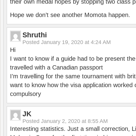
their own medal hopes by stopping two class p
Hope we don’t see another Momota happen.
Shruthi
Posted
January 19, 2020 at 4:24 AM
Hi
I want to know if a guide had to be present th
travelled with a Canadian passport
I’m travelling for the same tournament with bri
want to know how the visa application worked o
compulsory
JK
Posted
January 2, 2020 at 8:55 AM
Interesting statistics. Just a small correction,