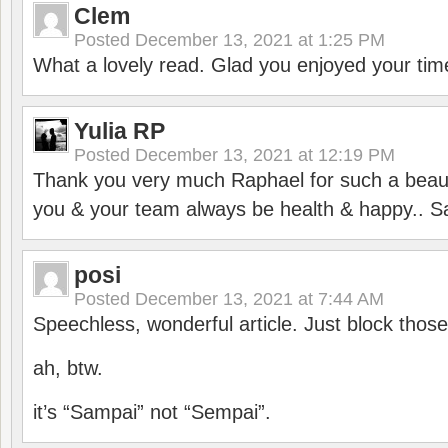
Clem
Posted
December 13, 2021 at 1:25 PM
What a lovely read. Glad you enjoyed your tim
Yulia RP
Posted
December 13, 2021 at 12:19 PM
Thank you very much Raphael for such a beauti
you & your team always be health & happy.. S
posi
Posted
December 13, 2021 at 7:44 AM
Speechless, wonderful article. Just block those
ah, btw.
it’s “Sampai” not “Sempai”.