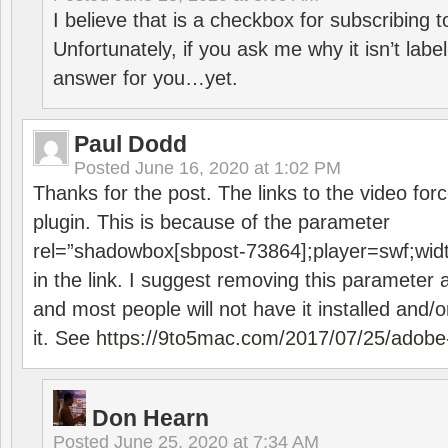
I believe that is a checkbox for subscribing
Unfortunately, if you ask me why it isn’t label
answer for you…yet.
Paul Dodd
Posted
June 16, 2020 at 1:02 PM
Thanks for the post. The links to the video forc
plugin. This is because of the parameter
rel=”shadowbox[sbpost-73864];player=swf;wid
in the link. I suggest removing this parameter 
and most people will not have it installed and/or
it. See
https://9to5mac.com/2017/07/25/adobe-
Don Hearn
Posted
June 25, 2020 at 7:34 AM