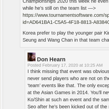
Championships 2020 this week he even di
while he’s still on the team list —>
https://www.tournamentsoftware.com/sp
id=AD641BA1-C5A5-4F18-8813-A8384
Korea prefer to play the younger pair
Seung and Wang Chan in that team cha
Don Hearn
Posted
February 17, 2020 at 10:25 AM
I think missing that event was obviou
never send players who are not on th
‘team’ events like that. The only exce
at the Asian Games in 2014. You’ll n
Ko/Shin at such an event and the sam
Seo after he’s been kicked out of the 