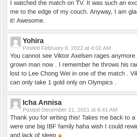
I watched the match on TV. It was such an exc
me to the edge of my couch. Anyway, I am gla
it! Awesome.
Yohira
Posted
February 8, 2022 at 4:02 AM
You cannot see Viktor Axelsen rages anymore
grown man now . I remember he throws his r
lost to Lee Chong Wei in one of the match . V
can only take 1 gold only on Olympics .
Icha Annisa
Posted
December 21, 2021 at 6:41 AM
Thank you for writing this! Takes me back to
were one big IBF family haha wish I could rewi
and lack of sleep