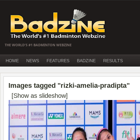
THE WORLD'S #1 BADMINTON WEBZINE
HOME
NEWS
FEATURES
BADZINE
RESULTS
Images tagged "rizki-amelia-pradipta"
[Show as slideshow]