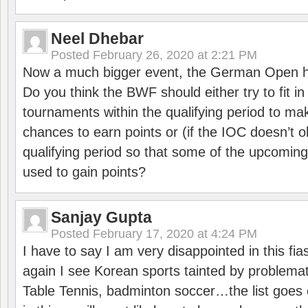
Neel Dhebar
Posted
February 26, 2020 at 2:21 PM
Now a much bigger event, the German Open h
Do you think the BWF should either try to fit i
tournaments within the qualifying period to mak
chances to earn points or (if the IOC doesn’t o
qualifying period so that some of the upcomin
used to gain points?
Sanjay Gupta
Posted
February 17, 2020 at 4:24 PM
I have to say I am very disappointed in this fi
again I see Korean sports tainted by problemat
Table Tennis, badminton soccer…the list goes 