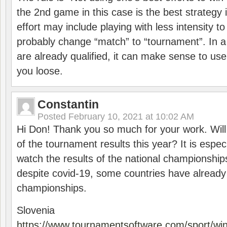
the 2nd game in this case is the best strategy i
effort may include playing with less intensity t
probably change “match” to “tournament”. In a
are already qualified, it can make sense to use 
you loose.
Constantin
Posted
February 10, 2021 at 10:02 AM
Hi Don! Thank you so much for your work. Will
of the tournament results this year? It is especi
watch the results of the national championships
despite covid-19, some countries have already
championships.
Slovenia
https://www.tournamentsoftware.com/sport/wi