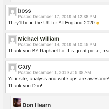
boss
Posted
December 17, 2019 at 12:38 PM
They’ll be in the UK for All England 2020
Michael William
Posted
December 14, 2019 at 10:45 PM
Thank you BY Raphael for this great piece, real
Gary
Posted
December 1, 2019 at 5:38 AM
Your site, analysis and write ups are awesome
Thank you Don!
Don Hearn