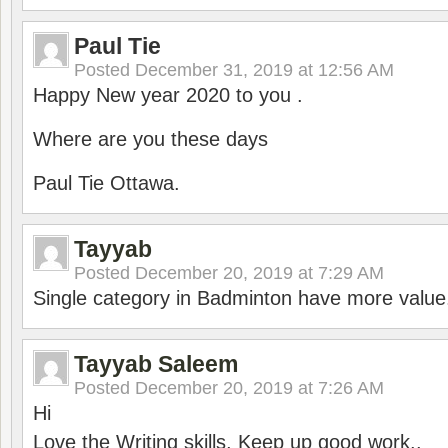
Paul Tie
Posted
December 31, 2019 at 12:56 AM
Happy New year 2020 to you .
Where are you these days
Paul Tie Ottawa.
Tayyab
Posted
December 20, 2019 at 7:29 AM
Single category in Badminton have more value
Tayyab Saleem
Posted
December 20, 2019 at 7:26 AM
Hi
Love the Writing skills, Keep up good work..