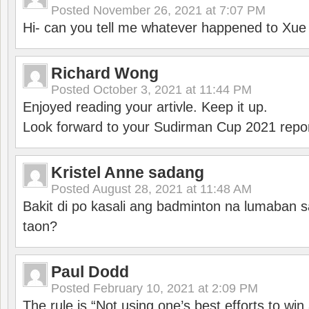
Posted
November 26, 2021 at 7:07 PM
Hi- can you tell me whatever happened to Xu
Richard Wong
Posted
October 3, 2021 at 11:44 PM
Enjoyed reading your artivle. Keep it up.
Look forward to your Sudirman Cup 2021 repor
Kristel Anne sadang
Posted
August 28, 2021 at 11:48 AM
Bakit di po kasali ang badminton na lumaban 
taon?
Paul Dodd
Posted
February 10, 2021 at 2:09 PM
The rule is “Not using one’s best efforts to wi