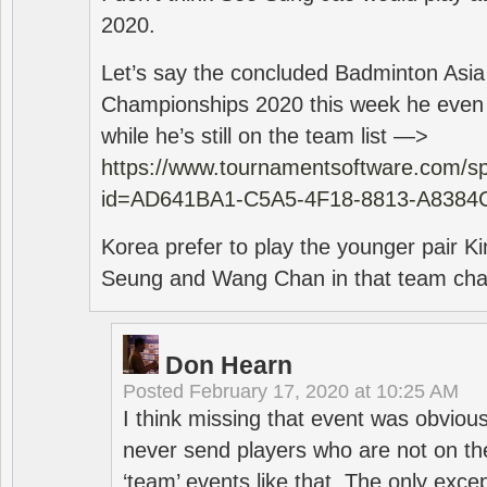
2020.
Let’s say the concluded Badminton Asi
Championships 2020 this week he even di
while he’s still on the team list —>
https://www.tournamentsoftware.com/sp
id=AD641BA1-C5A5-4F18-8813-A8384
Korea prefer to play the younger pair
Seung and Wang Chan in that team cha
Don Hearn
Posted
February 17, 2020 at 10:25 AM
I think missing that event was obviou
never send players who are not on th
‘team’ events like that. The only exce