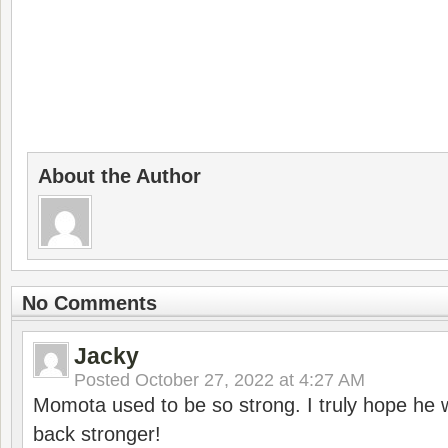
About the Author
No Comments
Jacky
Posted
October 27, 2022 at 4:27 AM
Momota used to be so strong. I truly hope he w
back stronger!