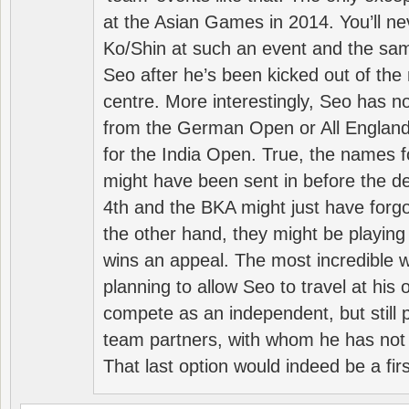
at the Asian Games in 2014. You’ll n
Ko/Shin at such an event and the sam
Seo after he’s been kicked out of the 
centre. More interestingly, Seo has 
from the German Open or All England a
for the India Open. True, the names f
might have been sent in before the d
4th and the BKA might just have forg
the other hand, they might be playing 
wins an appeal. The most incredible w
planning to allow Seo to travel at his
compete as an independent, but still p
team partners, with whom he has not 
That last option would indeed be a firs