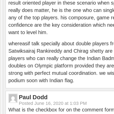
result oriented player in these scenario when s
really does matter, he is the one who can sing
any of the top players. his composure, game re
confidence are the key consideration which ne
want to level him.
whereasif talk specially about double players f
Satwiksairaj Rankireddy and Chirag shetty are 
players who can really change the Indian Badmi
doubles on Olympic platform provided they ar
strong with perfect mutual coordination. we wi
podium soon with Indian flag.
Paul Dodd
Posted
June 16, 2020 at 1:03 PM
What is the checkbox for on the comment for