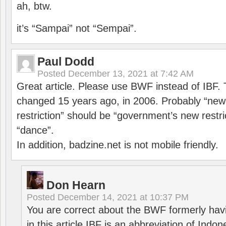
ah, btw.
it’s “Sampai” not “Sempai”.
Paul Dodd
Posted
December 13, 2021 at 7:42 AM
Great article. Please use BWF instead of IBF
changed 15 years ago, in 2006. Probably “ne
restriction” should be “government’s new restri
“dance”.
In addition, badzine.net is not mobile friendly.
Don Hearn
Posted
December 14, 2021 at 10:37 PM
You are correct about the BWF formerly hav
in this article IBF is an abbreviation of Ind