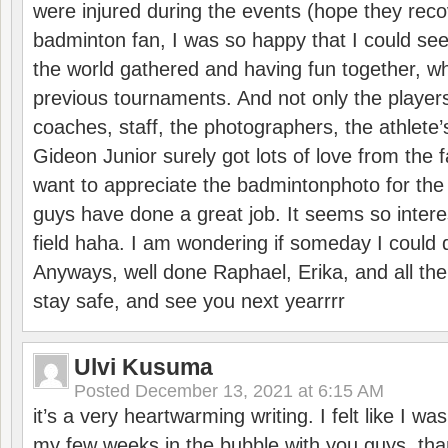
were injured during the events (hope they reco
badminton fan, I was so happy that I could se
the world gathered and having fun together, whi
previous tournaments. And not only the players
coaches, staff, the photographers, the athlete
Gideon Junior surely got lots of love from the 
want to appreciate the badmintonphoto for the 
guys have done a great job. It seems so interes
field haha. I am wondering if someday I could d
Anyways, well done Raphael, Erika, and all the 
stay safe, and see you next yearrrr
Ulvi Kusuma
Posted
December 13, 2021 at 6:15 AM
it’s a very heartwarming writing. I felt like I wa
my few weeks in the bubble with you guys. tha