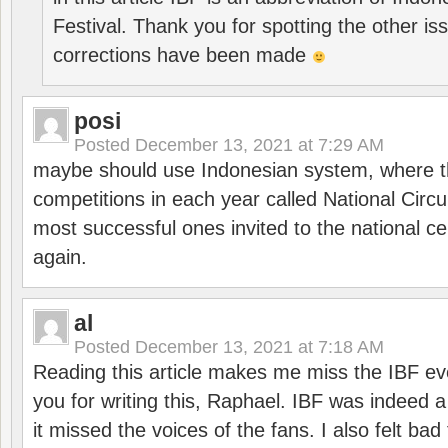
Festival. Thank you for spotting the other i
corrections have been made
posi
Posted
December 13, 2021 at 7:29 AM
maybe should use Indonesian system, where t
competitions in each year called National Circu
most successful ones invited to the national cen
again.
al
Posted
December 13, 2021 at 7:18 AM
Reading this article makes me miss the IBF e
you for writing this, Raphael. IBF was indeed 
it missed the voices of the fans. I also felt ba