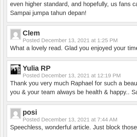
even higher standard, and hopefully, us fans ca
Sampai jumpa tahun depan!
Clem
Posted
December 13, 2021 at 1:25 PM
What a lovely read. Glad you enjoyed your tim
Yulia RP
Posted
December 13, 2021 at 12:19 PM
Thank you very much Raphael for such a beauti
you & your team always be health & happy.. S
posi
Posted
December 13, 2021 at 7:44 AM
Speechless, wonderful article. Just block those