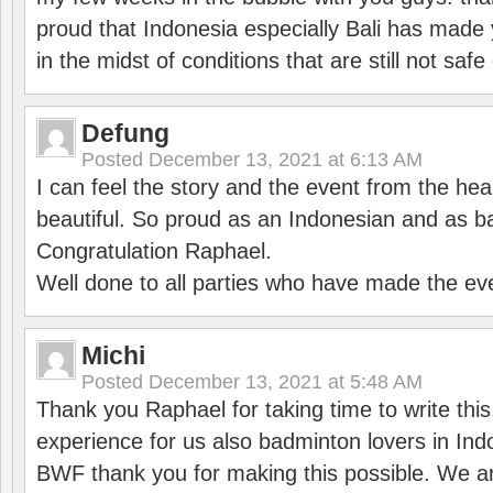
proud that Indonesia especially Bali has made 
in the midst of conditions that are still not sa
Defung
Posted
December 13, 2021 at 6:13 AM
I can feel the story and the event from the hea
beautiful. So proud as an Indonesian and as b
Congratulation Raphael.
Well done to all parties who have made the ev
Michi
Posted
December 13, 2021 at 5:48 AM
Thank you Raphael for taking time to write thi
experience for us also badminton lovers in In
BWF thank you for making this possible. We ar