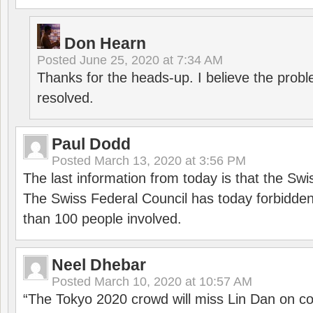
Don Hearn
Posted
June 25, 2020 at 7:34 AM
Thanks for the heads-up. I believe the pro
resolved.
Paul Dodd
Posted
March 13, 2020 at 3:56 PM
The last information from today is that the Swi
The Swiss Federal Council has today forbidde
than 100 people involved.
Neel Dhebar
Posted
March 10, 2020 at 10:57 AM
“The Tokyo 2020 crowd will miss Lin Dan on co