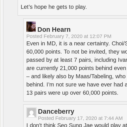
Let’s hope he gets to play.
Don Hearn
Posted
February 7, 2020 at 12:07 PM
Even in MD, it is a near certainty. Choi
60,000 points. To not be invited, they w
passed by at least 7 pairs, including I
are currently 21,000 points behind even
– and likely also by Maas/Tabeling, who
behind. I’m not sure we have ever had a
13 pairs were up over 60,000 points.
Danceberry
Posted
February 17, 2020 at 7:44 AM
I don’t think Seo Sung Jae would play a