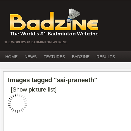
THE WORLD'S #1 BADMINTON WEBZINE
HOME
NEWS
FEATURES
BADZINE
RESULTS
Images tagged "sai-praneeth"
[Show picture list]