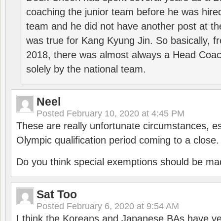
coaching the junior team before he was hired
team and he did not have another post at t
was true for Kang Kyung Jin. So basically, 
2018, there was almost always a Head Coa
solely by the national team.
Neel
Posted
February 10, 2020 at 4:45 PM
These are really unfortunate circumstances, es
Olympic qualification period coming to a close.
Do you think special exemptions should be mad
Sat Too
Posted
February 6, 2020 at 9:54 AM
I think the Koreans and Japanese BAs have ver