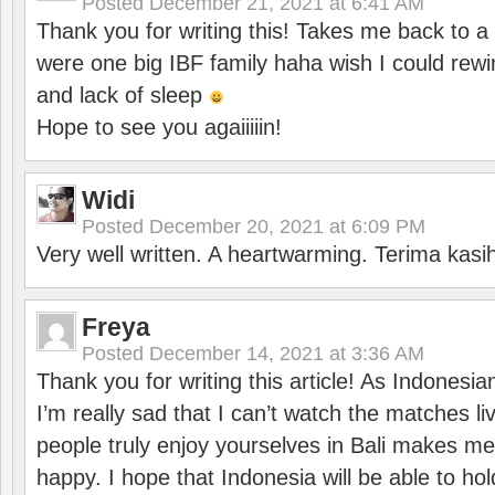
Posted
December 21, 2021 at 6:41 AM
Thank you for writing this! Takes me back to
were one big IBF family haha wish I could rewi
and lack of sleep
Hope to see you agaiiiiin!
Widi
Posted
December 20, 2021 at 6:09 PM
Very well written. A heartwarming. Terima kasi
Freya
Posted
December 14, 2021 at 3:36 AM
Thank you for writing this article! As Indonesi
I’m really sad that I can’t watch the matches li
people truly enjoy yourselves in Bali makes m
happy. I hope that Indonesia will be able to hol