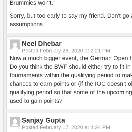
Brummies won’t.”
Sorry, but too early to say my friend. Don’t g
assumptions.
Neel Dhebar
Posted
February 26, 2020 at 2:21 PM
Now a much bigger event, the German Open h
Do you think the BWF should either try to fit i
tournaments within the qualifying period to mak
chances to earn points or (if the IOC doesn’t o
qualifying period so that some of the upcomin
used to gain points?
Sanjay Gupta
Posted
February 17, 2020 at 4:24 PM