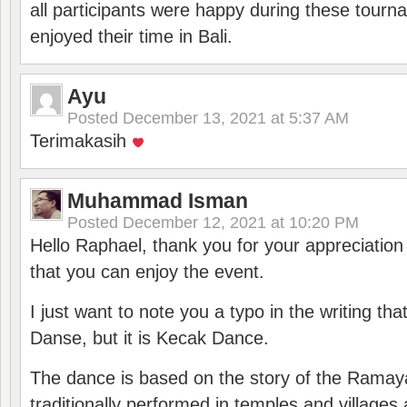
all participants were happy during these tour
enjoyed their time in Bali.
Ayu
Posted
December 13, 2021 at 5:37 AM
Terimakasih
Muhammad Isman
Posted
December 12, 2021 at 10:20 PM
Hello Raphael, thank you for your appreciatio
that you can enjoy the event.
I just want to note you a typo in the writing tha
Danse, but it is Kecak Dance.
The dance is based on the story of the Ramay
traditionally performed in temples and villages 