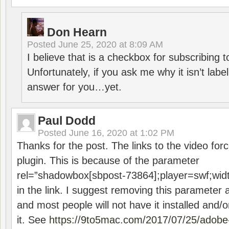
Don Hearn
Posted
June 25, 2020 at 8:09 AM
I believe that is a checkbox for subscribing
Unfortunately, if you ask me why it isn’t label
answer for you…yet.
Paul Dodd
Posted
June 16, 2020 at 1:02 PM
Thanks for the post. The links to the video forc
plugin. This is because of the parameter
rel=”shadowbox[sbpost-73864];player=swf;wid
in the link. I suggest removing this parameter 
and most people will not have it installed and/or
it. See
https://9to5mac.com/2017/07/25/adobe-