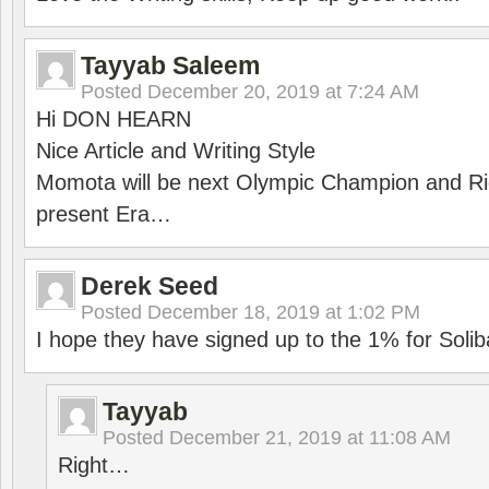
Tayyab Saleem
Posted
December 20, 2019 at 7:24 AM
Hi DON HEARN
Nice Article and Writing Style
Momota will be next Olympic Champion and Ric
present Era…
Derek Seed
Posted
December 18, 2019 at 1:02 PM
I hope they have signed up to the 1% for Solib
Tayyab
Posted
December 21, 2019 at 11:08 AM
Right…