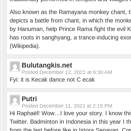
Also known as the Ramayana monkey chant, 
depicts a battle from chant, in which the monk
by Hanuman, help Prince Rama fight the evil 
has roots in sanghyang, a trance-inducing exo
(Wikipedia).
Bulutangkis.net
Posted
December 12, 2021 at 6:30 AM
Fyi: it is Kecak dance not C ecak
Putri
Posted
December 11, 2021 at 2:15 PM
Hi Raphaël! Wow…I love your story. I know thi
Twitter. Badminton in Indonesia in this year I thi
from the last before like in Istora Senayan. C