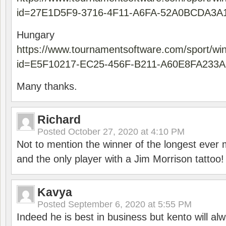
id=27E1D5F9-3716-4F11-A6FA-52A0BCDA3A
Hungary
https://www.tournamentsoftware.com/sport/wi
id=E5F10217-EC25-456F-B211-A60E8FA233A
Many thanks.
Richard
Posted
October 27, 2020 at 4:10 PM
Not to mention the winner of the longest ever m
and the only player with a Jim Morrison tattoo!
Kavya
Posted
September 6, 2020 at 5:55 PM
Indeed he is best in business but kento will a