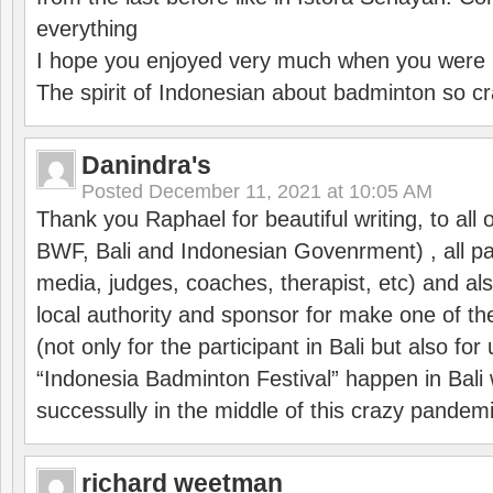
everything
I hope you enjoyed very much when you were i
The spirit of Indonesian about badminton so cr
Danindra's
Posted
December 11, 2021 at 10:05 AM
Thank you Raphael for beautiful writing, to all 
BWF, Bali and Indonesian Govenrment) , all par
media, judges, coaches, therapist, etc) and also
local authority and sponsor for make one of t
(not only for the participant in Bali but also f
“Indonesia Badminton Festival” happen in Bali 
successully in the middle of this crazy pandem
richard weetman