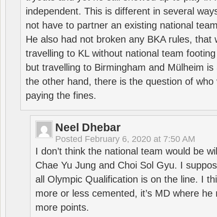
independent. This is different in several way
not have to partner an existing national team
He also had not broken any BKA rules, that 
travelling to KL without national team footing 
but travelling to Birmingham and Mülheim is 
the other hand, there is the question of who 
paying the fines.
Neel Dhebar
Posted
February 6, 2020 at 7:50 AM
I don’t think the national team would be will
Chae Yu Jung and Choi Sol Gyu. I suppose
all Olympic Qualification is on the line. I t
more or less cemented, it’s MD where he 
more points.