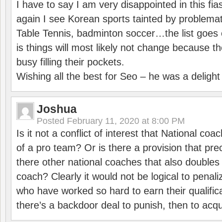
I have to say I am very disappointed in this fi
again I see Korean sports tainted by problemat
Table Tennis, badminton soccer…the list goes 
is things will most likely not change because t
busy filling their pockets.
Wishing all the best for Seo – he was a delight
Joshua
Posted
February 11, 2020 at 8:00 PM
Is it not a conflict of interest that National co
of a pro team? Or is there a provision that pre
there other national coaches that also doubles
coach? Clearly it would not be logical to pena
who have worked so hard to earn their qualific
there’s a backdoor deal to punish, then to acq