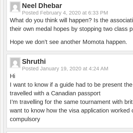
Neel Dhebar
Posted
February 4, 2020 at 6:33 PM
What do you think will happen? Is the associati
their own medal hopes by stopping two class p
Hope we don’t see another Momota happen.
Shruthi
Posted
January 19, 2020 at 4:24 AM
Hi
I want to know if a guide had to be present th
travelled with a Canadian passport
I’m travelling for the same tournament with bri
want to know how the visa application worked o
compulsory