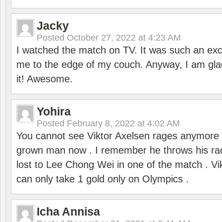
Jacky
Posted
October 27, 2022 at 4:23 AM
I watched the match on TV. It was such an exc
me to the edge of my couch. Anyway, I am gla
it! Awesome.
Yohira
Posted
February 8, 2022 at 4:02 AM
You cannot see Viktor Axelsen rages anymore
grown man now . I remember he throws his r
lost to Lee Chong Wei in one of the match . V
can only take 1 gold only on Olympics .
Icha Annisa