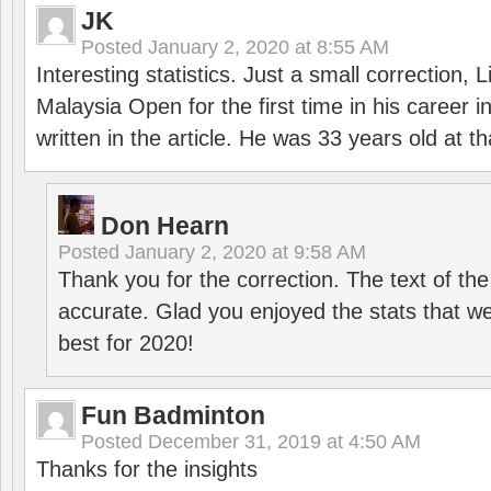
JK
Posted
January 2, 2020 at 8:55 AM
Interesting statistics. Just a small correction,
Malaysia Open for the first time in his career 
written in the article. He was 33 years old at th
Don Hearn
Posted
January 2, 2020 at 9:58 AM
Thank you for the correction. The text of the
accurate. Glad you enjoyed the stats that we
best for 2020!
Fun Badminton
Posted
December 31, 2019 at 4:50 AM
Thanks for the insights