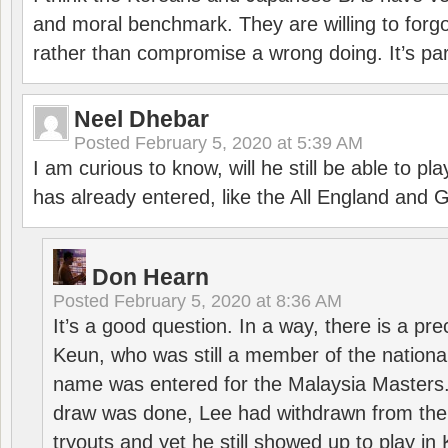
and moral benchmark. They are willing to for
rather than compromise a wrong doing. It’s part
Neel Dhebar
Posted
February 5, 2020 at 5:39 AM
I am curious to know, will he still be able to pl
has already entered, like the All England an
Don Hearn
Posted
February 5, 2020 at 8:36 AM
It’s a good question. In a way, there is a p
Keun, who was still a member of the nation
name was entered for the Malaysia Masters.
draw was done, Lee had withdrawn from the
tryouts and yet he still showed up to play i