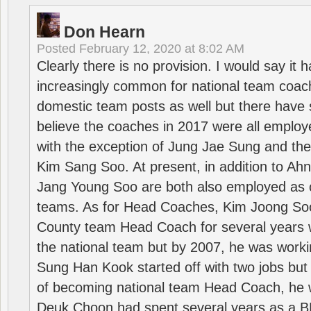
Don Hearn
Posted
February 12, 2020 at 8:02 AM
Clearly there is no provision. I would say it
increasingly common for national team coa
domestic team posts as well but there have s
believe the coaches in 2017 were all employ
with the exception of Jung Jae Sung and th
Kim Sang Soo. At present, in addition to A
Jang Young Soo are both also employed as 
teams. As for Head Coaches, Kim Joong S
County team Head Coach for several years w
the national team but by 2007, he was worki
Sung Han Kook started off with two jobs but
of becoming national team Head Coach, he 
Deuk Choon had spent several years as a 