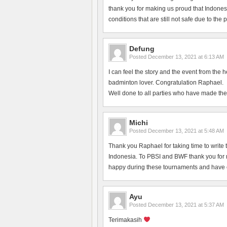
thank you for making us proud that Indonesi
conditions that are still not safe due to the
Defung
Posted
December 13, 2021 at 6:13 AM
I can feel the story and the event from the 
badminton lover. Congratulation Raphael.
Well done to all parties who have made the
Michi
Posted
December 13, 2021 at 5:48 AM
Thank you Raphael for taking time to write 
Indonesia. To PBSI and BWF thank you for ma
happy during these tournaments and have en
Ayu
Posted
December 13, 2021 at 5:37 AM
Terimakasih