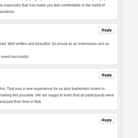
a especially Bali has made you feel comfortable in the midst of
 pandemic.
Reply
heart. Well written and beautiful. So proud as an Indonesian and as
 event successful.
Reply
this. That was a new experience for us also badminton lovers in
king this possible. We are happy to learn that all participants were
joyed their time in Bali.
Reply