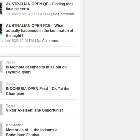
AUSTRALIAN OPEN QF – Finding that
little bit extra
18 November 2022 11:47 PM |
No Comments
AUSTRALIAN OPEN R16 – What
actually happened in the last match of
the night?
vember 2022 10:29 PM |
No Comments
Jacky
Is Momota destined to miss out on
Olympic gold?
Jacky
INDONESIA OPEN Final – Dr. Tai the
Champion
Yohira
Viktor Axelsen: The Opportunist
Icha Annisa
Memories of … the Indonesia
Badminton Festival