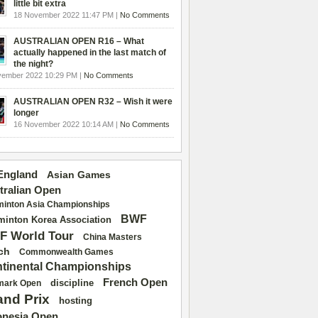
little bit extra
18 November 2022 11:47 PM |
No Comments
AUSTRALIAN OPEN R16 – What
actually happened in the last match of
the night?
vember 2022 10:29 PM |
No Comments
AUSTRALIAN OPEN R32 – Wish it were
longer
16 November 2022 10:14 AM |
No Comments
 England
Asian Games
tralian Open
inton Asia Championships
BWF
inton Korea Association
F World Tour
China Masters
ch
Commonwealth Games
tinental Championships
French Open
discipline
mark Open
and Prix
hosting
onesia Open