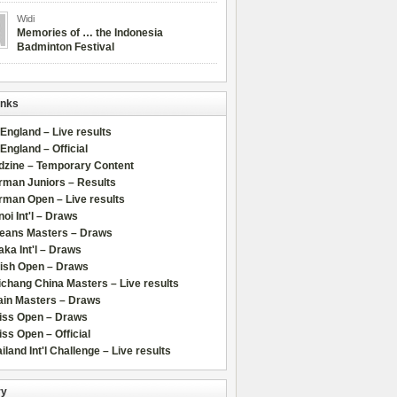
Widi
Memories of … the Indonesia
Badminton Festival
inks
 England – Live results
 England – Official
dzine – Temporary Content
rman Juniors – Results
rman Open – Live results
oi Int'l – Draws
leans Masters – Draws
ka Int'l – Draws
lish Open – Draws
chang China Masters – Live results
ain Masters – Draws
iss Open – Draws
ss Open – Official
iland Int'l Challenge – Live results
ry