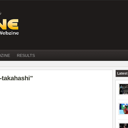
DZINE
RESULTS
Latest
-takahashi"