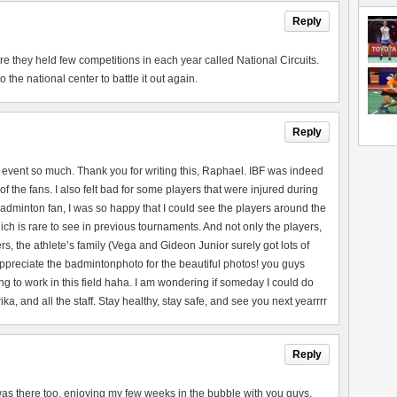
Reply
they held few competitions in each year called National Circuits.
the national center to battle it out again.
Reply
 event so much. Thank you for writing this, Raphael. IBF was indeed
of the fans. I also felt bad for some players that were injured during
adminton fan, I was so happy that I could see the players around the
ch is rare to see in previous tournaments. And not only the players,
rs, the athlete’s family (Vega and Gideon Junior surely got lots of
 appreciate the badmintonphoto for the beautiful photos! you guys
ng to work in this field haha. I am wondering if someday I could do
a, and all the staff. Stay healthy, stay safe, and see you next yearrrr
Reply
 I was there too, enjoying my few weeks in the bubble with you guys.