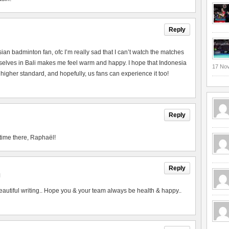
Reply
esian badminton fan, ofc I’m really sad that I can’t watch the matches
urselves in Bali makes me feel warm and happy. I hope that Indonesia
17 No
 higher standard, and hopefully, us fans can experience it too!
Reply
time there, Raphaël!
Reply
M
utiful writing.. Hope you & your team always be health & happy..