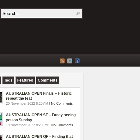
Tags
Featured
Comments
AUSTRALIAN OPEN Finals – Historic
repeat the feat
20 November 2022 8:20 AM |
No Comments
AUSTRALIAN OPEN SF – Fancy seeing
you on Sunday
19 November 2022 8:20 PM |
No Comments
AUSTRALIAN OPEN QF – Finding that