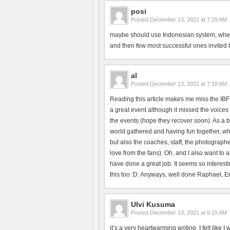
posi
Posted
December 13, 2021 at 7:29 AM
maybe should use Indonesian system, where 
and then few most successful ones invited to 
al
Posted
December 13, 2021 at 7:18 AM
Reading this article makes me miss the IBF
a great event although it missed the voices 
the events (hope they recover soon). As a b
world gathered and having fun together, whi
but also the coaches, staff, the photographe
love from the fans). Oh, and I also want to
have done a great job. It seems so interesti
this too :D. Anyways, well done Raphael, Erik
Ulvi Kusuma
Posted
December 13, 2021 at 6:15 AM
it’s a very heartwarming writing. I felt like