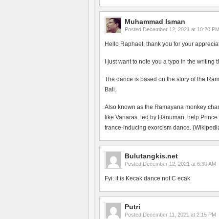
Muhammad Isman
Posted
December 12, 2021 at 10:20 P
Hello Raphael, thank you for your apprecia
I just want to note you a typo in the writing
The dance is based on the story of the Ram
Bali.
Also known as the Ramayana monkey chant, 
like Vanaras, led by Hanuman, help Prince
trance-inducing exorcism dance. (Wikipedia
Bulutangkis.net
Posted
December 12, 2021 at 6:30 AM
Fyi: it is Kecak dance not C ecak
Putri
Posted
December 11, 2021 at 2:15 PM