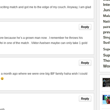
Int
exciting match and got me to the edge of my couch. Anyway, I am glad
Jun
Mal
Nat
Reply
pairi
pre
Sin
ore because he’s a grown man now . I remember he throws his
Sud
 in one of the match . Viktor Axelsen maybe can only take 1 gold
Supe
Sup
Tho
Reply
Wor
to a month ago where we were one big IBF family haha wish I could
p
Reply
asih.