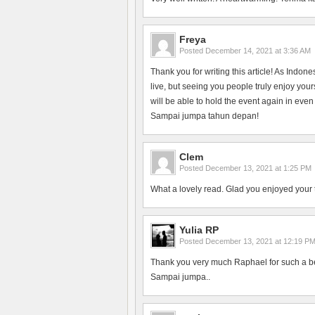
Freya
Posted
December 14, 2021 at 3:36 AM
Thank you for writing this article! As Indon
live, but seeing you people truly enjoy yo
will be able to hold the event again in even
Sampai jumpa tahun depan!
Clem
Posted
December 13, 2021 at 1:25 PM
What a lovely read. Glad you enjoyed your 
Yulia RP
Posted
December 13, 2021 at 12:19 P
Thank you very much Raphael for such a bea
Sampai jumpa..