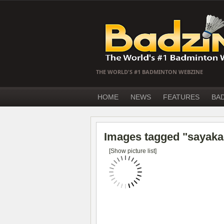
THE WORLD'S #1 BADMINTON WEBZINE
HOME
NEWS
FEATURES
BA
Images tagged "sayaka
[Show picture list]