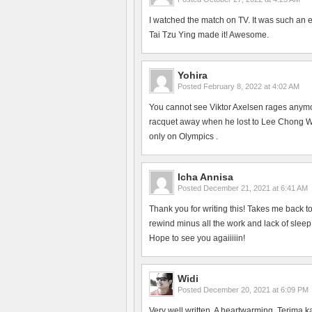
I watched the match on TV. It was such an 
Tai Tzu Ying made it! Awesome.
Yohira
Posted
February 8, 2022 at 4:02 AM
You cannot see Viktor Axelsen rages anym
racquet away when he lost to Lee Chong Wei
only on Olympics .
Icha Annisa
Posted
December 21, 2021 at 6:41 AM
Thank you for writing this! Takes me back 
rewind minus all the work and lack of slee
Hope to see you agaiiiiin!
Widi
Posted
December 20, 2021 at 6:09 PM
Very well written. A heartwarming. Terima k