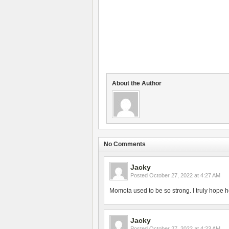
About the Author
No Comments
Jacky
Posted
October 27, 2022 at 4:27 AM
Momota used to be so strong. I truly hope h
Jacky
Posted
October 27, 2022 at 4:23 AM