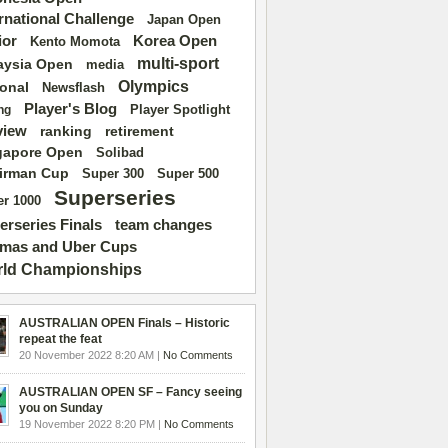
ernational Challenge
Japan Open
ior
Korea Open
Kento Momota
multi-sport
aysia Open
media
Olympics
ional
Newsflash
Player's Blog
Player Spotlight
ng
view
ranking
retirement
gapore Open
Solibad
irman Cup
Super 500
Super 300
Superseries
r 1000
erseries Finals
team changes
mas and Uber Cups
ld Championships
AUSTRALIAN OPEN Finals – Historic
repeat the feat
20 November 2022 8:20 AM |
No Comments
AUSTRALIAN OPEN SF – Fancy seeing
you on Sunday
19 November 2022 8:20 PM |
No Comments