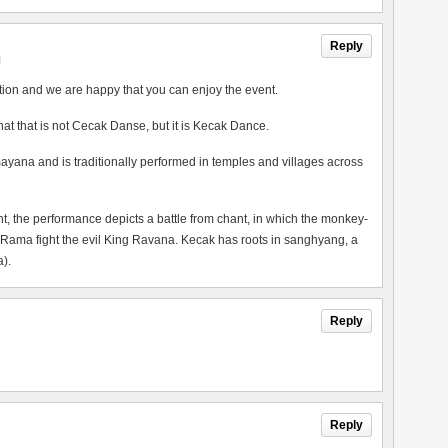
Reply
M
tion and we are happy that you can enjoy the event.
 that that is not Cecak Danse, but it is Kecak Dance.
ayana and is traditionally performed in temples and villages across
the performance depicts a battle from chant, in which the monkey-
 Rama fight the evil King Ravana. Kecak has roots in sanghyang, a
).
Reply
Reply