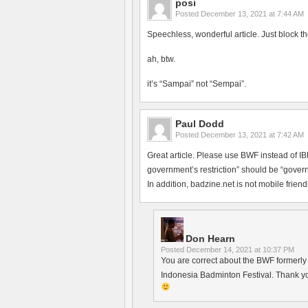
posi
Posted
December 13, 2021 at 7:44 AM
Speechless, wonderful article. Just block th
ah, btw.
it’s “Sampai” not “Sempai”.
Paul Dodd
Posted
December 13, 2021 at 7:42 AM
Great article. Please use BWF instead of 
government’s restriction” should be “govern
In addition, badzine.net is not mobile friendl
Don Hearn
Posted
December 14, 2021 at 10:37 PM
You are correct about the BWF formerly h
Indonesia Badminton Festival. Thank yo