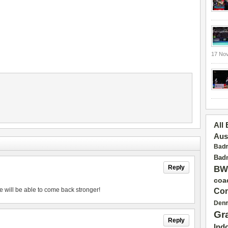
17 No
All
Aus
Badm
Badm
Reply
BW
coa
e will be able to come back stronger!
Con
Den
Gr
Reply
Ind