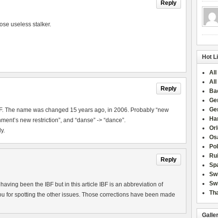
Reply
ose useless stalker.
Hot L
All
All
Reply
Ba
Ge
Ge
IBF. The name was changed 15 years ago, in 2006. Probably “new
Han
ment’s new restriction”, and “danse” -> “dance”.
Or
y.
Osa
Po
Rui
Reply
Sp
Sw
Swi
aving been the IBF but in this article IBF is an abbreviation of
Tha
u for spotting the other issues. Those corrections have been made
Galle