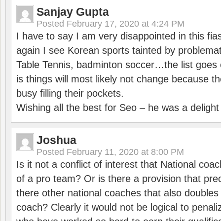
Sanjay Gupta
Posted
February 17, 2020 at 4:24 PM
I have to say I am very disappointed in this fi
again I see Korean sports tainted by problemat
Table Tennis, badminton soccer…the list goes 
is things will most likely not change because t
busy filling their pockets.
Wishing all the best for Seo – he was a delight
Joshua
Posted
February 11, 2020 at 8:00 PM
Is it not a conflict of interest that National co
of a pro team? Or is there a provision that pre
there other national coaches that also doubles
coach? Clearly it would not be logical to pena