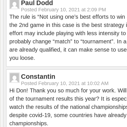
Paul Dodd
Posted
February 10, 2021 at 2:09 PM
The rule is “Not using one’s best efforts to wi
the 2nd game in this case is the best strategy i
effort may include playing with less intensity t
probably change “match” to “tournament”. In a
are already qualified, it can make sense to use 
you loose.
Constantin
Posted
February 10, 2021 at 10:02 AM
Hi Don! Thank you so much for your work. Will
of the tournament results this year? It is especi
watch the results of the national championships
despite covid-19, some countries have already
championships.