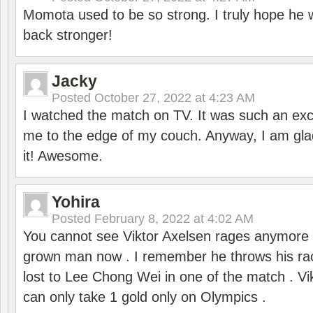
Momota used to be so strong. I truly hope he w
back stronger!
Jacky
Posted
October 27, 2022 at 4:23 AM
I watched the match on TV. It was such an exc
me to the edge of my couch. Anyway, I am gla
it! Awesome.
Yohira
Posted
February 8, 2022 at 4:02 AM
You cannot see Viktor Axelsen rages anymore
grown man now . I remember he throws his r
lost to Lee Chong Wei in one of the match . V
can only take 1 gold only on Olympics .