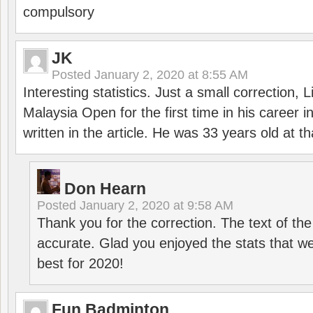
compulsory
JK
Posted
January 2, 2020 at 8:55 AM
Interesting statistics. Just a small correction,
Malaysia Open for the first time in his career 
written in the article. He was 33 years old at th
Don Hearn
Posted
January 2, 2020 at 9:58 AM
Thank you for the correction. The text of the
accurate. Glad you enjoyed the stats that we
best for 2020!
Fun Badminton