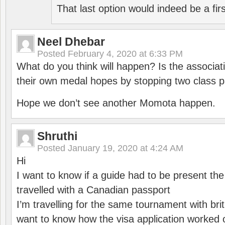
That last option would indeed be a firs
Neel Dhebar
Posted
February 4, 2020 at 6:33 PM
What do you think will happen? Is the associati
their own medal hopes by stopping two class p
Hope we don’t see another Momota happen.
Shruthi
Posted
January 19, 2020 at 4:24 AM
Hi
I want to know if a guide had to be present th
travelled with a Canadian passport
I’m travelling for the same tournament with bri
want to know how the visa application worked o