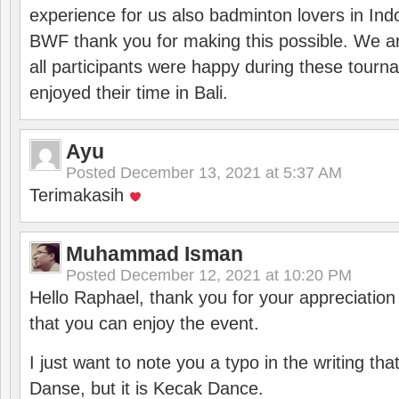
experience for us also badminton lovers in In
BWF thank you for making this possible. We ar
all participants were happy during these tour
enjoyed their time in Bali.
Ayu
Posted
December 13, 2021 at 5:37 AM
Terimakasih
Muhammad Isman
Posted
December 12, 2021 at 10:20 PM
Hello Raphael, thank you for your appreciatio
that you can enjoy the event.
I just want to note you a typo in the writing tha
Danse, but it is Kecak Dance.