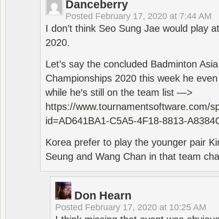
Danceberry
Posted
February 17, 2020 at 7:44 AM
I don’t think Seo Sung Jae would play a
2020.
Let’s say the concluded Badminton Asi
Championships 2020 this week he even di
while he’s still on the team list —>
https://www.tournamentsoftware.com/sp
id=AD641BA1-C5A5-4F18-8813-A8384
Korea prefer to play the younger pair
Seung and Wang Chan in that team cha
Don Hearn
Posted
February 17, 2020 at 10:25 AM