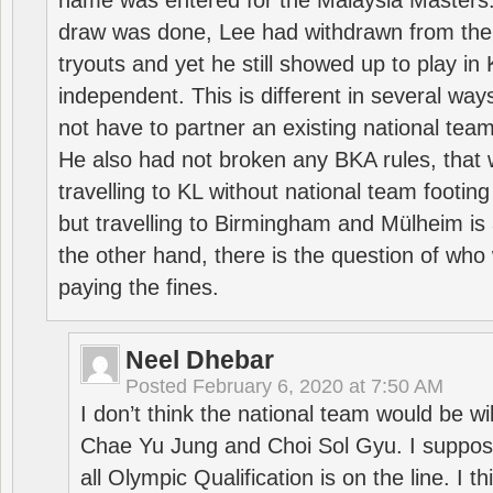
name was entered for the Malaysia Masters.
draw was done, Lee had withdrawn from the
tryouts and yet he still showed up to play i
independent. This is different in several way
not have to partner an existing national team
He also had not broken any BKA rules, that 
travelling to KL without national team footing 
but travelling to Birmingham and Mülheim is 
the other hand, there is the question of who 
paying the fines.
Neel Dhebar
Posted
February 6, 2020 at 7:50 AM
I don’t think the national team would be will
Chae Yu Jung and Choi Sol Gyu. I suppose
all Olympic Qualification is on the line. I t