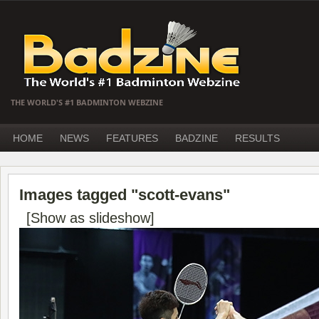
THE WORLD'S #1 BADMINTON WEBZINE
HOME
NEWS
FEATURES
BADZINE
RESULTS
Images tagged "scott-evans"
[Show as slideshow]