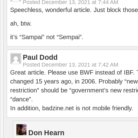
Posted
December 13, 2021 at 7:44 AM
Speechless, wonderful article. Just block those
ah, btw.
it’s “Sampai” not “Sempai”.
Paul Dodd
Posted
December 13, 2021 at 7:42 AM
Great article. Please use BWF instead of IBF
changed 15 years ago, in 2006. Probably “ne
restriction” should be “government’s new restri
“dance”.
In addition, badzine.net is not mobile friendly.
Don Hearn