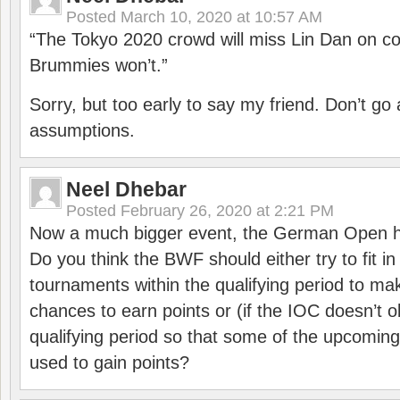
Posted
March 10, 2020 at 10:57 AM
“The Tokyo 2020 crowd will miss Lin Dan on co
Brummies won’t.”
Sorry, but too early to say my friend. Don’t g
assumptions.
Neel Dhebar
Posted
February 26, 2020 at 2:21 PM
Now a much bigger event, the German Open h
Do you think the BWF should either try to fit i
tournaments within the qualifying period to mak
chances to earn points or (if the IOC doesn’t o
qualifying period so that some of the upcomin
used to gain points?