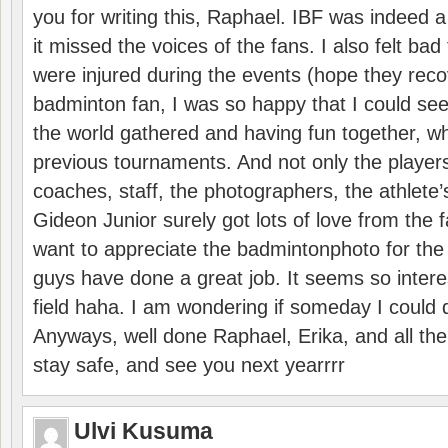
you for writing this, Raphael. IBF was indeed 
it missed the voices of the fans. I also felt ba
were injured during the events (hope they reco
badminton fan, I was so happy that I could se
the world gathered and having fun together, whi
previous tournaments. And not only the players
coaches, staff, the photographers, the athlete
Gideon Junior surely got lots of love from the 
want to appreciate the badmintonphoto for the 
guys have done a great job. It seems so interes
field haha. I am wondering if someday I could d
Anyways, well done Raphael, Erika, and all the 
stay safe, and see you next yearrrr
Ulvi Kusuma