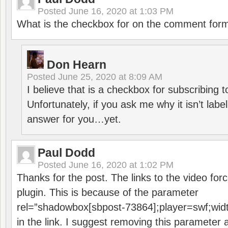
Posted
June 16, 2020 at 1:03 PM
What is the checkbox for on the comment for
Don Hearn
Posted
June 25, 2020 at 8:09 AM
I believe that is a checkbox for subscribing
Unfortunately, if you ask me why it isn’t label
answer for you…yet.
Paul Dodd
Posted
June 16, 2020 at 1:02 PM
Thanks for the post. The links to the video forc
plugin. This is because of the parameter
rel=”shadowbox[sbpost-73864];player=swf;wid
in the link. I suggest removing this parameter 