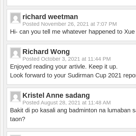
richard weetman
Posted
November 26, 2021 at 7:07 PM
Hi- can you tell me whatever happened to Xu
Richard Wong
Posted
October 3, 2021 at 11:44 PM
Enjoyed reading your artivle. Keep it up.
Look forward to your Sudirman Cup 2021 repor
Kristel Anne sadang
Posted
August 28, 2021 at 11:48 AM
Bakit di po kasali ang badminton na lumaban 
taon?