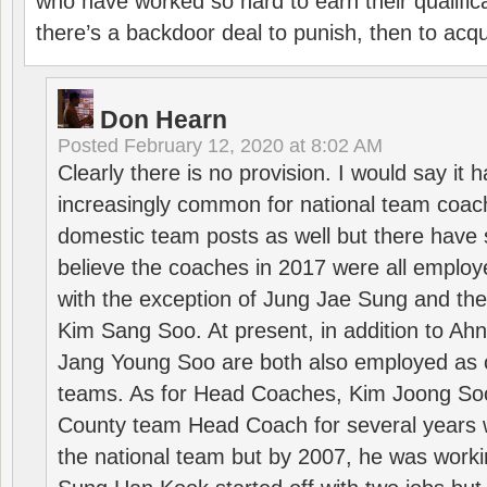
who have worked so hard to earn their qualific
there’s a backdoor deal to punish, then to acq
Don Hearn
Posted
February 12, 2020 at 8:02 AM
Clearly there is no provision. I would say it
increasingly common for national team coa
domestic team posts as well but there have s
believe the coaches in 2017 were all employ
with the exception of Jung Jae Sung and th
Kim Sang Soo. At present, in addition to A
Jang Young Soo are both also employed as 
teams. As for Head Coaches, Kim Joong S
County team Head Coach for several years w
the national team but by 2007, he was worki