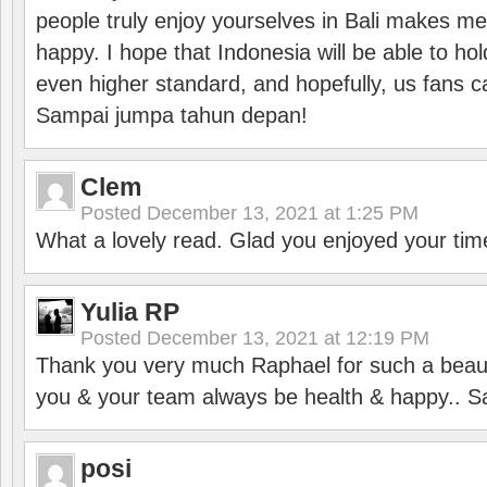
people truly enjoy yourselves in Bali makes m
happy. I hope that Indonesia will be able to hol
even higher standard, and hopefully, us fans ca
Sampai jumpa tahun depan!
Clem
Posted
December 13, 2021 at 1:25 PM
What a lovely read. Glad you enjoyed your tim
Yulia RP
Posted
December 13, 2021 at 12:19 PM
Thank you very much Raphael for such a beauti
you & your team always be health & happy.. S
posi