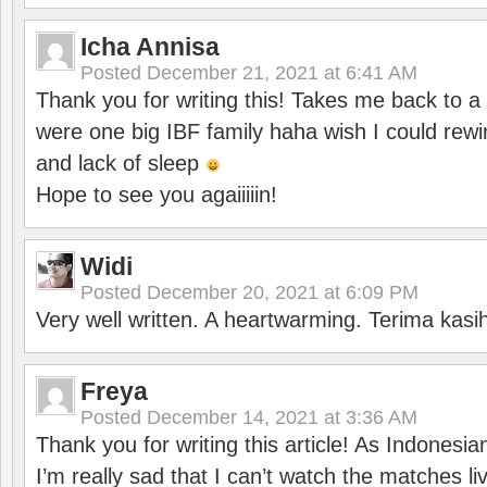
Icha Annisa
Posted
December 21, 2021 at 6:41 AM
Thank you for writing this! Takes me back to
were one big IBF family haha wish I could rewi
and lack of sleep
Hope to see you agaiiiiin!
Widi
Posted
December 20, 2021 at 6:09 PM
Very well written. A heartwarming. Terima kasi
Freya
Posted
December 14, 2021 at 3:36 AM
Thank you for writing this article! As Indonesi
I’m really sad that I can’t watch the matches li