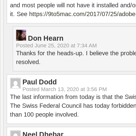
and most people will not have it installed and/or
it. See
https://9to5mac.com/2017/07/25/adobe-
Don Hearn
Posted
June 25, 2020 at 7:34 AM
Thanks for the heads-up. I believe the pro
resolved.
Paul Dodd
Posted
March 13, 2020 at 3:56 PM
The last information from today is that the Swi
The Swiss Federal Council has today forbidde
than 100 people involved.
Neel Dhebar