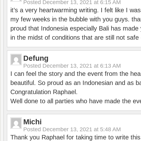
Posted
December 13, 2021 at 6:15 AM
it’s a very heartwarming writing. I felt like I wa
my few weeks in the bubble with you guys. tha
proud that Indonesia especially Bali has made 
in the midst of conditions that are still not sa
Defung
Posted
December 13, 2021 at 6:13 AM
I can feel the story and the event from the hea
beautiful. So proud as an Indonesian and as b
Congratulation Raphael.
Well done to all parties who have made the ev
Michi
Posted
December 13, 2021 at 5:48 AM
Thank you Raphael for taking time to write thi