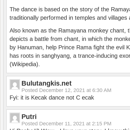
The dance is based on the story of the Ramay
traditionally performed in temples and villages 
Also known as the Ramayana monkey chant, 
depicts a battle from chant, in which the monk
by Hanuman, help Prince Rama fight the evil 
has roots in sanghyang, a trance-inducing exo
(Wikipedia).
Bulutangkis.net
Posted
December 12, 2021 at 6:30 AM
Fyi: it is Kecak dance not C ecak
Putri
Posted
December 11, 2021 at 2:15 PM