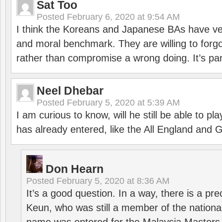
Sat Too
Posted
February 6, 2020 at 9:54 AM
I think the Koreans and Japanese BAs have ver
and moral benchmark. They are willing to for
rather than compromise a wrong doing. It’s part
Neel Dhebar
Posted
February 5, 2020 at 5:39 AM
I am curious to know, will he still be able to pl
has already entered, like the All England an
Don Hearn
Posted
February 5, 2020 at 8:36 AM
It’s a good question. In a way, there is a p
Keun, who was still a member of the nation