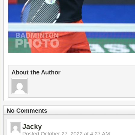
About the Author
No Comments
Jacky
Posted
October 27, 2022 at 4:27 AM