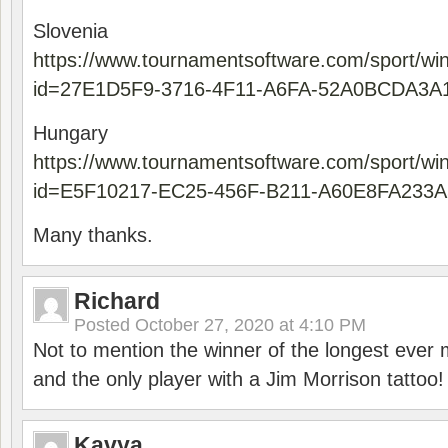
Slovenia
https://www.tournamentsoftware.com/sport/wi
id=27E1D5F9-3716-4F11-A6FA-52A0BCDA3A
Hungary
https://www.tournamentsoftware.com/sport/wi
id=E5F10217-EC25-456F-B211-A60E8FA233A
Many thanks.
Richard
Posted
October 27, 2020 at 4:10 PM
Not to mention the winner of the longest ever m
and the only player with a Jim Morrison tattoo!
Kavya