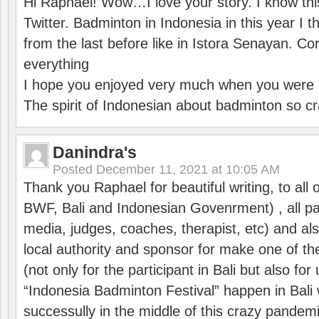
Hi Raphaël! Wow…I love your story. I know thi
Twitter. Badminton in Indonesia in this year I thi
from the last before like in Istora Senayan. C
everything
I hope you enjoyed very much when you were i
The spirit of Indonesian about badminton so cr
Danindra's
Posted
December 11, 2021 at 10:05 AM
Thank you Raphael for beautiful writing, to all 
BWF, Bali and Indonesian Govenrment) , all par
media, judges, coaches, therapist, etc) and also
local authority and sponsor for make one of t
(not only for the participant in Bali but also f
“Indonesia Badminton Festival” happen in Bali 
successully in the middle of this crazy pandem