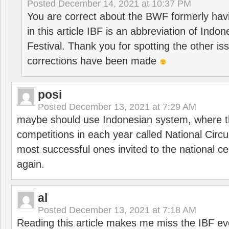
Posted
December 14, 2021 at 10:37 PM
You are correct about the BWF formerly hav
in this article IBF is an abbreviation of Ind
Festival. Thank you for spotting the other i
corrections have been made
posi
Posted
December 13, 2021 at 7:29 AM
maybe should use Indonesian system, where t
competitions in each year called National Circu
most successful ones invited to the national cen
again.
al
Posted
December 13, 2021 at 7:18 AM
Reading this article makes me miss the IBF e