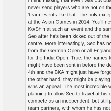
I think missing that event was obviou
never send players who are not on th
‘team’ events like that. The only exce
at the Asian Games in 2014. You’ll n
Ko/Shin at such an event and the sam
Seo after he’s been kicked out of the 
centre. More interestingly, Seo has 
from the German Open or All England a
for the India Open. True, the names f
might have been sent in before the d
4th and the BKA might just have forg
the other hand, they might be playing 
wins an appeal. The most incredible w
planning to allow Seo to travel at his
compete as an independent, but still p
team partners, with whom he has not 