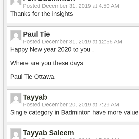
Posted
December 31, 2019 at 4:50 AM
Thanks for the insights
Paul Tie
Posted
December 31, 2019 at 12:56 AM
Happy New year 2020 to you .
Where are you these days
Paul Tie Ottawa.
Tayyab
Posted
December 20, 2019 at 7:29 AM
Single category in Badminton have more value
Tayyab Saleem