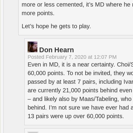
more or less cemented, it’s MD where he 
more points.
Let’s hope he gets to play.
Don Hearn
Posted
February 7, 2020 at 12:07 PM
Even in MD, it is a near certainty. Choi
60,000 points. To not be invited, they w
passed by at least 7 pairs, including I
are currently 21,000 points behind even
– and likely also by Maas/Tabeling, who
behind. I’m not sure we have ever had a
13 pairs were up over 60,000 points.