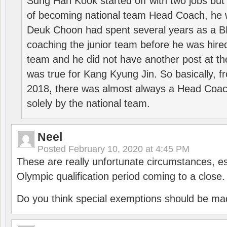
Sung Han Kook started off with two jobs but
of becoming national team Head Coach, he 
Deuk Choon had spent several years as a 
coaching the junior team before he was hired
team and he did not have another post at t
was true for Kang Kyung Jin. So basically, 
2018, there was almost always a Head Coa
solely by the national team.
Neel
Posted
February 10, 2020 at 4:45 PM
These are really unfortunate circumstances, es
Olympic qualification period coming to a close.
Do you think special exemptions should be mad