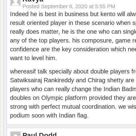
Posted
September 6, 2020 at 5:55 PM
Indeed he is best in business but kento will a
result oriented player in these scenario when s
really does matter, he is the one who can sing
any of the top players. his composure, game re
confidence are the key consideration which ne
want to level him.
whereasif talk specially about double players f
Satwiksairaj Rankireddy and Chirag shetty are 
players who can really change the Indian Badmi
doubles on Olympic platform provided they ar
strong with perfect mutual coordination. we wi
podium soon with Indian flag.
Paul Dodd