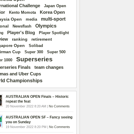
ernational Challenge
Japan Open
ior
Korea Open
Kento Momota
multi-sport
aysia Open
media
Olympics
ional
Newsflash
Player's Blog
Player Spotlight
ng
view
ranking
retirement
gapore Open
Solibad
irman Cup
Super 500
Super 300
Superseries
r 1000
erseries Finals
team changes
mas and Uber Cups
ld Championships
AUSTRALIAN OPEN Finals – Historic
repeat the feat
20 November 2022 8:20 AM |
No Comments
AUSTRALIAN OPEN SF – Fancy seeing
you on Sunday
19 November 2022 8:20 PM |
No Comments