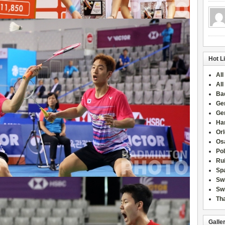
Hot L
All
All
Ba
Ge
Ge
Han
Or
Osa
Po
Rui
Sp
Sw
Swi
Tha
Galle