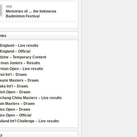
Widi
Memories of … the Indonesia
Badminton Festival
inks
 England – Live results
 England – Official
dzine – Temporary Content
rman Juniors – Results
rman Open – Live results
oi Int'l – Draws
leans Masters – Draws
ka Int'l – Draws
lish Open – Draws
chang China Masters – Live results
ain Masters – Draws
iss Open – Draws
ss Open – Official
iland Int'l Challenge – Live results
ry