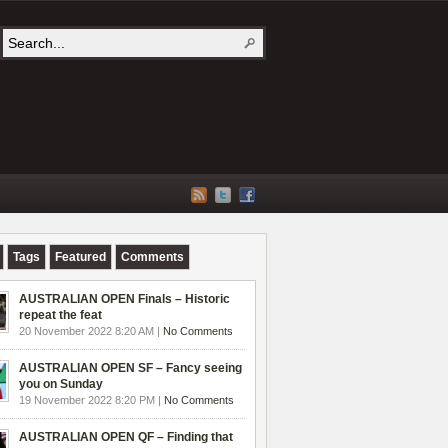
Tags
Featured
Comments
AUSTRALIAN OPEN Finals – Historic
repeat the feat
20 November 2022 8:20 AM |
No Comments
AUSTRALIAN OPEN SF – Fancy seeing
you on Sunday
19 November 2022 8:20 PM |
No Comments
AUSTRALIAN OPEN QF – Finding that