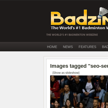
THE WORLD'S #1 BADMINTON WEBZINE
HOME
NEWS
FEATURES
BA
Images tagged "seo-se
[Show as slideshow]