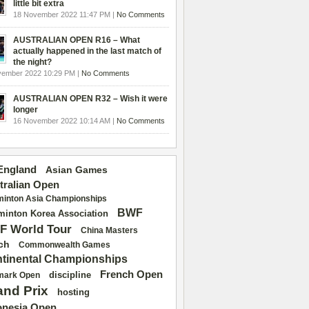
little bit extra
18 November 2022 11:47 PM |
No Comments
AUSTRALIAN OPEN R16 – What
actually happened in the last match of
the night?
vember 2022 10:29 PM |
No Comments
AUSTRALIAN OPEN R32 – Wish it were
longer
16 November 2022 10:14 AM |
No Comments
 England
Asian Games
tralian Open
inton Asia Championships
BWF
inton Korea Association
F World Tour
China Masters
ch
Commonwealth Games
tinental Championships
French Open
discipline
mark Open
and Prix
hosting
onesia Open