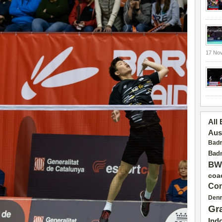
17 No
All
Aus
Badm
Badm
BW
coa
Con
Den
Gr
Ind