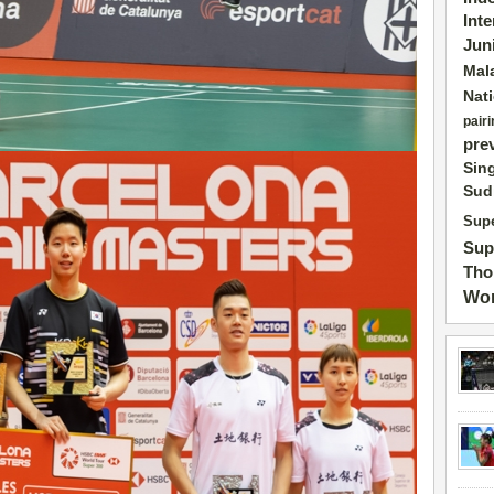
Int
Jun
Mal
Nat
pairi
pre
Sin
Sud
Supe
Sup
Tho
Wor