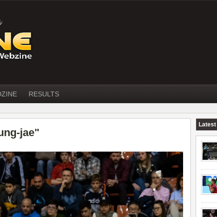
DZINE
RESULTS
Latest
ung-jae"