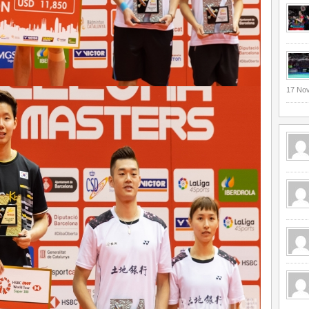
17 No