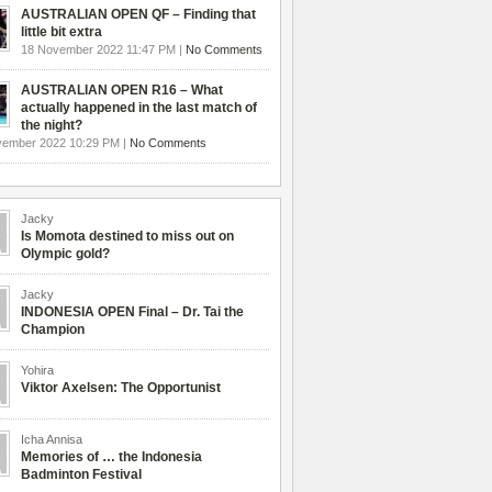
AUSTRALIAN OPEN QF – Finding that
little bit extra
18 November 2022 11:47 PM |
No Comments
AUSTRALIAN OPEN R16 – What
actually happened in the last match of
the night?
vember 2022 10:29 PM |
No Comments
Jacky
Is Momota destined to miss out on
Olympic gold?
Jacky
INDONESIA OPEN Final – Dr. Tai the
Champion
Yohira
Viktor Axelsen: The Opportunist
Icha Annisa
Memories of … the Indonesia
Badminton Festival