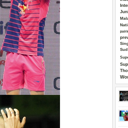
Int
Jun
Mal
Nat
pairi
pre
Sin
Sud
Supe
Sup
Tho
Wor