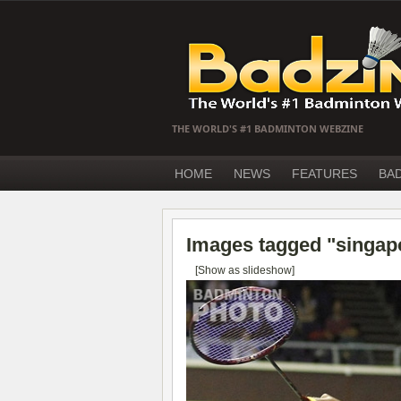
THE WORLD'S #1 BADMINTON WEBZINE
HOME
NEWS
FEATURES
BA
Images tagged "singap
[Show as slideshow]