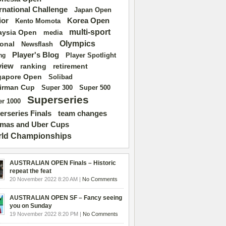
ernational Challenge
Japan Open
ior
Korea Open
Kento Momota
multi-sport
aysia Open
media
Olympics
ional
Newsflash
Player's Blog
Player Spotlight
ng
view
ranking
retirement
gapore Open
Solibad
irman Cup
Super 500
Super 300
Superseries
r 1000
erseries Finals
team changes
mas and Uber Cups
ld Championships
AUSTRALIAN OPEN Finals – Historic
repeat the feat
20 November 2022 8:20 AM |
No Comments
AUSTRALIAN OPEN SF – Fancy seeing
you on Sunday
19 November 2022 8:20 PM |
No Comments