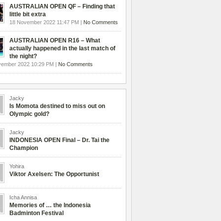
AUSTRALIAN OPEN QF – Finding that
little bit extra
18 November 2022 11:47 PM |
No Comments
AUSTRALIAN OPEN R16 – What
actually happened in the last match of
the night?
vember 2022 10:29 PM |
No Comments
Jacky
Is Momota destined to miss out on
Olympic gold?
Jacky
INDONESIA OPEN Final – Dr. Tai the
Champion
Yohira
Viktor Axelsen: The Opportunist
Icha Annisa
Memories of … the Indonesia
Badminton Festival