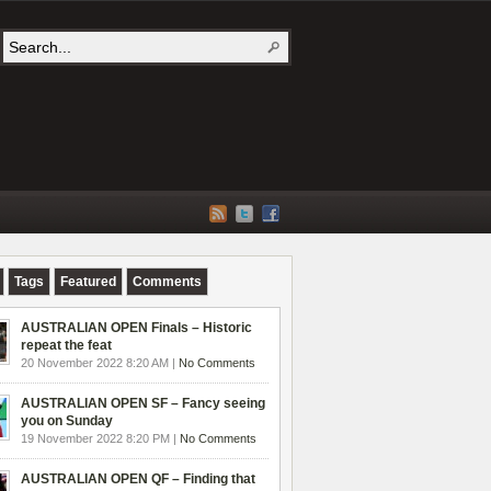
Tags
Featured
Comments
AUSTRALIAN OPEN Finals – Historic
repeat the feat
20 November 2022 8:20 AM |
No Comments
AUSTRALIAN OPEN SF – Fancy seeing
you on Sunday
19 November 2022 8:20 PM |
No Comments
AUSTRALIAN OPEN QF – Finding that