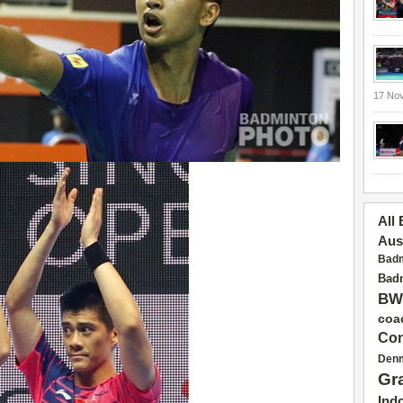
17 No
All
Aus
Badm
Badm
BW
coa
Con
Den
Gr
Ind