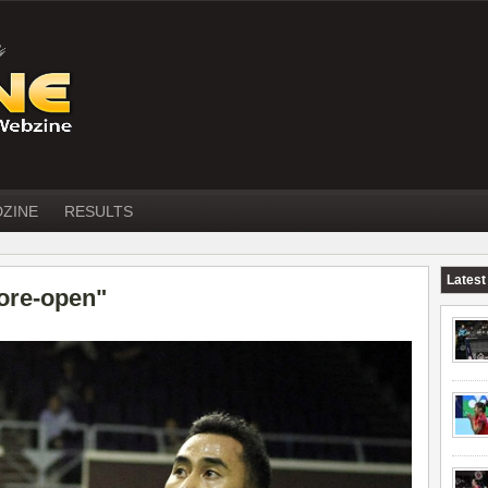
DZINE
RESULTS
Latest
ore-open"