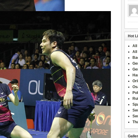
Hot L
All
All
Ba
Ge
Ge
Han
Or
Osa
Po
Rui
Sp
Sw
Swi
Tha
Galle