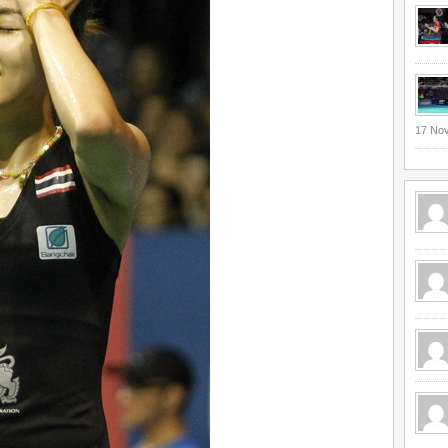
17 No