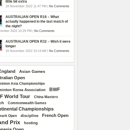
little bit extra
18 November 2022 11:47 PM |
No Comments
AUSTRALIAN OPEN R16 – What
actually happened in the last match of
the night?
vember 2022 10:29 PM |
No Comments
AUSTRALIAN OPEN R32 – Wish it were
longer
16 November 2022 10:14 AM |
No Comments
 England
Asian Games
tralian Open
inton Asia Championships
BWF
inton Korea Association
F World Tour
China Masters
ch
Commonwealth Games
tinental Championships
French Open
discipline
mark Open
and Prix
hosting
onesia Open