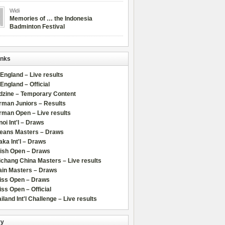
Widi
Memories of … the Indonesia
Badminton Festival
inks
 England – Live results
 England – Official
dzine – Temporary Content
rman Juniors – Results
rman Open – Live results
oi Int'l – Draws
leans Masters – Draws
ka Int'l – Draws
lish Open – Draws
chang China Masters – Live results
ain Masters – Draws
iss Open – Draws
ss Open – Official
iland Int'l Challenge – Live results
ry