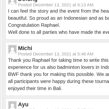
Posted
December 13, 2021 at 6:13 AM
I can feel the story and the event from the hea
beautiful. So proud as an Indonesian and as b
Congratulation Raphael.
Well done to all parties who have made the ev
Michi
Posted
December 13, 2021 at 5:48 AM
Thank you Raphael for taking time to write thi
experience for us also badminton lovers in In
BWF thank you for making this possible. We ar
all participants were happy during these tour
enjoyed their time in Bali.
Ayu