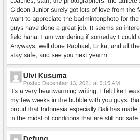
coaches, staff, the photographers, the athlete
Gideon Junior surely got lots of love from the 
want to appreciate the badmintonphoto for the 
guys have done a great job. It seems so interes
field haha. I am wondering if someday I could d
Anyways, well done Raphael, Erika, and all the 
stay safe, and see you next yearrrr
Ulvi Kusuma
Posted
December 13, 2021 at 6:15 AM
it’s a very heartwarming writing. I felt like I wa
my few weeks in the bubble with you guys. tha
proud that Indonesia especially Bali has made 
in the midst of conditions that are still not sa
Defung