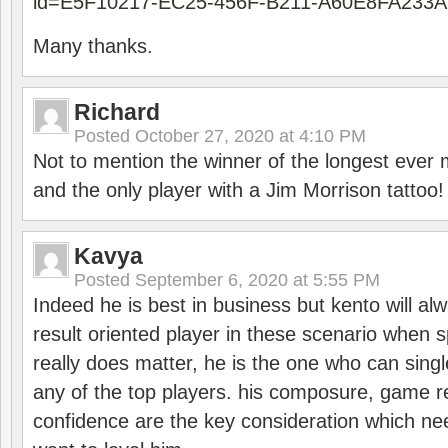
id=E5F10217-EC25-456F-B211-A60E8FA233A
Many thanks.
Richard
Posted
October 27, 2020 at 4:10 PM
Not to mention the winner of the longest ever m
and the only player with a Jim Morrison tattoo!
Kavya
Posted
September 6, 2020 at 5:55 PM
Indeed he is best in business but kento will a
result oriented player in these scenario when s
really does matter, he is the one who can sing
any of the top players. his composure, game re
confidence are the key consideration which ne