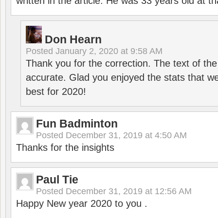
written in the article. He was 33 years old at th
Don Hearn
Posted
January 2, 2020 at 9:58 AM
Thank you for the correction. The text of the
accurate. Glad you enjoyed the stats that we
best for 2020!
Fun Badminton
Posted
December 31, 2019 at 4:50 AM
Thanks for the insights
Paul Tie
Posted
December 31, 2019 at 12:56 AM
Happy New year 2020 to you .