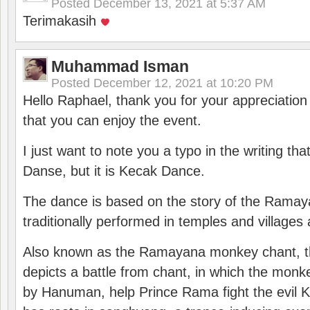
Posted
December 13, 2021 at 5:37 AM
Terimakasih
Muhammad Isman
Posted
December 12, 2021 at 10:20 PM
Hello Raphael, thank you for your appreciatio
that you can enjoy the event.
I just want to note you a typo in the writing tha
Danse, but it is Kecak Dance.
The dance is based on the story of the Ramay
traditionally performed in temples and villages 
Also known as the Ramayana monkey chant, 
depicts a battle from chant, in which the monk
by Hanuman, help Prince Rama fight the evil 