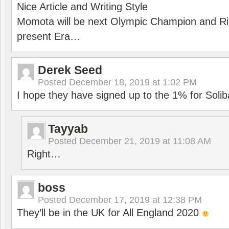
Nice Article and Writing Style
Momota will be next Olympic Champion and Ric
present Era…
Derek Seed
Posted
December 18, 2019 at 1:02 PM
I hope they have signed up to the 1% for Solib
Tayyab
Posted
December 21, 2019 at 11:08 AM
Right…
boss
Posted
December 17, 2019 at 12:38 PM
They’ll be in the UK for All England 2020