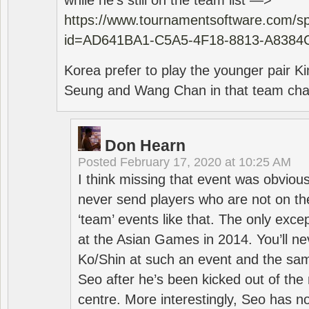
while he’s still on the team list —>
https://www.tournamentsoftware.com/sp
id=AD641BA1-C5A5-4F18-8813-A8384
Korea prefer to play the younger pair
Seung and Wang Chan in that team cha
Don Hearn
Posted
February 17, 2020 at 10:25 AM
I think missing that event was obviou
never send players who are not on th
‘team’ events like that. The only exce
at the Asian Games in 2014. You’ll n
Ko/Shin at such an event and the sam
Seo after he’s been kicked out of the 
centre. More interestingly, Seo has 