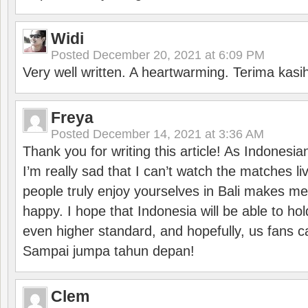
Widi
Posted
December 20, 2021 at 6:09 PM
Very well written. A heartwarming. Terima kasi
Freya
Posted
December 14, 2021 at 3:36 AM
Thank you for writing this article! As Indonesi
I’m really sad that I can’t watch the matches li
people truly enjoy yourselves in Bali makes m
happy. I hope that Indonesia will be able to hol
even higher standard, and hopefully, us fans ca
Sampai jumpa tahun depan!
Clem