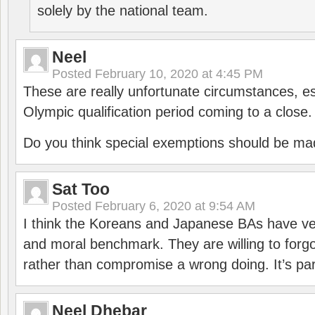
solely by the national team.
Neel
Posted
February 10, 2020 at 4:45 PM
These are really unfortunate circumstances, es
Olympic qualification period coming to a close.
Do you think special exemptions should be mad
Sat Too
Posted
February 6, 2020 at 9:54 AM
I think the Koreans and Japanese BAs have ver
and moral benchmark. They are willing to for
rather than compromise a wrong doing. It’s part
Neel Dhebar