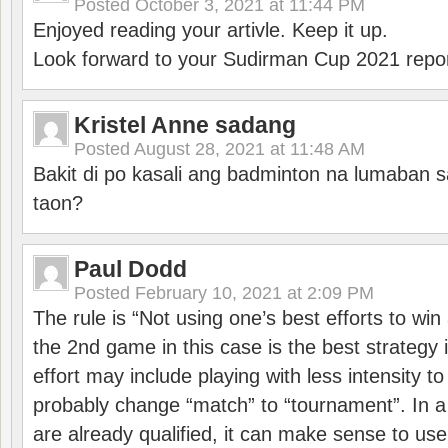
Posted
October 3, 2021 at 11:44 PM
Enjoyed reading your artivle. Keep it up.
Look forward to your Sudirman Cup 2021 repor
Kristel Anne sadang
Posted
August 28, 2021 at 11:48 AM
Bakit di po kasali ang badminton na lumaban 
taon?
Paul Dodd
Posted
February 10, 2021 at 2:09 PM
The rule is “Not using one’s best efforts to wi
the 2nd game in this case is the best strategy i
effort may include playing with less intensity t
probably change “match” to “tournament”. In a
are already qualified, it can make sense to use 