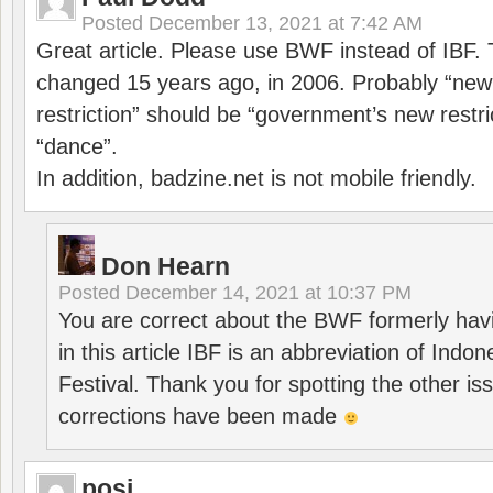
Posted
December 13, 2021 at 7:42 AM
Great article. Please use BWF instead of IBF
changed 15 years ago, in 2006. Probably “ne
restriction” should be “government’s new restri
“dance”.
In addition, badzine.net is not mobile friendly.
Don Hearn
Posted
December 14, 2021 at 10:37 PM
You are correct about the BWF formerly hav
in this article IBF is an abbreviation of Ind
Festival. Thank you for spotting the other i
corrections have been made
posi