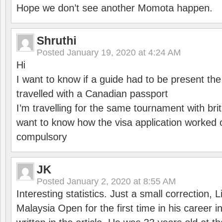
Hope we don’t see another Momota happen.
Shruthi
Posted
January 19, 2020 at 4:24 AM
Hi
I want to know if a guide had to be present th
travelled with a Canadian passport
I’m travelling for the same tournament with bri
want to know how the visa application worked o
compulsory
JK
Posted
January 2, 2020 at 8:55 AM
Interesting statistics. Just a small correction,
Malaysia Open for the first time in his career 