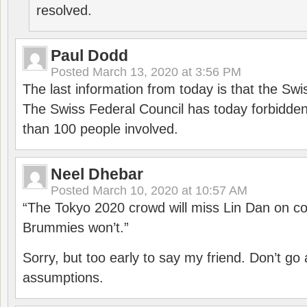
resolved.
Paul Dodd
Posted
March 13, 2020 at 3:56 PM
The last information from today is that the Swi
The Swiss Federal Council has today forbidde
than 100 people involved.
Neel Dhebar
Posted
March 10, 2020 at 10:57 AM
“The Tokyo 2020 crowd will miss Lin Dan on co
Brummies won’t.”
Sorry, but too early to say my friend. Don’t g
assumptions.