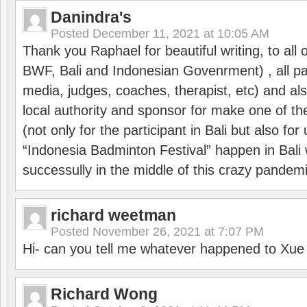
Danindra's
Posted
December 11, 2021 at 10:05 AM
Thank you Raphael for beautiful writing, to all 
BWF, Bali and Indonesian Govenrment) , all par
media, judges, coaches, therapist, etc) and also
local authority and sponsor for make one of t
(not only for the participant in Bali but also f
“Indonesia Badminton Festival” happen in Bali 
successully in the middle of this crazy pandem
richard weetman
Posted
November 26, 2021 at 7:07 PM
Hi- can you tell me whatever happened to Xu
Richard Wong