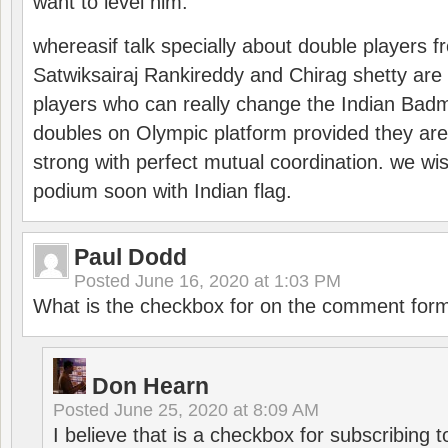
want to level him.
whereasif talk specially about double players f
Satwiksairaj Rankireddy and Chirag shetty are 
players who can really change the Indian Badmi
doubles on Olympic platform provided they ar
strong with perfect mutual coordination. we wi
podium soon with Indian flag.
Paul Dodd
Posted
June 16, 2020 at 1:03 PM
What is the checkbox for on the comment for
Don Hearn
Posted
June 25, 2020 at 8:09 AM
I believe that is a checkbox for subscribing