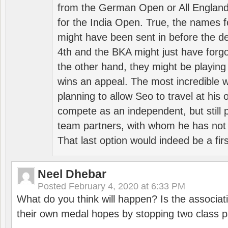
from the German Open or All England a
for the India Open. True, the names f
might have been sent in before the d
4th and the BKA might just have forg
the other hand, they might be playing 
wins an appeal. The most incredible w
planning to allow Seo to travel at his
compete as an independent, but still p
team partners, with whom he has not 
That last option would indeed be a firs
Neel Dhebar
Posted
February 4, 2020 at 6:33 PM
What do you think will happen? Is the associati
their own medal hopes by stopping two class p