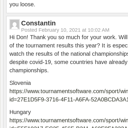
you loose.
Constantin
Posted
February 10, 2021 at 10:02 AM
Hi Don! Thank you so much for your work. Will
of the tournament results this year? It is especi
watch the results of the national championships
despite covid-19, some countries have already
championships.
Slovenia
https://www.tournamentsoftware.com/sport/wi
id=27E1D5F9-3716-4F11-A6FA-52A0BCDA3A
Hungary
https://www.tournamentsoftware.com/sport/wi