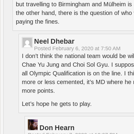
but travelling to Birmingham and Mülheim is 
the other hand, there is the question of who 
paying the fines.
Neel Dhebar
Posted
February 6, 2020 at 7:50 AM
I don’t think the national team would be will
Chae Yu Jung and Choi Sol Gyu. I suppose
all Olympic Qualification is on the line. I t
more or less cemented, it’s MD where he 
more points.
Let’s hope he gets to play.
Don Hearn