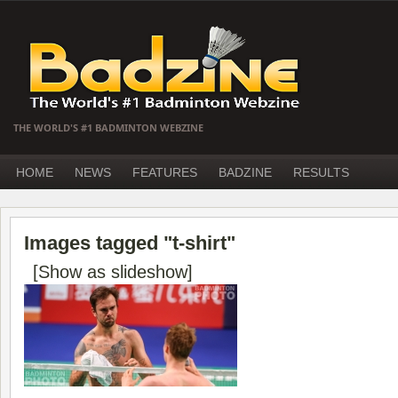
THE WORLD'S #1 BADMINTON WEBZINE
HOME
NEWS
FEATURES
BADZINE
RESULTS
Images tagged "t-shirt"
[Show as slideshow]