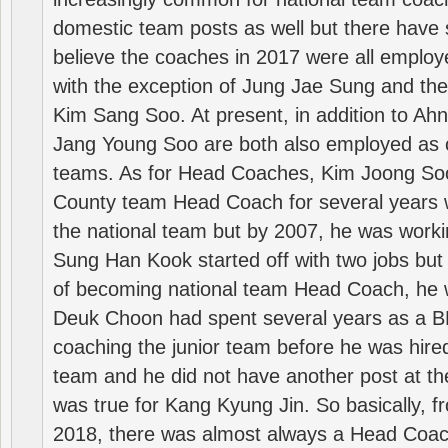
domestic team posts as well but there have s
believe the coaches in 2017 were all employ
with the exception of Jung Jae Sung and th
Kim Sang Soo. At present, in addition to A
Jang Young Soo are both also employed as 
teams. As for Head Coaches, Kim Joong S
County team Head Coach for several years w
the national team but by 2007, he was worki
Sung Han Kook started off with two jobs but
of becoming national team Head Coach, he 
Deuk Choon had spent several years as a 
coaching the junior team before he was hired
team and he did not have another post at t
was true for Kang Kyung Jin. So basically, 
2018, there was almost always a Head Coa