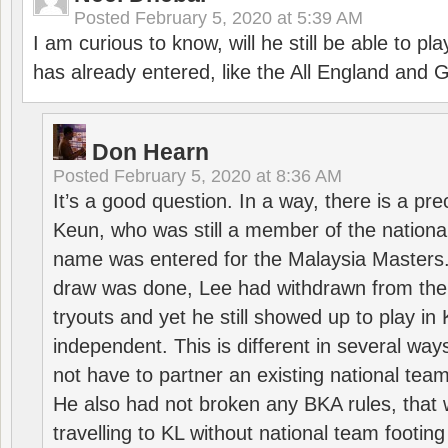
Posted
February 5, 2020 at 5:39 AM
I am curious to know, will he still be able to pl
has already entered, like the All England an
Don Hearn
Posted
February 5, 2020 at 8:36 AM
It’s a good question. In a way, there is a p
Keun, who was still a member of the nation
name was entered for the Malaysia Masters.
draw was done, Lee had withdrawn from the
tryouts and yet he still showed up to play i
independent. This is different in several way
not have to partner an existing national team
He also had not broken any BKA rules, that 
travelling to KL without national team footing 