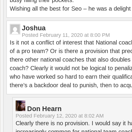
busy filling their pockets.
Wishing all the best for Seo – he was a delight
Joshua
Posted
February 11, 2020 at 8:00 PM
Is it not a conflict of interest that National co
of a pro team? Or is there a provision that pre
there other national coaches that also doubles
coach? Clearly it would not be logical to pena
who have worked so hard to earn their qualific
there’s a backdoor deal to punish, then to acq
Don Hearn
Posted
February 12, 2020 at 8:02 AM
Clearly there is no provision. I would say it
increasingly common for national team coa