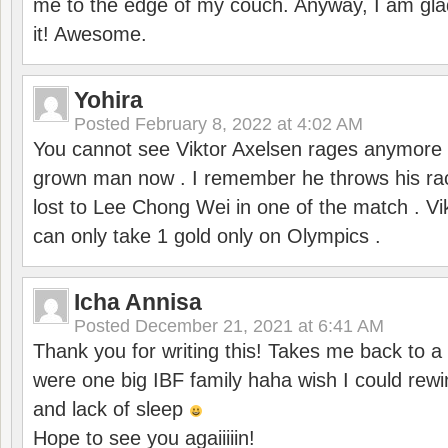
me to the edge of my couch. Anyway, I am gla
it! Awesome.
Yohira
Posted
February 8, 2022 at 4:02 AM
You cannot see Viktor Axelsen rages anymore
grown man now . I remember he throws his r
lost to Lee Chong Wei in one of the match . V
can only take 1 gold only on Olympics .
Icha Annisa
Posted
December 21, 2021 at 6:41 AM
Thank you for writing this! Takes me back to
were one big IBF family haha wish I could rewi
and lack of sleep
Hope to see you agaiiiiin!