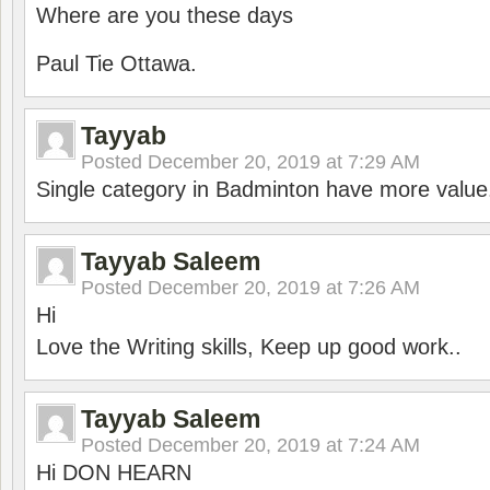
Where are you these days
Paul Tie Ottawa.
Tayyab
Posted
December 20, 2019 at 7:29 AM
Single category in Badminton have more value
Tayyab Saleem
Posted
December 20, 2019 at 7:26 AM
Hi
Love the Writing skills, Keep up good work..
Tayyab Saleem
Posted
December 20, 2019 at 7:24 AM
Hi DON HEARN