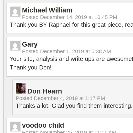
Michael William
Posted
December 14, 2019 at 10:45 PM
Thank you BY Raphael for this great piece, real
Gary
Posted
December 1, 2019 at 5:38 AM
Your site, analysis and write ups are awesome
Thank you Don!
Don Hearn
Posted
December 4, 2019 at 1:17 PM
Thanks a lot. Glad you find them interesting.
voodoo child
Posted
November 25, 2019 at 11:11 AM