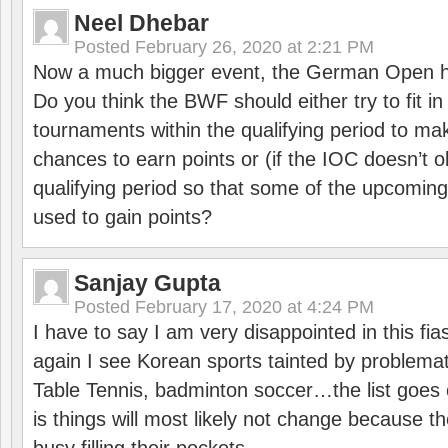
Neel Dhebar
Posted
February 26, 2020 at 2:21 PM
Now a much bigger event, the German Open h
Do you think the BWF should either try to fit i
tournaments within the qualifying period to mak
chances to earn points or (if the IOC doesn’t o
qualifying period so that some of the upcomin
used to gain points?
Sanjay Gupta
Posted
February 17, 2020 at 4:24 PM
I have to say I am very disappointed in this fi
again I see Korean sports tainted by problemat
Table Tennis, badminton soccer…the list goes 
is things will most likely not change because t