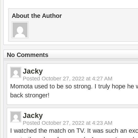
About the Author
No Comments
Jacky
Posted
October 27, 2022 at 4:27 AM
Momota used to be so strong. I truly hope he w
back stronger!
Jacky
Posted
October 27, 2022 at 4:23 AM
I watched the match on TV. It was such an exc