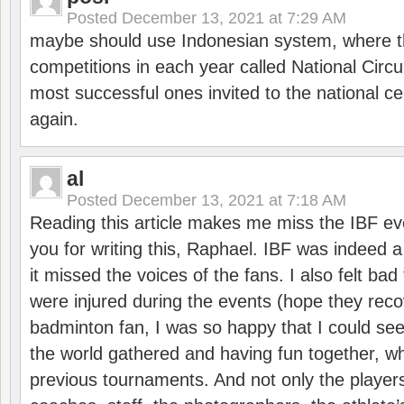
Posted
December 13, 2021 at 7:29 AM
maybe should use Indonesian system, where t
competitions in each year called National Circu
most successful ones invited to the national cen
again.
al
Posted
December 13, 2021 at 7:18 AM
Reading this article makes me miss the IBF e
you for writing this, Raphael. IBF was indeed 
it missed the voices of the fans. I also felt ba
were injured during the events (hope they reco
badminton fan, I was so happy that I could se
the world gathered and having fun together, whi
previous tournaments. And not only the players