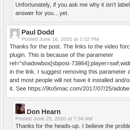
Unfortunately, if you ask me why it isn’t label
answer for you…yet.
Paul Dodd
Posted
June 16, 2020 at 1:02 PM
Thanks for the post. The links to the video forc
plugin. This is because of the parameter
rel=”shadowbox[sbpost-73864];player=swf;wid
in the link. I suggest removing this parameter 
and most people will not have it installed and/or
it. See
https://9to5mac.com/2017/07/25/adobe-
Don Hearn
Posted
June 25, 2020 at 7:34 AM
Thanks for the heads-up. I believe the pro