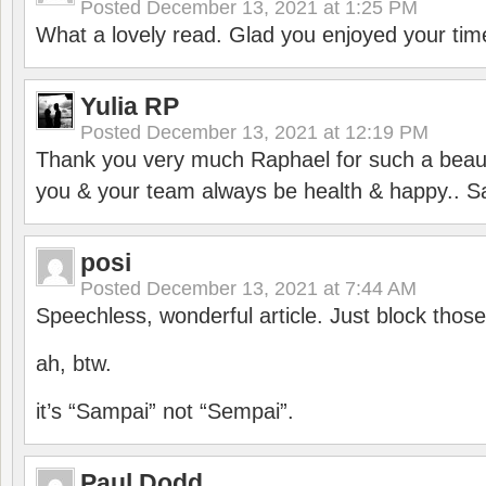
Posted
December 13, 2021 at 1:25 PM
What a lovely read. Glad you enjoyed your tim
Yulia RP
Posted
December 13, 2021 at 12:19 PM
Thank you very much Raphael for such a beauti
you & your team always be health & happy.. S
posi
Posted
December 13, 2021 at 7:44 AM
Speechless, wonderful article. Just block those
ah, btw.
it’s “Sampai” not “Sempai”.
Paul Dodd