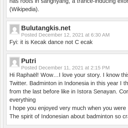
has roots in sanghyang, a trance-inducing exo
(Wikipedia).
Bulutangkis.net
Posted
December 12, 2021 at 6:30 AM
Fyi: it is Kecak dance not C ecak
Putri
Posted
December 11, 2021 at 2:15 PM
Hi Raphaël! Wow…I love your story. I know thi
Twitter. Badminton in Indonesia in this year I thi
from the last before like in Istora Senayan. C
everything
I hope you enjoyed very much when you were i
The spirit of Indonesian about badminton so cr