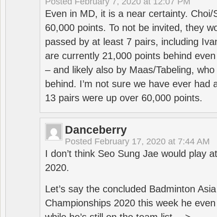
Posted
February 7, 2020 at 12:07 PM
Even in MD, it is a near certainty. Choi
60,000 points. To not be invited, they w
passed by at least 7 pairs, including I
are currently 21,000 points behind even
– and likely also by Maas/Tabeling, who
behind. I’m not sure we have ever had a
13 pairs were up over 60,000 points.
Danceberry
Posted
February 17, 2020 at 7:44 AM
I don’t think Seo Sung Jae would play a
2020.
Let’s say the concluded Badminton Asi
Championships 2020 this week he even di