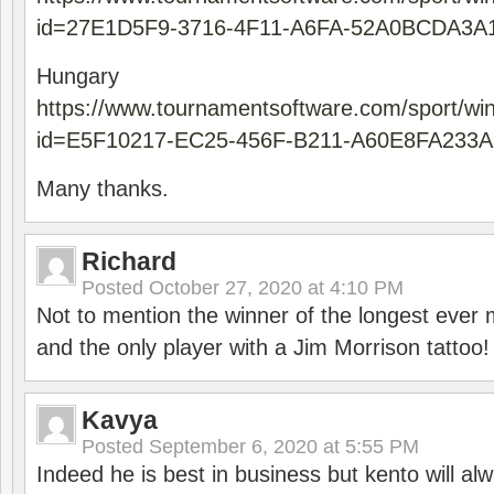
id=27E1D5F9-3716-4F11-A6FA-52A0BCDA3A
Hungary
https://www.tournamentsoftware.com/sport/wi
id=E5F10217-EC25-456F-B211-A60E8FA233A
Many thanks.
Richard
Posted
October 27, 2020 at 4:10 PM
Not to mention the winner of the longest ever m
and the only player with a Jim Morrison tattoo!
Kavya
Posted
September 6, 2020 at 5:55 PM
Indeed he is best in business but kento will a