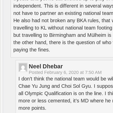
independent. This is different in several way
not have to partner an existing national team
He also had not broken any BKA rules, that 
travelling to KL without national team footing 
but travelling to Birmingham and Mülheim is 
the other hand, there is the question of who 
paying the fines.
Neel Dhebar
Posted
February 6, 2020 at 7:50 AM
I don’t think the national team would be will
Chae Yu Jung and Choi Sol Gyu. I suppose
all Olympic Qualification is on the line. I t
more or less cemented, it’s MD where he 
more points.