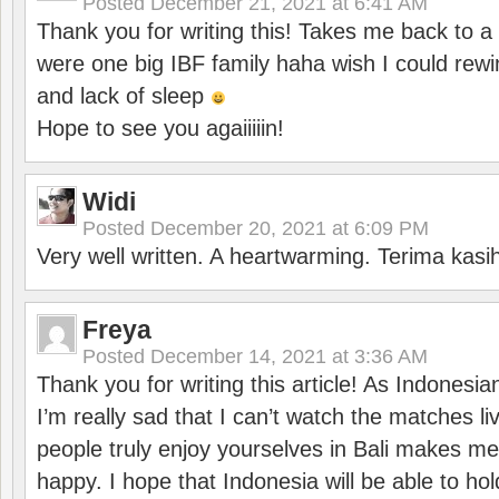
Posted
December 21, 2021 at 6:41 AM
Thank you for writing this! Takes me back to
were one big IBF family haha wish I could rewi
and lack of sleep
Hope to see you agaiiiiin!
Widi
Posted
December 20, 2021 at 6:09 PM
Very well written. A heartwarming. Terima kasi
Freya
Posted
December 14, 2021 at 3:36 AM
Thank you for writing this article! As Indonesi
I’m really sad that I can’t watch the matches li
people truly enjoy yourselves in Bali makes m
happy. I hope that Indonesia will be able to hol