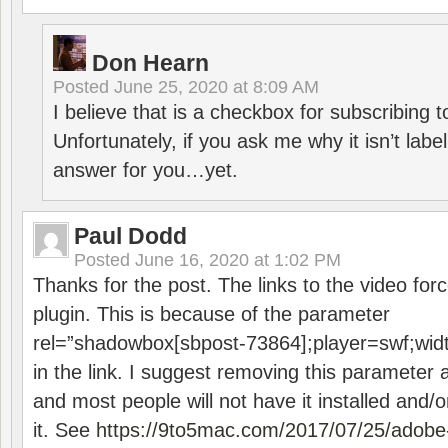
Don Hearn
Posted
June 25, 2020 at 8:09 AM
I believe that is a checkbox for subscribing
Unfortunately, if you ask me why it isn’t label
answer for you…yet.
Paul Dodd
Posted
June 16, 2020 at 1:02 PM
Thanks for the post. The links to the video forc
plugin. This is because of the parameter
rel=”shadowbox[sbpost-73864];player=swf;wid
in the link. I suggest removing this parameter 
and most people will not have it installed and/or
it. See
https://9to5mac.com/2017/07/25/adobe-