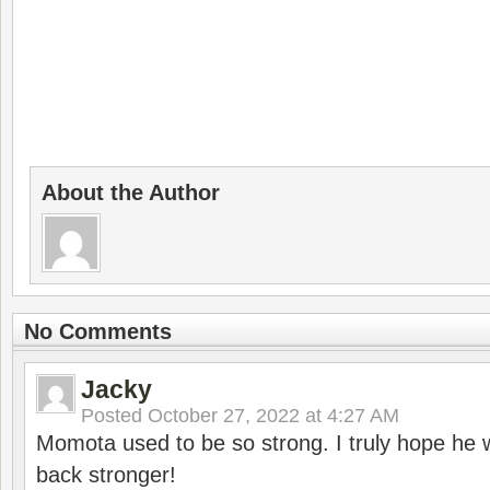
About the Author
No Comments
Jacky
Posted
October 27, 2022 at 4:27 AM
Momota used to be so strong. I truly hope he w
back stronger!