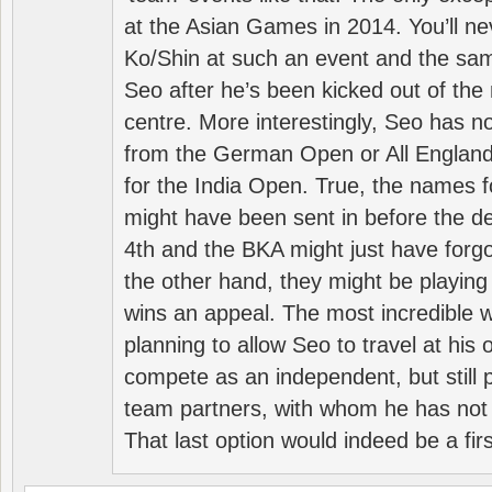
at the Asian Games in 2014. You’ll n
Ko/Shin at such an event and the sam
Seo after he’s been kicked out of the 
centre. More interestingly, Seo has 
from the German Open or All England a
for the India Open. True, the names f
might have been sent in before the d
4th and the BKA might just have forg
the other hand, they might be playing 
wins an appeal. The most incredible w
planning to allow Seo to travel at his
compete as an independent, but still p
team partners, with whom he has not 
That last option would indeed be a firs