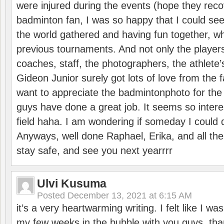
were injured during the events (hope they reco
badminton fan, I was so happy that I could se
the world gathered and having fun together, whi
previous tournaments. And not only the players
coaches, staff, the photographers, the athlete
Gideon Junior surely got lots of love from the 
want to appreciate the badmintonphoto for the 
guys have done a great job. It seems so interes
field haha. I am wondering if someday I could d
Anyways, well done Raphael, Erika, and all the 
stay safe, and see you next yearrrr
Ulvi Kusuma
Posted
December 13, 2021 at 6:15 AM
it’s a very heartwarming writing. I felt like I wa
my few weeks in the bubble with you guys. tha