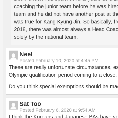
coaching the junior team before he was hired
team and he did not have another post at t
was true for Kang Kyung Jin. So basically, 
2018, there was almost always a Head Coa
solely by the national team.
Neel
Posted
February 10, 2020 at 4:45 PM
These are really unfortunate circumstances, es
Olympic qualification period coming to a close.
Do you think special exemptions should be mad
Sat Too
Posted
February 6, 2020 at 9:54 AM
I think the Koreans and Japanese BAs have ver