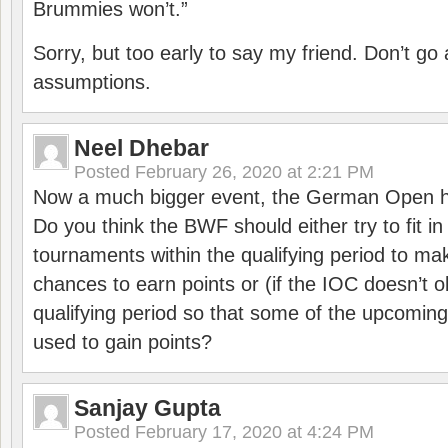
Brummies won’t.”
Sorry, but too early to say my friend. Don’t g
assumptions.
Neel Dhebar
Posted
February 26, 2020 at 2:21 PM
Now a much bigger event, the German Open h
Do you think the BWF should either try to fit i
tournaments within the qualifying period to mak
chances to earn points or (if the IOC doesn’t o
qualifying period so that some of the upcomin
used to gain points?
Sanjay Gupta
Posted
February 17, 2020 at 4:24 PM