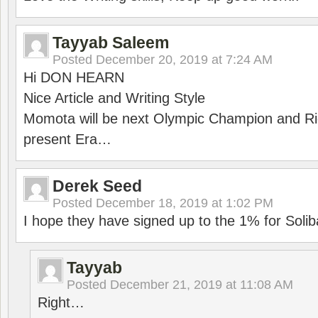
Tayyab Saleem
Posted
December 20, 2019 at 7:24 AM
Hi DON HEARN
Nice Article and Writing Style
Momota will be next Olympic Champion and Ric
present Era…
Derek Seed
Posted
December 18, 2019 at 1:02 PM
I hope they have signed up to the 1% for Solib
Tayyab
Posted
December 21, 2019 at 11:08 AM
Right…