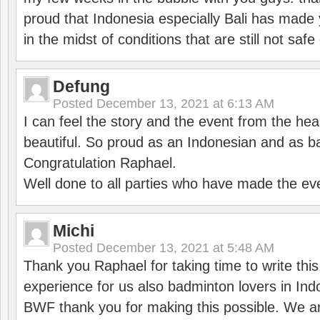
proud that Indonesia especially Bali has made 
in the midst of conditions that are still not sa
Defung
Posted
December 13, 2021 at 6:13 AM
I can feel the story and the event from the hea
beautiful. So proud as an Indonesian and as b
Congratulation Raphael.
Well done to all parties who have made the ev
Michi
Posted
December 13, 2021 at 5:48 AM
Thank you Raphael for taking time to write thi
experience for us also badminton lovers in In
BWF thank you for making this possible. We ar