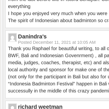
everything
I hope you enjoyed very much when you were i
The spirit of Indonesian about badminton so cr
Danindra's
Posted
December 11, 2021 at 10:05 AM
Thank you Raphael for beautiful writing, to all 
BWF, Bali and Indonesian Govenrment) , all par
media, judges, coaches, therapist, etc) and also
local authority and sponsor for make one of t
(not only for the participant in Bali but also f
“Indonesia Badminton Festival” happen in Bali 
successully in the middle of this crazy pandem
richard weetman