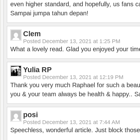
even higher standard, and hopefully, us fans ca
Sampai jumpa tahun depan!
Clem
Posted
December 13, 2021 at 1:25 PM
What a lovely read. Glad you enjoyed your tim
Yulia RP
Posted
December 13, 2021 at 12:19 PM
Thank you very much Raphael for such a beauti
you & your team always be health & happy.. S
posi
Posted
December 13, 2021 at 7:44 AM
Speechless, wonderful article. Just block those