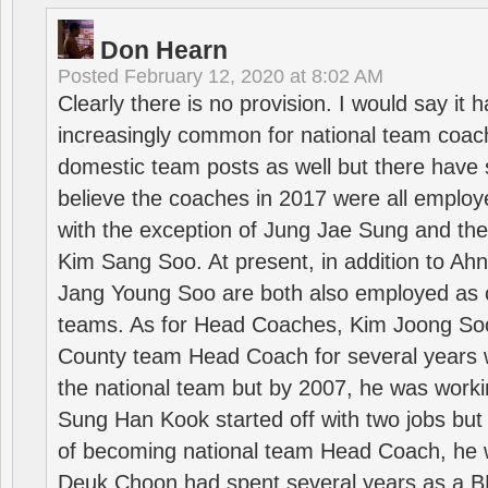
Don Hearn
Posted
February 12, 2020 at 8:02 AM
Clearly there is no provision. I would say it
increasingly common for national team coa
domestic team posts as well but there have s
believe the coaches in 2017 were all employ
with the exception of Jung Jae Sung and th
Kim Sang Soo. At present, in addition to A
Jang Young Soo are both also employed as 
teams. As for Head Coaches, Kim Joong S
County team Head Coach for several years w
the national team but by 2007, he was worki
Sung Han Kook started off with two jobs but
of becoming national team Head Coach, he 
Deuk Choon had spent several years as a 