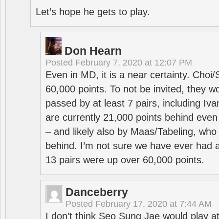
Let’s hope he gets to play.
Don Hearn
Posted
February 7, 2020 at 12:07 PM
Even in MD, it is a near certainty. Choi
60,000 points. To not be invited, they w
passed by at least 7 pairs, including I
are currently 21,000 points behind even
– and likely also by Maas/Tabeling, who
behind. I’m not sure we have ever had a
13 pairs were up over 60,000 points.
Danceberry
Posted
February 17, 2020 at 7:44 AM
I don’t think Seo Sung Jae would play a