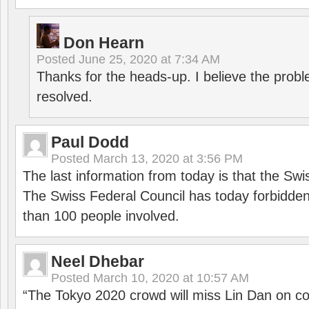
Don Hearn
Posted
June 25, 2020 at 7:34 AM
Thanks for the heads-up. I believe the pro
resolved.
Paul Dodd
Posted
March 13, 2020 at 3:56 PM
The last information from today is that the Swi
The Swiss Federal Council has today forbidde
than 100 people involved.
Neel Dhebar
Posted
March 10, 2020 at 10:57 AM
“The Tokyo 2020 crowd will miss Lin Dan on co