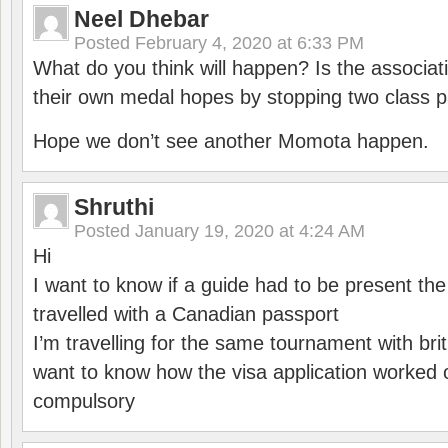
Neel Dhebar
Posted
February 4, 2020 at 6:33 PM
What do you think will happen? Is the associati
their own medal hopes by stopping two class p
Hope we don’t see another Momota happen.
Shruthi
Posted
January 19, 2020 at 4:24 AM
Hi
I want to know if a guide had to be present th
travelled with a Canadian passport
I’m travelling for the same tournament with bri
want to know how the visa application worked o
compulsory