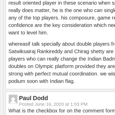
result oriented player in these scenario when s
really does matter, he is the one who can sing
any of the top players. his composure, game re
confidence are the key consideration which ne
want to level him.
whereasif talk specially about double players f
Satwiksairaj Rankireddy and Chirag shetty are 
players who can really change the Indian Badmi
doubles on Olympic platform provided they ar
strong with perfect mutual coordination. we wi
podium soon with Indian flag.
Paul Dodd
Posted
June 16, 2020 at 1:03 PM
What is the checkbox for on the comment for