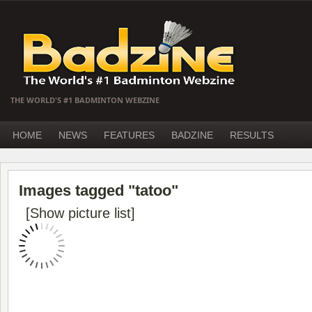
THE WORLD'S #1 BADMINTON WEBZINE
HOME
NEWS
FEATURES
BADZINE
RESULTS
Images tagged "tatoo"
[Show picture list]