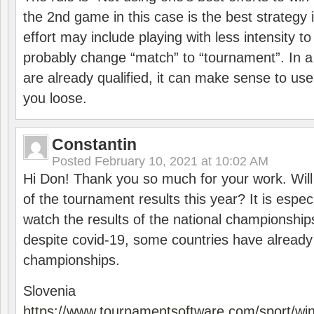
the 2nd game in this case is the best strategy i
effort may include playing with less intensity t
probably change “match” to “tournament”. In a
are already qualified, it can make sense to use 
you loose.
Constantin
Posted
February 10, 2021 at 10:02 AM
Hi Don! Thank you so much for your work. Will
of the tournament results this year? It is especi
watch the results of the national championships
despite covid-19, some countries have already
championships.
Slovenia
https://www.tournamentsoftware.com/sport/wi