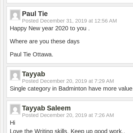
Paul Tie
Posted
December 31, 2019 at 12:56 AM
Happy New year 2020 to you .
Where are you these days
Paul Tie Ottawa.
Tayyab
Posted
December 20, 2019 at 7:29 AM
Single category in Badminton have more value
Tayyab Saleem
Posted
December 20, 2019 at 7:26 AM
Hi
Love the Writing skills, Keep up good work..