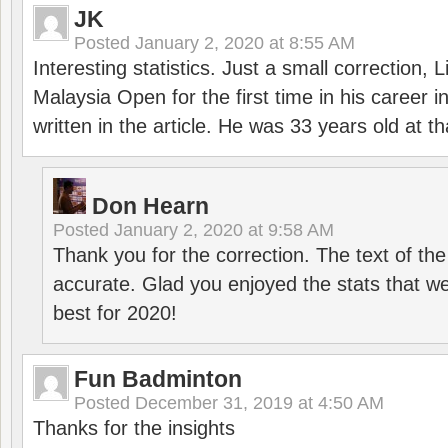
JK
Posted
January 2, 2020 at 8:55 AM
Interesting statistics. Just a small correction,
Malaysia Open for the first time in his career 
written in the article. He was 33 years old at th
Don Hearn
Posted
January 2, 2020 at 9:58 AM
Thank you for the correction. The text of the
accurate. Glad you enjoyed the stats that we
best for 2020!
Fun Badminton
Posted
December 31, 2019 at 4:50 AM
Thanks for the insights