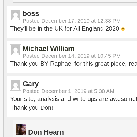
boss
Posted
December 17, 2019 at 12:38 PM
They’ll be in the UK for All England 2020
Michael William
Posted
December 14, 2019 at 10:45 PM
Thank you BY Raphael for this great piece, real
Gary
Posted
December 1, 2019 at 5:38 AM
Your site, analysis and write ups are awesome
Thank you Don!
Don Hearn