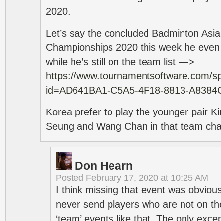
2020.
Let’s say the concluded Badminton Asi
Championships 2020 this week he even di
while he’s still on the team list —>
https://www.tournamentsoftware.com/sp
id=AD641BA1-C5A5-4F18-8813-A8384
Korea prefer to play the younger pair
Seung and Wang Chan in that team cha
Don Hearn
Posted
February 17, 2020 at 10:25 AM
I think missing that event was obviou
never send players who are not on th
‘team’ events like that. The only exce