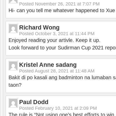
Posted
November 26, 2021 at 7:07 PM
Hi- can you tell me whatever happened to Xu
Richard Wong
Posted
October 3, 2021 at 11:44 PM
Enjoyed reading your artivle. Keep it up.
Look forward to your Sudirman Cup 2021 repor
Kristel Anne sadang
Posted
August 28, 2021 at 11:48 AM
Bakit di po kasali ang badminton na lumaban 
taon?
Paul Dodd
Posted
February 10, 2021 at 2:09 PM
The rule is “Not using one’s best efforts to wi