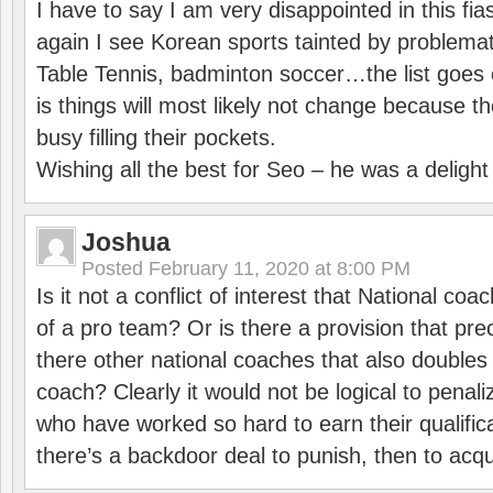
I have to say I am very disappointed in this fi
again I see Korean sports tainted by problemat
Table Tennis, badminton soccer…the list goes 
is things will most likely not change because t
busy filling their pockets.
Wishing all the best for Seo – he was a delight
Joshua
Posted
February 11, 2020 at 8:00 PM
Is it not a conflict of interest that National co
of a pro team? Or is there a provision that pre
there other national coaches that also doubles
coach? Clearly it would not be logical to pena
who have worked so hard to earn their qualific
there’s a backdoor deal to punish, then to acq