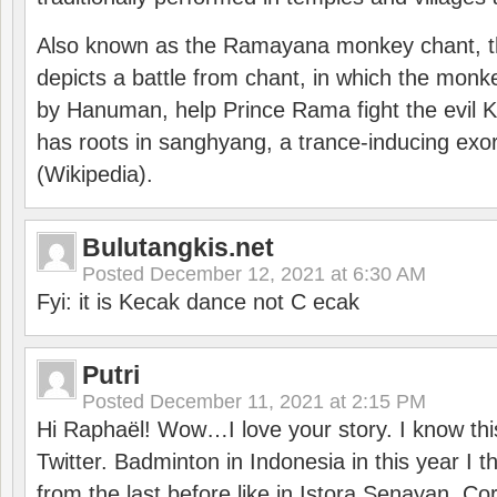
Also known as the Ramayana monkey chant, 
depicts a battle from chant, in which the monk
by Hanuman, help Prince Rama fight the evil 
has roots in sanghyang, a trance-inducing exo
(Wikipedia).
Bulutangkis.net
Posted
December 12, 2021 at 6:30 AM
Fyi: it is Kecak dance not C ecak
Putri
Posted
December 11, 2021 at 2:15 PM
Hi Raphaël! Wow…I love your story. I know thi
Twitter. Badminton in Indonesia in this year I thi
from the last before like in Istora Senayan. C