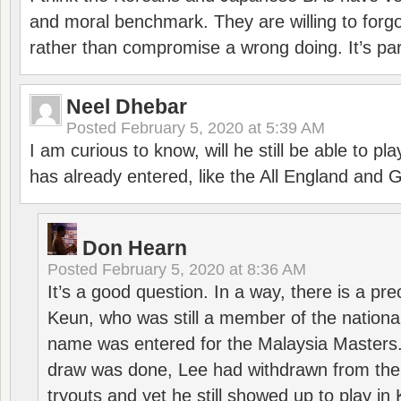
and moral benchmark. They are willing to for
rather than compromise a wrong doing. It’s part
Neel Dhebar
Posted
February 5, 2020 at 5:39 AM
I am curious to know, will he still be able to pl
has already entered, like the All England an
Don Hearn
Posted
February 5, 2020 at 8:36 AM
It’s a good question. In a way, there is a p
Keun, who was still a member of the nation
name was entered for the Malaysia Masters.
draw was done, Lee had withdrawn from the
tryouts and yet he still showed up to play i