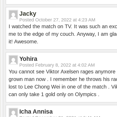
Jacky
Posted
October 27, 2022 at 4:23 AM
I watched the match on TV. It was such an exc
me to the edge of my couch. Anyway, I am gla
it! Awesome.
Yohira
Posted
February 8, 2022 at 4:02 AM
You cannot see Viktor Axelsen rages anymore
grown man now . I remember he throws his r
lost to Lee Chong Wei in one of the match . V
can only take 1 gold only on Olympics .
Icha Annisa