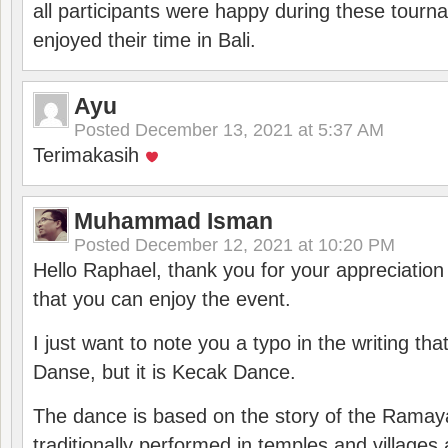
all participants were happy during these tour
enjoyed their time in Bali.
Ayu
Posted
December 13, 2021 at 5:37 AM
Terimakasih
Muhammad Isman
Posted
December 12, 2021 at 10:20 PM
Hello Raphael, thank you for your appreciatio
that you can enjoy the event.
I just want to note you a typo in the writing tha
Danse, but it is Kecak Dance.
The dance is based on the story of the Ramay
traditionally performed in temples and villages 