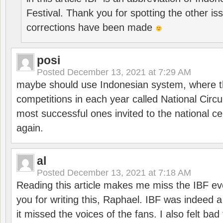
Festival. Thank you for spotting the other i
corrections have been made
posi
Posted
December 13, 2021 at 7:29 AM
maybe should use Indonesian system, where t
competitions in each year called National Circu
most successful ones invited to the national cen
again.
al
Posted
December 13, 2021 at 7:18 AM
Reading this article makes me miss the IBF e
you for writing this, Raphael. IBF was indeed 
it missed the voices of the fans. I also felt ba