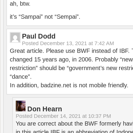
ah, btw.
it’s “Sampai” not “Sempai”.
Paul Dodd
Posted
December 13, 2021 at 7:42 AM
Great article. Please use BWF instead of IBF
changed 15 years ago, in 2006. Probably “ne
restriction” should be “government’s new restri
“dance”.
In addition, badzine.net is not mobile friendly.
Don Hearn
Posted
December 14, 2021 at 10:37 PM
You are correct about the BWF formerly hav
in this article IBF is an abbreviation of Ind