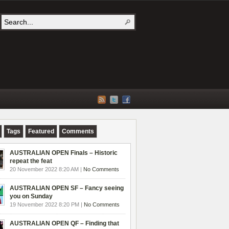
Tags
Featured
Comments
AUSTRALIAN OPEN Finals – Historic
repeat the feat
20 November 2022 8:20 AM |
No Comments
AUSTRALIAN OPEN SF – Fancy seeing
you on Sunday
19 November 2022 8:20 PM |
No Comments
AUSTRALIAN OPEN QF – Finding that