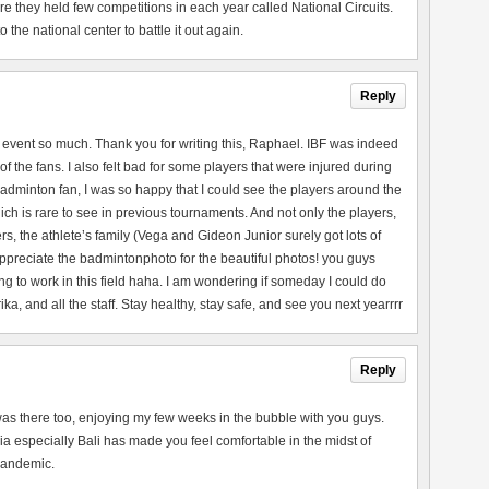
they held few competitions in each year called National Circuits.
the national center to battle it out again.
Reply
 event so much. Thank you for writing this, Raphael. IBF was indeed
of the fans. I also felt bad for some players that were injured during
adminton fan, I was so happy that I could see the players around the
ch is rare to see in previous tournaments. And not only the players,
rs, the athlete’s family (Vega and Gideon Junior surely got lots of
 appreciate the badmintonphoto for the beautiful photos! you guys
ng to work in this field haha. I am wondering if someday I could do
a, and all the staff. Stay healthy, stay safe, and see you next yearrrr
Reply
 I was there too, enjoying my few weeks in the bubble with you guys.
a especially Bali has made you feel comfortable in the midst of
 pandemic.