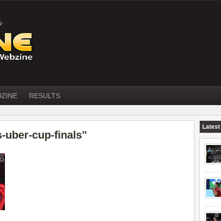
DZINE
RESULTS
Latest
-uber-cup-finals"