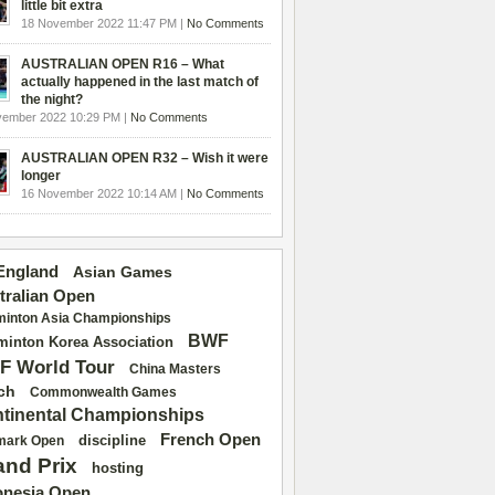
little bit extra
18 November 2022 11:47 PM |
No Comments
AUSTRALIAN OPEN R16 – What
actually happened in the last match of
the night?
vember 2022 10:29 PM |
No Comments
AUSTRALIAN OPEN R32 – Wish it were
longer
16 November 2022 10:14 AM |
No Comments
 England
Asian Games
tralian Open
inton Asia Championships
BWF
inton Korea Association
F World Tour
China Masters
ch
Commonwealth Games
tinental Championships
French Open
discipline
mark Open
and Prix
hosting
onesia Open