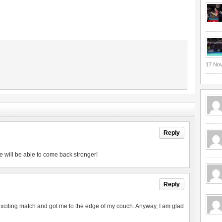
17 No
Reply
e will be able to come back stronger!
Reply
exciting match and got me to the edge of my couch. Anyway, I am glad