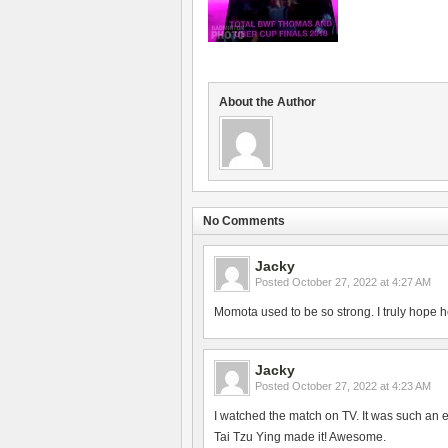
About the Author
No Comments
Jacky
Posted
October 27, 2022 at 4:27 AM
Momota used to be so strong. I truly hope h
Jacky
Posted
October 27, 2022 at 4:23 AM
I watched the match on TV. It was such an 
Tai Tzu Ying made it! Awesome.