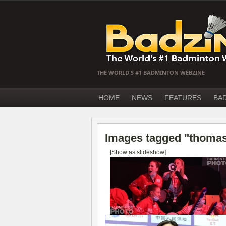
THE WORLD'S #1 BADMINTON WEBZINE
HOME
NEWS
FEATURES
BA
Images tagged "thomas
[Show as slideshow]