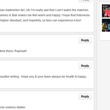
esian badminton fan, ofc I’m really sad that I can’t watch the matches
urselves in Bali makes me feel warm and happy. I hope that Indonesia
 higher standard, and hopefully, us fans can experience it too!
Reply
time there, Raphaël!
Reply
M
utiful writing.. Hope you & your team always be health & happy..
Reply
ose useless stalker.