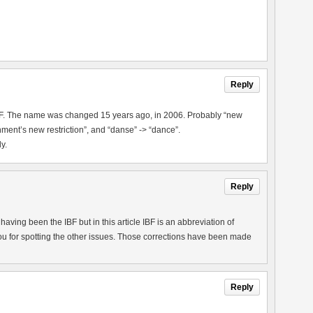
Reply
IBF. The name was changed 15 years ago, in 2006. Probably “new
ment’s new restriction”, and “danse” -> “dance”.
y.
Reply
aving been the IBF but in this article IBF is an abbreviation of
u for spotting the other issues. Those corrections have been made
Reply