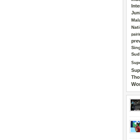
Int
Jun
Mal
Nat
pairi
pre
Sin
Sud
Supe
Sup
Tho
Wor