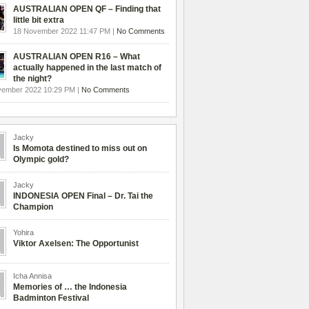
AUSTRALIAN OPEN QF – Finding that
little bit extra
18 November 2022 11:47 PM |
No Comments
AUSTRALIAN OPEN R16 – What
actually happened in the last match of
the night?
vember 2022 10:29 PM |
No Comments
Jacky
Is Momota destined to miss out on
Olympic gold?
Jacky
INDONESIA OPEN Final – Dr. Tai the
Champion
Yohira
Viktor Axelsen: The Opportunist
Icha Annisa
Memories of … the Indonesia
Badminton Festival