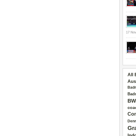
17 No
All
Aus
Badm
Badm
BW
coa
Con
Den
Gr
Ind