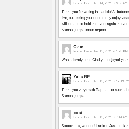
Posted
December 14, 2021 at 3:36 AM
Thank you for writing this article! As Indon
live, but seeing you people truly enjoy yo
will be able to hold the event again in even
Sampai jumpa tahun depan!
Clem
Posted
December 13, 2021 at 1:25 PM
What a lovely read. Glad you enjoyed your 
Yulia RP
Posted
December 13, 2021 at 12:19 P
Thank you very much Raphael for such a bea
Sampai jumpa..
posi
Posted
December 13, 2021 at 7:44 AM
Speechless, wonderful article. Just block th