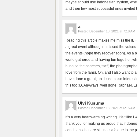
maybe should use Indonesian system, where 
and then few most successful ones invited to 
al
Posted
December 13, 2021 at 7:18 AM
Reading this article makes me miss the IBF
a great event although it missed the voices 
the events (hope they recover soon). As a b
world gathered and having fun together, whi
but also the coaches, staff, the photographe
love from the fans). Oh, and I also want to
have done a great job. It seems so interesti
this too :D. Anyways, well done Raphael, Erik
Ulvi Kusuma
Posted
December 13, 2021 at 6:15 AM
it’s a very heartwarming writing. I felt like
thank you for making us proud that Indonesi
conditions that are still not safe due to the