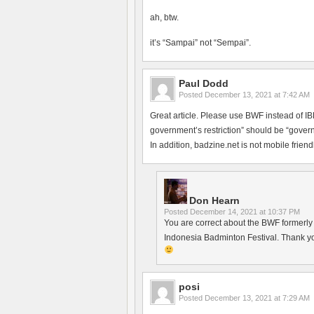
ah, btw.
it’s “Sampai” not “Sempai”.
Paul Dodd
Posted
December 13, 2021 at 7:42 AM
Great article. Please use BWF instead of 
government’s restriction” should be “govern
In addition, badzine.net is not mobile friendl
Don Hearn
Posted
December 14, 2021 at 10:37 PM
You are correct about the BWF formerly h
Indonesia Badminton Festival. Thank yo
posi
Posted
December 13, 2021 at 7:29 AM