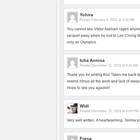
Yohira
Posted
February 8, 2022 at 4:02 AM
You cannot see Viktor Axelsen rages anym
racquet away when he lost to Lee Chong Wei
only on Olympics .
Icha Annisa
Posted
December 21, 2021 at 6:41 AM
Thank you for writing this! Takes me back 
rewind minus all the work and lack of slee
Hope to see you agaiiiiin!
Widi
Posted
December 20, 2021 at 6:09 PM
Very well written. A heartwarming. Terima k
Freya