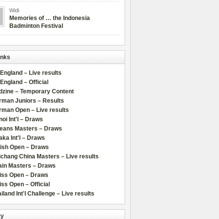
Widi
Memories of … the Indonesia
Badminton Festival
inks
 England – Live results
 England – Official
dzine – Temporary Content
rman Juniors – Results
rman Open – Live results
oi Int'l – Draws
leans Masters – Draws
ka Int'l – Draws
lish Open – Draws
chang China Masters – Live results
ain Masters – Draws
iss Open – Draws
ss Open – Official
iland Int'l Challenge – Live results
ry