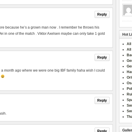
Reply
ore because he’s a grown man now . I remember he throws his
 in one of the match . Viktor Axelsen maybe can only take 1 gold
Hot L
All
All
Ba
Reply
Ge
Ge
to a month ago where we were one big IBF family haha wish I could
Han
p
Or
Osa
Po
Rui
Sp
Reply
Sw
Swi
asih.
Tha
Galle
Reply