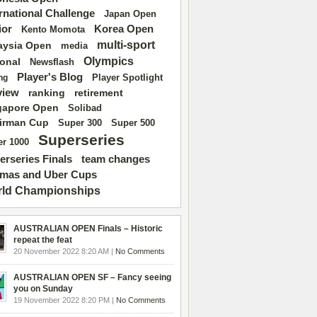
ernational Challenge
Japan Open
ior
Korea Open
Kento Momota
multi-sport
aysia Open
media
Olympics
ional
Newsflash
Player's Blog
Player Spotlight
ng
view
ranking
retirement
gapore Open
Solibad
irman Cup
Super 500
Super 300
Superseries
r 1000
erseries Finals
team changes
mas and Uber Cups
ld Championships
AUSTRALIAN OPEN Finals – Historic
repeat the feat
20 November 2022 8:20 AM |
No Comments
AUSTRALIAN OPEN SF – Fancy seeing
you on Sunday
19 November 2022 8:20 PM |
No Comments