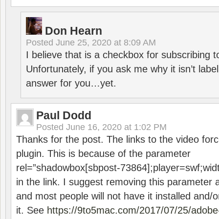
Don Hearn
Posted
June 25, 2020 at 8:09 AM
I believe that is a checkbox for subscribing
Unfortunately, if you ask me why it isn’t label
answer for you…yet.
Paul Dodd
Posted
June 16, 2020 at 1:02 PM
Thanks for the post. The links to the video forc
plugin. This is because of the parameter
rel=”shadowbox[sbpost-73864];player=swf;wid
in the link. I suggest removing this parameter 
and most people will not have it installed and/or
it. See
https://9to5mac.com/2017/07/25/adobe-