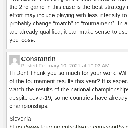
the 2nd game in this case is the best strategy i
effort may include playing with less intensity t
probably change “match” to “tournament”. In a
are already qualified, it can make sense to use 
you loose.
Constantin
Posted
February 10, 2021 at 10:02 AM
Hi Don! Thank you so much for your work. Will
of the tournament results this year? It is especi
watch the results of the national championships
despite covid-19, some countries have already
championships.
Slovenia
https://www.tournamentsoftware.com/sport/wi