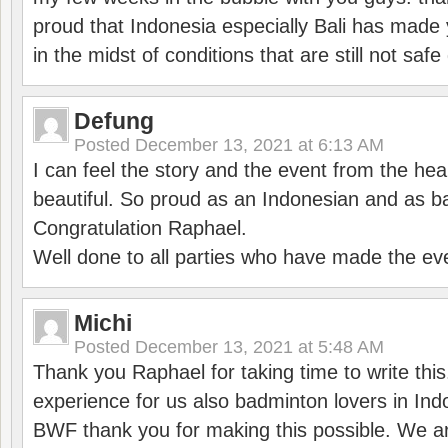
proud that Indonesia especially Bali has made 
in the midst of conditions that are still not sa
Defung
Posted
December 13, 2021 at 6:13 AM
I can feel the story and the event from the hea
beautiful. So proud as an Indonesian and as b
Congratulation Raphael.
Well done to all parties who have made the ev
Michi
Posted
December 13, 2021 at 5:48 AM
Thank you Raphael for taking time to write thi
experience for us also badminton lovers in In
BWF thank you for making this possible. We ar