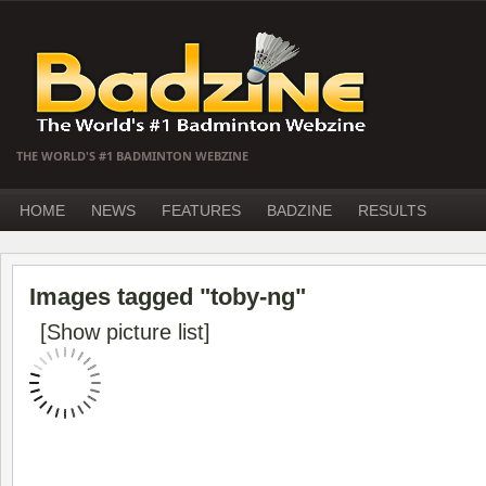
THE WORLD'S #1 BADMINTON WEBZINE
HOME
NEWS
FEATURES
BADZINE
RESULTS
Images tagged "toby-ng"
[Show picture list]