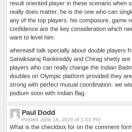
result oriented player in these scenario when s
really does matter, he is the one who can sing
any of the top players. his composure, game re
confidence are the key consideration which ne
want to level him.
whereasif talk specially about double players f
Satwiksairaj Rankireddy and Chirag shetty are 
players who can really change the Indian Badmi
doubles on Olympic platform provided they ar
strong with perfect mutual coordination. we wi
podium soon with Indian flag.
Paul Dodd
Posted
June 16, 2020 at 1:03 PM
What is the checkbox for on the comment for