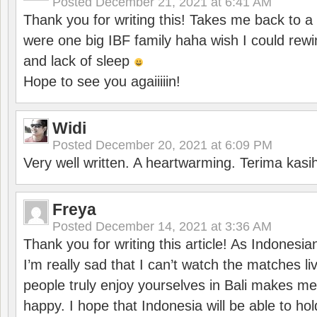
Posted
December 21, 2021 at 6:41 AM
Thank you for writing this! Takes me back to
were one big IBF family haha wish I could rewi
and lack of sleep
Hope to see you agaiiiiin!
Widi
Posted
December 20, 2021 at 6:09 PM
Very well written. A heartwarming. Terima kasi
Freya
Posted
December 14, 2021 at 3:36 AM
Thank you for writing this article! As Indonesi
I’m really sad that I can’t watch the matches li
people truly enjoy yourselves in Bali makes m
happy. I hope that Indonesia will be able to hol