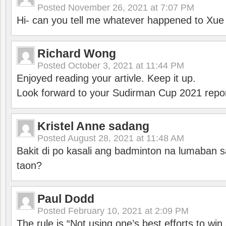
Posted
November 26, 2021 at 7:07 PM
Hi- can you tell me whatever happened to Xu
Richard Wong
Posted
October 3, 2021 at 11:44 PM
Enjoyed reading your artivle. Keep it up.
Look forward to your Sudirman Cup 2021 repor
Kristel Anne sadang
Posted
August 28, 2021 at 11:48 AM
Bakit di po kasali ang badminton na lumaban 
taon?
Paul Dodd
Posted
February 10, 2021 at 2:09 PM
The rule is “Not using one’s best efforts to wi