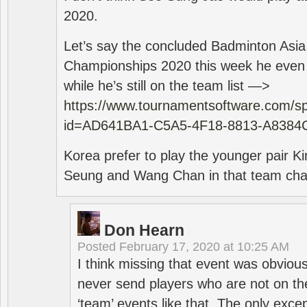
2020.
Let’s say the concluded Badminton Asi
Championships 2020 this week he even di
while he’s still on the team list —>
https://www.tournamentsoftware.com/sp
id=AD641BA1-C5A5-4F18-8813-A8384
Korea prefer to play the younger pair
Seung and Wang Chan in that team cha
Don Hearn
Posted
February 17, 2020 at 10:25 AM
I think missing that event was obviou
never send players who are not on th
‘team’ events like that. The only exce