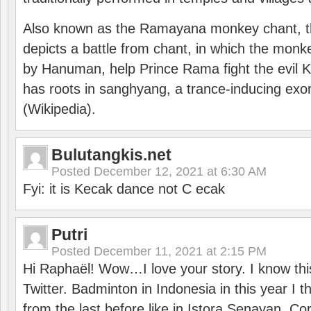
Also known as the Ramayana monkey chant, 
depicts a battle from chant, in which the monk
by Hanuman, help Prince Rama fight the evil 
has roots in sanghyang, a trance-inducing exo
(Wikipedia).
Bulutangkis.net
Posted
December 12, 2021 at 6:30 AM
Fyi: it is Kecak dance not C ecak
Putri
Posted
December 11, 2021 at 2:15 PM
Hi Raphaël! Wow…I love your story. I know thi
Twitter. Badminton in Indonesia in this year I thi
from the last before like in Istora Senayan. C