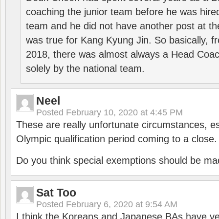
coaching the junior team before he was hired
team and he did not have another post at t
was true for Kang Kyung Jin. So basically, 
2018, there was almost always a Head Coa
solely by the national team.
Neel
Posted
February 10, 2020 at 4:45 PM
These are really unfortunate circumstances, es
Olympic qualification period coming to a close.
Do you think special exemptions should be mad
Sat Too
Posted
February 6, 2020 at 9:54 AM
I think the Koreans and Japanese BAs have ver