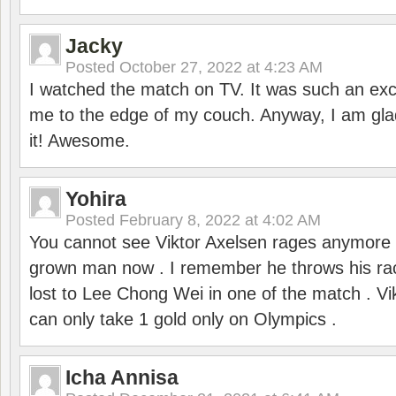
Jacky
Posted
October 27, 2022 at 4:23 AM
I watched the match on TV. It was such an exc
me to the edge of my couch. Anyway, I am gla
it! Awesome.
Yohira
Posted
February 8, 2022 at 4:02 AM
You cannot see Viktor Axelsen rages anymore
grown man now . I remember he throws his r
lost to Lee Chong Wei in one of the match . V
can only take 1 gold only on Olympics .
Icha Annisa