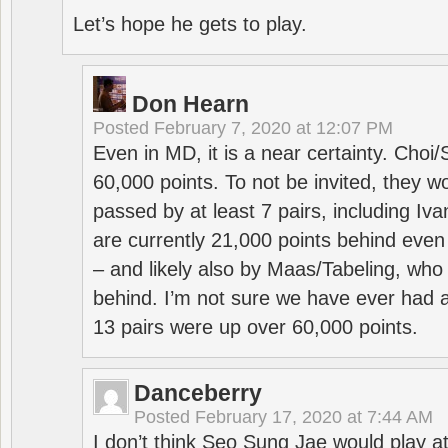
Let’s hope he gets to play.
Don Hearn
Posted
February 7, 2020 at 12:07 PM
Even in MD, it is a near certainty. Choi
60,000 points. To not be invited, they w
passed by at least 7 pairs, including I
are currently 21,000 points behind even
– and likely also by Maas/Tabeling, who
behind. I’m not sure we have ever had a
13 pairs were up over 60,000 points.
Danceberry
Posted
February 17, 2020 at 7:44 AM
I don’t think Seo Sung Jae would play a