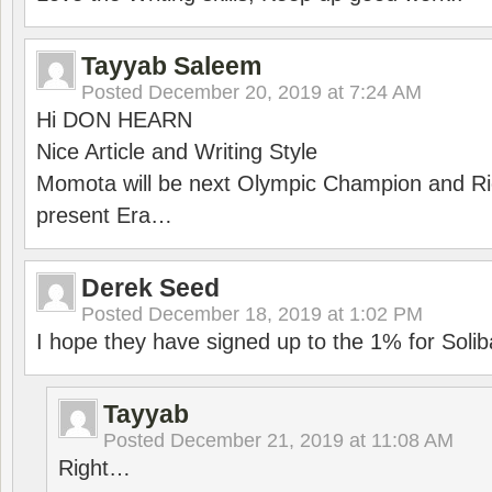
Tayyab Saleem
Posted
December 20, 2019 at 7:24 AM
Hi DON HEARN
Nice Article and Writing Style
Momota will be next Olympic Champion and Ric
present Era…
Derek Seed
Posted
December 18, 2019 at 1:02 PM
I hope they have signed up to the 1% for Solib
Tayyab
Posted
December 21, 2019 at 11:08 AM
Right…