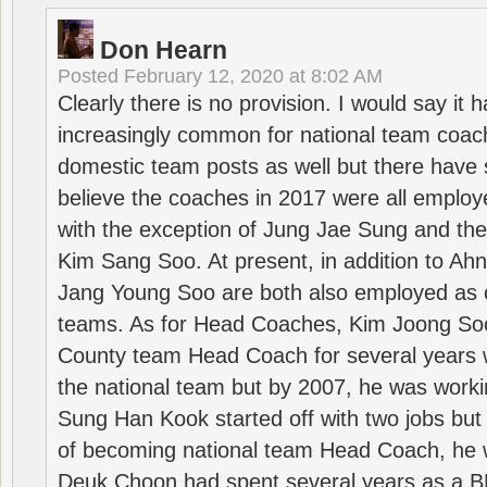
Don Hearn
Posted
February 12, 2020 at 8:02 AM
Clearly there is no provision. I would say it
increasingly common for national team coa
domestic team posts as well but there have s
believe the coaches in 2017 were all employ
with the exception of Jung Jae Sung and th
Kim Sang Soo. At present, in addition to A
Jang Young Soo are both also employed as 
teams. As for Head Coaches, Kim Joong S
County team Head Coach for several years w
the national team but by 2007, he was worki
Sung Han Kook started off with two jobs but
of becoming national team Head Coach, he 
Deuk Choon had spent several years as a 