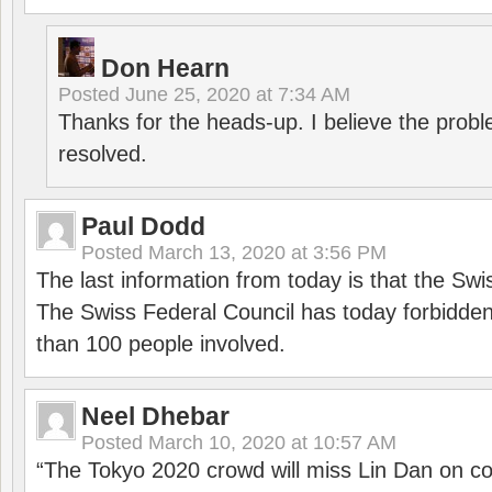
Don Hearn
Posted
June 25, 2020 at 7:34 AM
Thanks for the heads-up. I believe the pro
resolved.
Paul Dodd
Posted
March 13, 2020 at 3:56 PM
The last information from today is that the Swi
The Swiss Federal Council has today forbidde
than 100 people involved.
Neel Dhebar
Posted
March 10, 2020 at 10:57 AM
“The Tokyo 2020 crowd will miss Lin Dan on co