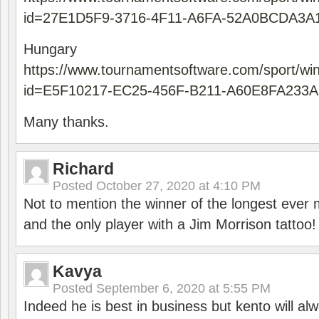
id=27E1D5F9-3716-4F11-A6FA-52A0BCDA3A
Hungary
https://www.tournamentsoftware.com/sport/wi
id=E5F10217-EC25-456F-B211-A60E8FA233A
Many thanks.
Richard
Posted
October 27, 2020 at 4:10 PM
Not to mention the winner of the longest ever m
and the only player with a Jim Morrison tattoo!
Kavya
Posted
September 6, 2020 at 5:55 PM
Indeed he is best in business but kento will a