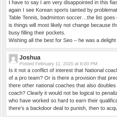
I have to say I am very disappointed in this fi
again I see Korean sports tainted by problemat
Table Tennis, badminton soccer…the list goes 
is things will most likely not change because t
busy filling their pockets.
Wishing all the best for Seo – he was a delight
Joshua
Posted
February 11, 2020 at 8:00 PM
Is it not a conflict of interest that National co
of a pro team? Or is there a provision that pre
there other national coaches that also doubles
coach? Clearly it would not be logical to pena
who have worked so hard to earn their qualific
there’s a backdoor deal to punish, then to acq