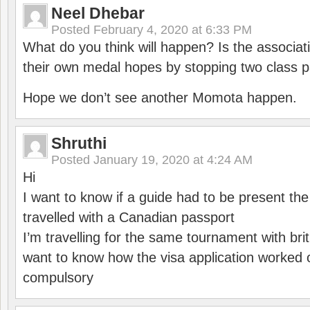
Neel Dhebar
Posted
February 4, 2020 at 6:33 PM
What do you think will happen? Is the associati
their own medal hopes by stopping two class p
Hope we don’t see another Momota happen.
Shruthi
Posted
January 19, 2020 at 4:24 AM
Hi
I want to know if a guide had to be present th
travelled with a Canadian passport
I’m travelling for the same tournament with bri
want to know how the visa application worked o
compulsory