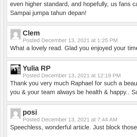
even higher standard, and hopefully, us fans ca
Sampai jumpa tahun depan!
Clem
Posted
December 13, 2021 at 1:25 PM
What a lovely read. Glad you enjoyed your tim
Yulia RP
Posted
December 13, 2021 at 12:19 PM
Thank you very much Raphael for such a beauti
you & your team always be health & happy.. S
posi
Posted
December 13, 2021 at 7:44 AM
Speechless, wonderful article. Just block those