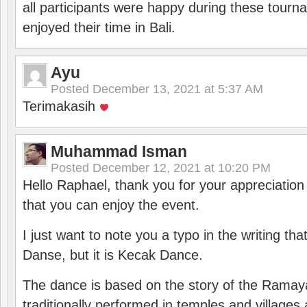
all participants were happy during these tour
enjoyed their time in Bali.
Ayu
Posted
December 13, 2021 at 5:37 AM
Terimakasih
Muhammad Isman
Posted
December 12, 2021 at 10:20 PM
Hello Raphael, thank you for your appreciatio
that you can enjoy the event.
I just want to note you a typo in the writing tha
Danse, but it is Kecak Dance.
The dance is based on the story of the Ramay
traditionally performed in temples and villages 