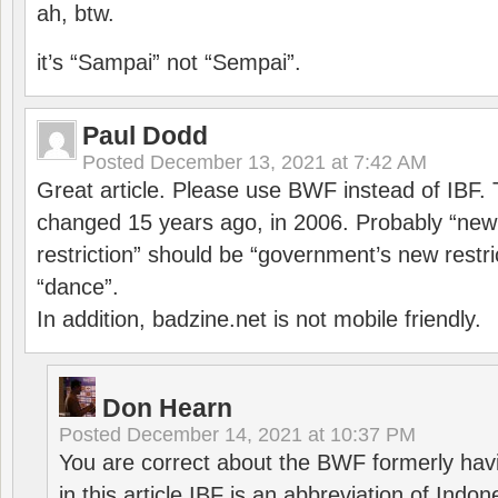
ah, btw.
it’s “Sampai” not “Sempai”.
Paul Dodd
Posted
December 13, 2021 at 7:42 AM
Great article. Please use BWF instead of IBF
changed 15 years ago, in 2006. Probably “ne
restriction” should be “government’s new restri
“dance”.
In addition, badzine.net is not mobile friendly.
Don Hearn
Posted
December 14, 2021 at 10:37 PM
You are correct about the BWF formerly hav
in this article IBF is an abbreviation of Ind