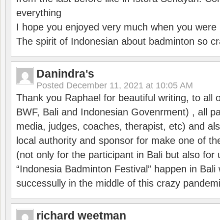
everything
I hope you enjoyed very much when you were i
The spirit of Indonesian about badminton so cr
Danindra's
Posted
December 11, 2021 at 10:05 AM
Thank you Raphael for beautiful writing, to all 
BWF, Bali and Indonesian Govenrment) , all par
media, judges, coaches, therapist, etc) and also
local authority and sponsor for make one of t
(not only for the participant in Bali but also f
“Indonesia Badminton Festival” happen in Bali 
successully in the middle of this crazy pandem
richard weetman