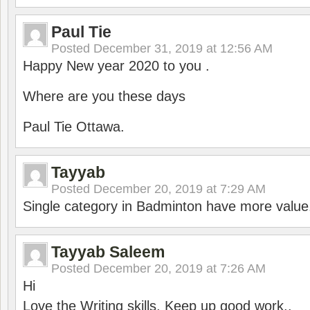
Paul Tie
Posted
December 31, 2019 at 12:56 AM
Happy New year 2020 to you .
Where are you these days
Paul Tie Ottawa.
Tayyab
Posted
December 20, 2019 at 7:29 AM
Single category in Badminton have more value
Tayyab Saleem
Posted
December 20, 2019 at 7:26 AM
Hi
Love the Writing skills, Keep up good work..