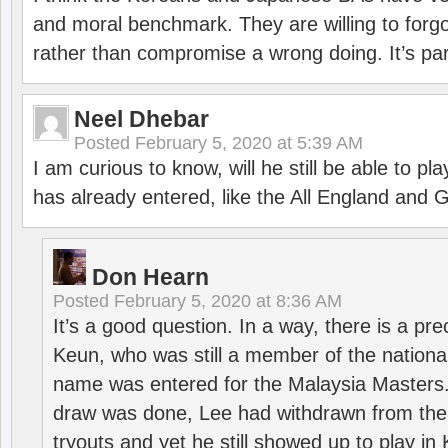
and moral benchmark. They are willing to for
rather than compromise a wrong doing. It’s part
Neel Dhebar
Posted
February 5, 2020 at 5:39 AM
I am curious to know, will he still be able to pl
has already entered, like the All England an
Don Hearn
Posted
February 5, 2020 at 8:36 AM
It’s a good question. In a way, there is a p
Keun, who was still a member of the nation
name was entered for the Malaysia Masters.
draw was done, Lee had withdrawn from the
tryouts and yet he still showed up to play i