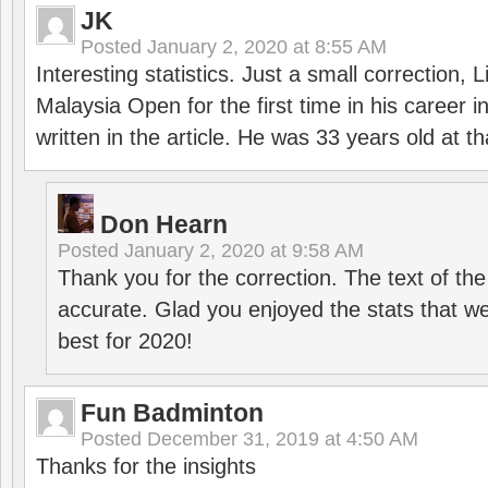
JK
Posted
January 2, 2020 at 8:55 AM
Interesting statistics. Just a small correction,
Malaysia Open for the first time in his career 
written in the article. He was 33 years old at th
Don Hearn
Posted
January 2, 2020 at 9:58 AM
Thank you for the correction. The text of the
accurate. Glad you enjoyed the stats that we
best for 2020!
Fun Badminton
Posted
December 31, 2019 at 4:50 AM
Thanks for the insights