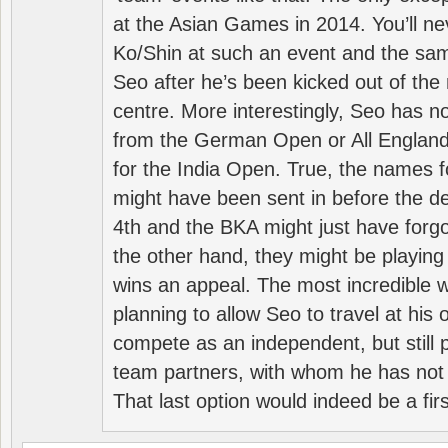
at the Asian Games in 2014. You’ll n
Ko/Shin at such an event and the sam
Seo after he’s been kicked out of the 
centre. More interestingly, Seo has 
from the German Open or All England a
for the India Open. True, the names f
might have been sent in before the d
4th and the BKA might just have forg
the other hand, they might be playing 
wins an appeal. The most incredible w
planning to allow Seo to travel at his
compete as an independent, but still p
team partners, with whom he has not 
That last option would indeed be a firs