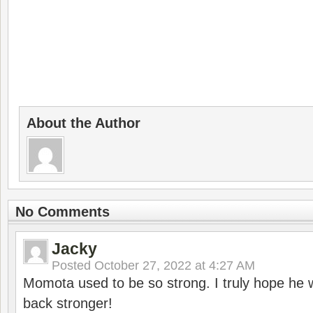
About the Author
No Comments
Jacky
Posted
October 27, 2022 at 4:27 AM
Momota used to be so strong. I truly hope he w
back stronger!