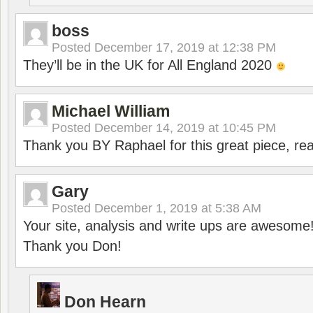
boss
Posted
December 17, 2019 at 12:38 PM
They’ll be in the UK for All England 2020
Michael William
Posted
December 14, 2019 at 10:45 PM
Thank you BY Raphael for this great piece, real
Gary
Posted
December 1, 2019 at 5:38 AM
Your site, analysis and write ups are awesome
Thank you Don!
Don Hearn