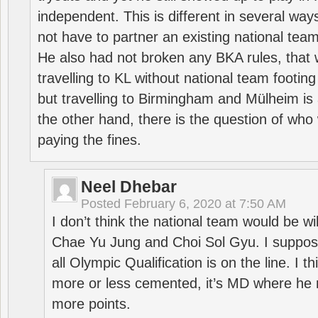
independent. This is different in several way
not have to partner an existing national team
He also had not broken any BKA rules, that 
travelling to KL without national team footing 
but travelling to Birmingham and Mülheim is 
the other hand, there is the question of who 
paying the fines.
Neel Dhebar
Posted
February 6, 2020 at 7:50 AM
I don’t think the national team would be will
Chae Yu Jung and Choi Sol Gyu. I suppose
all Olympic Qualification is on the line. I t
more or less cemented, it’s MD where he 
more points.