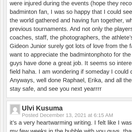
were injured during the events (hope they reco
badminton fan, I was so happy that I could se
the world gathered and having fun together, whi
previous tournaments. And not only the players
coaches, staff, the photographers, the athlete
Gideon Junior surely got lots of love from the 
want to appreciate the badmintonphoto for the 
guys have done a great job. It seems so interes
field haha. I am wondering if someday I could d
Anyways, well done Raphael, Erika, and all the 
stay safe, and see you next yearrrr
Ulvi Kusuma
Posted
December 13, 2021 at 6:15 AM
it’s a very heartwarming writing. I felt like I wa
my few weeks in the bubble with you guys. tha