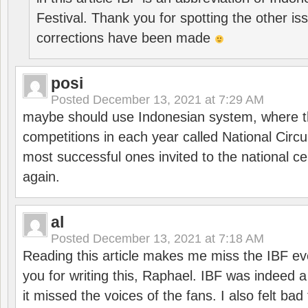
Festival. Thank you for spotting the other i
corrections have been made
posi
Posted
December 13, 2021 at 7:29 AM
maybe should use Indonesian system, where t
competitions in each year called National Circu
most successful ones invited to the national cen
again.
al
Posted
December 13, 2021 at 7:18 AM
Reading this article makes me miss the IBF e
you for writing this, Raphael. IBF was indeed 
it missed the voices of the fans. I also felt ba