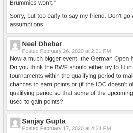
Brummies won’t.”
Sorry, but too early to say my friend. Don’t g
assumptions.
Neel Dhebar
Posted
February 26, 2020 at 2:21 PM
Now a much bigger event, the German Open h
Do you think the BWF should either try to fit i
tournaments within the qualifying period to mak
chances to earn points or (if the IOC doesn’t o
qualifying period so that some of the upcomin
used to gain points?
Sanjay Gupta
Posted
February 17, 2020 at 4:24 PM