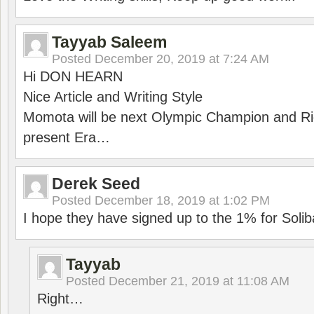
Tayyab Saleem
Posted
December 20, 2019 at 7:24 AM
Hi DON HEARN
Nice Article and Writing Style
Momota will be next Olympic Champion and Ric
present Era…
Derek Seed
Posted
December 18, 2019 at 1:02 PM
I hope they have signed up to the 1% for Solib
Tayyab
Posted
December 21, 2019 at 11:08 AM
Right…