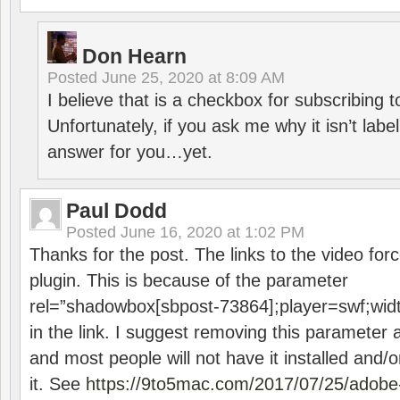
Don Hearn
Posted
June 25, 2020 at 8:09 AM
I believe that is a checkbox for subscribing
Unfortunately, if you ask me why it isn’t label
answer for you…yet.
Paul Dodd
Posted
June 16, 2020 at 1:02 PM
Thanks for the post. The links to the video forc
plugin. This is because of the parameter
rel=”shadowbox[sbpost-73864];player=swf;wid
in the link. I suggest removing this parameter 
and most people will not have it installed and/or
it. See
https://9to5mac.com/2017/07/25/adobe-