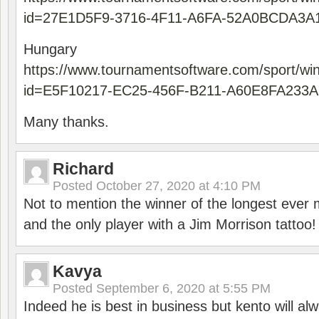
id=27E1D5F9-3716-4F11-A6FA-52A0BCDA3A
Hungary
https://www.tournamentsoftware.com/sport/wi
id=E5F10217-EC25-456F-B211-A60E8FA233A
Many thanks.
Richard
Posted
October 27, 2020 at 4:10 PM
Not to mention the winner of the longest ever m
and the only player with a Jim Morrison tattoo!
Kavya
Posted
September 6, 2020 at 5:55 PM
Indeed he is best in business but kento will a