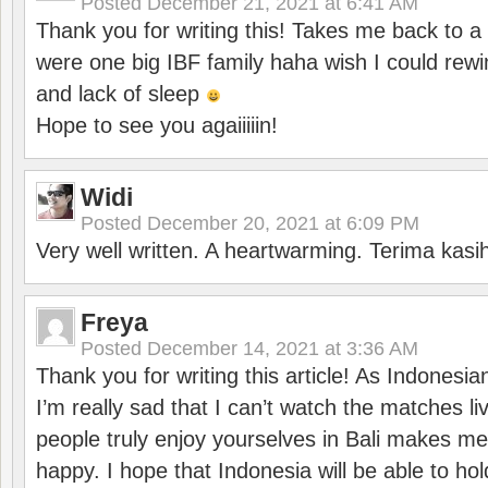
Posted
December 21, 2021 at 6:41 AM
Thank you for writing this! Takes me back to
were one big IBF family haha wish I could rewi
and lack of sleep
Hope to see you agaiiiiin!
Widi
Posted
December 20, 2021 at 6:09 PM
Very well written. A heartwarming. Terima kasi
Freya
Posted
December 14, 2021 at 3:36 AM
Thank you for writing this article! As Indonesi
I’m really sad that I can’t watch the matches li
people truly enjoy yourselves in Bali makes m
happy. I hope that Indonesia will be able to hol