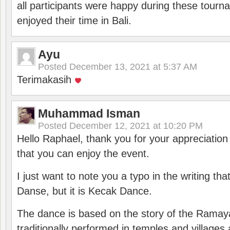
all participants were happy during these tour
enjoyed their time in Bali.
Ayu
Posted
December 13, 2021 at 5:37 AM
Terimakasih
Muhammad Isman
Posted
December 12, 2021 at 10:20 PM
Hello Raphael, thank you for your appreciatio
that you can enjoy the event.
I just want to note you a typo in the writing tha
Danse, but it is Kecak Dance.
The dance is based on the story of the Ramay
traditionally performed in temples and villages 