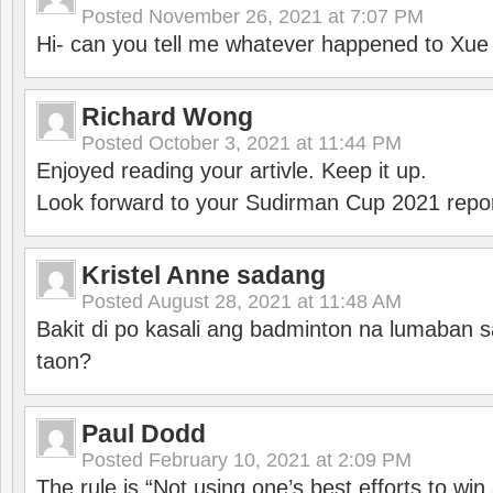
Posted
November 26, 2021 at 7:07 PM
Hi- can you tell me whatever happened to Xu
Richard Wong
Posted
October 3, 2021 at 11:44 PM
Enjoyed reading your artivle. Keep it up.
Look forward to your Sudirman Cup 2021 repor
Kristel Anne sadang
Posted
August 28, 2021 at 11:48 AM
Bakit di po kasali ang badminton na lumaban 
taon?
Paul Dodd
Posted
February 10, 2021 at 2:09 PM
The rule is “Not using one’s best efforts to wi