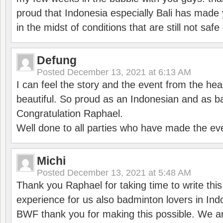
proud that Indonesia especially Bali has made 
in the midst of conditions that are still not sa
Defung
Posted
December 13, 2021 at 6:13 AM
I can feel the story and the event from the hea
beautiful. So proud as an Indonesian and as b
Congratulation Raphael.
Well done to all parties who have made the ev
Michi
Posted
December 13, 2021 at 5:48 AM
Thank you Raphael for taking time to write thi
experience for us also badminton lovers in In
BWF thank you for making this possible. We ar