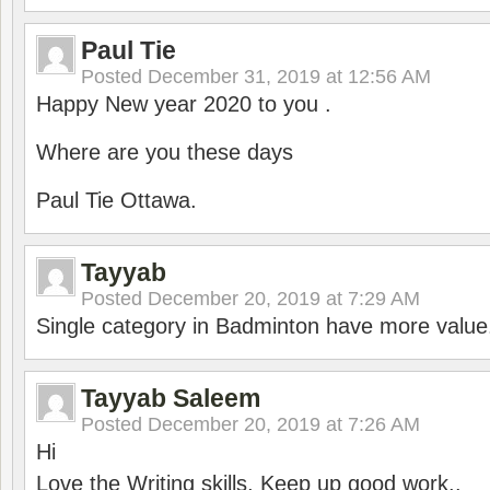
Paul Tie
Posted
December 31, 2019 at 12:56 AM
Happy New year 2020 to you .
Where are you these days
Paul Tie Ottawa.
Tayyab
Posted
December 20, 2019 at 7:29 AM
Single category in Badminton have more value
Tayyab Saleem
Posted
December 20, 2019 at 7:26 AM
Hi
Love the Writing skills, Keep up good work..