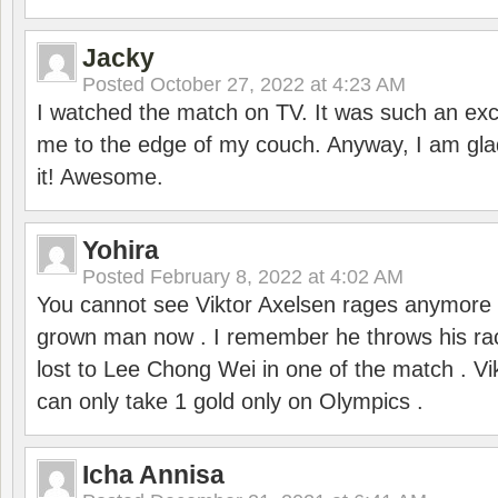
Jacky
Posted
October 27, 2022 at 4:23 AM
I watched the match on TV. It was such an exc
me to the edge of my couch. Anyway, I am gla
it! Awesome.
Yohira
Posted
February 8, 2022 at 4:02 AM
You cannot see Viktor Axelsen rages anymore
grown man now . I remember he throws his r
lost to Lee Chong Wei in one of the match . V
can only take 1 gold only on Olympics .
Icha Annisa