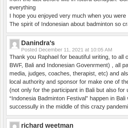
everything
I hope you enjoyed very much when you were i
The spirit of Indonesian about badminton so cr
Danindra's
Posted
December 11, 2021 at 10:05 AM
Thank you Raphael for beautiful writing, to all 
BWF, Bali and Indonesian Govenrment) , all par
media, judges, coaches, therapist, etc) and also
local authority and sponsor for make one of t
(not only for the participant in Bali but also f
“Indonesia Badminton Festival” happen in Bali 
successully in the middle of this crazy pandem
richard weetman