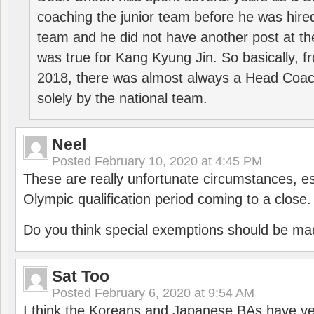
coaching the junior team before he was hired
team and he did not have another post at t
was true for Kang Kyung Jin. So basically, 
2018, there was almost always a Head Coa
solely by the national team.
Neel
Posted
February 10, 2020 at 4:45 PM
These are really unfortunate circumstances, es
Olympic qualification period coming to a close.
Do you think special exemptions should be mad
Sat Too
Posted
February 6, 2020 at 9:54 AM
I think the Koreans and Japanese BAs have ver