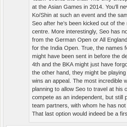
at the Asian Games in 2014. You’ll n
Ko/Shin at such an event and the sam
Seo after he’s been kicked out of the 
centre. More interestingly, Seo has 
from the German Open or All England a
for the India Open. True, the names f
might have been sent in before the d
4th and the BKA might just have forg
the other hand, they might be playing 
wins an appeal. The most incredible w
planning to allow Seo to travel at his
compete as an independent, but still p
team partners, with whom he has not 
That last option would indeed be a firs