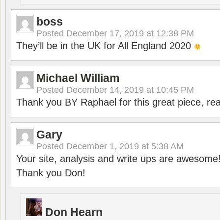
boss
Posted
December 17, 2019 at 12:38 PM
They’ll be in the UK for All England 2020
Michael William
Posted
December 14, 2019 at 10:45 PM
Thank you BY Raphael for this great piece, real
Gary
Posted
December 1, 2019 at 5:38 AM
Your site, analysis and write ups are awesome
Thank you Don!
Don Hearn