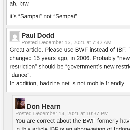
ah, btw.
it’s “Sampai” not “Sempai”.
Paul Dodd
Posted
December 13, 2021 at 7:42 AM
Great article. Please use BWF instead of IBF
changed 15 years ago, in 2006. Probably “ne
restriction” should be “government’s new restri
“dance”.
In addition, badzine.net is not mobile friendly.
Don Hearn
Posted
December 14, 2021 at 10:37 PM
You are correct about the BWF formerly hav
in this article IBF is an abbreviation of Ind