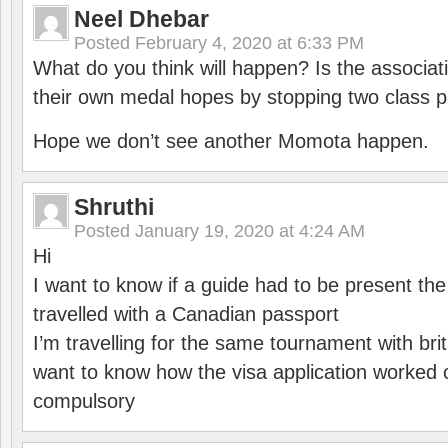
Neel Dhebar
Posted
February 4, 2020 at 6:33 PM
What do you think will happen? Is the associati
their own medal hopes by stopping two class p
Hope we don’t see another Momota happen.
Shruthi
Posted
January 19, 2020 at 4:24 AM
Hi
I want to know if a guide had to be present th
travelled with a Canadian passport
I’m travelling for the same tournament with bri
want to know how the visa application worked o
compulsory