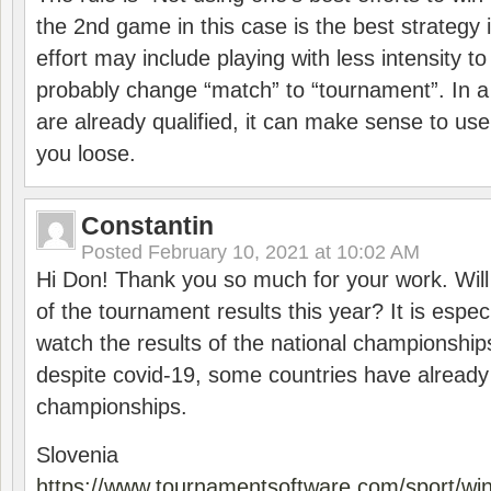
the 2nd game in this case is the best strategy i
effort may include playing with less intensity t
probably change “match” to “tournament”. In a
are already qualified, it can make sense to use 
you loose.
Constantin
Posted
February 10, 2021 at 10:02 AM
Hi Don! Thank you so much for your work. Will
of the tournament results this year? It is especi
watch the results of the national championships
despite covid-19, some countries have already
championships.
Slovenia
https://www.tournamentsoftware.com/sport/wi