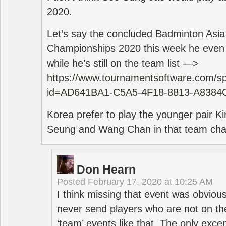
2020.
Let’s say the concluded Badminton Asi
Championships 2020 this week he even di
while he’s still on the team list —>
https://www.tournamentsoftware.com/sp
id=AD641BA1-C5A5-4F18-8813-A8384
Korea prefer to play the younger pair
Seung and Wang Chan in that team cha
Don Hearn
Posted
February 17, 2020 at 10:25 AM
I think missing that event was obviou
never send players who are not on th
‘team’ events like that. The only exce