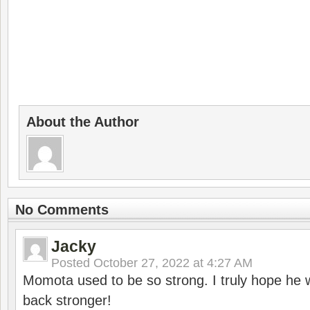
About the Author
No Comments
Jacky
Posted
October 27, 2022 at 4:27 AM
Momota used to be so strong. I truly hope he w
back stronger!