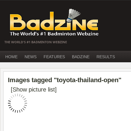
THE WORLD'S #1 BADMINTON WEBZINE
HOME
NEWS
FEATURES
BADZINE
RESULTS
Images tagged "toyota-thailand-open"
[Show picture list]