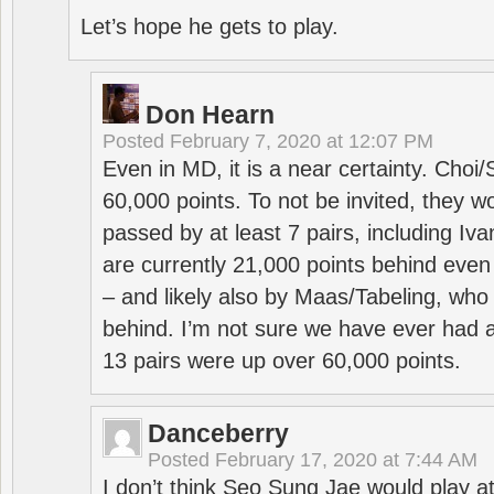
Let’s hope he gets to play.
Don Hearn
Posted
February 7, 2020 at 12:07 PM
Even in MD, it is a near certainty. Choi
60,000 points. To not be invited, they w
passed by at least 7 pairs, including I
are currently 21,000 points behind even
– and likely also by Maas/Tabeling, who
behind. I’m not sure we have ever had a
13 pairs were up over 60,000 points.
Danceberry
Posted
February 17, 2020 at 7:44 AM
I don’t think Seo Sung Jae would play a