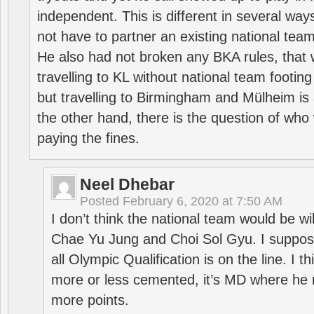
independent. This is different in several way
not have to partner an existing national team
He also had not broken any BKA rules, that 
travelling to KL without national team footing 
but travelling to Birmingham and Mülheim is 
the other hand, there is the question of who 
paying the fines.
Neel Dhebar
Posted
February 6, 2020 at 7:50 AM
I don’t think the national team would be will
Chae Yu Jung and Choi Sol Gyu. I suppose
all Olympic Qualification is on the line. I t
more or less cemented, it’s MD where he 
more points.