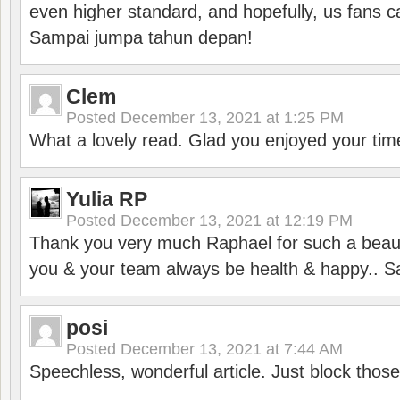
even higher standard, and hopefully, us fans ca
Sampai jumpa tahun depan!
Clem
Posted
December 13, 2021 at 1:25 PM
What a lovely read. Glad you enjoyed your tim
Yulia RP
Posted
December 13, 2021 at 12:19 PM
Thank you very much Raphael for such a beauti
you & your team always be health & happy.. S
posi
Posted
December 13, 2021 at 7:44 AM
Speechless, wonderful article. Just block those