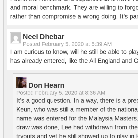
and moral benchmark. They are willing to for
rather than compromise a wrong doing. It’s part
Neel Dhebar
Posted
February 5, 2020 at 5:39 AM
I am curious to know, will he still be able to pl
has already entered, like the All England an
Don Hearn
Posted
February 5, 2020 at 8:36 AM
It’s a good question. In a way, there is a p
Keun, who was still a member of the nation
name was entered for the Malaysia Masters.
draw was done, Lee had withdrawn from the
tryouts and yet he still showed up to play i