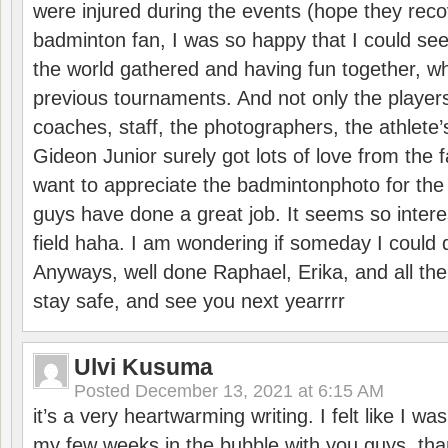
were injured during the events (hope they reco
badminton fan, I was so happy that I could se
the world gathered and having fun together, whi
previous tournaments. And not only the players
coaches, staff, the photographers, the athlete
Gideon Junior surely got lots of love from the 
want to appreciate the badmintonphoto for the 
guys have done a great job. It seems so interes
field haha. I am wondering if someday I could d
Anyways, well done Raphael, Erika, and all the 
stay safe, and see you next yearrrr
Ulvi Kusuma
Posted
December 13, 2021 at 6:15 AM
it’s a very heartwarming writing. I felt like I wa
my few weeks in the bubble with you guys. tha