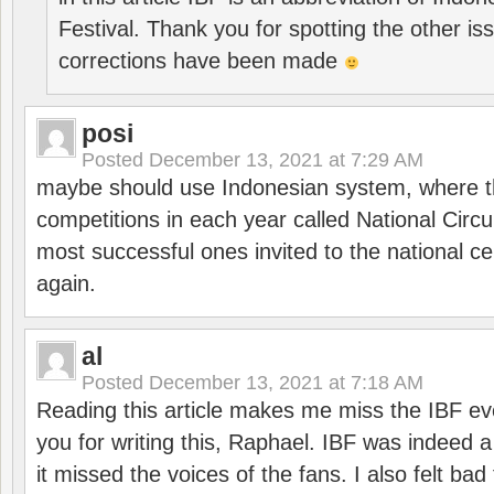
Festival. Thank you for spotting the other i
corrections have been made
posi
Posted
December 13, 2021 at 7:29 AM
maybe should use Indonesian system, where t
competitions in each year called National Circu
most successful ones invited to the national cen
again.
al
Posted
December 13, 2021 at 7:18 AM
Reading this article makes me miss the IBF e
you for writing this, Raphael. IBF was indeed 
it missed the voices of the fans. I also felt ba