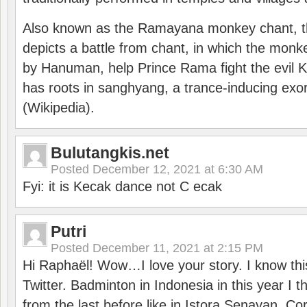
Also known as the Ramayana monkey chant, 
depicts a battle from chant, in which the monk
by Hanuman, help Prince Rama fight the evil 
has roots in sanghyang, a trance-inducing exo
(Wikipedia).
Bulutangkis.net
Posted
December 12, 2021 at 6:30 AM
Fyi: it is Kecak dance not C ecak
Putri
Posted
December 11, 2021 at 2:15 PM
Hi Raphaël! Wow…I love your story. I know thi
Twitter. Badminton in Indonesia in this year I thi
from the last before like in Istora Senayan. C