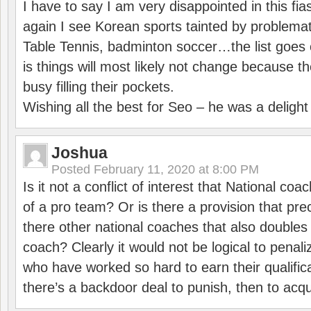
I have to say I am very disappointed in this fi
again I see Korean sports tainted by problemat
Table Tennis, badminton soccer…the list goes 
is things will most likely not change because t
busy filling their pockets.
Wishing all the best for Seo – he was a delight
Joshua
Posted
February 11, 2020 at 8:00 PM
Is it not a conflict of interest that National co
of a pro team? Or is there a provision that pre
there other national coaches that also doubles
coach? Clearly it would not be logical to pena
who have worked so hard to earn their qualific
there’s a backdoor deal to punish, then to acq