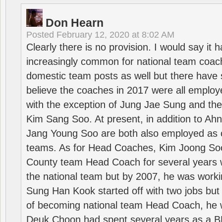
Don Hearn
Posted
February 12, 2020 at 8:02 AM
Clearly there is no provision. I would say it
increasingly common for national team coa
domestic team posts as well but there have s
believe the coaches in 2017 were all employ
with the exception of Jung Jae Sung and th
Kim Sang Soo. At present, in addition to A
Jang Young Soo are both also employed as 
teams. As for Head Coaches, Kim Joong S
County team Head Coach for several years w
the national team but by 2007, he was worki
Sung Han Kook started off with two jobs but
of becoming national team Head Coach, he 
Deuk Choon had spent several years as a 