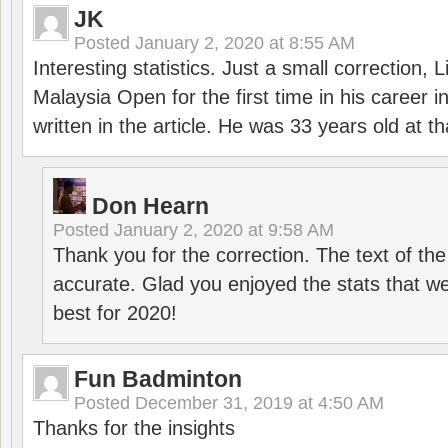
JK
Posted
January 2, 2020 at 8:55 AM
Interesting statistics. Just a small correction,
Malaysia Open for the first time in his career 
written in the article. He was 33 years old at th
Don Hearn
Posted
January 2, 2020 at 9:58 AM
Thank you for the correction. The text of the
accurate. Glad you enjoyed the stats that we
best for 2020!
Fun Badminton
Posted
December 31, 2019 at 4:50 AM
Thanks for the insights