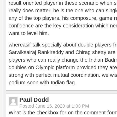
result oriented player in these scenario when s
really does matter, he is the one who can sing
any of the top players. his composure, game re
confidence are the key consideration which ne
want to level him.
whereasif talk specially about double players f
Satwiksairaj Rankireddy and Chirag shetty are 
players who can really change the Indian Badmi
doubles on Olympic platform provided they ar
strong with perfect mutual coordination. we wi
podium soon with Indian flag.
Paul Dodd
Posted
June 16, 2020 at 1:03 PM
What is the checkbox for on the comment for