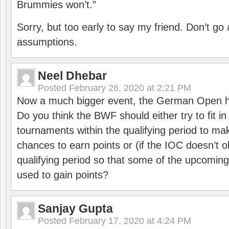
Brummies won’t.”
Sorry, but too early to say my friend. Don’t g
assumptions.
Neel Dhebar
Posted
February 26, 2020 at 2:21 PM
Now a much bigger event, the German Open h
Do you think the BWF should either try to fit i
tournaments within the qualifying period to mak
chances to earn points or (if the IOC doesn’t o
qualifying period so that some of the upcomin
used to gain points?
Sanjay Gupta
Posted
February 17, 2020 at 4:24 PM