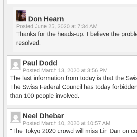
Don Hearn
Posted
June 25, 2020 at 7:34 AM
Thanks for the heads-up. I believe the pro
resolved.
Paul Dodd
Posted
March 13, 2020 at 3:56 PM
The last information from today is that the Swi
The Swiss Federal Council has today forbidde
than 100 people involved.
Neel Dhebar
Posted
March 10, 2020 at 10:57 AM
“The Tokyo 2020 crowd will miss Lin Dan on co