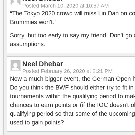
Posted
March 10, 2020 at 10:57 AM
“The Tokyo 2020 crowd will miss Lin Dan on co
Brummies won’t.”
Sorry, but too early to say my friend. Don’t g
assumptions.
Neel Dhebar
Posted
February 26, 2020 at 2:21 PM
Now a much bigger event, the German Open h
Do you think the BWF should either try to fit i
tournaments within the qualifying period to mak
chances to earn points or (if the IOC doesn’t o
qualifying period so that some of the upcomin
used to gain points?