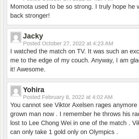
Momota used to be so strong. I truly hope he w
back stronger!
Jacky
Posted
October 27, 2022 at 4:23 AM
I watched the match on TV. It was such an exc
me to the edge of my couch. Anyway, I am gla
it! Awesome.
Yohira
Posted
February 8, 2022 at 4:02 AM
You cannot see Viktor Axelsen rages anymore
grown man now . I remember he throws his r
lost to Lee Chong Wei in one of the match . V
can only take 1 gold only on Olympics .