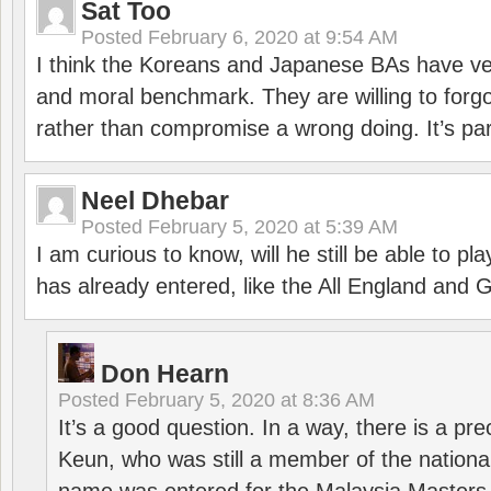
Sat Too
Posted
February 6, 2020 at 9:54 AM
I think the Koreans and Japanese BAs have ver
and moral benchmark. They are willing to for
rather than compromise a wrong doing. It’s part
Neel Dhebar
Posted
February 5, 2020 at 5:39 AM
I am curious to know, will he still be able to pl
has already entered, like the All England an
Don Hearn
Posted
February 5, 2020 at 8:36 AM
It’s a good question. In a way, there is a p
Keun, who was still a member of the nation