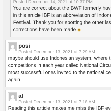
Posted
December 14, 2021 at 10:37 PM
You are correct about the BWF formerly hav
in this article IBF is an abbreviation of Ind
Festival. Thank you for spotting the other i
corrections have been made
posi
Posted
December 13, 2021 at 7:29 AM
maybe should use Indonesian system, where t
competitions in each year called National Circu
most successful ones invited to the national cen
again.
al
Posted
December 13, 2021 at 7:18 AM
Reading this article makes me miss the IBF e