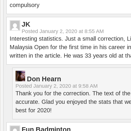
compulsory
JK
Posted
January 2, 2020 at 8:55 AM
Interesting statistics. Just a small correction,
Malaysia Open for the first time in his career 
written in the article. He was 33 years old at th
Don Hearn
Posted
January 2, 2020 at 9:58 AM
Thank you for the correction. The text of the
accurate. Glad you enjoyed the stats that we
best for 2020!
Fun Badminton