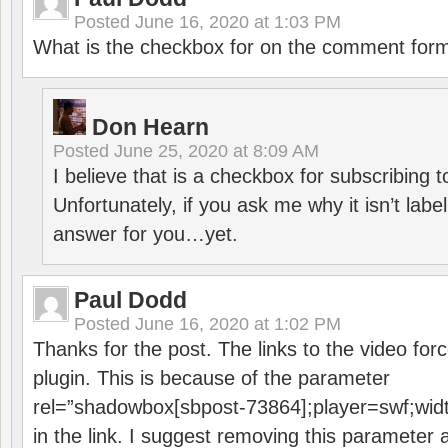
Posted
June 16, 2020 at 1:03 PM
What is the checkbox for on the comment for
Don Hearn
Posted
June 25, 2020 at 8:09 AM
I believe that is a checkbox for subscribing
Unfortunately, if you ask me why it isn’t label
answer for you…yet.
Paul Dodd
Posted
June 16, 2020 at 1:02 PM
Thanks for the post. The links to the video forc
plugin. This is because of the parameter
rel=”shadowbox[sbpost-73864];player=swf;wid
in the link. I suggest removing this parameter 