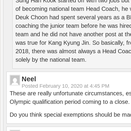
Sung Han Kook started off with two jobs but
of becoming national team Head Coach, he 
Deuk Choon had spent several years as a 
coaching the junior team before he was hired
team and he did not have another post at t
was true for Kang Kyung Jin. So basically, 
2018, there was almost always a Head Coa
solely by the national team.
Neel
Posted
February 10, 2020 at 4:45 PM
These are really unfortunate circumstances, es
Olympic qualification period coming to a close.
Do you think special exemptions should be mad