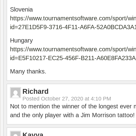
Slovenia
https://www.tournamentsoftware.com/sport/wi
id=27E1D5F9-3716-4F11-A6FA-52A0BCDA3A
Hungary
https://www.tournamentsoftware.com/sport/wi
id=E5F10217-EC25-456F-B211-A60E8FA233A
Many thanks.
Richard
Posted
October 27, 2020 at 4:10 PM
Not to mention the winner of the longest ever m
and the only player with a Jim Morrison tattoo!
Kavya