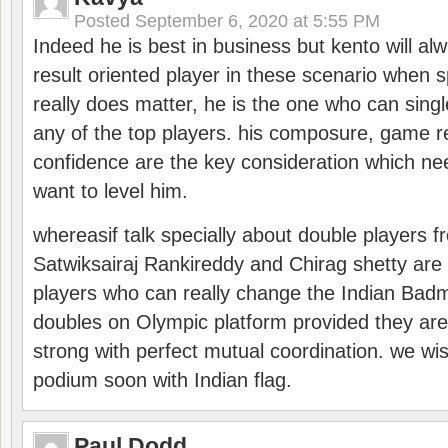
Posted
September 6, 2020 at 5:55 PM
Indeed he is best in business but kento will a
result oriented player in these scenario when s
really does matter, he is the one who can sing
any of the top players. his composure, game re
confidence are the key consideration which ne
want to level him.
whereasif talk specially about double players f
Satwiksairaj Rankireddy and Chirag shetty are 
players who can really change the Indian Badmi
doubles on Olympic platform provided they ar
strong with perfect mutual coordination. we wi
podium soon with Indian flag.
Paul Dodd