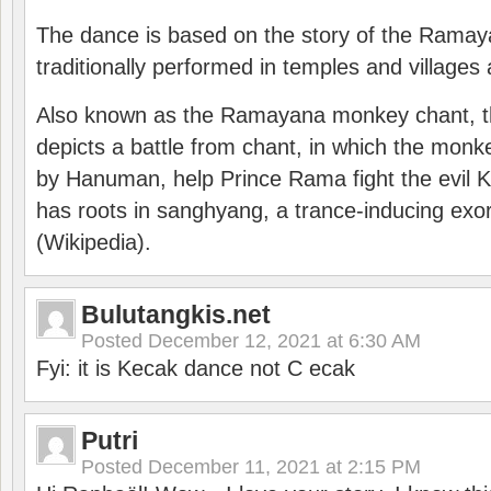
The dance is based on the story of the Ramay
traditionally performed in temples and villages 
Also known as the Ramayana monkey chant, 
depicts a battle from chant, in which the monk
by Hanuman, help Prince Rama fight the evil 
has roots in sanghyang, a trance-inducing exo
(Wikipedia).
Bulutangkis.net
Posted
December 12, 2021 at 6:30 AM
Fyi: it is Kecak dance not C ecak
Putri
Posted
December 11, 2021 at 2:15 PM