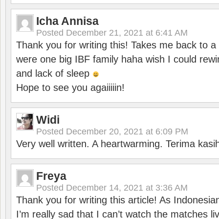
Icha Annisa
Posted
December 21, 2021 at 6:41 AM
Thank you for writing this! Takes me back to
were one big IBF family haha wish I could rewi
and lack of sleep
Hope to see you agaiiiiin!
Widi
Posted
December 20, 2021 at 6:09 PM
Very well written. A heartwarming. Terima kasi
Freya
Posted
December 14, 2021 at 3:36 AM
Thank you for writing this article! As Indonesi
I’m really sad that I can’t watch the matches li