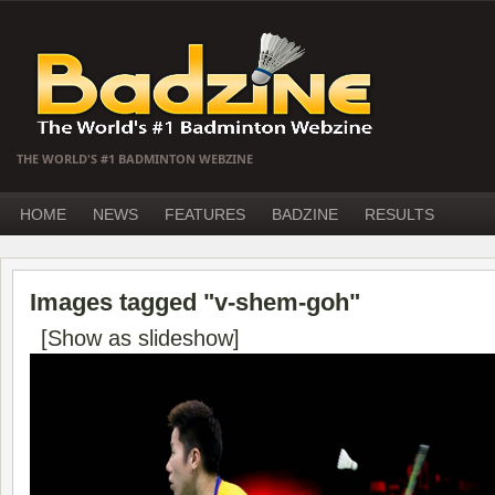
THE WORLD'S #1 BADMINTON WEBZINE
HOME
NEWS
FEATURES
BADZINE
RESULTS
Images tagged "v-shem-goh"
[Show as slideshow]