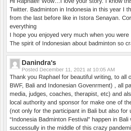
Hi Raphaël! Wow…I love your story. I know thi
Twitter. Badminton in Indonesia in this year I thi
from the last before like in Istora Senayan. C
everything
I hope you enjoyed very much when you were i
The spirit of Indonesian about badminton so cr
Danindra's
Posted
December 11, 2021 at 10:05 AM
Thank you Raphael for beautiful writing, to all 
BWF, Bali and Indonesian Govenrment) , all par
media, judges, coaches, therapist, etc) and also
local authority and sponsor for make one of t
(not only for the participant in Bali but also f
“Indonesia Badminton Festival” happen in Bali 
successully in the middle of this crazy pandem