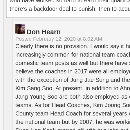
who have worked so hard to earn their qualific
there’s a backdoor deal to punish, then to acq
Don Hearn
Posted
February 12, 2020 at 8:02 AM
Clearly there is no provision. I would say it
increasingly common for national team coa
domestic team posts as well but there have s
believe the coaches in 2017 were all employ
with the exception of Jung Jae Sung and th
Kim Sang Soo. At present, in addition to A
Jang Young Soo are both also employed as 
teams. As for Head Coaches, Kim Joong S
County team Head Coach for several years w
the national team but by 2007, he was worki