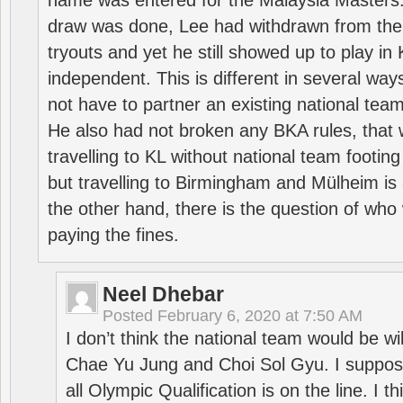
name was entered for the Malaysia Masters.
draw was done, Lee had withdrawn from the
tryouts and yet he still showed up to play i
independent. This is different in several way
not have to partner an existing national team
He also had not broken any BKA rules, that 
travelling to KL without national team footing 
but travelling to Birmingham and Mülheim is 
the other hand, there is the question of who 
paying the fines.
Neel Dhebar
Posted
February 6, 2020 at 7:50 AM
I don’t think the national team would be will
Chae Yu Jung and Choi Sol Gyu. I suppose
all Olympic Qualification is on the line. I t