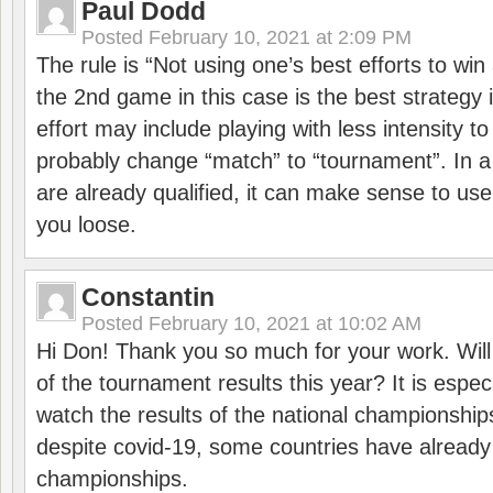
Paul Dodd
Posted
February 10, 2021 at 2:09 PM
The rule is “Not using one’s best efforts to wi
the 2nd game in this case is the best strategy i
effort may include playing with less intensity t
probably change “match” to “tournament”. In a
are already qualified, it can make sense to use 
you loose.
Constantin
Posted
February 10, 2021 at 10:02 AM
Hi Don! Thank you so much for your work. Will
of the tournament results this year? It is especi
watch the results of the national championships
despite covid-19, some countries have already
championships.