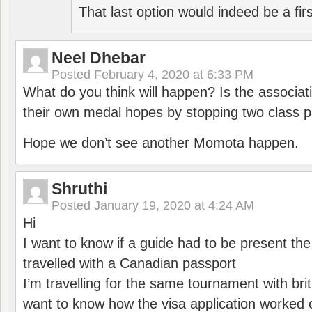
That last option would indeed be a firs
Neel Dhebar
Posted
February 4, 2020 at 6:33 PM
What do you think will happen? Is the associati
their own medal hopes by stopping two class p
Hope we don’t see another Momota happen.
Shruthi
Posted
January 19, 2020 at 4:24 AM
Hi
I want to know if a guide had to be present th
travelled with a Canadian passport
I’m travelling for the same tournament with bri
want to know how the visa application worked o