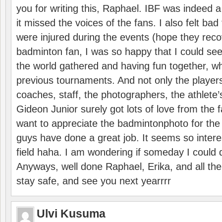
you for writing this, Raphael. IBF was indeed 
it missed the voices of the fans. I also felt ba
were injured during the events (hope they reco
badminton fan, I was so happy that I could se
the world gathered and having fun together, whi
previous tournaments. And not only the players
coaches, staff, the photographers, the athlete
Gideon Junior surely got lots of love from the 
want to appreciate the badmintonphoto for the 
guys have done a great job. It seems so interes
field haha. I am wondering if someday I could d
Anyways, well done Raphael, Erika, and all the 
stay safe, and see you next yearrrr
Ulvi Kusuma