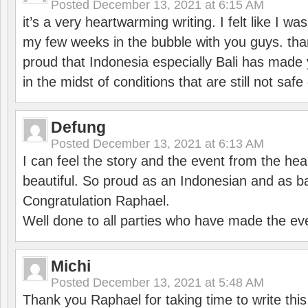
Posted
December 13, 2021 at 6:15 AM
it’s a very heartwarming writing. I felt like I wa
my few weeks in the bubble with you guys. tha
proud that Indonesia especially Bali has made 
in the midst of conditions that are still not sa
Defung
Posted
December 13, 2021 at 6:13 AM
I can feel the story and the event from the hea
beautiful. So proud as an Indonesian and as b
Congratulation Raphael.
Well done to all parties who have made the ev
Michi
Posted
December 13, 2021 at 5:48 AM
Thank you Raphael for taking time to write thi