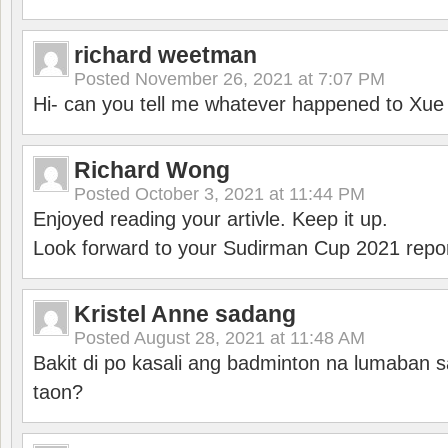
richard weetman
Posted
November 26, 2021 at 7:07 PM
Hi- can you tell me whatever happened to Xu
Richard Wong
Posted
October 3, 2021 at 11:44 PM
Enjoyed reading your artivle. Keep it up.
Look forward to your Sudirman Cup 2021 repor
Kristel Anne sadang
Posted
August 28, 2021 at 11:48 AM
Bakit di po kasali ang badminton na lumaban 
taon?