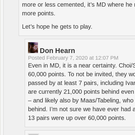
more or less cemented, it’s MD where he 
more points.
Let’s hope he gets to play.
Don Hearn
Posted
February 7, 2020 at 12:07 PM
Even in MD, it is a near certainty. Choi
60,000 points. To not be invited, they w
passed by at least 7 pairs, including I
are currently 21,000 points behind even
– and likely also by Maas/Tabeling, who
behind. I’m not sure we have ever had a
13 pairs were up over 60,000 points.