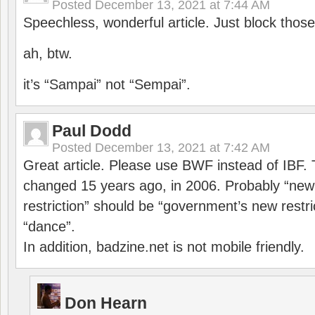
Posted
December 13, 2021 at 7:44 AM
Speechless, wonderful article. Just block those
ah, btw.
it’s “Sampai” not “Sempai”.
Paul Dodd
Posted
December 13, 2021 at 7:42 AM
Great article. Please use BWF instead of IBF
changed 15 years ago, in 2006. Probably “ne
restriction” should be “government’s new restri
“dance”.
In addition, badzine.net is not mobile friendly.
Don Hearn