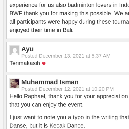
experience for us also badminton lovers in In
BWF thank you for making this possible. We ar
all participants were happy during these tour
enjoyed their time in Bali.
Ayu
Posted
December 13, 2021 at 5:37 AM
Terimakasih
Muhammad Isman
Posted
December 12, 2021 at 10:20 PM
Hello Raphael, thank you for your appreciatio
that you can enjoy the event.
I just want to note you a typo in the writing tha
Danse, but it is Kecak Dance.