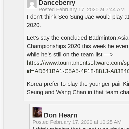
Danceberry
Posted
February 17, 2020 at 7:44 AM
I don’t think Seo Sung Jae would play a
2020.
Let’s say the concluded Badminton Asi
Championships 2020 this week he even di
while he’s still on the team list —>
https://www.tournamentsoftware.com/sp
id=AD641BA1-C5A5-4F18-8813-A8384
Korea prefer to play the younger pair
Seung and Wang Chan in that team cha
Don Hearn
Posted
February 17, 2020 at 10:25 AM