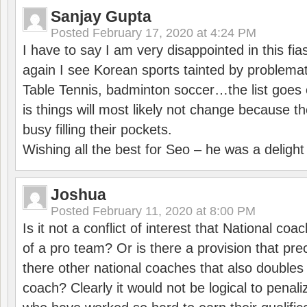
Sanjay Gupta
Posted
February 17, 2020 at 4:24 PM
I have to say I am very disappointed in this fi
again I see Korean sports tainted by problemat
Table Tennis, badminton soccer…the list goes 
is things will most likely not change because t
busy filling their pockets.
Wishing all the best for Seo – he was a delight
Joshua
Posted
February 11, 2020 at 8:00 PM
Is it not a conflict of interest that National co
of a pro team? Or is there a provision that pre
there other national coaches that also doubles
coach? Clearly it would not be logical to pena