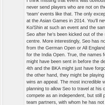
I think missing that event was obviou
never send players who are not on th
‘team’ events like that. The only exce
at the Asian Games in 2014. You’ll n
Ko/Shin at such an event and the sam
Seo after he’s been kicked out of the 
centre. More interestingly, Seo has 
from the German Open or All England a
for the India Open. True, the names f
might have been sent in before the d
4th and the BKA might just have forg
the other hand, they might be playing 
wins an appeal. The most incredible w
planning to allow Seo to travel at his
compete as an independent, but still p
team partners, with whom he has not 