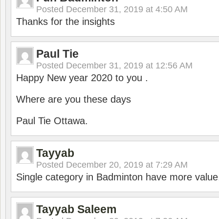
Posted
December 31, 2019 at 4:50 AM
Thanks for the insights
Paul Tie
Posted
December 31, 2019 at 12:56 AM
Happy New year 2020 to you .
Where are you these days
Paul Tie Ottawa.
Tayyab
Posted
December 20, 2019 at 7:29 AM
Single category in Badminton have more value
Tayyab Saleem