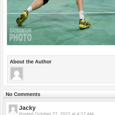
About the Author
No Comments
Jacky
Posted
October 27, 2022 at 4:27 AM