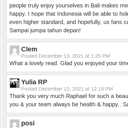
people truly enjoy yourselves in Bali makes m
happy. I hope that Indonesia will be able to hol
even higher standard, and hopefully, us fans ca
Sampai jumpa tahun depan!
Clem
Posted
December 13, 2021 at 1:25 PM
What a lovely read. Glad you enjoyed your tim
Yulia RP
Posted
December 13, 2021 at 12:19 PM
Thank you very much Raphael for such a beauti
you & your team always be health & happy.. S
posi