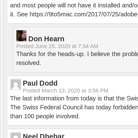
and most people will not have it installed and/or
it. See
https://9to5mac.com/2017/07/25/adobe-
Don Hearn
Posted
June 25, 2020 at 7:34 AM
Thanks for the heads-up. I believe the pro
resolved.
Paul Dodd
Posted
March 13, 2020 at 3:56 PM
The last information from today is that the Swi
The Swiss Federal Council has today forbidde
than 100 people involved.
Neel Dhebar