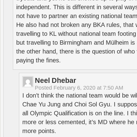
independent. This is different in several way
not have to partner an existing national team
He also had not broken any BKA rules, that 
travelling to KL without national team footing 
but travelling to Birmingham and Mülheim is 
the other hand, there is the question of who 
paying the fines.
Neel Dhebar
Posted
February 6, 2020 at 7:50 AM
I don’t think the national team would be will
Chae Yu Jung and Choi Sol Gyu. I suppose
all Olympic Qualification is on the line. I t
more or less cemented, it’s MD where he 
more points.