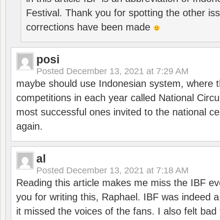
Festival. Thank you for spotting the other i
corrections have been made
posi
Posted
December 13, 2021 at 7:29 AM
maybe should use Indonesian system, where t
competitions in each year called National Circu
most successful ones invited to the national cen
again.
al
Posted
December 13, 2021 at 7:18 AM
Reading this article makes me miss the IBF e
you for writing this, Raphael. IBF was indeed 
it missed the voices of the fans. I also felt ba