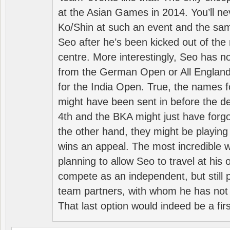
at the Asian Games in 2014. You’ll n
Ko/Shin at such an event and the sam
Seo after he’s been kicked out of the 
centre. More interestingly, Seo has 
from the German Open or All England a
for the India Open. True, the names f
might have been sent in before the d
4th and the BKA might just have forg
the other hand, they might be playing 
wins an appeal. The most incredible w
planning to allow Seo to travel at his
compete as an independent, but still p
team partners, with whom he has not 
That last option would indeed be a firs