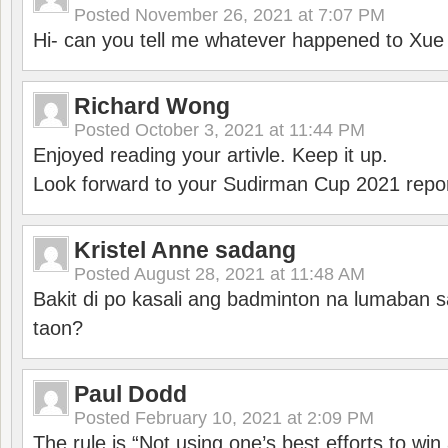
Posted
November 26, 2021 at 7:07 PM
Hi- can you tell me whatever happened to Xu
Richard Wong
Posted
October 3, 2021 at 11:44 PM
Enjoyed reading your artivle. Keep it up.
Look forward to your Sudirman Cup 2021 repor
Kristel Anne sadang
Posted
August 28, 2021 at 11:48 AM
Bakit di po kasali ang badminton na lumaban 
taon?
Paul Dodd
Posted
February 10, 2021 at 2:09 PM
The rule is “Not using one’s best efforts to wi