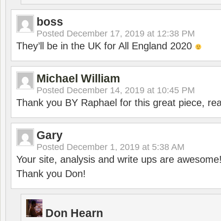
boss
Posted
December 17, 2019 at 12:38 PM
They’ll be in the UK for All England 2020
Michael William
Posted
December 14, 2019 at 10:45 PM
Thank you BY Raphael for this great piece, real
Gary
Posted
December 1, 2019 at 5:38 AM
Your site, analysis and write ups are awesome
Thank you Don!
Don Hearn