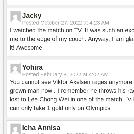
Jacky
Posted
October 27, 2022 at 4:23 AM
I watched the match on TV. It was such an exc
me to the edge of my couch. Anyway, I am gla
it! Awesome.
Yohira
Posted
February 8, 2022 at 4:02 AM
You cannot see Viktor Axelsen rages anymore
grown man now . I remember he throws his r
lost to Lee Chong Wei in one of the match . V
can only take 1 gold only on Olympics .
Icha Annisa