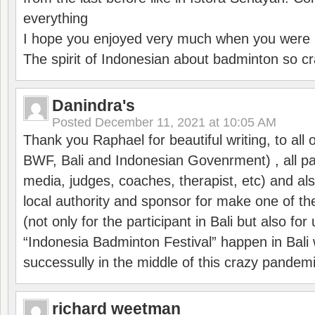
everything
I hope you enjoyed very much when you were i
The spirit of Indonesian about badminton so cr
Danindra's
Posted
December 11, 2021 at 10:05 AM
Thank you Raphael for beautiful writing, to all 
BWF, Bali and Indonesian Govenrment) , all par
media, judges, coaches, therapist, etc) and also
local authority and sponsor for make one of t
(not only for the participant in Bali but also f
“Indonesia Badminton Festival” happen in Bali 
successully in the middle of this crazy pandem
richard weetman