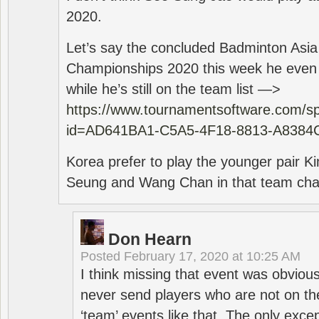
2020.
Let’s say the concluded Badminton Asi
Championships 2020 this week he even di
while he’s still on the team list —>
https://www.tournamentsoftware.com/sp
id=AD641BA1-C5A5-4F18-8813-A8384
Korea prefer to play the younger pair
Seung and Wang Chan in that team cha
Don Hearn
Posted
February 17, 2020 at 10:25 AM
I think missing that event was obviou
never send players who are not on th
‘team’ events like that. The only exce