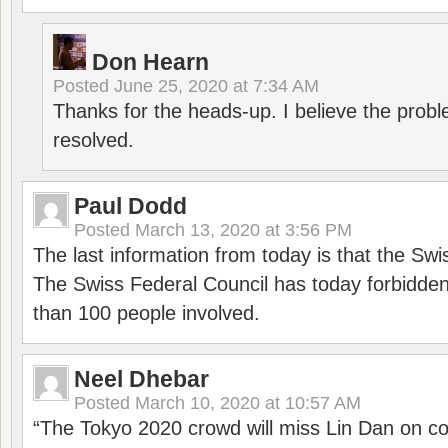
Don Hearn
Posted
June 25, 2020 at 7:34 AM
Thanks for the heads-up. I believe the pro
resolved.
Paul Dodd
Posted
March 13, 2020 at 3:56 PM
The last information from today is that the Swi
The Swiss Federal Council has today forbidde
than 100 people involved.
Neel Dhebar
Posted
March 10, 2020 at 10:57 AM
“The Tokyo 2020 crowd will miss Lin Dan on co