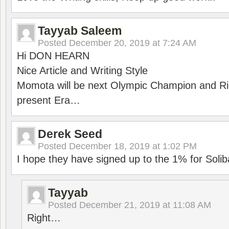
Tayyab Saleem
Posted
December 20, 2019 at 7:24 AM
Hi DON HEARN
Nice Article and Writing Style
Momota will be next Olympic Champion and Ric
present Era…
Derek Seed
Posted
December 18, 2019 at 1:02 PM
I hope they have signed up to the 1% for Solib
Tayyab
Posted
December 21, 2019 at 11:08 AM
Right…