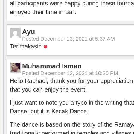
all participants were happy during these tour
enjoyed their time in Bali.
Ayu
Posted
December 13, 2021 at 5:37 AM
Terimakasih
Muhammad Isman
Posted
December 12, 2021 at 10:20 PM
Hello Raphael, thank you for your appreciatio
that you can enjoy the event.
I just want to note you a typo in the writing tha
Danse, but it is Kecak Dance.
The dance is based on the story of the Ramay
traditionally performed in temples and villages 