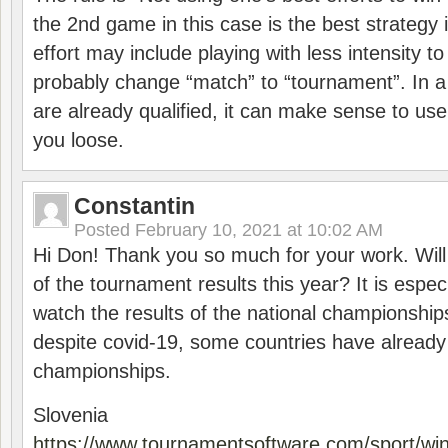
the 2nd game in this case is the best strategy i
effort may include playing with less intensity t
probably change “match” to “tournament”. In a
are already qualified, it can make sense to use 
you loose.
Constantin
Posted
February 10, 2021 at 10:02 AM
Hi Don! Thank you so much for your work. Will
of the tournament results this year? It is especi
watch the results of the national championships
despite covid-19, some countries have already
championships.
Slovenia
https://www.tournamentsoftware.com/sport/wi