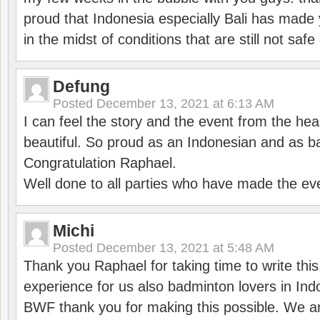
proud that Indonesia especially Bali has made 
in the midst of conditions that are still not sa
Defung
Posted
December 13, 2021 at 6:13 AM
I can feel the story and the event from the hea
beautiful. So proud as an Indonesian and as b
Congratulation Raphael.
Well done to all parties who have made the ev
Michi
Posted
December 13, 2021 at 5:48 AM
Thank you Raphael for taking time to write thi
experience for us also badminton lovers in In
BWF thank you for making this possible. We ar