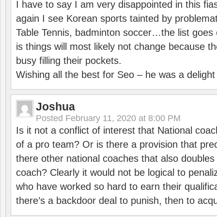
I have to say I am very disappointed in this fi
again I see Korean sports tainted by problemat
Table Tennis, badminton soccer…the list goes 
is things will most likely not change because t
busy filling their pockets.
Wishing all the best for Seo – he was a delight
Joshua
Posted
February 11, 2020 at 8:00 PM
Is it not a conflict of interest that National co
of a pro team? Or is there a provision that pre
there other national coaches that also doubles
coach? Clearly it would not be logical to pena
who have worked so hard to earn their qualific
there’s a backdoor deal to punish, then to acq