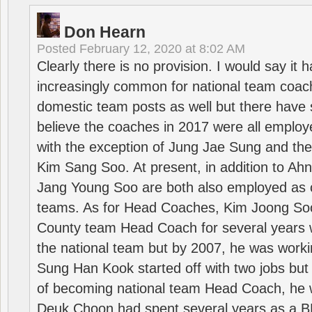
Don Hearn
Posted
February 12, 2020 at 8:02 AM
Clearly there is no provision. I would say it
increasingly common for national team coa
domestic team posts as well but there have s
believe the coaches in 2017 were all employ
with the exception of Jung Jae Sung and th
Kim Sang Soo. At present, in addition to A
Jang Young Soo are both also employed as 
teams. As for Head Coaches, Kim Joong S
County team Head Coach for several years w
the national team but by 2007, he was worki
Sung Han Kook started off with two jobs but
of becoming national team Head Coach, he 
Deuk Choon had spent several years as a 