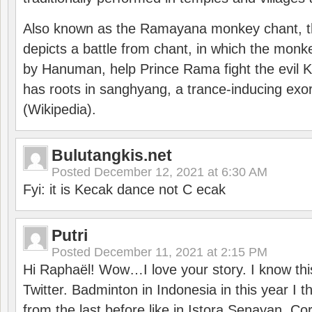
Also known as the Ramayana monkey chant, 
depicts a battle from chant, in which the monk
by Hanuman, help Prince Rama fight the evil 
has roots in sanghyang, a trance-inducing exo
(Wikipedia).
Bulutangkis.net
Posted
December 12, 2021 at 6:30 AM
Fyi: it is Kecak dance not C ecak
Putri
Posted
December 11, 2021 at 2:15 PM
Hi Raphaël! Wow…I love your story. I know thi
Twitter. Badminton in Indonesia in this year I thi
from the last before like in Istora Senayan. C