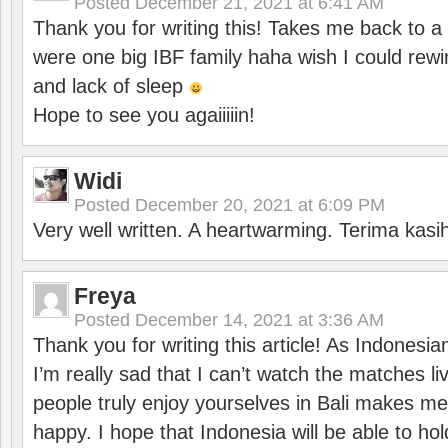
Posted
December 21, 2021 at 6:41 AM
Thank you for writing this! Takes me back to
were one big IBF family haha wish I could rewi
and lack of sleep
Hope to see you agaiiiiin!
Widi
Posted
December 20, 2021 at 6:09 PM
Very well written. A heartwarming. Terima kasi
Freya
Posted
December 14, 2021 at 3:36 AM
Thank you for writing this article! As Indonesi
I’m really sad that I can’t watch the matches li
people truly enjoy yourselves in Bali makes m
happy. I hope that Indonesia will be able to hol