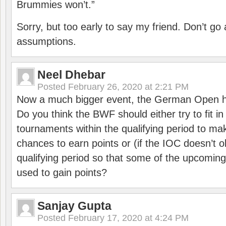
Brummies won’t.”
Sorry, but too early to say my friend. Don’t g
assumptions.
Neel Dhebar
Posted
February 26, 2020 at 2:21 PM
Now a much bigger event, the German Open h
Do you think the BWF should either try to fit i
tournaments within the qualifying period to mak
chances to earn points or (if the IOC doesn’t o
qualifying period so that some of the upcomin
used to gain points?
Sanjay Gupta
Posted
February 17, 2020 at 4:24 PM