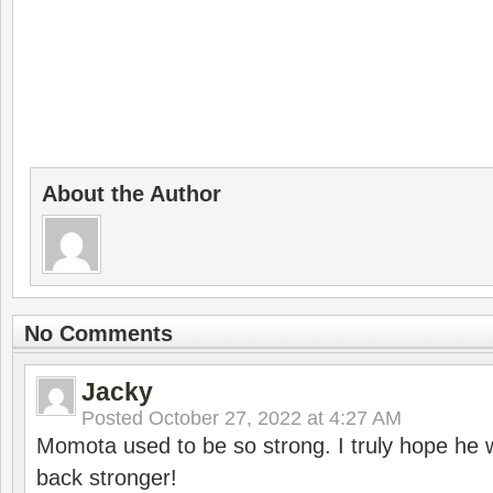
About the Author
No Comments
Jacky
Posted
October 27, 2022 at 4:27 AM
Momota used to be so strong. I truly hope he w
back stronger!