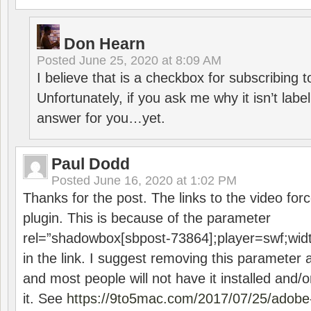
Don Hearn
Posted
June 25, 2020 at 8:09 AM
I believe that is a checkbox for subscribing
Unfortunately, if you ask me why it isn’t label
answer for you…yet.
Paul Dodd
Posted
June 16, 2020 at 1:02 PM
Thanks for the post. The links to the video forc
plugin. This is because of the parameter
rel=”shadowbox[sbpost-73864];player=swf;wid
in the link. I suggest removing this parameter 
and most people will not have it installed and/or
it. See
https://9to5mac.com/2017/07/25/adobe-