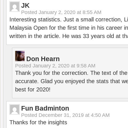
JK
Posted
January 2, 2020 at 8:55 AM
Interesting statistics. Just a small correction,
Malaysia Open for the first time in his career 
written in the article. He was 33 years old at th
Don Hearn
Posted
January 2, 2020 at 9:58 AM
Thank you for the correction. The text of the
accurate. Glad you enjoyed the stats that we
best for 2020!
Fun Badminton
Posted
December 31, 2019 at 4:50 AM
Thanks for the insights