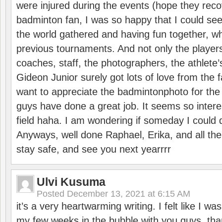
were injured during the events (hope they reco
badminton fan, I was so happy that I could se
the world gathered and having fun together, whi
previous tournaments. And not only the players
coaches, staff, the photographers, the athlete
Gideon Junior surely got lots of love from the 
want to appreciate the badmintonphoto for the 
guys have done a great job. It seems so interes
field haha. I am wondering if someday I could d
Anyways, well done Raphael, Erika, and all the 
stay safe, and see you next yearrrr
Ulvi Kusuma
Posted
December 13, 2021 at 6:15 AM
it’s a very heartwarming writing. I felt like I wa
my few weeks in the bubble with you guys. tha