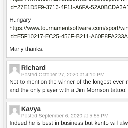
id=27E1D5F9-3716-4F11-A6FA-52A0BCDA3A
Hungary
https://www.tournamentsoftware.com/sport/wi
id=E5F10217-EC25-456F-B211-A60E8FA233A
Many thanks.
Richard
Posted
October 27, 2020 at 4:10 PM
Not to mention the winner of the longest ever m
and the only player with a Jim Morrison tattoo!
Kavya
Posted
September 6, 2020 at 5:55 PM
Indeed he is best in business but kento will a