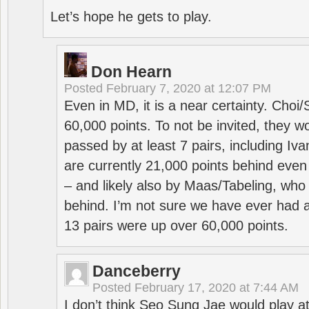
Let’s hope he gets to play.
Don Hearn
Posted
February 7, 2020 at 12:07 PM
Even in MD, it is a near certainty. Choi
60,000 points. To not be invited, they w
passed by at least 7 pairs, including I
are currently 21,000 points behind even
– and likely also by Maas/Tabeling, who
behind. I’m not sure we have ever had a
13 pairs were up over 60,000 points.
Danceberry
Posted
February 17, 2020 at 7:44 AM
I don’t think Seo Sung Jae would play a