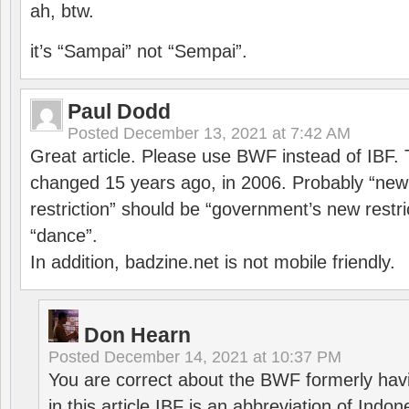
ah, btw.
it’s “Sampai” not “Sempai”.
Paul Dodd
Posted
December 13, 2021 at 7:42 AM
Great article. Please use BWF instead of IBF
changed 15 years ago, in 2006. Probably “ne
restriction” should be “government’s new restri
“dance”.
In addition, badzine.net is not mobile friendly.
Don Hearn
Posted
December 14, 2021 at 10:37 PM
You are correct about the BWF formerly hav
in this article IBF is an abbreviation of Ind