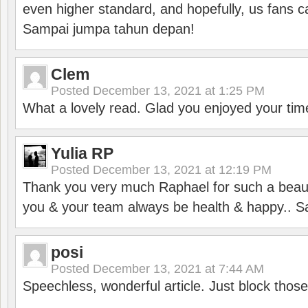
even higher standard, and hopefully, us fans ca
Sampai jumpa tahun depan!
Clem
Posted
December 13, 2021 at 1:25 PM
What a lovely read. Glad you enjoyed your tim
Yulia RP
Posted
December 13, 2021 at 12:19 PM
Thank you very much Raphael for such a beauti
you & your team always be health & happy.. S
posi
Posted
December 13, 2021 at 7:44 AM
Speechless, wonderful article. Just block those