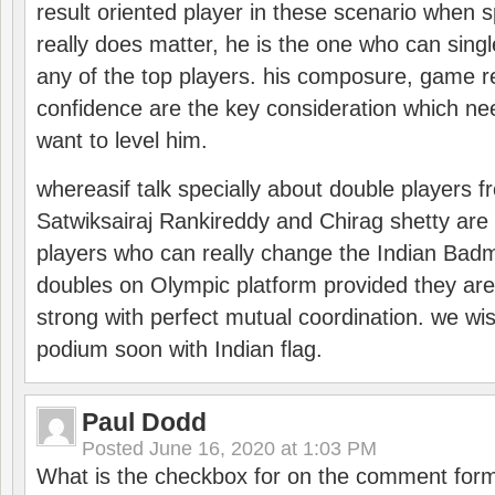
result oriented player in these scenario when s
really does matter, he is the one who can sing
any of the top players. his composure, game re
confidence are the key consideration which ne
want to level him.
whereasif talk specially about double players f
Satwiksairaj Rankireddy and Chirag shetty are 
players who can really change the Indian Badmi
doubles on Olympic platform provided they ar
strong with perfect mutual coordination. we wi
podium soon with Indian flag.
Paul Dodd
Posted
June 16, 2020 at 1:03 PM
What is the checkbox for on the comment for