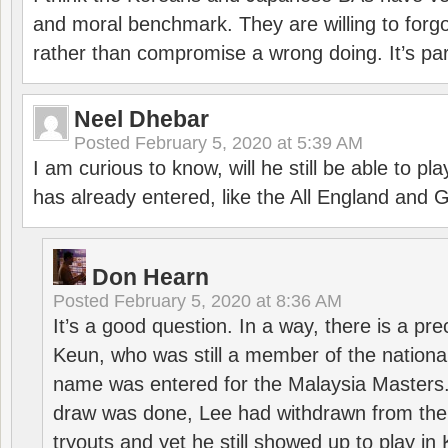
and moral benchmark. They are willing to for
rather than compromise a wrong doing. It’s part
Neel Dhebar
Posted
February 5, 2020 at 5:39 AM
I am curious to know, will he still be able to pl
has already entered, like the All England an
Don Hearn
Posted
February 5, 2020 at 8:36 AM
It’s a good question. In a way, there is a p
Keun, who was still a member of the nation
name was entered for the Malaysia Masters.
draw was done, Lee had withdrawn from the
tryouts and yet he still showed up to play i