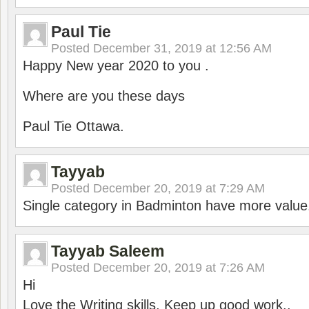
Paul Tie
Posted
December 31, 2019 at 12:56 AM
Happy New year 2020 to you .
Where are you these days
Paul Tie Ottawa.
Tayyab
Posted
December 20, 2019 at 7:29 AM
Single category in Badminton have more value
Tayyab Saleem
Posted
December 20, 2019 at 7:26 AM
Hi
Love the Writing skills, Keep up good work..