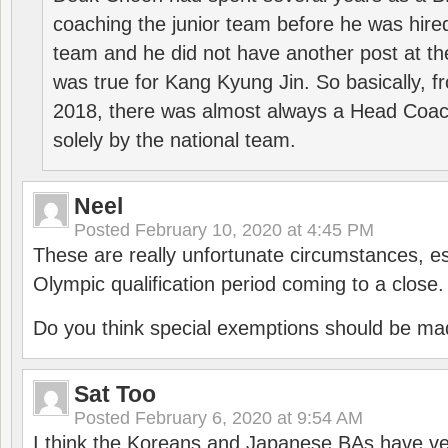
coaching the junior team before he was hired
team and he did not have another post at t
was true for Kang Kyung Jin. So basically, 
2018, there was almost always a Head Coa
solely by the national team.
Neel
Posted
February 10, 2020 at 4:45 PM
These are really unfortunate circumstances, es
Olympic qualification period coming to a close.
Do you think special exemptions should be mad
Sat Too
Posted
February 6, 2020 at 9:54 AM
I think the Koreans and Japanese BAs have ver