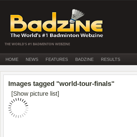
THE WORLD'S #1 BADMINTON WEBZINE
HOME
NEWS
FEATURES
BADZINE
RESULTS
Images tagged "world-tour-finals"
[Show picture list]