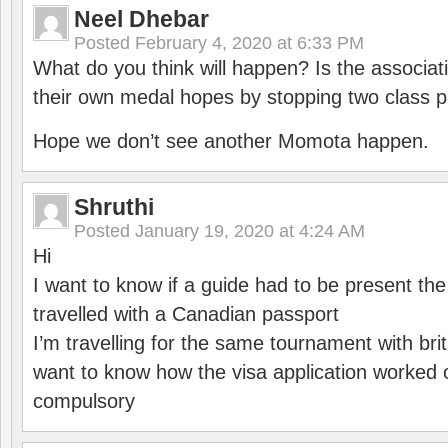
Neel Dhebar
Posted
February 4, 2020 at 6:33 PM
What do you think will happen? Is the associati
their own medal hopes by stopping two class p
Hope we don’t see another Momota happen.
Shruthi
Posted
January 19, 2020 at 4:24 AM
Hi
I want to know if a guide had to be present th
travelled with a Canadian passport
I’m travelling for the same tournament with bri
want to know how the visa application worked o
compulsory