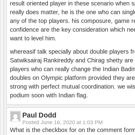
result oriented player in these scenario when s
really does matter, he is the one who can sing
any of the top players. his composure, game re
confidence are the key consideration which ne
want to level him.
whereasif talk specially about double players f
Satwiksairaj Rankireddy and Chirag shetty are 
players who can really change the Indian Badmi
doubles on Olympic platform provided they ar
strong with perfect mutual coordination. we wi
podium soon with Indian flag.
Paul Dodd
Posted
June 16, 2020 at 1:03 PM
What is the checkbox for on the comment for