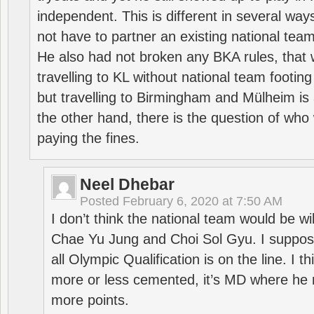
independent. This is different in several way
not have to partner an existing national team
He also had not broken any BKA rules, that 
travelling to KL without national team footing 
but travelling to Birmingham and Mülheim is 
the other hand, there is the question of who 
paying the fines.
Neel Dhebar
Posted
February 6, 2020 at 7:50 AM
I don’t think the national team would be will
Chae Yu Jung and Choi Sol Gyu. I suppose
all Olympic Qualification is on the line. I t
more or less cemented, it’s MD where he 
more points.