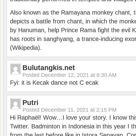
Also known as the Ramayana monkey chant, 
depicts a battle from chant, in which the monk
by Hanuman, help Prince Rama fight the evil 
has roots in sanghyang, a trance-inducing exo
(Wikipedia).
Bulutangkis.net
Posted
December 12, 2021 at 6:30 AM
Fyi: it is Kecak dance not C ecak
Putri
Posted
December 11, 2021 at 2:15 PM
Hi Raphaël! Wow…I love your story. I know thi
Twitter. Badminton in Indonesia in this year I thi
from the last before like in Istora Senayan. C