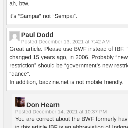
ah, btw.
it’s “Sampai” not “Sempai”.
Paul Dodd
Posted
December 13, 2021 at 7:42 AM
Great article. Please use BWF instead of IBF
changed 15 years ago, in 2006. Probably “ne
restriction” should be “government’s new restri
“dance”.
In addition, badzine.net is not mobile friendly.
Don Hearn
Posted
December 14, 2021 at 10:37 PM
You are correct about the BWF formerly hav
in this article IBF is an abbreviation of Ind