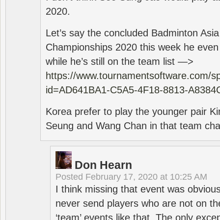
2020.
Let’s say the concluded Badminton Asi
Championships 2020 this week he even di
while he’s still on the team list —>
https://www.tournamentsoftware.com/sp
id=AD641BA1-C5A5-4F18-8813-A8384
Korea prefer to play the younger pair
Seung and Wang Chan in that team cha
Don Hearn
Posted
February 17, 2020 at 10:25 AM
I think missing that event was obviou
never send players who are not on th
‘team’ events like that. The only exce