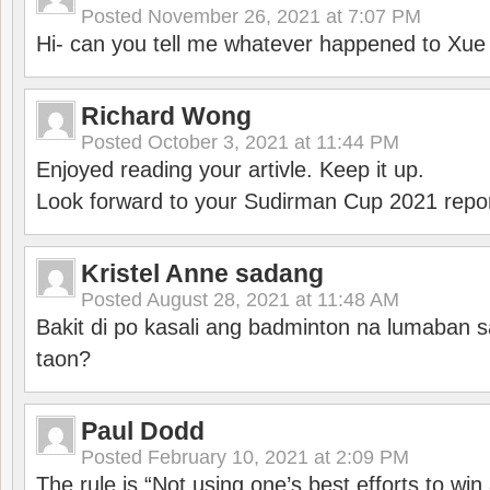
Posted
November 26, 2021 at 7:07 PM
Hi- can you tell me whatever happened to Xu
Richard Wong
Posted
October 3, 2021 at 11:44 PM
Enjoyed reading your artivle. Keep it up.
Look forward to your Sudirman Cup 2021 repor
Kristel Anne sadang
Posted
August 28, 2021 at 11:48 AM
Bakit di po kasali ang badminton na lumaban 
taon?
Paul Dodd
Posted
February 10, 2021 at 2:09 PM
The rule is “Not using one’s best efforts to wi