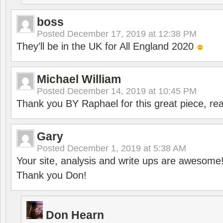
boss
Posted
December 17, 2019 at 12:38 PM
They’ll be in the UK for All England 2020
Michael William
Posted
December 14, 2019 at 10:45 PM
Thank you BY Raphael for this great piece, real
Gary
Posted
December 1, 2019 at 5:38 AM
Your site, analysis and write ups are awesome
Thank you Don!
Don Hearn