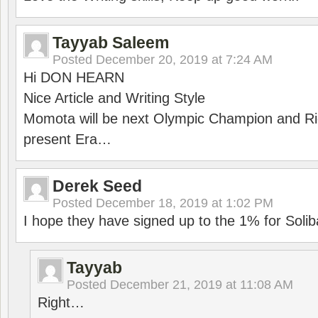
Tayyab Saleem
Posted
December 20, 2019 at 7:24 AM
Hi DON HEARN
Nice Article and Writing Style
Momota will be next Olympic Champion and Ric
present Era…
Derek Seed
Posted
December 18, 2019 at 1:02 PM
I hope they have signed up to the 1% for Solib
Tayyab
Posted
December 21, 2019 at 11:08 AM
Right…