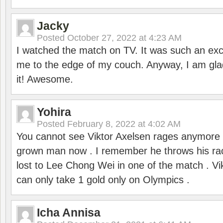
Jacky
Posted
October 27, 2022 at 4:23 AM
I watched the match on TV. It was such an exc
me to the edge of my couch. Anyway, I am gla
it! Awesome.
Yohira
Posted
February 8, 2022 at 4:02 AM
You cannot see Viktor Axelsen rages anymore
grown man now . I remember he throws his r
lost to Lee Chong Wei in one of the match . V
can only take 1 gold only on Olympics .
Icha Annisa