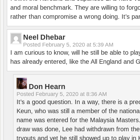
and moral benchmark. They are willing to for
rather than compromise a wrong doing. It’s part
Neel Dhebar
Posted
February 5, 2020 at 5:39 AM
I am curious to know, will he still be able to pl
has already entered, like the All England an
Don Hearn
Posted
February 5, 2020 at 8:36 AM
It’s a good question. In a way, there is a p
Keun, who was still a member of the nation
name was entered for the Malaysia Masters.
draw was done, Lee had withdrawn from the
tryouts and yet he still showed up to play i