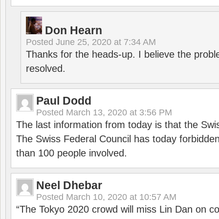
Don Hearn
Posted
June 25, 2020 at 7:34 AM
Thanks for the heads-up. I believe the pro
resolved.
Paul Dodd
Posted
March 13, 2020 at 3:56 PM
The last information from today is that the Swi
The Swiss Federal Council has today forbidde
than 100 people involved.
Neel Dhebar
Posted
March 10, 2020 at 10:57 AM
“The Tokyo 2020 crowd will miss Lin Dan on co