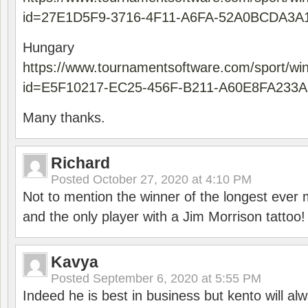
id=27E1D5F9-3716-4F11-A6FA-52A0BCDA3A
Hungary
https://www.tournamentsoftware.com/sport/wi
id=E5F10217-EC25-456F-B211-A60E8FA233A
Many thanks.
Richard
Posted
October 27, 2020 at 4:10 PM
Not to mention the winner of the longest ever m
and the only player with a Jim Morrison tattoo!
Kavya
Posted
September 6, 2020 at 5:55 PM
Indeed he is best in business but kento will a