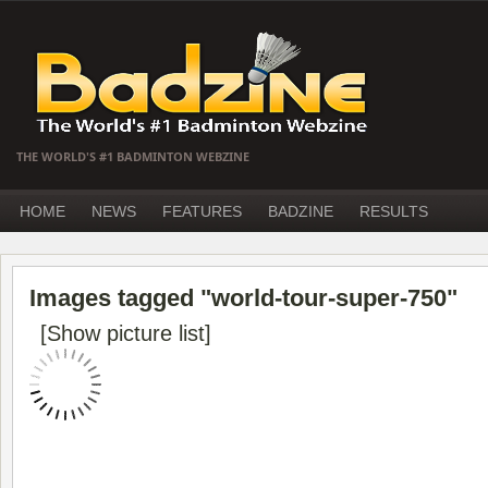
THE WORLD'S #1 BADMINTON WEBZINE
HOME
NEWS
FEATURES
BADZINE
RESULTS
Images tagged "world-tour-super-750"
[Show picture list]