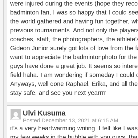
were injured during the events (hope they reco
badminton fan, I was so happy that I could se
the world gathered and having fun together, whi
previous tournaments. And not only the players
coaches, staff, the photographers, the athlete
Gideon Junior surely got lots of love from the 
want to appreciate the badmintonphoto for the 
guys have done a great job. It seems so interes
field haha. I am wondering if someday I could d
Anyways, well done Raphael, Erika, and all the 
stay safe, and see you next yearrrr
Ulvi Kusuma
Posted
December 13, 2021 at 6:15 AM
it’s a very heartwarming writing. I felt like I wa
my few weeks in the bubble with you guys. tha