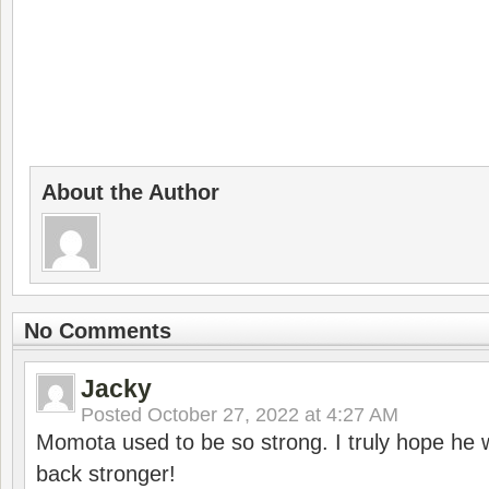
About the Author
No Comments
Jacky
Posted
October 27, 2022 at 4:27 AM
Momota used to be so strong. I truly hope he w
back stronger!