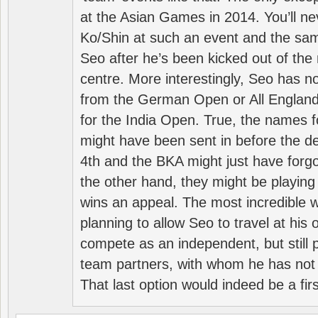
at the Asian Games in 2014. You’ll n
Ko/Shin at such an event and the sam
Seo after he’s been kicked out of the 
centre. More interestingly, Seo has 
from the German Open or All England a
for the India Open. True, the names f
might have been sent in before the d
4th and the BKA might just have forg
the other hand, they might be playing 
wins an appeal. The most incredible w
planning to allow Seo to travel at his
compete as an independent, but still p
team partners, with whom he has not 
That last option would indeed be a firs