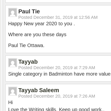
Paul Tie
Posted
December 31, 2019 at 12:56 AM
Happy New year 2020 to you .
Where are you these days
Paul Tie Ottawa.
Tayyab
Posted
December 20, 2019 at 7:29 AM
Single category in Badminton have more value
Tayyab Saleem
Posted
December 20, 2019 at 7:26 AM
Hi
Love the Writing skills, Keep up good work..