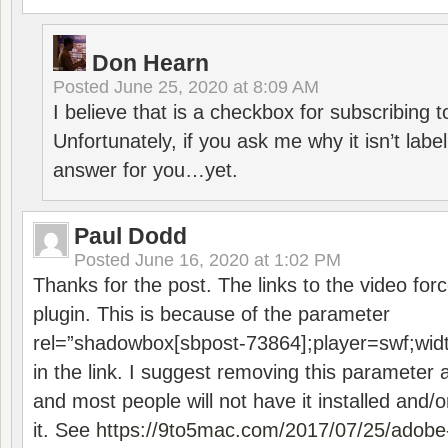
Don Hearn
Posted
June 25, 2020 at 8:09 AM
I believe that is a checkbox for subscribing
Unfortunately, if you ask me why it isn’t label
answer for you…yet.
Paul Dodd
Posted
June 16, 2020 at 1:02 PM
Thanks for the post. The links to the video forc
plugin. This is because of the parameter
rel=”shadowbox[sbpost-73864];player=swf;wid
in the link. I suggest removing this parameter 
and most people will not have it installed and/or
it. See
https://9to5mac.com/2017/07/25/adobe-