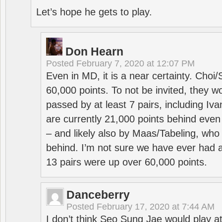
Let’s hope he gets to play.
Don Hearn
Posted
February 7, 2020 at 12:07 PM
Even in MD, it is a near certainty. Choi
60,000 points. To not be invited, they w
passed by at least 7 pairs, including I
are currently 21,000 points behind even
– and likely also by Maas/Tabeling, who
behind. I’m not sure we have ever had a
13 pairs were up over 60,000 points.
Danceberry
Posted
February 17, 2020 at 7:44 AM
I don’t think Seo Sung Jae would play a