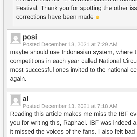
Festival. Thank you for spotting the other i
corrections have been made
posi
Posted
December 13, 2021 at 7:29 AM
maybe should use Indonesian system, where t
competitions in each year called National Circu
most successful ones invited to the national cen
again.
al
Posted
December 13, 2021 at 7:18 AM
Reading this article makes me miss the IBF e
you for writing this, Raphael. IBF was indeed 
it missed the voices of the fans. I also felt ba