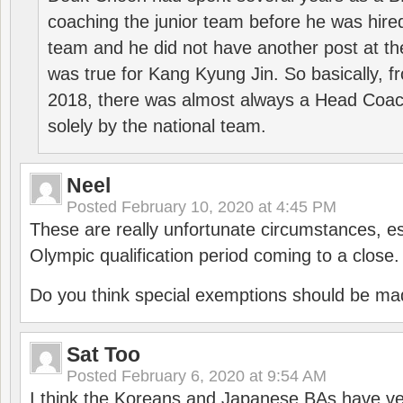
coaching the junior team before he was hired
team and he did not have another post at t
was true for Kang Kyung Jin. So basically, 
2018, there was almost always a Head Coa
solely by the national team.
Neel
Posted
February 10, 2020 at 4:45 PM
These are really unfortunate circumstances, es
Olympic qualification period coming to a close.
Do you think special exemptions should be mad
Sat Too
Posted
February 6, 2020 at 9:54 AM
I think the Koreans and Japanese BAs have ver