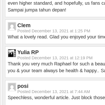
even higher standard, and hopefully, us fans ca
Sampai jumpa tahun depan!
Clem
Posted
December 13, 2021 at 1:25 PM
What a lovely read. Glad you enjoyed your tim
Yulia RP
Posted
December 13, 2021 at 12:19 PM
Thank you very much Raphael for such a beauti
you & your team always be health & happy.. S
posi
Posted
December 13, 2021 at 7:44 AM
Speechless, wonderful article. Just block those