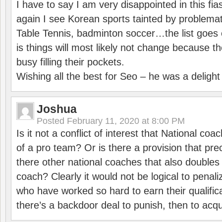
I have to say I am very disappointed in this fi
again I see Korean sports tainted by problemat
Table Tennis, badminton soccer…the list goes 
is things will most likely not change because t
busy filling their pockets.
Wishing all the best for Seo – he was a delight
Joshua
Posted
February 11, 2020 at 8:00 PM
Is it not a conflict of interest that National co
of a pro team? Or is there a provision that pre
there other national coaches that also doubles
coach? Clearly it would not be logical to pena
who have worked so hard to earn their qualific
there’s a backdoor deal to punish, then to acq