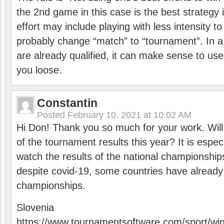
the 2nd game in this case is the best strategy i
effort may include playing with less intensity t
probably change “match” to “tournament”. In a
are already qualified, it can make sense to use 
you loose.
Constantin
Posted
February 10, 2021 at 10:02 AM
Hi Don! Thank you so much for your work. Will
of the tournament results this year? It is especi
watch the results of the national championships
despite covid-19, some countries have already
championships.
Slovenia
https://www.tournamentsoftware.com/sport/wi