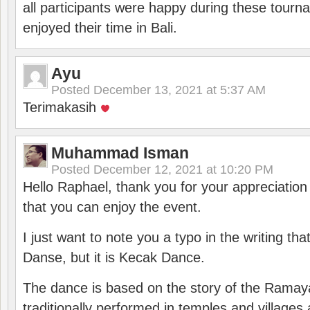
all participants were happy during these tour
enjoyed their time in Bali.
Ayu
Posted
December 13, 2021 at 5:37 AM
Terimakasih
Muhammad Isman
Posted
December 12, 2021 at 10:20 PM
Hello Raphael, thank you for your appreciatio
that you can enjoy the event.
I just want to note you a typo in the writing tha
Danse, but it is Kecak Dance.
The dance is based on the story of the Ramay
traditionally performed in temples and villages 