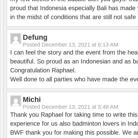
proud that Indonesia especially Bali has made 
in the midst of conditions that are still not sa
Defung
Posted
December 13, 2021 at 6:13 AM
I can feel the story and the event from the hea
beautiful. So proud as an Indonesian and as b
Congratulation Raphael.
Well done to all parties who have made the ev
Michi
Posted
December 13, 2021 at 5:48 AM
Thank you Raphael for taking time to write thi
experience for us also badminton lovers in In
BWF thank you for making this possible. We ar