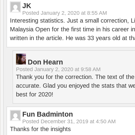
JK
Posted
January 2, 2020 at 8:55 AM
Interesting statistics. Just a small correction,
Malaysia Open for the first time in his career 
written in the article. He was 33 years old at th
Don Hearn
Posted
January 2, 2020 at 9:58 AM
Thank you for the correction. The text of the
accurate. Glad you enjoyed the stats that we
best for 2020!
Fun Badminton
Posted
December 31, 2019 at 4:50 AM
Thanks for the insights