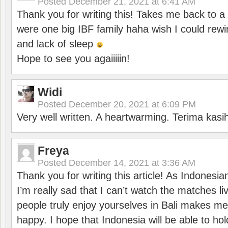
Posted
December 21, 2021 at 6:41 AM
Thank you for writing this! Takes me back to
were one big IBF family haha wish I could rewi
and lack of sleep
Hope to see you agaiiiiin!
Widi
Posted
December 20, 2021 at 6:09 PM
Very well written. A heartwarming. Terima kasi
Freya
Posted
December 14, 2021 at 3:36 AM
Thank you for writing this article! As Indonesi
I’m really sad that I can’t watch the matches li
people truly enjoy yourselves in Bali makes m
happy. I hope that Indonesia will be able to hol