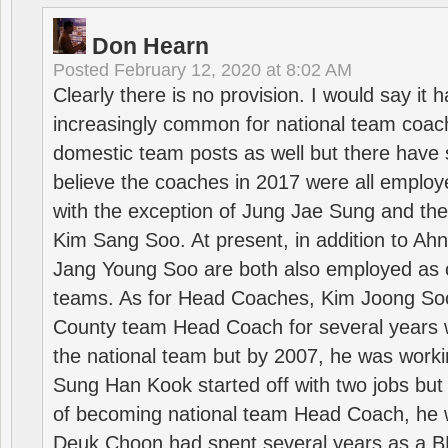
Don Hearn
Posted
February 12, 2020 at 8:02 AM
Clearly there is no provision. I would say it
increasingly common for national team coa
domestic team posts as well but there have s
believe the coaches in 2017 were all employ
with the exception of Jung Jae Sung and th
Kim Sang Soo. At present, in addition to A
Jang Young Soo are both also employed as 
teams. As for Head Coaches, Kim Joong S
County team Head Coach for several years w
the national team but by 2007, he was worki
Sung Han Kook started off with two jobs but
of becoming national team Head Coach, he 
Deuk Choon had spent several years as a 