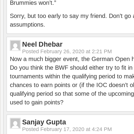
Brummies won’t.”
Sorry, but too early to say my friend. Don’t g
assumptions.
Neel Dhebar
Posted
February 26, 2020 at 2:21 PM
Now a much bigger event, the German Open h
Do you think the BWF should either try to fit i
tournaments within the qualifying period to mak
chances to earn points or (if the IOC doesn’t o
qualifying period so that some of the upcomin
used to gain points?
Sanjay Gupta
Posted
February 17, 2020 at 4:24 PM