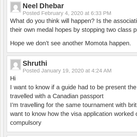
Neel Dhebar
Posted
February 4, 2020 at 6:33 PM
What do you think will happen? Is the associati
their own medal hopes by stopping two class p
Hope we don’t see another Momota happen.
Shruthi
Posted
January 19, 2020 at 4:24 AM
Hi
I want to know if a guide had to be present th
travelled with a Canadian passport
I’m travelling for the same tournament with bri
want to know how the visa application worked o
compulsory