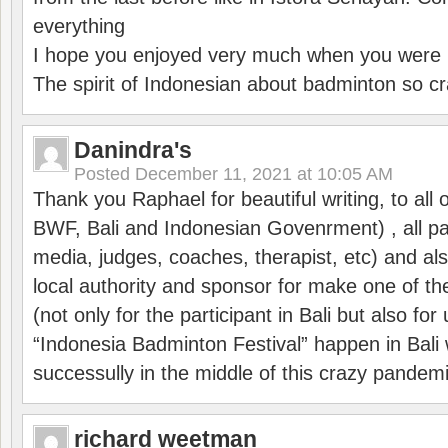
everything
I hope you enjoyed very much when you were i
The spirit of Indonesian about badminton so cr
Danindra's
Posted
December 11, 2021 at 10:05 AM
Thank you Raphael for beautiful writing, to all 
BWF, Bali and Indonesian Govenrment) , all par
media, judges, coaches, therapist, etc) and also
local authority and sponsor for make one of t
(not only for the participant in Bali but also f
“Indonesia Badminton Festival” happen in Bali 
successully in the middle of this crazy pandem
richard weetman