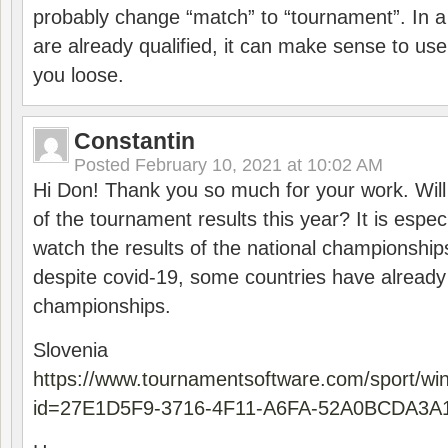
probably change “match” to “tournament”. In a
are already qualified, it can make sense to use 
you loose.
Constantin
Posted
February 10, 2021 at 10:02 AM
Hi Don! Thank you so much for your work. Will
of the tournament results this year? It is especi
watch the results of the national championships
despite covid-19, some countries have already
championships.
Slovenia
https://www.tournamentsoftware.com/sport/wi
id=27E1D5F9-3716-4F11-A6FA-52A0BCDA3A