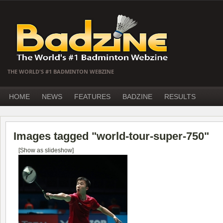
THE WORLD'S #1 BADMINTON WEBZINE
HOME
NEWS
FEATURES
BADZINE
RESULTS
Images tagged "world-tour-super-750"
[Show as slideshow]