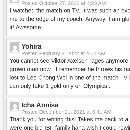
Posted
October 27, 2022 at 4:23 AM
I watched the match on TV. It was such an exc
me to the edge of my couch. Anyway, I am gla
it! Awesome.
Yohira
Posted
February 8, 2022 at 4:02 AM
You cannot see Viktor Axelsen rages anymore
grown man now . I remember he throws his r
lost to Lee Chong Wei in one of the match . V
can only take 1 gold only on Olympics .
Icha Annisa
Posted
December 21, 2021 at 6:41 AM
Thank you for writing this! Takes me back to
were one big IBF family haha wish I could rewi