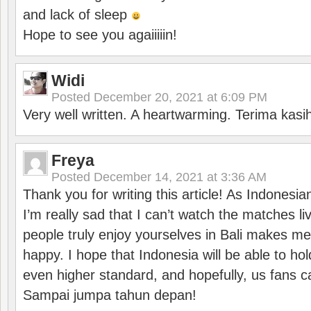
and lack of sleep
Hope to see you agaiiiiin!
Widi
Posted
December 20, 2021 at 6:09 PM
Very well written. A heartwarming. Terima kasi
Freya
Posted
December 14, 2021 at 3:36 AM
Thank you for writing this article! As Indonesi
I’m really sad that I can’t watch the matches li
people truly enjoy yourselves in Bali makes m
happy. I hope that Indonesia will be able to hol
even higher standard, and hopefully, us fans ca
Sampai jumpa tahun depan!