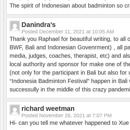
The spirit of Indonesian about badminton so cr
Danindra's
Posted
December 11, 2021 at 10:05 AM
Thank you Raphael for beautiful writing, to all 
BWF, Bali and Indonesian Govenrment) , all par
media, judges, coaches, therapist, etc) and also
local authority and sponsor for make one of t
(not only for the participant in Bali but also f
“Indonesia Badminton Festival” happen in Bali 
successully in the middle of this crazy pandem
richard weetman
Posted
November 26, 2021 at 7:07 PM
Hi- can you tell me whatever happened to Xu