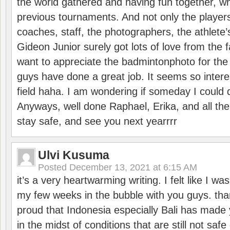
the world gathered and having fun together, whi
previous tournaments. And not only the players
coaches, staff, the photographers, the athlete
Gideon Junior surely got lots of love from the 
want to appreciate the badmintonphoto for the 
guys have done a great job. It seems so interes
field haha. I am wondering if someday I could d
Anyways, well done Raphael, Erika, and all the 
stay safe, and see you next yearrrr
Ulvi Kusuma
Posted
December 13, 2021 at 6:15 AM
it’s a very heartwarming writing. I felt like I wa
my few weeks in the bubble with you guys. tha
proud that Indonesia especially Bali has made 
in the midst of conditions that are still not sa