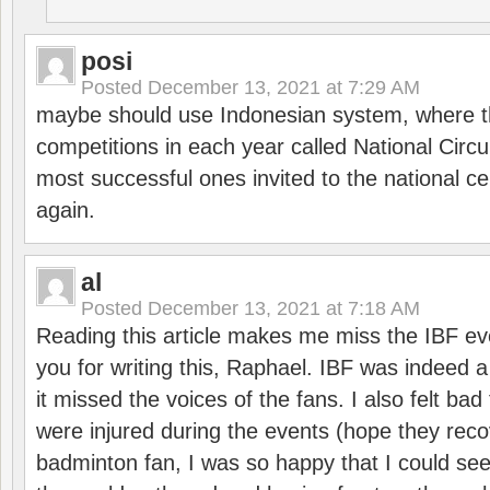
posi
Posted
December 13, 2021 at 7:29 AM
maybe should use Indonesian system, where t
competitions in each year called National Circu
most successful ones invited to the national cen
again.
al
Posted
December 13, 2021 at 7:18 AM
Reading this article makes me miss the IBF e
you for writing this, Raphael. IBF was indeed 
it missed the voices of the fans. I also felt ba
were injured during the events (hope they reco
badminton fan, I was so happy that I could se