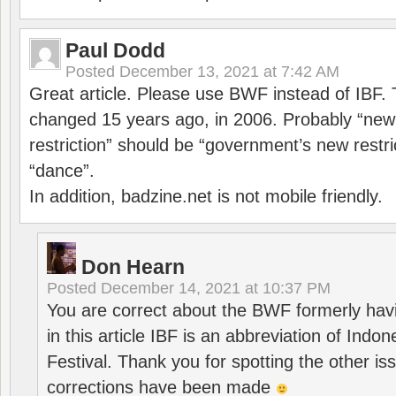
Paul Dodd
Posted
December 13, 2021 at 7:42 AM
Great article. Please use BWF instead of IBF
changed 15 years ago, in 2006. Probably “ne
restriction” should be “government’s new restri
“dance”.
In addition, badzine.net is not mobile friendly.
Don Hearn
Posted
December 14, 2021 at 10:37 PM
You are correct about the BWF formerly hav
in this article IBF is an abbreviation of Ind
Festival. Thank you for spotting the other i
corrections have been made