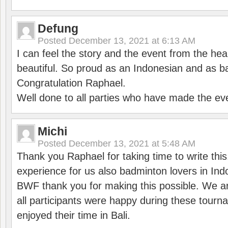
Defung
Posted
December 13, 2021 at 6:13 AM
I can feel the story and the event from the hea
beautiful. So proud as an Indonesian and as b
Congratulation Raphael.
Well done to all parties who have made the ev
Michi
Posted
December 13, 2021 at 5:48 AM
Thank you Raphael for taking time to write thi
experience for us also badminton lovers in In
BWF thank you for making this possible. We ar
all participants were happy during these tour
enjoyed their time in Bali.