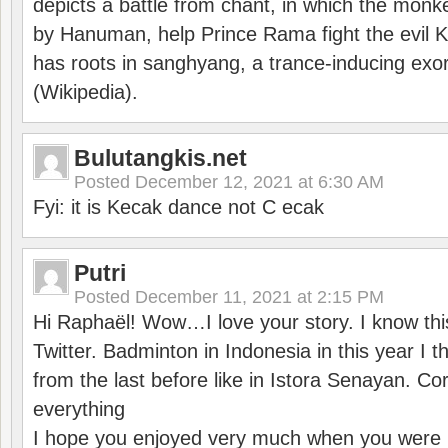
depicts a battle from chant, in which the monk
by Hanuman, help Prince Rama fight the evil 
has roots in sanghyang, a trance-inducing exo
(Wikipedia).
Bulutangkis.net
Posted
December 12, 2021 at 6:30 AM
Fyi: it is Kecak dance not C ecak
Putri
Posted
December 11, 2021 at 2:15 PM
Hi Raphaël! Wow…I love your story. I know thi
Twitter. Badminton in Indonesia in this year I thi
from the last before like in Istora Senayan. C
everything
I hope you enjoyed very much when you were i