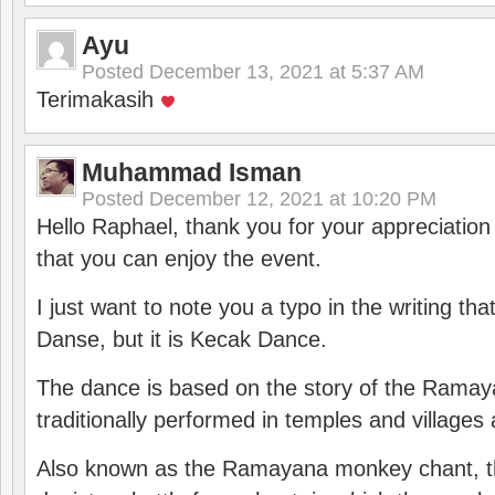
Ayu
Posted
December 13, 2021 at 5:37 AM
Terimakasih
Muhammad Isman
Posted
December 12, 2021 at 10:20 PM
Hello Raphael, thank you for your appreciatio
that you can enjoy the event.
I just want to note you a typo in the writing tha
Danse, but it is Kecak Dance.
The dance is based on the story of the Ramay
traditionally performed in temples and villages 
Also known as the Ramayana monkey chant, 