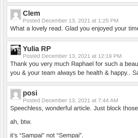
Clem
Posted
December 13, 2021 at 1:25 PM
What a lovely read. Glad you enjoyed your tim
Yulia RP
Posted
December 13, 2021 at 12:19 PM
Thank you very much Raphael for such a beauti
you & your team always be health & happy.. S
posi
Posted
December 13, 2021 at 7:44 AM
Speechless, wonderful article. Just block those
ah, btw.
it’s “Sampai” not “Sempai”.