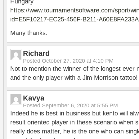
Hungary
https://www.tournamentsoftware.com/sport/wi
id=E5F10217-EC25-456F-B211-A60E8FA233A
Many thanks.
Richard
Posted
October 27, 2020 at 4:10 PM
Not to mention the winner of the longest ever m
and the only player with a Jim Morrison tattoo!
Kavya
Posted
September 6, 2020 at 5:55 PM
Indeed he is best in business but kento will a
result oriented player in these scenario when s
really does matter, he is the one who can sing