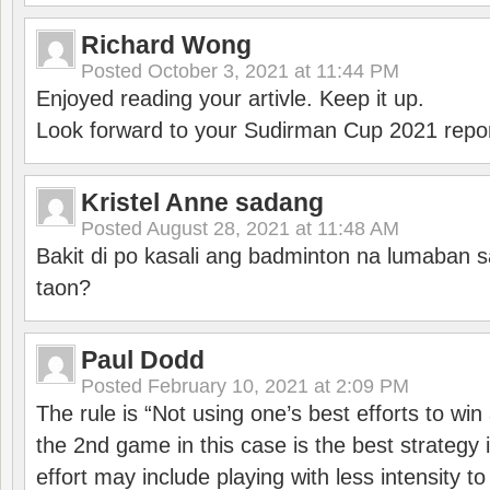
Richard Wong
Posted
October 3, 2021 at 11:44 PM
Enjoyed reading your artivle. Keep it up.
Look forward to your Sudirman Cup 2021 repor
Kristel Anne sadang
Posted
August 28, 2021 at 11:48 AM
Bakit di po kasali ang badminton na lumaban 
taon?
Paul Dodd
Posted
February 10, 2021 at 2:09 PM
The rule is “Not using one’s best efforts to wi
the 2nd game in this case is the best strategy i
effort may include playing with less intensity t