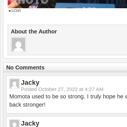
◄
1
2
3
4
5
About the Author
No Comments
Jacky
Posted
October 27, 2022 at 4:27 AM
Momota used to be so strong. I truly hope he w
back stronger!
Jacky