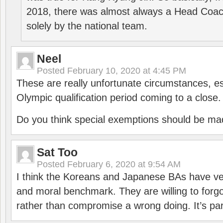
2018, there was almost always a Head Coa
solely by the national team.
Neel
Posted
February 10, 2020 at 4:45 PM
These are really unfortunate circumstances, es
Olympic qualification period coming to a close.
Do you think special exemptions should be mad
Sat Too
Posted
February 6, 2020 at 9:54 AM
I think the Koreans and Japanese BAs have ver
and moral benchmark. They are willing to for
rather than compromise a wrong doing. It’s part