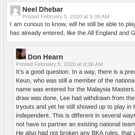
Neel Dhebar
Posted
February 5, 2020 at 5:39 AM
I am curious to know, will he still be able to pl
has already entered, like the All England an
Don Hearn
Posted
February 5, 2020 at 8:36 AM
It’s a good question. In a way, there is a p
Keun, who was still a member of the nation
name was entered for the Malaysia Masters.
draw was done, Lee had withdrawn from the
tryouts and yet he still showed up to play i
independent. This is different in several way
not have to partner an existing national team
He also had not broken any BKA rules, that 