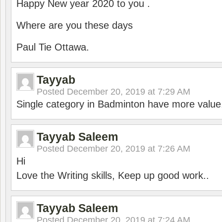
Happy New year 2020 to you .
Where are you these days
Paul Tie Ottawa.
Tayyab
Posted
December 20, 2019 at 7:29 AM
Single category in Badminton have more value
Tayyab Saleem
Posted
December 20, 2019 at 7:26 AM
Hi
Love the Writing skills, Keep up good work..
Tayyab Saleem
Posted
December 20, 2019 at 7:24 AM