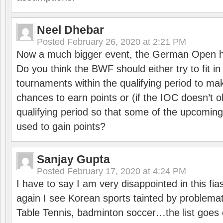
Neel Dhebar
Posted
February 26, 2020 at 2:21 PM
Now a much bigger event, the German Open h
Do you think the BWF should either try to fit i
tournaments within the qualifying period to mak
chances to earn points or (if the IOC doesn’t o
qualifying period so that some of the upcomin
used to gain points?
Sanjay Gupta
Posted
February 17, 2020 at 4:24 PM
I have to say I am very disappointed in this fi
again I see Korean sports tainted by problemat
Table Tennis, badminton soccer…the list goes 