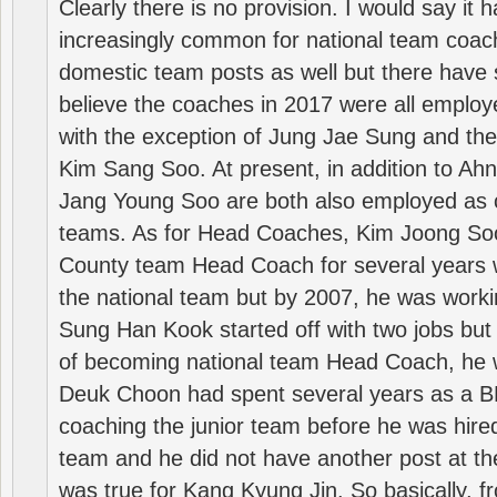
Clearly there is no provision. I would say it
increasingly common for national team coa
domestic team posts as well but there have s
believe the coaches in 2017 were all employ
with the exception of Jung Jae Sung and th
Kim Sang Soo. At present, in addition to A
Jang Young Soo are both also employed as 
teams. As for Head Coaches, Kim Joong S
County team Head Coach for several years w
the national team but by 2007, he was worki
Sung Han Kook started off with two jobs but
of becoming national team Head Coach, he 
Deuk Choon had spent several years as a 
coaching the junior team before he was hired
team and he did not have another post at t
was true for Kang Kyung Jin. So basically, 