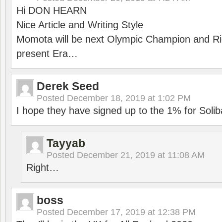
Hi DON HEARN
Nice Article and Writing Style
Momota will be next Olympic Champion and Ric
present Era…
Derek Seed
Posted
December 18, 2019 at 1:02 PM
I hope they have signed up to the 1% for Solib
Tayyab
Posted
December 21, 2019 at 11:08 AM
Right…
boss
Posted
December 17, 2019 at 12:38 PM