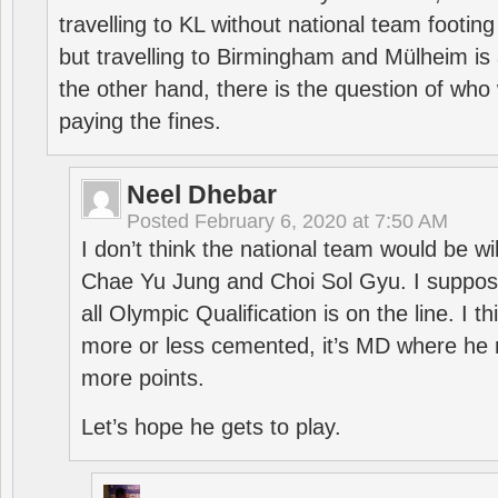
travelling to KL without national team footing 
but travelling to Birmingham and Mülheim is 
the other hand, there is the question of who 
paying the fines.
Neel Dhebar
Posted
February 6, 2020 at 7:50 AM
I don’t think the national team would be will
Chae Yu Jung and Choi Sol Gyu. I suppose
all Olympic Qualification is on the line. I t
more or less cemented, it’s MD where he 
more points.
Let’s hope he gets to play.