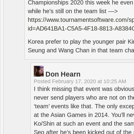
Championships 2020 this week he even di
while he’s still on the team list —>
https://www.tournamentsoftware.com/sp
id=AD641BA1-C5A5-4F18-8813-A8384
Korea prefer to play the younger pair
Seung and Wang Chan in that team cha
Don Hearn
Posted
February 17, 2020 at 10:25 AM
I think missing that event was obviou
never send players who are not on th
‘team’ events like that. The only exce
at the Asian Games in 2014. You’ll n
Ko/Shin at such an event and the sam
Seo after he’s been kicked out of the 