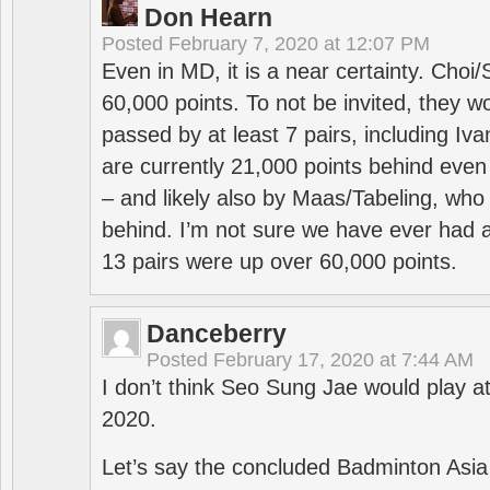
Don Hearn
Posted
February 7, 2020 at 12:07 PM
Even in MD, it is a near certainty. Choi
60,000 points. To not be invited, they w
passed by at least 7 pairs, including I
are currently 21,000 points behind even
– and likely also by Maas/Tabeling, who
behind. I’m not sure we have ever had a
13 pairs were up over 60,000 points.
Danceberry
Posted
February 17, 2020 at 7:44 AM
I don’t think Seo Sung Jae would play a
2020.
Let’s say the concluded Badminton Asi