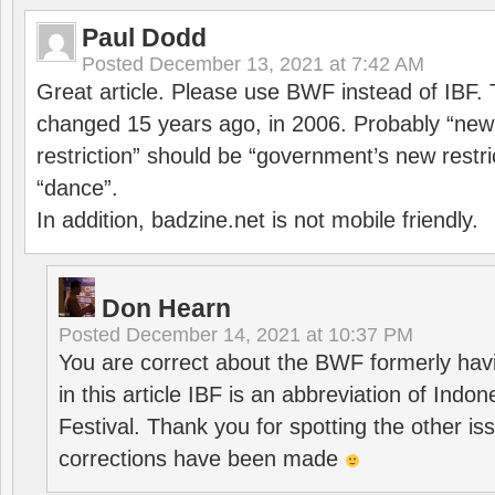
Paul Dodd
Posted
December 13, 2021 at 7:42 AM
Great article. Please use BWF instead of IBF
changed 15 years ago, in 2006. Probably “ne
restriction” should be “government’s new restri
“dance”.
In addition, badzine.net is not mobile friendly.
Don Hearn
Posted
December 14, 2021 at 10:37 PM
You are correct about the BWF formerly hav
in this article IBF is an abbreviation of Ind
Festival. Thank you for spotting the other i
corrections have been made