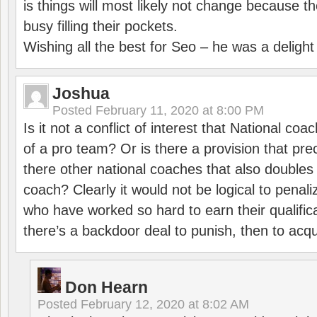
is things will most likely not change because t
busy filling their pockets.
Wishing all the best for Seo – he was a delight
Joshua
Posted
February 11, 2020 at 8:00 PM
Is it not a conflict of interest that National co
of a pro team? Or is there a provision that pre
there other national coaches that also doubles
coach? Clearly it would not be logical to pena
who have worked so hard to earn their qualific
there’s a backdoor deal to punish, then to acq
Don Hearn
Posted
February 12, 2020 at 8:02 AM