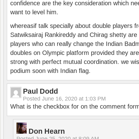
confidence are the key consideration which ne
want to level him.
whereasif talk specially about double players f
Satwiksairaj Rankireddy and Chirag shetty are 
players who can really change the Indian Badmi
doubles on Olympic platform provided they ar
strong with perfect mutual coordination. we wi
podium soon with Indian flag.
Paul Dodd
Posted
June 16, 2020 at 1:03 PM
What is the checkbox for on the comment for
Don Hearn
Posted
June 25, 2020 at 8:09 AM