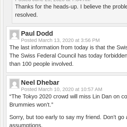
Thanks for the heads-up. I believe the pro
resolved.
Paul Dodd
Posted
March 13, 2020 at 3:56 PM
The last information from today is that the Swi
The Swiss Federal Council has today forbidde
than 100 people involved.
Neel Dhebar
Posted
March 10, 2020 at 10:57 AM
“The Tokyo 2020 crowd will miss Lin Dan on co
Brummies won’t.”
Sorry, but too early to say my friend. Don’t g
assumptions.