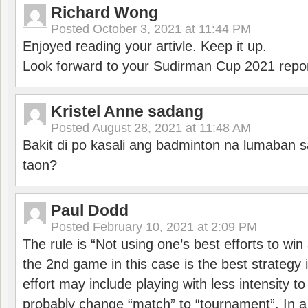
Richard Wong
Posted
October 3, 2021 at 11:44 PM
Enjoyed reading your artivle. Keep it up.
Look forward to your Sudirman Cup 2021 repor
Kristel Anne sadang
Posted
August 28, 2021 at 11:48 AM
Bakit di po kasali ang badminton na lumaban 
taon?
Paul Dodd
Posted
February 10, 2021 at 2:09 PM
The rule is “Not using one’s best efforts to wi
the 2nd game in this case is the best strategy i
effort may include playing with less intensity t
probably change “match” to “tournament”. In a