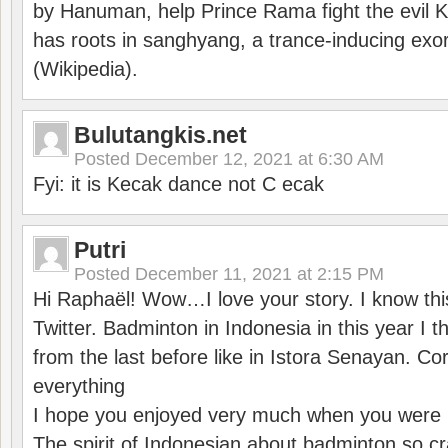
by Hanuman, help Prince Rama fight the evil 
has roots in sanghyang, a trance-inducing exo
(Wikipedia).
Bulutangkis.net
Posted
December 12, 2021 at 6:30 AM
Fyi: it is Kecak dance not C ecak
Putri
Posted
December 11, 2021 at 2:15 PM
Hi Raphaël! Wow…I love your story. I know thi
Twitter. Badminton in Indonesia in this year I thi
from the last before like in Istora Senayan. C
everything
I hope you enjoyed very much when you were i
The spirit of Indonesian about badminton so cr