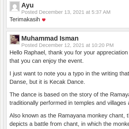
Ayu
Posted
December 13, 2021 at 5:37 AM
Terimakasih
Muhammad Isman
Posted
December 12, 2021 at 10:20 PM
Hello Raphael, thank you for your appreciatio
that you can enjoy the event.
I just want to note you a typo in the writing tha
Danse, but it is Kecak Dance.
The dance is based on the story of the Ramay
traditionally performed in temples and villages 
Also known as the Ramayana monkey chant, 
depicts a battle from chant, in which the monk