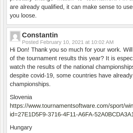
are already qualified, it can make sense to use 
you loose.
Constantin
Posted
February 10, 2021 at 10:02 AM
Hi Don! Thank you so much for your work. Will
of the tournament results this year? It is especi
watch the results of the national championships
despite covid-19, some countries have already
championships.
Slovenia
https://www.tournamentsoftware.com/sport/wi
id=27E1D5F9-3716-4F11-A6FA-52A0BCDA3A
Hungary