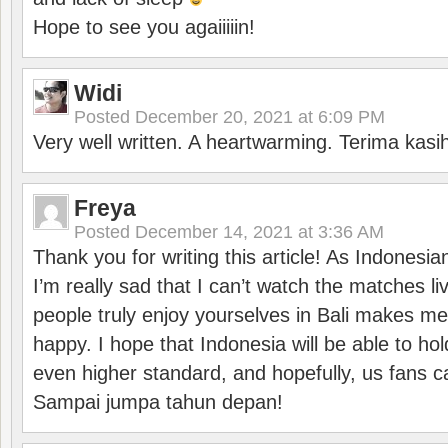
Hope to see you agaiiiiin!
Widi
Posted
December 20, 2021 at 6:09 PM
Very well written. A heartwarming. Terima kasi
Freya
Posted
December 14, 2021 at 3:36 AM
Thank you for writing this article! As Indonesi
I’m really sad that I can’t watch the matches li
people truly enjoy yourselves in Bali makes m
happy. I hope that Indonesia will be able to hol
even higher standard, and hopefully, us fans ca
Sampai jumpa tahun depan!