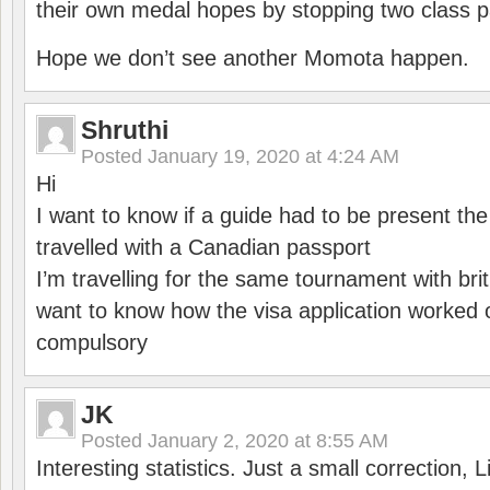
their own medal hopes by stopping two class p
Hope we don’t see another Momota happen.
Shruthi
Posted
January 19, 2020 at 4:24 AM
Hi
I want to know if a guide had to be present th
travelled with a Canadian passport
I’m travelling for the same tournament with bri
want to know how the visa application worked o
compulsory
JK
Posted
January 2, 2020 at 8:55 AM
Interesting statistics. Just a small correction,