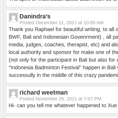
Danindra's
Posted
December 11, 2021 at 10:05 AM
Thank you Raphael for beautiful writing, to all 
BWF, Bali and Indonesian Govenrment) , all par
media, judges, coaches, therapist, etc) and also
local authority and sponsor for make one of t
(not only for the participant in Bali but also f
“Indonesia Badminton Festival” happen in Bali 
successully in the middle of this crazy pandem
richard weetman
Posted
November 26, 2021 at 7:07 PM
Hi- can you tell me whatever happened to Xu