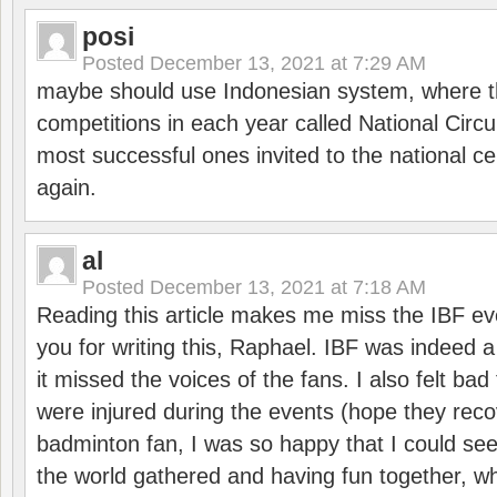
posi
Posted
December 13, 2021 at 7:29 AM
maybe should use Indonesian system, where t
competitions in each year called National Circu
most successful ones invited to the national cen
again.
al
Posted
December 13, 2021 at 7:18 AM
Reading this article makes me miss the IBF e
you for writing this, Raphael. IBF was indeed 
it missed the voices of the fans. I also felt ba
were injured during the events (hope they reco
badminton fan, I was so happy that I could se
the world gathered and having fun together, whi