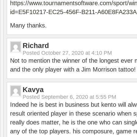
https://www.tournamentsoftware.com/sport/wi
id=E5F10217-EC25-456F-B211-A60E8FA233A
Many thanks.
Richard
Posted
October 27, 2020 at 4:10 PM
Not to mention the winner of the longest ever m
and the only player with a Jim Morrison tattoo!
Kavya
Posted
September 6, 2020 at 5:55 PM
Indeed he is best in business but kento will a
result oriented player in these scenario when s
really does matter, he is the one who can sing
any of the top players. his composure, game re