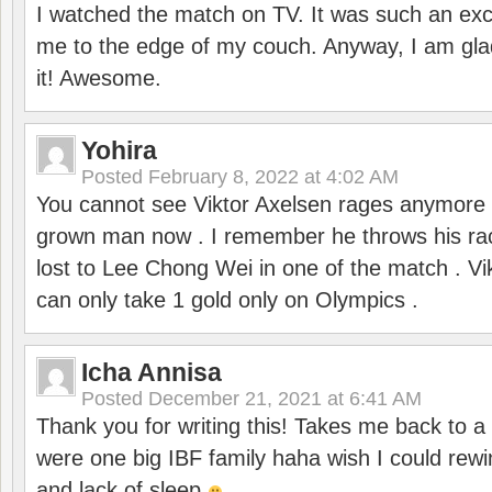
I watched the match on TV. It was such an exc
me to the edge of my couch. Anyway, I am gla
it! Awesome.
Yohira
Posted
February 8, 2022 at 4:02 AM
You cannot see Viktor Axelsen rages anymore
grown man now . I remember he throws his r
lost to Lee Chong Wei in one of the match . V
can only take 1 gold only on Olympics .
Icha Annisa
Posted
December 21, 2021 at 6:41 AM
Thank you for writing this! Takes me back to
were one big IBF family haha wish I could rewi
and lack of sleep