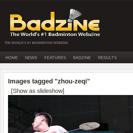
THE WORLD'S #1 BADMINTON WEBZINE
HOME
NEWS
FEATURES
BADZINE
RESULTS
Images tagged "zhou-zeqi"
[Show as slideshow]