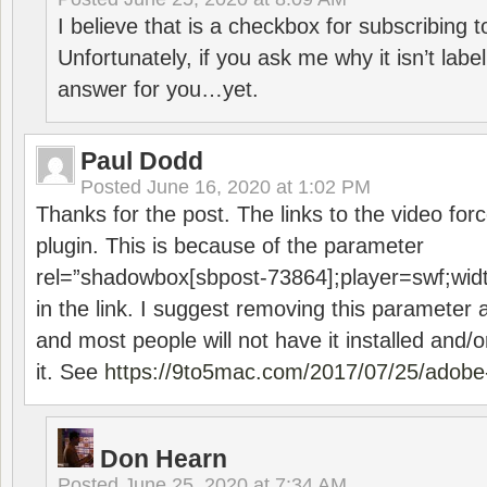
I believe that is a checkbox for subscribing
Unfortunately, if you ask me why it isn’t label
answer for you…yet.
Paul Dodd
Posted
June 16, 2020 at 1:02 PM
Thanks for the post. The links to the video forc
plugin. This is because of the parameter
rel=”shadowbox[sbpost-73864];player=swf;wid
in the link. I suggest removing this parameter 
and most people will not have it installed and/or
it. See
https://9to5mac.com/2017/07/25/adobe-
Don Hearn
Posted
June 25, 2020 at 7:34 AM