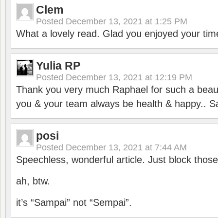
Clem
Posted
December 13, 2021 at 1:25 PM
What a lovely read. Glad you enjoyed your tim
Yulia RP
Posted
December 13, 2021 at 12:19 PM
Thank you very much Raphael for such a beauti
you & your team always be health & happy.. S
posi
Posted
December 13, 2021 at 7:44 AM
Speechless, wonderful article. Just block those
ah, btw.
it’s “Sampai” not “Sempai”.