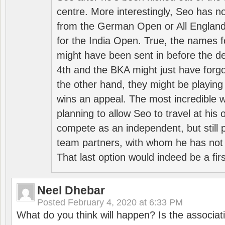
centre. More interestingly, Seo has 
from the German Open or All England a
for the India Open. True, the names f
might have been sent in before the d
4th and the BKA might just have forg
the other hand, they might be playing 
wins an appeal. The most incredible w
planning to allow Seo to travel at his
compete as an independent, but still p
team partners, with whom he has not 
That last option would indeed be a firs
Neel Dhebar
Posted
February 4, 2020 at 6:33 PM
What do you think will happen? Is the associati