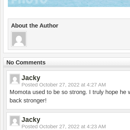
About the Author
No Comments
Jacky
Posted
October 27, 2022 at 4:27 AM
Momota used to be so strong. I truly hope he w
back stronger!
Jacky
Posted
October 27, 2022 at 4:23 AM