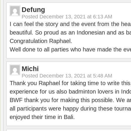
Defung
Posted
December 13, 2021 at 6:13 AM
I can feel the story and the event from the hea
beautiful. So proud as an Indonesian and as b
Congratulation Raphael.
Well done to all parties who have made the ev
Michi
Posted
December 13, 2021 at 5:48 AM
Thank you Raphael for taking time to write thi
experience for us also badminton lovers in In
BWF thank you for making this possible. We ar
all participants were happy during these tour
enjoyed their time in Bali.