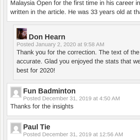
Malaysia Open for the first time in his career 
written in the article. He was 33 years old at th
Don Hearn
Posted
January 2, 2020 at 9:58 AM
Thank you for the correction. The text of the
accurate. Glad you enjoyed the stats that we
best for 2020!
Fun Badminton
Posted
December 31, 2019 at 4:50 AM
Thanks for the insights
Paul Tie
Posted
December 31, 2019 at 12:56 AM