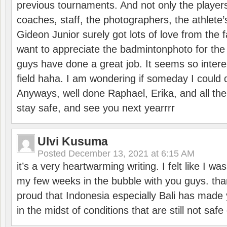
previous tournaments. And not only the players
coaches, staff, the photographers, the athlete
Gideon Junior surely got lots of love from the 
want to appreciate the badmintonphoto for the 
guys have done a great job. It seems so interes
field haha. I am wondering if someday I could d
Anyways, well done Raphael, Erika, and all the 
stay safe, and see you next yearrrr
Ulvi Kusuma
Posted
December 13, 2021 at 6:15 AM
it’s a very heartwarming writing. I felt like I wa
my few weeks in the bubble with you guys. tha
proud that Indonesia especially Bali has made 
in the midst of conditions that are still not sa