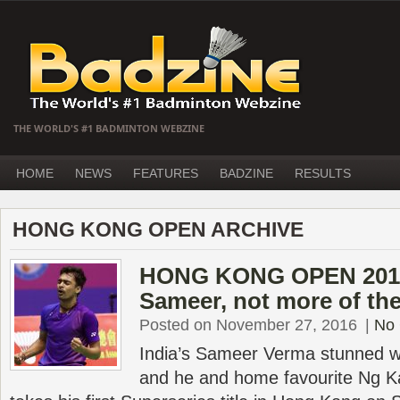
THE WORLD'S #1 BADMINTON WEBZINE
HOME
NEWS
FEATURES
BADZINE
RESULTS
HONG KONG OPEN ARCHIVE
HONG KONG OPEN 2016
Sameer, not more of th
Posted on November 27, 2016
|
No
India’s Sameer Verma stunned w
and he and home favourite Ng Ka