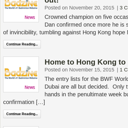
out!
Posted on November 20, 2015
|
3 
Crowned champion on five occas
Dan confirmed once more he is s
of invincibility, tumbling against Hong Kong hop
Continue Reading...
Home to Hong Kong to 
Posted on November 15, 2015
|
1 
The entry lists for the BWF Worl
Dubai are all but decided. Only
hands in the penultimate week bu
confirmation […]
Continue Reading...