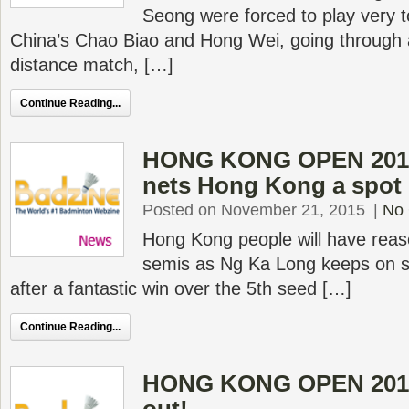
Seong were forced to play very 
China’s Chao Biao and Hong Wei, going through a
distance match, […]
Continue Reading...
HONG KONG OPEN 2015
nets Hong Kong a spot 
Posted on November 21, 2015
|
No
Hong Kong people will have reas
semis as Ng Ka Long keeps on sh
after a fantastic win over the 5th seed […]
Continue Reading...
HONG KONG OPEN 2015