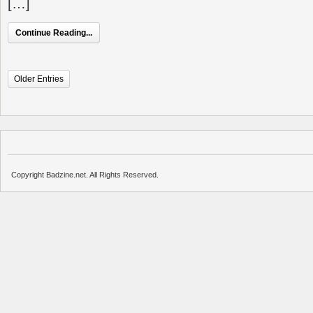
[…]
Continue Reading...
Older Entries
Copyright Badzine.net. All Rights Reserved.