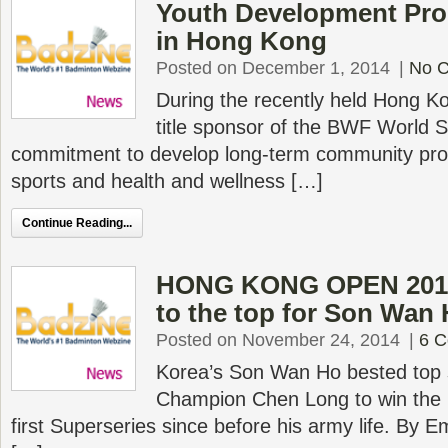
Youth Development Pr
in Hong Kong
Posted on December 1, 2014
|
No 
During the recently held Hong K
title sponsor of the BWF World S
commitment to develop long-term community pro
sports and health and wellness […]
Continue Reading...
HONG KONG OPEN 2014 
to the top for Son Wan
Posted on November 24, 2014
|
6 
Korea’s Son Wan Ho bested top
Champion Chen Long to win the
first Superseries since before his army life. By 