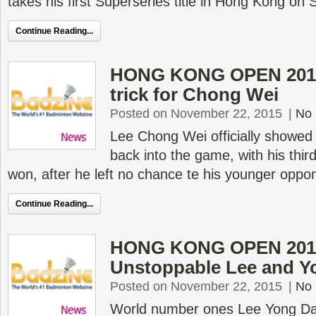
takes his first Superseries title in Hong Kong on
Continue Reading...
HONG KONG OPEN 2015 
trick for Chong Wei
Posted on November 22, 2015
|
No
Lee Chong Wei officially showed
back into the game, with his thir
won, after he left no chance te his younger opp
Continue Reading...
HONG KONG OPEN 2015
Unstoppable Lee and Y
Posted on November 22, 2015
|
No
World number ones Lee Yong D