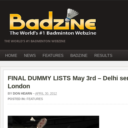
THE WORLD'S #1 BADMINTON WEBZINE
HOME
NEWS
FEATURES
BADZINE
RESULTS
FINAL DUMMY LISTS May 3rd – Delhi sen
London
BY
DON HEARN
–
APRIL 30, 2012
POSTED IN:
FEATURES