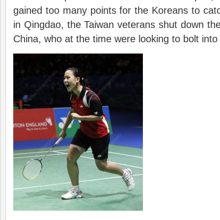
gained too many points for the Koreans to cat
in Qingdao, the Taiwan veterans shut down the
China, who at the time were looking to bolt int