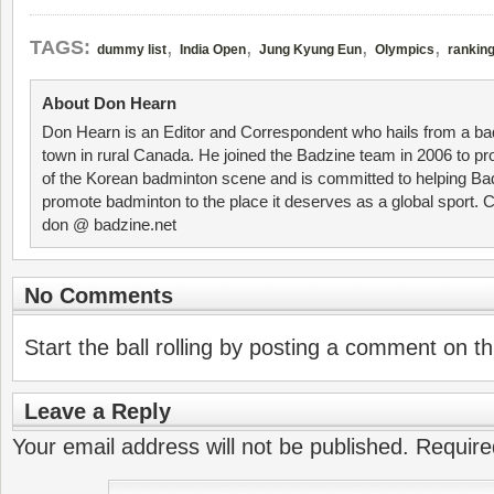
,
,
,
,
TAGS:
dummy list
India Open
Jung Kyung Eun
Olympics
rankin
About Don Hearn
Don Hearn is an Editor and Correspondent who hails from a ba
town in rural Canada. He joined the Badzine team in 2006 to p
of the Korean badminton scene and is committed to helping Ba
promote badminton to the place it deserves as a global sport. C
don @ badzine.net
No Comments
Start the ball rolling by posting a comment on thi
Leave a Reply
Your email address will not be published.
Require