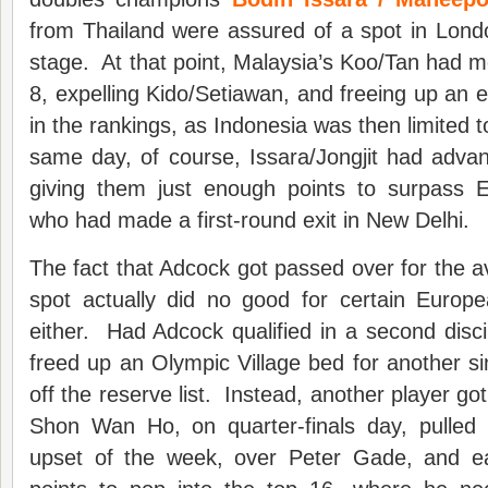
from Thailand were assured of a spot in Londo
stage. At that point, Malaysia’s Koo/Tan had m
8, expelling Kido/Setiawan, and freeing up an e
in the rankings, as Indonesia was then limited t
same day, of course, Issara/Jongjit had advanc
giving them just enough points to surpass En
who had made a first-round exit in New Delhi.
The fact that Adcock got passed over for the a
spot actually did no good for certain Europe
either. Had Adcock qualified in a second disci
freed up an Olympic Village bed for another si
off the reserve list. Instead, another player go
Shon Wan Ho, on quarter-finals day, pulled of
upset of the week, over Peter Gade, and e