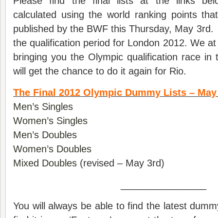
Please find the final lists at the links b
calculated using the world ranking points that
published by the BWF this Thursday, May 3rd.
the qualification period for London 2012. We a
bringing you the Olympic qualification race i
will get the chance to do it again for Rio.
The Final 2012 Olympic Dummy Lists – May 
Men’s Singles
Women’s Singles
Men’s Doubles
Women’s Doubles
Mixed Doubles
(revised – May 3rd)
________________
You will always be able to find the latest dumm