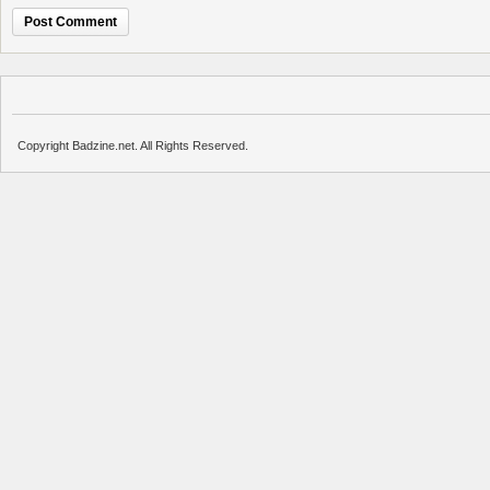
Copyright Badzine.net. All Rights Reserved.