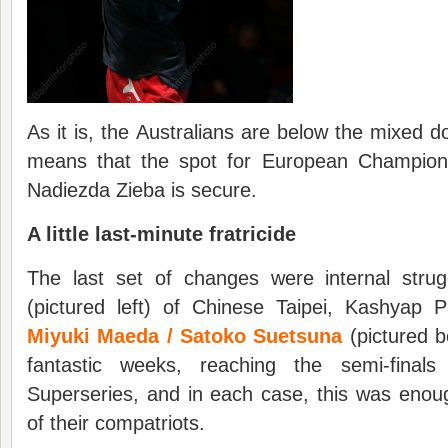
As it is, the Australians are below the mixed d
means that the spot for European Champion
Nadiezda Zieba is secure.
A little last-minute fratricide
The last set of changes were internal str
(pictured left) of Chinese Taipei, Kashyap P
Miyuki Maeda / Satoko Suetsuna
(pictured b
fantastic weeks, reaching the semi-final
Superseries, and in each case, this was eno
of their compatriots.