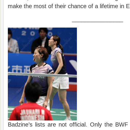
make the most of their chance of a lifetime in 
________________
Badzine’s lists are not official. Only the BWF 