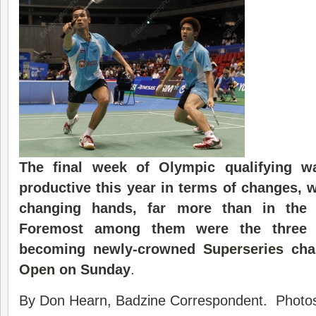
The final week of Olympic qualifying w
productive this year in terms of changes, 
changing hands, far more than in the
Foremost among them were the three 
becoming newly-crowned
Superseries
cha
Open
on Sunday
.
By Don Hearn, Badzine Correspondent. Photo