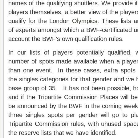
names of the qualifying shuttlers. We provide it
players themselves, a better view of the player
qualify for the London
Olympics
. These lists 
of experts amongst which a BWF-certificated u
account the BWF’s own qualification rules.
In our lists of players potentially qualified
number of spots made available when a player
than one event. In these cases, extra spots 
the singles categories for that gender and we
base group of 35. It has not been possible, h
and if the Tripartite Commission Places will be
be announced by the BWF in the coming weeks
three singles spots per gender will go to pl
Tripartite Commission rules, with unused spac
the reserve lists that we have identified.