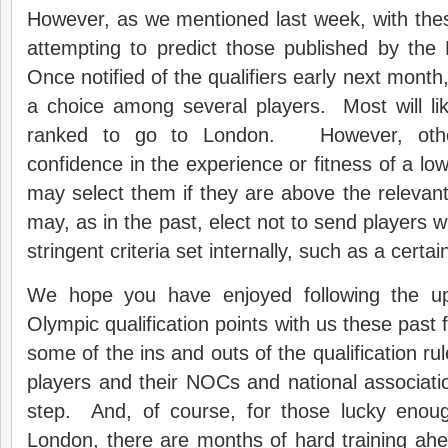
However, as we mentioned last week, with thes
attempting to predict those published by the
Once notified of the qualifiers early next mont
a choice among several players. Most will lik
ranked to go to London. However, oth
confidence in the experience or fitness of a lo
may select them if they are above the releva
may, as in the past, elect not to send players
stringent criteria set internally, such as a certa
We hope you have enjoyed following the u
Olympic qualification points with us these past
some of the ins and outs of the qualification rul
players and their NOCs and national associati
step. And, of course, for those lucky enou
London, there are months of hard training ah