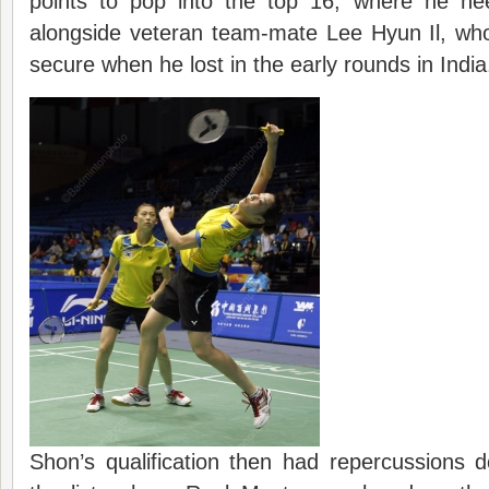
points to pop into the top 16, where he ne
alongside veteran team-mate Lee Hyun Il, who
secure when he lost in the early rounds in India
Shon’s qualification then had repercussions 