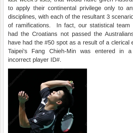
to apply their continental privilege only to 
disciplines, with each of the resultant 3 scenari
of ramifications. In fact, our statistical team
had the Croatians not passed the Australians
have had the #50 spot as a result of a clerical
Taipei’s Fang Chieh-Min was entered in a
incorrect player ID#.