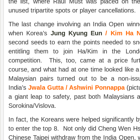
the list, where Raul Must was placed on the 
unused tripartite spots or player cancellations.
The last change involving an India Open win
when Korea’s
Jung Kyung Eun
/ Kim Ha 
second seeds to earn the points needed to sne
entitling them to join Ha/Kim in the Lon
competition. This, too, came at a price furt
course, and what had at one time looked like 
Malaysian pairs turned out to be a non-iss
India’s
Jwala Gutta / Ashwini Ponnappa
(pic
a giant leap to safety, past both Malaysians 
Sorokina/Vislova.
In fact, the Koreans were helped significantly 
to enter the top 8. Not only did Cheng Wen Hs
Chinese Taipei withdraw from the India Open,