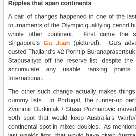
Ripples that span continents
A pair of changes happened in one of the la
tournaments of the Olympic qualifying period bu
whole other continent. First came the su
Singapore’s
Gu Juan
(pictured). Gu’s adv
ousted Thailand’s #2 Porntip Buranaprasertsuk
Stapusaityte off the reserve list, despite the 
accumulate any usable ranking points
International.
The other such change actually makes things
dummy lists. In Portugal, the runner-up per
Zvonimir Durkinjak / Stasa Poznanovic moved 
50th spot that would keep Australia’s Warf
continental spot in mixed doubles. As mentio
last week’s lists
, that would have given Austral