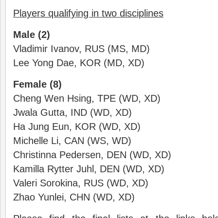
Players qualifying in two disciplines
Male (2)
Vladimir Ivanov, RUS (MS, MD)
Lee Yong Dae, KOR (MD, XD)
Female (8)
Cheng Wen Hsing, TPE (WD, XD)
Jwala Gutta, IND (WD, XD)
Ha Jung Eun, KOR (WD, XD)
Michelle Li, CAN (WS, WD)
Christinna Pedersen, DEN (WD, XD)
Kamilla Rytter Juhl, DEN (WD, XD)
Valeri Sorokina, RUS (WD, XD)
Zhao Yunlei, CHN (WD, XD)