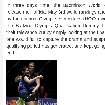
In three days’ time, the Badminton World F
release their official May 3rd world rankings an
by the national Olympic committees (NOCs) will
the Badzine Olympic Qualification Dummy List
their relevance but by simply looking at the fin
one would fail to capture the drama and susp
qualifying period has generated, and kept going 
end.