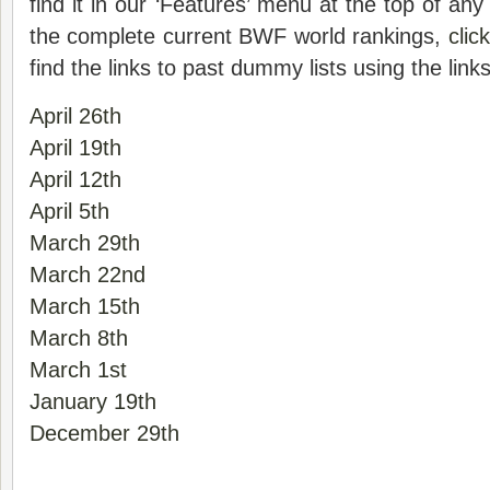
find it in our ‘Features’ menu at the top of an
the complete current BWF world rankings,
clic
find the links to past dummy lists using the link
April 26th
April 19th
April 12th
April 5th
March 29th
March 22nd
March 15th
March 8th
March 1st
January 19th
December 29th