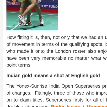
How fitting it is, then, not only that we had a
of movement in terms of the qualifying spots, 
who made it onto the London roster also enj
have been very memorable no matter what w
point terms.
Indian gold means a shot at English gold
The Yonex-Sunrise India Open Superseries pro
of changes. Fittingly, three of those who impro
on to claim titles, Superseries firsts for all o
doubles champions
Bodin Issara / Maneepo