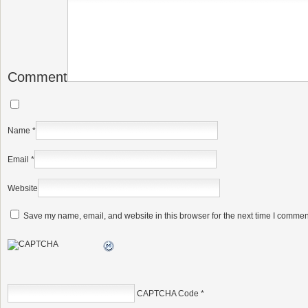
Comment
Name
*
Email
*
Website
Save my name, email, and website in this browser for the next time I commen
CAPTCHA Code
*